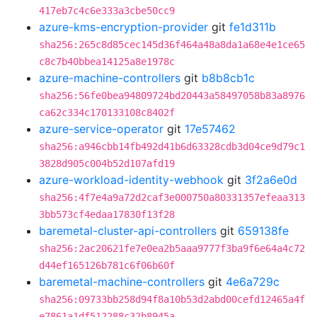
417eb7c4c6e333a3cbe50cc9
azure-kms-encryption-provider
git
fe1d311b
sha256:265c8d85cec145d36f464a48a8da1a68e4e1ce65
c8c7b40bbea14125a8e1978c
azure-machine-controllers
git
b8b8cb1c
sha256:56fe0bea94809724bd20443a58497058b83a8976
ca62c334c170133108c8402f
azure-service-operator
git
17e57462
sha256:a946cbb14fb492d41b6d63328cdb3d04ce9d79c1
3828d905c004b52d107afd19
azure-workload-identity-webhook
git
3f2a6e0d
sha256:4f7e4a9a72d2caf3e000750a80331357efeaa313
3bb573cf4edaa17830f13f28
baremetal-cluster-api-controllers
git
659138fe
sha256:2ac20621fe7e0ea2b5aaa9777f3ba9f6e64a4c72
d44ef165126b781c6f06b60f
baremetal-machine-controllers
git
4e6a729c
sha256:09733bb258d94f8a10b53d2abd00cefd12465a4f
e7861a1df512288c32b8945a