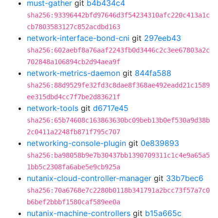
must-gather
git
b4b434c4
sha256:93396442bfd97646d3f54234310afc220c413a1c
cb7803583127c852acdbd163
network-interface-bond-cni
git
297eeb43
sha256:602aebf8a76aaf2243fb0d3446c2c3ee67803a2c
702848a106894cb2d94aea9f
network-metrics-daemon
git
844fa588
sha256:88d9529fe32fd3c8dae8f368ae492eadd21c1589
ee315dbd4cc7f7be2d83621f
network-tools
git
d6717e45
sha256:65b74608c163863630bc09beb13b0ef530a9d38b
2c0411a2248fb871f795c707
networking-console-plugin
git
0e839893
sha256:ba98058b9e7b30437bb1390709311c1c4e9a65a5
1bb5c2308fa6abe5e9cb925a
nutanix-cloud-controller-manager
git
33b7bec6
sha256:70a6768e7c2280b0118b341791a2bcc73f57a7c0
b6bef2bbbf1580caf589ee0a
nutanix-machine-controllers
git
b15a665c