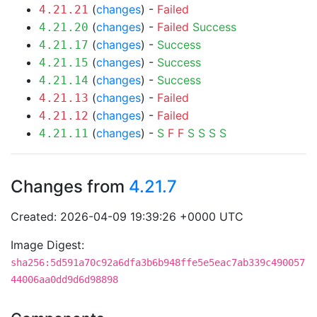
(
changes
) -
Failed
4.21.21
(
changes
) -
Failed
Success
4.21.20
(
changes
) -
Success
4.21.17
(
changes
) -
Success
4.21.15
(
changes
) -
Success
4.21.14
(
changes
) -
Failed
4.21.13
(
changes
) -
Failed
4.21.12
(
changes
) -
S
F
F
S
S
S
S
4.21.11
Changes from
4.21.7
Created: 2026-04-09 19:39:26 +0000 UTC
Image Digest:
sha256:5d591a70c92a6dfa3b6b948ffe5e5eac7ab339c490057
44006aa0dd9d6d98898