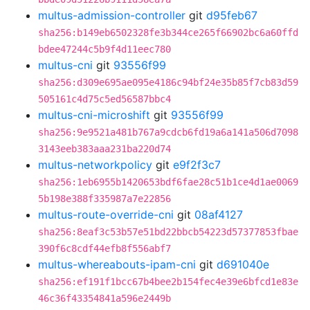
multus-admission-controller
git
d95feb67
sha256:b149eb6502328fe3b344ce265f66902bc6a60ffd
bdee47244c5b9f4d11eec780
multus-cni
git
93556f99
sha256:d309e695ae095e4186c94bf24e35b85f7cb83d59
505161c4d75c5ed56587bbc4
multus-cni-microshift
git
93556f99
sha256:9e9521a481b767a9cdcb6fd19a6a141a506d7098
3143eeb383aaa231ba220d74
multus-networkpolicy
git
e9f2f3c7
sha256:1eb6955b1420653bdf6fae28c51b1ce4d1ae0069
5b198e388f335987a7e22856
multus-route-override-cni
git
08af4127
sha256:8eaf3c53b57e51bd22bbcb54223d57377853fbae
390f6c8cdf44efb8f556abf7
multus-whereabouts-ipam-cni
git
d691040e
sha256:ef191f1bcc67b4bee2b154fec4e39e6bfcd1e83e
46c36f43354841a596e2449b