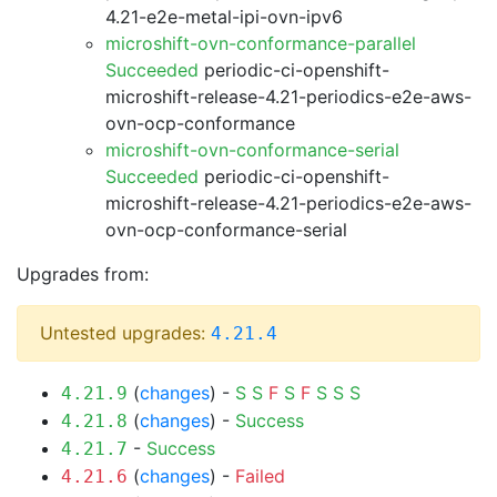
4.21-e2e-metal-ipi-ovn-ipv6
microshift-ovn-conformance-parallel
Succeeded
periodic-ci-openshift-
microshift-release-4.21-periodics-e2e-aws-
ovn-ocp-conformance
microshift-ovn-conformance-serial
Succeeded
periodic-ci-openshift-
microshift-release-4.21-periodics-e2e-aws-
ovn-ocp-conformance-serial
Upgrades from:
Untested upgrades:
4.21.4
(
changes
) -
S
S
F
S
F
S
S
S
4.21.9
(
changes
) -
Success
4.21.8
-
Success
4.21.7
(
changes
) -
Failed
4.21.6