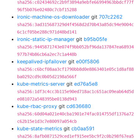
sha256:c02434692c2b9f3894a9ebfe66994963bbdcf77f
96f5b076e02480c7cbf15288
ironic-machine-os-downloader
git
707c2262
sha256:3ad315687329d4f4568d2d70b43a85dc94e9004c
6c1cf05be288c971d48bd141
ironic-static-ip-manager
git
b95b05fe
sha256:9445871743e074f9bb052bf96da137847ea68934
977b74b86cb6a2ec7c1a448b
keepalived-ipfailover
git
e00f5806
sha256:c6bcf08aa3cf1790bb8d0e8863401e05c1d8af88
ba0292cd9c0b05d2198a566f
kube-metrics-server
git
ed76a5e8
sha256:1df3c4cc3b115e90ed718ac1c651ac09eab64d5d
e081072a548395be0138d943
kube-rbac-proxy
git
cd636680
sha256:60d04a021e40cba1901e74fac014755df1376a72
c62b15e1d3c7e80097a054cb
kube-state-metrics
git
cb0aa591
sha256:8afb0871529ced1ef915ee5bc9f2c0b298f67ea5