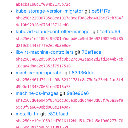
abecba1b8d1f004b2175b72d
kube-storage-version-migrator
git
ce5ff17e
sha256:22900735e8ea1017d8eef3d82bd402bc27eb764f
4c10b929f6e678df3714ed0d
kubevirt-cloud-controller-manager
git
1e6fdd66
sha256:1e51853f9e201a5ddbd6ce9ef36a92f982945785
d2f0cb144af7fe2e59bae9d0
libvirt-machine-controllers
git
76effeca
sha256:4862d5589b97fc9b527c042aa5a2d2fd2a44b7cb
16daa4d8da2e7353f7517516
machine-api-operator
git
83936dde
sha256:46fd74cfbc98a6212178fc8a75d5c2344c1ac8f4
d9b0e113487066fee2016a73
machine-os-images
git
9a8e96a6
sha256:d6e694bf8541cc3d5e3b6d6c4e48d83f705a30fa
55c3f9a6649ebd066e2149a7
metallb-frr
git
c82bfaad
sha256:e19cf059fcd76161f2bbd51a7b4a5df9d6277e70
bbde09d51226b9111d58ea7a