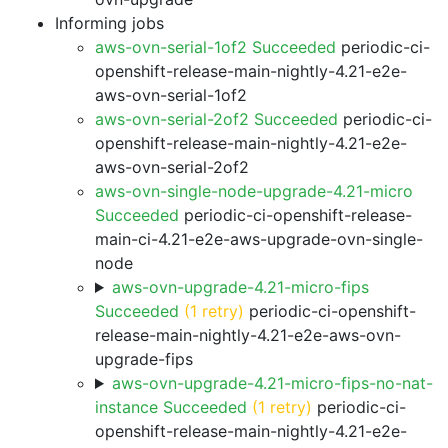
Informing jobs
aws-ovn-serial-1of2 Succeeded
periodic-ci-
openshift-release-main-nightly-4.21-e2e-
aws-ovn-serial-1of2
aws-ovn-serial-2of2 Succeeded
periodic-ci-
openshift-release-main-nightly-4.21-e2e-
aws-ovn-serial-2of2
aws-ovn-single-node-upgrade-4.21-micro
Succeeded
periodic-ci-openshift-release-
main-ci-4.21-e2e-aws-upgrade-ovn-single-
node
aws-ovn-upgrade-4.21-micro-fips
Succeeded
(1 retry)
periodic-ci-openshift-
release-main-nightly-4.21-e2e-aws-ovn-
upgrade-fips
aws-ovn-upgrade-4.21-micro-fips-no-nat-
instance Succeeded
(1 retry)
periodic-ci-
openshift-release-main-nightly-4.21-e2e-