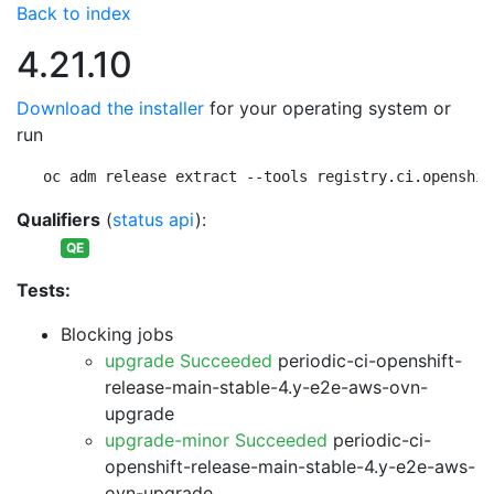
Back to index
4.21.10
Download the installer
for your operating system or
run
oc adm release extract --tools registry.ci.openshif
Qualifiers
(
status api
):
QE
Tests:
Blocking jobs
upgrade Succeeded
periodic-ci-openshift-
release-main-stable-4.y-e2e-aws-ovn-
upgrade
upgrade-minor Succeeded
periodic-ci-
openshift-release-main-stable-4.y-e2e-aws-
ovn-upgrade