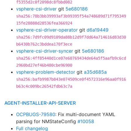
f5355d2c0f2098dc8fbbd082
vsphere-csi-driver
git
5e680186
sha256:78b3bb39993af3b99395f54a748689d71f795349
15fe28888d28536fea366924
vsphere-csi-driver-operator
git
d6a19449
sha256:7d9fc09d9109da88b12d9f7dd64a714616d83d30
b6430b762c3bddea170f3ece
vsphere-csi-driver-syncer
git
5e680186
sha256:4ff85440d1ce07e60769434de64a5f5aafb9c6cd
2960bd27ef46b480cbe96900
vsphere-problem-detector
git
a35d685a
sha256:bafb9987b843e074509ce0f4572316e96aa0f916
b63c4c009bc26542fdb63c7a
AGENT-INSTALLER-API-SERVER
OCPBUGS-79580
: Fix multi-document YAML
parsing for NMStateConfig
#10058
Full changelog