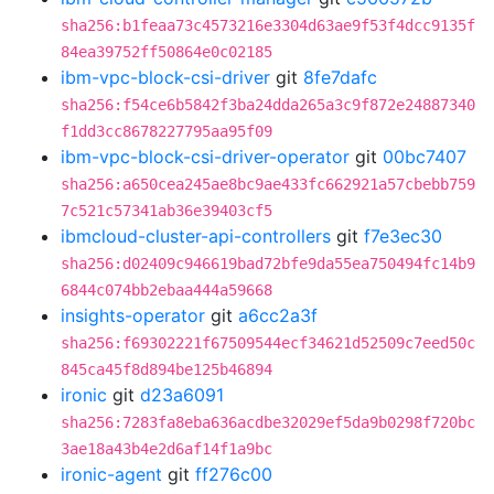
sha256:b1feaa73c4573216e3304d63ae9f53f4dcc9135f
84ea39752ff50864e0c02185
ibm-vpc-block-csi-driver
git
8fe7dafc
sha256:f54ce6b5842f3ba24dda265a3c9f872e24887340
f1dd3cc8678227795aa95f09
ibm-vpc-block-csi-driver-operator
git
00bc7407
sha256:a650cea245ae8bc9ae433fc662921a57cbebb759
7c521c57341ab36e39403cf5
ibmcloud-cluster-api-controllers
git
f7e3ec30
sha256:d02409c946619bad72bfe9da55ea750494fc14b9
6844c074bb2ebaa444a59668
insights-operator
git
a6cc2a3f
sha256:f69302221f67509544ecf34621d52509c7eed50c
845ca45f8d894be125b46894
ironic
git
d23a6091
sha256:7283fa8eba636acdbe32029ef5da9b0298f720bc
3ae18a43b4e2d6af14f1a9bc
ironic-agent
git
ff276c00