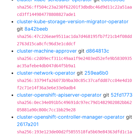
sha256:ff504c23a230f62201f3dbdbc46d9d11c22a51aa
cd3ff144984778808827ade1
cluster-kube-storage-version-migrator-operator
git
8a42beeb
sha256:47c226eae9511ac1da7d468195fb7f21cb4f08dd
2763d15ca8cfc96d3e1cddcf
cluster-machine-approver
git
d864813c
sha256:c2d09ecf311c49aa1f9e2403ed52efe9b5830935
ac35afebe4db047d64f5b9a1
cluster-network-operator
git
259ea6b0
sha256:33794fa26073b9ba30c85c37cafdd87cc04e4d10
f2c71e14f36a3e6e33e0adb4
cluster-openshift-apiserver-operator
git
52fd1773
sha256:0ec34e091b5c49691dc97ec79d1482902082bb62
05881a90c800c7cc1bb29e28
cluster-openshift-controller-manager-operator
git
2617a201
sha256:193e123de00d2f5855518fa5b69e84363dfd1c1a