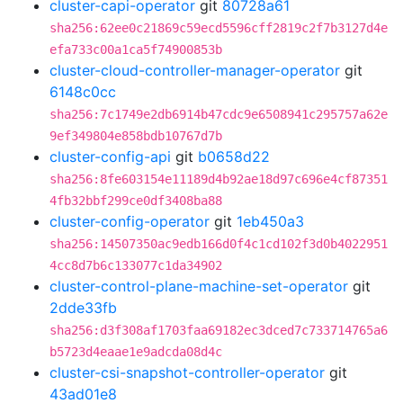
cluster-capi-operator
git
80728a61
sha256:62ee0c21869c59ecd5596cff2819c2f7b3127d4e
efa733c00a1ca5f74900853b
cluster-cloud-controller-manager-operator
git
6148c0cc
sha256:7c1749e2db6914b47cdc9e6508941c295757a62e
9ef349804e858bdb10767d7b
cluster-config-api
git
b0658d22
sha256:8fe603154e11189d4b92ae18d97c696e4cf87351
4fb32bbf299ce0df3408ba88
cluster-config-operator
git
1eb450a3
sha256:14507350ac9edb166d0f4c1cd102f3d0b4022951
4cc8d7b6c133077c1da34902
cluster-control-plane-machine-set-operator
git
2dde33fb
sha256:d3f308af1703faa69182ec3dced7c733714765a6
b5723d4eaae1e9adcda08d4c
cluster-csi-snapshot-controller-operator
git
43ad01e8