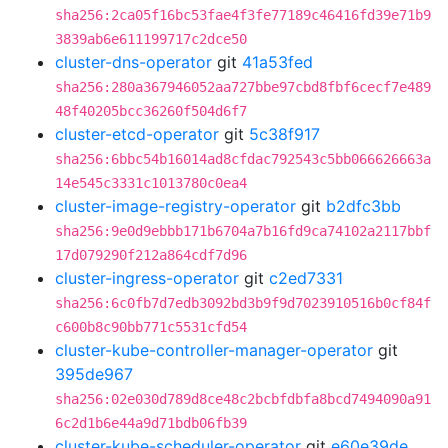
sha256:2ca05f16bc53fae4f3fe77189c46416fd39e71b9
3839ab6e611199717c2dce50
cluster-dns-operator
git
41a53fed
sha256:280a367946052aa727bbe97cbd8fbf6cecf7e489
48f40205bcc36260f504d6f7
cluster-etcd-operator
git
5c38f917
sha256:6bbc54b16014ad8cfdac792543c5bb066626663a
14e545c3331c1013780c0ea4
cluster-image-registry-operator
git
b2dfc3bb
sha256:9e0d9ebbb171b6704a7b16fd9ca74102a2117bbf
17d079290f212a864cdf7d96
cluster-ingress-operator
git
c2ed7331
sha256:6c0fb7d7edb3092bd3b9f9d7023910516b0cf84f
c600b8c90bb771c5531cfd54
cluster-kube-controller-manager-operator
git
395de967
sha256:02e030d789d8ce48c2bcbfdbfa8bcd7494090a91
6c2d1b6e44a9d71bdb06fb39
cluster-kube-scheduler-operator
git
e60e39de