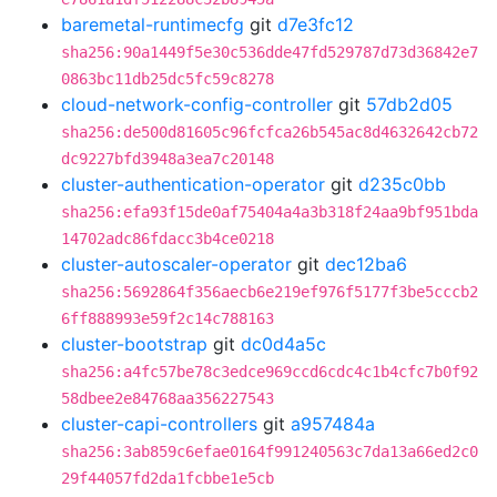
baremetal-runtimecfg
git
d7e3fc12
sha256:90a1449f5e30c536dde47fd529787d73d36842e7
0863bc11db25dc5fc59c8278
cloud-network-config-controller
git
57db2d05
sha256:de500d81605c96fcfca26b545ac8d4632642cb72
dc9227bfd3948a3ea7c20148
cluster-authentication-operator
git
d235c0bb
sha256:efa93f15de0af75404a4a3b318f24aa9bf951bda
14702adc86fdacc3b4ce0218
cluster-autoscaler-operator
git
dec12ba6
sha256:5692864f356aecb6e219ef976f5177f3be5cccb2
6ff888993e59f2c14c788163
cluster-bootstrap
git
dc0d4a5c
sha256:a4fc57be78c3edce969ccd6cdc4c1b4cfc7b0f92
58dbee2e84768aa356227543
cluster-capi-controllers
git
a957484a
sha256:3ab859c6efae0164f991240563c7da13a66ed2c0
29f44057fd2da1fcbbe1e5cb