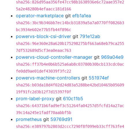
sha256:826d95aa356fe47cc98b1638936e6c72aae357e2
5a2e48280b4efaacc181d166
operator-marketplace
git
efb1a1ea
sha256:3bc9b346bb7ec14bcb31839a5a7a0770ff0826b3
bc3934e602e77b5fb44f896c
powervs-block-csi-driver
git
791e12ab
sha256:96e360e28a620b175298275bf663a68eb79ca255
7df532689d5cf3ea0eaac763
powervs-cloud-controller-manager
git
969a04e9
sha256:ff37b4e0b6b525a6ab8c03780b30bcb133cdc0ac
fe0dd9ae01def43039f3fc22
powervs-machine-controllers
git
551974ef
sha256:b03da18d4f02d24d83a5288be42bd10465b05609
19f91fc2d3b12f7d15397f0f
prom-label-proxy
git
610c11b5
sha256:64371b6fad9ef3c51264fa04257d5fcfd14a27ac
39c14a245e1fadf70aabbf5b
prometheus
git
59769d91
sha256:e389797b2803d2ccc7290f8f099eb33cff763fe4