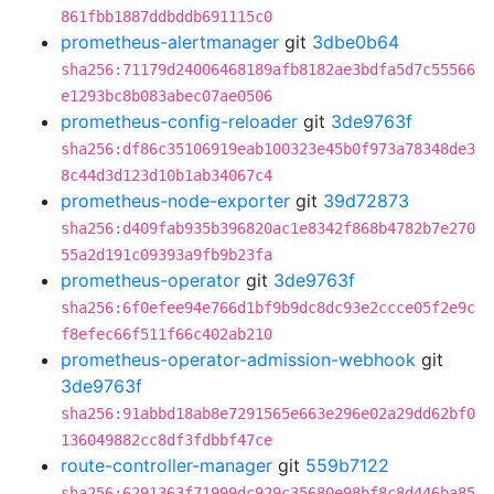
861fbb1887ddbddb691115c0
prometheus-alertmanager
git
3dbe0b64
sha256:71179d24006468189afb8182ae3bdfa5d7c55566
e1293bc8b083abec07ae0506
prometheus-config-reloader
git
3de9763f
sha256:df86c35106919eab100323e45b0f973a78348de3
8c44d3d123d10b1ab34067c4
prometheus-node-exporter
git
39d72873
sha256:d409fab935b396820ac1e8342f868b4782b7e270
55a2d191c09393a9fb9b23fa
prometheus-operator
git
3de9763f
sha256:6f0efee94e766d1bf9b9dc8dc93e2ccce05f2e9c
f8efec66f511f66c402ab210
prometheus-operator-admission-webhook
git
3de9763f
sha256:91abbd18ab8e7291565e663e296e02a29dd62bf0
136049882cc8df3fdbbf47ce
route-controller-manager
git
559b7122
sha256:6291363f71999dc929c35680e98bf8c8d446ba85