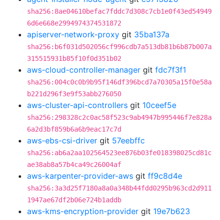
sha256:8ae04610befac7fddc7d308c7cb1e0f43ed54949
6d6e668e2994974374531872
apiserver-network-proxy
git
35ba137a
sha256:b6f031d502056cf996cdb7a513db81b6b87b007a
315515931b85f10f0d351b02
aws-cloud-controller-manager
git
fdc7f3f1
sha256:004c0c0b9b95f146df396bcd7a70305a15f0e58a
b221d296f3e9f53abb276050
aws-cluster-api-controllers
git
10ceef5e
sha256:298328c2c0ac58f523c9ab4947b995446f7e828a
6a2d3bf859b6a6b9eac17c7d
aws-ebs-csi-driver
git
57eebffc
sha256:ab6a2aa102564523ee876b03fe018398025cd81c
ae38ab8a57b4ca49c26004af
aws-karpenter-provider-aws
git
ff9c8d4e
sha256:3a3d25f7180a8a0a348b44fdd0295b963cd2d911
1947ae67df2b06e724b1addb
aws-kms-encryption-provider
git
19e7b623