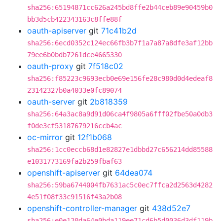
sha256:65194871cc626a245bd8ffe2b44ceb89e90459b0
bb3d5cb422343163c8ffe88f
oauth-apiserver
git
71c41b2d
sha256:6ecd0352c124ec66fb3b7f1a7a87a8dfe3af12bb
79ee6b0bdb7261dce4665330
oauth-proxy
git
7f518c02
sha256:f85223c9693ecb0e69e156fe28c980d0d4edeaf8
23142327b0a4033e0fc89074
oauth-server
git
2b818359
sha256:64a3ac8a9d91d06ca4f9805a6fff02fbe50a0db3
f0de3cf53187679216ccb4ac
oc-mirror
git
12f1b068
sha256:1cc0eccb68d1e82827e1dbbd27c656214dd85588
e1031773169fa2b259fbaf63
openshift-apiserver
git
64dea074
sha256:59ba6744004fb7631ac5c0ec7ffca2d2563d4282
4e51f08f33c91516f43a2b08
openshift-controller-manager
git
438d52e7
sha256:e0e120da64e0bda119ee71cd6b5d0036d3df119b