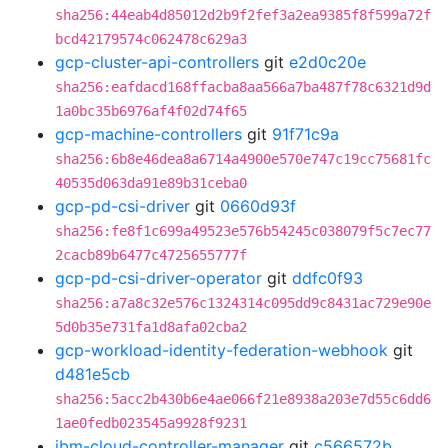
sha256:44eab4d85012d2b9f2fef3a2ea9385f8f599a72f
bcd42179574c062478c629a3
gcp-cluster-api-controllers
git
e2d0c20e
sha256:eafdacd168ffacba8aa566a7ba487f78c6321d9d
1a0bc35b6976af4f02d74f65
gcp-machine-controllers
git
91f71c9a
sha256:6b8e46dea8a6714a4900e570e747c19cc75681fc
40535d063da91e89b31ceba0
gcp-pd-csi-driver
git
0660d93f
sha256:fe8f1c699a49523e576b54245c038079f5c7ec77
2cacb89b6477c4725655777f
gcp-pd-csi-driver-operator
git
ddfc0f93
sha256:a7a8c32e576c1324314c095dd9c8431ac729e90e
5d0b35e731fa1d8afa02cba2
gcp-workload-identity-federation-webhook
git
d481e5cb
sha256:5acc2b430b6e4ae066f21e8938a203e7d55c6dd6
1ae0fedb023545a9928f9231
ibm-cloud-controller-manager
git
c566572b