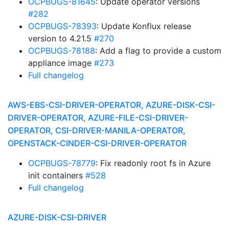
OCPBUGS-81645
: Update operator versions
#282
OCPBUGS-78393
: Update Konflux release
version to 4.21.5
#270
OCPBUGS-78188
: Add a flag to provide a custom
appliance image
#273
Full changelog
AWS-EBS-CSI-DRIVER-OPERATOR, AZURE-DISK-CSI-
DRIVER-OPERATOR, AZURE-FILE-CSI-DRIVER-
OPERATOR, CSI-DRIVER-MANILA-OPERATOR,
OPENSTACK-CINDER-CSI-DRIVER-OPERATOR
OCPBUGS-78779
: Fix readonly root fs in Azure
init containers
#528
Full changelog
AZURE-DISK-CSI-DRIVER