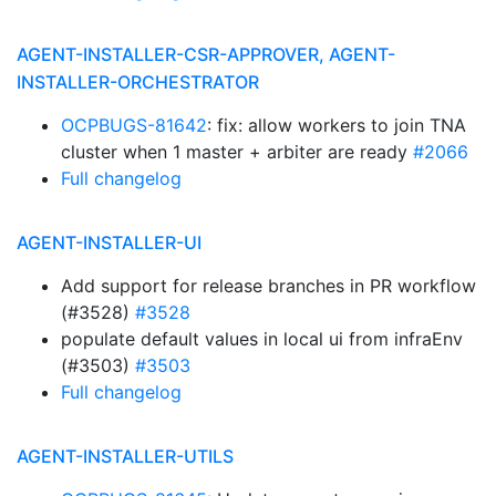
AGENT-INSTALLER-CSR-APPROVER, AGENT-
INSTALLER-ORCHESTRATOR
OCPBUGS-81642
: fix: allow workers to join TNA
cluster when 1 master + arbiter are ready
#2066
Full changelog
AGENT-INSTALLER-UI
Add support for release branches in PR workflow
(#3528)
#3528
populate default values in local ui from infraEnv
(#3503)
#3503
Full changelog
AGENT-INSTALLER-UTILS