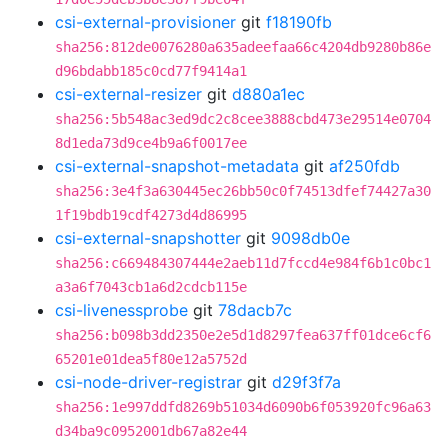
csi-external-provisioner
git
f18190fb
sha256:812de0076280a635adeefaa66c4204db9280b86e
d96bdabb185c0cd77f9414a1
csi-external-resizer
git
d880a1ec
sha256:5b548ac3ed9dc2c8cee3888cbd473e29514e0704
8d1eda73d9ce4b9a6f0017ee
csi-external-snapshot-metadata
git
af250fdb
sha256:3e4f3a630445ec26bb50c0f74513dfef74427a30
1f19bdb19cdf4273d4d86995
csi-external-snapshotter
git
9098db0e
sha256:c669484307444e2aeb11d7fccd4e984f6b1c0bc1
a3a6f7043cb1a6d2cdcb115e
csi-livenessprobe
git
78dacb7c
sha256:b098b3dd2350e2e5d1d8297fea637ff01dce6cf6
65201e01dea5f80e12a5752d
csi-node-driver-registrar
git
d29f3f7a
sha256:1e997ddfd8269b51034d6090b6f053920fc96a63
d34ba9c0952001db67a82e44