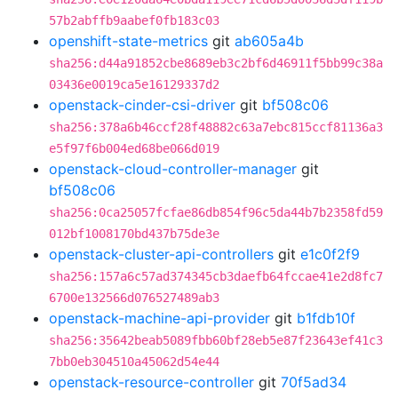
57b2abffb9aabef0fb183c03
openshift-state-metrics
git
ab605a4b
sha256:d44a91852cbe8689eb3c2bf6d46911f5bb99c38a
03436e0019ca5e16129337d2
openstack-cinder-csi-driver
git
bf508c06
sha256:378a6b46ccf28f48882c63a7ebc815ccf81136a3
e5f97f6b004ed68be066d019
openstack-cloud-controller-manager
git
bf508c06
sha256:0ca25057fcfae86db854f96c5da44b7b2358fd59
012bf1008170bd437b75de3e
openstack-cluster-api-controllers
git
e1c0f2f9
sha256:157a6c57ad374345cb3daefb64fccae41e2d8fc7
6700e132566d076527489ab3
openstack-machine-api-provider
git
b1fdb10f
sha256:35642beab5089fbb60bf28eb5e87f23643ef41c3
7bb0eb304510a45062d54e44
openstack-resource-controller
git
70f5ad34