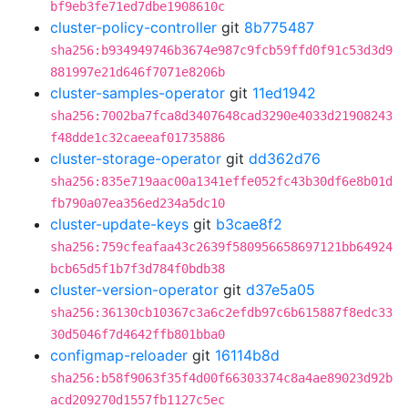
bf9eb3fe71ed7dbe1908610c
cluster-policy-controller
git
8b775487
sha256:b934949746b3674e987c9fcb59ffd0f91c53d3d9
881997e21d646f7071e8206b
cluster-samples-operator
git
11ed1942
sha256:7002ba7fca8d3407648cad3290e4033d21908243
f48dde1c32caeeaf01735886
cluster-storage-operator
git
dd362d76
sha256:835e719aac00a1341effe052fc43b30df6e8b01d
fb790a07ea356ed234a5dc10
cluster-update-keys
git
b3cae8f2
sha256:759cfeafaa43c2639f580956658697121bb64924
bcb65d5f1b7f3d784f0bdb38
cluster-version-operator
git
d37e5a05
sha256:36130cb10367c3a6c2efdb97c6b615887f8edc33
30d5046f7d4642ffb801bba0
configmap-reloader
git
16114b8d
sha256:b58f9063f35f4d00f66303374c8a4ae89023d92b
acd209270d1557fb1127c5ec