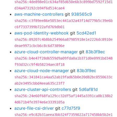
sha256:4de898e01c634af85d650e6b3c899bd7592f15d1
d34a473192cb94f6d514cae4
aws-machine-controllers
git
938565c9
sha256:c3f89ee86e5053ec441a32a43f14d779b5c39e6b
c6f7337399b722afd769db01
aws-pod-identity-webhook
git
5cd42ed1
sha256:89207c4b8bb254966a87985918e1e2226dc8910e
deae9971cbcb6c8c6d73896e
azure-cloud-controller-manager
git
83b3f9ec
sha256:b4e47f28d6559d9a09fda0a1b371d0e0991bd348
f93d32cc9f4b58234aec8f18
azure-cloud-node-manager
git
83b3f9ec
sha256:341841ca4aa52ab19fad65b0e20d82bc0550633c
ab2e3495cbbd4eea635c23f7
azure-cluster-api-controllers
git
5d6af81d
sha256:24e60f68fa129cc32df5af1445a3391ca8b138b2
4d671b4fe3974e6e3339105a
azure-file-csi-driver
git
c77d75f9
sha256:e9c82b31aeea3bb324f7359022a717458bb5b2e1