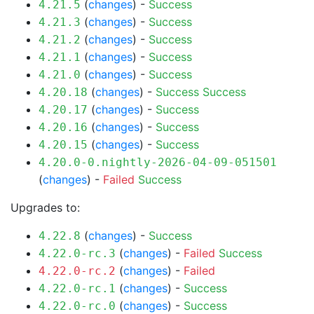
(
changes
) -
Success
4.21.5
(
changes
) -
Success
4.21.3
(
changes
) -
Success
4.21.2
(
changes
) -
Success
4.21.1
(
changes
) -
Success
4.21.0
(
changes
) -
Success
Success
4.20.18
(
changes
) -
Success
4.20.17
(
changes
) -
Success
4.20.16
(
changes
) -
Success
4.20.15
4.20.0-0.nightly-2026-04-09-051501
(
changes
) -
Failed
Success
Upgrades to:
(
changes
) -
Success
4.22.8
(
changes
) -
Failed
Success
4.22.0-rc.3
(
changes
) -
Failed
4.22.0-rc.2
(
changes
) -
Success
4.22.0-rc.1
(
changes
) -
Success
4.22.0-rc.0