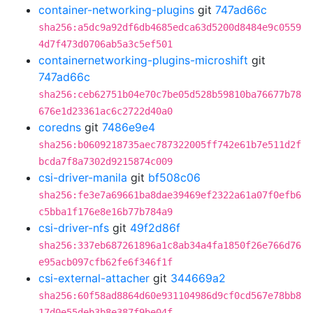
container-networking-plugins
git
747ad66c
sha256:a5dc9a92df6db4685edca63d5200d8484e9c0559
4d7f473d0706ab5a3c5ef501
containernetworking-plugins-microshift
git
747ad66c
sha256:ceb62751b04e70c7be05d528b59810ba76677b78
676e1d23361ac6c2722d40a0
coredns
git
7486e9e4
sha256:b0609218735aec787322005ff742e61b7e511d2f
bcda7f8a7302d9215874c009
csi-driver-manila
git
bf508c06
sha256:fe3e7a69661ba8dae39469ef2322a61a07f0efb6
c5bba1f176e8e16b77b784a9
csi-driver-nfs
git
49f2d86f
sha256:337eb687261896a1c8ab34a4fa1850f26e766d76
e95acb097cfb62fe6f346f1f
csi-external-attacher
git
344669a2
sha256:60f58ad8864d60e931104986d9cf0cd567e78bb8
17d0e55deb3b8e387f9be04f