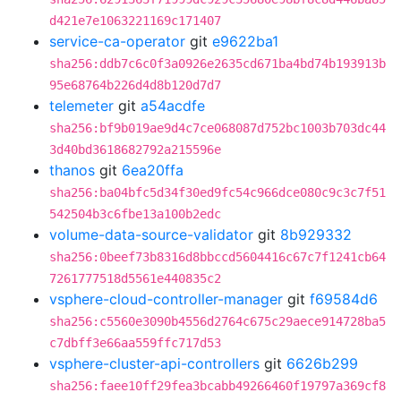
d421e7e1063221169c171407
service-ca-operator
git
e9622ba1
sha256:ddb7c6c0f3a0926e2635cd671ba4bd74b193913b
95e68764b226d4d8b120d7d7
telemeter
git
a54acdfe
sha256:bf9b019ae9d4c7ce068087d752bc1003b703dc44
3d40bd3618682792a215596e
thanos
git
6ea20ffa
sha256:ba04bfc5d34f30ed9fc54c966dce080c9c3c7f51
542504b3c6fbe13a100b2edc
volume-data-source-validator
git
8b929332
sha256:0beef73b8316d8bbccd5604416c67c7f1241cb64
7261777518d5561e440835c2
vsphere-cloud-controller-manager
git
f69584d6
sha256:c5560e3090b4556d2764c675c29aece914728ba5
c7dbff3e66aa559ffc717d53
vsphere-cluster-api-controllers
git
6626b299
sha256:faee10ff29fea3bcabb49266460f19797a369cf8