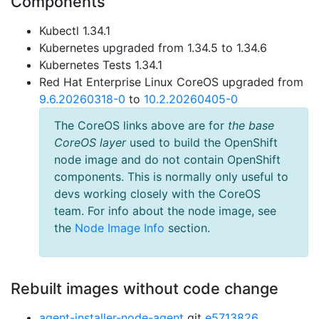
Components
Kubectl 1.34.1
Kubernetes upgraded from 1.34.5 to 1.34.6
Kubernetes Tests 1.34.1
Red Hat Enterprise Linux CoreOS upgraded from
9.6.20260318-0
to
10.2.20260405-0
The CoreOS links above are for
the base
CoreOS layer
used to build the OpenShift
node image and do not contain OpenShift
components. This is normally only useful to
devs working closely with the CoreOS
team. For info about the node image, see
the
Node Image Info
section.
Rebuilt images without code change
agent-installer-node-agent
git
e5713826