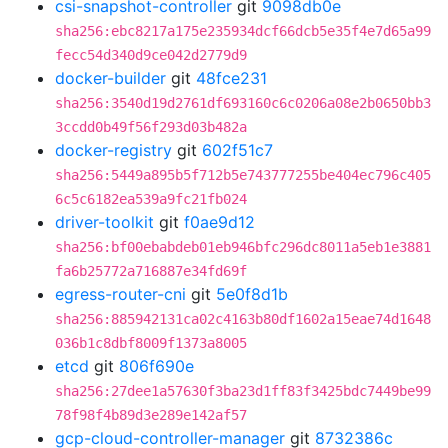
csi-snapshot-controller
git
9098db0e
sha256:ebc8217a175e235934dcf66dcb5e35f4e7d65a99
fecc54d340d9ce042d2779d9
docker-builder
git
48fce231
sha256:3540d19d2761df693160c6c0206a08e2b0650bb3
3ccdd0b49f56f293d03b482a
docker-registry
git
602f51c7
sha256:5449a895b5f712b5e743777255be404ec796c405
6c5c6182ea539a9fc21fb024
driver-toolkit
git
f0ae9d12
sha256:bf00ebabdeb01eb946bfc296dc8011a5eb1e3881
fa6b25772a716887e34fd69f
egress-router-cni
git
5e0f8d1b
sha256:885942131ca02c4163b80df1602a15eae74d1648
036b1c8dbf8009f1373a8005
etcd
git
806f690e
sha256:27dee1a57630f3ba23d1ff83f3425bdc7449be99
78f98f4b89d3e289e142af57
gcp-cloud-controller-manager
git
8732386c