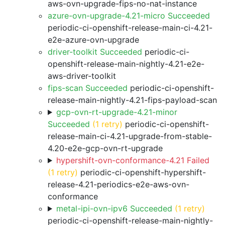
aws-ovn-upgrade-fips-no-nat-instance
azure-ovn-upgrade-4.21-micro Succeeded
periodic-ci-openshift-release-main-ci-4.21-
e2e-azure-ovn-upgrade
driver-toolkit Succeeded
periodic-ci-
openshift-release-main-nightly-4.21-e2e-
aws-driver-toolkit
fips-scan Succeeded
periodic-ci-openshift-
release-main-nightly-4.21-fips-payload-scan
gcp-ovn-rt-upgrade-4.21-minor
Succeeded
(1 retry)
periodic-ci-openshift-
release-main-ci-4.21-upgrade-from-stable-
4.20-e2e-gcp-ovn-rt-upgrade
hypershift-ovn-conformance-4.21 Failed
(1 retry)
periodic-ci-openshift-hypershift-
release-4.21-periodics-e2e-aws-ovn-
conformance
metal-ipi-ovn-ipv6 Succeeded
(1 retry)
periodic-ci-openshift-release-main-nightly-