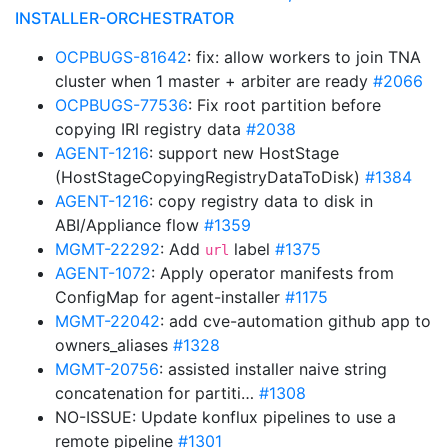
INSTALLER-ORCHESTRATOR
OCPBUGS-81642
: fix: allow workers to join TNA
cluster when 1 master + arbiter are ready
#2066
OCPBUGS-77536
: Fix root partition before
copying IRI registry data
#2038
AGENT-1216
: support new HostStage
(HostStageCopyingRegistryDataToDisk)
#1384
AGENT-1216
: copy registry data to disk in
ABI/Appliance flow
#1359
MGMT-22292
: Add
label
#1375
url
AGENT-1072
: Apply operator manifests from
ConfigMap for agent-installer
#1175
MGMT-22042
: add cve-automation github app to
owners_aliases
#1328
MGMT-20756
: assisted installer naive string
concatenation for partiti…
#1308
NO-ISSUE: Update konflux pipelines to use a
remote pipeline
#1301