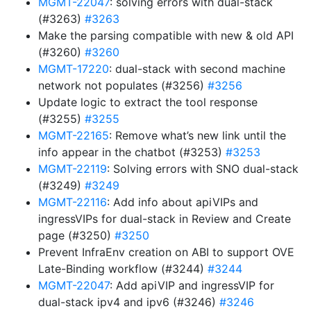
MGMT-22047
: solving errors with dual-stack
(#3263)
#3263
Make the parsing compatible with new & old API
(#3260)
#3260
MGMT-17220
: dual-stack with second machine
network not populates (#3256)
#3256
Update logic to extract the tool response
(#3255)
#3255
MGMT-22165
: Remove what’s new link until the
info appear in the chatbot (#3253)
#3253
MGMT-22119
: Solving errors with SNO dual-stack
(#3249)
#3249
MGMT-22116
: Add info about apiVIPs and
ingressVIPs for dual-stack in Review and Create
page (#3250)
#3250
Prevent InfraEnv creation on ABI to support OVE
Late-Binding workflow (#3244)
#3244
MGMT-22047
: Add apiVIP and ingressVIP for
dual-stack ipv4 and ipv6 (#3246)
#3246