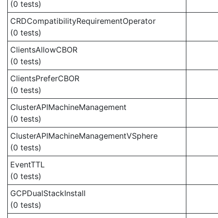
(0 tests)
CRDCompatibilityRequirementOperator
(0 tests)
ClientsAllowCBOR
(0 tests)
ClientsPreferCBOR
(0 tests)
ClusterAPIMachineManagement
(0 tests)
ClusterAPIMachineManagementVSphere
(0 tests)
EventTTL
(0 tests)
GCPDualStackInstall
(0 tests)