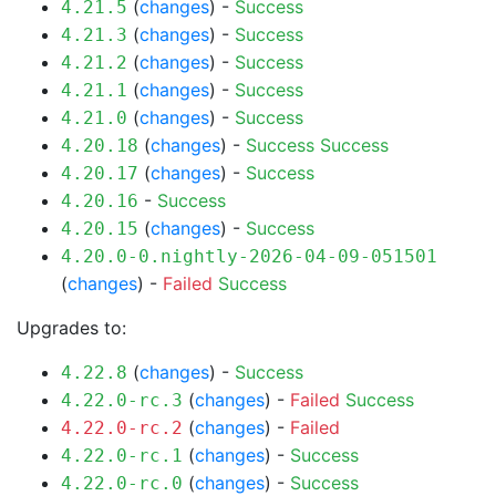
(
changes
) -
Success
4.21.5
(
changes
) -
Success
4.21.3
(
changes
) -
Success
4.21.2
(
changes
) -
Success
4.21.1
(
changes
) -
Success
4.21.0
(
changes
) -
Success
Success
4.20.18
(
changes
) -
Success
4.20.17
-
Success
4.20.16
(
changes
) -
Success
4.20.15
4.20.0-0.nightly-2026-04-09-051501
(
changes
) -
Failed
Success
Upgrades to:
(
changes
) -
Success
4.22.8
(
changes
) -
Failed
Success
4.22.0-rc.3
(
changes
) -
Failed
4.22.0-rc.2
(
changes
) -
Success
4.22.0-rc.1
(
changes
) -
Success
4.22.0-rc.0