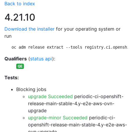
Back to index
4.21.10
Download the installer
for your operating system or
run
oc adm release extract --tools registry.ci.openshif
Qualifiers
(
status api
):
QE
Tests:
Blocking jobs
upgrade Succeeded
periodic-ci-openshift-
release-main-stable-4.y-e2e-aws-ovn-
upgrade
upgrade-minor Succeeded
periodic-ci-
openshift-release-main-stable-4.y-e2e-aws-
ovn-upgrade