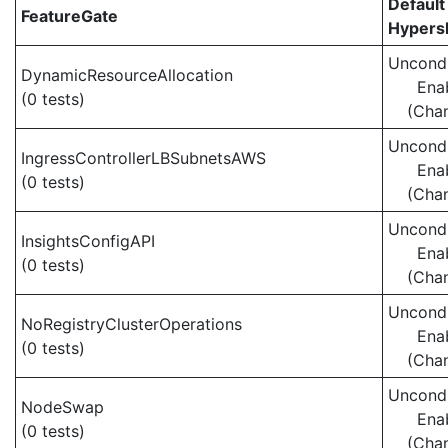
Default
FeatureGate
Hypersh
Uncondi
DynamicResourceAllocation
Ena
(0 tests)
(Cha
Uncondi
IngressControllerLBSubnetsAWS
Ena
(0 tests)
(Cha
Uncondi
InsightsConfigAPI
Ena
(0 tests)
(Cha
Uncondi
NoRegistryClusterOperations
Ena
(0 tests)
(Cha
Uncondi
NodeSwap
Ena
(0 tests)
(Cha