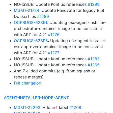
NO-ISSUE: Update Konflux references
#1299
MGMT-21724
: Update Renovate for legacy EL8
Dockerfiles
#1289
OCPBUGS-62361
: Updating ose-agent-installer-
orchestrator-container image to be consistent
with ART for 4.21
#1276
OCPBUGS-62398
: Updating ose-agent-installer-
csr-approver-container image to be consistent
with ART for 4.21
#1277
NO-ISSUE: Update Konflux references
#1283
NO-ISSUE: Update Konflux references
#1265
And 7 elided commits (e.g. from squash or
rebase merges)
Full changelog
AGENT-INSTALLER-NODE-AGENT
MGMT-22292
: Add
label
#1208
url