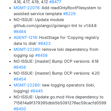
4.16, 4.17, 4.19, 4.12
#8477
MGMT-22078
: Add readOnlyRootFilesystem to
assisted-service template
#8229
NO-ISSUE: Update module
github.com/golangci/golangci-lint to v1.64.8
#8464
AGENT-1216
: HostStage for ‘Copying registry
data to disk’
#8423
MGMT-22280
: remove loki dependency from
logging op
#8458
NO-ISSUE: [master] Bump OCP versions: 4.18
#8456
NO-ISSUE: [master] Bump OCP versions: 4.20
#8454
MGMT-22280
: new logging operators (loki,
logging)
#8445
NO-ISSUE: Update go.mod Hive dependency to
715614a9f379395dbb5b5091276ec59cacfd0599
#8450