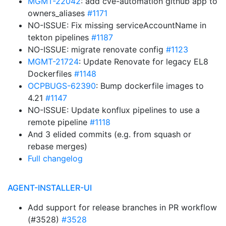
MGMT-22042
: add cve-automation github app to
owners_aliases
#1171
NO-ISSUE: Fix missing serviceAccountName in
tekton pipelines
#1187
NO-ISSUE: migrate renovate config
#1123
MGMT-21724
: Update Renovate for legacy EL8
Dockerfiles
#1148
OCPBUGS-62390
: Bump dockerfile images to
4.21
#1147
NO-ISSUE: Update konflux pipelines to use a
remote pipeline
#1118
And 3 elided commits (e.g. from squash or
rebase merges)
Full changelog
AGENT-INSTALLER-UI
Add support for release branches in PR workflow
(#3528)
#3528