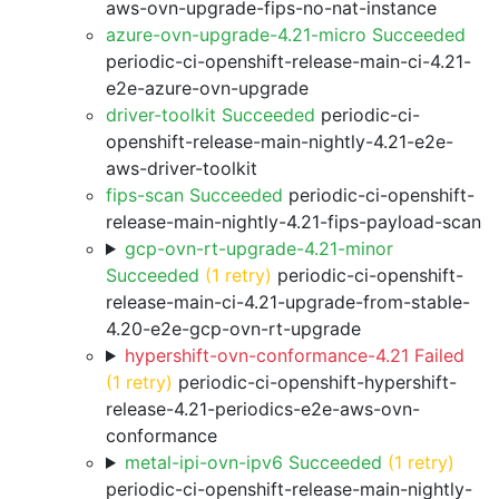
aws-ovn-upgrade-fips-no-nat-instance
azure-ovn-upgrade-4.21-micro Succeeded
periodic-ci-openshift-release-main-ci-4.21-
e2e-azure-ovn-upgrade
driver-toolkit Succeeded
periodic-ci-
openshift-release-main-nightly-4.21-e2e-
aws-driver-toolkit
fips-scan Succeeded
periodic-ci-openshift-
release-main-nightly-4.21-fips-payload-scan
gcp-ovn-rt-upgrade-4.21-minor
Succeeded
(1 retry)
periodic-ci-openshift-
release-main-ci-4.21-upgrade-from-stable-
4.20-e2e-gcp-ovn-rt-upgrade
hypershift-ovn-conformance-4.21 Failed
(1 retry)
periodic-ci-openshift-hypershift-
release-4.21-periodics-e2e-aws-ovn-
conformance
metal-ipi-ovn-ipv6 Succeeded
(1 retry)
periodic-ci-openshift-release-main-nightly-