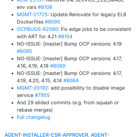
env vars
#8108
MGMT-21725
: Update Renovate for legacy EL8
Dockerfiles
#8090
OCPBUGS-62580
: Fix edge jobs to be consistent
with ART for 4.21
#8104
NO-ISSUE: [master] Bump OCP versions: 4.19
#8095
NO-ISSUE: [master] Bump OCP versions: 4.17,
4.16, 4.19, 4.18
#8089
NO-ISSUE: [master] Bump OCP versions: 4.17,
4.19, 4.20, 4.15, 4.14
#8084
MGMT-20192
: add possibility to disable image
service
#7955
And 29 elided commits (e.g. from squash or
rebase merges)
Full changelog
AGENT-INSTALLER-CSR-APPROVER, AGENT-