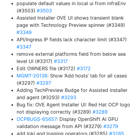
populate default values in local ui from infraEnv
(#3503)
#3503
Assisted Installer OVE UI shows transient blank
page with Technology Preview spinner (#3349)
#3349
API/Ingress IP fields lack character limit (#3347)
#3347
remove external platforms field from below sea
level UI (#3317)
#3317
Edit OWNERS file (#3172)
#3172
MGMT-20138
: Show ‘Add hosts’ tab for all cases
(#3297)
#3297
Adding TechPreview Budge for Assisted installer
and agent (#3293)
#3293
Bug fix: OVE Agent Installer UI: Red Hat OCP logo
not displaying correctly (#3289)
#3289
OCPBUGS-65657
: Display OpenShift AI GPU
validation message from API (#3279)
#3279
add loki and logging operators (#3285)
#3285