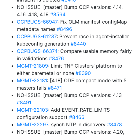
NO-ISSUE: [master] Bump OCP versions: 4.14,
4.16, 4.18, 4.19
#8564
OCPBUGS-66947
: Fix OLM manifest configMap
metadata names
#8496
OCPBUGS-61237
: Prevent race in agent-installer
kubeconfig generation
#8440
OCPBUGS-66374
: Compare usable memory fairly
in validations
#8476
MGMT-21809
: Limit TNF Clusters’ platform to
either baremetal or none
#8390
MGMT-22181
: [4.18] ODF compact mode with 5
masters fails
#8471
NO-ISSUE: [master] Bump OCP versions: 4.13
#8491
MGMT-22103
: Add EVENT_RATE_LIMITS
configuration support
#8466
MGMT-22297
: synch NTP in discovery
#8478
NO-ISSUE: [master] Bump OCP versions: 4.20,