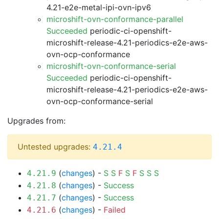
4.21-e2e-metal-ipi-ovn-ipv6
microshift-ovn-conformance-parallel
Succeeded
periodic-ci-openshift-
microshift-release-4.21-periodics-e2e-aws-
ovn-ocp-conformance
microshift-ovn-conformance-serial
Succeeded
periodic-ci-openshift-
microshift-release-4.21-periodics-e2e-aws-
ovn-ocp-conformance-serial
Upgrades from:
Untested upgrades:
4.21.4
(
changes
) -
S
S
F
S
F
S
S
S
4.21.9
(
changes
) -
Success
4.21.8
(
changes
) -
Success
4.21.7
(
changes
) -
Failed
4.21.6