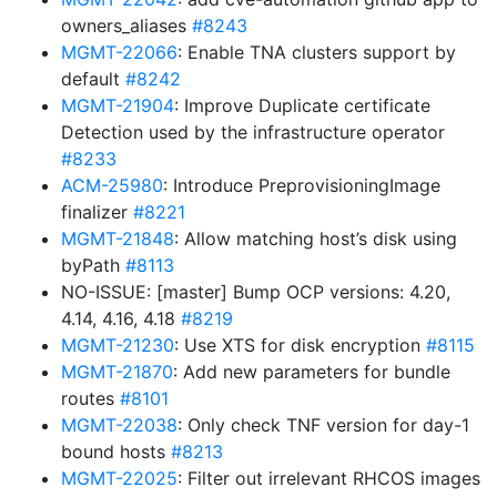
owners_aliases
#8243
MGMT-22066
: Enable TNA clusters support by
default
#8242
MGMT-21904
: Improve Duplicate certificate
Detection used by the infrastructure operator
#8233
ACM-25980
: Introduce PreprovisioningImage
finalizer
#8221
MGMT-21848
: Allow matching host’s disk using
byPath
#8113
NO-ISSUE: [master] Bump OCP versions: 4.20,
4.14, 4.16, 4.18
#8219
MGMT-21230
: Use XTS for disk encryption
#8115
MGMT-21870
: Add new parameters for bundle
routes
#8101
MGMT-22038
: Only check TNF version for day-1
bound hosts
#8213
MGMT-22025
: Filter out irrelevant RHCOS images