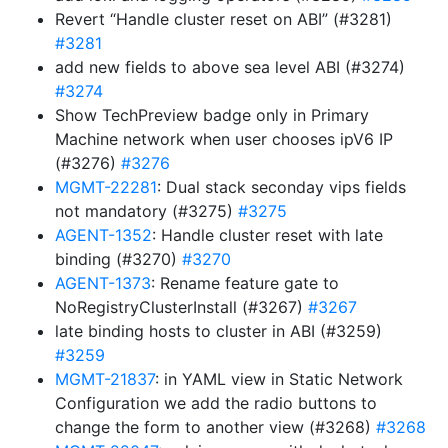
Revert “Handle cluster reset on ABI” (#3281)
#3281
add new fields to above sea level ABI (#3274)
#3274
Show TechPreview badge only in Primary
Machine network when user chooses ipV6 IP
(#3276)
#3276
MGMT-22281
: Dual stack seconday vips fields
not mandatory (#3275)
#3275
AGENT-1352
: Handle cluster reset with late
binding (#3270)
#3270
AGENT-1373
: Rename feature gate to
NoRegistryClusterInstall (#3267)
#3267
late binding hosts to cluster in ABI (#3259)
#3259
MGMT-21837
: in YAML view in Static Network
Configuration we add the radio buttons to
change the form to another view (#3268)
#3268