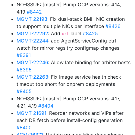
NO-ISSUE: [master] Bump OCP versions: 4.14,
4.19
#8442
MGMT-22193
: Fix dual-stack BMH NIC creation
to support multiple NICs per interface
#8426
MGMT-22292
: Add
label
#8425
url
MGMT-22244
: add AgentServiceConfig ctrl
watch for mirror regsitry configmap changes
#8391
MGMT-22246
: Allow late binding for arbiter hosts
#8395
MGMT-22263
: Fix Image service health check
timeout too short for onprem deployments
#8405
NO-ISSUE: [master] Bump OCP versions: 4.17,
4.21, 4.19
#8404
MGMT-21691
: Reorder networks and VIPs after
each DB fetch before install-config generation
#8400
ACM-26371
: Update go.mod Hive dependency