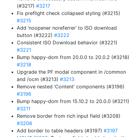
(#3217)
#3217
Fix preflight check collapsed styling (#3215)
#3215
Add ‘noopener noreferrer’ to ISO download
button (#3222)
#3222
Consistent ISO Download behavior (#3221)
#3221
Bump happy-dom from 20.0.0 to 20.0.2 (#3218)
#3218
Upgrade the PF modal component in /common
and /ocm (#3213)
#3213
Remove nested ‘Content’ components (#3196)
#3196
Bump happy-dom from 15.10.2 to 20.0.0 (#3211)
#3211
Remove border from rich input field (#3208)
#3208
Add border to table headers (#3197)
#3197