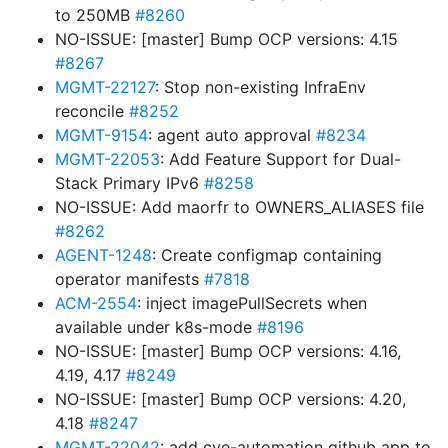
to 250MB
#8260
NO-ISSUE: [master] Bump OCP versions: 4.15
#8267
MGMT-22127
: Stop non-existing InfraEnv
reconcile
#8252
MGMT-9154
: agent auto approval
#8234
MGMT-22053
: Add Feature Support for Dual-
Stack Primary IPv6
#8258
NO-ISSUE: Add maorfr to OWNERS_ALIASES file
#8262
AGENT-1248
: Create configmap containing
operator manifests
#7818
ACM-2554
: inject imagePullSecrets when
available under k8s-mode
#8196
NO-ISSUE: [master] Bump OCP versions: 4.16,
4.19, 4.17
#8249
NO-ISSUE: [master] Bump OCP versions: 4.20,
4.18
#8247
MGMT-22042
: add cve-automation github app to