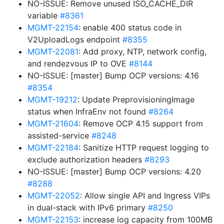
NO-ISSUE: Remove unused ISO_CACHE_DIR
variable
#8361
MGMT-22154
: enable 400 status code in
V2UploadLogs endpoint
#8355
MGMT-22081
: Add proxy, NTP, network config,
and rendezvous IP to OVE
#8144
NO-ISSUE: [master] Bump OCP versions: 4.16
#8354
MGMT-19212
: Update PreprovisioningImage
status when InfraEnv not found
#8264
MGMT-21604
: Remove OCP 4.15 support from
assisted-service
#8248
MGMT-22184
: Sanitize HTTP request logging to
exclude authorization headers
#8293
NO-ISSUE: [master] Bump OCP versions: 4.20
#8288
MGMT-22052
: Allow single API and Ingress VIPs
in dual-stack with IPv6 primary
#8250
MGMT-22153
: increase log capacity from 100MB