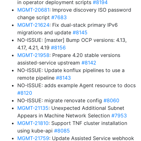
in operator deployment scripts
#8194
MGMT-20681
: Improve discovery ISO password
change script
#7683
MGMT-21624
: Fix dual-stack primary IPv6
migrations and update
#8145
NO-ISSUE: [master] Bump OCP versions: 4.13,
4.17, 4.21, 4.19
#8156
MGMT-21958
: Prepare 4.20 stable versions
assisted-service upstream
#8142
NO-ISSUE: Update konflux pipelines to use a
remote pipeline
#8143
NO-ISSUE: adds example Agent resource to docs
#8120
NO-ISSUE: migrate renovate config
#8060
MGMT-21135
: Unexpected Additional Subnet
Appears in Machine Network Selection
#7953
MGMT-21810
: Support TNF cluster installation
using kube-api
#8085
MGMT-21759
: Update Assisted Service webhook