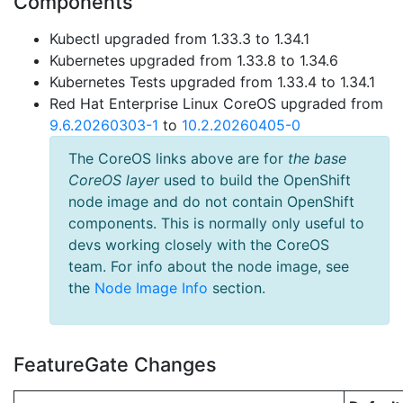
Components
Kubectl upgraded from 1.33.3 to 1.34.1
Kubernetes upgraded from 1.33.8 to 1.34.6
Kubernetes Tests upgraded from 1.33.4 to 1.34.1
Red Hat Enterprise Linux CoreOS upgraded from
9.6.20260303-1
to
10.2.20260405-0
The CoreOS links above are for
the base
CoreOS layer
used to build the OpenShift
node image and do not contain OpenShift
components. This is normally only useful to
devs working closely with the CoreOS
team. For info about the node image, see
the
Node Image Info
section.
FeatureGate Changes