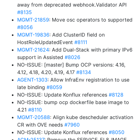
away from deprecated webhook.Validator API
#8135
MGMT-21859
: Move osc operators to supported
#8056
MGMT-19836
: Add ClusterID field on
HostRoleUpdatedEvent
#8111
MGMT-21624
: Add Dual-Stack with primary IPv6
support in Assisted
#8026
NO-ISSUE: [master] Bump OCP versions: 4.16,
4.12, 4.18, 4.20, 4.19, 4.17
#8134
AGENT-1303
: Allow InfraEnv registration to use
late binding
#8059
NO-ISSUE: Update Konflux references
#8128
NO-ISSUE: bump ocp dockerfile base image to
4.21
#8110
MGMT-20588
: Align kube descheduler activation
CR with OVE needs
#7960
NO-ISSUE: Update Konflux references
#8050
ACM-25137
: Remove the SERVICE_EL8_IMAGE