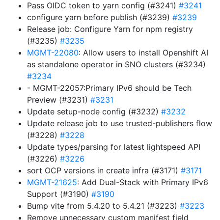
Pass OIDC token to yarn config (#3241)
#3241
configure yarn before publish (#3239)
#3239
Release job: Configure Yarn for npm registry
(#3235)
#3235
MGMT-22080
: Allow users to install Openshift AI
as standalone operator in SNO clusters (#3234)
#3234
- MGMT-22057:Primary IPv6 should be Tech
Preview (#3231)
#3231
Update setup-node config (#3232)
#3232
Update release job to use trusted-publishers flow
(#3228)
#3228
Update types/parsing for latest lightspeed API
(#3226)
#3226
sort OCP versions in create infra (#3171)
#3171
MGMT-21625
: Add Dual-Stack with Primary IPv6
Support (#3190)
#3190
Bump vite from 5.4.20 to 5.4.21 (#3223)
#3223
Remove unnecessary custom manifest field