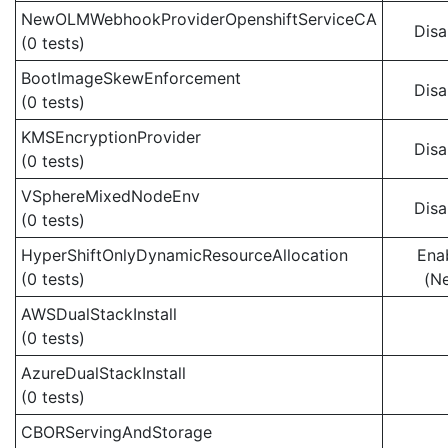
NewOLMWebhookProviderOpenshiftServiceCA
Disa
(0 tests)
BootImageSkewEnforcement
Disa
(0 tests)
KMSEncryptionProvider
Disa
(0 tests)
VSphereMixedNodeEnv
Disa
(0 tests)
HyperShiftOnlyDynamicResourceAllocation
Ena
(0 tests)
(N
AWSDualStackInstall
(0 tests)
AzureDualStackInstall
(0 tests)
CBORServingAndStorage