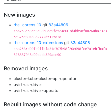
New images
rhel-coreos-10
git
83a44806
sha256:53ce3a98b6ec9fe5c48063d4bb58f00260ba7373
5e625e804a6a2772d5125a2a
rhel-coreos-10-extensions
git
83a44806
sha256:d09fe9ffbfa34e707b98f20e698fce7a1ebfbafa
518337948d09dacb329ace90
Removed images
cluster-kube-cluster-api-operator
ovirt-csi-driver
ovirt-csi-driver-operator
Rebuilt images without code change