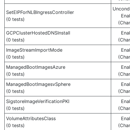
Uncondi
SetEIPForNLBIngressController
Ena
(0 tests)
(Cha
GCPClusterHostedDNSInstall
Ena
(0 tests)
(Cha
ImageStreamImportMode
Ena
(0 tests)
(Cha
ManagedBootImagesAzure
Ena
(0 tests)
(Cha
ManagedBootImagesvSphere
Ena
(0 tests)
(Cha
SigstoreImageVerificationPKI
Ena
(0 tests)
(Cha
VolumeAttributesClass
Ena
(0 tests)
(Cha