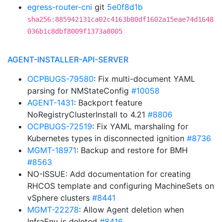
egress-router-cni
git
5e0f8d1b
sha256:885942131ca02c4163b80df1602a15eae74d1648
036b1c8dbf8009f1373a8005
AGENT-INSTALLER-API-SERVER
OCPBUGS-79580
: Fix multi-document YAML
parsing for NMStateConfig
#10058
AGENT-1431
: Backport feature
NoRegistryClusterInstall to 4.21
#8806
OCPBUGS-72519
: Fix YAML marshaling for
Kubernetes types in disconnected ignition
#8736
MGMT-18971
: Backup and restore for BMH
#8563
NO-ISSUE: Add documentation for creating
RHCOS template and configuring MachineSets on
vSphere clusters
#8441
MGMT-22278
: Allow Agent deletion when
InfraEnv is deleted
#8416