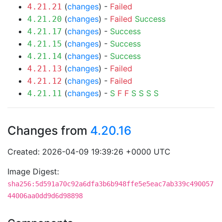
(
changes
) -
Failed
4.21.21
(
changes
) -
Failed
Success
4.21.20
(
changes
) -
Success
4.21.17
(
changes
) -
Success
4.21.15
(
changes
) -
Success
4.21.14
(
changes
) -
Failed
4.21.13
(
changes
) -
Failed
4.21.12
(
changes
) -
S
F
F
S
S
S
S
4.21.11
Changes from
4.20.16
Created: 2026-04-09 19:39:26 +0000 UTC
Image Digest:
sha256:5d591a70c92a6dfa3b6b948ffe5e5eac7ab339c490057
44006aa0dd9d6d98898