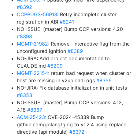
#8392
OCPBUGS-56913
: Retry incomplete cluster
registration in ABI
#8241
NO-ISSUE: [master] Bump OCP versions: 4.20
#8398
MGMT-21982
: Remove –interactive flag from the
unconfigured ignition
#8389
NO-JIRA: Add project documentation to
CLAUDE.md
#8209
MGMT-22154
: return bad request when cluster or
host are missing in v2uploadLogs
#8356
NO-JIRA: Fix database initialization in unit tests
#8353
NO-ISSUE: [master] Bump OCP versions: 4.12,
4.18
#8387
ACM-25423
: CVE-2024-45339 Bump
github.com/golang/glog to v1.2.4 using replace
directive (api module)
#8372