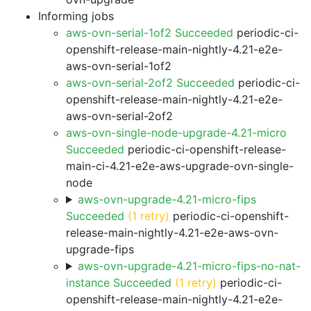
Informing jobs
aws-ovn-serial-1of2 Succeeded
periodic-ci-
openshift-release-main-nightly-4.21-e2e-
aws-ovn-serial-1of2
aws-ovn-serial-2of2 Succeeded
periodic-ci-
openshift-release-main-nightly-4.21-e2e-
aws-ovn-serial-2of2
aws-ovn-single-node-upgrade-4.21-micro
Succeeded
periodic-ci-openshift-release-
main-ci-4.21-e2e-aws-upgrade-ovn-single-
node
aws-ovn-upgrade-4.21-micro-fips
Succeeded
(1 retry)
periodic-ci-openshift-
release-main-nightly-4.21-e2e-aws-ovn-
upgrade-fips
aws-ovn-upgrade-4.21-micro-fips-no-nat-
instance Succeeded
(1 retry)
periodic-ci-
openshift-release-main-nightly-4.21-e2e-