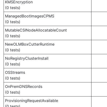
KMSEncryption
(0 tests)
ManagedBootImagesCPMS
(0 tests)
MutableCSINodeAllocatableCount
(0 tests)
NewOLMBoxCutterRuntime
(0 tests)
NoRegistryClusterInstall
(0 tests)
OSStreams
(0 tests)
OnPremDNSRecords
(0 tests)
ProvisioningRequestAvailable
(0 tests)