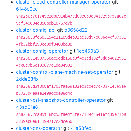
cluster-cloud-controller-manager-operator
git
6148c0cc
sha256:7c1749e2db6914b47cdc9e6508941c295757a62e
9ef349804e858bdb10767d7b
cluster-config-api
git
b0658d22
sha256:8fe603154e11189d4b92ae18d97c696e4cf87351
4fb32bbf299ce0df3408ba88
cluster-config-operator
git
1eb450a3
sha256:14507350ac9edb166d0f4c1cd102f3d0b4022951
4cc8d7b6c133077c1da34902
cluster-control-plane-machine-set-operator
git
2dde33fb
sha256:d3f308af1703faa69182ec3dced7c733714765a6
b5723d4eaae1e9adcda08d4c
cluster-csi-snapshot-controller-operator
git
43ad01e8
sha256:2ca05f16bc53fae4f3fe77189c46416fd39e71b9
3839ab6e611199717c2dce50
cluster-dns-operator
git
41a53fed