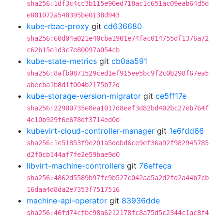
sha256:1df3c4cc3b115e90ed718ac1c651ac09eab64d5d
e081072a548395be0138d943
kube-rbac-proxy
git
cd636680
sha256:60d04a021e40cba1901e74fac014755df1376a72
c62b15e1d3c7e80097a054cb
kube-state-metrics
git
cb0aa591
sha256:8afb0871529ced1ef915ee5bc9f2c0b298f67ea5
abecba1b8d1f004b2175b72d
kube-storage-version-migrator
git
ce5ff17e
sha256:22900735e8ea1017d8eef3d82bd402bc27eb764f
4c10b929f6e678df3714ed0d
kubevirt-cloud-controller-manager
git
1e6fdd66
sha256:1e51853f9e201a5ddbd6ce9ef36a92f982945785
d2f0cb144af7fe2e59bae9d0
libvirt-machine-controllers
git
76effeca
sha256:4862d5589b97fc9b527c042aa5a2d2fd2a44b7cb
16daa4d8da2e7353f7517516
machine-api-operator
git
83936dde
sha256:46fd74cfbc98a6212178fc8a75d5c2344c1ac8f4