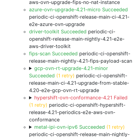
aws-ovn-upgrade-fips-no-nat-instance
azure-ovn-upgrade-4.21-micro Succeeded
periodic-ci-openshift-release-main-ci-4.21-
e2e-azure-ovn-upgrade
driver-toolkit Succeeded
periodic-ci-
openshift-release-main-nightly-4.21-e2e-
aws-driver-toolkit
fips-scan Succeeded
periodic-ci-openshift-
release-main-nightly-4.21-fips-payload-scan
gcp-ovn-rt-upgrade-4.21-minor
Succeeded
(1 retry)
periodic-ci-openshift-
release-main-ci-4.21-upgrade-from-stable-
4.20-e2e-gcp-ovn-rt-upgrade
hypershift-ovn-conformance-4.21 Failed
(1 retry)
periodic-ci-openshift-hypershift-
release-4.21-periodics-e2e-aws-ovn-
conformance
metal-ipi-ovn-ipv6 Succeeded
(1 retry)
periodic-ci-openshift-release-main-nightly-