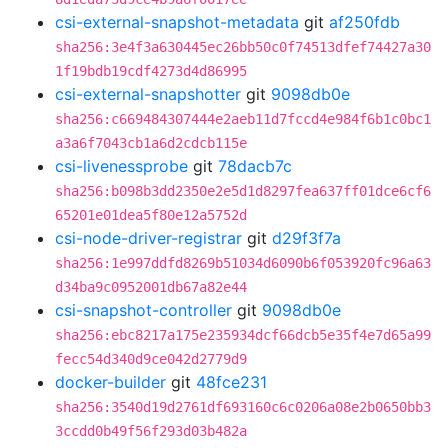
csi-external-snapshot-metadata
git
af250fdb
sha256:3e4f3a630445ec26bb50c0f74513dfef74427a30
1f19bdb19cdf4273d4d86995
csi-external-snapshotter
git
9098db0e
sha256:c669484307444e2aeb11d7fccd4e984f6b1c0bc1
a3a6f7043cb1a6d2cdcb115e
csi-livenessprobe
git
78dacb7c
sha256:b098b3dd2350e2e5d1d8297fea637ff01dce6cf6
65201e01dea5f80e12a5752d
csi-node-driver-registrar
git
d29f3f7a
sha256:1e997ddfd8269b51034d6090b6f053920fc96a63
d34ba9c0952001db67a82e44
csi-snapshot-controller
git
9098db0e
sha256:ebc8217a175e235934dcf66dcb5e35f4e7d65a99
fecc54d340d9ce042d2779d9
docker-builder
git
48fce231
sha256:3540d19d2761df693160c6c0206a08e2b0650bb3
3ccdd0b49f56f293d03b482a