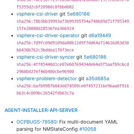
f5355d2c0f2098dc8fbbd082
vsphere-csi-driver
git
5e680186
sha256:78b3bb39993af3b99395f54a748689d71f795349
15fe28888d28536fea366924
vsphere-csi-driver-operator
git
d6a19449
sha256:7d9fc09d9109da88b12d9f7dd64a714616d83d30
b6430b762c3bddea170f3ece
vsphere-csi-driver-syncer
git
5e680186
sha256:4ff85440d1ce07e60769434de64a5f5aafb9c6cd
2960bd27ef46b480cbe96900
vsphere-problem-detector
git
a35d685a
sha256:bafb9987b843e074509ce0f4572316e96aa0f916
b63c4c009bc26542fdb63c7a
AGENT-INSTALLER-API-SERVER
OCPBUGS-79580
: Fix multi-document YAML
parsing for NMStateConfig
#10058