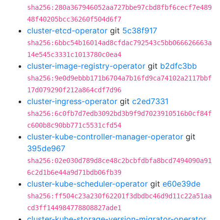
sha256:280a367946052aa727bbe97cbd8fbf6cecf7e489
48f40205bcc36260f504d6f7
cluster-etcd-operator
git
5c38f917
sha256:6bbc54b16014ad8cfdac792543c5bb066626663a
14e545c3331c1013780c0ea4
cluster-image-registry-operator
git
b2dfc3bb
sha256:9e0d9ebbb171b6704a7b16fd9ca74102a2117bbf
17d079290f212a864cdf7d96
cluster-ingress-operator
git
c2ed7331
sha256:6c0fb7d7edb3092bd3b9f9d7023910516b0cf84f
c600b8c90bb771c5531cfd54
cluster-kube-controller-manager-operator
git
395de967
sha256:02e030d789d8ce48c2bcbfdbfa8bcd7494090a91
6c2d1b6e44a9d71bdb06fb39
cluster-kube-scheduler-operator
git
e60e39de
sha256:ff504c23a230f62201f3dbdbc46d9d11c22a51aa
cd3ff144984778808827ade1
cluster-kube-storage-version-migrator-operator