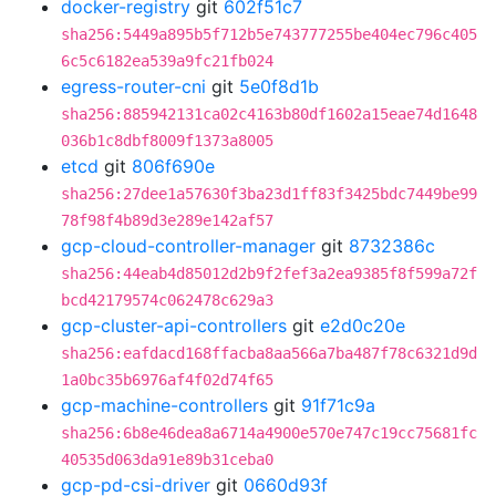
docker-registry
git
602f51c7
sha256:5449a895b5f712b5e743777255be404ec796c405
6c5c6182ea539a9fc21fb024
egress-router-cni
git
5e0f8d1b
sha256:885942131ca02c4163b80df1602a15eae74d1648
036b1c8dbf8009f1373a8005
etcd
git
806f690e
sha256:27dee1a57630f3ba23d1ff83f3425bdc7449be99
78f98f4b89d3e289e142af57
gcp-cloud-controller-manager
git
8732386c
sha256:44eab4d85012d2b9f2fef3a2ea9385f8f599a72f
bcd42179574c062478c629a3
gcp-cluster-api-controllers
git
e2d0c20e
sha256:eafdacd168ffacba8aa566a7ba487f78c6321d9d
1a0bc35b6976af4f02d74f65
gcp-machine-controllers
git
91f71c9a
sha256:6b8e46dea8a6714a4900e570e747c19cc75681fc
40535d063da91e89b31ceba0
gcp-pd-csi-driver
git
0660d93f