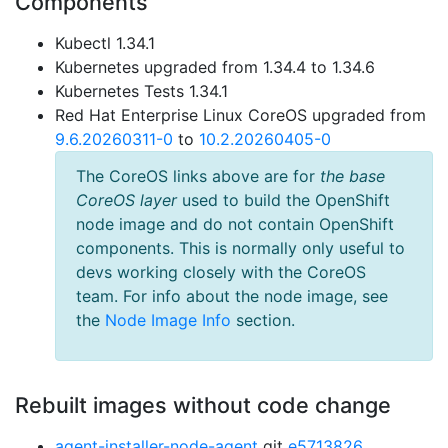
Components
Kubectl 1.34.1
Kubernetes upgraded from 1.34.4 to 1.34.6
Kubernetes Tests 1.34.1
Red Hat Enterprise Linux CoreOS upgraded from
9.6.20260311-0
to
10.2.20260405-0
The CoreOS links above are for
the base
CoreOS layer
used to build the OpenShift
node image and do not contain OpenShift
components. This is normally only useful to
devs working closely with the CoreOS
team. For info about the node image, see
the
Node Image Info
section.
Rebuilt images without code change
agent-installer-node-agent
git
e5713826