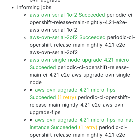
Informing jobs
aws-ovn-serial-1of2 Succeeded
periodic-ci-
openshift-release-main-nightly-4.21-e2e-
aws-ovn-serial-1of2
aws-ovn-serial-2of2 Succeeded
periodic-ci-
openshift-release-main-nightly-4.21-e2e-
aws-ovn-serial-2of2
aws-ovn-single-node-upgrade-4.21-micro
Succeeded
periodic-ci-openshift-release-
main-ci-4.21-e2e-aws-upgrade-ovn-single-
node
aws-ovn-upgrade-4.21-micro-fips
Succeeded
(1 retry)
periodic-ci-openshift-
release-main-nightly-4.21-e2e-aws-ovn-
upgrade-fips
aws-ovn-upgrade-4.21-micro-fips-no-nat-
instance Succeeded
(1 retry)
periodic-ci-
openshift-release-main-nightly-4.21-e2e-