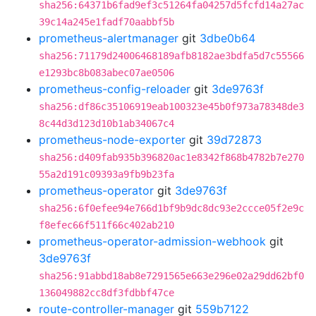
sha256:64371b6fad9ef3c51264fa04257d5fcfd14a27ac
39c14a245e1fadf70aabbf5b
prometheus-alertmanager
git
3dbe0b64
sha256:71179d24006468189afb8182ae3bdfa5d7c55566
e1293bc8b083abec07ae0506
prometheus-config-reloader
git
3de9763f
sha256:df86c35106919eab100323e45b0f973a78348de3
8c44d3d123d10b1ab34067c4
prometheus-node-exporter
git
39d72873
sha256:d409fab935b396820ac1e8342f868b4782b7e270
55a2d191c09393a9fb9b23fa
prometheus-operator
git
3de9763f
sha256:6f0efee94e766d1bf9b9dc8dc93e2ccce05f2e9c
f8efec66f511f66c402ab210
prometheus-operator-admission-webhook
git
3de9763f
sha256:91abbd18ab8e7291565e663e296e02a29dd62bf0
136049882cc8df3fdbbf47ce
route-controller-manager
git
559b7122