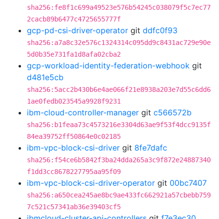
sha256:fe8f1c699a49523e576b54245c038079f5c7ec77
2cacb89b6477c4725655777f
gcp-pd-csi-driver-operator
git
ddfc0f93
sha256:a7a8c32e576c1324314c095dd9c8431ac729e90e
5d0b35e731fa1d8afa02cba2
gcp-workload-identity-federation-webhook
git
d481e5cb
sha256:5acc2b430b6e4ae066f21e8938a203e7d55c6dd6
1ae0fedb023545a9928f9231
ibm-cloud-controller-manager
git
c566572b
sha256:b1feaa73c4573216e3304d63ae9f53f4dcc9135f
84ea39752ff50864e0c02185
ibm-vpc-block-csi-driver
git
8fe7dafc
sha256:f54ce6b5842f3ba24dda265a3c9f872e24887340
f1dd3cc8678227795aa95f09
ibm-vpc-block-csi-driver-operator
git
00bc7407
sha256:a650cea245ae8bc9ae433fc662921a57cbebb759
7c521c57341ab36e39403cf5
ibmcloud-cluster-api-controllers
git
f7e3ec30