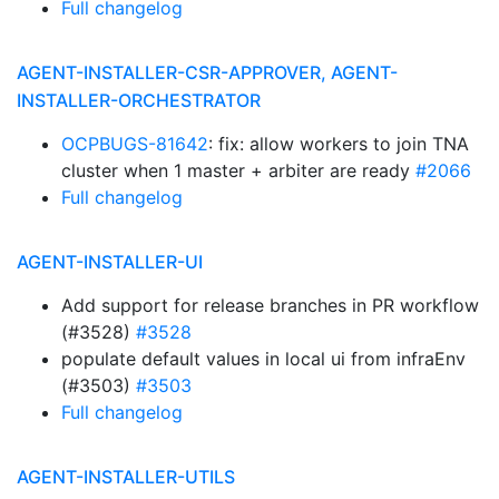
Full changelog
AGENT-INSTALLER-CSR-APPROVER, AGENT-
INSTALLER-ORCHESTRATOR
OCPBUGS-81642
: fix: allow workers to join TNA
cluster when 1 master + arbiter are ready
#2066
Full changelog
AGENT-INSTALLER-UI
Add support for release branches in PR workflow
(#3528)
#3528
populate default values in local ui from infraEnv
(#3503)
#3503
Full changelog
AGENT-INSTALLER-UTILS