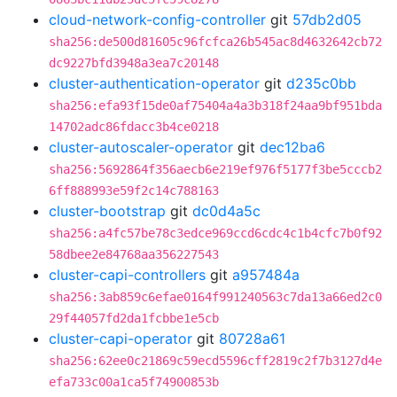
cloud-network-config-controller
git
57db2d05
sha256:de500d81605c96fcfca26b545ac8d4632642cb72
dc9227bfd3948a3ea7c20148
cluster-authentication-operator
git
d235c0bb
sha256:efa93f15de0af75404a4a3b318f24aa9bf951bda
14702adc86fdacc3b4ce0218
cluster-autoscaler-operator
git
dec12ba6
sha256:5692864f356aecb6e219ef976f5177f3be5cccb2
6ff888993e59f2c14c788163
cluster-bootstrap
git
dc0d4a5c
sha256:a4fc57be78c3edce969ccd6cdc4c1b4cfc7b0f92
58dbee2e84768aa356227543
cluster-capi-controllers
git
a957484a
sha256:3ab859c6efae0164f991240563c7da13a66ed2c0
29f44057fd2da1fcbbe1e5cb
cluster-capi-operator
git
80728a61
sha256:62ee0c21869c59ecd5596cff2819c2f7b3127d4e
efa733c00a1ca5f74900853b