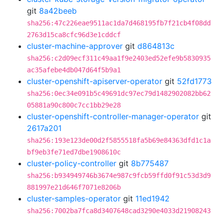
git
8a42beeb
sha256:47c226eae9511ac1da7d468195fb7f21cb4f08dd
2763d15ca8cfc96d3e1cddcf
cluster-machine-approver
git
d864813c
sha256:c2d09ecf311c49aa1f9e2403ed52efe9b5830935
ac35afebe4db047d64f5b9a1
cluster-openshift-apiserver-operator
git
52fd1773
sha256:0ec34e091b5c49691dc97ec79d1482902082bb62
05881a90c800c7cc1bb29e28
cluster-openshift-controller-manager-operator
git
2617a201
sha256:193e123de00d2f5855518fa5b69e84363dfd1c1a
bf9eb3fe71ed7dbe1908610c
cluster-policy-controller
git
8b775487
sha256:b934949746b3674e987c9fcb59ffd0f91c53d3d9
881997e21d646f7071e8206b
cluster-samples-operator
git
11ed1942
sha256:7002ba7fca8d3407648cad3290e4033d21908243