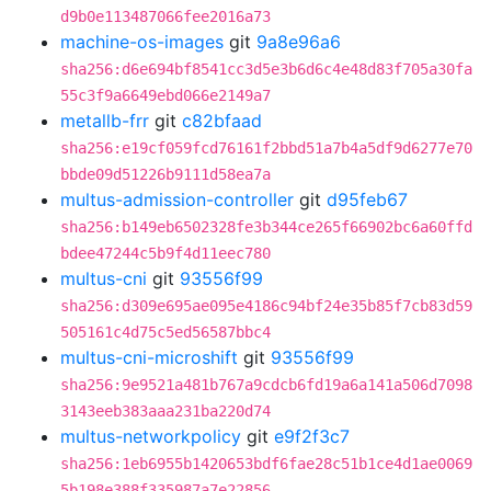
d9b0e113487066fee2016a73
machine-os-images
git
9a8e96a6
sha256:d6e694bf8541cc3d5e3b6d6c4e48d83f705a30fa
55c3f9a6649ebd066e2149a7
metallb-frr
git
c82bfaad
sha256:e19cf059fcd76161f2bbd51a7b4a5df9d6277e70
bbde09d51226b9111d58ea7a
multus-admission-controller
git
d95feb67
sha256:b149eb6502328fe3b344ce265f66902bc6a60ffd
bdee47244c5b9f4d11eec780
multus-cni
git
93556f99
sha256:d309e695ae095e4186c94bf24e35b85f7cb83d59
505161c4d75c5ed56587bbc4
multus-cni-microshift
git
93556f99
sha256:9e9521a481b767a9cdcb6fd19a6a141a506d7098
3143eeb383aaa231ba220d74
multus-networkpolicy
git
e9f2f3c7
sha256:1eb6955b1420653bdf6fae28c51b1ce4d1ae0069
5b198e388f335987a7e22856