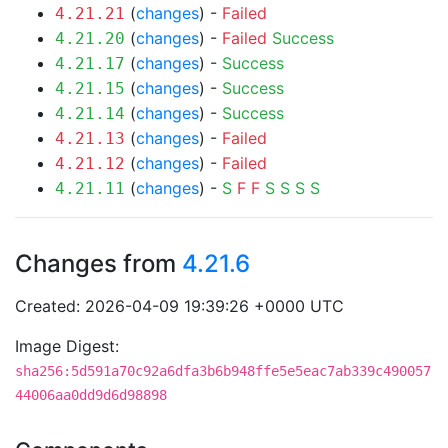
(
changes
) -
Failed
4.21.21
(
changes
) -
Failed
Success
4.21.20
(
changes
) -
Success
4.21.17
(
changes
) -
Success
4.21.15
(
changes
) -
Success
4.21.14
(
changes
) -
Failed
4.21.13
(
changes
) -
Failed
4.21.12
(
changes
) -
S
F
F
S
S
S
S
4.21.11
Changes from
4.21.6
Created: 2026-04-09 19:39:26 +0000 UTC
Image Digest:
sha256:5d591a70c92a6dfa3b6b948ffe5e5eac7ab339c490057
44006aa0dd9d6d98898