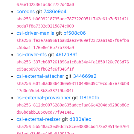
676e1d23361ac6c2722d40a0
coredns
git
7486e9e4
sha256:b0609218735aec787322005ff742e61b7e511d2f
bcda7f8a7302d9215874c009
csi-driver-manila
git
bf508c06
sha256:fe3e7a69661ba8dae39469ef2322a61a07f0efb6
c5bba1f176e8e16b77b784a9
csi-driver-nfs
git
49f2d86f
sha256:337eb687261896a1c8ab34a4fa1850f26e766d76
e95acb097cfb62fe6f346f1f
csi-external-attacher
git
344669a2
sha256:60f58ad8864d60e931104986d9cf0cd567e78bb8
17d0e55deb3b8e387f9be04f
csi-external-provisioner
git
f18190fb
sha256:812de0076280a635adeefaa66c4204db9280b86e
d96bdabb185c0cd77f9414a1
csi-external-resizer
git
d880a1ec
sha256:5b548ac3ed9dc2c8cee3888cbd473e29514e0704
8d1eda73d9ce4b9a6f0017ee