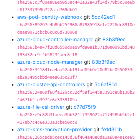
sha256:c3f89ee86e5053ec441a32a43f14d779b5c39e6b
c6f7337399b722afd769db01
aws-pod-identity-webhook
git
5cd42ed1
sha256:89207c4b8bb254966a87985918e1e2226dc8910e
deae9971cbcb6c8c6d73896e
azure-cloud-controller-manager
git
83b3f9ec
sha256:b4e47f28d6559d9a09fda0a1b371d0e0991bd348
f93d32cc9f4b58234aec8f18
azure-cloud-node-manager
git
83b3f9ec
sha256:341841ca4aa52ab19fad65b0e20d82bc0550633c
ab2e3495cbbd4eea635c23f7
azure-cluster-api-controllers
git
5d6af81d
sha256:24e60f68fa129cc32df5af1445a3391ca8b138b2
4d671b4fe3974e6e3339105a
azure-file-csi-driver
git
c77d75f9
sha256:e9c82b31aeea3bb324f7359022a717458bb5b2e1
417eb7c4c6e333a3cbe50cc9
azure-kms-encryption-provider
git
fe1d311b
sha256:265c8d85cec145d36f464a48a8da1a68e4e1ce65