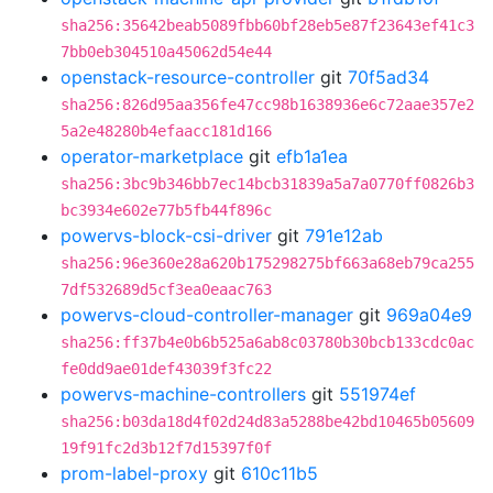
sha256:35642beab5089fbb60bf28eb5e87f23643ef41c3
7bb0eb304510a45062d54e44
openstack-resource-controller
git
70f5ad34
sha256:826d95aa356fe47cc98b1638936e6c72aae357e2
5a2e48280b4efaacc181d166
operator-marketplace
git
efb1a1ea
sha256:3bc9b346bb7ec14bcb31839a5a7a0770ff0826b3
bc3934e602e77b5fb44f896c
powervs-block-csi-driver
git
791e12ab
sha256:96e360e28a620b175298275bf663a68eb79ca255
7df532689d5cf3ea0eaac763
powervs-cloud-controller-manager
git
969a04e9
sha256:ff37b4e0b6b525a6ab8c03780b30bcb133cdc0ac
fe0dd9ae01def43039f3fc22
powervs-machine-controllers
git
551974ef
sha256:b03da18d4f02d24d83a5288be42bd10465b05609
19f91fc2d3b12f7d15397f0f
prom-label-proxy
git
610c11b5