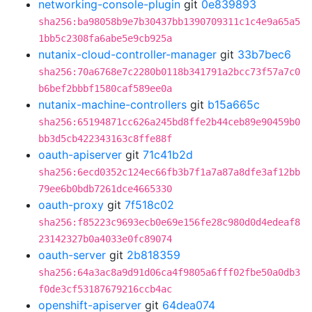
networking-console-plugin
git
0e839893
sha256:ba98058b9e7b30437bb1390709311c1c4e9a65a5
1bb5c2308fa6abe5e9cb925a
nutanix-cloud-controller-manager
git
33b7bec6
sha256:70a6768e7c2280b0118b341791a2bcc73f57a7c0
b6bef2bbbf1580caf589ee0a
nutanix-machine-controllers
git
b15a665c
sha256:65194871cc626a245bd8ffe2b44ceb89e90459b0
bb3d5cb422343163c8ffe88f
oauth-apiserver
git
71c41b2d
sha256:6ecd0352c124ec66fb3b7f1a7a87a8dfe3af12bb
79ee6b0bdb7261dce4665330
oauth-proxy
git
7f518c02
sha256:f85223c9693ecb0e69e156fe28c980d0d4edeaf8
23142327b0a4033e0fc89074
oauth-server
git
2b818359
sha256:64a3ac8a9d91d06ca4f9805a6fff02fbe50a0db3
f0de3cf53187679216ccb4ac
openshift-apiserver
git
64dea074