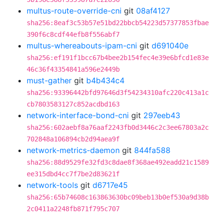
multus-route-override-cni
git
08af4127
sha256:8eaf3c53b57e51bd22bbcb54223d57377853fbae
390f6c8cdf44efb8f556abf7
multus-whereabouts-ipam-cni
git
d691040e
sha256:ef191f1bcc67b4bee2b154fec4e39e6bfcd1e83e
46c36f43354841a596e2449b
must-gather
git
b4b434c4
sha256:93396442bfd97646d3f54234310afc220c413a1c
cb7803583127c852acdbd163
network-interface-bond-cni
git
297eeb43
sha256:602aebf8a76aaf2243fb0d3446c2c3ee67803a2c
702848a106894cb2d94aea9f
network-metrics-daemon
git
844fa588
sha256:88d9529fe32fd3c8dae8f368ae492eadd21c1589
ee315dbd4cc7f7be2d83621f
network-tools
git
d6717e45
sha256:65b74608c163863630bc09beb13b0ef530a9d38b
2c0411a2248fb871f795c707