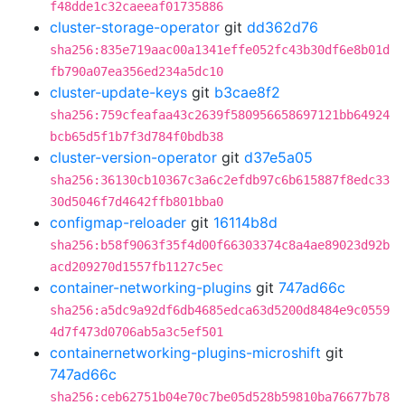
f48dde1c32caeeaf01735886
cluster-storage-operator
git
dd362d76
sha256:835e719aac00a1341effe052fc43b30df6e8b01d
fb790a07ea356ed234a5dc10
cluster-update-keys
git
b3cae8f2
sha256:759cfeafaa43c2639f580956658697121bb64924
bcb65d5f1b7f3d784f0bdb38
cluster-version-operator
git
d37e5a05
sha256:36130cb10367c3a6c2efdb97c6b615887f8edc33
30d5046f7d4642ffb801bba0
configmap-reloader
git
16114b8d
sha256:b58f9063f35f4d00f66303374c8a4ae89023d92b
acd209270d1557fb1127c5ec
container-networking-plugins
git
747ad66c
sha256:a5dc9a92df6db4685edca63d5200d8484e9c0559
4d7f473d0706ab5a3c5ef501
containernetworking-plugins-microshift
git
747ad66c
sha256:ceb62751b04e70c7be05d528b59810ba76677b78