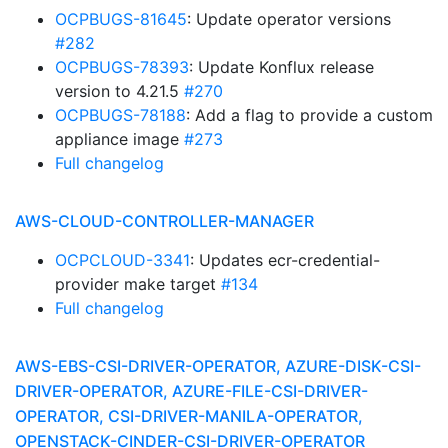
OCPBUGS-81645
: Update operator versions
#282
OCPBUGS-78393
: Update Konflux release
version to 4.21.5
#270
OCPBUGS-78188
: Add a flag to provide a custom
appliance image
#273
Full changelog
AWS-CLOUD-CONTROLLER-MANAGER
OCPCLOUD-3341
: Updates ecr-credential-
provider make target
#134
Full changelog
AWS-EBS-CSI-DRIVER-OPERATOR, AZURE-DISK-CSI-
DRIVER-OPERATOR, AZURE-FILE-CSI-DRIVER-
OPERATOR, CSI-DRIVER-MANILA-OPERATOR,
OPENSTACK-CINDER-CSI-DRIVER-OPERATOR