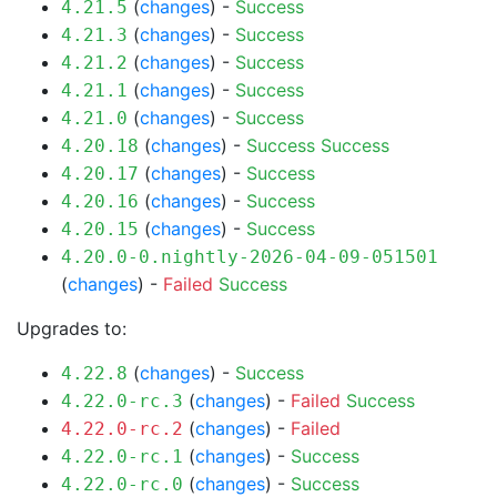
(
changes
) -
Success
4.21.5
(
changes
) -
Success
4.21.3
(
changes
) -
Success
4.21.2
(
changes
) -
Success
4.21.1
(
changes
) -
Success
4.21.0
(
changes
) -
Success
Success
4.20.18
(
changes
) -
Success
4.20.17
(
changes
) -
Success
4.20.16
(
changes
) -
Success
4.20.15
4.20.0-0.nightly-2026-04-09-051501
(
changes
) -
Failed
Success
Upgrades to:
(
changes
) -
Success
4.22.8
(
changes
) -
Failed
Success
4.22.0-rc.3
(
changes
) -
Failed
4.22.0-rc.2
(
changes
) -
Success
4.22.0-rc.1
(
changes
) -
Success
4.22.0-rc.0