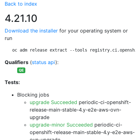
Back to index
4.21.10
Download the installer
for your operating system or
run
oc adm release extract --tools registry.ci.openshif
Qualifiers
(
status api
):
QE
Tests:
Blocking jobs
upgrade Succeeded
periodic-ci-openshift-
release-main-stable-4.y-e2e-aws-ovn-
upgrade
upgrade-minor Succeeded
periodic-ci-
openshift-release-main-stable-4.y-e2e-aws-
ovn-upgrade