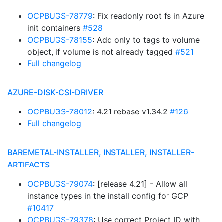
OCPBUGS-78779
: Fix readonly root fs in Azure
init containers
#528
OCPBUGS-78155
: Add only to tags to volume
object, if volume is not already tagged
#521
Full changelog
AZURE-DISK-CSI-DRIVER
OCPBUGS-78012
: 4.21 rebase v1.34.2
#126
Full changelog
BAREMETAL-INSTALLER, INSTALLER, INSTALLER-
ARTIFACTS
OCPBUGS-79074
: [release 4.21] - Allow all
instance types in the install config for GCP
#10417
OCPBUGS-79378
: Use correct Project ID with