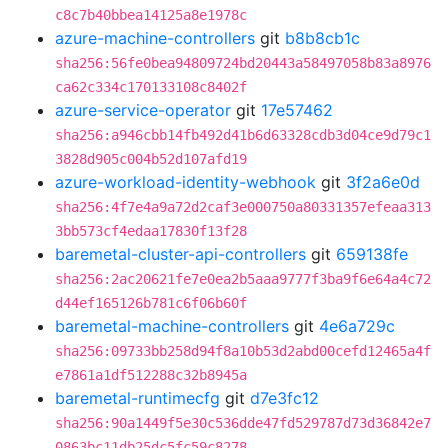
c8c7b40bbea14125a8e1978c
azure-machine-controllers
git
b8b8cb1c
sha256:56fe0bea94809724bd20443a58497058b83a8976
ca62c334c170133108c8402f
azure-service-operator
git
17e57462
sha256:a946cbb14fb492d41b6d63328cdb3d04ce9d79c1
3828d905c004b52d107afd19
azure-workload-identity-webhook
git
3f2a6e0d
sha256:4f7e4a9a72d2caf3e000750a80331357efeaa313
3bb573cf4edaa17830f13f28
baremetal-cluster-api-controllers
git
659138fe
sha256:2ac20621fe7e0ea2b5aaa9777f3ba9f6e64a4c72
d44ef165126b781c6f06b60f
baremetal-machine-controllers
git
4e6a729c
sha256:09733bb258d94f8a10b53d2abd00cefd12465a4f
e7861a1df512288c32b8945a
baremetal-runtimecfg
git
d7e3fc12
sha256:90a1449f5e30c536dde47fd529787d73d36842e7
0863bc11db25dc5fc59c8278