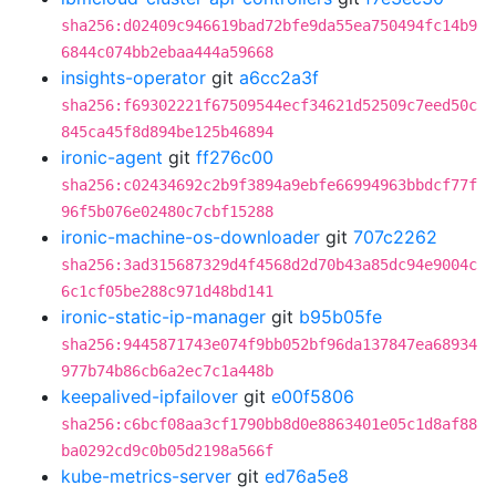
sha256:d02409c946619bad72bfe9da55ea750494fc14b9
6844c074bb2ebaa444a59668
insights-operator
git
a6cc2a3f
sha256:f69302221f67509544ecf34621d52509c7eed50c
845ca45f8d894be125b46894
ironic-agent
git
ff276c00
sha256:c02434692c2b9f3894a9ebfe66994963bbdcf77f
96f5b076e02480c7cbf15288
ironic-machine-os-downloader
git
707c2262
sha256:3ad315687329d4f4568d2d70b43a85dc94e9004c
6c1cf05be288c971d48bd141
ironic-static-ip-manager
git
b95b05fe
sha256:9445871743e074f9bb052bf96da137847ea68934
977b74b86cb6a2ec7c1a448b
keepalived-ipfailover
git
e00f5806
sha256:c6bcf08aa3cf1790bb8d0e8863401e05c1d8af88
ba0292cd9c0b05d2198a566f
kube-metrics-server
git
ed76a5e8