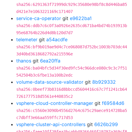
sha256:6291363f71999dc929c35680e98bf8c8d446ba85
d421e7e1063221169c171407
service-ca-operator
git
e9622ba1
sha256:ddb7c6c0f3a0926e2635cd671ba4bd74b193913b
95e68764b226d4d8b120d7d7
telemeter
git
a54acdfe
sha256:bf9b019ae9d4c7ce068087d752bc1003b703dc44
3d40bd3618682792a215596e
thanos
git
6ea20ffa
sha256:ba04bfc5d34f30ed9fc54c966dce080c9c3c7f51
542504b3c6fbe13a100b2edc
volume-data-source-validator
git
8b929332
sha256:0beef73b8316d8bbccd5604416c67c7f1241cb64
7261777518d5561e440835c2
vsphere-cloud-controller-manager
git
f69584d6
sha256:c5560e3090b4556d2764c675c29aece914728ba5
c7dbff3e66aa559ffc717d53
vsphere-cluster-api-controllers
git
6626b299
sha256:faee10ff29fea3bcabb49266460f19797a369cf8