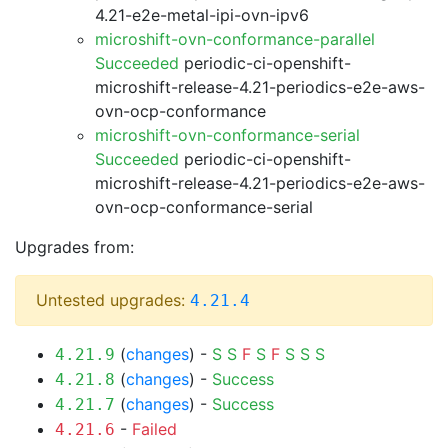
4.21-e2e-metal-ipi-ovn-ipv6
microshift-ovn-conformance-parallel
Succeeded
periodic-ci-openshift-
microshift-release-4.21-periodics-e2e-aws-
ovn-ocp-conformance
microshift-ovn-conformance-serial
Succeeded
periodic-ci-openshift-
microshift-release-4.21-periodics-e2e-aws-
ovn-ocp-conformance-serial
Upgrades from:
Untested upgrades:
4.21.4
(
changes
) -
S
S
F
S
F
S
S
S
4.21.9
(
changes
) -
Success
4.21.8
(
changes
) -
Success
4.21.7
-
Failed
4.21.6