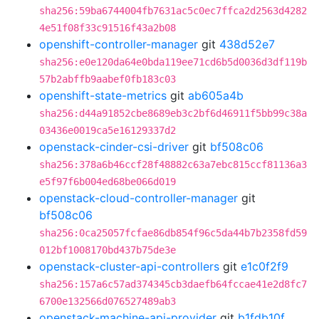
sha256:59ba6744004fb7631ac5c0ec7ffca2d2563d4282
4e51f08f33c91516f43a2b08
openshift-controller-manager
git
438d52e7
sha256:e0e120da64e0bda119ee71cd6b5d0036d3df119b
57b2abffb9aabef0fb183c03
openshift-state-metrics
git
ab605a4b
sha256:d44a91852cbe8689eb3c2bf6d46911f5bb99c38a
03436e0019ca5e16129337d2
openstack-cinder-csi-driver
git
bf508c06
sha256:378a6b46ccf28f48882c63a7ebc815ccf81136a3
e5f97f6b004ed68be066d019
openstack-cloud-controller-manager
git
bf508c06
sha256:0ca25057fcfae86db854f96c5da44b7b2358fd59
012bf1008170bd437b75de3e
openstack-cluster-api-controllers
git
e1c0f2f9
sha256:157a6c57ad374345cb3daefb64fccae41e2d8fc7
6700e132566d076527489ab3
openstack-machine-api-provider
git
b1fdb10f