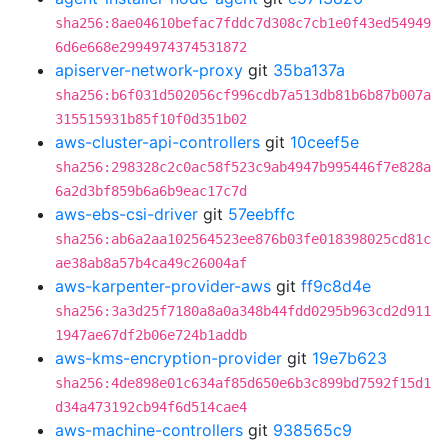
sha256:8ae04610befac7fddc7d308c7cb1e0f43ed54949
6d6e668e2994974374531872
apiserver-network-proxy
git
35ba137a
sha256:b6f031d502056cf996cdb7a513db81b6b87b007a
315515931b85f10f0d351b02
aws-cluster-api-controllers
git
10ceef5e
sha256:298328c2c0ac58f523c9ab4947b995446f7e828a
6a2d3bf859b6a6b9eac17c7d
aws-ebs-csi-driver
git
57eebffc
sha256:ab6a2aa102564523ee876b03fe018398025cd81c
ae38ab8a57b4ca49c26004af
aws-karpenter-provider-aws
git
ff9c8d4e
sha256:3a3d25f7180a8a0a348b44fdd0295b963cd2d911
1947ae67df2b06e724b1addb
aws-kms-encryption-provider
git
19e7b623
sha256:4de898e01c634af85d650e6b3c899bd7592f15d1
d34a473192cb94f6d514cae4
aws-machine-controllers
git
938565c9