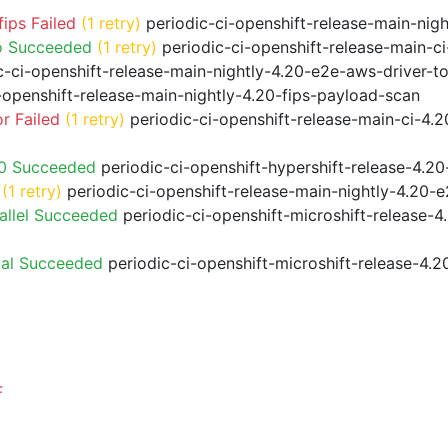
ips Failed
(1 retry)
periodic-ci-openshift-release-main-nig
o Succeeded
(1 retry)
periodic-ci-openshift-release-main-
-ci-openshift-release-main-nightly-4.20-e2e-aws-driver-to
-openshift-release-main-nightly-4.20-fips-payload-scan
r Failed
(1 retry)
periodic-ci-openshift-release-main-ci-4.
20 Succeeded
periodic-ci-openshift-hypershift-release-4.
(1 retry)
periodic-ci-openshift-release-main-nightly-4.20-e
allel Succeeded
periodic-ci-openshift-microshift-release-
ial Succeeded
periodic-ci-openshift-microshift-release-4.
F