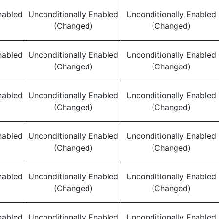
nabled
Unconditionally Enabled
Unconditionally Enabled
(Changed)
(Changed)
nabled
Unconditionally Enabled
Unconditionally Enabled
(Changed)
(Changed)
nabled
Unconditionally Enabled
Unconditionally Enabled
(Changed)
(Changed)
nabled
Unconditionally Enabled
Unconditionally Enabled
(Changed)
(Changed)
nabled
Unconditionally Enabled
Unconditionally Enabled
(Changed)
(Changed)
nabled
Unconditionally Enabled
Unconditionally Enabled