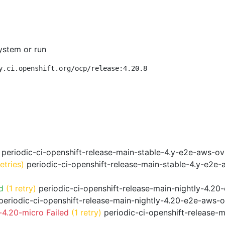
ystem or run
y.ci.openshift.org/ocp/release:4.20.8
periodic-ci-openshift-release-main-stable-4.y-e2e-aws-o
retries)
periodic-ci-openshift-release-main-stable-4.y-e2e
d
(1 retry)
periodic-ci-openshift-release-main-nightly-4.20
eriodic-ci-openshift-release-main-nightly-4.20-e2e-aws-o
4.20-micro Failed
(1 retry)
periodic-ci-openshift-release-