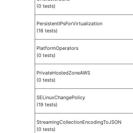
(0 tests)
PersistentIPsForVirtualization
(18 tests)
PlatformOperators
(0 tests)
PrivateHostedZoneAWS
(0 tests)
SELinuxChangePolicy
(19 tests)
StreamingCollectionEncodingToJSON
(0 tests)