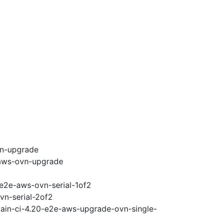
vn-upgrade
-aws-ovn-upgrade
-e2e-aws-ovn-serial-1of2
vn-serial-2of2
main-ci-4.20-e2e-aws-upgrade-ovn-single-