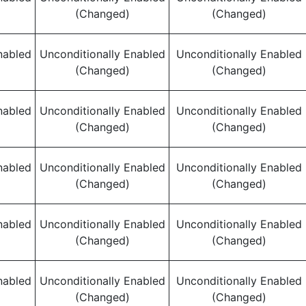
(Changed)
(Changed)
nabled
Unconditionally Enabled
Unconditionally Enabled
(Changed)
(Changed)
nabled
Unconditionally Enabled
Unconditionally Enabled
(Changed)
(Changed)
nabled
Unconditionally Enabled
Unconditionally Enabled
(Changed)
(Changed)
nabled
Unconditionally Enabled
Unconditionally Enabled
(Changed)
(Changed)
nabled
Unconditionally Enabled
Unconditionally Enabled
(Changed)
(Changed)