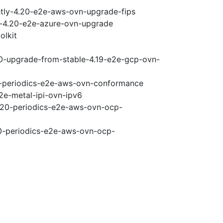
htly-4.20-e2e-aws-ovn-upgrade-fips
ci-4.20-e2e-azure-ovn-upgrade
olkit
20-upgrade-from-stable-4.19-e2e-gcp-ovn-
20-periodics-e2e-aws-ovn-conformance
2e-metal-ipi-ovn-ipv6
4.20-periodics-e2e-aws-ovn-ocp-
20-periodics-e2e-aws-ovn-ocp-