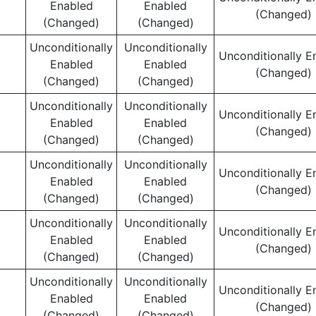
Enabled
Enabled
(Changed)
(Changed)
(Changed)
Unconditionally
Unconditionally
Unconditionally E
Enabled
Enabled
(Changed)
(Changed)
(Changed)
Unconditionally
Unconditionally
Unconditionally E
Enabled
Enabled
(Changed)
(Changed)
(Changed)
Unconditionally
Unconditionally
Unconditionally E
Enabled
Enabled
(Changed)
(Changed)
(Changed)
Unconditionally
Unconditionally
Unconditionally E
Enabled
Enabled
(Changed)
(Changed)
(Changed)
Unconditionally
Unconditionally
Unconditionally E
Enabled
Enabled
(Changed)
(Changed)
(Changed)