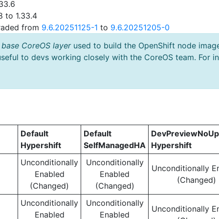
33.6
 to 1.33.4
graded from
9.6.20251125-1
to
9.6.20251205-0
 base CoreOS layer
used to build the OpenShift node imag
useful to devs working closely with the CoreOS team. For i
Default
Default
DevPreviewNoUp
Hypershift
SelfManagedHA
Hypershift
Unconditionally
Unconditionally
Unconditionally E
Enabled
Enabled
(Changed)
(Changed)
(Changed)
Unconditionally
Unconditionally
Unconditionally E
Enabled
Enabled