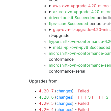
aws-ovn-upgrade-4.20-micro-f
azure-ovn-upgrade-4.20-micr
driver-toolkit Succeeded
periodic
fips-scan Succeeded
periodic-ci
gcp-ovn-rt-upgrade-4.20-mino
rt-upgrade
hypershift-ovn-conformance-4.
metal-ipi-ovn-ipv6 Succeeded
microshift-ovn-conformance-par
conformance
microshift-ovn-conformance-ser
conformance-serial
Upgrades from:
(
changes
) -
Failed
4.20.7
(
changes
) -
F
F
F
S
F
F
F
F
S
4.20.6
(
changes
) -
Failed
4.20.5
(
changes
) -
Failed
4.20.4