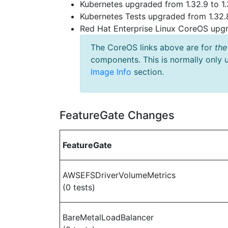
Kubernetes upgraded from 1.32.9 to 1.
Kubernetes Tests upgraded from 1.32.8
Red Hat Enterprise Linux CoreOS up
The CoreOS links above are for
the
components. This is normally only 
Image Info
section.
FeatureGate Changes
FeatureGate
AWSEFSDriverVolumeMetrics
(0 tests)
BareMetalLoadBalancer