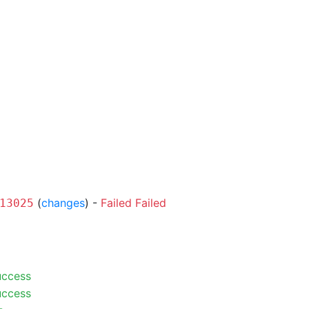
(
changes
) -
Failed
Failed
13025
uccess
uccess