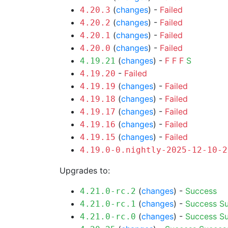
(
changes
) -
Failed
4.20.3
(
changes
) -
Failed
4.20.2
(
changes
) -
Failed
4.20.1
(
changes
) -
Failed
4.20.0
(
changes
) -
F
F
F
S
4.19.21
-
Failed
4.19.20
(
changes
) -
Failed
4.19.19
(
changes
) -
Failed
4.19.18
(
changes
) -
Failed
4.19.17
(
changes
) -
Failed
4.19.16
(
changes
) -
Failed
4.19.15
4.19.0-0.nightly-2025-12-10-2
Upgrades to:
(
changes
) -
Success
4.21.0-rc.2
(
changes
) -
Success
S
4.21.0-rc.1
(
changes
) -
Success
S
4.21.0-rc.0