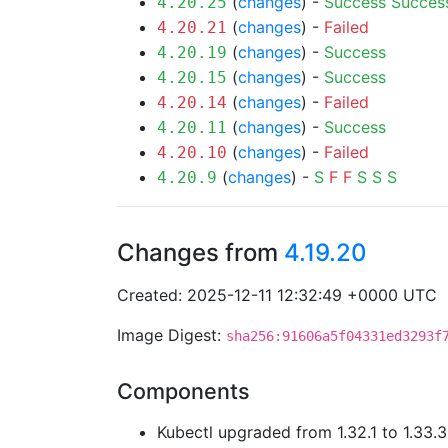
(
changes
) -
Success
Succes
4.20.25
(
changes
) -
Failed
4.20.21
(
changes
) -
Success
4.20.19
(
changes
) -
Success
4.20.15
(
changes
) -
Failed
4.20.14
(
changes
) -
Success
4.20.11
(
changes
) -
Failed
4.20.10
(
changes
) -
S
F
F
S
S
S
4.20.9
Changes from
4.19.20
Created: 2025-12-11 12:32:49 +0000 UTC
Image Digest:
sha256:91606a5f04331ed3293f
Components
Kubectl upgraded from 1.32.1 to 1.33.3