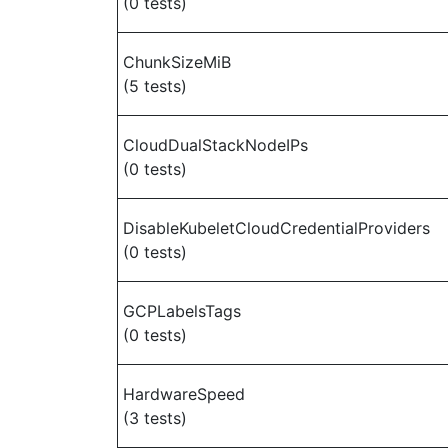
(0 tests)
ChunkSizeMiB
(5 tests)
CloudDualStackNodeIPs
(0 tests)
DisableKubeletCloudCredentialProviders
(0 tests)
GCPLabelsTags
(0 tests)
HardwareSpeed
(3 tests)