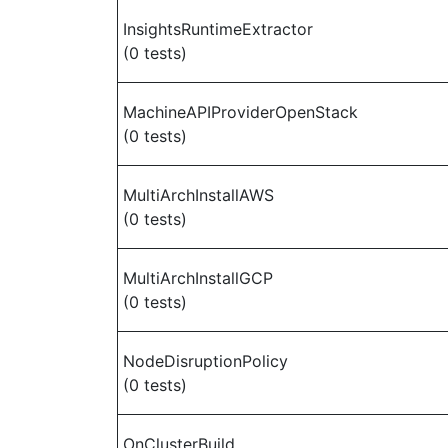
InsightsRuntimeExtractor
(0 tests)
MachineAPIProviderOpenStack
(0 tests)
MultiArchInstallAWS
(0 tests)
MultiArchInstallGCP
(0 tests)
NodeDisruptionPolicy
(0 tests)
OnClusterBuild