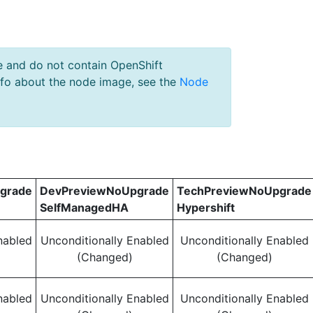
e and do not contain OpenShift
nfo about the node image, see the
Node
grade
DevPreviewNoUpgrade
TechPreviewNoUpgrade
SelfManagedHA
Hypershift
nabled
Unconditionally Enabled
Unconditionally Enabled
(Changed)
(Changed)
nabled
Unconditionally Enabled
Unconditionally Enabled