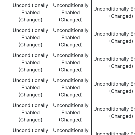
Unconditionally
Unconditionally
Unconditionally E
Enabled
Enabled
(Changed)
(Changed)
(Changed)
Unconditionally
Unconditionally
Unconditionally E
Enabled
Enabled
(Changed)
(Changed)
(Changed)
Unconditionally
Unconditionally
Unconditionally E
Enabled
Enabled
(Changed)
(Changed)
(Changed)
Unconditionally
Unconditionally
Unconditionally E
Enabled
Enabled
(Changed)
(Changed)
(Changed)
Unconditionally
Unconditionally
Unconditionally E
Enabled
Enabled
(Changed)
(Changed)
(Changed)
Unconditionally
Unconditionally
Unconditionally E