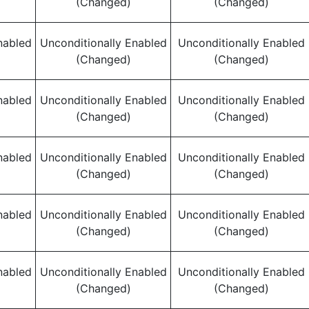
(Changed)
(Changed)
nabled
Unconditionally Enabled
Unconditionally Enabled
(Changed)
(Changed)
nabled
Unconditionally Enabled
Unconditionally Enabled
(Changed)
(Changed)
nabled
Unconditionally Enabled
Unconditionally Enabled
(Changed)
(Changed)
nabled
Unconditionally Enabled
Unconditionally Enabled
(Changed)
(Changed)
nabled
Unconditionally Enabled
Unconditionally Enabled
(Changed)
(Changed)