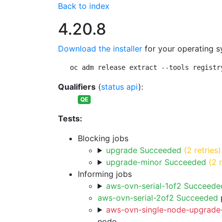
Back to index
4.20.8
Download the installer
for your operating s
oc adm release extract --tools registr
Qualifiers
(
status api
):
QE
Tests:
Blocking jobs
upgrade Succeeded
(2 retries)
upgrade-minor Succeeded
(2 
Informing jobs
aws-ovn-serial-1of2 Succeede
aws-ovn-serial-2of2 Succeeded
p
aws-ovn-single-node-upgrade-
node