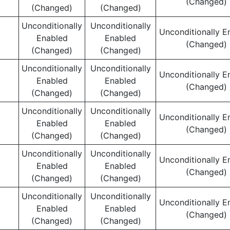
(Changed)
(Changed)
(Changed)
Unconditionally
Unconditionally
Unconditionally E
Enabled
Enabled
(Changed)
(Changed)
(Changed)
Unconditionally
Unconditionally
Unconditionally E
Enabled
Enabled
(Changed)
(Changed)
(Changed)
Unconditionally
Unconditionally
Unconditionally E
Enabled
Enabled
(Changed)
(Changed)
(Changed)
Unconditionally
Unconditionally
Unconditionally E
Enabled
Enabled
(Changed)
(Changed)
(Changed)
Unconditionally
Unconditionally
Unconditionally E
Enabled
Enabled
(Changed)
(Changed)
(Changed)