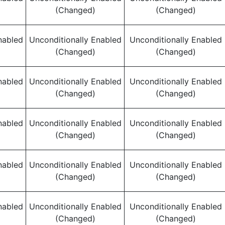
(Changed)
(Changed)
nabled
Unconditionally Enabled
Unconditionally Enabled
(Changed)
(Changed)
nabled
Unconditionally Enabled
Unconditionally Enabled
(Changed)
(Changed)
nabled
Unconditionally Enabled
Unconditionally Enabled
(Changed)
(Changed)
nabled
Unconditionally Enabled
Unconditionally Enabled
(Changed)
(Changed)
nabled
Unconditionally Enabled
Unconditionally Enabled
(Changed)
(Changed)