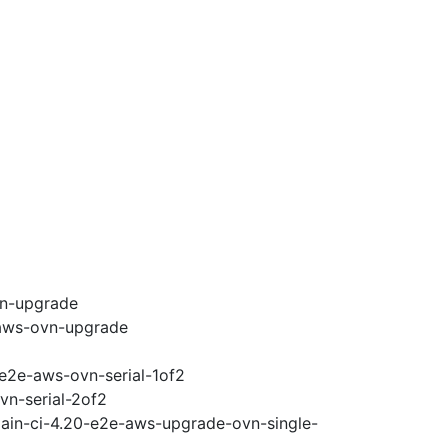
vn-upgrade
-aws-ovn-upgrade
-e2e-aws-ovn-serial-1of2
vn-serial-2of2
main-ci-4.20-e2e-aws-upgrade-ovn-single-