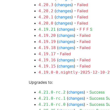
(
changes
) -
Failed
4.20.3
(
changes
) -
Failed
4.20.2
(
changes
) -
Failed
4.20.1
(
changes
) -
Failed
4.20.0
(
changes
) -
F
F
F
S
4.19.21
(
changes
) -
Failed
4.19.20
(
changes
) -
Failed
4.19.19
(
changes
) -
Failed
4.19.18
-
Failed
4.19.17
(
changes
) -
Failed
4.19.16
(
changes
) -
Failed
4.19.15
4.19.0-0.nightly-2025-12-10-2
Upgrades to:
(
changes
) -
Success
4.21.0-rc.2
(
changes
) -
Success
S
4.21.0-rc.1
(
changes
) -
Success
S
4.21.0-rc.0