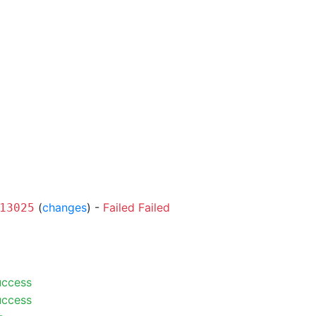
(
changes
) -
Failed
Failed
13025
uccess
uccess