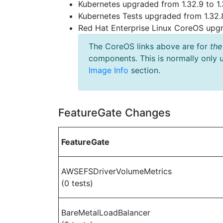
Kubernetes upgraded from 1.32.9 to 1.
Kubernetes Tests upgraded from 1.32.8
Red Hat Enterprise Linux CoreOS up
The CoreOS links above are for
the
components. This is normally only 
Image Info
section.
FeatureGate Changes
FeatureGate
AWSEFSDriverVolumeMetrics
(0 tests)
BareMetalLoadBalancer