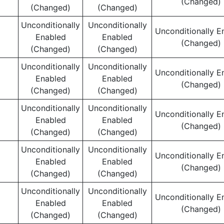
(Changed)
(Changed)
(Changed)
Unconditionally
Unconditionally
Unconditionally E
Enabled
Enabled
(Changed)
(Changed)
(Changed)
Unconditionally
Unconditionally
Unconditionally E
Enabled
Enabled
(Changed)
(Changed)
(Changed)
Unconditionally
Unconditionally
Unconditionally E
Enabled
Enabled
(Changed)
(Changed)
(Changed)
Unconditionally
Unconditionally
Unconditionally E
Enabled
Enabled
(Changed)
(Changed)
(Changed)
Unconditionally
Unconditionally
Unconditionally E
Enabled
Enabled
(Changed)
(Changed)
(Changed)