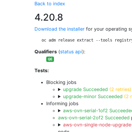
Back to index
4.20.8
Download the installer
for your operating s
oc adm release extract --tools registr
Qualifiers
(
status api
):
QE
Tests:
Blocking jobs
upgrade Succeeded
(2 retries)
upgrade-minor Succeeded
(2 
Informing jobs
aws-ovn-serial-1of2 Succeede
aws-ovn-serial-2of2 Succeeded
p
aws-ovn-single-node-upgrade-
node