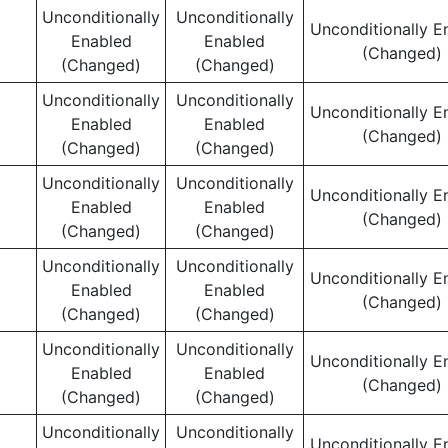
Unconditionally
Unconditionally
Unconditionally E
Enabled
Enabled
(Changed)
(Changed)
(Changed)
Unconditionally
Unconditionally
Unconditionally E
Enabled
Enabled
(Changed)
(Changed)
(Changed)
Unconditionally
Unconditionally
Unconditionally E
Enabled
Enabled
(Changed)
(Changed)
(Changed)
Unconditionally
Unconditionally
Unconditionally E
Enabled
Enabled
(Changed)
(Changed)
(Changed)
Unconditionally
Unconditionally
Unconditionally E
Enabled
Enabled
(Changed)
(Changed)
(Changed)
Unconditionally
Unconditionally
Unconditionally E