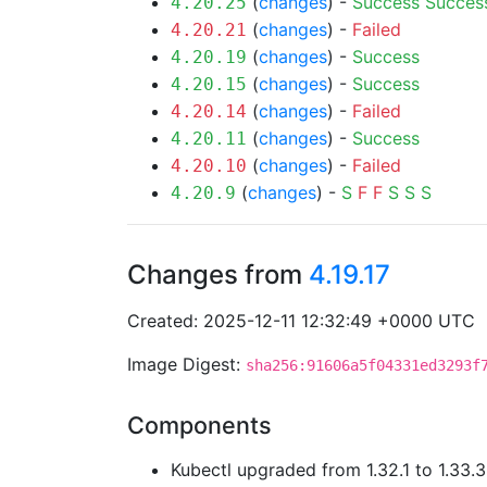
(
changes
) -
Success
Succes
4.20.25
(
changes
) -
Failed
4.20.21
(
changes
) -
Success
4.20.19
(
changes
) -
Success
4.20.15
(
changes
) -
Failed
4.20.14
(
changes
) -
Success
4.20.11
(
changes
) -
Failed
4.20.10
(
changes
) -
S
F
F
S
S
S
4.20.9
Changes from
4.19.17
Created: 2025-12-11 12:32:49 +0000 UTC
Image Digest:
sha256:91606a5f04331ed3293f
Components
Kubectl upgraded from 1.32.1 to 1.33.3