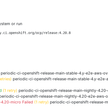
ystem or run
y.ci.openshift.org/ocp/release:4.20.8
periodic-ci-openshift-release-main-stable-4.y-e2e-aws-o
retries)
periodic-ci-openshift-release-main-stable-4.y-e2e
d
(1 retry)
periodic-ci-openshift-release-main-nightly-4.20
eriodic-ci-openshift-release-main-nightly-4.20-e2e-aws-o
4.20-micro Failed
(1 retry)
periodic-ci-openshift-release-