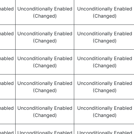
nabled
Unconditionally Enabled
Unconditionally Enabled
(Changed)
(Changed)
nabled
Unconditionally Enabled
Unconditionally Enabled
(Changed)
(Changed)
nabled
Unconditionally Enabled
Unconditionally Enabled
(Changed)
(Changed)
nabled
Unconditionally Enabled
Unconditionally Enabled
(Changed)
(Changed)
nabled
Unconditionally Enabled
Unconditionally Enabled
(Changed)
(Changed)
nabled
Unconditionally Enabled
Unconditionally Enabled