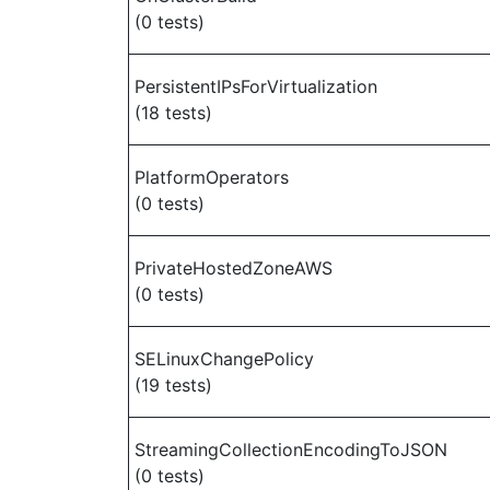
(0 tests)
PersistentIPsForVirtualization
(18 tests)
PlatformOperators
(0 tests)
PrivateHostedZoneAWS
(0 tests)
SELinuxChangePolicy
(19 tests)
StreamingCollectionEncodingToJSON
(0 tests)