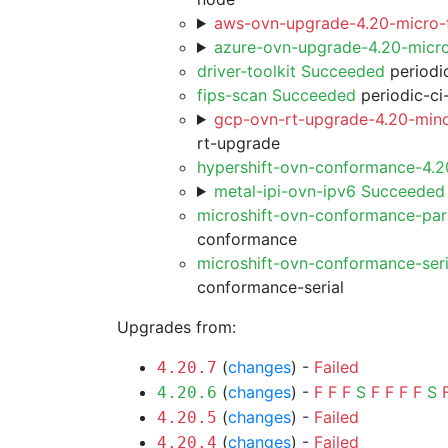
aws-ovn-upgrade-4.20-micro-f
azure-ovn-upgrade-4.20-micr
driver-toolkit Succeeded
periodic
fips-scan Succeeded
periodic-ci
gcp-ovn-rt-upgrade-4.20-mino
rt-upgrade
hypershift-ovn-conformance-4.
metal-ipi-ovn-ipv6 Succeeded
microshift-ovn-conformance-par
conformance
microshift-ovn-conformance-ser
conformance-serial
Upgrades from:
(
changes
) -
Failed
4.20.7
(
changes
) -
F
F
F
S
F
F
F
F
S
4.20.6
(
changes
) -
Failed
4.20.5
(
changes
) -
Failed
4.20.4