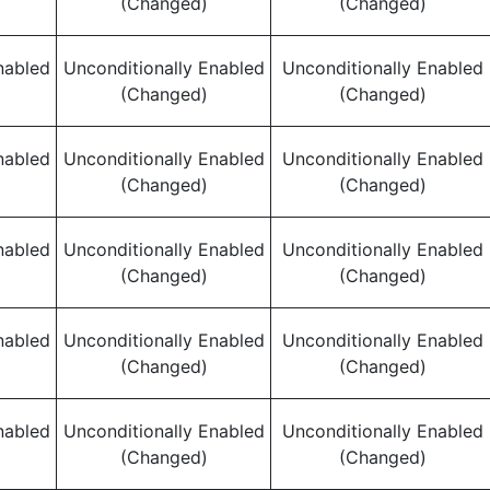
(Changed)
(Changed)
nabled
Unconditionally Enabled
Unconditionally Enabled
(Changed)
(Changed)
nabled
Unconditionally Enabled
Unconditionally Enabled
(Changed)
(Changed)
nabled
Unconditionally Enabled
Unconditionally Enabled
(Changed)
(Changed)
nabled
Unconditionally Enabled
Unconditionally Enabled
(Changed)
(Changed)
nabled
Unconditionally Enabled
Unconditionally Enabled
(Changed)
(Changed)