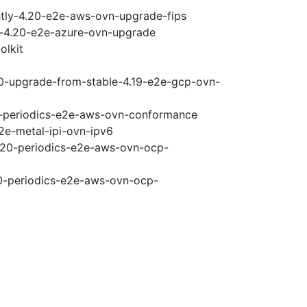
htly-4.20-e2e-aws-ovn-upgrade-fips
ci-4.20-e2e-azure-ovn-upgrade
olkit
20-upgrade-from-stable-4.19-e2e-gcp-ovn-
20-periodics-e2e-aws-ovn-conformance
2e-metal-ipi-ovn-ipv6
4.20-periodics-e2e-aws-ovn-ocp-
20-periodics-e2e-aws-ovn-ocp-