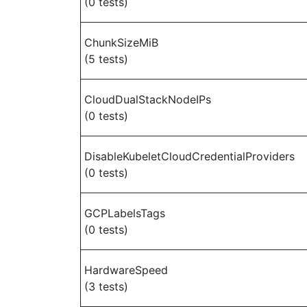
(0 tests)
ChunkSizeMiB
(5 tests)
CloudDualStackNodeIPs
(0 tests)
DisableKubeletCloudCredentialProviders
(0 tests)
GCPLabelsTags
(0 tests)
HardwareSpeed
(3 tests)