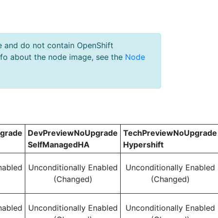
e and do not contain OpenShift
nfo about the node image, see the
Node
grade
DevPreviewNoUpgrade
TechPreviewNoUpgrade
SelfManagedHA
Hypershift
nabled
Unconditionally Enabled
Unconditionally Enabled
(Changed)
(Changed)
nabled
Unconditionally Enabled
Unconditionally Enabled