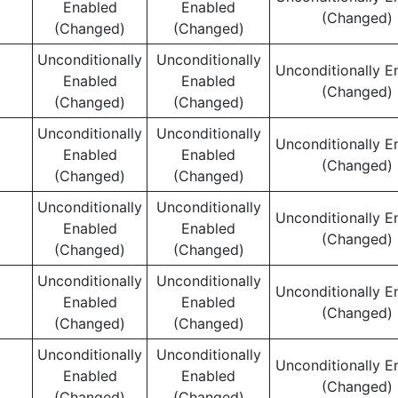
Enabled
Enabled
(Changed)
(Changed)
(Changed)
Unconditionally
Unconditionally
Unconditionally E
Enabled
Enabled
(Changed)
(Changed)
(Changed)
Unconditionally
Unconditionally
Unconditionally E
Enabled
Enabled
(Changed)
(Changed)
(Changed)
Unconditionally
Unconditionally
Unconditionally E
Enabled
Enabled
(Changed)
(Changed)
(Changed)
Unconditionally
Unconditionally
Unconditionally E
Enabled
Enabled
(Changed)
(Changed)
(Changed)
Unconditionally
Unconditionally
Unconditionally E
Enabled
Enabled
(Changed)
(Changed)
(Changed)