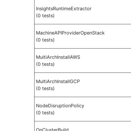
InsightsRuntimeExtractor
(0 tests)
MachineAPIProviderOpenStack
(0 tests)
MultiArchInstallAWS
(0 tests)
MultiArchInstallGCP
(0 tests)
NodeDisruptionPolicy
(0 tests)
OnClusterBuild