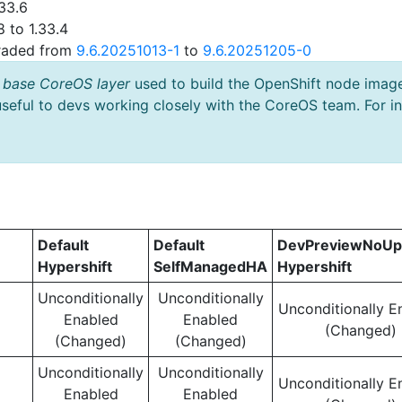
33.6
 to 1.33.4
graded from
9.6.20251013-1
to
9.6.20251205-0
 base CoreOS layer
used to build the OpenShift node imag
useful to devs working closely with the CoreOS team. For i
Default
Default
DevPreviewNoUp
Hypershift
SelfManagedHA
Hypershift
Unconditionally
Unconditionally
Unconditionally E
Enabled
Enabled
(Changed)
(Changed)
(Changed)
Unconditionally
Unconditionally
Unconditionally E
Enabled
Enabled