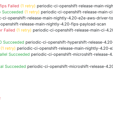
ips Failed
(1 retry)
periodic-ci-openshift-release-main-nig
o Succeeded
(1 retry)
periodic-ci-openshift-release-main-
-ci-openshift-release-main-nightly-4.20-e2e-aws-driver-to
-openshift-release-main-nightly-4.20-fips-payload-scan
r Failed
(1 retry)
periodic-ci-openshift-release-main-ci-4.
20 Succeeded
periodic-ci-openshift-hypershift-release-4.
(1 retry)
periodic-ci-openshift-release-main-nightly-4.20-e
allel Succeeded
periodic-ci-openshift-microshift-release-
ial Succeeded
periodic-ci-openshift-microshift-release-4.
F