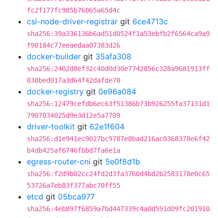
fc2f177fc985b76065a65d4c
csi-node-driver-registrar
git
6ce4713c
sha256:39a336136b6ad51d0524f1a53ebfb2f6564ca9a9
f90184c77eeaedaa07383d26
docker-builder
git
35afa308
sha256:2402d8ef32c40d0d30e7742856c328a9681913ff
038bed017a3d64f42dafde78
docker-registry
git
0e96a084
sha256:12479cefdb6ec63f51386b73b926255fa37131d1
7907034025d9e3d12e5a7709
driver-toolkit
git
62e1f604
sha256:d1e941ec9027bc9787e8bad216ac0368378e6f42
b4db425af6746fbbd7fa6e1a
egress-router-cni
git
5e0f8d1b
sha256:f2d9b02cc24fd2d3fa3760d4bd2b2583178e0c65
53726a7eb83f377abc70ff55
etcd
git
05bca977
sha256:4eb897f6859a7bd447339c4a0d591d09fc201910