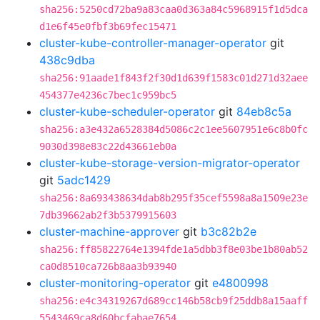
sha256:5250cd72ba9a83caa0d363a84c5968915f1d5dca
d1e6f45e0fbf3b69fec15471
cluster-kube-controller-manager-operator
git
438c9dba
sha256:91aade1f843f2f30d1d639f1583c01d271d32aee
454377e4236c7bec1c959bc5
cluster-kube-scheduler-operator
git
84eb8c5a
sha256:a3e432a6528384d5086c2c1ee5607951e6c8b0fc
9030d398e83c22d43661eb0a
cluster-kube-storage-version-migrator-operator
git
5adc1429
sha256:8a693438634dab8b295f35cef5598a8a1509e23e
7db39662ab2f3b5379915603
cluster-machine-approver
git
b3c82b2e
sha256:ff85822764e1394fde1a5dbb3f8e03be1b80ab52
ca0d8510ca726b8aa3b93940
cluster-monitoring-operator
git
e4800998
sha256:e4c34319267d689cc146b58cb9f25ddb8a15aaff
5543469ca8d60bcfabae7654