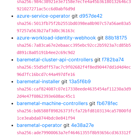
sha256:984c38921e3e7158e7ecfe4a45b36180132646c3
921027271ac5cc6d0abf6d9d
azure-service-operator
git
d957de42
sha256:5013fb75f2b2551bd0398ea8b907c57a56ae83a5
97257a563b27af3d0c36163c
azure-workload-identity-webhook
git
88b18175
sha256:7a83ca67e2ebaacc395ebc92cc2b5923a7cd85b5
d891c8a05191b4ee2c69c9d2
baremetal-cluster-api-controllers
git
f782ba74
sha256:55d5dff57ac7c9f02682f4f8ed90447dd1d4d4ec
96d7fc16bcd7c44a497dfe16
baremetal-installer
git
13a5f6b9
sha256:caf824087c07e17338eede4635454af11230a3d9
2d4e47f0862393e608ac45c1
baremetal-machine-controllers
git
fb678fec
sha256:bd6588f89826373fcfa72bfd8103134ca57800fd
1ce3eabda0744bdc0e841f94
baremetal-operator
git
4e38a27e
sha256:ade79900063a7ef46461355f8b93656cd363312f