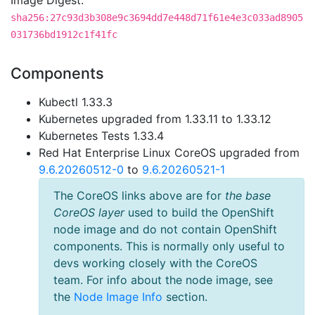
Image Digest:
sha256:27c93d3b308e9c3694dd7e448d71f61e4e3c033ad8905
031736bd1912c1f41fc
Components
Kubectl 1.33.3
Kubernetes upgraded from 1.33.11 to 1.33.12
Kubernetes Tests 1.33.4
Red Hat Enterprise Linux CoreOS upgraded from
9.6.20260512-0
to
9.6.20260521-1
The CoreOS links above are for
the base
CoreOS layer
used to build the OpenShift
node image and do not contain OpenShift
components. This is normally only useful to
devs working closely with the CoreOS
team. For info about the node image, see
the
Node Image Info
section.