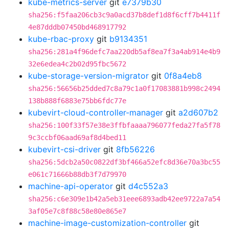
kube-metrics-server
git
e7379b30
sha256:f5faa206cb3c9a0acd37b8def1d8f6cff7b4411f
4e87dddb07450bd468917792
kube-rbac-proxy
git
b9134351
sha256:281a4f96defc7aa220db5af8ea7f3a4ab914e4b9
32e6edea4c2b02d95fbc5672
kube-storage-version-migrator
git
0f8a4eb8
sha256:56656b25dded7c8a79c1a0f17083881b998c2494
138b888f6883e75bb6fdc77e
kubevirt-cloud-controller-manager
git
a2d607b2
sha256:100f33f57e38e3ffbfaaaa796077feda27fa5f78
9c3ccbf06aad69af8d4bed11
kubevirt-csi-driver
git
8fb56226
sha256:5dcb2a50c0822df3bf466a52efc8d36e70a3bc55
e061c71666b88db3f7d79970
machine-api-operator
git
d4c552a3
sha256:c6e309e1b42a5eb31eee6893adb42ee9722a7a54
3af05e7c8f88c58e80e865e7
machine-image-customization-controller
git