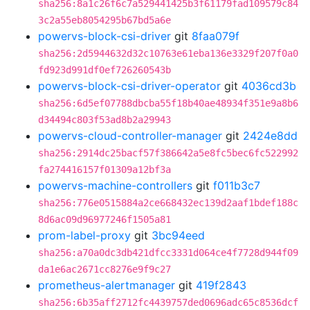
sha256:8a1c26f6c7a529441425b3f61179fad109579c84
3c2a55eb8054295b67bd5a6e
powervs-block-csi-driver
git
8faa079f
sha256:2d5944632d32c10763e61eba136e3329f207f0a0
fd923d991df0ef726260543b
powervs-block-csi-driver-operator
git
4036cd3b
sha256:6d5ef07788dbcba55f18b40ae48934f351e9a8b6
d34494c803f53ad8b2a29943
powervs-cloud-controller-manager
git
2424e8dd
sha256:2914dc25bacf57f386642a5e8fc5bec6fc522992
fa274416157f01309a12bf3a
powervs-machine-controllers
git
f011b3c7
sha256:776e0515884a2ce668432ec139d2aaf1bdef188c
8d6ac09d96977246f1505a81
prom-label-proxy
git
3bc94eed
sha256:a70a0dc3db421dfcc3331d064ce4f7728d944f09
da1e6ac2671cc8276e9f9c27
prometheus-alertmanager
git
419f2843
sha256:6b35aff2712fc4439757ded0696adc65c8536dcf