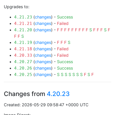
Upgrades to:
(
changes
) -
Success
4.21.23
(
changes
) -
Failed
4.21.21
(
changes
) -
F
F
F
F
F
F
F
F
F
S
F
F
F
S
F
4.21.20
F
F
S
(
changes
) -
F
F
F
S
4.21.19
(
changes
) -
Failed
4.21.18
(
changes
) -
Failed
4.20.33
(
changes
) -
Success
4.20.27
(
changes
) -
Success
4.20.26
(
changes
) -
S
S
S
S
S
S
S
F
S
F
4.20.25
Changes from
4.20.23
Created: 2026-05-29 09:58:47 +0000 UTC