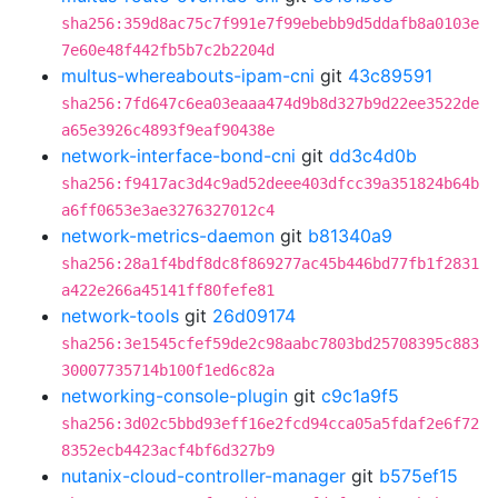
sha256:359d8ac75c7f991e7f99ebebb9d5ddafb8a0103e
7e60e48f442fb5b7c2b2204d
multus-whereabouts-ipam-cni
git
43c89591
sha256:7fd647c6ea03eaaa474d9b8d327b9d22ee3522de
a65e3926c4893f9eaf90438e
network-interface-bond-cni
git
dd3c4d0b
sha256:f9417ac3d4c9ad52deee403dfcc39a351824b64b
a6ff0653e3ae3276327012c4
network-metrics-daemon
git
b81340a9
sha256:28a1f4bdf8dc8f869277ac45b446bd77fb1f2831
a422e266a45141ff80fefe81
network-tools
git
26d09174
sha256:3e1545cfef59de2c98aabc7803bd25708395c883
30007735714b100f1ed6c82a
networking-console-plugin
git
c9c1a9f5
sha256:3d02c5bbd93eff16e2fcd94cca05a5fdaf2e6f72
8352ecb4423acf4bf6d327b9
nutanix-cloud-controller-manager
git
b575ef15