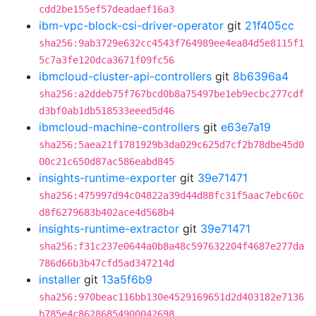
cdd2be155ef57deadaef16a3
ibm-vpc-block-csi-driver-operator
git
21f405cc
sha256:9ab3729e632cc4543f764989ee4ea84d5e8115f1
5c7a3fe120dca3671f09fc56
ibmcloud-cluster-api-controllers
git
8b6396a4
sha256:a2ddeb75f767bcd0b8a75497be1eb9ecbc277cdf
d3bf0ab1db518533eeed5d46
ibmcloud-machine-controllers
git
e63e7a19
sha256:5aea21f1781929b3da029c625d7cf2b78dbe45d0
00c21c650d87ac586eabd845
insights-runtime-exporter
git
39e71471
sha256:475997d94c04822a39d44d88fc31f5aac7ebc60c
d8f6279683b402ace4d568b4
insights-runtime-extractor
git
39e71471
sha256:f31c237e0644a0b8a48c597632204f4687e277da
786d66b3b47cfd5ad347214d
installer
git
13a5f6b9
sha256:970beac116bb130e4529169651d2d403182e7136
b785e4c86286854900042698