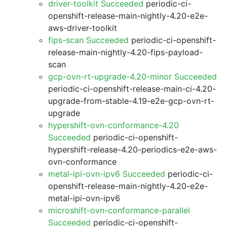
driver-toolkit Succeeded
periodic-ci-
openshift-release-main-nightly-4.20-e2e-
aws-driver-toolkit
fips-scan Succeeded
periodic-ci-openshift-
release-main-nightly-4.20-fips-payload-
scan
gcp-ovn-rt-upgrade-4.20-minor Succeeded
periodic-ci-openshift-release-main-ci-4.20-
upgrade-from-stable-4.19-e2e-gcp-ovn-rt-
upgrade
hypershift-ovn-conformance-4.20
Succeeded
periodic-ci-openshift-
hypershift-release-4.20-periodics-e2e-aws-
ovn-conformance
metal-ipi-ovn-ipv6 Succeeded
periodic-ci-
openshift-release-main-nightly-4.20-e2e-
metal-ipi-ovn-ipv6
microshift-ovn-conformance-parallel
Succeeded
periodic-ci-openshift-