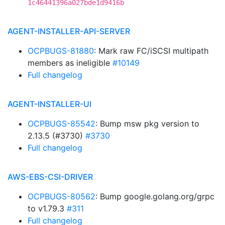
1c46441396a027bde1d9416b
AGENT-INSTALLER-API-SERVER
OCPBUGS-81880
: Mark raw FC/iSCSI multipath
members as ineligible
#10149
Full changelog
AGENT-INSTALLER-UI
OCPBUGS-85542
: Bump msw pkg version to
2.13.5 (#3730)
#3730
Full changelog
AWS-EBS-CSI-DRIVER
OCPBUGS-80562
: Bump google.golang.org/grpc
to v1.79.3
#311
Full changelog