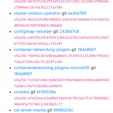
sha256:6b155fa3b2953a933222e72d5ccb210632995e66
1f994eec367ea7b221fa3f8e
cluster-version-operator
git
ea3fa769
sha256:0e22e26286c0bb02c160243e330e6dc41e2e822a
d899424f409f098657d80dbb
configmap-reloader
git
2438d7c8
sha256:e497012454f69312801422fb23a9fa5292012567
b7f555c663ec695a1c74334f
container-networking-plugins
git
184a9601
sha256:f6e941367a9b9aab665c763f0c6125289c9fb342
726a375d4c5dcf2c024f13d5
containernetworking-plugins-microshift
git
184a9601
sha256:5c4367e4bc30d65605f90e96de0c936b1a8605b8
fa28ecc9af52ded82cb48bfe
coredns
git
6f39336e
sha256:a7d22aac42a08b55da47dcfb53a27fa770850dd1
466445ef3f4822c843b61c1f
csi-driver-manila
git
9996d28c