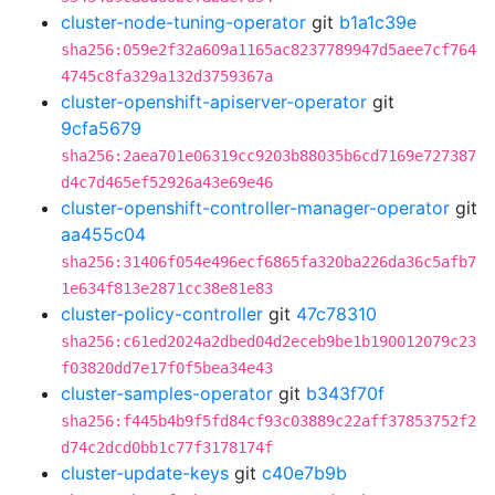
cluster-node-tuning-operator
git
b1a1c39e
sha256:059e2f32a609a1165ac8237789947d5aee7cf764
4745c8fa329a132d3759367a
cluster-openshift-apiserver-operator
git
9cfa5679
sha256:2aea701e06319cc9203b88035b6cd7169e727387
d4c7d465ef52926a43e69e46
cluster-openshift-controller-manager-operator
git
aa455c04
sha256:31406f054e496ecf6865fa320ba226da36c5afb7
1e634f813e2871cc38e81e83
cluster-policy-controller
git
47c78310
sha256:c61ed2024a2dbed04d2eceb9be1b190012079c23
f03820dd7e17f0f5bea34e43
cluster-samples-operator
git
b343f70f
sha256:f445b4b9f5fd84cf93c03889c22aff37853752f2
d74c2dcd0bb1c77f3178174f
cluster-update-keys
git
c40e7b9b