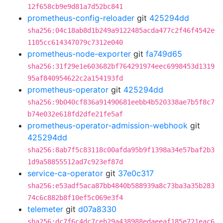
12f658cb9e9d81a7d52bc841
prometheus-config-reloader
git
425294dd
sha256:04c18ab8d1b249a9122485acda477c2f46f4542e
1105cc614347079c7312e040
prometheus-node-exporter
git
fa749d65
sha256:31f29e1e603682bf764291974eec6998453d1319
95af840954622c2a154193fd
prometheus-operator
git
425294dd
sha256:9b040cf836a91490681eebb4b520338ae7b5f8c7
b74e032e618fd2dfe21fe5af
prometheus-operator-admission-webhook
git
425294dd
sha256:8ab7f5c83118c00afda95b9f1398a34e57baf2b3
1d9a58855512ad7c923ef87d
service-ca-operator
git
37e0c317
sha256:e53adf5aca87bb4840b588939a8c73ba3a35b283
74c6c882b8f10ef5c069e3f4
telemeter
git
d07a8330
sha256:dc7f6c4dc7ceb29a438988edaeeaf185e721eac6