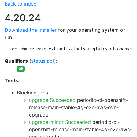
Back to index
4.20.24
Download the installer
for your operating system or
run
oc adm release extract --tools registry.ci.openshif
Qualifiers
(
status api
):
QE
Tests:
Blocking jobs
upgrade Succeeded
periodic-ci-openshift-
release-main-stable-4.y-e2e-aws-ovn-
upgrade
upgrade-minor Succeeded
periodic-ci-
openshift-release-main-stable-4.y-e2e-aws-
ovn-upgrade