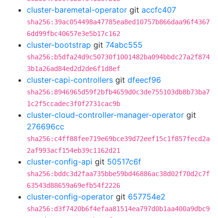
cluster-baremetal-operator
git
accfc407
sha256:39ac054498a47785ea8ed10757b866daa96f4367
6dd99fbc40657e3e5b17c162
cluster-bootstrap
git
74abc555
sha256:b5dfa24d9c50730f1001482ba094bbdc27a2f874
3b1a26ad84ed2d2de6f1d8ef
cluster-capi-controllers
git
dfeecf96
sha256:8946965d59f2bfb4659d0c3de755103db8b73ba7
1c2f5ccadec3f0f2731cac9b
cluster-cloud-controller-manager-operator
git
276696cc
sha256:c4ff88fee719e69bce39d72eef15c1f857fecd2a
2af993acf154eb39c1162d21
cluster-config-api
git
50517c6f
sha256:bddc3d2faa735bbe59bd46886ac38d02f70d2c7f
63543d88659a69efb54f2226
cluster-config-operator
git
657754e2
sha256:d3f7420b6f4efaa81514ea797d0b1aa400a9dbc9