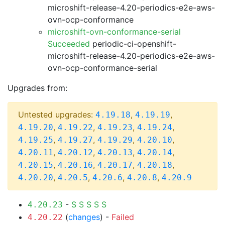
microshift-release-4.20-periodics-e2e-aws-
ovn-ocp-conformance
microshift-ovn-conformance-serial
Succeeded
periodic-ci-openshift-
microshift-release-4.20-periodics-e2e-aws-
ovn-ocp-conformance-serial
Upgrades from:
Untested upgrades:
,
,
4.19.18
4.19.19
,
,
,
,
4.19.20
4.19.22
4.19.23
4.19.24
,
,
,
,
4.19.25
4.19.27
4.19.29
4.20.10
,
,
,
,
4.20.11
4.20.12
4.20.13
4.20.14
,
,
,
,
4.20.15
4.20.16
4.20.17
4.20.18
,
,
,
,
4.20.20
4.20.5
4.20.6
4.20.8
4.20.9
-
S
S
S
S
S
4.20.23
(
changes
) -
Failed
4.20.22