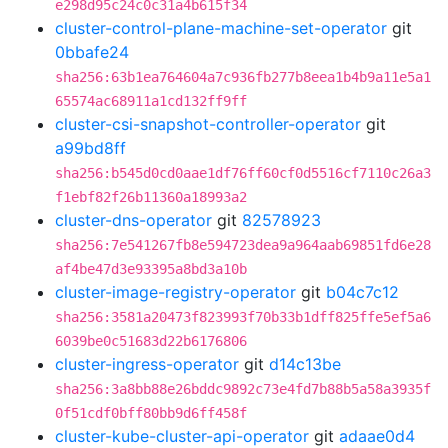
e298d95c24c0c31a4b615f34
cluster-control-plane-machine-set-operator
git
0bbafe24
sha256:63b1ea764604a7c936fb277b8eea1b4b9a11e5a1
65574ac68911a1cd132ff9ff
cluster-csi-snapshot-controller-operator
git
a99bd8ff
sha256:b545d0cd0aae1df76ff60cf0d5516cf7110c26a3
f1ebf82f26b11360a18993a2
cluster-dns-operator
git
82578923
sha256:7e541267fb8e594723dea9a964aab69851fd6e28
af4be47d3e93395a8bd3a10b
cluster-image-registry-operator
git
b04c7c12
sha256:3581a20473f823993f70b33b1dff825ffe5ef5a6
6039be0c51683d22b6176806
cluster-ingress-operator
git
d14c13be
sha256:3a8bb88e26bddc9892c73e4fd7b88b5a58a3935f
0f51cdf0bff80bb9d6ff458f
cluster-kube-cluster-api-operator
git
adaae0d4