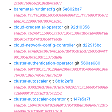
2cb8c7b0e5b2918ed64ce077
baremetal-runtimecfg
git
5e602ba7
sha256:fc7fe19d61b03503e69e89ef217fc7b893f05672
a6a14122909768780341e2e1
cloud-credential-operator
git
92d10356
sha256:cb24bf1150951cc637195c138ecd65ca6488efaa
d059c5cfd5f4fd3656ffebdb
cloud-network-config-controller
git
d22915bc
sha256:ec4a02ec06764e1a5b7dbf05dca5d72b035d44ff
901305a36ce10dc11375da0a
cluster-authentication-operator
git
569ae680
sha256:b9ffd01c170129aa4206ec39d3f8540bb49619ee
76438718a57495e73ac7b239
cluster-autoscaler
git
6b1d2ef8
sha256:830d20ed78ee787acb7682927c1c166b85fb89ab
c2a6980f3f22ca2fd75c2252
cluster-autoscaler-operator
git
147e5a7f
sha256:1b04c0c43ef82e9a0f3795f0d6ac369a4b7c2dc5
eeb804763cf0b8f34dd37b18