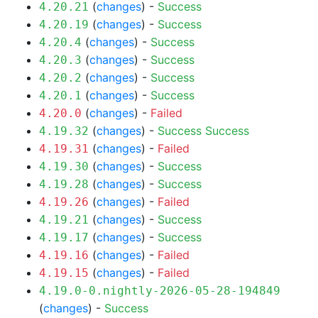
(
changes
) -
Success
4.20.21
(
changes
) -
Success
4.20.19
(
changes
) -
Success
4.20.4
(
changes
) -
Success
4.20.3
(
changes
) -
Success
4.20.2
(
changes
) -
Success
4.20.1
(
changes
) -
Failed
4.20.0
(
changes
) -
Success
Success
4.19.32
(
changes
) -
Failed
4.19.31
(
changes
) -
Success
4.19.30
(
changes
) -
Success
4.19.28
(
changes
) -
Failed
4.19.26
(
changes
) -
Success
4.19.21
(
changes
) -
Success
4.19.17
(
changes
) -
Failed
4.19.16
(
changes
) -
Failed
4.19.15
4.19.0-0.nightly-2026-05-28-194849
(
changes
) -
Success