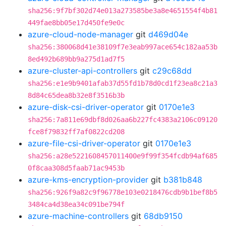
sha256:9f7bf302d74e013a273585be3a8e4651554f4b81
449fae8bb05e17d450fe9e0c
azure-cloud-node-manager
git
d469d04e
sha256:380068d41e38109f7e3eab997ace654c182aa53b
8ed492b689bb9a275d1ad7f5
azure-cluster-api-controllers
git
c29c68dd
sha256:e1e9b9401afab37d55fd1b78d0cd1f23ea8c21a3
8d84c65dea8b32e8f3516b3b
azure-disk-csi-driver-operator
git
0170e1e3
sha256:7a811e69dbf8d026aa6b227fc4383a2106c09120
fce8f79832ff7af0822cd208
azure-file-csi-driver-operator
git
0170e1e3
sha256:a28e5221608457011400e9f99f354fcdb94af685
0f8caa308d5faab71ac9453b
azure-kms-encryption-provider
git
b381b848
sha256:926f9a82c9f96778e103e0218476cdb9b1bef8b5
3484ca4d38ea34c091be794f
azure-machine-controllers
git
68db9150