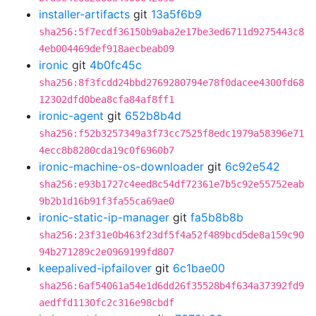
installer-artifacts
git
13a5f6b9
sha256:5f7ecdf36150b9aba2e17be3ed6711d9275443c8
4eb004469def918aecbeab09
ironic
git
4b0fc45c
sha256:8f3fcdd24bbd2769280794e78f0dacee4300fd68
12302dfd0bea8cfa84af8ff1
ironic-agent
git
652b8b4d
sha256:f52b3257349a3f73cc7525f8edc1979a58396e71
4ecc8b8280cda19c0f6960b7
ironic-machine-os-downloader
git
6c92e542
sha256:e93b1727c4eed8c54df72361e7b5c92e55752eab
9b2b1d16b91f3fa55ca69ae0
ironic-static-ip-manager
git
fa5b8b8b
sha256:23f31e0b463f23df5f4a52f489bcd5de8a159c90
94b271289c2e0969199fd807
keepalived-ipfailover
git
6c1bae00
sha256:6af54061a54e1d6dd26f35528b4f634a37392fd9
aedffd1130fc2c316e98cbdf