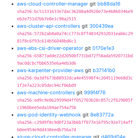
aws-cloud-controller-manager
git
bb88da16
sha256:bc51331633e7dac36208a4d920e73e46860346e9
eb2e751d7bb7e8e1c98a2515
aws-cluster-api-controllers
git
300439ea
sha256:572b2ab8a0a74cc773c0ff48342932031eab6c29
81f8c6f93c614b56048bd6c1
aws-ebs-csi-driver-operator
git
0170e1e3
sha256:65877adde22d2050bf731bd72f58ada5920731bd
9ac0dcbcfbb6535e6a4eb3d6
aws-karpenter-provider-aws
git
b37141b0
sha256:0a3df673b88932dca4e45598f4c2045119e68d3c
1f2e7a223c05dec94cf06bd9
aws-machine-controllers
git
999f4f76
sha256:ed9c9e8629599d4ff052703b28c857c2fb29085f
c1960bee5eda184ae754a75b
aws-pod-identity-webhook
git
8e83772a
sha256:c29d9f8c9d0f23a3b6b7f077e16f95c92e714aff
b0ee954e9dd438eedb756a7d
azure-cloud-controller-manager
git
d469d04e