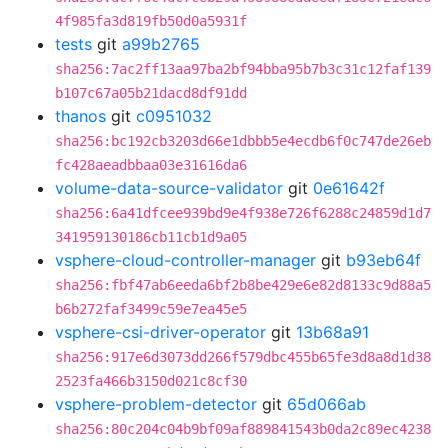
4f985fa3d819fb50d0a5931f
tests
git
a99b2765
sha256:7ac2ff13aa97ba2bf94bba95b7b3c31c12faf139
b107c67a05b21dacd8df91dd
thanos
git
c0951032
sha256:bc192cb3203d66e1dbbb5e4ecdb6f0c747de26eb
fc428aeadbbaa03e31616da6
volume-data-source-validator
git
0e61642f
sha256:6a41dfcee939bd9e4f938e726f6288c24859d1d7
341959130186cb11cb1d9a05
vsphere-cloud-controller-manager
git
b93eb64f
sha256:fbf47ab6eeda6bf2b8be429e6e82d8133c9d88a5
b6b272faf3499c59e7ea45e5
vsphere-csi-driver-operator
git
13b68a91
sha256:917e6d3073dd266f579dbc455b65fe3d8a8d1d38
2523fa466b3150d021c8cf30
vsphere-problem-detector
git
65d066ab
sha256:80c204c04b9bf09af889841543b0da2c89ec4238