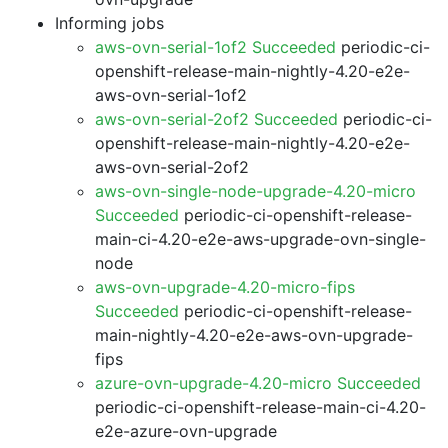
Informing jobs
aws-ovn-serial-1of2 Succeeded
periodic-ci-
openshift-release-main-nightly-4.20-e2e-
aws-ovn-serial-1of2
aws-ovn-serial-2of2 Succeeded
periodic-ci-
openshift-release-main-nightly-4.20-e2e-
aws-ovn-serial-2of2
aws-ovn-single-node-upgrade-4.20-micro
Succeeded
periodic-ci-openshift-release-
main-ci-4.20-e2e-aws-upgrade-ovn-single-
node
aws-ovn-upgrade-4.20-micro-fips
Succeeded
periodic-ci-openshift-release-
main-nightly-4.20-e2e-aws-ovn-upgrade-
fips
azure-ovn-upgrade-4.20-micro Succeeded
periodic-ci-openshift-release-main-ci-4.20-
e2e-azure-ovn-upgrade