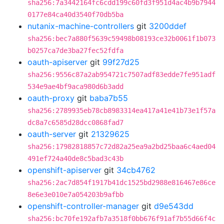
sha256:7a3442164fc6cdd199c60fd3f951d4ac4b9b7944
0177e84ca40d3540f70db5ba
nutanix-machine-controllers
git
3200ddef
sha256:bec7a880f5639c59498b08193ce32b0061f1b073
b0257ca7de3ba27fec52fdfa
oauth-apiserver
git
99f27d25
sha256:9556c87a2ab954721c7507adf83edde7fe951adf
534e9ae4bf9aca980d6b3add
oauth-proxy
git
baba7b55
sha256:2789935eb78cb8983314ea417a41e41b73e1f57a
dc8a7c6585d28dcc0868fad7
oauth-server
git
21329625
sha256:17982818857c72d82a25ea9a2bd25baa6c4aed04
491ef724a40de8c5bad3c43b
openshift-apiserver
git
34cb4762
sha256:2ac7d854f1917b41dc1525bd2988e816467e86ce
8e6e3e010e7a054203b9afbb
openshift-controller-manager
git
d9e543dd
sha256:bc70fe192afb7a3518f0bb676f91af7b55d66f4c