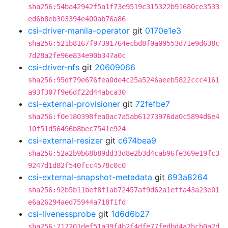
sha256:54ba42942f5a1f73e9519c315322b91680ce3533
ed6b8eb303394e400ab76a86
csi-driver-manila-operator
git
0170e1e3
sha256:521b8167f97391764ecbd8f0a09553d71e9d638c
7d28a2fe96e834e90b347a0c
csi-driver-nfs
git
20609066
sha256:95df79e676fea0de4c25a5246aeeb5822ccc4161
a93f307f9e6df22d44abca30
csi-external-provisioner
git
72fefbe7
sha256:f0e180398fea0ac7a5ab61273976da0c5894d6e4
10f51d56496b8bec7541e924
csi-external-resizer
git
c674bea9
sha256:52a2b9b68b89dd33d8e2b3d4cab96fe369e19fc3
9247d1d82f540fcc4578c0c0
csi-external-snapshot-metadata
git
693a8264
sha256:92b5b11bef8f1ab72457af9d62a1effa43a23e01
e6a26294aed75944a718f1fd
csi-livenessprobe
git
1d6d6b27
sha256:717201def51a39f4b2f4dfe77fedbd4a7bcb0a2d