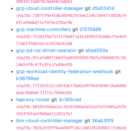
d991917da878c9a4e8cbd683
gcp-cloud-controller-manager
git
d5a55414
sha256:23075f4e45d630b402419a6134b7d44731003b74
6fca99dbd71ef0f4cd78a29b
gcp-machine-controllers
git
01515888
sha256:75202f0a73711f4e8f1d1618495f42ebbcf3e4e9
77a6ff9d02d2c67d146261b8
gcp-pd-csi-driver-operator
git
e0ad050a
sha256:0fca7a8971b03faa9503589578dfaf6b8d035c5b
2de54f8c47fc8fe1fe09e4fb
gcp-workload-identity-federation-webhook
git
b36788ed
sha256:f7f2b3512cc8f43677bd02d9f9ed3848c16a0d06
dadc9686dc73f21c7d9de582
haproxy-router
git
3c365cad
sha256:b8105450da1ac34c016b0a3a53a1fe19385a2676
39247bfaa59b8aa111832fb7
ibm-cloud-controller-manager
git
36ab30f9
sha256:392624359f6aad40f526c2dd138160887c7c66ed