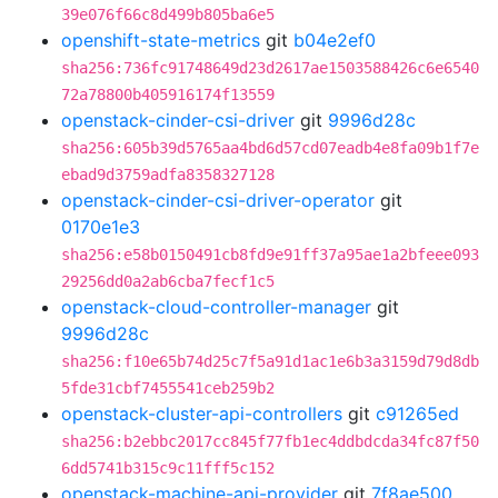
39e076f66c8d499b805ba6e5
openshift-state-metrics
git
b04e2ef0
sha256:736fc91748649d23d2617ae1503588426c6e6540
72a78800b405916174f13559
openstack-cinder-csi-driver
git
9996d28c
sha256:605b39d5765aa4bd6d57cd07eadb4e8fa09b1f7e
ebad9d3759adfa8358327128
openstack-cinder-csi-driver-operator
git
0170e1e3
sha256:e58b0150491cb8fd9e91ff37a95ae1a2bfeee093
29256dd0a2ab6cba7fecf1c5
openstack-cloud-controller-manager
git
9996d28c
sha256:f10e65b74d25c7f5a91d1ac1e6b3a3159d79d8db
5fde31cbf7455541ceb259b2
openstack-cluster-api-controllers
git
c91265ed
sha256:b2ebbc2017cc845f77fb1ec4ddbdcda34fc87f50
6dd5741b315c9c11fff5c152
openstack-machine-api-provider
git
7f8ae500