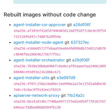
Rebuilt images without code change
agent-installer-csr-approver
git
a26df06f
sha256:af347ef41dfd744646501160f910f7c8e3e39f54
73251045d47c74d87620954a
agent-installer-node-agent
git
637327ec
sha256:e16660571ffebaa93ee6649d0968b37eb515d070
c4b48f0a180646275677f91c
agent-installer-orchestrator
git
a26df06f
sha256:7038a30b8a04b6fc8edecaf85aaee5aa24061d09
84848ce93d93e2161806c671
agent-installer-utils
git
e3e997d9
sha256:4f8fc158a14a00ec2ed490a2a23e137d2a8dbe30
7e8cc9c0ac9f9142ee1f6919
apiserver-network-proxy
git
11b24a2c
sha256:6b141d140c7748ba4977375e02e05df770181f67
046eacfddbed06b8504fb130