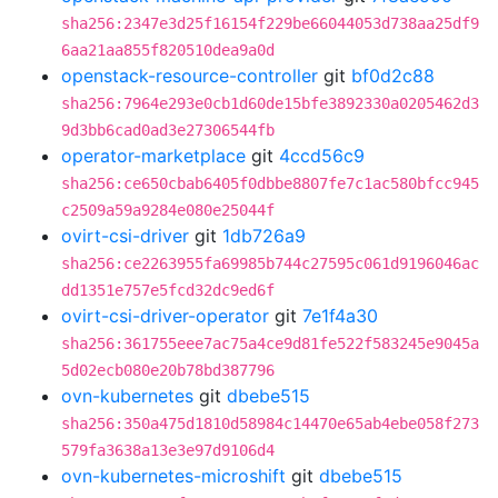
sha256:2347e3d25f16154f229be66044053d738aa25df9
6aa21aa855f820510dea9a0d
openstack-resource-controller
git
bf0d2c88
sha256:7964e293e0cb1d60de15bfe3892330a0205462d3
9d3bb6cad0ad3e27306544fb
operator-marketplace
git
4ccd56c9
sha256:ce650cbab6405f0dbbe8807fe7c1ac580bfcc945
c2509a59a9284e080e25044f
ovirt-csi-driver
git
1db726a9
sha256:ce2263955fa69985b744c27595c061d9196046ac
dd1351e757e5fcd32dc9ed6f
ovirt-csi-driver-operator
git
7e1f4a30
sha256:361755eee7ac75a4ce9d81fe522f583245e9045a
5d02ecb080e20b78bd387796
ovn-kubernetes
git
dbebe515
sha256:350a475d1810d58984c14470e65ab4ebe058f273
579fa3638a13e3e97d9106d4
ovn-kubernetes-microshift
git
dbebe515