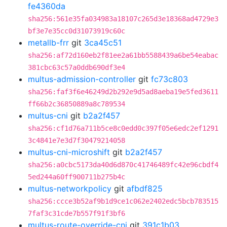
fe4360da
sha256:561e35fa034983a18107c265d3e18368ad4729e3
bf3e7e35cc0d31073919c60c
metallb-frr
git
3ca45c51
sha256:af72d160eb2f81ee2a61bb5588439a6be54eabac
381cbc63c57a0ddb690df3e4
multus-admission-controller
git
fc73c803
sha256:faf3f6e46249d2b292e9d5ad8aeba19e5fed3611
ff66b2c36850889a8c789534
multus-cni
git
b2a2f457
sha256:cf1d76a711b5ce8c0edd0c397f05e6edc2ef1291
3c4841e7e3d7f30479214058
multus-cni-microshift
git
b2a2f457
sha256:a0cbc5173da40d6d870c41746489fc42e96cbdf4
5ed244a60ff900711b275b4c
multus-networkpolicy
git
afbdf825
sha256:ccce3b52af9b1d9ce1c062e2402edc5bcb783515
7faf3c31cde7b557f91f3bf6
multus-route-override-cni
git
391c1b03