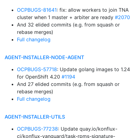
OCPBUGS-81641
: fix: allow workers to join TNA
cluster when 1 master + arbiter are ready
#2070
And 32 elided commits (e.g. from squash or
rebase merges)
Full changelog
AGENT-INSTALLER-NODE-AGENT
OCPBUGS-57718
: Update golang images to 1.24
for OpenShift 4.20
#1194
And 27 elided commits (e.g. from squash or
rebase merges)
Full changelog
AGENT-INSTALLER-UTILS
OCPBUGS-77238
: Update quay.io/konflux-
ci/konflux-vanguard/task-rpms-signature-