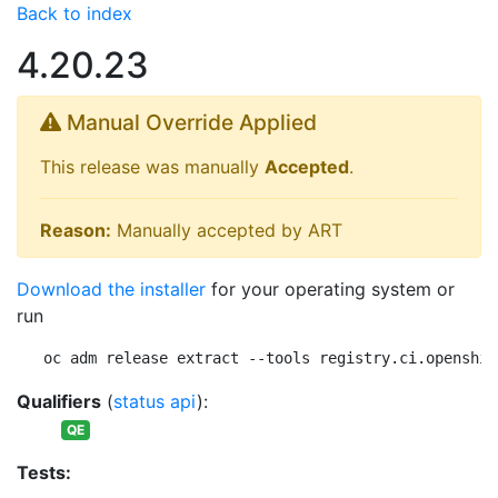
Back to index
4.20.23
Manual Override Applied
This release was manually
Accepted
.
Reason:
Manually accepted by ART
Download the installer
for your operating system or
run
oc adm release extract --tools registry.ci.openshif
Qualifiers
(
status api
):
QE
Tests: