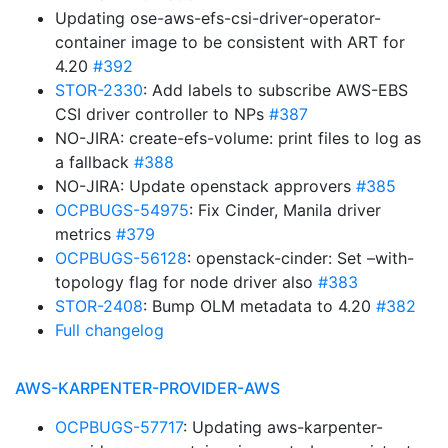
Updating ose-aws-efs-csi-driver-operator-
container image to be consistent with ART for
4.20
#392
STOR-2330
: Add labels to subscribe AWS-EBS
CSI driver controller to NPs
#387
NO-JIRA: create-efs-volume: print files to log as
a fallback
#388
NO-JIRA: Update openstack approvers
#385
OCPBUGS-54975
: Fix Cinder, Manila driver
metrics
#379
OCPBUGS-56128
: openstack-cinder: Set –with-
topology flag for node driver also
#383
STOR-2408
: Bump OLM metadata to 4.20
#382
Full changelog
AWS-KARPENTER-PROVIDER-AWS
OCPBUGS-57717
: Updating aws-karpenter-