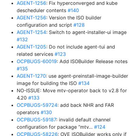
AGENT-1256
: Fix hyperconverged and kube
descheduler contents
#140
AGENT-1256
: Version the ISO builder
configuration and script
#128
AGENT-1254
: Switch to agent-installer-ui image
#132
AGENT-1205
: Do not include agent-tui and
related services
#123
OCPBUGS-60019
: Add ISOBuilder Release notes
#135
AGENT-1270
: use agent-preinstall-image-builder
image for building the ISO
#134
NO-ISSUE: Move mtv-operator back to v2.8 for
4.20
#133
OCPBUGS-59724
: add back NHR and FAR
operators
#130
OCPBUGS-59187
: invalid default channel
configuration for package “mtv…
#124
OCPBUGS-58226
: OVE ISOBuilder works only if