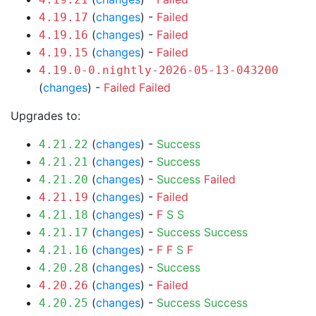
(
changes
) -
Failed
4.19.17
(
changes
) -
Failed
4.19.16
(
changes
) -
Failed
4.19.15
4.19.0-0.nightly-2026-05-13-043200
(
changes
) -
Failed
Failed
Upgrades to:
(
changes
) -
Success
4.21.22
(
changes
) -
Success
4.21.21
(
changes
) -
Success
Failed
4.21.20
(
changes
) -
Failed
4.21.19
(
changes
) -
F
S
S
4.21.18
(
changes
) -
Success
Success
4.21.17
(
changes
) -
F
F
S
F
4.21.16
(
changes
) -
Success
4.20.28
(
changes
) -
Failed
4.20.26
(
changes
) -
Success
Success
4.20.25