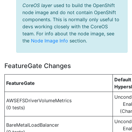
CoreOS layer
used to build the OpenShift
node image and do not contain OpenShift
components. This is normally only useful to
devs working closely with the CoreOS
team. For info about the node image, see
the
Node Image Info
section.
FeatureGate Changes
Default
FeatureGate
Hypersh
Uncondi
AWSEFSDriverVolumeMetrics
Ena
(0 tests)
(Cha
Uncondi
BareMetalLoadBalancer
Ena