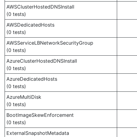
AWSClusterHostedDNSInstall
(0 tests)
AWSDedicatedHosts
(0 tests)
AWSServiceLBNetworkSecurityGroup
(0 tests)
AzureClusterHostedDNSInstall
(0 tests)
AzureDedicatedHosts
(0 tests)
AzureMultiDisk
(0 tests)
BootImageSkewEnforcement
(0 tests)
ExternalSnapshotMetadata