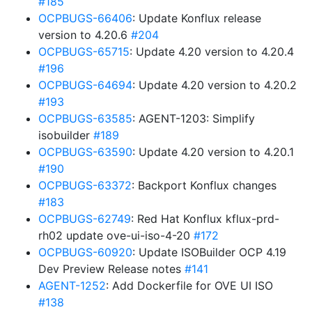
#185
OCPBUGS-66406
: Update Konflux release
version to 4.20.6
#204
OCPBUGS-65715
: Update 4.20 version to 4.20.4
#196
OCPBUGS-64694
: Update 4.20 version to 4.20.2
#193
OCPBUGS-63585
: AGENT-1203: Simplify
isobuilder
#189
OCPBUGS-63590
: Update 4.20 version to 4.20.1
#190
OCPBUGS-63372
: Backport Konflux changes
#183
OCPBUGS-62749
: Red Hat Konflux kflux-prd-
rh02 update ove-ui-iso-4-20
#172
OCPBUGS-60920
: Update ISOBuilder OCP 4.19
Dev Preview Release notes
#141
AGENT-1252
: Add Dockerfile for OVE UI ISO
#138