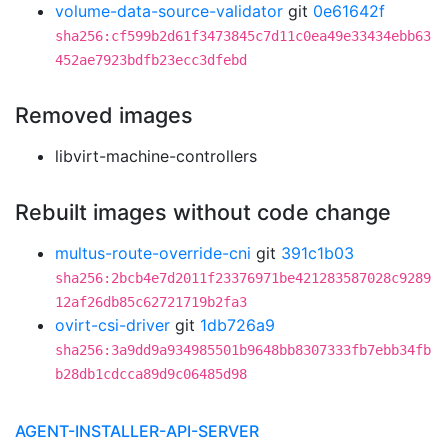
volume-data-source-validator
git
0e61642f
sha256:cf599b2d61f3473845c7d11c0ea49e33434ebb63
452ae7923bdfb23ecc3dfebd
Removed images
libvirt-machine-controllers
Rebuilt images without code change
multus-route-override-cni
git
391c1b03
sha256:2bcb4e7d2011f23376971be421283587028c9289
12af26db85c62721719b2fa3
ovirt-csi-driver
git
1db726a9
sha256:3a9dd9a934985501b9648bb8307333fb7ebb34fb
b28db1cdcca89d9c06485d98
AGENT-INSTALLER-API-SERVER