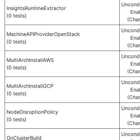
Uncondi
InsightsRuntimeExtractor
Ena
(0 tests)
(Cha
Uncondi
MachineAPIProviderOpenStack
Ena
(0 tests)
(Cha
Uncondi
MultiArchInstallAWS
Ena
(0 tests)
(Cha
Uncondi
MultiArchInstallGCP
Ena
(0 tests)
(Cha
Uncondi
NodeDisruptionPolicy
Ena
(0 tests)
(Cha
Uncondi
OnClusterBuild