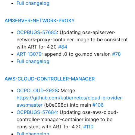
Full changelog
APISERVER-NETWORK-PROXY
OCPBUGS-57685
: Updating ose-apiserver-
network-proxy-container image to be consistent
with ART for 4.20
#84
ART-13079
: append .0 to go.mod version
#78
Full changelog
AWS-CLOUD-CONTROLLER-MANAGER
OCPCLOUD-2928
: Merge
https://github.com/kubernetes/cloud-provider-
aws:master
(b0e098d) into main
#106
OCPBUGS-57684
: Updating ose-aws-cloud-
controller-manager-container image to be
consistent with ART for 4.20
#110
Full changelog