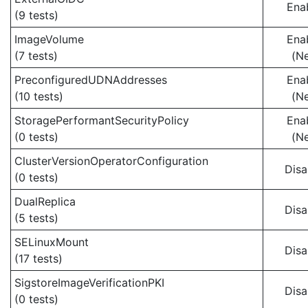
Ena
(9 tests)
ImageVolume
Ena
(7 tests)
(N
PreconfiguredUDNAddresses
Ena
(10 tests)
(N
StoragePerformantSecurityPolicy
Ena
(0 tests)
(N
ClusterVersionOperatorConfiguration
Disa
(0 tests)
DualReplica
Disa
(5 tests)
SELinuxMount
Disa
(17 tests)
SigstoreImageVerificationPKI
Disa
(0 tests)