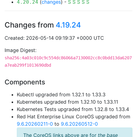
(
changes
) -
S
S
S
S
S
4.20.24
Changes from
4.19.24
Created: 2026-05-14 09:19:37 +0000 UTC
Image Digest:
sha256:4a03c010c9c554dc86066a7130002cc8c0bdd13da6207
a7eab299f1013690dbd
Components
Kubectl upgraded from 1.32.1 to 1.33.3
Kubernetes upgraded from 1.32.10 to 1.33.11
Kubernetes Tests upgraded from 1.32.8 to 1.33.4
Red Hat Enterprise Linux CoreOS upgraded from
9.6.20260211-0
to
9.6.20260512-0
The CoreOS links above are for
the base