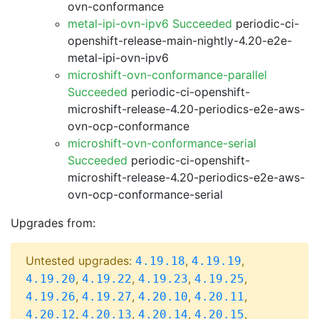
ovn-conformance
metal-ipi-ovn-ipv6 Succeeded
periodic-ci-
openshift-release-main-nightly-4.20-e2e-
metal-ipi-ovn-ipv6
microshift-ovn-conformance-parallel
Succeeded
periodic-ci-openshift-
microshift-release-4.20-periodics-e2e-aws-
ovn-ocp-conformance
microshift-ovn-conformance-serial
Succeeded
periodic-ci-openshift-
microshift-release-4.20-periodics-e2e-aws-
ovn-ocp-conformance-serial
Upgrades from:
Untested upgrades:
,
,
4.19.18
4.19.19
,
,
,
,
4.19.20
4.19.22
4.19.23
4.19.25
,
,
,
,
4.19.26
4.19.27
4.20.10
4.20.11
,
,
,
,
4.20.12
4.20.13
4.20.14
4.20.15