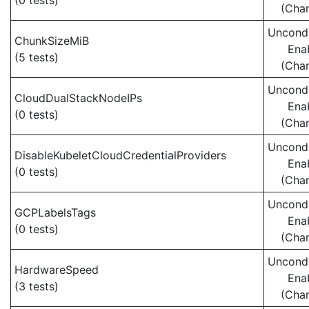
(0 tests)
(Cha
Uncondi
ChunkSizeMiB
Ena
(5 tests)
(Cha
Uncondi
CloudDualStackNodeIPs
Ena
(0 tests)
(Cha
Uncondi
DisableKubeletCloudCredentialProviders
Ena
(0 tests)
(Cha
Uncondi
GCPLabelsTags
Ena
(0 tests)
(Cha
Uncondi
HardwareSpeed
Ena
(3 tests)
(Cha