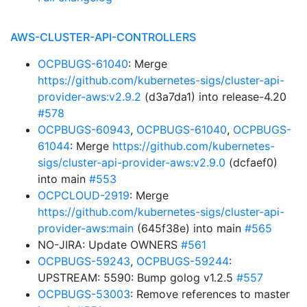
AWS-CLUSTER-API-CONTROLLERS
OCPBUGS-61040
: Merge
https://github.com/kubernetes-sigs/cluster-api-
provider-aws:v2.9.2
(d3a7da1) into release-4.20
#578
OCPBUGS-60943
,
OCPBUGS-61040
,
OCPBUGS-
61044
: Merge
https://github.com/kubernetes-
sigs/cluster-api-provider-aws:v2.9.0
(dcfaef0)
into main
#553
OCPCLOUD-2919
: Merge
https://github.com/kubernetes-sigs/cluster-api-
provider-aws:main
(645f38e) into main
#565
NO-JIRA: Update OWNERS
#561
OCPBUGS-59243
,
OCPBUGS-59244
:
UPSTREAM: 5590: Bump golog v1.2.5
#557
OCPBUGS-53003
: Remove references to master