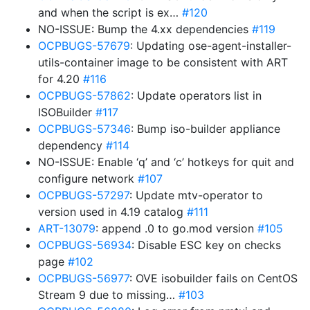
and when the script is ex…
#120
NO-ISSUE: Bump the 4.xx dependencies
#119
OCPBUGS-57679
: Updating ose-agent-installer-
utils-container image to be consistent with ART
for 4.20
#116
OCPBUGS-57862
: Update operators list in
ISOBuilder
#117
OCPBUGS-57346
: Bump iso-builder appliance
dependency
#114
NO-ISSUE: Enable ‘q’ and ‘c’ hotkeys for quit and
configure network
#107
OCPBUGS-57297
: Update mtv-operator to
version used in 4.19 catalog
#111
ART-13079
: append .0 to go.mod version
#105
OCPBUGS-56934
: Disable ESC key on checks
page
#102
OCPBUGS-56977
: OVE isobuilder fails on CentOS
Stream 9 due to missing…
#103