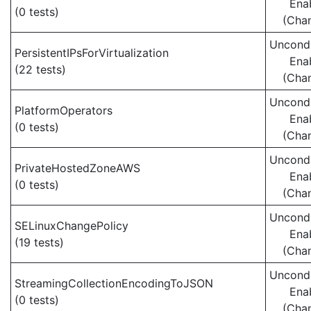
Ena
(0 tests)
(Cha
Uncondi
PersistentIPsForVirtualization
Ena
(22 tests)
(Cha
Uncondi
PlatformOperators
Ena
(0 tests)
(Cha
Uncondi
PrivateHostedZoneAWS
Ena
(0 tests)
(Cha
Uncondi
SELinuxChangePolicy
Ena
(19 tests)
(Cha
Uncondi
StreamingCollectionEncodingToJSON
Ena
(0 tests)
(Cha