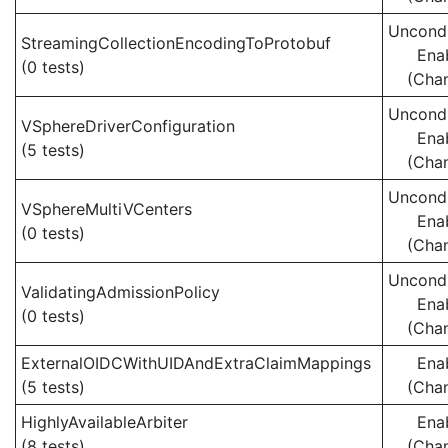
Uncondi
StreamingCollectionEncodingToProtobuf
Ena
(0 tests)
(Cha
Uncondi
VSphereDriverConfiguration
Ena
(5 tests)
(Cha
Uncondi
VSphereMultiVCenters
Ena
(0 tests)
(Cha
Uncondi
ValidatingAdmissionPolicy
Ena
(0 tests)
(Cha
ExternalOIDCWithUIDAndExtraClaimMappings
Ena
(5 tests)
(Cha
HighlyAvailableArbiter
Ena
(8 tests)
(Cha