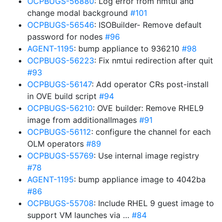
OCPBUGS-56880
: Log error from nmtui and
change modal background
#101
OCPBUGS-56546
: ISOBuilder- Remove default
password for nodes
#96
AGENT-1195
: bump appliance to 936210
#98
OCPBUGS-56223
: Fix nmtui redirection after quit
#93
OCPBUGS-56147
: Add operator CRs post-install
in OVE build script
#94
OCPBUGS-56210
: OVE builder: Remove RHEL9
image from additionalImages
#91
OCPBUGS-56112
: configure the channel for each
OLM operators
#89
OCPBUGS-55769
: Use internal image registry
#78
AGENT-1195
: bump appliance image to 4042ba
#86
OCPBUGS-55708
: Include RHEL 9 guest image to
support VM launches via …
#84