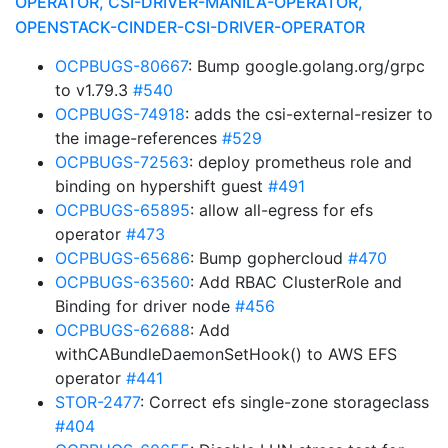
OPERATOR, CSI-DRIVER-MANILA-OPERATOR,
OPENSTACK-CINDER-CSI-DRIVER-OPERATOR
OCPBUGS-80667
: Bump google.golang.org/grpc
to v1.79.3
#540
OCPBUGS-74918
: adds the csi-external-resizer to
the image-references
#529
OCPBUGS-72563
: deploy prometheus role and
binding on hypershift guest
#491
OCPBUGS-65895
: allow all-egress for efs
operator
#473
OCPBUGS-65686
: Bump gophercloud
#470
OCPBUGS-63560
: Add RBAC ClusterRole and
Binding for driver node
#456
OCPBUGS-62688
: Add
withCABundleDaemonSetHook() to AWS EFS
operator
#441
STOR-2477
: Correct efs single-zone storageclass
#404