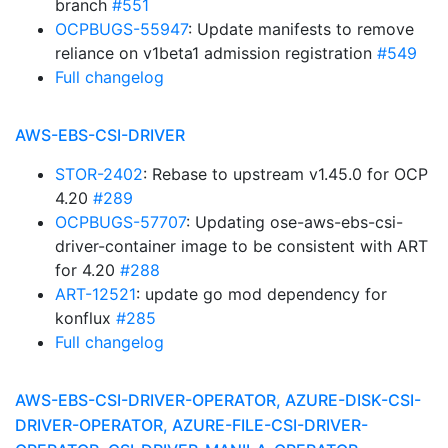
branch
#551
OCPBUGS-55947
: Update manifests to remove
reliance on v1beta1 admission registration
#549
Full changelog
AWS-EBS-CSI-DRIVER
STOR-2402
: Rebase to upstream v1.45.0 for OCP
4.20
#289
OCPBUGS-57707
: Updating ose-aws-ebs-csi-
driver-container image to be consistent with ART
for 4.20
#288
ART-12521
: update go mod dependency for
konflux
#285
Full changelog
AWS-EBS-CSI-DRIVER-OPERATOR, AZURE-DISK-CSI-
DRIVER-OPERATOR, AZURE-FILE-CSI-DRIVER-