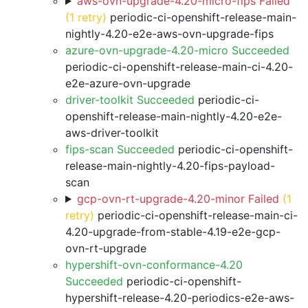
aws-ovn-upgrade-4.20-micro-fips Failed
(1 retry)
periodic-ci-openshift-release-main-
nightly-4.20-e2e-aws-ovn-upgrade-fips
azure-ovn-upgrade-4.20-micro Succeeded
periodic-ci-openshift-release-main-ci-4.20-
e2e-azure-ovn-upgrade
driver-toolkit Succeeded
periodic-ci-
openshift-release-main-nightly-4.20-e2e-
aws-driver-toolkit
fips-scan Succeeded
periodic-ci-openshift-
release-main-nightly-4.20-fips-payload-
scan
gcp-ovn-rt-upgrade-4.20-minor Failed
(1
retry)
periodic-ci-openshift-release-main-ci-
4.20-upgrade-from-stable-4.19-e2e-gcp-
ovn-rt-upgrade
hypershift-ovn-conformance-4.20
Succeeded
periodic-ci-openshift-
hypershift-release-4.20-periodics-e2e-aws-