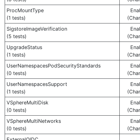
ProcMountType
Ena
(1 tests)
(Cha
SigstoreImageVerification
Ena
(5 tests)
(Cha
UpgradeStatus
Ena
(1 tests)
(Cha
UserNamespacesPodSecurityStandards
Ena
(0 tests)
(Cha
UserNamespacesSupport
Ena
(1 tests)
(Cha
VSphereMultiDisk
Ena
(0 tests)
(Cha
VSphereMultiNetworks
Ena
(0 tests)
(Cha
ExternalOIDC