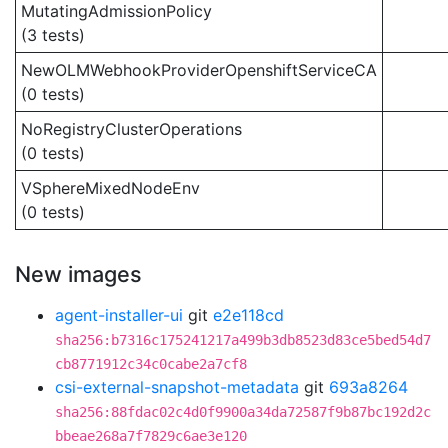
MutatingAdmissionPolicy
(3 tests)
NewOLMWebhookProviderOpenshiftServiceCA
(0 tests)
NoRegistryClusterOperations
(0 tests)
VSphereMixedNodeEnv
(0 tests)
New images
agent-installer-ui
git
e2e118cd
sha256:b7316c175241217a499b3db8523d83ce5bed54d7
cb8771912c34c0cabe2a7cf8
csi-external-snapshot-metadata
git
693a8264
sha256:88fdac02c4d0f9900a34da72587f9b87bc192d2c
bbeae268a7f7829c6ae3e120