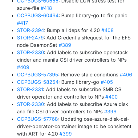
OCPBUGS-60655
: Disable LUN stress test for
azure-file
#418
OCPBUGS-60464
: Bump library-go to fix panic
#417
STOR-2394
: Bump all deps for 4.20
#408
STOR-2479
: Add CredentialsRequest for the EFS
node DaemonSet
#389
STOR-2330
: Add labels to subscribe openstack
cinder and manila CSI driver controllers to NPs
#409
OCPBUGS-57395
: Remove stale conditions
#406
OCPBUGS-58254
: Bump library-go
#405
STOR-2331
: Add labels to subscribe SMB CSI
driver operator and controller to NPs
#400
STOR-2330
: Add labels to subscribe Azure disk
and file CSI driver controllers to NPs
#396
OCPBUGS-57768
: Updating ose-azure-disk-csi-
driver-operator-container image to be consistent
with ART for 4.20
#399