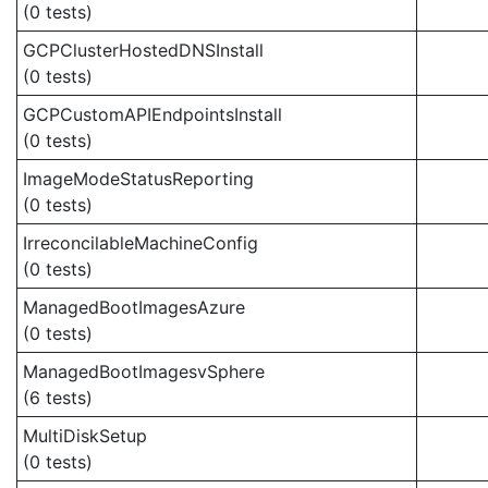
(0 tests)
GCPClusterHostedDNSInstall
(0 tests)
GCPCustomAPIEndpointsInstall
(0 tests)
ImageModeStatusReporting
(0 tests)
IrreconcilableMachineConfig
(0 tests)
ManagedBootImagesAzure
(0 tests)
ManagedBootImagesvSphere
(6 tests)
MultiDiskSetup
(0 tests)