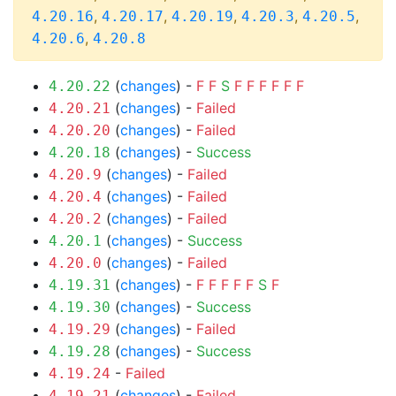
,
,
,
,
,
4.20.16
4.20.17
4.20.19
4.20.3
4.20.5
,
4.20.6
4.20.8
(
changes
) -
F
F
S
F
F
F
F
F
F
4.20.22
(
changes
) -
Failed
4.20.21
(
changes
) -
Failed
4.20.20
(
changes
) -
Success
4.20.18
(
changes
) -
Failed
4.20.9
(
changes
) -
Failed
4.20.4
(
changes
) -
Failed
4.20.2
(
changes
) -
Success
4.20.1
(
changes
) -
Failed
4.20.0
(
changes
) -
F
F
F
F
F
S
F
4.19.31
(
changes
) -
Success
4.19.30
(
changes
) -
Failed
4.19.29
(
changes
) -
Success
4.19.28
-
Failed
4.19.24
(
changes
) -
Failed
4.19.21