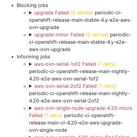
Blocking jobs
upgrade Failed
(2 retries)
periodic-ci-
openshift-release-main-stable-4.y-e2e-aws-
ovn-upgrade
upgrade-minor Failed
(2 retries)
periodic-
ci-openshift-release-main-stable-4.y-e2e-
aws-ovn-upgrade
Informing jobs
aws-ovn-serial-1of2 Failed
(1 retry)
periodic-ci-openshift-release-main-nightly-
4.20-e2e-aws-ovn-serial-1of2
aws-ovn-serial-2of2 Failed
(1 retry)
periodic-ci-openshift-release-main-nightly-
4.20-e2e-aws-ovn-serial-2of2
aws-ovn-single-node-upgrade-4.20-micro
Failed
(1 retry)
periodic-ci-openshift-
release-main-ci-4.20-e2e-aws-upgrade-
ovn-single-node