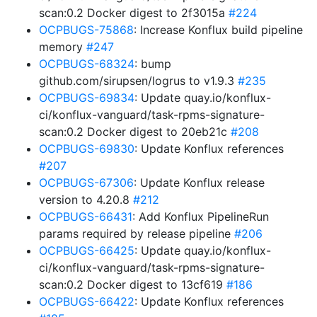
scan:0.2 Docker digest to 2f3015a
#224
OCPBUGS-75868
: Increase Konflux build pipeline
memory
#247
OCPBUGS-68324
: bump
github.com/sirupsen/logrus to v1.9.3
#235
OCPBUGS-69834
: Update quay.io/konflux-
ci/konflux-vanguard/task-rpms-signature-
scan:0.2 Docker digest to 20eb21c
#208
OCPBUGS-69830
: Update Konflux references
#207
OCPBUGS-67306
: Update Konflux release
version to 4.20.8
#212
OCPBUGS-66431
: Add Konflux PipelineRun
params required by release pipeline
#206
OCPBUGS-66425
: Update quay.io/konflux-
ci/konflux-vanguard/task-rpms-signature-
scan:0.2 Docker digest to 13cf619
#186
OCPBUGS-66422
: Update Konflux references