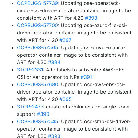
OCPBUGS-57739
: Updating ose-openstack-
cinder-csi-driver-operator-container image to be
consistent with ART for 4.20
#398
OCPBUGS-57700
: Updating ose-azure-file-csi-
driver-operator-container image to be consistent
with ART for 4.20
#397
OCPBUGS-57565
: Updating csi-driver-manila-
operator-container image to be consistent with
ART for 4.20
#394
STOR-2331
: Add labels to subscribe AWS-EFS
CSI driver operator to NPs
#391
OCPBUGS-57680
: Updating ose-aws-ebs-csi-
driver-operator-container image to be consistent
with ART for 4.20
#395
STOR-2477
: create-efs-volume: add single-zone
support
#390
OCPBUGS-57545
: Updating ose-smb-csi-driver-
operator-container image to be consistent with
ART for 4.20
#393