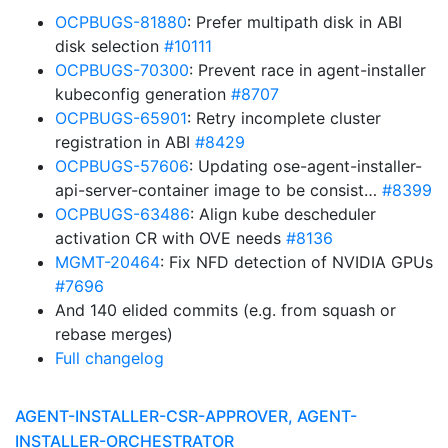
OCPBUGS-81880
: Prefer multipath disk in ABI
disk selection
#10111
OCPBUGS-70300
: Prevent race in agent-installer
kubeconfig generation
#8707
OCPBUGS-65901
: Retry incomplete cluster
registration in ABI
#8429
OCPBUGS-57606
: Updating ose-agent-installer-
api-server-container image to be consist…
#8399
OCPBUGS-63486
: Align kube descheduler
activation CR with OVE needs
#8136
MGMT-20464
: Fix NFD detection of NVIDIA GPUs
#7696
And 140 elided commits (e.g. from squash or
rebase merges)
Full changelog
AGENT-INSTALLER-CSR-APPROVER, AGENT-
INSTALLER-ORCHESTRATOR