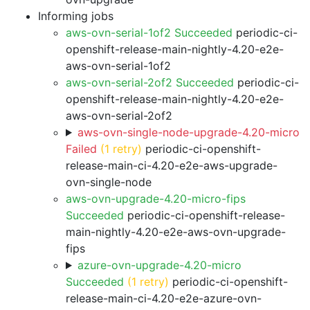
Informing jobs
aws-ovn-serial-1of2 Succeeded
periodic-ci-
openshift-release-main-nightly-4.20-e2e-
aws-ovn-serial-1of2
aws-ovn-serial-2of2 Succeeded
periodic-ci-
openshift-release-main-nightly-4.20-e2e-
aws-ovn-serial-2of2
aws-ovn-single-node-upgrade-4.20-micro
Failed
(1 retry)
periodic-ci-openshift-
release-main-ci-4.20-e2e-aws-upgrade-
ovn-single-node
aws-ovn-upgrade-4.20-micro-fips
Succeeded
periodic-ci-openshift-release-
main-nightly-4.20-e2e-aws-ovn-upgrade-
fips
azure-ovn-upgrade-4.20-micro
Succeeded
(1 retry)
periodic-ci-openshift-
release-main-ci-4.20-e2e-azure-ovn-