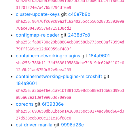
sha256:0a205ece000be910e2bccad120d64cbc4f16ecba
3f20f224e7a47652794df6e9
cluster-update-keys
git
c40e7b9b
sha256:96476fc69c89a2f16240255cc556b2873539209a
78ac4304395576a715138cd2
configmap-reloader
git
2438d7c8
sha256:fa80730c29b88864cb309586b773be00af73594d
79fff669dc12d60959af489f
container-networking-plugins
git
184a9601
sha256:786bf1f34d3636f95860ebe748f9dc62b84102c6
12a5b21ae6750c52e9eea253
containernetworking-plugins-microshift
git
184a9601
sha256:a3bdef6e51a91bf881d2508cb588e31db62d9953
a85a62e213ef9e053d70e96a
coredns
git
6f39336e
sha256:693650db31be5a14163035ec50174ac9b8d664d3
27d538eeb3e0c131e16f88c0
csi-driver-manila
git
9996d28c