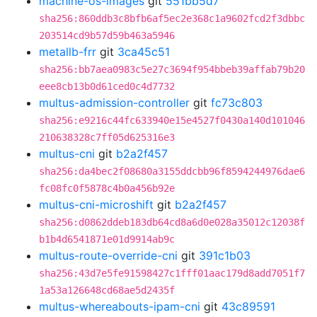
machine-os-images
git
551bb5d7
sha256:860ddb3c8bfb6af5ec2e368c1a9602fcd2f3dbbc
203514cd9b57d59b463a5946
metallb-frr
git
3ca45c51
sha256:bb7aea0983c5e27c3694f954bbeb39affab79b20
eee8cb13b0d61ced0c4d7732
multus-admission-controller
git
fc73c803
sha256:e9216c44fc633940e15e4527f0430a140d101046
210638328c7ff05d625316e3
multus-cni
git
b2a2f457
sha256:da4bec2f08680a3155ddcbb96f8594244976dae6
fc08fc0f5878c4b0a456b92e
multus-cni-microshift
git
b2a2f457
sha256:d0862ddeb183db64cd8a6d0e028a35012c12038f
b1b4d6541871e01d9914ab9c
multus-route-override-cni
git
391c1b03
sha256:43d7e5fe91598427c1fff01aac179d8add7051f7
1a53a126648cd68ae5d2435f
multus-whereabouts-ipam-cni
git
43c89591