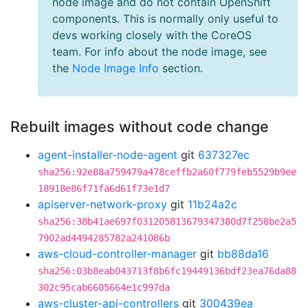
node image and do not contain OpenShift
components. This is normally only useful to
devs working closely with the CoreOS
team. For info about the node image, see
the
Node Image Info
section.
Rebuilt images without code change
agent-installer-node-agent
git
637327ec
sha256:92e88a759479a478ceffb2a60f779feb5529b9ee
18918e86f71fa6d61f73e1d7
apiserver-network-proxy
git
11b24a2c
sha256:38b41ae697f031205813679347380d7f258be2a5
7902ad4494285782a241086b
aws-cloud-controller-manager
git
bb88da16
sha256:03b8eab043713f8b6fc19449136bdf23ea76da88
302c95cab6605664e1c997da
aws-cluster-api-controllers
git
300439ea