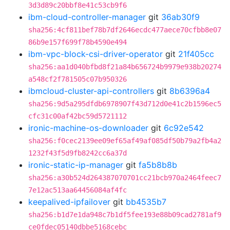
3d3d89c20bbf8e41c53cb9f6
ibm-cloud-controller-manager
git
36ab30f9
sha256:4cf811bef78b7df2646ecdc477aece70cfbb8e07
86b9e157f699f78b4590e494
ibm-vpc-block-csi-driver-operator
git
21f405cc
sha256:aa1d040bfbd8f21a84b656724b9979e938b20274
a548cf2f781505c07b950326
ibmcloud-cluster-api-controllers
git
8b6396a4
sha256:9d5a295dfdb6978907f43d712d0e41c2b1596ec5
cfc31c00af42bc59d5721112
ironic-machine-os-downloader
git
6c92e542
sha256:f0cec2139ee09ef65af49af085df50b79a2fb4a2
1232f43f5d9fb8242cc6a37d
ironic-static-ip-manager
git
fa5b8b8b
sha256:a30b524d264387070701cc21bcb970a2464feec7
7e12ac513aa64456084af4fc
keepalived-ipfailover
git
bb4535b7
sha256:b1d7e1da948c7b1df5fee193e88b09cad2781af9
ce0fdec05140dbbe5168cebc