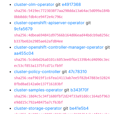
cluster-olm-operator
git
e4917368
sha256:5419ec7723038f7aa298dda13a64ac5d099a184b
0bb8ddcfdb4ce94f2e4c796c
cluster-openshift-apiserver-operator
git
9cfa5679
sha256:4dbea694841d97566b164d06ead44bdcb9a8256c
b337be02e2985ae62afd84ee
cluster-openshift-controller-manager-operator
git
aa455c04
sha256:5cdebd26a0101c6053ee0f6e1339b4cd4090c3ec
ec53cf853a1375fcd71cfb9f
cluster-policy-controller
git
47c78310
sha256:eaf9019f1c6fea14113ab7ee5f82b47883e32824
8fbd8ad142a0e137f16183bf
cluster-samples-operator
git
b343f70f
sha256:18d4c5c34f1680fbf2d24f33a91ddcc164a5f963
e9dd15c792a48475a7cf63bf
cluster-storage-operator
git
be41e5b4