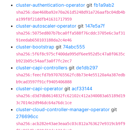
cluster-authentication-operator
git
fb1a9ab2
sha256:dae460ba92e70a261d5248d91a726aafbc04db4b
a199f8f21ddfb41631717959
cluster-autoscaler-operator
git
147e5a7f
sha256:5075ed807b7bca0ffa588f76cddc3705e6c3af31
91eedab650103188da2c4e46
cluster-bootstrap
git
74abc555
sha256:5f6f8c975cf400da995df6ee952d5c47a8f0635c
b921b05c54aaf3a0f7fc2ec7
cluster-capi-controllers
git
de1db297
sha256:feecfd7b970765562fc8b73e4e55120a4a387edb
b9cad3597f91cf9405406888
cluster-capi-operator
git
acf33144
sha256:d3d7db8614832fc62102c412a340083a65189d19
3c7014e2d946dc64a76dc1ce
cluster-cloud-controller-manager-operator
git
276696cc
sha256:acb282e43ae3eaa5c03c812a763627e9319cb9f9