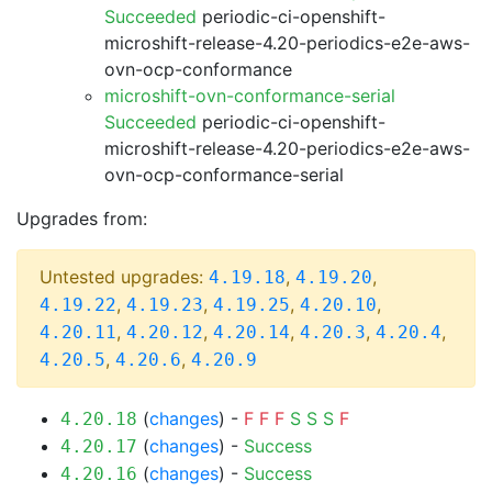
Succeeded
periodic-ci-openshift-
microshift-release-4.20-periodics-e2e-aws-
ovn-ocp-conformance
microshift-ovn-conformance-serial
Succeeded
periodic-ci-openshift-
microshift-release-4.20-periodics-e2e-aws-
ovn-ocp-conformance-serial
Upgrades from:
Untested upgrades:
,
,
4.19.18
4.19.20
,
,
,
,
4.19.22
4.19.23
4.19.25
4.20.10
,
,
,
,
,
4.20.11
4.20.12
4.20.14
4.20.3
4.20.4
,
,
4.20.5
4.20.6
4.20.9
(
changes
) -
F
F
F
S
S
S
F
4.20.18
(
changes
) -
Success
4.20.17
(
changes
) -
Success
4.20.16