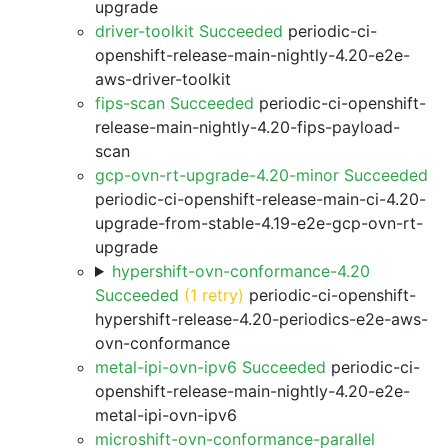
upgrade
driver-toolkit Succeeded
periodic-ci-
openshift-release-main-nightly-4.20-e2e-
aws-driver-toolkit
fips-scan Succeeded
periodic-ci-openshift-
release-main-nightly-4.20-fips-payload-
scan
gcp-ovn-rt-upgrade-4.20-minor Succeeded
periodic-ci-openshift-release-main-ci-4.20-
upgrade-from-stable-4.19-e2e-gcp-ovn-rt-
upgrade
hypershift-ovn-conformance-4.20
Succeeded
(1 retry)
periodic-ci-openshift-
hypershift-release-4.20-periodics-e2e-aws-
ovn-conformance
metal-ipi-ovn-ipv6 Succeeded
periodic-ci-
openshift-release-main-nightly-4.20-e2e-
metal-ipi-ovn-ipv6
microshift-ovn-conformance-parallel