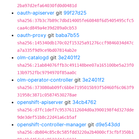
2ba97d2efa64030fd0d0481d
oauth-apiserver
git
99f27d25
sha256:37b3c7b89c7dbd14005fe60848f6d5405495cfc5
caa4cd849a4e39d289a0cb53
oauth-proxy
git
baba7b55
sha256:145340db170c02f15325a91276ccf9846034d47c
a7a335f9d9ce9bd07814ab2e
olm-catalogd
git
3e2401f2
sha256:21ab84076ffb3c491148bee07a165100be5a23f0
13b9752fbc9794970f85aa0c
olm-operator-controller
git
3e2401f2
sha256:373080ab09fc6bbe7195015b93f5d460f6c063f9
31958c3871c05874530278ae
openshift-apiserver
git
34cb4762
sha256:d7fc1def7c95376112604d0a3900198f4d327dde
9de3def51b8c22d41a6cb5af
openshift-controller-manager
git
d9e543dd
sha256:db804c85c8c585fdd3220a2b4000cf3cfbf350b1