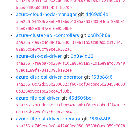
sha256:39511ab9a3cdea500180cd39d563a1e8f59cd142
5aedb439b62031242ff5b709
azure-cloud-node-manager
git
d469d04e
sha256:9f190caaa899fabdb13a5a263740894dbf9a98a1
1ce07062e3807aef6e95b8b0
azure-cluster-api-controllers
git
cb8b5b6a
sha256:4e97c4d8a4fb36301310611b5aca8ad5c3f71c71
82a55c0e6f8cf99be1b362a2
azure-disk-csi-driver
git
0b8e4d22
sha256:7f80ba7bd2694f101a85651a571d16e9afd37949
93e01189f478412792b192ee
azure-disk-csi-driver-operator
git
158b88f6
sha256:8c72d956e2098323f607eef9ddbae58234534683
8b8264d9ce1b02bcc41f83b1
azure-file-csi-driver
git
45d505bc
sha256:2b00dc3ae393fe8549cb8b1fd9e6a3b6dff41612
6d9156b72d8f97cb3d82e2d4
azure-file-csi-driver-operator
git
158b88f6
sha256:e749eea0a8a412460ee950e8583b0aee359c2078