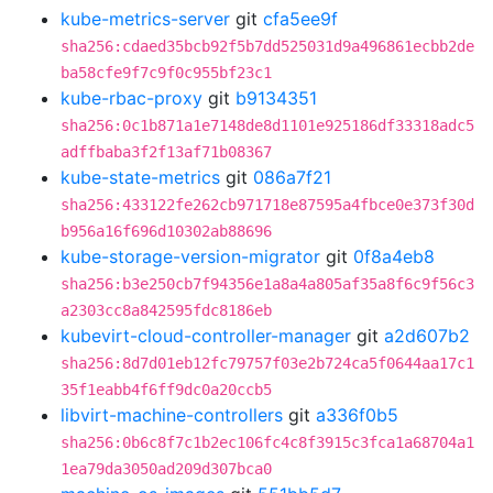
kube-metrics-server
git
cfa5ee9f
sha256:cdaed35bcb92f5b7dd525031d9a496861ecbb2de
ba58cfe9f7c9f0c955bf23c1
kube-rbac-proxy
git
b9134351
sha256:0c1b871a1e7148de8d1101e925186df33318adc5
adffbaba3f2f13af71b08367
kube-state-metrics
git
086a7f21
sha256:433122fe262cb971718e87595a4fbce0e373f30d
b956a16f696d10302ab88696
kube-storage-version-migrator
git
0f8a4eb8
sha256:b3e250cb7f94356e1a8a4a805af35a8f6c9f56c3
a2303cc8a842595fdc8186eb
kubevirt-cloud-controller-manager
git
a2d607b2
sha256:8d7d01eb12fc79757f03e2b724ca5f0644aa17c1
35f1eabb4f6ff9dc0a20ccb5
libvirt-machine-controllers
git
a336f0b5
sha256:0b6c8f7c1b2ec106fc4c8f3915c3fca1a68704a1
1ea79da3050ad209d307bca0