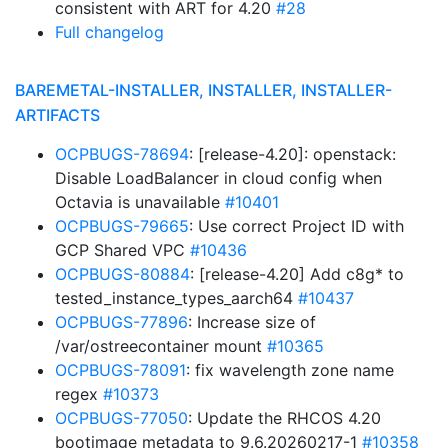
consistent with ART for 4.20
#28
Full changelog
BAREMETAL-INSTALLER, INSTALLER, INSTALLER-
ARTIFACTS
OCPBUGS-78694
: [release-4.20]: openstack:
Disable LoadBalancer in cloud config when
Octavia is unavailable
#10401
OCPBUGS-79665
: Use correct Project ID with
GCP Shared VPC
#10436
OCPBUGS-80884
: [release-4.20] Add c8g* to
tested_instance_types_aarch64
#10437
OCPBUGS-77896
: Increase size of
/var/ostreecontainer mount
#10365
OCPBUGS-78091
: fix wavelength zone name
regex
#10373
OCPBUGS-77050
: Update the RHCOS 4.20
bootimage metadata to 9.6.20260217-1
#10358