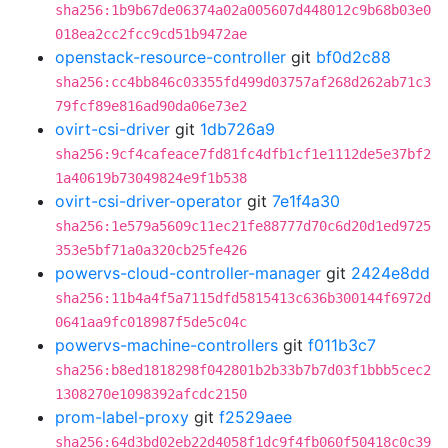
sha256:1b9b67de06374a02a005607d448012c9b68b03e0
018ea2cc2fcc9cd51b9472ae
openstack-resource-controller
git
bf0d2c88
sha256:cc4bb846c03355fd499d03757af268d262ab71c3
79fcf89e816ad90da06e73e2
ovirt-csi-driver
git
1db726a9
sha256:9cf4cafeace7fd81fc4dfb1cf1e1112de5e37bf2
1a40619b73049824e9f1b538
ovirt-csi-driver-operator
git
7e1f4a30
sha256:1e579a5609c11ec21fe88777d70c6d20d1ed9725
353e5bf71a0a320cb25fe426
powervs-cloud-controller-manager
git
2424e8dd
sha256:11b4a4f5a7115dfd5815413c636b300144f6972d
0641aa9fc018987f5de5c04c
powervs-machine-controllers
git
f011b3c7
sha256:b8ed1818298f042801b2b33b7b7d03f1bbb5cec2
1308270e1098392afcdc2150
prom-label-proxy
git
f2529aee
sha256:64d3bd02eb22d4058f1dc9f4fb060f50418c0c39