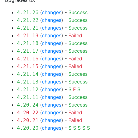
Upgrades to:
(
changes
) -
Success
4.21.26
(
changes
) -
Success
4.21.22
(
changes
) -
Success
4.21.21
(
changes
) -
Failed
4.21.19
(
changes
) -
Success
4.21.18
(
changes
) -
Success
4.21.17
(
changes
) -
Failed
4.21.16
(
changes
) -
Failed
4.21.15
(
changes
) -
Success
4.21.14
(
changes
) -
Success
4.21.13
(
changes
) -
S
F
S
4.21.12
(
changes
) -
Success
4.21.11
(
changes
) -
Success
4.20.24
(
changes
) -
Failed
4.20.22
(
changes
) -
Failed
4.20.21
(
changes
) -
S
S
S
S
S
4.20.20