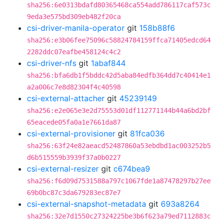
sha256:6e0313bdafd80365468ca554add786117caf573c
9eda3e575bd309eb482f20ca
csi-driver-manila-operator
git
158b88f6
sha256:e3b06fee75096c58824784159ffca71405edcd64
2282ddc07eafbe458124c4c2
csi-driver-nfs
git
1abaf844
sha256:bfa6db1f5bddc42d5aba84edfb364dd7c40414e1
a2a006c7e8d82304f4c40598
csi-external-attacher
git
45239149
sha256:e2e065e3e2d75553d01df112771144b44a6bd2bf
65eacede05fa0a1e7661da87
csi-external-provisioner
git
81fca036
sha256:63f24e82aeacd52487860a53ebdbd1ac003252b5
d6b515559b3939f37a0b0227
csi-external-resizer
git
c674bea9
sha256:f6d09d7531588a797c1067fde1a87478297b27ee
69b0bc87c3da679283ec87e7
csi-external-snapshot-metadata
git
693a8264
sha256:32e7d1550c27324225be3b6f623a79ed7112883c