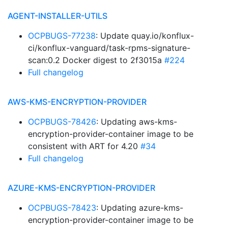
AGENT-INSTALLER-UTILS
OCPBUGS-77238
: Update quay.io/konflux-
ci/konflux-vanguard/task-rpms-signature-
scan:0.2 Docker digest to 2f3015a
#224
Full changelog
AWS-KMS-ENCRYPTION-PROVIDER
OCPBUGS-78426
: Updating aws-kms-
encryption-provider-container image to be
consistent with ART for 4.20
#34
Full changelog
AZURE-KMS-ENCRYPTION-PROVIDER
OCPBUGS-78423
: Updating azure-kms-
encryption-provider-container image to be