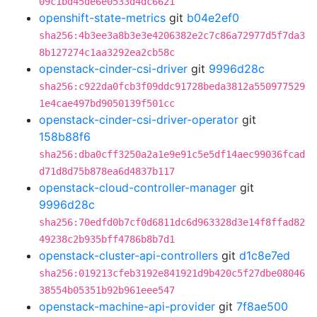
09c1bd45de6e0533d4dc6621
openshift-state-metrics
git
b04e2ef0
sha256:4b3ee3a8b3e3e4206382e2c7c86a72977d5f7da3
8b127274c1aa3292ea2cb58c
openstack-cinder-csi-driver
git
9996d28c
sha256:c922da0fcb3f09ddc91728beda3812a550977529
1e4cae497bd9050139f501cc
openstack-cinder-csi-driver-operator
git
158b88f6
sha256:dba0cff3250a2a1e9e91c5e5df14aec99036fcad
d71d8d75b878ea6d4837b117
openstack-cloud-controller-manager
git
9996d28c
sha256:70edfd0b7cf0d6811dc6d963328d3e14f8ffad82
49238c2b935bff4786b8b7d1
openstack-cluster-api-controllers
git
d1c8e7ed
sha256:019213cfeb3192e841921d9b420c5f27dbe08046
38554b05351b92b961eee547
openstack-machine-api-provider
git
7f8ae500