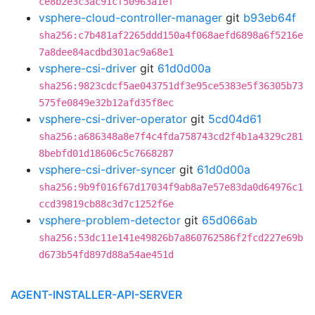
ce8b2e3c3ac91cf50963a1ef
vsphere-cloud-controller-manager
git
b93eb64f
sha256:c7b481af2265ddd150a4f068aefd6898a6f5216e
7a8dee84acdbd301ac9a68e1
vsphere-csi-driver
git
61d0d00a
sha256:9823cdcf5ae043751df3e95ce5383e5f36305b73
575fe0849e32b12afd35f8ec
vsphere-csi-driver-operator
git
5cd04d61
sha256:a686348a8e7f4c4fda758743cd2f4b1a4329c281
8bebfd01d18606c5c7668287
vsphere-csi-driver-syncer
git
61d0d00a
sha256:9b9f016f67d17034f9ab8a7e57e83da0d64976c1
ccd39819cb88c3d7c1252f6e
vsphere-problem-detector
git
65d066ab
sha256:53dc11e141e49826b7a860762586f2fcd227e69b
d673b54fd897d88a54ae451d
AGENT-INSTALLER-API-SERVER