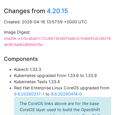
Changes from
4.20.15
Created: 2026-04-16 13:57:59 +0000 UTC
Image Digest:
sha256:e37bcdba07c7312607363ddf5a8e317e4b6952b146570
4b38c9a081d095697be
Components
Kubectl 1.33.3
Kubernetes upgraded from 1.33.6 to 1.33.9
Kubernetes Tests 1.33.4
Red Hat Enterprise Linux CoreOS upgraded from
9.6.20260217-1
to
9.6.20260414-0
The CoreOS links above are for
the base
CoreOS layer
used to build the OpenShift