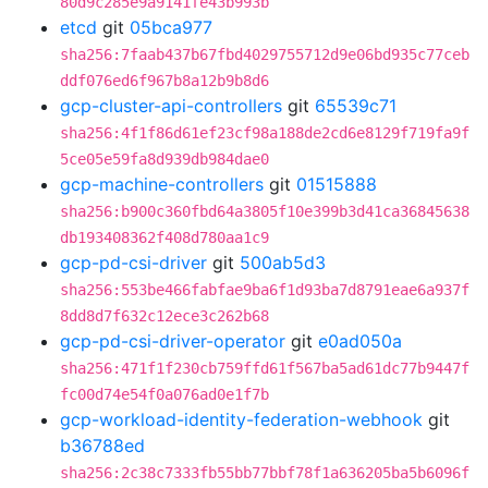
80d9c285e9a9141fe43b993b
etcd
git
05bca977
sha256:7faab437b67fbd4029755712d9e06bd935c77ceb
ddf076ed6f967b8a12b9b8d6
gcp-cluster-api-controllers
git
65539c71
sha256:4f1f86d61ef23cf98a188de2cd6e8129f719fa9f
5ce05e59fa8d939db984dae0
gcp-machine-controllers
git
01515888
sha256:b900c360fbd64a3805f10e399b3d41ca36845638
db193408362f408d780aa1c9
gcp-pd-csi-driver
git
500ab5d3
sha256:553be466fabfae9ba6f1d93ba7d8791eae6a937f
8dd8d7f632c12ece3c262b68
gcp-pd-csi-driver-operator
git
e0ad050a
sha256:471f1f230cb759ffd61f567ba5ad61dc77b9447f
fc00d74e54f0a076ad0e1f7b
gcp-workload-identity-federation-webhook
git
b36788ed
sha256:2c38c7333fb55bb77bbf78f1a636205ba5b6096f