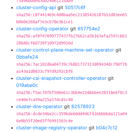
f5a96b0be830d24de121daa9
cluster-config-api
git
50517c6f
sha256:c8f441469c4d8baa5ec21385426187b52d83ee65
b060e260af7e3cb78e3b1ce1
cluster-config-operator
git
657754e2
sha256:af8f47099777437fb27662ca5b163afa2597cb61
28680cf60739f10972d9916d
cluster-control-plane-machine-set-operator
git
0bbafe24
sha256:7ac182d6a04739c76801737313d09434dc790f7b
a143a1d8833cf97d9292cbf6
cluster-csi-snapshot-controller-operator
git
019abe0c
sha256:f5ac70fbf508e61c3bb4e22d666ee28318e6f0c3
c640e7ca59a215a17dcd1c40
cluster-dns-operator
git
82578923
sha256:dcde346e2cc3596de60dd446f4166bbbda121a04
6e8b55f20ed3ff6991503c4e
cluster-image-registry-operator
git
b04c7c12