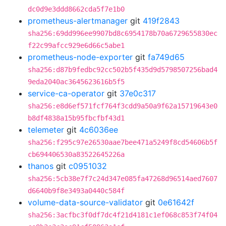
dc0d9e3ddd8662cda5f7e1b0
prometheus-alertmanager
git
419f2843
sha256:69dd996ee9907bd8c6954178b70a6729655830ec
f22c99afcc929e6d66c5abe1
prometheus-node-exporter
git
fa749d65
sha256:d87b9fedbc92cc502b5f435d9d5798507256bad4
9eda2040ac3645623616b5f5
service-ca-operator
git
37e0c317
sha256:e8d6ef571fcf764f3cdd9a50a9f62a15719643e0
b8df4838a15b95fbcfbf43d1
telemeter
git
4c6036ee
sha256:f295c97e26530aae7bee471a5249f8cd54606b5f
cb694406530a83522645226a
thanos
git
c0951032
sha256:5cb38e7f7c24d347e085fa47268d96514aed7607
d6640b9f8e3493a0440c584f
volume-data-source-validator
git
0e61642f
sha256:3acfbc3f0df7dc4f21d4181c1ef068c853f74f04