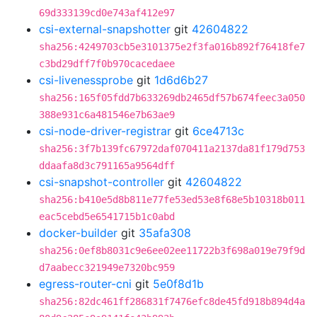
69d333139cd0e743af412e97
csi-external-snapshotter
git
42604822
sha256:4249703cb5e3101375e2f3fa016b892f76418fe7
c3bd29dff7f0b970cacedaee
csi-livenessprobe
git
1d6d6b27
sha256:165f05fdd7b633269db2465df57b674feec3a050
388e931c6a481546e7b63ae9
csi-node-driver-registrar
git
6ce4713c
sha256:3f7b139fc67972daf070411a2137da81f179d753
ddaafa8d3c791165a9564dff
csi-snapshot-controller
git
42604822
sha256:b410e5d8b811e77fe53ed53e8f68e5b10318b011
eac5cebd5e6541715b1c0abd
docker-builder
git
35afa308
sha256:0ef8b8031c9e6ee02ee11722b3f698a019e79f9d
d7aabecc321949e7320bc959
egress-router-cni
git
5e0f8d1b
sha256:82dc461ff286831f7476efc8de45fd918b894d4a