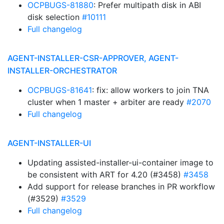
OCPBUGS-81880
: Prefer multipath disk in ABI
disk selection
#10111
Full changelog
AGENT-INSTALLER-CSR-APPROVER, AGENT-
INSTALLER-ORCHESTRATOR
OCPBUGS-81641
: fix: allow workers to join TNA
cluster when 1 master + arbiter are ready
#2070
Full changelog
AGENT-INSTALLER-UI
Updating assisted-installer-ui-container image to
be consistent with ART for 4.20 (#3458)
#3458
Add support for release branches in PR workflow
(#3529)
#3529
Full changelog