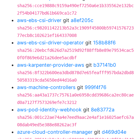
sha256:cce19888c9159a490ef7250a6e1b335562e132bc
2f54b04177bd61b669ca1c72
aws-ebs-csi-driver
git
a8ef205c
sha256:c98201142213b52a3c1909f45800b59741576723
77ecb8c102621ef164337008
aws-ebs-csi-driver-operator
git
158b88f6
sha256:20ebcfd626d7a2519d92f88ffb8e89e79534cac5
0f0f869e6d21a26dee5acdbf
aws-karpenter-provider-aws
git
b37141b0
sha256:8f322b600ea3dbd878d7e65feafff957bda2dbd8
50583319cda5650ed44d16a0
aws-machine-controllers
git
999f4f76
sha256:aa43a1737c75761a0e6958cdd39686ca2ec80cae
d0a7127f7573269efe7c3212
aws-pod-identity-webhook
git
8e83772a
sha256:001c22ae74a4e7eed9aac2e4af1e16025aefc67a
08dab49ed5e388e88262ac3f
azure-cloud-controller-manager
git
d469d04e