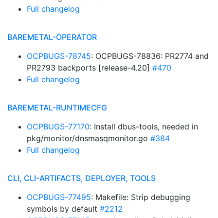
Full changelog
BAREMETAL-OPERATOR
OCPBUGS-78745
: OCPBUGS-78836: PR2774 and
PR2793 backports [release-4.20]
#470
Full changelog
BAREMETAL-RUNTIMECFG
OCPBUGS-77170
: Install dbus-tools, needed in
pkg/monitor/dnsmasqmonitor.go
#384
Full changelog
CLI, CLI-ARTIFACTS, DEPLOYER, TOOLS
OCPBUGS-77495
: Makefile: Strip debugging
symbols by default
#2212