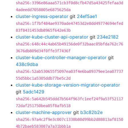
sha256:3396e86aaa571cb3f0d8cfb47d5a43425fefaa3d
4adeedd7058805e6875625da
cluster-ingress-operator
git
24ef5ae1
sha256:1f7bf484ae9370ade47453d2e8dd49774694efed
83f8431453db8965f642e63b
cluster-kube-cluster-api-operator
git
234e2182
sha256:648c44c4ab65b49156de0f32baac05bfda762c76
3676db809d34f0ffe3f7436f
cluster-kube-controller-manager-operator
git
438c9dba
sha256:52ab530655f5097ea03f4e6ba89379ee1ea07737
55d5bbc1a5305ddb77be5c2d
cluster-kube-storage-version-migrator-operator
git
5adc1429
sha256:5a642b545ddd7b564f963fc1eef24f9a53f52117
72daf251750bea85f8afb518
cluster-machine-approver
git
b3c82b2e
sha256:97a4c2f9e3c007c1338b80d99bb2d88813af8150
4b72baeb583087a7a31bbb1a