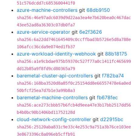
51c576dcdd7c6853600441f0
azure-machine-controllers
git
68db9150
sha256:46e97adc6039d9d22aa3ea4e7b620bea0c467dac
43ee52ad8a36303c07db0fa7
azure-service-operator
git
6e2f3626
sha256:6a22dd7461645409c0ccffbad3b5726e5d8a788e
106afcc36cda9e074ed1fb37
azure-workload-identity-webhook
git
88b18175
sha256:a1e9cbdae975b59370c527f77a0c1411fc465699
dd12b85a9f8fd9cd80365a79
baremetal-cluster-api-controllers
git
f782ba74
sha256:168ba3520d8a85f0c25154dd8e66557478e6a0ed
50bfcf25ea7d7b1e3a99b8a3
baremetal-machine-controllers
git
fb678fec
sha256:ace273cbbb57b6fcb4d9eea47e3b17bb2517dd56
b4b0bc90b1406bd11752128d
cloud-network-config-controller
git
d22915bc
sha256:25120aba831c9e33c4e253c9a751a3b76ce103ee
3e8673396c8a096eb5cffb91