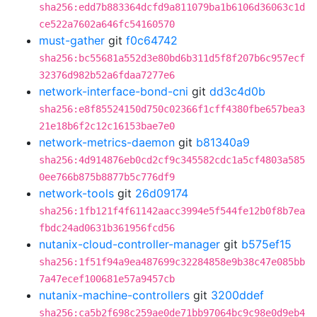
sha256:edd7b883364dcfd9a811079ba1b6106d36063c1d
ce522a7602a646fc54160570
must-gather
git
f0c64742
sha256:bc55681a552d3e80bd6b311d5f8f207b6c957ecf
32376d982b52a6fdaa7277e6
network-interface-bond-cni
git
dd3c4d0b
sha256:e8f85524150d750c02366f1cff4380fbe657bea3
21e18b6f2c12c16153bae7e0
network-metrics-daemon
git
b81340a9
sha256:4d914876eb0cd2cf9c345582cdc1a5cf4803a585
0ee766b875b8877b5c776df9
network-tools
git
26d09174
sha256:1fb121f4f61142aacc3994e5f544fe12b0f8b7ea
fbdc24ad0631b361956fcd56
nutanix-cloud-controller-manager
git
b575ef15
sha256:1f51f94a9ea487699c32284858e9b38c47e085bb
7a47ecef100681e57a9457cb
nutanix-machine-controllers
git
3200ddef
sha256:ca5b2f698c259ae0de71bb97064bc9c98e0d9eb4