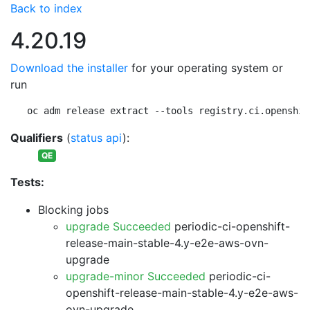
Back to index
4.20.19
Download the installer
for your operating system or
run
oc adm release extract --tools registry.ci.openshif
Qualifiers
(
status api
):
QE
Tests:
Blocking jobs
upgrade Succeeded
periodic-ci-openshift-
release-main-stable-4.y-e2e-aws-ovn-
upgrade
upgrade-minor Succeeded
periodic-ci-
openshift-release-main-stable-4.y-e2e-aws-
ovn-upgrade