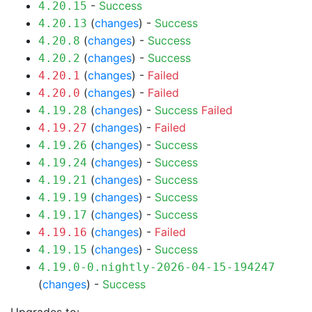
-
Success
4.20.15
(
changes
) -
Success
4.20.13
(
changes
) -
Success
4.20.8
(
changes
) -
Success
4.20.2
(
changes
) -
Failed
4.20.1
(
changes
) -
Failed
4.20.0
(
changes
) -
Success
Failed
4.19.28
(
changes
) -
Failed
4.19.27
(
changes
) -
Success
4.19.26
(
changes
) -
Success
4.19.24
(
changes
) -
Success
4.19.21
(
changes
) -
Success
4.19.19
(
changes
) -
Success
4.19.17
(
changes
) -
Failed
4.19.16
(
changes
) -
Success
4.19.15
4.19.0-0.nightly-2026-04-15-194247
(
changes
) -
Success