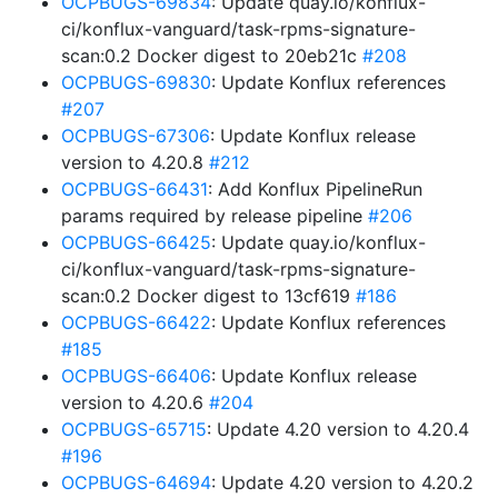
OCPBUGS-69834
: Update quay.io/konflux-
ci/konflux-vanguard/task-rpms-signature-
scan:0.2 Docker digest to 20eb21c
#208
OCPBUGS-69830
: Update Konflux references
#207
OCPBUGS-67306
: Update Konflux release
version to 4.20.8
#212
OCPBUGS-66431
: Add Konflux PipelineRun
params required by release pipeline
#206
OCPBUGS-66425
: Update quay.io/konflux-
ci/konflux-vanguard/task-rpms-signature-
scan:0.2 Docker digest to 13cf619
#186
OCPBUGS-66422
: Update Konflux references
#185
OCPBUGS-66406
: Update Konflux release
version to 4.20.6
#204
OCPBUGS-65715
: Update 4.20 version to 4.20.4
#196
OCPBUGS-64694
: Update 4.20 version to 4.20.2