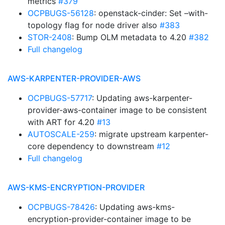
metrics
#379
OCPBUGS-56128
: openstack-cinder: Set –with-
topology flag for node driver also
#383
STOR-2408
: Bump OLM metadata to 4.20
#382
Full changelog
AWS-KARPENTER-PROVIDER-AWS
OCPBUGS-57717
: Updating aws-karpenter-
provider-aws-container image to be consistent
with ART for 4.20
#13
AUTOSCALE-259
: migrate upstream karpenter-
core dependency to downstream
#12
Full changelog
AWS-KMS-ENCRYPTION-PROVIDER
OCPBUGS-78426
: Updating aws-kms-
encryption-provider-container image to be