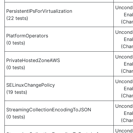
Uncondi
PersistentIPsForVirtualization
Ena
(22 tests)
(Cha
Uncondi
PlatformOperators
Ena
(0 tests)
(Cha
Uncondi
PrivateHostedZoneAWS
Ena
(0 tests)
(Cha
Uncondi
SELinuxChangePolicy
Ena
(19 tests)
(Cha
Uncondi
StreamingCollectionEncodingToJSON
Ena
(0 tests)
(Cha
Uncondi