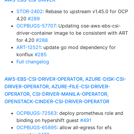
STOR-2402
: Rebase to upstream v1.45.0 for OCP
4.20
#289
OCPBUGS-57707
: Updating ose-aws-ebs-csi-
driver-container image to be consistent with ART
for 4.20
#288
ART-12521
: update go mod dependency for
konflux
#285
Full changelog
AWS-EBS-CSI-DRIVER-OPERATOR, AZURE-DISK-CSI-
DRIVER-OPERATOR, AZURE-FILE-CSI-DRIVER-
OPERATOR, CSI-DRIVER-MANILA-OPERATOR,
OPENSTACK-CINDER-CSI-DRIVER-OPERATOR
OCPBUGS-72563
: deploy prometheus role and
binding on hypershift guest
#491
OCPBUGS-65895
: allow all-egress for efs