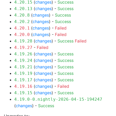
(
changes
) -
Success
4.20.15
(
changes
) -
Success
4.20.13
(
changes
) -
Success
4.20.8
(
changes
) -
Success
4.20.2
(
changes
) -
Failed
4.20.1
(
changes
) -
Failed
4.20.0
(
changes
) -
Success
Failed
4.19.28
-
Failed
4.19.27
(
changes
) -
Success
4.19.26
(
changes
) -
Success
4.19.24
(
changes
) -
Success
4.19.21
(
changes
) -
Success
4.19.19
(
changes
) -
Success
4.19.17
(
changes
) -
Failed
4.19.16
(
changes
) -
Success
4.19.15
4.19.0-0.nightly-2026-04-15-194247
(
changes
) -
Success