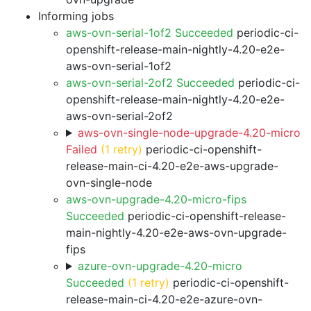
Informing jobs
aws-ovn-serial-1of2 Succeeded
periodic-ci-
openshift-release-main-nightly-4.20-e2e-
aws-ovn-serial-1of2
aws-ovn-serial-2of2 Succeeded
periodic-ci-
openshift-release-main-nightly-4.20-e2e-
aws-ovn-serial-2of2
aws-ovn-single-node-upgrade-4.20-micro
Failed
(1 retry)
periodic-ci-openshift-
release-main-ci-4.20-e2e-aws-upgrade-
ovn-single-node
aws-ovn-upgrade-4.20-micro-fips
Succeeded
periodic-ci-openshift-release-
main-nightly-4.20-e2e-aws-ovn-upgrade-
fips
azure-ovn-upgrade-4.20-micro
Succeeded
(1 retry)
periodic-ci-openshift-
release-main-ci-4.20-e2e-azure-ovn-