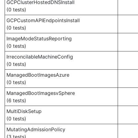
GCPClusterHostedDNSInstall
(0 tests)
GCPCustomAPIEndpointsInstall
(0 tests)
ImageModeStatusReporting
(0 tests)
IrreconcilableMachineConfig
(0 tests)
ManagedBootImagesAzure
(0 tests)
ManagedBootImagesvSphere
(6 tests)
MultiDiskSetup
(0 tests)
MutatingAdmissionPolicy
(3 tests)