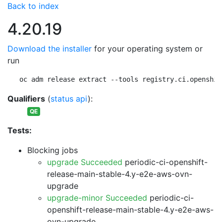
Back to index
4.20.19
Download the installer
for your operating system or
run
oc adm release extract --tools registry.ci.openshif
Qualifiers
(
status api
):
QE
Tests:
Blocking jobs
upgrade Succeeded
periodic-ci-openshift-
release-main-stable-4.y-e2e-aws-ovn-
upgrade
upgrade-minor Succeeded
periodic-ci-
openshift-release-main-stable-4.y-e2e-aws-
ovn-upgrade