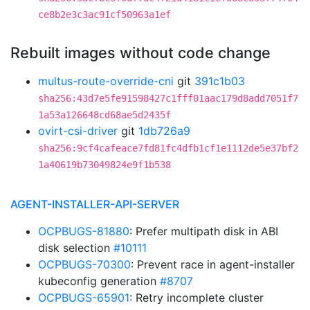
ce8b2e3c3ac91cf50963a1ef
Rebuilt images without code change
multus-route-override-cni
git
391c1b03
sha256:43d7e5fe91598427c1fff01aac179d8add7051f7
1a53a126648cd68ae5d2435f
ovirt-csi-driver
git
1db726a9
sha256:9cf4cafeace7fd81fc4dfb1cf1e1112de5e37bf2
1a40619b73049824e9f1b538
AGENT-INSTALLER-API-SERVER
OCPBUGS-81880
: Prefer multipath disk in ABI
disk selection
#10111
OCPBUGS-70300
: Prevent race in agent-installer
kubeconfig generation
#8707
OCPBUGS-65901
: Retry incomplete cluster