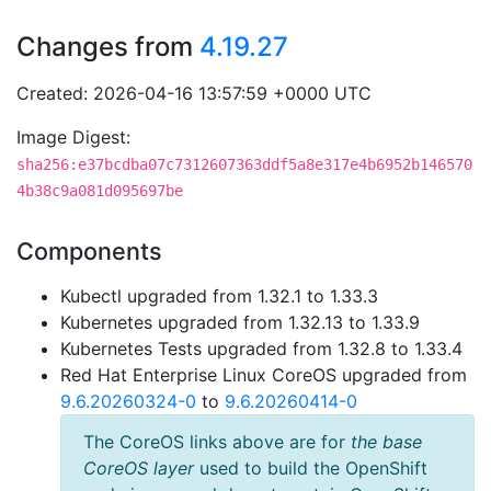
Changes from
4.19.27
Created: 2026-04-16 13:57:59 +0000 UTC
Image Digest:
sha256:e37bcdba07c7312607363ddf5a8e317e4b6952b146570
4b38c9a081d095697be
Components
Kubectl upgraded from 1.32.1 to 1.33.3
Kubernetes upgraded from 1.32.13 to 1.33.9
Kubernetes Tests upgraded from 1.32.8 to 1.33.4
Red Hat Enterprise Linux CoreOS upgraded from
9.6.20260324-0
to
9.6.20260414-0
The CoreOS links above are for
the base
CoreOS layer
used to build the OpenShift