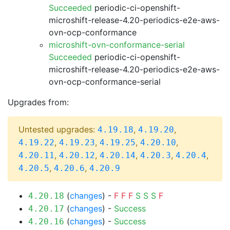
Succeeded
periodic-ci-openshift-
microshift-release-4.20-periodics-e2e-aws-
ovn-ocp-conformance
microshift-ovn-conformance-serial
Succeeded
periodic-ci-openshift-
microshift-release-4.20-periodics-e2e-aws-
ovn-ocp-conformance-serial
Upgrades from:
Untested upgrades:
,
,
4.19.18
4.19.20
,
,
,
,
4.19.22
4.19.23
4.19.25
4.20.10
,
,
,
,
,
4.20.11
4.20.12
4.20.14
4.20.3
4.20.4
,
,
4.20.5
4.20.6
4.20.9
(
changes
) -
F
F
F
S
S
S
F
4.20.18
(
changes
) -
Success
4.20.17
(
changes
) -
Success
4.20.16