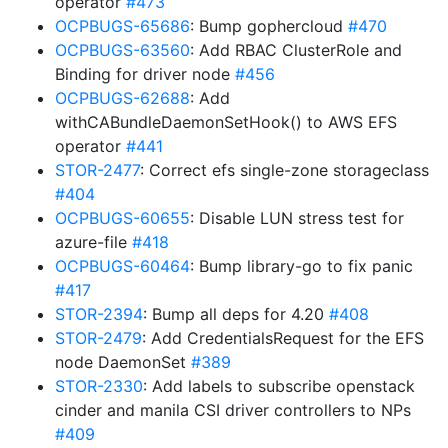
operator
#473
OCPBUGS-65686
: Bump gophercloud
#470
OCPBUGS-63560
: Add RBAC ClusterRole and
Binding for driver node
#456
OCPBUGS-62688
: Add
withCABundleDaemonSetHook() to AWS EFS
operator
#441
STOR-2477
: Correct efs single-zone storageclass
#404
OCPBUGS-60655
: Disable LUN stress test for
azure-file
#418
OCPBUGS-60464
: Bump library-go to fix panic
#417
STOR-2394
: Bump all deps for 4.20
#408
STOR-2479
: Add CredentialsRequest for the EFS
node DaemonSet
#389
STOR-2330
: Add labels to subscribe openstack
cinder and manila CSI driver controllers to NPs
#409