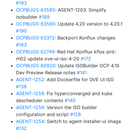
#193
OCPBUGS-63585
: AGENT-1203: Simplify
isobuilder
#189
OCPBUGS-63590
: Update 4.20 version to 4.20.1
#190
OCPBUGS-63372
: Backport Konflux changes
#183
OCPBUGS-62749
: Red Hat Konflux kflux-prd-
rh02 update ove-ui-iso-4-20
#172
OCPBUGS-60920
: Update ISOBuilder OCP 4.19
Dev Preview Release notes
#141
AGENT-1252
: Add Dockerfile for OVE UI ISO
#138
AGENT-1256
: Fix hyperconverged and kube
descheduler contents
#140
AGENT-1256
: Version the ISO builder
configuration and script
#128
AGENT-1254
: Switch to agent-installer-ui image
#132