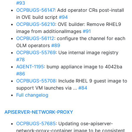
#93
OCPBUGS-56147
: Add operator CRs post-install
in OVE build script
#94
OCPBUGS-56210
: OVE builder: Remove RHEL9
image from additionalImages
#91
OCPBUGS-56112
: configure the channel for each
OLM operators
#89
OCPBUGS-55769
: Use internal image registry
#78
AGENT-1195
: bump appliance image to 4042ba
#86
OCPBUGS-55708
: Include RHEL 9 guest image to
support VM launches via …
#84
Full changelog
APISERVER-NETWORK-PROXY
OCPBUGS-57685
: Updating ose-apiserver-
network-proxy-container image to be consistent