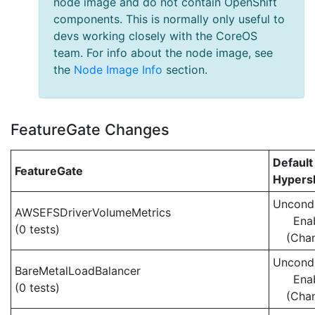
node image and do not contain OpenShift
components. This is normally only useful to
devs working closely with the CoreOS
team. For info about the node image, see
the
Node Image Info
section.
FeatureGate Changes
Default
FeatureGate
Hypersh
Uncondi
AWSEFSDriverVolumeMetrics
Ena
(0 tests)
(Cha
Uncondi
BareMetalLoadBalancer
Ena
(0 tests)
(Cha