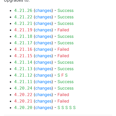
Upgrades to:
(
changes
) -
Success
4.21.26
(
changes
) -
Success
4.21.22
(
changes
) -
Success
4.21.21
(
changes
) -
Failed
4.21.19
(
changes
) -
Success
4.21.18
(
changes
) -
Success
4.21.17
(
changes
) -
Failed
4.21.16
(
changes
) -
Failed
4.21.15
(
changes
) -
Success
4.21.14
(
changes
) -
Success
4.21.13
(
changes
) -
S
F
S
4.21.12
(
changes
) -
Success
4.21.11
(
changes
) -
Success
4.20.24
(
changes
) -
Failed
4.20.22
(
changes
) -
Failed
4.20.21
(
changes
) -
S
S
S
S
S
4.20.20