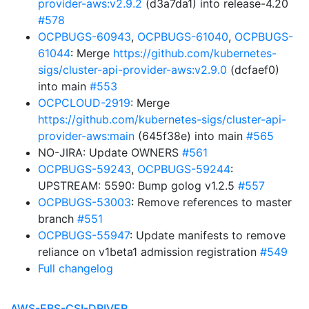
provider-aws:v2.9.2
(d3a7da1) into release-4.20
#578
OCPBUGS-60943
,
OCPBUGS-61040
,
OCPBUGS-
61044
: Merge
https://github.com/kubernetes-
sigs/cluster-api-provider-aws:v2.9.0
(dcfaef0)
into main
#553
OCPCLOUD-2919
: Merge
https://github.com/kubernetes-sigs/cluster-api-
provider-aws:main
(645f38e) into main
#565
NO-JIRA: Update OWNERS
#561
OCPBUGS-59243
,
OCPBUGS-59244
:
UPSTREAM: 5590: Bump golog v1.2.5
#557
OCPBUGS-53003
: Remove references to master
branch
#551
OCPBUGS-55947
: Update manifests to remove
reliance on v1beta1 admission registration
#549
Full changelog
AWS-EBS-CSI-DRIVER