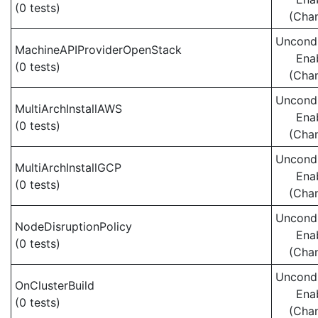
(0 tests)
(Cha
Uncondi
MachineAPIProviderOpenStack
Ena
(0 tests)
(Cha
Uncondi
MultiArchInstallAWS
Ena
(0 tests)
(Cha
Uncondi
MultiArchInstallGCP
Ena
(0 tests)
(Cha
Uncondi
NodeDisruptionPolicy
Ena
(0 tests)
(Cha
Uncondi
OnClusterBuild
Ena
(0 tests)
(Cha