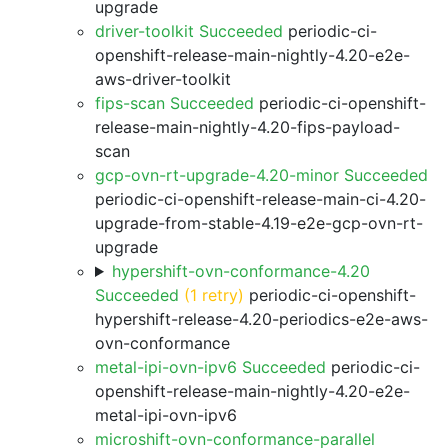
upgrade
driver-toolkit Succeeded
periodic-ci-
openshift-release-main-nightly-4.20-e2e-
aws-driver-toolkit
fips-scan Succeeded
periodic-ci-openshift-
release-main-nightly-4.20-fips-payload-
scan
gcp-ovn-rt-upgrade-4.20-minor Succeeded
periodic-ci-openshift-release-main-ci-4.20-
upgrade-from-stable-4.19-e2e-gcp-ovn-rt-
upgrade
hypershift-ovn-conformance-4.20
Succeeded
(1 retry)
periodic-ci-openshift-
hypershift-release-4.20-periodics-e2e-aws-
ovn-conformance
metal-ipi-ovn-ipv6 Succeeded
periodic-ci-
openshift-release-main-nightly-4.20-e2e-
metal-ipi-ovn-ipv6
microshift-ovn-conformance-parallel