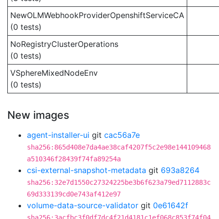
NewOLMWebhookProviderOpenshiftServiceCA
(0 tests)
NoRegistryClusterOperations
(0 tests)
VSphereMixedNodeEnv
(0 tests)
New images
agent-installer-ui
git
cac56a7e
sha256:865d408e7da4ae38caf4207f5c2e98e144109468
a510346f28439f74fa89254a
csi-external-snapshot-metadata
git
693a8264
sha256:32e7d1550c27324225be3b6f623a79ed7112883c
69d333139cd0e743af412e97
volume-data-source-validator
git
0e61642f
sha256:3acfbc3f0df7dc4f21d4181c1ef068c853f74f04