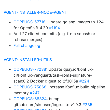
AGENT-INSTALLER-NODE-AGENT
OCPBUGS-57718
: Update golang images to 1.24
for OpenShift 4.20
#1194
And 27 elided commits (e.g. from squash or
rebase merges)
Full changelog
AGENT-INSTALLER-UTILS
OCPBUGS-77238
: Update quay.io/konflux-
ci/konflux-vanguard/task-rpms-signature-
scan:0.2 Docker digest to 2f3015a
#224
OCPBUGS-75868
: Increase Konflux build pipeline
memory
#247
OCPBUGS-68324
: bump
github.com/sirupsen/logrus to v1.9.3
#235