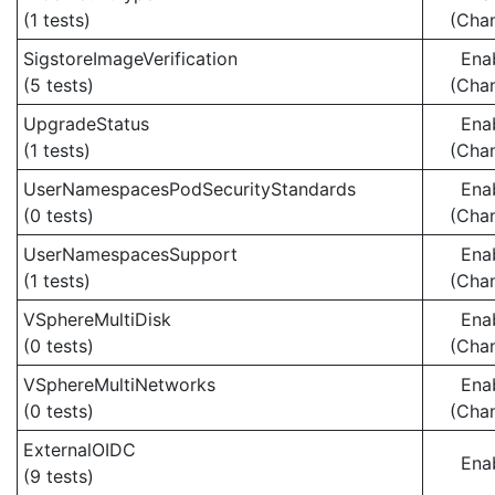
(1 tests)
(Cha
SigstoreImageVerification
Ena
(5 tests)
(Cha
UpgradeStatus
Ena
(1 tests)
(Cha
UserNamespacesPodSecurityStandards
Ena
(0 tests)
(Cha
UserNamespacesSupport
Ena
(1 tests)
(Cha
VSphereMultiDisk
Ena
(0 tests)
(Cha
VSphereMultiNetworks
Ena
(0 tests)
(Cha
ExternalOIDC
Ena
(9 tests)