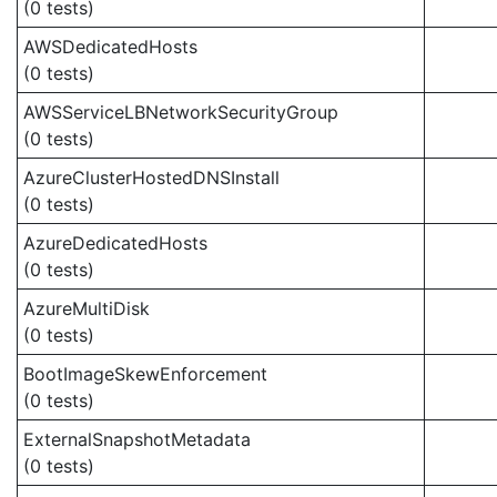
(0 tests)
AWSDedicatedHosts
(0 tests)
AWSServiceLBNetworkSecurityGroup
(0 tests)
AzureClusterHostedDNSInstall
(0 tests)
AzureDedicatedHosts
(0 tests)
AzureMultiDisk
(0 tests)
BootImageSkewEnforcement
(0 tests)
ExternalSnapshotMetadata
(0 tests)