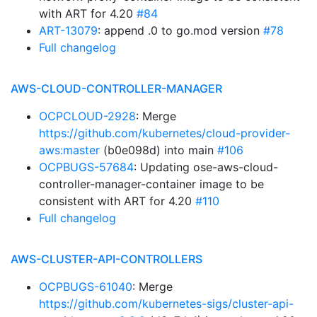
with ART for 4.20
#84
ART-13079
: append .0 to go.mod version
#78
Full changelog
AWS-CLOUD-CONTROLLER-MANAGER
OCPCLOUD-2928
: Merge
https://github.com/kubernetes/cloud-provider-
aws:master
(b0e098d) into main
#106
OCPBUGS-57684
: Updating ose-aws-cloud-
controller-manager-container image to be
consistent with ART for 4.20
#110
Full changelog
AWS-CLUSTER-API-CONTROLLERS
OCPBUGS-61040
: Merge
https://github.com/kubernetes-sigs/cluster-api-