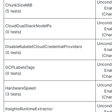
Uncondi
ChunkSizeMiB
Ena
(5 tests)
(Cha
Uncondi
CloudDualStackNodeIPs
Ena
(0 tests)
(Cha
Uncondi
DisableKubeletCloudCredentialProviders
Ena
(0 tests)
(Cha
Uncondi
GCPLabelsTags
Ena
(0 tests)
(Cha
Uncondi
HardwareSpeed
Ena
(3 tests)
(Cha
Uncondi
InsightsRuntimeExtractor
Ena