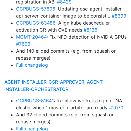
registration in ABI
#8429
OCPBUGS-57606
: Updating ose-agent-installer-
api-server-container image to be consist…
#8399
OCPBUGS-63486
: Align kube descheduler
activation CR with OVE needs
#8136
MGMT-20464
: Fix NFD detection of NVIDIA GPUs
#7696
And 140 elided commits (e.g. from squash or
rebase merges)
Full changelog
AGENT-INSTALLER-CSR-APPROVER, AGENT-
INSTALLER-ORCHESTRATOR
OCPBUGS-81641
: fix: allow workers to join TNA
cluster when 1 master + arbiter are ready
#2070
And 32 elided commits (e.g. from squash or
rebase merges)
Full changelog