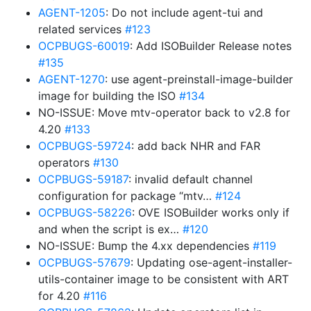
AGENT-1205
: Do not include agent-tui and
related services
#123
OCPBUGS-60019
: Add ISOBuilder Release notes
#135
AGENT-1270
: use agent-preinstall-image-builder
image for building the ISO
#134
NO-ISSUE: Move mtv-operator back to v2.8 for
4.20
#133
OCPBUGS-59724
: add back NHR and FAR
operators
#130
OCPBUGS-59187
: invalid default channel
configuration for package “mtv…
#124
OCPBUGS-58226
: OVE ISOBuilder works only if
and when the script is ex…
#120
NO-ISSUE: Bump the 4.xx dependencies
#119
OCPBUGS-57679
: Updating ose-agent-installer-
utils-container image to be consistent with ART
for 4.20
#116