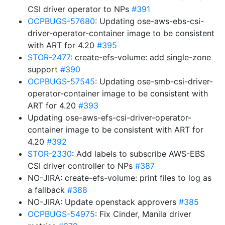
CSI driver operator to NPs
#391
OCPBUGS-57680
: Updating ose-aws-ebs-csi-
driver-operator-container image to be consistent
with ART for 4.20
#395
STOR-2477
: create-efs-volume: add single-zone
support
#390
OCPBUGS-57545
: Updating ose-smb-csi-driver-
operator-container image to be consistent with
ART for 4.20
#393
Updating ose-aws-efs-csi-driver-operator-
container image to be consistent with ART for
4.20
#392
STOR-2330
: Add labels to subscribe AWS-EBS
CSI driver controller to NPs
#387
NO-JIRA: create-efs-volume: print files to log as
a fallback
#388
NO-JIRA: Update openstack approvers
#385
OCPBUGS-54975
: Fix Cinder, Manila driver