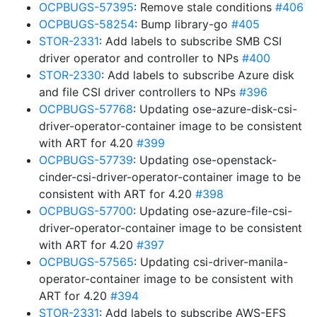
OCPBUGS-57395
: Remove stale conditions
#406
OCPBUGS-58254
: Bump library-go
#405
STOR-2331
: Add labels to subscribe SMB CSI
driver operator and controller to NPs
#400
STOR-2330
: Add labels to subscribe Azure disk
and file CSI driver controllers to NPs
#396
OCPBUGS-57768
: Updating ose-azure-disk-csi-
driver-operator-container image to be consistent
with ART for 4.20
#399
OCPBUGS-57739
: Updating ose-openstack-
cinder-csi-driver-operator-container image to be
consistent with ART for 4.20
#398
OCPBUGS-57700
: Updating ose-azure-file-csi-
driver-operator-container image to be consistent
with ART for 4.20
#397
OCPBUGS-57565
: Updating csi-driver-manila-
operator-container image to be consistent with
ART for 4.20
#394
STOR-2331
: Add labels to subscribe AWS-EFS