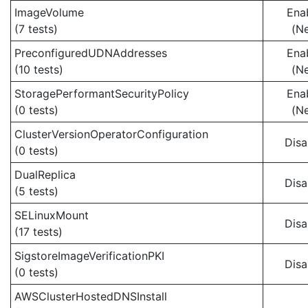
ImageVolume
Ena
(7 tests)
(N
PreconfiguredUDNAddresses
Ena
(10 tests)
(N
StoragePerformantSecurityPolicy
Ena
(0 tests)
(N
ClusterVersionOperatorConfiguration
Disa
(0 tests)
DualReplica
Disa
(5 tests)
SELinuxMount
Disa
(17 tests)
SigstoreImageVerificationPKI
Disa
(0 tests)
AWSClusterHostedDNSInstall