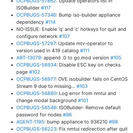
OCPBUGS-57862
: Update operators list in
ISOBuilder
#117
OCPBUGS-57346
: Bump iso-builder appliance
dependency
#114
NO-ISSUE: Enable ‘q’ and ‘c’ hotkeys for quit and
configure network
#107
OCPBUGS-57297
: Update mtv-operator to
version used in 4.19 catalog
#111
ART-13079
: append .0 to go.mod version
#105
OCPBUGS-56934
: Disable ESC key on checks
page
#102
OCPBUGS-56977
: OVE isobuilder fails on CentOS
Stream 9 due to missing…
#103
OCPBUGS-56880
: Log error from nmtui and
change modal background
#101
OCPBUGS-56546
: ISOBuilder- Remove default
password for nodes
#96
AGENT-1195
: bump appliance to 936210
#98
OCPBUGS-56223
: Fix nmtui redirection after quit