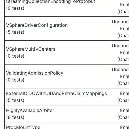
StreamingCollectionEncodingToProtobuf
Ena
(0 tests)
(Cha
Uncondi
VSphereDriverConfiguration
Ena
(5 tests)
(Cha
Uncondi
VSphereMultiVCenters
Ena
(0 tests)
(Cha
Uncondi
ValidatingAdmissionPolicy
Ena
(0 tests)
(Cha
ExternalOIDCWithUIDAndExtraClaimMappings
Ena
(5 tests)
(Cha
HighlyAvailableArbiter
Ena
(8 tests)
(Cha
ProcMountType
Ena