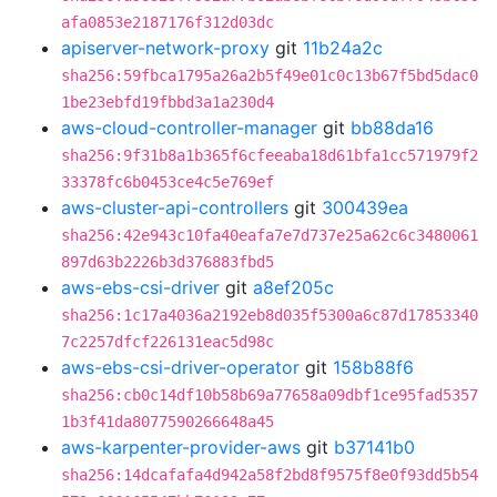
afa0853e2187176f312d03dc
apiserver-network-proxy
git
11b24a2c
sha256:59fbca1795a26a2b5f49e01c0c13b67f5bd5dac0
1be23ebfd19fbbd3a1a230d4
aws-cloud-controller-manager
git
bb88da16
sha256:9f31b8a1b365f6cfeeaba18d61bfa1cc571979f2
33378fc6b0453ce4c5e769ef
aws-cluster-api-controllers
git
300439ea
sha256:42e943c10fa40eafa7e7d737e25a62c6c3480061
897d63b2226b3d376883fbd5
aws-ebs-csi-driver
git
a8ef205c
sha256:1c17a4036a2192eb8d035f5300a6c87d17853340
7c2257dfcf226131eac5d98c
aws-ebs-csi-driver-operator
git
158b88f6
sha256:cb0c14df10b58b69a77658a09dbf1ce95fad5357
1b3f41da8077590266648a45
aws-karpenter-provider-aws
git
b37141b0
sha256:14dcafafa4d942a58f2bd8f9575f8e0f93dd5b54