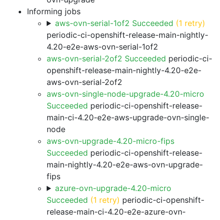
Informing jobs
aws-ovn-serial-1of2 Succeeded
(1 retry)
periodic-ci-openshift-release-main-nightly-
4.20-e2e-aws-ovn-serial-1of2
aws-ovn-serial-2of2 Succeeded
periodic-ci-
openshift-release-main-nightly-4.20-e2e-
aws-ovn-serial-2of2
aws-ovn-single-node-upgrade-4.20-micro
Succeeded
periodic-ci-openshift-release-
main-ci-4.20-e2e-aws-upgrade-ovn-single-
node
aws-ovn-upgrade-4.20-micro-fips
Succeeded
periodic-ci-openshift-release-
main-nightly-4.20-e2e-aws-ovn-upgrade-
fips
azure-ovn-upgrade-4.20-micro
Succeeded
(1 retry)
periodic-ci-openshift-
release-main-ci-4.20-e2e-azure-ovn-