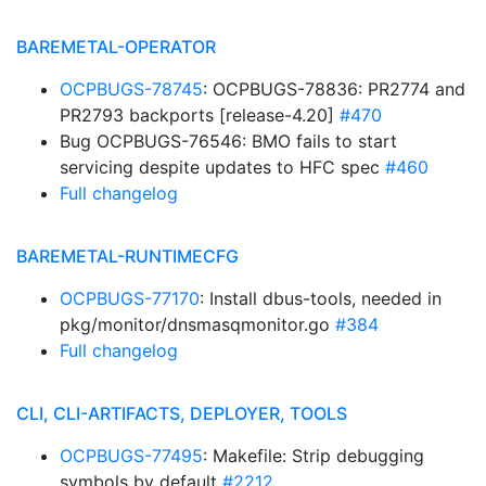
BAREMETAL-OPERATOR
OCPBUGS-78745
: OCPBUGS-78836: PR2774 and
PR2793 backports [release-4.20]
#470
Bug OCPBUGS-76546: BMO fails to start
servicing despite updates to HFC spec
#460
Full changelog
BAREMETAL-RUNTIMECFG
OCPBUGS-77170
: Install dbus-tools, needed in
pkg/monitor/dnsmasqmonitor.go
#384
Full changelog
CLI, CLI-ARTIFACTS, DEPLOYER, TOOLS
OCPBUGS-77495
: Makefile: Strip debugging
symbols by default
#2212