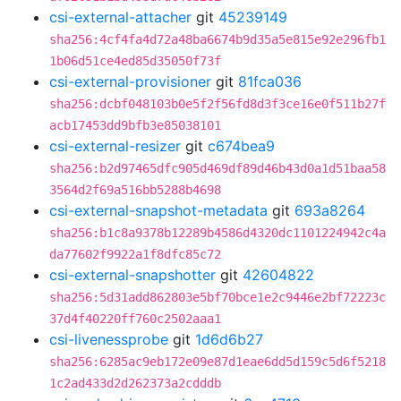
csi-external-attacher
git
45239149
sha256:4cf4fa4d72a48ba6674b9d35a5e815e92e296fb1
1b06d51ce4ed85d35050f73f
csi-external-provisioner
git
81fca036
sha256:dcbf048103b0e5f2f56fd8d3f3ce16e0f511b27f
acb17453dd9bfb3e85038101
csi-external-resizer
git
c674bea9
sha256:b2d97465dfc905d469df89d46b43d0a1d51baa58
3564d2f69a516bb5288b4698
csi-external-snapshot-metadata
git
693a8264
sha256:b1c8a9378b12289b4586d4320dc1101224942c4a
da77602f9922a1f8dfc85c72
csi-external-snapshotter
git
42604822
sha256:5d31add862803e5bf70bce1e2c9446e2bf72223c
37d4f40220ff760c2502aaa1
csi-livenessprobe
git
1d6d6b27
sha256:6285ac9eb172e09e87d1eae6dd5d159c5d6f5218
1c2ad433d2d262373a2cdddb