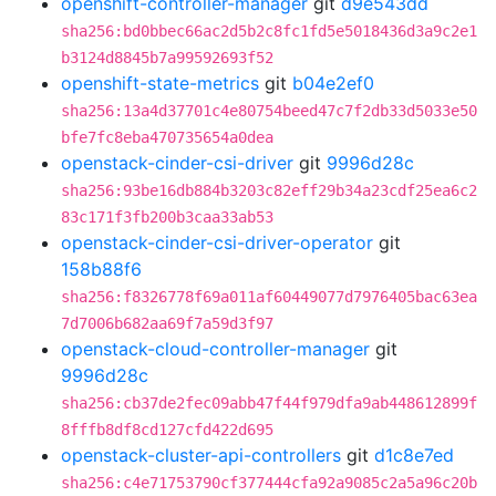
openshift-controller-manager
git
d9e543dd
sha256:bd0bbec66ac2d5b2c8fc1fd5e5018436d3a9c2e1
b3124d8845b7a99592693f52
openshift-state-metrics
git
b04e2ef0
sha256:13a4d37701c4e80754beed47c7f2db33d5033e50
bfe7fc8eba470735654a0dea
openstack-cinder-csi-driver
git
9996d28c
sha256:93be16db884b3203c82eff29b34a23cdf25ea6c2
83c171f3fb200b3caa33ab53
openstack-cinder-csi-driver-operator
git
158b88f6
sha256:f8326778f69a011af60449077d7976405bac63ea
7d7006b682aa69f7a59d3f97
openstack-cloud-controller-manager
git
9996d28c
sha256:cb37de2fec09abb47f44f979dfa9ab448612899f
8fffb8df8cd127cfd422d695
openstack-cluster-api-controllers
git
d1c8e7ed
sha256:c4e71753790cf377444cfa92a9085c2a5a96c20b