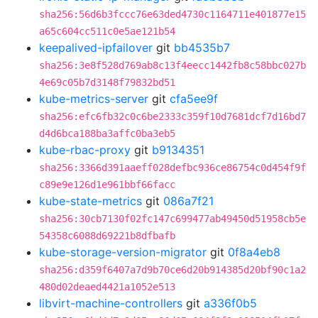
sha256:56d6b3fccc76e63ded4730c1164711e401877e15
a65c604cc511c0e5ae121b54
keepalived-ipfailover
git
bb4535b7
sha256:3e8f528d769ab8c13f4eecc1442fb8c58bbc027b
4e69c05b7d3148f79832bd51
kube-metrics-server
git
cfa5ee9f
sha256:efc6fb32c0c6be2333c359f10d7681dcf7d16bd7
d4d6bca188ba3affc0ba3eb5
kube-rbac-proxy
git
b9134351
sha256:3366d391aaeff028defbc936ce86754c0d454f9f
c89e9e126d1e961bbf66facc
kube-state-metrics
git
086a7f21
sha256:30cb7130f02fc147c699477ab49450d51958cb5e
54358c6088d69221b8dfbafb
kube-storage-version-migrator
git
0f8a4eb8
sha256:d359f6407a7d9b70ce6d20b914385d20bf90c1a2
480d02deaed4421a1052e513
libvirt-machine-controllers
git
a336f0b5