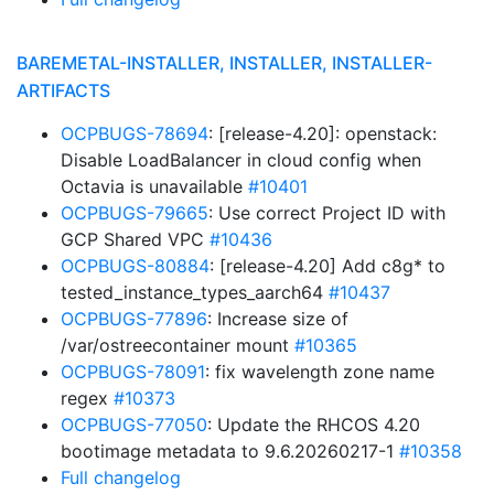
BAREMETAL-INSTALLER, INSTALLER, INSTALLER-
ARTIFACTS
OCPBUGS-78694
: [release-4.20]: openstack:
Disable LoadBalancer in cloud config when
Octavia is unavailable
#10401
OCPBUGS-79665
: Use correct Project ID with
GCP Shared VPC
#10436
OCPBUGS-80884
: [release-4.20] Add c8g* to
tested_instance_types_aarch64
#10437
OCPBUGS-77896
: Increase size of
/var/ostreecontainer mount
#10365
OCPBUGS-78091
: fix wavelength zone name
regex
#10373
OCPBUGS-77050
: Update the RHCOS 4.20
bootimage metadata to 9.6.20260217-1
#10358
Full changelog