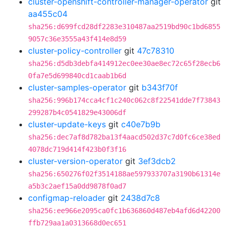
cluster-openshift-controller-manager-operator
git
aa455c04
sha256:d699fcd28df2283e310487aa2519bd90c1bd6855
9057c36e3555a43f414e8d59
cluster-policy-controller
git
47c78310
sha256:d5db3debfa414912ec0ee30ae8ec72c65f28ecb6
0fa7e5d699840cd1caab1b6d
cluster-samples-operator
git
b343f70f
sha256:996b174cca4cf1c240c062c8f22541dde7f73843
299287b4c0541829e43006df
cluster-update-keys
git
c40e7b9b
sha256:dec7af8d782ba13f4aacd502d37c7d0fc6ce38ed
4078dc719d414f423b0f3f16
cluster-version-operator
git
3ef3dcb2
sha256:650276f02f3514188ae597933707a3190b61314e
a5b3c2aef15a0dd9878f0ad7
configmap-reloader
git
2438d7c8
sha256:ee966e2095ca0fc1b636860d487eb4afd6d42200
ffb729aa1a0313668d0ec651