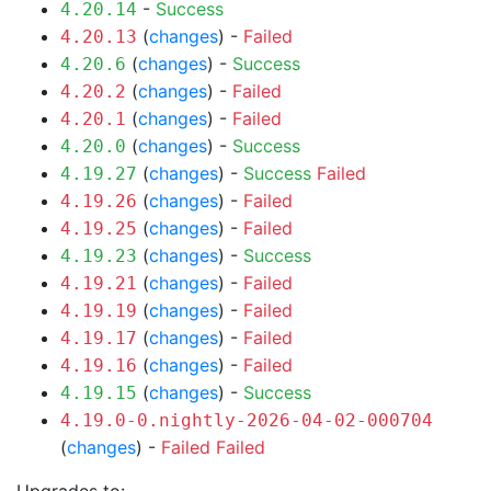
-
Success
4.20.14
(
changes
) -
Failed
4.20.13
(
changes
) -
Success
4.20.6
(
changes
) -
Failed
4.20.2
(
changes
) -
Failed
4.20.1
(
changes
) -
Success
4.20.0
(
changes
) -
Success
Failed
4.19.27
(
changes
) -
Failed
4.19.26
(
changes
) -
Failed
4.19.25
(
changes
) -
Success
4.19.23
(
changes
) -
Failed
4.19.21
(
changes
) -
Failed
4.19.19
(
changes
) -
Failed
4.19.17
(
changes
) -
Failed
4.19.16
(
changes
) -
Success
4.19.15
4.19.0-0.nightly-2026-04-02-000704
(
changes
) -
Failed
Failed