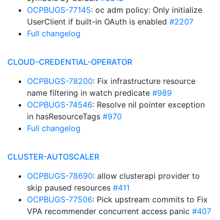
OCPBUGS-77145
: oc adm policy: Only initialize
UserClient if built-in OAuth is enabled
#2207
Full changelog
CLOUD-CREDENTIAL-OPERATOR
OCPBUGS-78200
: Fix infrastructure resource
name filtering in watch predicate
#989
OCPBUGS-74546
: Resolve nil pointer exception
in hasResourceTags
#970
Full changelog
CLUSTER-AUTOSCALER
OCPBUGS-78690
: allow clusterapi provider to
skip paused resources
#411
OCPBUGS-77506
: Pick upstream commits to Fix
VPA recommender concurrent access panic
#407