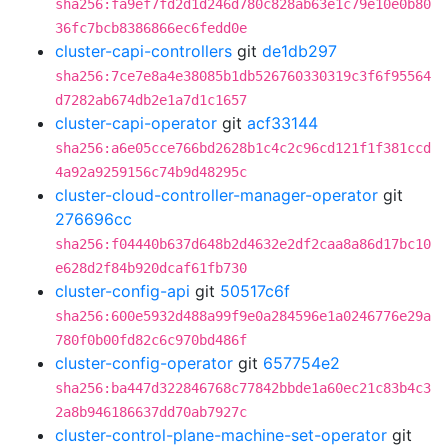
sha256:fa9ef7fd2d1d246d780c828ab63e1c79e10e0b80
36fc7bcb8386866ec6fedd0e
cluster-capi-controllers
git
de1db297
sha256:7ce7e8a4e38085b1db526760330319c3f6f95564
d7282ab674db2e1a7d1c1657
cluster-capi-operator
git
acf33144
sha256:a6e05cce766bd2628b1c4c2c96cd121f1f381ccd
4a92a9259156c74b9d48295c
cluster-cloud-controller-manager-operator
git
276696cc
sha256:f04440b637d648b2d4632e2df2caa8a86d17bc10
e628d2f84b920dcaf61fb730
cluster-config-api
git
50517c6f
sha256:600e5932d488a99f9e0a284596e1a0246776e29a
780f0b00fd82c6c970bd486f
cluster-config-operator
git
657754e2
sha256:ba447d322846768c77842bbde1a60ec21c83b4c3
2a8b946186637dd70ab7927c
cluster-control-plane-machine-set-operator
git