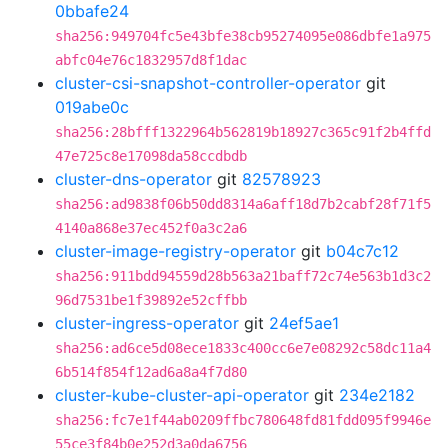
0bbafe24
sha256:949704fc5e43bfe38cb95274095e086dbfe1a975
abfc04e76c1832957d8f1dac
cluster-csi-snapshot-controller-operator
git
019abe0c
sha256:28bfff1322964b562819b18927c365c91f2b4ffd
47e725c8e17098da58ccdbdb
cluster-dns-operator
git
82578923
sha256:ad9838f06b50dd8314a6aff18d7b2cabf28f71f5
4140a868e37ec452f0a3c2a6
cluster-image-registry-operator
git
b04c7c12
sha256:911bdd94559d28b563a21baff72c74e563b1d3c2
96d7531be1f39892e52cffbb
cluster-ingress-operator
git
24ef5ae1
sha256:ad6ce5d08ece1833c400cc6e7e08292c58dc11a4
6b514f854f12ad6a8a4f7d80
cluster-kube-cluster-api-operator
git
234e2182
sha256:fc7e1f44ab0209ffbc780648fd81fdd095f9946e
55ce3f84b0e252d3a0da6756