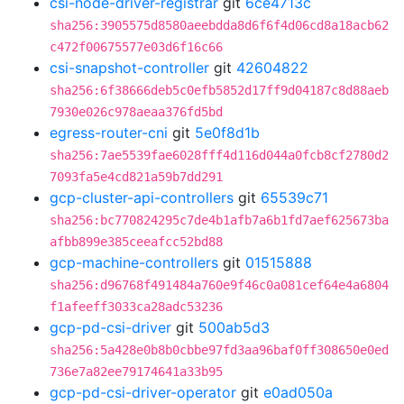
csi-node-driver-registrar
git
6ce4713c
sha256:3905575d8580aeebdda8d6f6f4d06cd8a18acb62
c472f00675577e03d6f16c66
csi-snapshot-controller
git
42604822
sha256:6f38666deb5c0efb5852d17ff9d04187c8d88aeb
7930e026c978aeaa376fd5bd
egress-router-cni
git
5e0f8d1b
sha256:7ae5539fae6028fff4d116d044a0fcb8cf2780d2
7093fa5e4cd821a59b7dd291
gcp-cluster-api-controllers
git
65539c71
sha256:bc770824295c7de4b1afb7a6b1fd7aef625673ba
afbb899e385ceeafcc52bd88
gcp-machine-controllers
git
01515888
sha256:d96768f491484a760e9f46c0a081cef64e4a6804
f1afeeff3033ca28adc53236
gcp-pd-csi-driver
git
500ab5d3
sha256:5a428e0b8b0cbbe97fd3aa96baf0ff308650e0ed
736e7a82ee79174641a33b95
gcp-pd-csi-driver-operator
git
e0ad050a