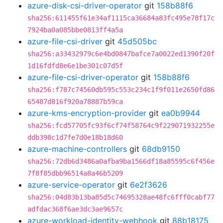
azure-disk-csi-driver-operator
git
158b88f6
sha256:611455f61e34af1115ca36684a83fc495e78f17c
7924ba0a085bbe0813ff4a5a
azure-file-csi-driver
git
45d505bc
sha256:a33432979c6e4bd0847bafce7a0022ed1390f20f
1d16fdfd8e6e1be301c07d5f
azure-file-csi-driver-operator
git
158b88f6
sha256:f787c74560db595c553c234c1f9f011e2650fd86
65487d816f920a78887b59ca
azure-kms-encryption-provider
git
ea0b9944
sha256:fcd57705fc93f6cf74f58764c9f229071932255e
ddb398c1d7fe7d0e18b18d60
azure-machine-controllers
git
68db9150
sha256:72db6d3486a0afba9ba1566df18a85595c6f456e
7f8f85dbb96514a8a46b5209
azure-service-operator
git
6e2f3626
sha256:04d83b13ba85d5c74695328ae48fc6fff0cabf77
adfdac368f6ae3dc3ae9657c
azure-workload-identity-webhook
git
88b18175