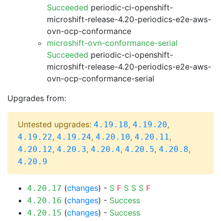
Succeeded
periodic-ci-openshift-
microshift-release-4.20-periodics-e2e-aws-
ovn-ocp-conformance
microshift-ovn-conformance-serial
Succeeded
periodic-ci-openshift-
microshift-release-4.20-periodics-e2e-aws-
ovn-ocp-conformance-serial
Upgrades from:
Untested upgrades:
,
,
4.19.18
4.19.20
,
,
,
,
4.19.22
4.19.24
4.20.10
4.20.11
,
,
,
,
,
4.20.12
4.20.3
4.20.4
4.20.5
4.20.8
4.20.9
(
changes
) -
S
F
S
S
S
F
4.20.17
(
changes
) -
Success
4.20.16
(
changes
) -
Success
4.20.15