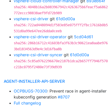
vsphere-cloud-controller-manager
git
b93eb64f
sha256:4048b16a2b083967942c4263675b6feacf5a6862
772eccc98838aef9fd72b989
vsphere-csi-driver
git
61d0d00a
sha256:722ad448094d1f583e85e075fff2fbc17616b0b5
531d0a99e647ee26dda0ceeb
vsphere-csi-driver-operator
git
5cd04d61
sha256:286b16712c41603bfa3f63b3c90621ea8aabe976
3bd1834563d9e4c3d16fba8b
vsphere-csi-driver-syncer
git
61d0d00a
sha256:5c85a9762296670e2187b1dca2b657ff7946f570
c21bc0795f2480e73f39d939
AGENT-INSTALLER-API-SERVER
OCPBUGS-70300
: Prevent race in agent-installer
kubeconfig generation
#8707
Full changelog