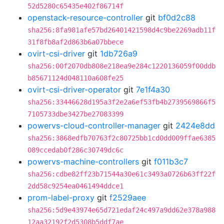
52d5280c65435e402f86714f
openstack-resource-controller
git
bf0d2c88
sha256:8fa981afe57bd26401421598d4c9be2269adb11f
31f8fb8af2d863b6a07bbece
ovirt-csi-driver
git
1db726a9
sha256:00f2070db808e218ea9e284c1220136059f00ddb
b85671124d048110a608fe25
ovirt-csi-driver-operator
git
7e1f4a30
sha256:33446628d195a3f2e2a6ef53fb4b2739569866f5
7105733dbe3427be27083399
powervs-cloud-controller-manager
git
2424e8dd
sha256:3868edfb70763f2c80725bb1cd0dd009ffae6385
089ccedab0f286c30749dc6c
powervs-machine-controllers
git
f011b3c7
sha256:cdbe82ff23b71544a30e61c3493a0726b63ff22f
2dd58c9254ea0461494ddce1
prom-label-proxy
git
f2529aee
sha256:5d9e43974e65d721edaf24c497a9dd62e378a988
12aa32192f2d5308b5ddf7ae