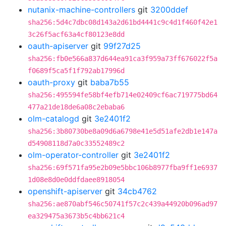
nutanix-machine-controllers
git
3200ddef
sha256:5d4c7dbc08d143a2d61bd4441c9c4d1f460f42e1
3c26f5acf63a4cf80123e8dd
oauth-apiserver
git
99f27d25
sha256:fb0e566a837d644ea91ca3f959a73ff676022f5a
f0689f5ca5f1f792ab17996d
oauth-proxy
git
baba7b55
sha256:495594fe58bf4efb714e02409cf6ac719775bd64
477a21de18de6a08c2ebaba6
olm-catalogd
git
3e2401f2
sha256:3b80730be8a09d6a6798e41e5d51afe2db1e147a
d54908118d7a0c33552489c2
olm-operator-controller
git
3e2401f2
sha256:69f571fa95e2b09e5bbc106b8977fba9ff1e6937
1d08e8d0e0ddfdaee8918054
openshift-apiserver
git
34cb4762
sha256:ae870abf546c50741f57c2c439a44920b096ad97
ea329475a3673b5c4bb621c4