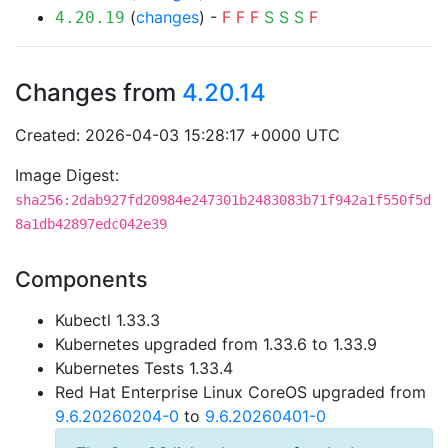
(
changes
) -
F
F
F
S
S
S
F
4.20.19
Changes from
4.20.14
Created: 2026-04-03 15:28:17 +0000 UTC
Image Digest:
sha256:2dab927fd20984e247301b2483083b71f942a1f550f5d
8a1db42897edc042e39
Components
Kubectl 1.33.3
Kubernetes upgraded from 1.33.6 to 1.33.9
Kubernetes Tests 1.33.4
Red Hat Enterprise Linux CoreOS upgraded from
9.6.20260204-0
to
9.6.20260401-0