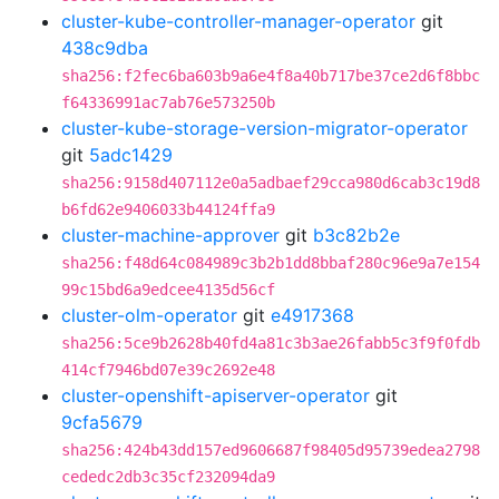
cluster-kube-controller-manager-operator
git
438c9dba
sha256:f2fec6ba603b9a6e4f8a40b717be37ce2d6f8bbc
f64336991ac7ab76e573250b
cluster-kube-storage-version-migrator-operator
git
5adc1429
sha256:9158d407112e0a5adbaef29cca980d6cab3c19d8
b6fd62e9406033b44124ffa9
cluster-machine-approver
git
b3c82b2e
sha256:f48d64c084989c3b2b1dd8bbaf280c96e9a7e154
99c15bd6a9edcee4135d56cf
cluster-olm-operator
git
e4917368
sha256:5ce9b2628b40fd4a81c3b3ae26fabb5c3f9f0fdb
414cf7946bd07e39c2692e48
cluster-openshift-apiserver-operator
git
9cfa5679
sha256:424b43dd157ed9606687f98405d95739edea2798
cededc2db3c35cf232094da9