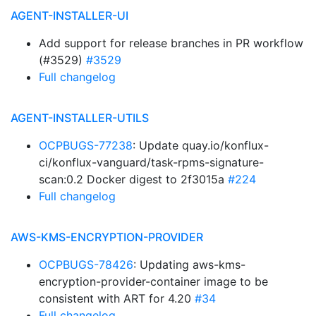
AGENT-INSTALLER-UI
Add support for release branches in PR workflow
(#3529)
#3529
Full changelog
AGENT-INSTALLER-UTILS
OCPBUGS-77238
: Update quay.io/konflux-
ci/konflux-vanguard/task-rpms-signature-
scan:0.2 Docker digest to 2f3015a
#224
Full changelog
AWS-KMS-ENCRYPTION-PROVIDER
OCPBUGS-78426
: Updating aws-kms-
encryption-provider-container image to be
consistent with ART for 4.20
#34
Full changelog