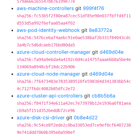
579a666165547bb76199e77e
aws-machine-controllers
git
999f4f76
sha256:fc53b5f2f80ea87cec51df85e90e037fbffd4f11
d553d5a992f6efaa05aa4f02
aws-pod-identity-webhook
git
8e83772a
sha256:5476ce6af4aebc91e0ae538baf2b331f84043cdc
3a4b7c5d6dcaeb176bd80da5
azure-cloud-controller-manager
git
d469d04e
sha256:fa94a9e6da4a4192c0d4ca1475faaaebb8a5be4e
134069a8948cbf18dc22b90b
azure-cloud-node-manager
git
d469d04e
sha256:7f6473483e7835389510fe598304d341383bb54c
4c7127f6dc4082b85dfc2e72
azure-cluster-api-controllers
git
cb8b5b6a
sha256:f8471f34e611a42ec7e73978b12e1936a0f81aea
cb9a5f151d3526eddb72ce96
azure-disk-csi-driver
git
0b8e4d22
sha256:9c54ce8f2ede2c0ba33053ed7ce9ef0cf6407230
9e741ddd7060b395e0a590ef