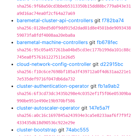
sha256:9f68a50cd3bbeb5313350b15dd88bc779a843e31
a9d16ac74ea0f2cf64a27a69
baremetal-cluster-api-controllers
git
f782ba74
sha256:0128ed5d0f9dd915d2dad01d8e4501bde9093438
59073fa8fdf4008aa20eba8a
baremetal-machine-controllers
git
fb678fec
sha256:95c05a457261ba04bd5cd3ec177b199da101c88c
745ea8f576161227511e26d5
cloud-network-config-controller
git
d22915bc
sha256:f10c6ce7698bf185a3f439712a0f4d631aa221e1
7e535def9716f047db6da732
cluster-authentication-operator
git
fb1a9ab2
sha256:6f3cd73dc3435b298e4c0352ef1f5f06e05309ba
990be951e490e19b970bf586
cluster-autoscaler-operator
git
147e5a7f
sha256:a0c16c1697845a243934e3ca5e8233aaf6f7f9f2
433435d618d90536c922e29e
cluster-bootstrap
git
74abc555