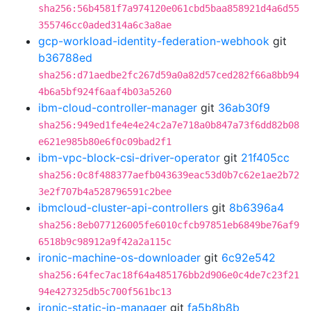
sha256:56b4581f7a974120e061cbd5baa858921d4a6d55
355746cc0aded314a6c3a8ae
gcp-workload-identity-federation-webhook
git
b36788ed
sha256:d71aedbe2fc267d59a0a82d57ced282f66a8bb94
4b6a5bf924f6aaf4b03a5260
ibm-cloud-controller-manager
git
36ab30f9
sha256:949ed1fe4e4e24c2a7e718a0b847a73f6dd82b08
e621e985b80e6f0c09bad2f1
ibm-vpc-block-csi-driver-operator
git
21f405cc
sha256:0c8f488377aefb043639eac53d0b7c62e1ae2b72
3e2f707b4a528796591c2bee
ibmcloud-cluster-api-controllers
git
8b6396a4
sha256:8eb077126005fe6010cfcb97851eb6849be76af9
6518b9c98912a9f42a2a115c
ironic-machine-os-downloader
git
6c92e542
sha256:64fec7ac18f64a485176bb2d906e0c4de7c23f21
94e427325db5c700f561bc13
ironic-static-ip-manager
git
fa5b8b8b