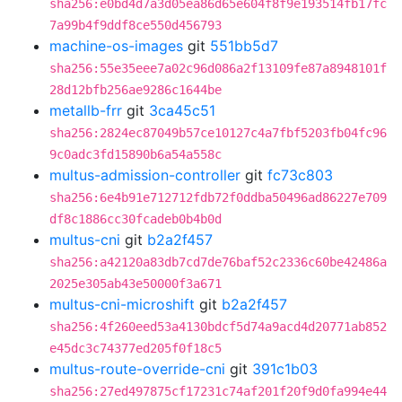
sha256:e0bd4d7a3d05ea86d65e604f8f9e193514fb17fc
7a99b4f9ddf8ce550d456793
machine-os-images
git
551bb5d7
sha256:55e35eee7a02c96d086a2f13109fe87a8948101f
28d12bfb256ae9286c1644be
metallb-frr
git
3ca45c51
sha256:2824ec87049b57ce10127c4a7fbf5203fb04fc96
9c0adc3fd15890b6a54a558c
multus-admission-controller
git
fc73c803
sha256:6e4b91e712712fdb72f0ddba50496ad86227e709
df8c1886cc30fcadeb0b4b0d
multus-cni
git
b2a2f457
sha256:a42120a83db7cd7de76baf52c2336c60be42486a
2025e305ab43e50000f3a671
multus-cni-microshift
git
b2a2f457
sha256:4f260eed53a4130bdcf5d74a9acd4d20771ab852
e45dc3c74377ed205f0f18c5
multus-route-override-cni
git
391c1b03
sha256:27ed497875cf17231c74af201f20f9d0fa994e44