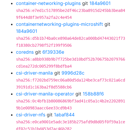
container-networking-plugins
git
184a9601
sha256:e7ed1c517895be2df46c23ba8915d245bb3bea84
9f644d8f3e957a2fa2c4e454
containernetworking-plugins-microshift
git
184a9601
sha256:d5b1b74ba0ce890a64de82ca000bd47443021f73
f18380cb2798f52f199f9506
coredns
git
6f39336e
sha256:a8bb938b9b7f725be3d10bdf52b70675b2079766
cd1ea272dc005299f8bdfba4
csi-driver-manila
git
9996d28c
sha256:f7202bd759ec06a80d5da124be3caf73c021a6cd
39191d1c163ba2f8d5588cb6
csi-driver-manila-operator
git
158b88f6
sha256:0c4bfb1b80086869bf3ad41c05a1c4b2e2202891
9b1e00983aacc6ee33cd9b43
csi-driver-nfs
git
1abaf844
sha256:e0ca9001e5adc3e185b275afd9d8d05f0f59a1ce
df02c51b1bd453d7ac46b282