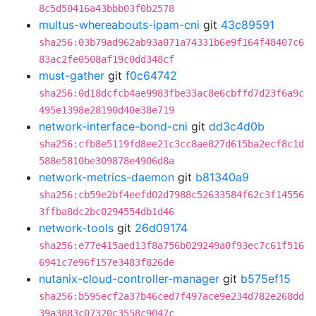
8c5d50416a43bbb03f0b2578
multus-whereabouts-ipam-cni
git
43c89591
sha256:03b79ad962ab93a071a74331b6e9f164f48407c6
83ac2fe0508af19c0dd348cf
must-gather
git
f0c64742
sha256:0d18dcfcb4ae9983fbe33ac8e6cbffd7d23f6a9c
495e1398e28190d40e38e719
network-interface-bond-cni
git
dd3c4d0b
sha256:cfb8e5119fd8ee21c3cc8ae827d615ba2ecf8c1d
588e5810be309878e4906d8a
network-metrics-daemon
git
b81340a9
sha256:cb59e2bf4eefd02d7988c52633584f62c3f14556
3ffba8dc2bc0294554db1d46
network-tools
git
26d09174
sha256:e77e415aed13f8a756b029249a0f93ec7c61f516
6941c7e96f157e3483f826de
nutanix-cloud-controller-manager
git
b575ef15
sha256:b595ecf2a37b46ced7f497ace9e234d782e268dd
39a3883c07320c3558c9047c