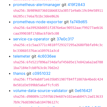
prometheus-alertmanager
git
419f2843
sha256:3b9896073601bb6832a38571e9a0c19c04e58911
66285cc7e6a7b1bc3dee8626
prometheus-node-exporter
git
fa749d65
sha256:6a39926b0051f2876e6ac90552aacf99277aeb16
caa399038f17d0ac6fde5c08
service-ca-operator
git
37e0c317
sha256:e1c5aa3771c4818ff29327295a2680fbbfa94c3c
bc3306b5376aca109761a3cd
telemeter
git
4c6036ee
sha256:6fe521f896a734dafaf45605e17e042a6a2ad788
1ba7184e7cb8f63c0c70d2e2
thanos
git
c0951032
sha256:ff5e9ab8f1e635b851987f84ff1007de4bedc424
8e581d3e599bb5a6affcfc05
volume-data-source-validator
git
0e61642f
sha256:d98089c12597bb19e607e102aeab047c2ad13633
7b9c76dd3865ab104786127c