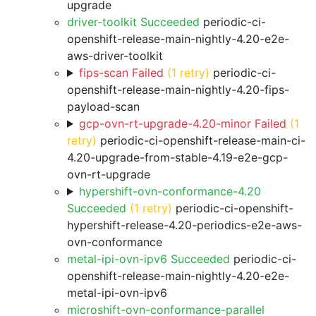
upgrade
driver-toolkit Succeeded
periodic-ci-
openshift-release-main-nightly-4.20-e2e-
aws-driver-toolkit
fips-scan Failed
(1 retry)
periodic-ci-
openshift-release-main-nightly-4.20-fips-
payload-scan
gcp-ovn-rt-upgrade-4.20-minor Failed
(1
retry)
periodic-ci-openshift-release-main-ci-
4.20-upgrade-from-stable-4.19-e2e-gcp-
ovn-rt-upgrade
hypershift-ovn-conformance-4.20
Succeeded
(1 retry)
periodic-ci-openshift-
hypershift-release-4.20-periodics-e2e-aws-
ovn-conformance
metal-ipi-ovn-ipv6 Succeeded
periodic-ci-
openshift-release-main-nightly-4.20-e2e-
metal-ipi-ovn-ipv6
microshift-ovn-conformance-parallel