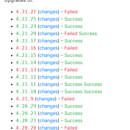
Upgrades to:
(
changes
) -
Failed
4.21.27
(
changes
) -
Success
4.21.25
(
changes
) -
Success
4.21.23
(
changes
) -
Failed
Success
4.21.20
(
changes
) -
Success
4.21.17
(
changes
) -
Failed
4.21.16
(
changes
) -
Success
4.21.15
(
changes
) -
Success
4.21.14
(
changes
) -
Failed
4.21.13
(
changes
) -
Success
4.21.12
(
changes
) -
Success
Success
4.21.11
(
changes
) -
Success
Success
4.21.10
(
changes
) -
Failed
4.21.9
(
changes
) -
Success
4.20.29
(
changes
) -
Success
4.20.23
(
changes
) -
Success
4.20.21
(
changes
) -
Failed
4.20.20