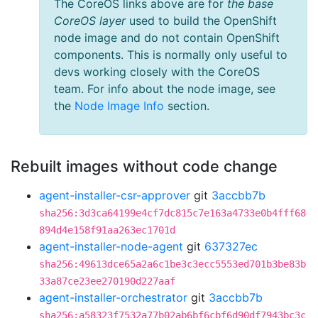
The CoreOS links above are for
the base
CoreOS layer
used to build the OpenShift
node image and do not contain OpenShift
components. This is normally only useful to
devs working closely with the CoreOS
team. For info about the node image, see
the
Node Image Info
section.
Rebuilt images without code change
agent-installer-csr-approver
git
3accbb7b
sha256:3d3ca64199e4cf7dc815c7e163a4733e0b4fff68
894d4e158f91aa263ec1701d
agent-installer-node-agent
git
637327ec
sha256:49613dce65a2a6c1be3c3ecc5553ed701b3be83b
33a87ce23ee270190d227aaf
agent-installer-orchestrator
git
3accbb7b
sha256:a58323f7532a77b02ab6bf6cbf6d90df7943bc3c