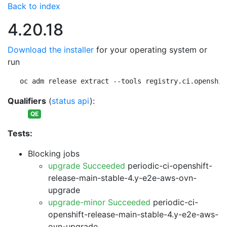
Back to index
4.20.18
Download the installer
for your operating system or
run
oc adm release extract --tools registry.ci.openshif
Qualifiers
(
status api
):
QE
Tests:
Blocking jobs
upgrade Succeeded
periodic-ci-openshift-
release-main-stable-4.y-e2e-aws-ovn-
upgrade
upgrade-minor Succeeded
periodic-ci-
openshift-release-main-stable-4.y-e2e-aws-
ovn-upgrade