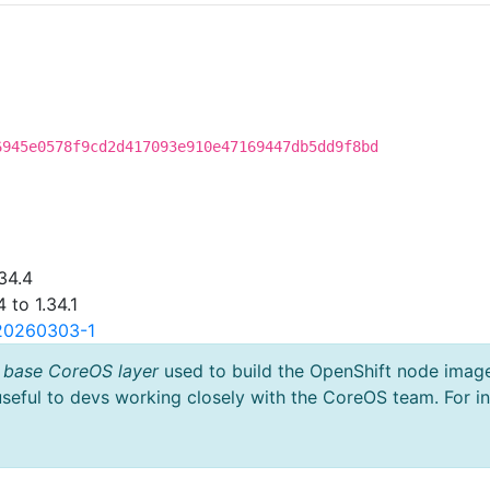
6945e0578f9cd2d417093e910e47169447db5dd9f8bd
34.4
 to 1.34.1
.20260303-1
 base CoreOS layer
used to build the OpenShift node imag
useful to devs working closely with the CoreOS team. For i