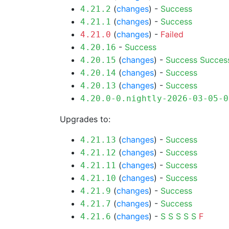
(
changes
) -
Success
4.21.2
(
changes
) -
Success
4.21.1
(
changes
) -
Failed
4.21.0
-
Success
4.20.16
(
changes
) -
Success
Succes
4.20.15
(
changes
) -
Success
4.20.14
(
changes
) -
Success
4.20.13
4.20.0-0.nightly-2026-03-05-0
Upgrades to:
(
changes
) -
Success
4.21.13
(
changes
) -
Success
4.21.12
(
changes
) -
Success
4.21.11
(
changes
) -
Success
4.21.10
(
changes
) -
Success
4.21.9
(
changes
) -
Success
4.21.7
(
changes
) -
S
S
S
S
S
F
4.21.6