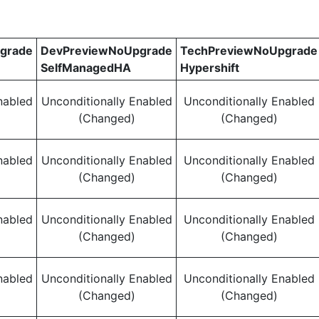
grade
DevPreviewNoUpgrade
TechPreviewNoUpgrade
SelfManagedHA
Hypershift
nabled
Unconditionally Enabled
Unconditionally Enabled
(Changed)
(Changed)
nabled
Unconditionally Enabled
Unconditionally Enabled
(Changed)
(Changed)
nabled
Unconditionally Enabled
Unconditionally Enabled
(Changed)
(Changed)
nabled
Unconditionally Enabled
Unconditionally Enabled
(Changed)
(Changed)