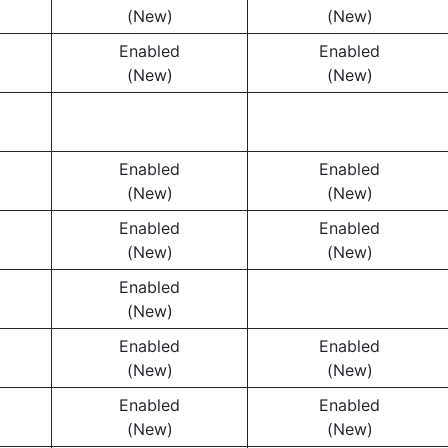
(New)
(New)
Enabled
Enabled
(New)
(New)
Enabled
Enabled
(New)
(New)
Enabled
Enabled
(New)
(New)
Enabled
(New)
Enabled
Enabled
(New)
(New)
Enabled
Enabled
(New)
(New)