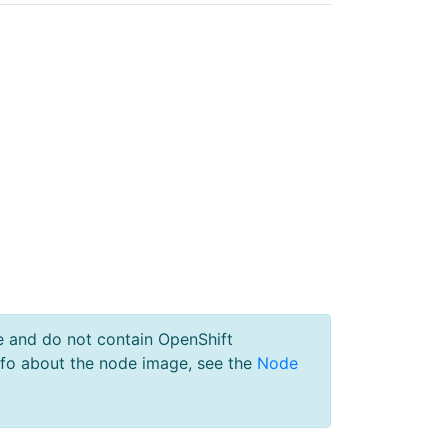
e and do not contain OpenShift
nfo about the node image, see the
Node