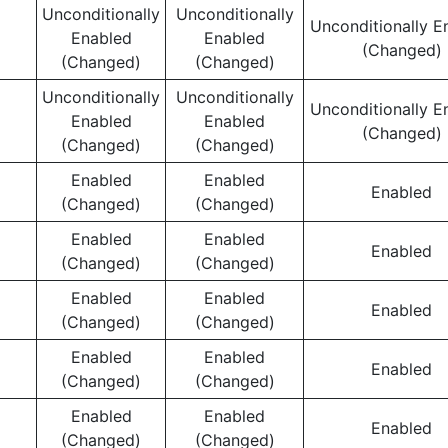
Unconditionally
Unconditionally
Unconditionally E
Enabled
Enabled
(Changed)
(Changed)
(Changed)
Unconditionally
Unconditionally
Unconditionally E
Enabled
Enabled
(Changed)
(Changed)
(Changed)
Enabled
Enabled
Enabled
(Changed)
(Changed)
Enabled
Enabled
Enabled
(Changed)
(Changed)
Enabled
Enabled
Enabled
(Changed)
(Changed)
Enabled
Enabled
Enabled
(Changed)
(Changed)
Enabled
Enabled
Enabled
(Changed)
(Changed)