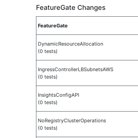
FeatureGate Changes
FeatureGate
DynamicResourceAllocation
(0 tests)
IngressControllerLBSubnetsAWS
(0 tests)
InsightsConfigAPI
(0 tests)
NoRegistryClusterOperations
(0 tests)