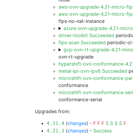
aws-ovn-upgrade-4.21-micro-fi
aws-ovn-upgrade-4.21-micro-fip
fips-no-nat-instance
azure-ovn-upgrade-4.21-micr
driver-toolkit Succeeded
periodic
fips-scan Succeeded
periodic-ci
gcp-ovn-rt-upgrade-4.21-min
ovn-rt-upgrade
hypershift-ovn-conformance-4.
metal-ipi-ovn-ipv6 Succeeded
pe
microshift-ovn-conformance-par
conformance
microshift-ovn-conformance-ser
conformance-serial
Upgrades from:
(
changes
) -
F
F
F
S
S
S
S
F
4.21.4
(
changes
) -
Success
4.21.3