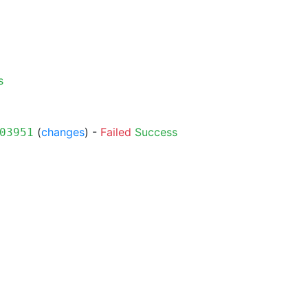
s
(
changes
) -
Failed
Success
03951