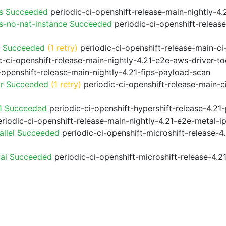
ps Succeeded
periodic-ci-openshift-release-main-nightly-4
s-no-nat-instance Succeeded
periodic-ci-openshift-releas
o Succeeded
(1 retry)
periodic-ci-openshift-release-main-c
-ci-openshift-release-main-nightly-4.21-e2e-aws-driver-to
-openshift-release-main-nightly-4.21-fips-payload-scan
or Succeeded
(1 retry)
periodic-ci-openshift-release-main-
21 Succeeded
periodic-ci-openshift-hypershift-release-4.2
riodic-ci-openshift-release-main-nightly-4.21-e2e-metal-i
allel Succeeded
periodic-ci-openshift-microshift-release-
ial Succeeded
periodic-ci-openshift-microshift-release-4.