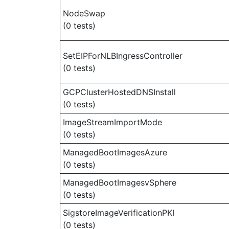
NodeSwap
(0 tests)
SetEIPForNLBIngressController
(0 tests)
GCPClusterHostedDNSInstall
(0 tests)
ImageStreamImportMode
(0 tests)
ManagedBootImagesAzure
(0 tests)
ManagedBootImagesvSphere
(0 tests)
SigstoreImageVerificationPKI
(0 tests)