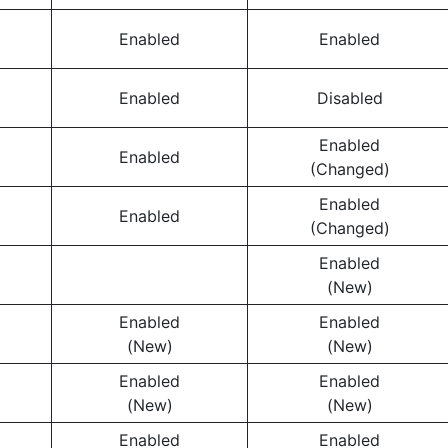
Enabled
Enabled
Enabled
Disabled
Enabled
Enabled
(Changed)
Enabled
Enabled
(Changed)
Enabled
(New)
Enabled
Enabled
(New)
(New)
Enabled
Enabled
(New)
(New)
Enabled
Enabled