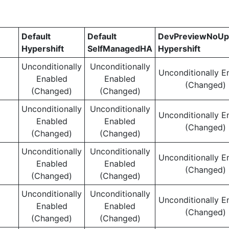
Default
Default
DevPreviewNoUp
Hypershift
SelfManagedHA
Hypershift
Unconditionally
Unconditionally
Unconditionally E
Enabled
Enabled
(Changed)
(Changed)
(Changed)
Unconditionally
Unconditionally
Unconditionally E
Enabled
Enabled
(Changed)
(Changed)
(Changed)
Unconditionally
Unconditionally
Unconditionally E
Enabled
Enabled
(Changed)
(Changed)
(Changed)
Unconditionally
Unconditionally
Unconditionally E
Enabled
Enabled
(Changed)
(Changed)
(Changed)