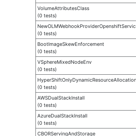
VolumeAttributesClass
(0 tests)
NewOLMWebhookProviderOpenshiftServi
(0 tests)
BootImageSkewEnforcement
(0 tests)
VSphereMixedNodeEnv
(0 tests)
HyperShiftOnlyDynamicResourceAllocatio
(0 tests)
AWSDualStackInstall
(0 tests)
AzureDualStackInstall
(0 tests)
CBORServingAndStorage