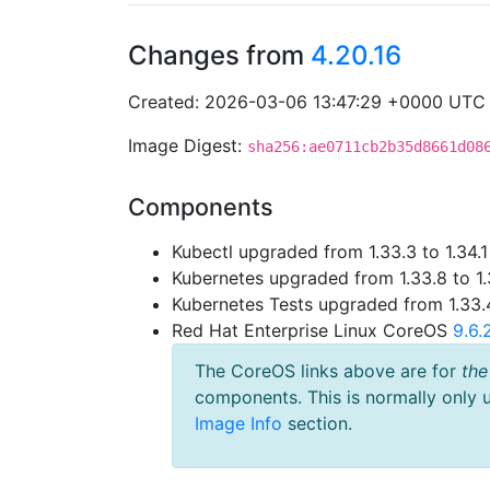
Changes from
4.20.16
Created: 2026-03-06 13:47:29 +0000 UTC
Image Digest:
sha256:ae0711cb2b35d8661d08
Components
Kubectl upgraded from 1.33.3 to 1.34.1
Kubernetes upgraded from 1.33.8 to 1.
Kubernetes Tests upgraded from 1.33.4
Red Hat Enterprise Linux CoreOS
9.6
The CoreOS links above are for
the
components. This is normally only 
Image Info
section.