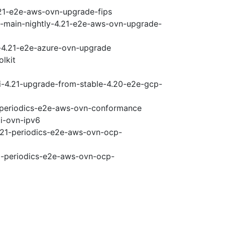
.21-e2e-aws-ovn-upgrade-fips
e-main-nightly-4.21-e2e-aws-ovn-upgrade-
i-4.21-e2e-azure-ovn-upgrade
olkit
ci-4.21-upgrade-from-stable-4.20-e2e-gcp-
1-periodics-e2e-aws-ovn-conformance
pi-ovn-ipv6
4.21-periodics-e2e-aws-ovn-ocp-
21-periodics-e2e-aws-ovn-ocp-