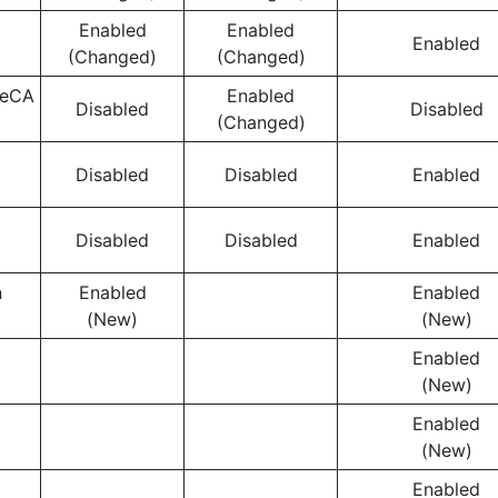
Enabled
Enabled
Enabled
(Changed)
(Changed)
ceCA
Enabled
Disabled
Disabled
(Changed)
Disabled
Disabled
Enabled
Disabled
Disabled
Enabled
n
Enabled
Enabled
(New)
(New)
Enabled
(New)
Enabled
(New)
Enabled