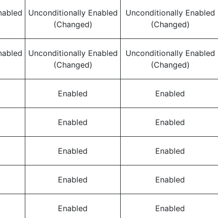
nabled
Unconditionally Enabled
Unconditionally Enabled
(Changed)
(Changed)
nabled
Unconditionally Enabled
Unconditionally Enabled
(Changed)
(Changed)
Enabled
Enabled
Enabled
Enabled
Enabled
Enabled
Enabled
Enabled
Enabled
Enabled