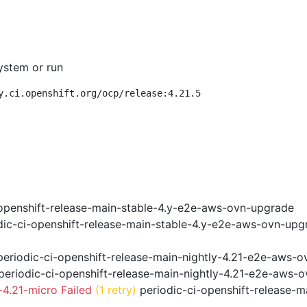
ystem or run
y.ci.openshift.org/ocp/release:4.21.5
openshift-release-main-stable-4.y-e2e-aws-ovn-upgrade
ic-ci-openshift-release-main-stable-4.y-e2e-aws-ovn-upg
eriodic-ci-openshift-release-main-nightly-4.21-e2e-aws-ov
eriodic-ci-openshift-release-main-nightly-4.21-e2e-aws-o
4.21-micro Failed
(1 retry)
periodic-ci-openshift-release-m