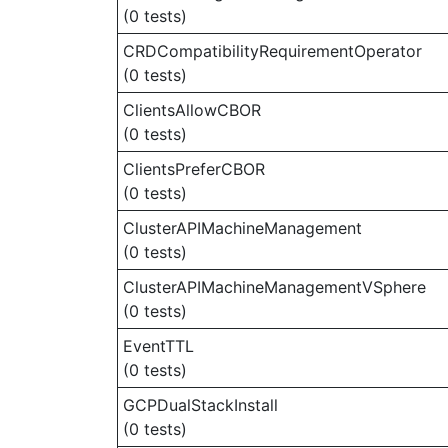
(0 tests)
CRDCompatibilityRequirementOperator
(0 tests)
ClientsAllowCBOR
(0 tests)
ClientsPreferCBOR
(0 tests)
ClusterAPIMachineManagement
(0 tests)
ClusterAPIMachineManagementVSphere
(0 tests)
EventTTL
(0 tests)
GCPDualStackInstall
(0 tests)