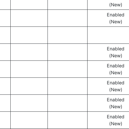
(New)
Enabled
(New)
Enabled
(New)
Enabled
(New)
Enabled
(New)
Enabled
(New)
Enabled
(New)