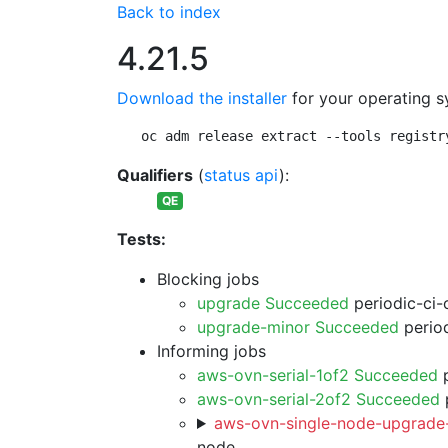
Back to index
4.21.5
Download the installer
for your operating s
oc adm release extract --tools registr
Qualifiers
(
status api
):
QE
Tests:
Blocking jobs
upgrade Succeeded
periodic-ci-
upgrade-minor Succeeded
period
Informing jobs
aws-ovn-serial-1of2 Succeeded
p
aws-ovn-serial-2of2 Succeeded
p
aws-ovn-single-node-upgrade-
node