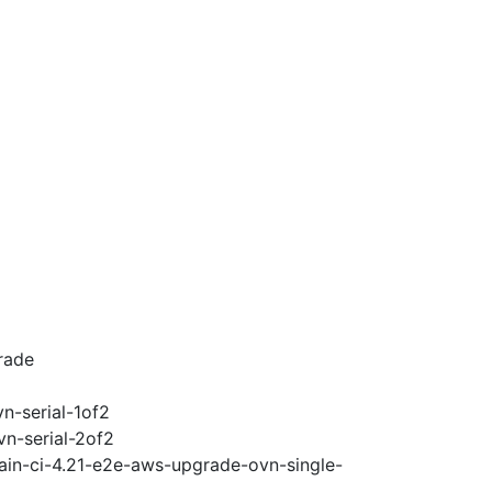
rade
n-serial-1of2
vn-serial-2of2
ain-ci-4.21-e2e-aws-upgrade-ovn-single-