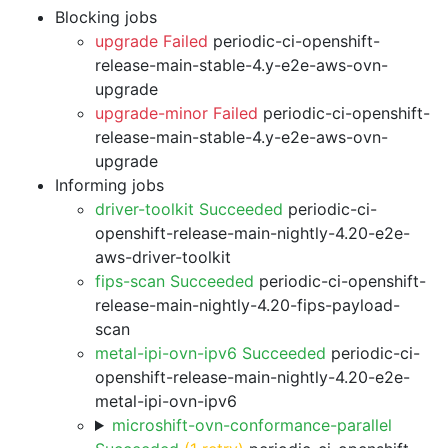
Blocking jobs
upgrade Failed
periodic-ci-openshift-
release-main-stable-4.y-e2e-aws-ovn-
upgrade
upgrade-minor Failed
periodic-ci-openshift-
release-main-stable-4.y-e2e-aws-ovn-
upgrade
Informing jobs
driver-toolkit Succeeded
periodic-ci-
openshift-release-main-nightly-4.20-e2e-
aws-driver-toolkit
fips-scan Succeeded
periodic-ci-openshift-
release-main-nightly-4.20-fips-payload-
scan
metal-ipi-ovn-ipv6 Succeeded
periodic-ci-
openshift-release-main-nightly-4.20-e2e-
metal-ipi-ovn-ipv6
microshift-ovn-conformance-parallel