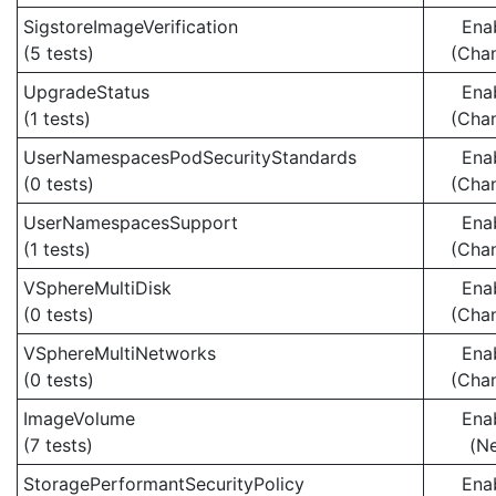
SigstoreImageVerification
Ena
(5 tests)
(Cha
UpgradeStatus
Ena
(1 tests)
(Cha
UserNamespacesPodSecurityStandards
Ena
(0 tests)
(Cha
UserNamespacesSupport
Ena
(1 tests)
(Cha
VSphereMultiDisk
Ena
(0 tests)
(Cha
VSphereMultiNetworks
Ena
(0 tests)
(Cha
ImageVolume
Ena
(7 tests)
(N
StoragePerformantSecurityPolicy
Ena