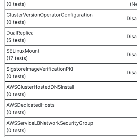
(0 tests)
(N
ClusterVersionOperatorConfiguration
Disa
(0 tests)
DualReplica
Disa
(5 tests)
SELinuxMount
Disa
(17 tests)
SigstoreImageVerificationPKI
Disa
(0 tests)
AWSClusterHostedDNSInstall
(0 tests)
AWSDedicatedHosts
(0 tests)
AWSServiceLBNetworkSecurityGroup
(0 tests)