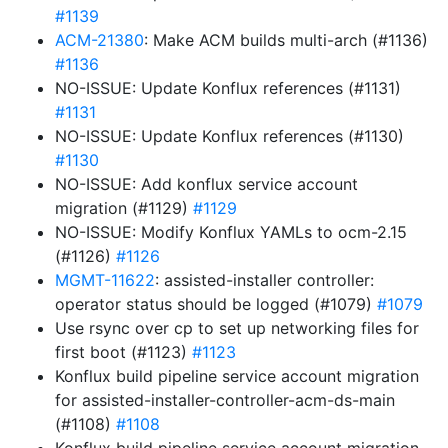
#1139
ACM-21380
: Make ACM builds multi-arch (#1136)
#1136
NO-ISSUE: Update Konflux references (#1131)
#1131
NO-ISSUE: Update Konflux references (#1130)
#1130
NO-ISSUE: Add konflux service account
migration (#1129)
#1129
NO-ISSUE: Modify Konflux YAMLs to ocm-2.15
(#1126)
#1126
MGMT-11622
: assisted-installer controller:
operator status should be logged (#1079)
#1079
Use rsync over cp to set up networking files for
first boot (#1123)
#1123
Konflux build pipeline service account migration
for assisted-installer-controller-acm-ds-main
(#1108)
#1108