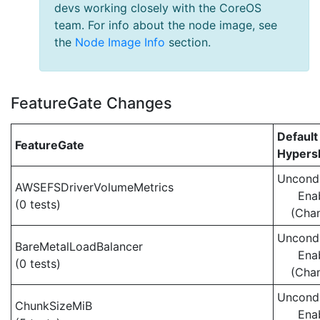
devs working closely with the CoreOS
team. For info about the node image, see
the
Node Image Info
section.
FeatureGate Changes
Default
FeatureGate
Hypersh
Uncondi
AWSEFSDriverVolumeMetrics
Ena
(0 tests)
(Cha
Uncondi
BareMetalLoadBalancer
Ena
(0 tests)
(Cha
Uncondi
ChunkSizeMiB
Ena