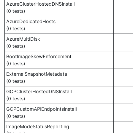
AzureClusterHostedDNSInstall
(0 tests)
AzureDedicatedHosts
(0 tests)
AzureMultiDisk
(0 tests)
BootImageSkewEnforcement
(0 tests)
ExternalSnapshotMetadata
(0 tests)
GCPClusterHostedDNSInstall
(0 tests)
GCPCustomAPIEndpointsInstall
(0 tests)
ImageModeStatusReporting