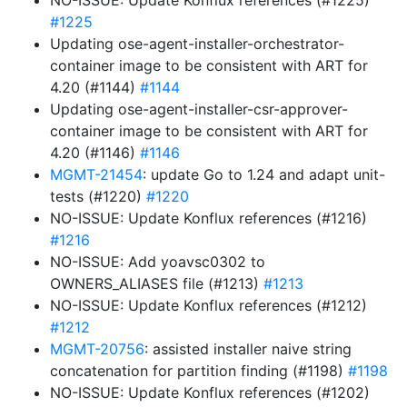
NO-ISSUE: Update Konflux references (#1225)
#1225
Updating ose-agent-installer-orchestrator-
container image to be consistent with ART for
4.20 (#1144)
#1144
Updating ose-agent-installer-csr-approver-
container image to be consistent with ART for
4.20 (#1146)
#1146
MGMT-21454
: update Go to 1.24 and adapt unit-
tests (#1220)
#1220
NO-ISSUE: Update Konflux references (#1216)
#1216
NO-ISSUE: Add yoavsc0302 to
OWNERS_ALIASES file (#1213)
#1213
NO-ISSUE: Update Konflux references (#1212)
#1212
MGMT-20756
: assisted installer naive string
concatenation for partition finding (#1198)
#1198
NO-ISSUE: Update Konflux references (#1202)