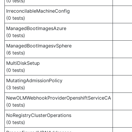
(0 tests)
IrreconcilableMachineConfig
(0 tests)
ManagedBootImagesAzure
(0 tests)
ManagedBootImagesvSphere
(6 tests)
MultiDiskSetup
(0 tests)
MutatingAdmissionPolicy
(3 tests)
NewOLMWebhookProviderOpenshiftServiceCA
(0 tests)
NoRegistryClusterOperations
(0 tests)