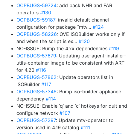
OCPBUGS-59724
: add back NHR and FAR
operators
#130
OCPBUGS-59187
: invalid default channel
configuration for package “mtv…
#124
OCPBUGS-58226
: OVE ISOBuilder works only if
and when the script is ex…
#120
NO-ISSUE: Bump the 4.xx dependencies
#119
OCPBUGS-57679
: Updating ose-agent-installer-
utils-container image to be consistent with ART
for 4.20
#116
OCPBUGS-57862
: Update operators list in
ISOBuilder
#117
OCPBUGS-57346
: Bump iso-builder appliance
dependency
#114
NO-ISSUE: Enable ‘q’ and ‘c’ hotkeys for quit and
configure network
#107
OCPBUGS-57297
: Update mtv-operator to
version used in 4.19 catalog
#111