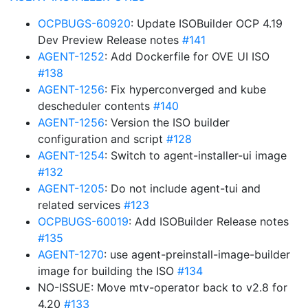
OCPBUGS-60920
: Update ISOBuilder OCP 4.19
Dev Preview Release notes
#141
AGENT-1252
: Add Dockerfile for OVE UI ISO
#138
AGENT-1256
: Fix hyperconverged and kube
descheduler contents
#140
AGENT-1256
: Version the ISO builder
configuration and script
#128
AGENT-1254
: Switch to agent-installer-ui image
#132
AGENT-1205
: Do not include agent-tui and
related services
#123
OCPBUGS-60019
: Add ISOBuilder Release notes
#135
AGENT-1270
: use agent-preinstall-image-builder
image for building the ISO
#134
NO-ISSUE: Move mtv-operator back to v2.8 for
4.20
#133