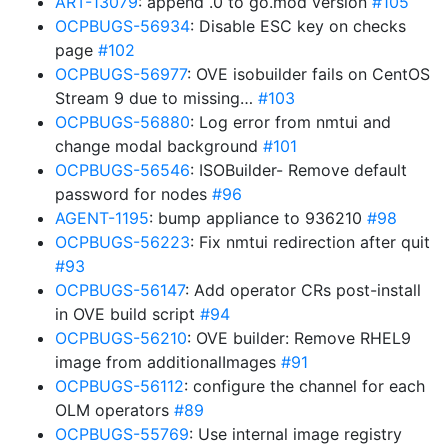
ART-13079
: append .0 to go.mod version
#105
OCPBUGS-56934
: Disable ESC key on checks
page
#102
OCPBUGS-56977
: OVE isobuilder fails on CentOS
Stream 9 due to missing…
#103
OCPBUGS-56880
: Log error from nmtui and
change modal background
#101
OCPBUGS-56546
: ISOBuilder- Remove default
password for nodes
#96
AGENT-1195
: bump appliance to 936210
#98
OCPBUGS-56223
: Fix nmtui redirection after quit
#93
OCPBUGS-56147
: Add operator CRs post-install
in OVE build script
#94
OCPBUGS-56210
: OVE builder: Remove RHEL9
image from additionalImages
#91
OCPBUGS-56112
: configure the channel for each
OLM operators
#89
OCPBUGS-55769
: Use internal image registry