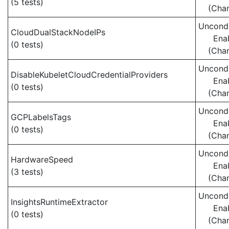
(5 tests)
(Cha
Uncondi
CloudDualStackNodeIPs
Ena
(0 tests)
(Cha
Uncondi
DisableKubeletCloudCredentialProviders
Ena
(0 tests)
(Cha
Uncondi
GCPLabelsTags
Ena
(0 tests)
(Cha
Uncondi
HardwareSpeed
Ena
(3 tests)
(Cha
Uncondi
InsightsRuntimeExtractor
Ena
(0 tests)
(Cha