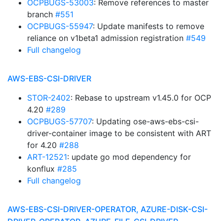
OCPBUGS-53003
: Remove references to master
branch
#551
OCPBUGS-55947
: Update manifests to remove
reliance on v1beta1 admission registration
#549
Full changelog
AWS-EBS-CSI-DRIVER
STOR-2402
: Rebase to upstream v1.45.0 for OCP
4.20
#289
OCPBUGS-57707
: Updating ose-aws-ebs-csi-
driver-container image to be consistent with ART
for 4.20
#288
ART-12521
: update go mod dependency for
konflux
#285
Full changelog
AWS-EBS-CSI-DRIVER-OPERATOR, AZURE-DISK-CSI-