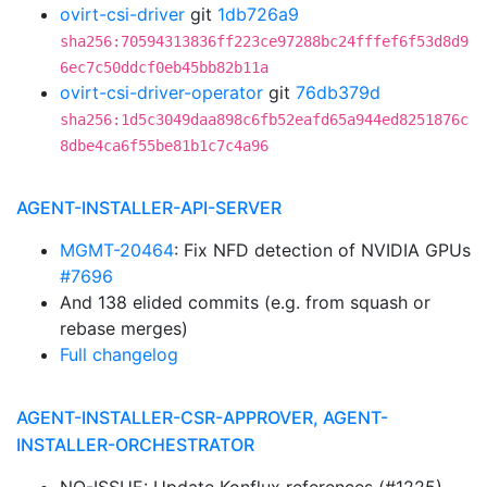
ovirt-csi-driver
git
1db726a9
sha256:70594313836ff223ce97288bc24fffef6f53d8d9
6ec7c50ddcf0eb45bb82b11a
ovirt-csi-driver-operator
git
76db379d
sha256:1d5c3049daa898c6fb52eafd65a944ed8251876c
8dbe4ca6f55be81b1c7c4a96
AGENT-INSTALLER-API-SERVER
MGMT-20464
: Fix NFD detection of NVIDIA GPUs
#7696
And 138 elided commits (e.g. from squash or
rebase merges)
Full changelog
AGENT-INSTALLER-CSR-APPROVER, AGENT-
INSTALLER-ORCHESTRATOR