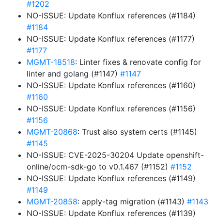
#1202
NO-ISSUE: Update Konflux references (#1184)
#1184
NO-ISSUE: Update Konflux references (#1177)
#1177
MGMT-18518
: Linter fixes & renovate config for
linter and golang (#1147)
#1147
NO-ISSUE: Update Konflux references (#1160)
#1160
NO-ISSUE: Update Konflux references (#1156)
#1156
MGMT-20868
: Trust also system certs (#1145)
#1145
NO-ISSUE: CVE-2025-30204 Update openshift-
online/ocm-sdk-go to v0.1.467 (#1152)
#1152
NO-ISSUE: Update Konflux references (#1149)
#1149
MGMT-20858
: apply-tag migration (#1143)
#1143
NO-ISSUE: Update Konflux references (#1139)