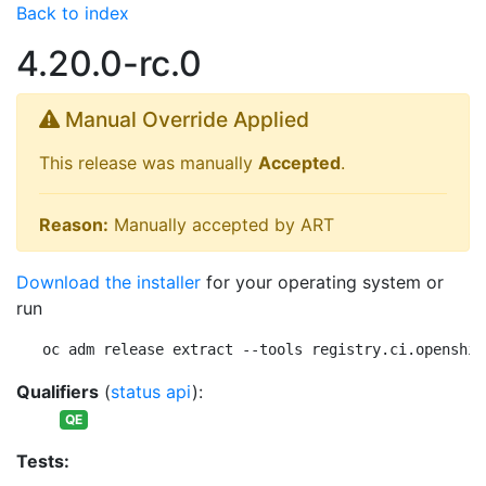
Back to index
4.20.0-rc.0
Manual Override Applied
This release was manually
Accepted
.
Reason:
Manually accepted by ART
Download the installer
for your operating system or
run
oc adm release extract --tools registry.ci.openshif
Qualifiers
(
status api
):
QE
Tests: