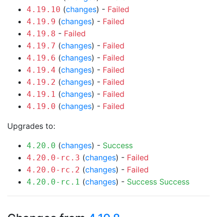
(
changes
) -
Failed
4.19.10
(
changes
) -
Failed
4.19.9
-
Failed
4.19.8
(
changes
) -
Failed
4.19.7
(
changes
) -
Failed
4.19.6
(
changes
) -
Failed
4.19.4
(
changes
) -
Failed
4.19.2
(
changes
) -
Failed
4.19.1
(
changes
) -
Failed
4.19.0
Upgrades to:
(
changes
) -
Success
4.20.0
(
changes
) -
Failed
4.20.0-rc.3
(
changes
) -
Failed
4.20.0-rc.2
(
changes
) -
Success
Success
4.20.0-rc.1