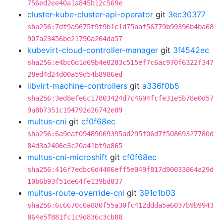
756ed2ee40a1a845b12c569e
cluster-kube-cluster-api-operator
git
3ec30377
sha256:7df9a9675f9f9b1c1d75aaf56779b99396b4ba68
907a23456be21790a264da57
kubevirt-cloud-controller-manager
git
3f4542ec
sha256:e4bc0d1d69b4e8203c515ef7c6ac970f6322f347
28ed4d24d00a59d54b8986ed
libvirt-machine-controllers
git
a336f0b5
sha256:3ed8efe6c17803424d7c4694fcfe31e5b78e0d57
9a8b7351c194792e26742e89
multus-cni
git
cf0f68ec
sha256:6a9eaf09489069395ad295f06d7f50869327780d
84d3a2406e3c20a41bf9a865
multus-cni-microshift
git
cf0f68ec
sha256:416f7edbc6d4406eff5e049f817d90033864a29d
10b6b93f51de64fe139bd037
multus-route-override-cni
git
391c1b03
sha256:6c6670c0a880f55a30fc412ddda5a6037b9b9943
864e5f881fc1c9d836c3cb88