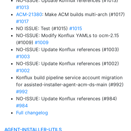
NO-ISSUE: Update Konflux references (#1013)
#1013
ACM-21380
: Make ACM builds multi-arch (#1017)
#1017
NO ISSUE: Test (#1015)
#1015
NO-ISSUE: Modify Konflux YAMLs to ocm-2.15
(#1009)
#1009
NO-ISSUE: Update Konflux references (#1003)
#1003
NO-ISSUE: Update Konflux references (#1002)
#1002
Konflux build pipeline service account migration
for assisted-installer-agent-acm-ds-main (#992)
#992
NO-ISSUE: Update Konflux references (#984)
#984
Full changelog
AGENT-INSTALLER-UTILS