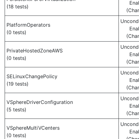
Ena
(18 tests)
(Cha
Uncondi
PlatformOperators
Ena
(0 tests)
(Cha
Uncondi
PrivateHostedZoneAWS
Ena
(0 tests)
(Cha
Uncondi
SELinuxChangePolicy
Ena
(19 tests)
(Cha
Uncondi
VSphereDriverConfiguration
Ena
(5 tests)
(Cha
Uncondi
VSphereMultiVCenters
Ena
(0 tests)