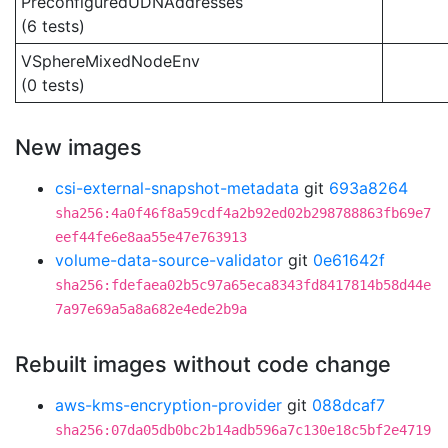
PreconfiguredUDNAddresses
(6 tests)
VSphereMixedNodeEnv
(0 tests)
New images
csi-external-snapshot-metadata
git
693a8264
sha256:4a0f46f8a59cdf4a2b92ed02b298788863fb69e7
eef44fe6e8aa55e47e763913
volume-data-source-validator
git
0e61642f
sha256:fdefaea02b5c97a65eca8343fd8417814b58d44e
7a97e69a5a8a682e4ede2b9a
Rebuilt images without code change
aws-kms-encryption-provider
git
088dcaf7
sha256:07da05db0bc2b14adb596a7c130e18c5bf2e4719