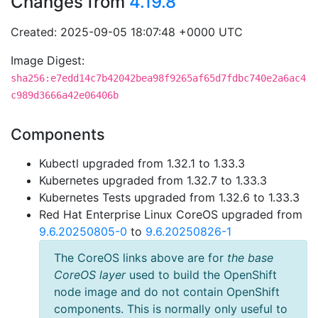
Changes from
4.19.8
Created: 2025-09-05 18:07:48 +0000 UTC
Image Digest:
sha256:e7edd14c7b42042bea98f9265af65d7fdbc740e2a6ac4
c989d3666a42e06406b
Components
Kubectl upgraded from 1.32.1 to 1.33.3
Kubernetes upgraded from 1.32.7 to 1.33.3
Kubernetes Tests upgraded from 1.32.6 to 1.33.3
Red Hat Enterprise Linux CoreOS upgraded from
9.6.20250805-0
to
9.6.20250826-1
The CoreOS links above are for
the base
CoreOS layer
used to build the OpenShift
node image and do not contain OpenShift
components. This is normally only useful to