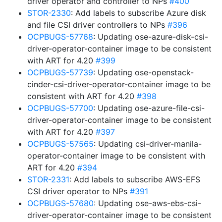
driver operator and controller to NPs
#400
STOR-2330
: Add labels to subscribe Azure disk
and file CSI driver controllers to NPs
#396
OCPBUGS-57768
: Updating ose-azure-disk-csi-
driver-operator-container image to be consistent
with ART for 4.20
#399
OCPBUGS-57739
: Updating ose-openstack-
cinder-csi-driver-operator-container image to be
consistent with ART for 4.20
#398
OCPBUGS-57700
: Updating ose-azure-file-csi-
driver-operator-container image to be consistent
with ART for 4.20
#397
OCPBUGS-57565
: Updating csi-driver-manila-
operator-container image to be consistent with
ART for 4.20
#394
STOR-2331
: Add labels to subscribe AWS-EFS
CSI driver operator to NPs
#391
OCPBUGS-57680
: Updating ose-aws-ebs-csi-
driver-operator-container image to be consistent