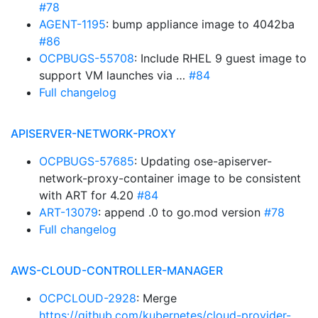
#78
AGENT-1195
: bump appliance image to 4042ba
#86
OCPBUGS-55708
: Include RHEL 9 guest image to
support VM launches via …
#84
Full changelog
APISERVER-NETWORK-PROXY
OCPBUGS-57685
: Updating ose-apiserver-
network-proxy-container image to be consistent
with ART for 4.20
#84
ART-13079
: append .0 to go.mod version
#78
Full changelog
AWS-CLOUD-CONTROLLER-MANAGER
OCPCLOUD-2928
: Merge
https://github.com/kubernetes/cloud-provider-