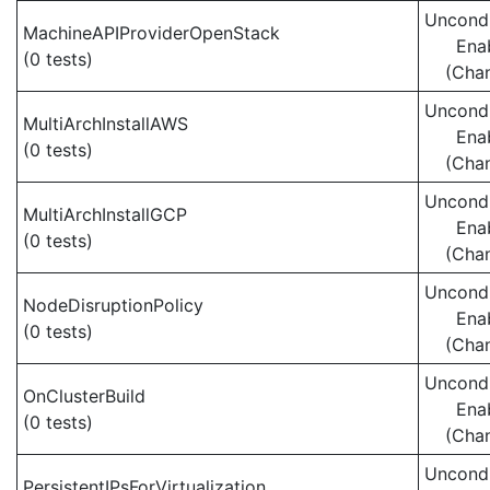
Uncondi
MachineAPIProviderOpenStack
Ena
(0 tests)
(Cha
Uncondi
MultiArchInstallAWS
Ena
(0 tests)
(Cha
Uncondi
MultiArchInstallGCP
Ena
(0 tests)
(Cha
Uncondi
NodeDisruptionPolicy
Ena
(0 tests)
(Cha
Uncondi
OnClusterBuild
Ena
(0 tests)
(Cha
Uncondi
PersistentIPsForVirtualization