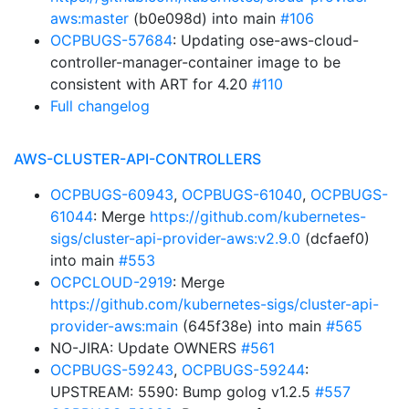
aws:master
(b0e098d) into main
#106
OCPBUGS-57684
: Updating ose-aws-cloud-
controller-manager-container image to be
consistent with ART for 4.20
#110
Full changelog
AWS-CLUSTER-API-CONTROLLERS
OCPBUGS-60943
,
OCPBUGS-61040
,
OCPBUGS-
61044
: Merge
https://github.com/kubernetes-
sigs/cluster-api-provider-aws:v2.9.0
(dcfaef0)
into main
#553
OCPCLOUD-2919
: Merge
https://github.com/kubernetes-sigs/cluster-api-
provider-aws:main
(645f38e) into main
#565
NO-JIRA: Update OWNERS
#561
OCPBUGS-59243
,
OCPBUGS-59244
:
UPSTREAM: 5590: Bump golog v1.2.5
#557