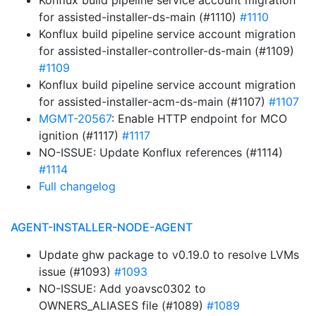
Konflux build pipeline service account migration
for assisted-installer-ds-main (#1110)
#1110
Konflux build pipeline service account migration
for assisted-installer-controller-ds-main (#1109)
#1109
Konflux build pipeline service account migration
for assisted-installer-acm-ds-main (#1107)
#1107
MGMT-20567
: Enable HTTP endpoint for MCO
ignition (#1117)
#1117
NO-ISSUE: Update Konflux references (#1114)
#1114
Full changelog
AGENT-INSTALLER-NODE-AGENT
Update ghw package to v0.19.0 to resolve LVMs
issue (#1093)
#1093
NO-ISSUE: Add yoavsc0302 to
OWNERS_ALIASES file (#1089)
#1089