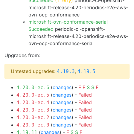
Succeeded
(1 retry)
periodic-ci-openshift-
microshift-release-4.20-periodics-e2e-aws-
ovn-ocp-conformance
microshift-ovn-conformance-serial
Succeeded
periodic-ci-openshift-
microshift-release-4.20-periodics-e2e-aws-
ovn-ocp-conformance-serial
Upgrades from:
Untested upgrades:
,
4.19.3
4.19.5
(
changes
) -
F
F
S
S
F
4.20.0-ec.6
(
changes
) -
Failed
4.20.0-ec.5
(
changes
) -
Failed
4.20.0-ec.4
(
changes
) -
Failed
4.20.0-ec.3
(
changes
) -
Failed
4.20.0-ec.2
(
changes
) -
Failed
4.20.0-ec.0
(
changes
) -
F
S
S
F
4.19.11