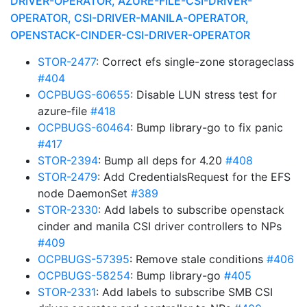
DRIVER-OPERATOR, AZURE-FILE-CSI-DRIVER-
OPERATOR, CSI-DRIVER-MANILA-OPERATOR,
OPENSTACK-CINDER-CSI-DRIVER-OPERATOR
STOR-2477
: Correct efs single-zone storageclass
#404
OCPBUGS-60655
: Disable LUN stress test for
azure-file
#418
OCPBUGS-60464
: Bump library-go to fix panic
#417
STOR-2394
: Bump all deps for 4.20
#408
STOR-2479
: Add CredentialsRequest for the EFS
node DaemonSet
#389
STOR-2330
: Add labels to subscribe openstack
cinder and manila CSI driver controllers to NPs
#409
OCPBUGS-57395
: Remove stale conditions
#406
OCPBUGS-58254
: Bump library-go
#405
STOR-2331
: Add labels to subscribe SMB CSI