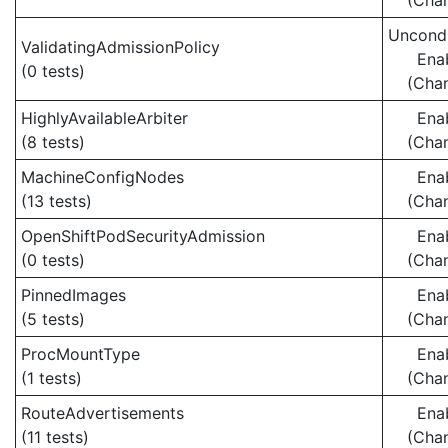
(Cha
Uncondi
ValidatingAdmissionPolicy
Ena
(0 tests)
(Cha
HighlyAvailableArbiter
Ena
(8 tests)
(Cha
MachineConfigNodes
Ena
(13 tests)
(Cha
OpenShiftPodSecurityAdmission
Ena
(0 tests)
(Cha
PinnedImages
Ena
(5 tests)
(Cha
ProcMountType
Ena
(1 tests)
(Cha
RouteAdvertisements
Ena
(11 tests)
(Cha