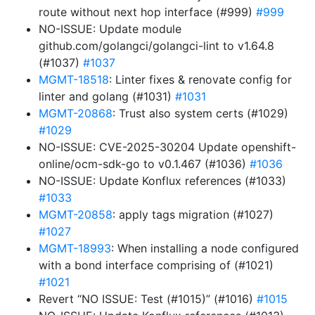
route without next hop interface (#999)
#999
NO-ISSUE: Update module
github.com/golangci/golangci-lint to v1.64.8
(#1037)
#1037
MGMT-18518
: Linter fixes & renovate config for
linter and golang (#1031)
#1031
MGMT-20868
: Trust also system certs (#1029)
#1029
NO-ISSUE: CVE-2025-30204 Update openshift-
online/ocm-sdk-go to v0.1.467 (#1036)
#1036
NO-ISSUE: Update Konflux references (#1033)
#1033
MGMT-20858
: apply tags migration (#1027)
#1027
MGMT-18993
: When installing a node configured
with a bond interface comprising of (#1021)
#1021
Revert “NO ISSUE: Test (#1015)” (#1016)
#1015