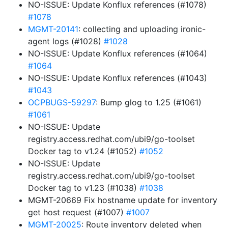
NO-ISSUE: Update Konflux references (#1078)
#1078
MGMT-20141
: collecting and uploading ironic-
agent logs (#1028)
#1028
NO-ISSUE: Update Konflux references (#1064)
#1064
NO-ISSUE: Update Konflux references (#1043)
#1043
OCPBUGS-59297
: Bump glog to 1.25 (#1061)
#1061
NO-ISSUE: Update
registry.access.redhat.com/ubi9/go-toolset
Docker tag to v1.24 (#1052)
#1052
NO-ISSUE: Update
registry.access.redhat.com/ubi9/go-toolset
Docker tag to v1.23 (#1038)
#1038
MGMT-20669 Fix hostname update for inventory
get host request (#1007)
#1007
MGMT-20025
: Route inventory deleted when