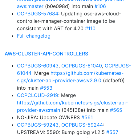
aws:master
(b0e098d) into main
#106
OCPBUGS-57684
: Updating ose-aws-cloud-
controller-manager-container image to be
consistent with ART for 4.20
#110
Full changelog
AWS-CLUSTER-API-CONTROLLERS
OCPBUGS-60943
,
OCPBUGS-61040
,
OCPBUGS-
61044
: Merge
https://github.com/kubernetes-
sigs/cluster-api-provider-aws:v2.9.0
(dcfaef0)
into main
#553
OCPCLOUD-2919
: Merge
https://github.com/kubernetes-sigs/cluster-api-
provider-aws:main
(645f38e) into main
#565
NO-JIRA: Update OWNERS
#561
OCPBUGS-59243
,
OCPBUGS-59244
:
UPSTREAM: 5590: Bump golog v1.2.5
#557