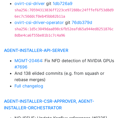
ovirt-csi-driver
git
1db726a9
sha256:70594313836ff223ce97288bc24fffef6f53d8d9
6ec7c50ddcf0eb45bb82b11a
ovirt-csi-driver-operator
git
76db379d
sha256:1d5c3049daa898c6fb52eafd65a944ed8251876c
8dbe4ca6f55be81b1c7c4a96
AGENT-INSTALLER-API-SERVER
MGMT-20464
: Fix NFD detection of NVIDIA GPUs
#7696
And 138 elided commits (e.g. from squash or
rebase merges)
Full changelog
AGENT-INSTALLER-CSR-APPROVER, AGENT-
INSTALLER-ORCHESTRATOR