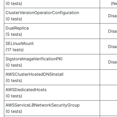
(0 tests)
(N
ClusterVersionOperatorConfiguration
Disa
(0 tests)
DualReplica
Disa
(5 tests)
SELinuxMount
Disa
(17 tests)
SigstoreImageVerificationPKI
Disa
(0 tests)
AWSClusterHostedDNSInstall
(0 tests)
AWSDedicatedHosts
(0 tests)
AWSServiceLBNetworkSecurityGroup
(0 tests)