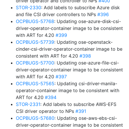
driver operator and controller to NPs
#400
STOR-2330
: Add labels to subscribe Azure disk
and file CSI driver controllers to NPs
#396
OCPBUGS-57768
: Updating ose-azure-disk-csi-
driver-operator-container image to be consistent
with ART for 4.20
#399
OCPBUGS-57739
: Updating ose-openstack-
cinder-csi-driver-operator-container image to be
consistent with ART for 4.20
#398
OCPBUGS-57700
: Updating ose-azure-file-csi-
driver-operator-container image to be consistent
with ART for 4.20
#397
OCPBUGS-57565
: Updating csi-driver-manila-
operator-container image to be consistent with
ART for 4.20
#394
STOR-2331
: Add labels to subscribe AWS-EFS
CSI driver operator to NPs
#391
OCPBUGS-57680
: Updating ose-aws-ebs-csi-
driver-operator-container image to be consistent