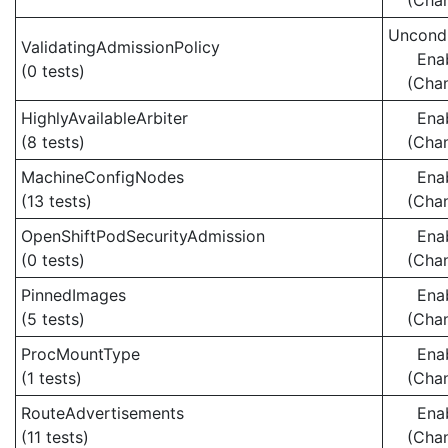
(Cha
Uncondi
ValidatingAdmissionPolicy
Ena
(0 tests)
(Cha
HighlyAvailableArbiter
Ena
(8 tests)
(Cha
MachineConfigNodes
Ena
(13 tests)
(Cha
OpenShiftPodSecurityAdmission
Ena
(0 tests)
(Cha
PinnedImages
Ena
(5 tests)
(Cha
ProcMountType
Ena
(1 tests)
(Cha
RouteAdvertisements
Ena
(11 tests)
(Cha