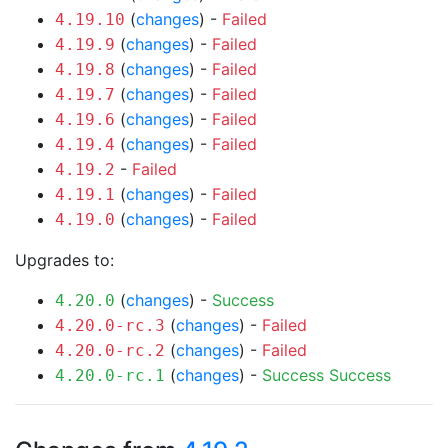
(
changes
) -
Failed
4.19.10
(
changes
) -
Failed
4.19.9
(
changes
) -
Failed
4.19.8
(
changes
) -
Failed
4.19.7
(
changes
) -
Failed
4.19.6
(
changes
) -
Failed
4.19.4
-
Failed
4.19.2
(
changes
) -
Failed
4.19.1
(
changes
) -
Failed
4.19.0
Upgrades to:
(
changes
) -
Success
4.20.0
(
changes
) -
Failed
4.20.0-rc.3
(
changes
) -
Failed
4.20.0-rc.2
(
changes
) -
Success
Success
4.20.0-rc.1