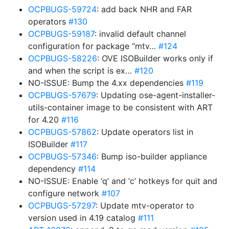
OCPBUGS-59724
: add back NHR and FAR
operators
#130
OCPBUGS-59187
: invalid default channel
configuration for package “mtv…
#124
OCPBUGS-58226
: OVE ISOBuilder works only if
and when the script is ex…
#120
NO-ISSUE: Bump the 4.xx dependencies
#119
OCPBUGS-57679
: Updating ose-agent-installer-
utils-container image to be consistent with ART
for 4.20
#116
OCPBUGS-57862
: Update operators list in
ISOBuilder
#117
OCPBUGS-57346
: Bump iso-builder appliance
dependency
#114
NO-ISSUE: Enable ‘q’ and ‘c’ hotkeys for quit and
configure network
#107
OCPBUGS-57297
: Update mtv-operator to
version used in 4.19 catalog
#111