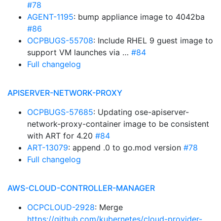
#78
AGENT-1195
: bump appliance image to 4042ba
#86
OCPBUGS-55708
: Include RHEL 9 guest image to
support VM launches via …
#84
Full changelog
APISERVER-NETWORK-PROXY
OCPBUGS-57685
: Updating ose-apiserver-
network-proxy-container image to be consistent
with ART for 4.20
#84
ART-13079
: append .0 to go.mod version
#78
Full changelog
AWS-CLOUD-CONTROLLER-MANAGER
OCPCLOUD-2928
: Merge
https://github.com/kubernetes/cloud-provider-