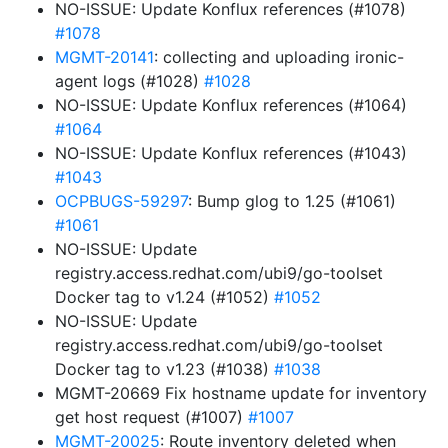
NO-ISSUE: Update Konflux references (#1078)
#1078
MGMT-20141
: collecting and uploading ironic-
agent logs (#1028)
#1028
NO-ISSUE: Update Konflux references (#1064)
#1064
NO-ISSUE: Update Konflux references (#1043)
#1043
OCPBUGS-59297
: Bump glog to 1.25 (#1061)
#1061
NO-ISSUE: Update
registry.access.redhat.com/ubi9/go-toolset
Docker tag to v1.24 (#1052)
#1052
NO-ISSUE: Update
registry.access.redhat.com/ubi9/go-toolset
Docker tag to v1.23 (#1038)
#1038
MGMT-20669 Fix hostname update for inventory
get host request (#1007)
#1007
MGMT-20025
: Route inventory deleted when