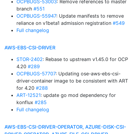
OCPBUGS-53003
: Remove references to master
branch
#551
OCPBUGS-55947
: Update manifests to remove
reliance on v1beta1 admission registration
#549
Full changelog
AWS-EBS-CSI-DRIVER
STOR-2402
: Rebase to upstream v1.45.0 for OCP
4.20
#289
OCPBUGS-57707
: Updating ose-aws-ebs-csi-
driver-container image to be consistent with ART
for 4.20
#288
ART-12521
: update go mod dependency for
konflux
#285
Full changelog
AWS-EBS-CSI-DRIVER-OPERATOR, AZURE-DISK-CSI-