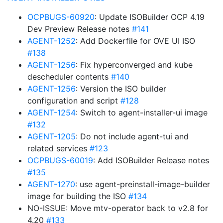
OCPBUGS-60920
: Update ISOBuilder OCP 4.19
Dev Preview Release notes
#141
AGENT-1252
: Add Dockerfile for OVE UI ISO
#138
AGENT-1256
: Fix hyperconverged and kube
descheduler contents
#140
AGENT-1256
: Version the ISO builder
configuration and script
#128
AGENT-1254
: Switch to agent-installer-ui image
#132
AGENT-1205
: Do not include agent-tui and
related services
#123
OCPBUGS-60019
: Add ISOBuilder Release notes
#135
AGENT-1270
: use agent-preinstall-image-builder
image for building the ISO
#134
NO-ISSUE: Move mtv-operator back to v2.8 for
4.20
#133