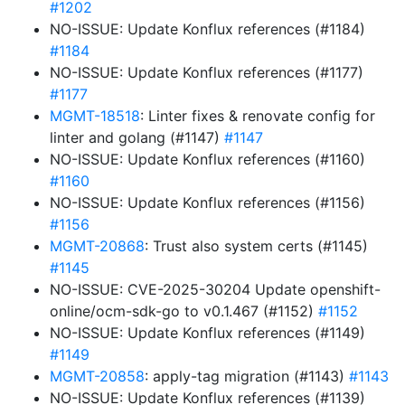
#1202
NO-ISSUE: Update Konflux references (#1184)
#1184
NO-ISSUE: Update Konflux references (#1177)
#1177
MGMT-18518
: Linter fixes & renovate config for
linter and golang (#1147)
#1147
NO-ISSUE: Update Konflux references (#1160)
#1160
NO-ISSUE: Update Konflux references (#1156)
#1156
MGMT-20868
: Trust also system certs (#1145)
#1145
NO-ISSUE: CVE-2025-30204 Update openshift-
online/ocm-sdk-go to v0.1.467 (#1152)
#1152
NO-ISSUE: Update Konflux references (#1149)
#1149
MGMT-20858
: apply-tag migration (#1143)
#1143
NO-ISSUE: Update Konflux references (#1139)