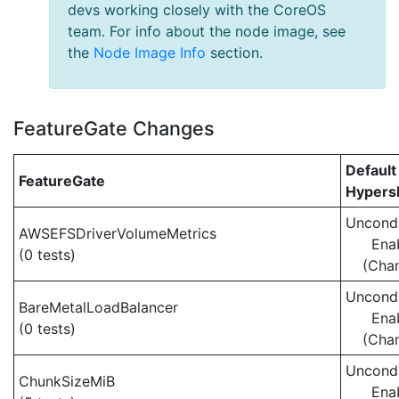
devs working closely with the CoreOS
team. For info about the node image, see
the
Node Image Info
section.
FeatureGate Changes
Default
FeatureGate
Hypersh
Uncondi
AWSEFSDriverVolumeMetrics
Ena
(0 tests)
(Cha
Uncondi
BareMetalLoadBalancer
Ena
(0 tests)
(Cha
Uncondi
ChunkSizeMiB
Ena