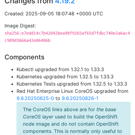
Changes from
4.19.2
Created: 2025-09-05 18:07:48 +0000 UTC
Image Digest:
sha256:e7edd14c7b42042bea98f9265af65d7fdbc740e2a6ac4
c989d3666a42e06406b
Components
Kubectl upgraded from 1.32.1 to 1.33.3
Kubernetes upgraded from 1.32.5 to 1.33.3
Kubernetes Tests upgraded from 1.32.5 to 1.33.3
Red Hat Enterprise Linux CoreOS upgraded from
9.6.20250625-0
to
9.6.20250826-1
The CoreOS links above are for
the base
CoreOS layer
used to build the OpenShift
node image and do not contain OpenShift
components. This is normally only useful to