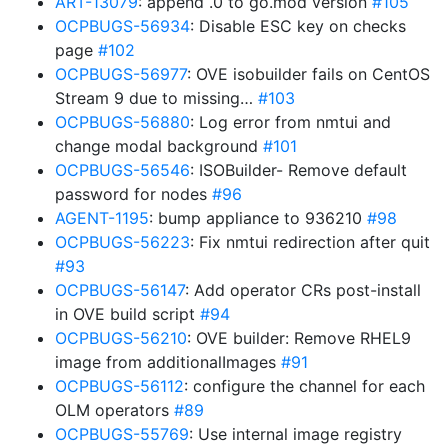
ART-13079
: append .0 to go.mod version
#105
OCPBUGS-56934
: Disable ESC key on checks
page
#102
OCPBUGS-56977
: OVE isobuilder fails on CentOS
Stream 9 due to missing…
#103
OCPBUGS-56880
: Log error from nmtui and
change modal background
#101
OCPBUGS-56546
: ISOBuilder- Remove default
password for nodes
#96
AGENT-1195
: bump appliance to 936210
#98
OCPBUGS-56223
: Fix nmtui redirection after quit
#93
OCPBUGS-56147
: Add operator CRs post-install
in OVE build script
#94
OCPBUGS-56210
: OVE builder: Remove RHEL9
image from additionalImages
#91
OCPBUGS-56112
: configure the channel for each
OLM operators
#89
OCPBUGS-55769
: Use internal image registry