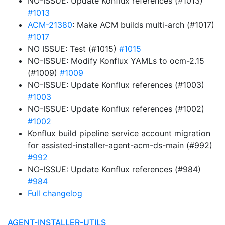
NO-ISSUE: Update Konflux references (#1013)
#1013
ACM-21380
: Make ACM builds multi-arch (#1017)
#1017
NO ISSUE: Test (#1015)
#1015
NO-ISSUE: Modify Konflux YAMLs to ocm-2.15
(#1009)
#1009
NO-ISSUE: Update Konflux references (#1003)
#1003
NO-ISSUE: Update Konflux references (#1002)
#1002
Konflux build pipeline service account migration
for assisted-installer-agent-acm-ds-main (#992)
#992
NO-ISSUE: Update Konflux references (#984)
#984
Full changelog
AGENT-INSTALLER-UTILS