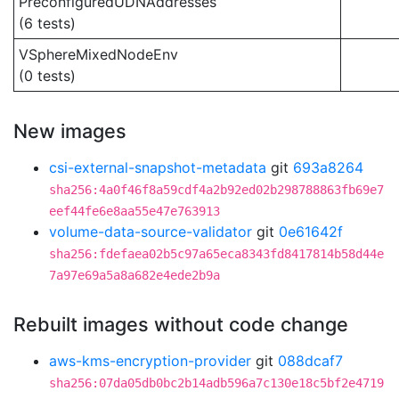
PreconfiguredUDNAddresses
(6 tests)
VSphereMixedNodeEnv
(0 tests)
New images
csi-external-snapshot-metadata
git
693a8264
sha256:4a0f46f8a59cdf4a2b92ed02b298788863fb69e7
eef44fe6e8aa55e47e763913
volume-data-source-validator
git
0e61642f
sha256:fdefaea02b5c97a65eca8343fd8417814b58d44e
7a97e69a5a8a682e4ede2b9a
Rebuilt images without code change
aws-kms-encryption-provider
git
088dcaf7
sha256:07da05db0bc2b14adb596a7c130e18c5bf2e4719