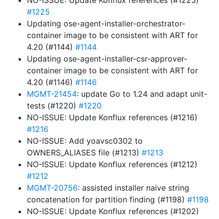
NO-ISSUE: Update Konflux references (#1225)
#1225
Updating ose-agent-installer-orchestrator-
container image to be consistent with ART for
4.20 (#1144)
#1144
Updating ose-agent-installer-csr-approver-
container image to be consistent with ART for
4.20 (#1146)
#1146
MGMT-21454
: update Go to 1.24 and adapt unit-
tests (#1220)
#1220
NO-ISSUE: Update Konflux references (#1216)
#1216
NO-ISSUE: Add yoavsc0302 to
OWNERS_ALIASES file (#1213)
#1213
NO-ISSUE: Update Konflux references (#1212)
#1212
MGMT-20756
: assisted installer naive string
concatenation for partition finding (#1198)
#1198
NO-ISSUE: Update Konflux references (#1202)