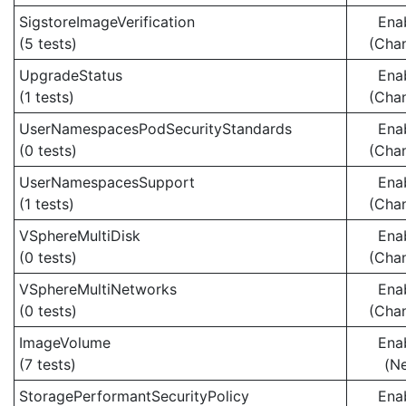
SigstoreImageVerification
Ena
(5 tests)
(Cha
UpgradeStatus
Ena
(1 tests)
(Cha
UserNamespacesPodSecurityStandards
Ena
(0 tests)
(Cha
UserNamespacesSupport
Ena
(1 tests)
(Cha
VSphereMultiDisk
Ena
(0 tests)
(Cha
VSphereMultiNetworks
Ena
(0 tests)
(Cha
ImageVolume
Ena
(7 tests)
(N
StoragePerformantSecurityPolicy
Ena