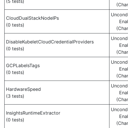
(5 tests)
(Cha
Uncondi
CloudDualStackNodeIPs
Ena
(0 tests)
(Cha
Uncondi
DisableKubeletCloudCredentialProviders
Ena
(0 tests)
(Cha
Uncondi
GCPLabelsTags
Ena
(0 tests)
(Cha
Uncondi
HardwareSpeed
Ena
(3 tests)
(Cha
Uncondi
InsightsRuntimeExtractor
Ena
(0 tests)
(Cha