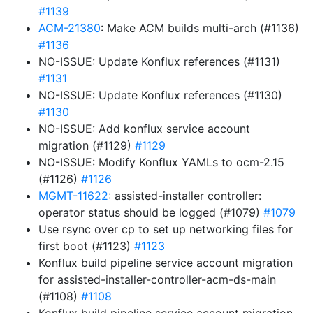
#1139
ACM-21380
: Make ACM builds multi-arch (#1136)
#1136
NO-ISSUE: Update Konflux references (#1131)
#1131
NO-ISSUE: Update Konflux references (#1130)
#1130
NO-ISSUE: Add konflux service account
migration (#1129)
#1129
NO-ISSUE: Modify Konflux YAMLs to ocm-2.15
(#1126)
#1126
MGMT-11622
: assisted-installer controller:
operator status should be logged (#1079)
#1079
Use rsync over cp to set up networking files for
first boot (#1123)
#1123
Konflux build pipeline service account migration
for assisted-installer-controller-acm-ds-main
(#1108)
#1108