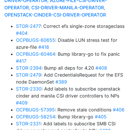
DRIVER-OPERATOR, AZURE-FILE-CSI-DRIVER-
OPERATOR, CSI-DRIVER-MANILA-OPERATOR,
OPENSTACK-CINDER-CSI-DRIVER-OPERATOR
STOR-2477
: Correct efs single-zone storageclass
#404
OCPBUGS-60655
: Disable LUN stress test for
azure-file
#418
OCPBUGS-60464
: Bump library-go to fix panic
#417
STOR-2394
: Bump all deps for 4.20
#408
STOR-2479
: Add CredentialsRequest for the EFS
node DaemonSet
#389
STOR-2330
: Add labels to subscribe openstack
cinder and manila CSI driver controllers to NPs
#409
OCPBUGS-57395
: Remove stale conditions
#406
OCPBUGS-58254
: Bump library-go
#405
STOR-2331
: Add labels to subscribe SMB CSI