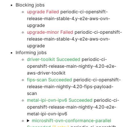
Blocking jobs
upgrade Failed
periodic-ci-openshift-
release-main-stable-4.y-e2e-aws-ovn-
upgrade
upgrade-minor Failed
periodic-ci-openshift-
release-main-stable-4.y-e2e-aws-ovn-
upgrade
Informing jobs
driver-toolkit Succeeded
periodic-ci-
openshift-release-main-nightly-4.20-e2e-
aws-driver-toolkit
fips-scan Succeeded
periodic-ci-openshift-
release-main-nightly-4.20-fips-payload-
scan
metal-ipi-ovn-ipv6 Succeeded
periodic-ci-
openshift-release-main-nightly-4.20-e2e-
metal-ipi-ovn-ipv6
microshift-ovn-conformance-parallel