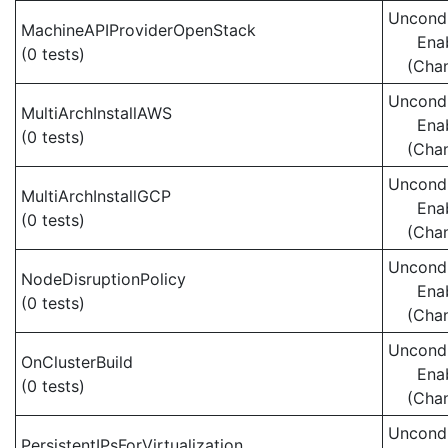
Uncondi
MachineAPIProviderOpenStack
Ena
(0 tests)
(Cha
Uncondi
MultiArchInstallAWS
Ena
(0 tests)
(Cha
Uncondi
MultiArchInstallGCP
Ena
(0 tests)
(Cha
Uncondi
NodeDisruptionPolicy
Ena
(0 tests)
(Cha
Uncondi
OnClusterBuild
Ena
(0 tests)
(Cha
Uncondi
PersistentIPsForVirtualization