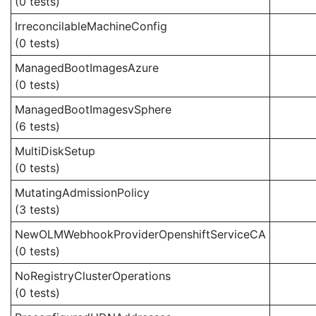
(0 tests)
IrreconcilableMachineConfig
(0 tests)
ManagedBootImagesAzure
(0 tests)
ManagedBootImagesvSphere
(6 tests)
MultiDiskSetup
(0 tests)
MutatingAdmissionPolicy
(3 tests)
NewOLMWebhookProviderOpenshiftServiceCA
(0 tests)
NoRegistryClusterOperations
(0 tests)