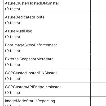
AzureClusterHostedDNSInstall
(0 tests)
AzureDedicatedHosts
(0 tests)
AzureMultiDisk
(0 tests)
BootImageSkewEnforcement
(0 tests)
ExternalSnapshotMetadata
(0 tests)
GCPClusterHostedDNSInstall
(0 tests)
GCPCustomAPIEndpointsInstall
(0 tests)
ImageModeStatusReporting