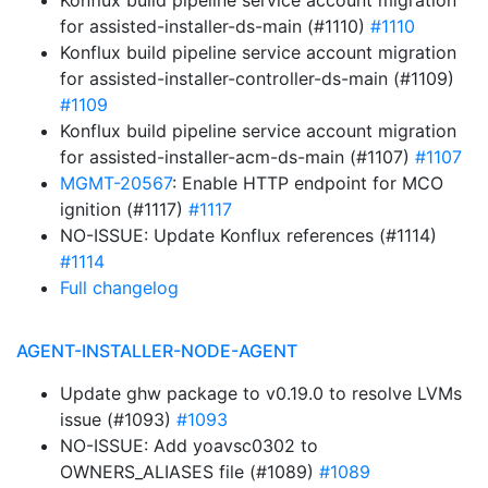
Konflux build pipeline service account migration
for assisted-installer-ds-main (#1110)
#1110
Konflux build pipeline service account migration
for assisted-installer-controller-ds-main (#1109)
#1109
Konflux build pipeline service account migration
for assisted-installer-acm-ds-main (#1107)
#1107
MGMT-20567
: Enable HTTP endpoint for MCO
ignition (#1117)
#1117
NO-ISSUE: Update Konflux references (#1114)
#1114
Full changelog
AGENT-INSTALLER-NODE-AGENT
Update ghw package to v0.19.0 to resolve LVMs
issue (#1093)
#1093
NO-ISSUE: Add yoavsc0302 to
OWNERS_ALIASES file (#1089)
#1089