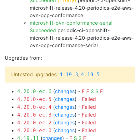
Succeeded
(1 retry)
periodic-ci-openshift-
microshift-release-4.20-periodics-e2e-aws-
ovn-ocp-conformance
microshift-ovn-conformance-serial
Succeeded
periodic-ci-openshift-
microshift-release-4.20-periodics-e2e-aws-
ovn-ocp-conformance-serial
Upgrades from:
Untested upgrades:
,
4.19.3
4.19.5
(
changes
) -
F
F
S
S
F
4.20.0-ec.6
(
changes
) -
Failed
4.20.0-ec.5
(
changes
) -
Failed
4.20.0-ec.4
(
changes
) -
Failed
4.20.0-ec.3
(
changes
) -
Failed
4.20.0-ec.2
(
changes
) -
Failed
4.20.0-ec.0
(
changes
) -
F
S
S
F
4.19.11