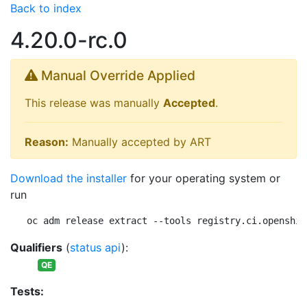
Back to index
4.20.0-rc.0
Manual Override Applied
This release was manually
Accepted
.
Reason:
Manually accepted by ART
Download the installer
for your operating system or
run
oc adm release extract --tools registry.ci.openshif
Qualifiers
(
status api
):
QE
Tests: