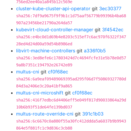
756ed2ee40a1a845b12c569e
cluster-kube-cluster-api-operator
git
3ec30377
sha256:7df9a9675f9f9b1c1d75aaf56779b99396b4ba68
907a23456be21790a264da57
kubevirt-cloud-controller-manager
git
3f4542ec
sha256:e4bc0d1d69b4e8203c515ef7c6ac970f6322f347
28ed4d24d00a59d54b8986ed
libvirt-machine-controllers
git
a336f0b5
sha256:3ed8efe6c17803424d7c4694fcfe31e5b78e0d57
9a8b7351c194792e26742e89
multus-cni
git
cf0f68ec
sha256:6a9eaf09489069395ad295f06d7f50869327780d
84d3a2406e3c20a41bf9a865
multus-cni-microshift
git
cf0f68ec
sha256:416f7edbc6d4406eff5e049f817d90033864a29d
10b6b93f51de64fe139bd037
multus-route-override-cni
git
391c1b03
sha256:6c6670c0a880f55a30fc412ddda5a6037b9b9943
864e5f881fc1c9d836c3cb88