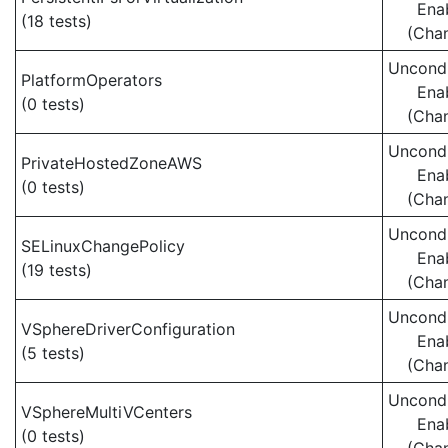
Ena
(18 tests)
(Cha
Uncondi
PlatformOperators
Ena
(0 tests)
(Cha
Uncondi
PrivateHostedZoneAWS
Ena
(0 tests)
(Cha
Uncondi
SELinuxChangePolicy
Ena
(19 tests)
(Cha
Uncondi
VSphereDriverConfiguration
Ena
(5 tests)
(Cha
Uncondi
VSphereMultiVCenters
Ena
(0 tests)