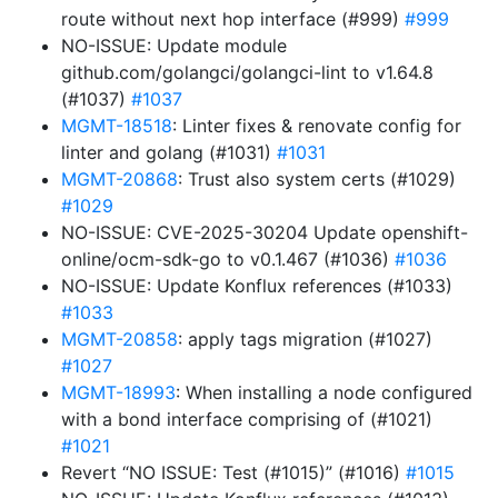
route without next hop interface (#999)
#999
NO-ISSUE: Update module
github.com/golangci/golangci-lint to v1.64.8
(#1037)
#1037
MGMT-18518
: Linter fixes & renovate config for
linter and golang (#1031)
#1031
MGMT-20868
: Trust also system certs (#1029)
#1029
NO-ISSUE: CVE-2025-30204 Update openshift-
online/ocm-sdk-go to v0.1.467 (#1036)
#1036
NO-ISSUE: Update Konflux references (#1033)
#1033
MGMT-20858
: apply tags migration (#1027)
#1027
MGMT-18993
: When installing a node configured
with a bond interface comprising of (#1021)
#1021
Revert “NO ISSUE: Test (#1015)” (#1016)
#1015