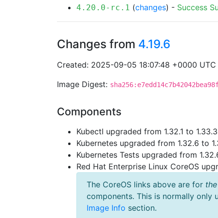
(
changes
) -
Success
S
4.20.0-rc.1
Changes from
4.19.6
Created: 2025-09-05 18:07:48 +0000 UTC
Image Digest:
sha256:e7edd14c7b42042bea98
Components
Kubectl upgraded from 1.32.1 to 1.33.3
Kubernetes upgraded from 1.32.6 to 1.
Kubernetes Tests upgraded from 1.32.6
Red Hat Enterprise Linux CoreOS up
The CoreOS links above are for
the
components. This is normally only 
Image Info
section.