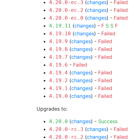
(
changes
) -
Failed
4.20.0-ec.3
(
changes
) -
Failed
4.20.0-ec.2
(
changes
) -
Failed
4.20.0-ec.0
(
changes
) -
F
S
S
F
4.19.11
(
changes
) -
Failed
4.19.10
(
changes
) -
Failed
4.19.9
(
changes
) -
Failed
4.19.8
(
changes
) -
Failed
4.19.7
-
Failed
4.19.6
(
changes
) -
Failed
4.19.4
(
changes
) -
Failed
4.19.2
(
changes
) -
Failed
4.19.1
(
changes
) -
Failed
4.19.0
Upgrades to:
(
changes
) -
Success
4.20.0
(
changes
) -
Failed
4.20.0-rc.3
(
changes
) -
Failed
4.20.0-rc.2