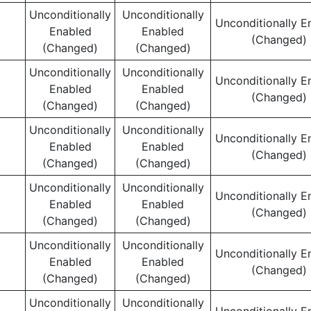
Unconditionally
Unconditionally
Unconditionally E
Enabled
Enabled
(Changed)
(Changed)
(Changed)
Unconditionally
Unconditionally
Unconditionally E
Enabled
Enabled
(Changed)
(Changed)
(Changed)
Unconditionally
Unconditionally
Unconditionally E
Enabled
Enabled
(Changed)
(Changed)
(Changed)
Unconditionally
Unconditionally
Unconditionally E
Enabled
Enabled
(Changed)
(Changed)
(Changed)
Unconditionally
Unconditionally
Unconditionally E
Enabled
Enabled
(Changed)
(Changed)
(Changed)
Unconditionally
Unconditionally