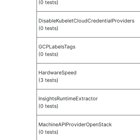
(0 tests)
DisableKubeletCloudCredentialProviders
(0 tests)
GCPLabelsTags
(0 tests)
HardwareSpeed
(3 tests)
InsightsRuntimeExtractor
(0 tests)
MachineAPIProviderOpenStack
(0 tests)