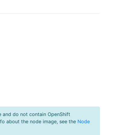
e and do not contain OpenShift
nfo about the node image, see the
Node