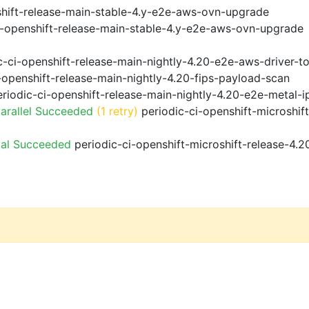
shift-release-main-stable-4.y-e2e-aws-ovn-upgrade
i-openshift-release-main-stable-4.y-e2e-aws-ovn-upgrade
-ci-openshift-release-main-nightly-4.20-e2e-aws-driver-to
-openshift-release-main-nightly-4.20-fips-payload-scan
riodic-ci-openshift-release-main-nightly-4.20-e2e-metal-i
arallel Succeeded
(1 retry)
periodic-ci-openshift-microshif
ial Succeeded
periodic-ci-openshift-microshift-release-4.