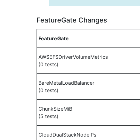
FeatureGate Changes
FeatureGate
AWSEFSDriverVolumeMetrics
(0 tests)
BareMetalLoadBalancer
(0 tests)
ChunkSizeMiB
(5 tests)
CloudDualStackNodeIPs