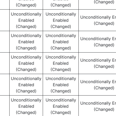
(Changed)
(Changed)
(Changed)
Unconditionally
Unconditionally
Unconditionally E
Enabled
Enabled
(Changed)
(Changed)
(Changed)
Unconditionally
Unconditionally
Unconditionally E
Enabled
Enabled
(Changed)
(Changed)
(Changed)
Unconditionally
Unconditionally
Unconditionally E
Enabled
Enabled
(Changed)
(Changed)
(Changed)
Unconditionally
Unconditionally
Unconditionally E
Enabled
Enabled
(Changed)
(Changed)
(Changed)
Unconditionally
Unconditionally
Unconditionally E
Enabled
Enabled
(Changed)
(Changed)
(Changed)