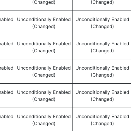
(Changed)
(Changed)
nabled
Unconditionally Enabled
Unconditionally Enabled
(Changed)
(Changed)
nabled
Unconditionally Enabled
Unconditionally Enabled
(Changed)
(Changed)
nabled
Unconditionally Enabled
Unconditionally Enabled
(Changed)
(Changed)
nabled
Unconditionally Enabled
Unconditionally Enabled
(Changed)
(Changed)
nabled
Unconditionally Enabled
Unconditionally Enabled
(Changed)
(Changed)