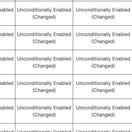
nabled
Unconditionally Enabled
Unconditionally Enabled
(Changed)
(Changed)
nabled
Unconditionally Enabled
Unconditionally Enabled
(Changed)
(Changed)
nabled
Unconditionally Enabled
Unconditionally Enabled
(Changed)
(Changed)
nabled
Unconditionally Enabled
Unconditionally Enabled
(Changed)
(Changed)
nabled
Unconditionally Enabled
Unconditionally Enabled
(Changed)
(Changed)