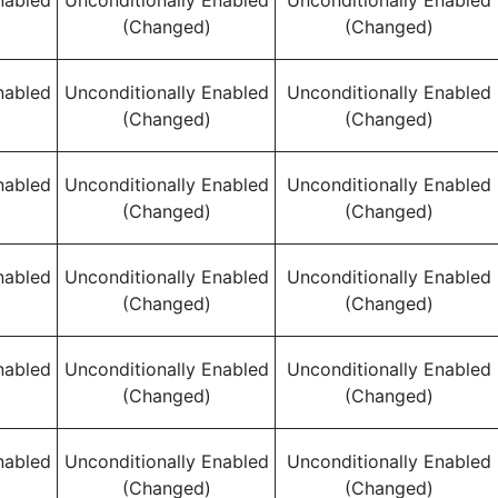
nabled
Unconditionally Enabled
Unconditionally Enabled
(Changed)
(Changed)
nabled
Unconditionally Enabled
Unconditionally Enabled
(Changed)
(Changed)
nabled
Unconditionally Enabled
Unconditionally Enabled
(Changed)
(Changed)
nabled
Unconditionally Enabled
Unconditionally Enabled
(Changed)
(Changed)
nabled
Unconditionally Enabled
Unconditionally Enabled
(Changed)
(Changed)
nabled
Unconditionally Enabled
Unconditionally Enabled
(Changed)
(Changed)