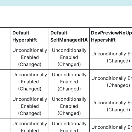
Default
Default
DevPreviewNoUp
Hypershift
SelfManagedHA
Hypershift
Unconditionally
Unconditionally
Unconditionally E
Enabled
Enabled
(Changed)
(Changed)
(Changed)
Unconditionally
Unconditionally
Unconditionally E
Enabled
Enabled
(Changed)
(Changed)
(Changed)
Unconditionally
Unconditionally
Unconditionally E
Enabled
Enabled
(Changed)
(Changed)
(Changed)
Unconditionally
Unconditionally
Unconditionally E
Enabled
Enabled