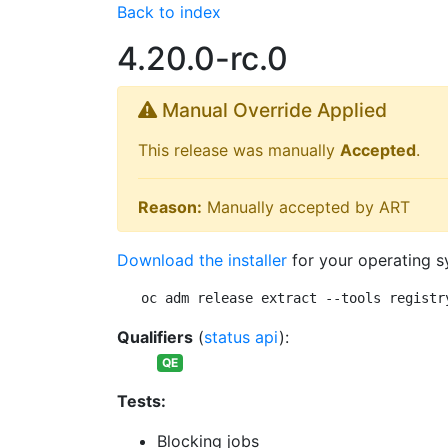
Back to index
4.20.0-rc.0
Manual Override Applied
This release was manually
Accepted
.
Reason:
Manually accepted by ART
Download the installer
for your operating s
oc adm release extract --tools registr
Qualifiers
(
status api
):
QE
Tests:
Blocking jobs