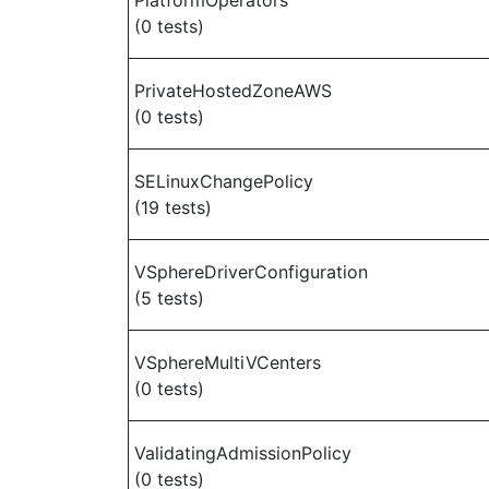
PlatformOperators
(0 tests)
PrivateHostedZoneAWS
(0 tests)
SELinuxChangePolicy
(19 tests)
VSphereDriverConfiguration
(5 tests)
VSphereMultiVCenters
(0 tests)
ValidatingAdmissionPolicy
(0 tests)