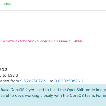
uccess
f9265af65d7fdbc740e2a6ac4c989d3666a42e06406b
33.3
 to 1.33.3
graded from
9.6.20250722-1
to
9.6.20250826-1
 base CoreOS layer
used to build the OpenShift node imag
useful to devs working closely with the CoreOS team. For i