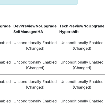
grade
DevPreviewNoUpgrade
TechPreviewNoUpgrade
SelfManagedHA
Hypershift
nabled
Unconditionally Enabled
Unconditionally Enabled
(Changed)
(Changed)
nabled
Unconditionally Enabled
Unconditionally Enabled
(Changed)
(Changed)
nabled
Unconditionally Enabled
Unconditionally Enabled
(Changed)
(Changed)
nabled
Unconditionally Enabled
Unconditionally Enabled