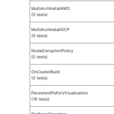
MultiArchInstallAWS
(0 tests)
MultiArchInstallGCP
(0 tests)
NodeDisruptionPolicy
(0 tests)
OnClusterBuild
(0 tests)
PersistentIPsForVirtualization
(18 tests)