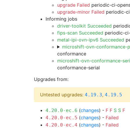
upgrade Failed
periodic-ci-open
upgrade-minor Failed
periodic-c
Informing jobs
driver-toolkit Succeeded
periodic
fips-scan Succeeded
periodic-ci
metal-ipi-ovn-ipv6 Succeeded
pe
microshift-ovn-conformance-p
conformance
microshift-ovn-conformance-ser
conformance-serial
Upgrades from:
Untested upgrades:
,
4.19.3
4.19.5
(
changes
) -
F
F
S
S
F
4.20.0-ec.6
(
changes
) -
Failed
4.20.0-ec.5
(
changes
) -
Failed
4.20.0-ec.4