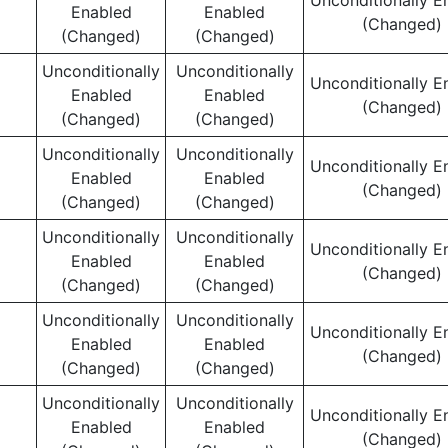
Unconditionally E
Enabled
Enabled
(Changed)
(Changed)
(Changed)
Unconditionally
Unconditionally
Unconditionally E
Enabled
Enabled
(Changed)
(Changed)
(Changed)
Unconditionally
Unconditionally
Unconditionally E
Enabled
Enabled
(Changed)
(Changed)
(Changed)
Unconditionally
Unconditionally
Unconditionally E
Enabled
Enabled
(Changed)
(Changed)
(Changed)
Unconditionally
Unconditionally
Unconditionally E
Enabled
Enabled
(Changed)
(Changed)
(Changed)
Unconditionally
Unconditionally
Unconditionally E
Enabled
Enabled
(Changed)