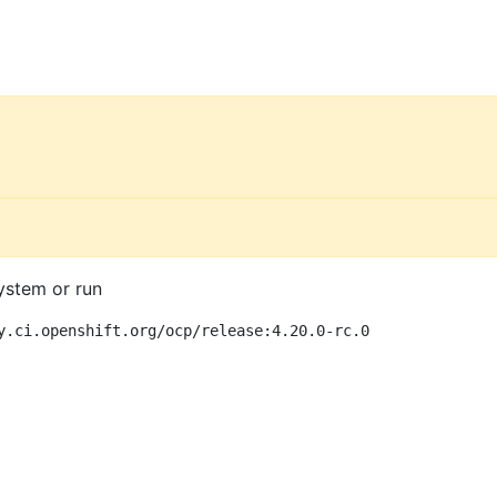
ystem or run
y.ci.openshift.org/ocp/release:4.20.0-rc.0