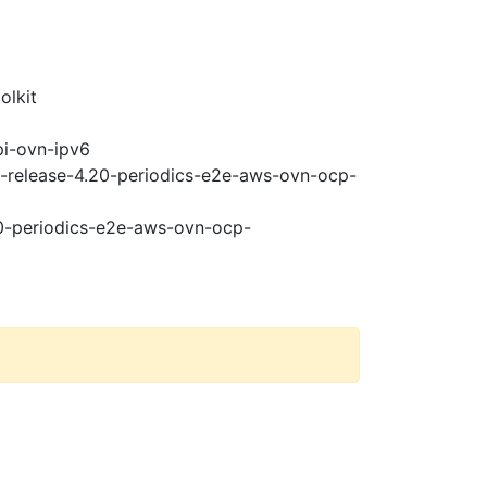
olkit
pi-ovn-ipv6
t-release-4.20-periodics-e2e-aws-ovn-ocp-
20-periodics-e2e-aws-ovn-ocp-