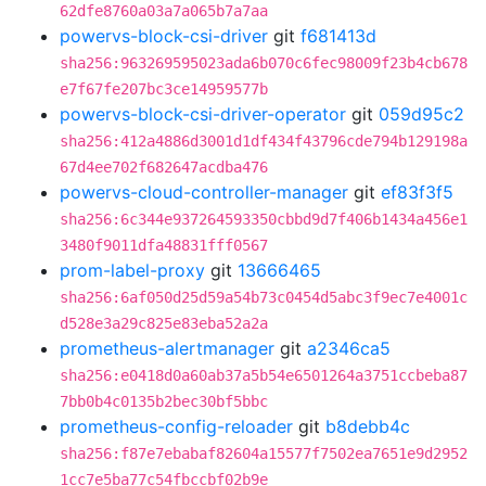
62dfe8760a03a7a065b7a7aa
powervs-block-csi-driver
git
f681413d
sha256:963269595023ada6b070c6fec98009f23b4cb678
e7f67fe207bc3ce14959577b
powervs-block-csi-driver-operator
git
059d95c2
sha256:412a4886d3001d1df434f43796cde794b129198a
67d4ee702f682647acdba476
powervs-cloud-controller-manager
git
ef83f3f5
sha256:6c344e937264593350cbbd9d7f406b1434a456e1
3480f9011dfa48831fff0567
prom-label-proxy
git
13666465
sha256:6af050d25d59a54b73c0454d5abc3f9ec7e4001c
d528e3a29c825e83eba52a2a
prometheus-alertmanager
git
a2346ca5
sha256:e0418d0a60ab37a5b54e6501264a3751ccbeba87
7bb0b4c0135b2bec30bf5bbc
prometheus-config-reloader
git
b8debb4c
sha256:f87e7ebabaf82604a15577f7502ea7651e9d2952
1cc7e5ba77c54fbccbf02b9e