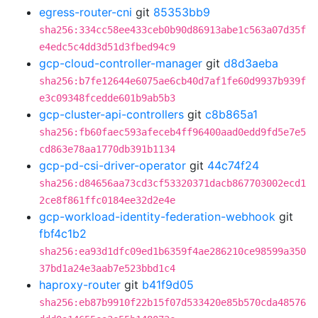
egress-router-cni
git
85353bb9
sha256:334cc58ee433ceb0b90d86913abe1c563a07d35f
e4edc5c4dd3d51d3fbed94c9
gcp-cloud-controller-manager
git
d8d3aeba
sha256:b7fe12644e6075ae6cb40d7af1fe60d9937b939f
e3c09348fcedde601b9ab5b3
gcp-cluster-api-controllers
git
c8b865a1
sha256:fb60faec593afeceb4ff96400aad0edd9fd5e7e5
cd863e78aa1770db391b1134
gcp-pd-csi-driver-operator
git
44c74f24
sha256:d84656aa73cd3cf53320371dacb867703002ecd1
2ce8f861ffc0184ee32d2e4e
gcp-workload-identity-federation-webhook
git
fbf4c1b2
sha256:ea93d1dfc09ed1b6359f4ae286210ce98599a350
37bd1a24e3aab7e523bbd1c4
haproxy-router
git
b41f9d05
sha256:eb87b9910f22b15f07d533420e85b570cda48576