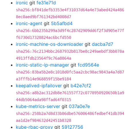
ironic
git
fe31e71d
sha256:bf841defb3353e4f31037d64a4e73abed424a486
8ec0aed9bf761342bd4008d7
ironic-agent
git
5b5afbd4
sha256:6bb235b299a3d9f4c287d2909dd6f2f3d905e77f
f6730d17328824ac6bcfd550
ironic-machine-os-downloader
git
dacba7d7
sha256:76c2134bbc2687932b817be8c249aebdf3bb078a
4913ffdb23564f9c76a8864a
ironic-static-ip-manager
git
fcd9564e
sha256:83ba5b2e8c1018d0fc5aa2cbc98ac9843a4a7d87
a3fffb14e968859f15be9184
keepalived-ipfailover
git
b42e7cf2
sha256:a8b2ac312db8e761557f72c0778950920650b1a9
44db5064ada98ffad64f0315
kube-metrics-server
git
037a0e7e
sha256:258b2a7d8d33b86dbe576006486fedbef41db394
aa1d2ef984632d42451b8328
kube-rbac-proxy
git
59127756