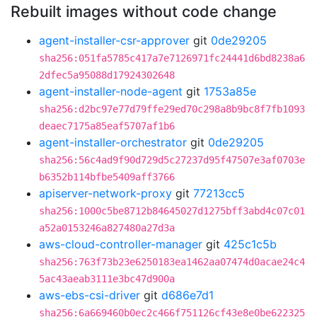
Rebuilt images without code change
agent-installer-csr-approver
git
0de29205
sha256:051fa5785c417a7e7126971fc24441d6bd8238a6
2dfec5a95088d17924302648
agent-installer-node-agent
git
1753a85e
sha256:d2bc97e77d79ffe29ed70c298a8b9bc8f7fb1093
deaec7175a85eaf5707af1b6
agent-installer-orchestrator
git
0de29205
sha256:56c4ad9f90d729d5c27237d95f47507e3af0703e
b6352b114bfbe5409aff3766
apiserver-network-proxy
git
77213cc5
sha256:1000c5be8712b84645027d1275bff3abd4c07c01
a52a0153246a827480a27d3a
aws-cloud-controller-manager
git
425c1c5b
sha256:763f73b23e6250183ea1462aa07474d0acae24c4
5ac43aeab3111e3bc47d900a
aws-ebs-csi-driver
git
d686e7d1
sha256:6a669460b0ec2c466f751126cf43e8e0be622325