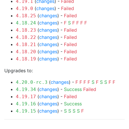
(
changes
) -
Failed
4.19.1
(
changes
) -
Failed
4.19.0
(
changes
) -
Failed
4.18.25
(
changes
) -
F
S
F
F
F
F
4.18.24
(
changes
) -
Failed
4.18.23
(
changes
) -
Failed
4.18.22
(
changes
) -
Failed
4.18.21
(
changes
) -
Failed
4.18.20
(
changes
) -
Failed
4.18.19
Upgrades to:
(
changes
) -
F
F
F
F
S
F
S
S
F
F
4.20.0-rc.3
(
changes
) -
Success
Failed
4.19.34
(
changes
) -
Failed
4.19.17
(
changes
) -
Success
4.19.16
(
changes
) -
S
S
S
S
F
4.19.15