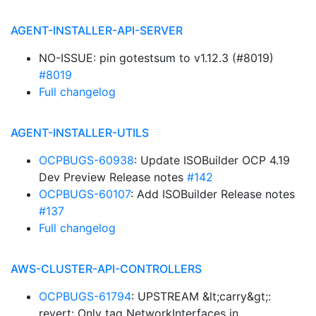
AGENT-INSTALLER-API-SERVER
NO-ISSUE: pin gotestsum to v1.12.3 (#8019)
#8019
Full changelog
AGENT-INSTALLER-UTILS
OCPBUGS-60938
: Update ISOBuilder OCP 4.19
Dev Preview Release notes
#142
OCPBUGS-60107
: Add ISOBuilder Release notes
#137
Full changelog
AWS-CLUSTER-API-CONTROLLERS
OCPBUGS-61794
: UPSTREAM &lt;carry&gt;:
revert: Only tag NetworkInterfaces in