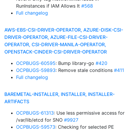
RunInstances if IAM Allows It
#568
Full changelog
AWS-EBS-CSI-DRIVER-OPERATOR, AZURE-DISK-CSI-
DRIVER-OPERATOR, AZURE-FILE-CSI-DRIVER-
OPERATOR, CSI-DRIVER-MANILA-OPERATOR,
OPENSTACK-CINDER-CSI-DRIVER-OPERATOR
OCPBUGS-60595
: Bump library-go
#420
OCPBUGS-59893
: Remove stale conditions
#411
Full changelog
BAREMETAL-INSTALLER, INSTALLER, INSTALLER-
ARTIFACTS
OCPBUGS-61313
: Use less permissive access for
/var/lib/etcd for SNO
#9927
OCPBUGS-59573
: Checking for selected PE