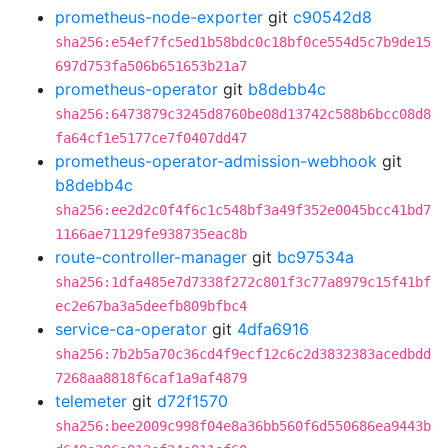
prometheus-node-exporter
git
c90542d8
sha256:e54ef7fc5ed1b58bdc0c18bf0ce554d5c7b9de15
697d753fa506b651653b21a7
prometheus-operator
git
b8debb4c
sha256:6473879c3245d8760be08d13742c588b6bcc08d8
fa64cf1e5177ce7f0407dd47
prometheus-operator-admission-webhook
git
b8debb4c
sha256:ee2d2c0f4f6c1c548bf3a49f352e0045bcc41bd7
1166ae71129fe938735eac8b
route-controller-manager
git
bc97534a
sha256:1dfa485e7d7338f272c801f3c77a8979c15f41bf
ec2e67ba3a5deefb809bfbc4
service-ca-operator
git
4dfa6916
sha256:7b2b5a70c36cd4f9ecf12c6c2d3832383acedbdd
7268aa8818f6caf1a9af4879
telemeter
git
d72f1570
sha256:bee2009c998f04e8a36bb560f6d550686ea9443b