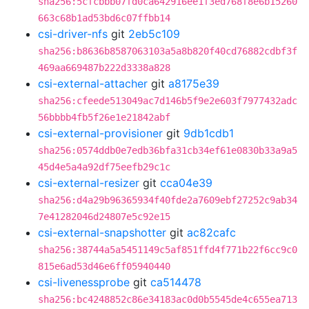
sha256:5cfcbbb07fd0ca642916ee1f3ed768f8e6b15260
663c68b1ad53bd6c07ffbb14
csi-driver-nfs
git
2eb5c109
sha256:b8636b8587063103a5a8b820f40cd76882cdbf3f
469aa669487b222d3338a828
csi-external-attacher
git
a8175e39
sha256:cfeede513049ac7d146b5f9e2e603f7977432adc
56bbbb4fb5f26e1e21842abf
csi-external-provisioner
git
9db1cdb1
sha256:0574ddb0e7edb36bfa31cb34ef61e0830b33a9a5
45d4e5a4a92df75eefb29c1c
csi-external-resizer
git
cca04e39
sha256:d4a29b96365934f40fde2a7609ebf27252c9ab34
7e41282046d24807e5c92e15
csi-external-snapshotter
git
ac82cafc
sha256:38744a5a5451149c5af851ffd4f771b22f6cc9c0
815e6ad53d46e6ff05940440
csi-livenessprobe
git
ca514478
sha256:bc4248852c86e34183ac0d0b5545de4c655ea713