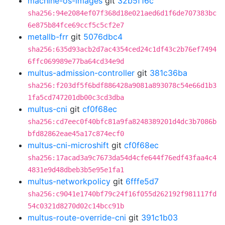
machine-os-images
git
32b5f16c
sha256:94e2084ef07f368d18e021aed6d1f6de707383bc
6e875b84fce69ccf5c5cf2e7
metallb-frr
git
5076dbc4
sha256:635d93acb2d7ac4354ced24c1df43c2b76ef7494
6ffc069989e77ba64cd34e9d
multus-admission-controller
git
381c36ba
sha256:f203df5f6bdf886428a9081a893078c54e66d1b3
1fa5cd747201db00c3cd3dba
multus-cni
git
cf0f68ec
sha256:cd7eec0f40bfc81a9fa8248389201d4dc3b7086b
bfd82862eae45a17c874ecf0
multus-cni-microshift
git
cf0f68ec
sha256:17acad3a9c7673da54d4cfe644f76edf43faa4c4
4831e9d48dbeb3b5e95e1fa1
multus-networkpolicy
git
6fffe5d7
sha256:c9041e1740bf79c24f16f055d262192f981117fd
54c0321d8270d02c14bcc91b
multus-route-override-cni
git
391c1b03