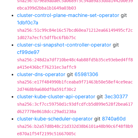
sha256:d79ea9abaec5a0689f5c54a89a33d0a144200e39
ebca399d2bba1b1649a03b03
cluster-control-plane-machine-set-operator
git
1dbf0c7a
sha256:51c99c84e16c57bcd60ea71212ea66149495cf2c
1d027a7ecfc5dffbc6fbb75c
cluster-csi-snapshot-controller-operator
git
cf99de97
sha256:248d2a7df710be48c4ab88fd5b35ce93ebed4ff8
a415e436bcf76231ec3affc9
cluster-dns-operator
git
65981306
sha256:e17f484990b1fceaba9f71463b50e58ef4ce9eac
2d7468b9a680df0a591f30c2
cluster-kube-cluster-api-operator
git
3ec30377
sha256:3cf7cc59750d1c93dfcdfcb5d899e528f2bea617
d627778e8618dcc29ad1238a
cluster-kube-scheduler-operator
git
8740a60d
sha256:b2a57d8b48c21d332d38b6101a48b90c6f48f8b9
e870a1f54f2199c51667005c