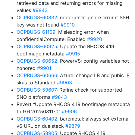
retrieved data and returning errors for missing
values
#9842
OCPBUGS-60832
: node-joner ignore error if SSH
key was not found
#9910
OCPBUGS-61109
: Misleading error when
confidentialCompute: Enabled
#9920
OCPBUGS-60925
: Update the RHCOS 4.19
bootimage metadata
#9915
OCPBUGS-60652
: PowerVS: config variables not
honored
#9901
OCPBUGS-60666
: Azure: change LB and pubic IP
skus to Standard
#9903
OCPBUGS-59607
: Refine check for supported
SNO platforms
#9843
Revert “Update RHCOS 4.19 bootimage metadata
to 9.6.20250811-0”
#9906
OCPBUGS-60402
: baremetal: always set external
v6 URL on dualstack
#9879
OCPBUGS-58905
: Update RHCOS 4.19