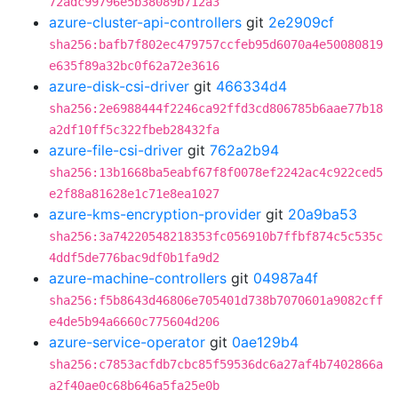
72adc99796e5b38089b712a3
azure-cluster-api-controllers
git
2e2909cf
sha256:bafb7f802ec479757ccfeb95d6070a4e50080819
e635f89a32bc0f62a72e3616
azure-disk-csi-driver
git
466334d4
sha256:2e6988444f2246ca92ffd3cd806785b6aae77b18
a2df10ff5c322fbeb28432fa
azure-file-csi-driver
git
762a2b94
sha256:13b1668ba5eabf67f8f0078ef2242ac4c922ced5
e2f88a81628e1c71e8ea1027
azure-kms-encryption-provider
git
20a9ba53
sha256:3a74220548218353fc056910b7ffbf874c5c535c
4ddf5de776bac9df0b1fa9d2
azure-machine-controllers
git
04987a4f
sha256:f5b8643d46806e705401d738b7070601a9082cff
e4de5b94a6660c775604d206
azure-service-operator
git
0ae129b4
sha256:c7853acfdb7cbc85f59536dc6a27af4b7402866a
a2f40ae0c68b646a5fa25e0b