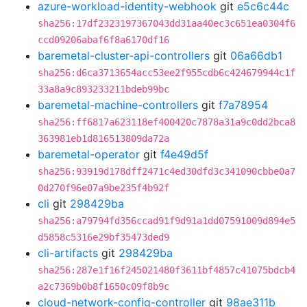
azure-workload-identity-webhook
git
e5c6c44c
sha256:17df2323197367043dd31aa40ec3c651ea0304f6
ccd09206abaf6f8a6170df16
baremetal-cluster-api-controllers
git
06a66db1
sha256:d6ca3713654acc53ee2f955cdb6c424679944c1f
33a8a9c893233211bdeb99bc
baremetal-machine-controllers
git
f7a78954
sha256:ff6817a623118ef400420c7878a31a9c0dd2bca8
363981eb1d816513809da72a
baremetal-operator
git
f4e49d5f
sha256:93919d178dff2471c4ed30dfd3c341090cbbe0a7
0d270f96e07a9be235f4b92f
cli
git
298429ba
sha256:a79794fd356ccad91f9d91a1dd07591009d894e5
d5858c5316e29bf35473ded9
cli-artifacts
git
298429ba
sha256:287e1f16f245021480f3611bf4857c41075bdcb4
a2c7369b0b8f1650c09f8b9c
cloud-network-config-controller
git
98ae311b