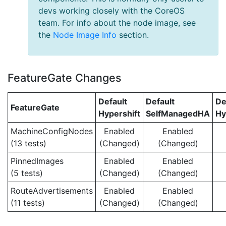
devs working closely with the CoreOS
team. For info about the node image, see
the
Node Image Info
section.
FeatureGate Changes
Default
Default
De
FeatureGate
Hypershift
SelfManagedHA
Hy
MachineConfigNodes
Enabled
Enabled
(13 tests)
(Changed)
(Changed)
PinnedImages
Enabled
Enabled
(5 tests)
(Changed)
(Changed)
RouteAdvertisements
Enabled
Enabled
(11 tests)
(Changed)
(Changed)