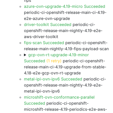
fips
azure-ovn-upgrade-4.19-micro Succeeded
periodic-ci-openshift-release-main-ci-4.19-
e2e-azure-ovn-upgrade
driver-toolkit Succeeded
periodic-ci-
openshift-release-main-nightly-4.19-e2e-
aws-driver-toolkit
fips-scan Succeeded
periodic-ci-openshift-
release-main-nightly-4.19-fips-payload-scan
gcp-ovn-rt-upgrade-4.19-minor
Succeeded
(1 retry)
periodic-ci-openshift-
release-main-ci-4.19-upgrade-from-stable-
4.18-e2e-gcp-ovn-rt-upgrade
metal-ipi-ovn-ipv6 Succeeded
periodic-ci-
openshift-release-main-nightly-4.19-e2e-
metal-ipi-ovn-ipv6
microshift-ovn-conformance-parallel
Succeeded
periodic-ci-openshift-
microshift-release-4.19-periodics-e2e-aws-