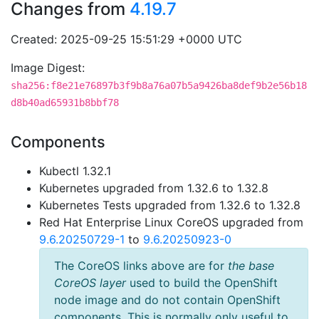
Changes from
4.19.7
Created: 2025-09-25 15:51:29 +0000 UTC
Image Digest:
sha256:f8e21e76897b3f9b8a76a07b5a9426ba8def9b2e56b18
d8b40ad65931b8bbf78
Components
Kubectl 1.32.1
Kubernetes upgraded from 1.32.6 to 1.32.8
Kubernetes Tests upgraded from 1.32.6 to 1.32.8
Red Hat Enterprise Linux CoreOS upgraded from
9.6.20250729-1
to
9.6.20250923-0
The CoreOS links above are for
the base
CoreOS layer
used to build the OpenShift
node image and do not contain OpenShift
components. This is normally only useful to