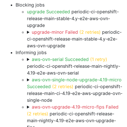
Blocking jobs
upgrade Succeeded
periodic-ci-openshift-
release-main-stable-4.y-e2e-aws-ovn-
upgrade
upgrade-minor Failed
(2 retries)
periodic-
ci-openshift-release-main-stable-4.y-e2e-
aws-ovn-upgrade
Informing jobs
aws-ovn-serial Succeeded
(1 retry)
periodic-ci-openshift-release-main-nightly-
4.19-e2e-aws-ovn-serial
aws-ovn-single-node-upgrade-4.19-micro
Succeeded
(2 retries)
periodic-ci-openshift-
release-main-ci-4.19-e2e-aws-upgrade-ovn-
single-node
aws-ovn-upgrade-4.19-micro-fips Failed
(2 retries)
periodic-ci-openshift-release-
main-nightly-4.19-e2e-aws-ovn-upgrade-