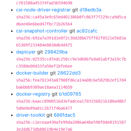
c701588a45374fad3b594698
csi-node-driver-registrar
git
d18edb3a
sha256:ca45a3e9c65ed401386b8fc863f7f229cca9d5ca
d6ee40e6bed47fbc71b26564
csi-snapshot-controller
git
ac82cafc
sha256:692a7a391d1e0f2c30d28b675ff82f0521e5683a
65309f233484e0830d64d475
deployer
git
298429ba
sha256:02535ccd7edc250cc9e3d686feda01abf3a19c7b
c3580e00d33fa50ef1bfe6ee
docker-builder
git
28622dd3
sha256:fea701343a87908fd6ca14a08c6e5829b2ef17d4
ba6bbb9389ae18aea3114b50
docker-registry
git
b1d09765
sha256:6aacc8900516d3efadcea17031568216180a48b7
5d0e0e89a81c2b71f4ba6477
driver-toolkit
git
686fdac5
sha256:c1eceaa430afe99da2086a64be590f0de8191587
3e2dd673db88619b4e19e7a6