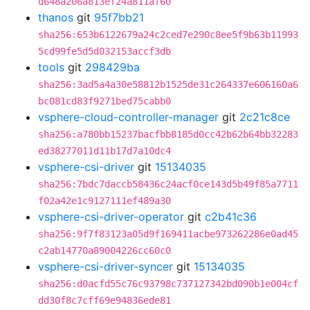
d648a206a813ef24a811af60
thanos
git
95f7bb21
sha256:653b6122679a24c2ced7e290c8ee5f9b63b11993
5cd99fe5d5d032153accf3db
tools
git
298429ba
sha256:3ad5a4a30e58812b1525de31c264337e606160a6
bc081cd83f9271bed75cabb0
vsphere-cloud-controller-manager
git
2c21c8ce
sha256:a780bb15237bacfbb8185d0cc42b62b64bb32283
ed38277011d11b17d7a10dc4
vsphere-csi-driver
git
15134035
sha256:7bdc7daccb58436c24acf0ce143d5b49f85a7711
f02a42e1c9127111ef489a30
vsphere-csi-driver-operator
git
c2b41c36
sha256:9f7f83123a05d9f169411acbe973262286e0ad45
c2ab14770a89004226cc60c0
vsphere-csi-driver-syncer
git
15134035
sha256:d0acfd55c76c93798c737127342bd090b1e004cf
dd30f8c7cff69e94836ede81