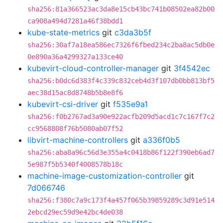
sha256:81a366523ac3da8e15cb43bc741b08502ea82b00
ca908a494d7281a46f38bdd1
kube-state-metrics
git
c3da3b5f
sha256:30af7a18ea586ec7326f6fbed234c2ba8ac5db0e
0e890a36a4299327a133ce40
kubevirt-cloud-controller-manager
git
3f4542ec
sha256:b0dc6d383f4c339c832ceb4d3f107db0bb813bf5
aec38d15ac8d8748b5b8e8f6
kubevirt-csi-driver
git
f535e9a1
sha256:f0b2767ad3a90e922acfb209d5acd1c7c167f7c2
cc9568808f76b5080ab07f52
libvirt-machine-controllers
git
a336f0b5
sha256:aba8a96c56d3e355a4c0418b86f122f390eb6ad7
5e987f5b5340f4008578b18c
machine-image-customization-controller
git
7d066746
sha256:f380c7a9c173f4a457f065b39859289c3d91e514
2ebcd29ec59d9e42bc4de038