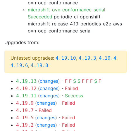
ovn-ocp-conformance
microshift-ovn-conformance-serial
Succeeded
periodic-ci-openshift-
microshift-release-4.19-periodics-e2e-aws-
ovn-ocp-conformance-serial
Upgrades from:
Untested upgrades:
,
,
,
4.19.10
4.19.3
4.19.4
,
4.19.6
4.19.8
(
changes
) -
F
F
S
S
F
F
F
S
F
4.19.13
(
changes
) -
Failed
4.19.12
(
changes
) -
Success
4.19.11
(
changes
) -
Failed
4.19.9
-
Failed
4.19.7
(
changes
) -
Failed
4.19.5
(
changes
) -
Failed
4.19.2