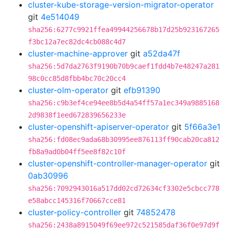
cluster-kube-storage-version-migrator-operator
git
4e514049
sha256:6277c9921ffea49944256678b17d25b923167265
f3bc12a7ec82dc4cb088c4d7
cluster-machine-approver
git
a52da47f
sha256:5d7da2763f9190b70b9caef1fdd4b7e48247a281
98c0cc85d8fbb4bc70c20cc4
cluster-olm-operator
git
efb91390
sha256:c9b3ef4ce94ee8b5d4a54ff57a1ec349a9885168
2d9838f1eed672839656233e
cluster-openshift-apiserver-operator
git
5f66a3e1
sha256:fd08ec9ada68b30995ee876113ff90cab20ca812
fb8a9ad0b04ff5ee8f82c10f
cluster-openshift-controller-manager-operator
git
0ab30996
sha256:7092943016a517dd02cd72634cf3302e5cbcc778
e58abcc145316f70667cce81
cluster-policy-controller
git
74852478
sha256:2438a8915049f69ee972c521585daf36f0e97d9f