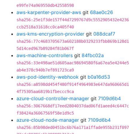
e99fe74a969550db42558598
aws-karpenter-provider-aws
git
68ae0c26
sha256:25e1f3de157f44d7299767d9c5552905432e4236
ccb2518a31618cc0ca405f40
aws-kms-encryption-provider
git
088dcaf7
sha256:77c4683705673a602188b0329233fbb869b128d1
5d14ced967b89284f81b067f
aws-machine-controllers
git
84fbc02a
sha256:33e498ae51d605aac98694580f6a67ea5e4244e5
ab4e378c940b7ef891723ca9
aws-pod-identity-webhook
git
b0a16d53
sha256:a8598dd454f480f914f4964983e647da960665d1
4f75305aa6819b1fbeccc9ca
azure-cloud-controller-manager
git
7109d6b4
sha256:3067668df17eed2804037dad06fd1aeed4c6447c
f38424a36067569f58e1d9c5
azure-cloud-node-manager
git
7109d6b4
sha256:85b98ded0451bc6b76a171a1ffade955b231f097