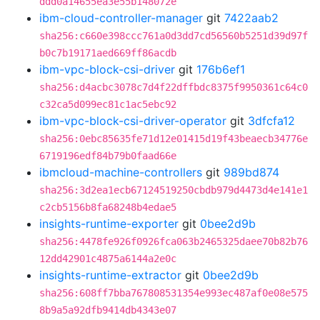
ddd0a14655ea3e55b148072e
ibm-cloud-controller-manager
git
7422aab2
sha256:c660e398ccc761a0d3dd7cd56560b5251d39d97f
b0c7b19171aed669ff86acdb
ibm-vpc-block-csi-driver
git
176b6ef1
sha256:d4acbc3078c7d4f22dffbdc8375f9950361c64c0
c32ca5d099ec81c1ac5ebc92
ibm-vpc-block-csi-driver-operator
git
3dfcfa12
sha256:0ebc85635fe71d12e01415d19f43beaecb34776e
6719196edf84b79b0faad66e
ibmcloud-machine-controllers
git
989bd874
sha256:3d2ea1ecb67124519250cbdb979d4473d4e141e1
c2cb5156b8fa68248b4edae5
insights-runtime-exporter
git
0bee2d9b
sha256:4478fe926f0926fca063b2465325daee70b82b76
12dd42901c4875a6144a2e0c
insights-runtime-extractor
git
0bee2d9b
sha256:608ff7bba767808531354e993ec487af0e08e575
8b9a5a92dfb9414db4343e07