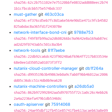
sha256:62c2b751102e7e75120bbfe0832add888eec2b74
1b1cfbcdcbb575e574bdc337
must-gather
git
463c03ca
sha256:ef376cd5eb7fc8d1a6e564e90d1e471c9fcb4582
825abdac8a365fd1f243078e
network-interface-bond-cni
git
9788e753
sha256:f49f8fb99a2a2d608266bc9a9642e8a169ab87ec
ad2d29f0743ab5c501c8a3b4
network-tools
git
81f7aebe
sha256:22db92ca6dc423f90248a6f6964ff217b833534e
68e0ee1d35052a01073f3ff2
nutanix-cloud-controller-manager
git
db1f264a
sha256:d993519b3b49863eb0a9cfab0f9bb46012ac2006
dd05c36dcc51c4db0b9ea628
nutanix-machine-controllers
git
a26db5a0
sha256:862b972992842aa5d970755f72c1a0c26c4ebb26
2a4a2236efa479b1db53460c
oauth-apiserver
git
75914068
sha256:24ae95dbf12fb451e85741fbe613acaeb63a8e09