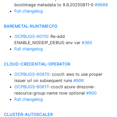
bootimage metadata to 9.6.20250811-0
#9888
Full changelog
BAREMETAL-RUNTIMECFG
OCPBUGS-60110
: Re-add
ENABLE_NODEIP_DEBUG env var
#365
Full changelog
CLOUD-CREDENTIAL-OPERATOR
OCPBUGS-60970
: ccoctl: aws to use proper
issuer url on subsequent runs
#906
OCPBUGS-60617
: ccoctl azure dnszone-
resource-group-name now optional
#900
Full changelog
CLUSTER-AUTOSCALER