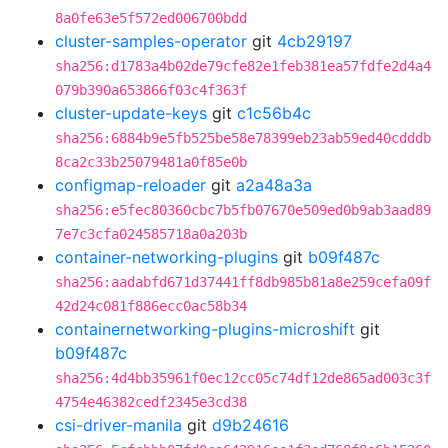
8a0fe63e5f572ed006700bdd
cluster-samples-operator
git
4cb29197
sha256:d1783a4b02de79cfe82e1feb381ea57fdfe2d4a4
079b390a653866f03c4f363f
cluster-update-keys
git
c1c56b4c
sha256:6884b9e5fb525be58e78399eb23ab59ed40cdddb
8ca2c33b25079481a0f85e0b
configmap-reloader
git
a2a48a3a
sha256:e5fec80360cbc7b5fb07670e509ed0b9ab3aad89
7e7c3cfa024585718a0a203b
container-networking-plugins
git
b09f487c
sha256:aadabfd671d37441ff8db985b81a8e259cefa09f
42d24c081f886ecc0ac58b34
containernetworking-plugins-microshift
git
b09f487c
sha256:4d4bb35961f0ec12cc05c74df12de865ad003c3f
4754e46382cedf2345e3cd38
csi-driver-manila
git
d9b24616