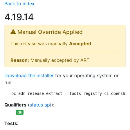
Back to index
4.19.14
Manual Override Applied
This release was manually
Accepted
.
Reason:
Manually accepted by ART
Download the installer
for your operating system or
run
oc adm release extract --tools registry.ci.openshif
Qualifiers
(
status api
):
QE
Tests: