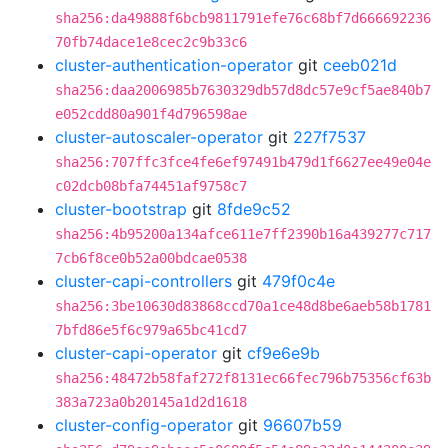
sha256:da49888f6bcb9811791efe76c68bf7d666692236
70fb74dace1e8cec2c9b33c6
cluster-authentication-operator
git
ceeb021d
sha256:daa2006985b7630329db57d8dc57e9cf5ae840b7
e052cdd80a901f4d796598ae
cluster-autoscaler-operator
git
227f7537
sha256:707ffc3fce4fe6ef97491b479d1f6627ee49e04e
c02dcb08bfa74451af9758c7
cluster-bootstrap
git
8fde9c52
sha256:4b95200a134afce611e7ff2390b16a439277c717
7cb6f8ce0b52a00bdcae0538
cluster-capi-controllers
git
479f0c4e
sha256:3be10630d83868ccd70a1ce48d8be6aeb58b1781
7bfd86e5f6c979a65bc41cd7
cluster-capi-operator
git
cf9e6e9b
sha256:48472b58faf272f8131ec66fec796b75356cf63b
383a723a0b20145a1d2d1618
cluster-config-operator
git
96607b59