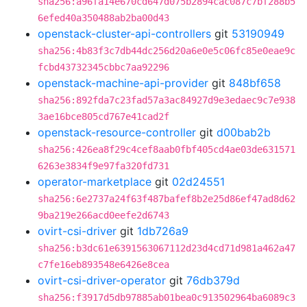
sha256:a96fa14e670cd647d075b2894cac087c7bf288b5
6efed40a350488ab2ba00d43
openstack-cluster-api-controllers
git
53190949
sha256:4b83f3c7db44dc256d20a6e0e5c06fc85e0eae9c
fcbd43732345cbbc7aa92296
openstack-machine-api-provider
git
848bf658
sha256:892fda7c23fad57a3ac84927d9e3edaec9c7e938
3ae16bce805cd767e41cad2f
openstack-resource-controller
git
d00bab2b
sha256:426ea8f29c4cef8aab0fbf405cd4ae03de631571
6263e3834f9e97fa320fd731
operator-marketplace
git
02d24551
sha256:6e2737a24f63f487bafef8b2e25d86ef47ad8d62
9ba219e266acd0eefe2d6743
ovirt-csi-driver
git
1db726a9
sha256:b3dc61e6391563067112d23d4cd71d981a462a47
c7fe16eb893548e6426e8cea
ovirt-csi-driver-operator
git
76db379d
sha256:f3917d5db97885ab01bea0c913502964ba6089c3