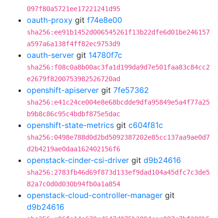
097f80a5721ee17221241d95
oauth-proxy
git
f74e8e00
sha256:ee91b1452d006545261f13b22dfe6d01be246157
a597a6a138f4ff82ec9753d9
oauth-server
git
14780f7c
sha256:f08c0a8b00ac3fa1d199da9d7e501faa83c84cc2
e2679f8200753982526720ad
openshift-apiserver
git
7fe57362
sha256:e41c24ce004e8e68bcdde9dfa95849e5a4f77a25
b9b8c86c95c4bdbf875e5dac
openshift-state-metrics
git
c604f81c
sha256:0498e788d0d2bd5092387202e85cc137aa9ae0d7
d2b4219ae0daa162402156f6
openstack-cinder-csi-driver
git
d9b24616
sha256:2783fb46d69f873d133ef9dad104a45dfc7c3de5
82a7c0d0d030b94fb0a1a854
openstack-cloud-controller-manager
git
d9b24616