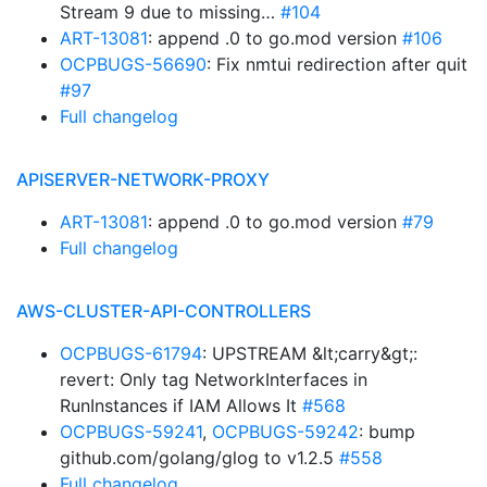
Stream 9 due to missing…
#104
ART-13081
: append .0 to go.mod version
#106
OCPBUGS-56690
: Fix nmtui redirection after quit
#97
Full changelog
APISERVER-NETWORK-PROXY
ART-13081
: append .0 to go.mod version
#79
Full changelog
AWS-CLUSTER-API-CONTROLLERS
OCPBUGS-61794
: UPSTREAM &lt;carry&gt;:
revert: Only tag NetworkInterfaces in
RunInstances if IAM Allows It
#568
OCPBUGS-59241
,
OCPBUGS-59242
: bump
github.com/golang/glog to v1.2.5
#558
Full changelog