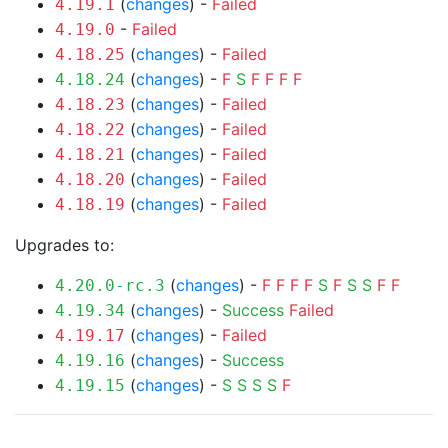
(
changes
) -
Failed
4.19.1
-
Failed
4.19.0
(
changes
) -
Failed
4.18.25
(
changes
) -
F
S
F
F
F
F
4.18.24
(
changes
) -
Failed
4.18.23
(
changes
) -
Failed
4.18.22
(
changes
) -
Failed
4.18.21
(
changes
) -
Failed
4.18.20
(
changes
) -
Failed
4.18.19
Upgrades to:
(
changes
) -
F
F
F
F
S
F
S
S
F
F
4.20.0-rc.3
(
changes
) -
Success
Failed
4.19.34
(
changes
) -
Failed
4.19.17
(
changes
) -
Success
4.19.16
(
changes
) -
S
S
S
S
F
4.19.15