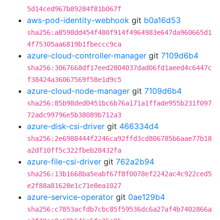
5d14ced967b89284f81b067f
aws-pod-identity-webhook
git
b0a16d53
sha256:a8598dd454f480f914f4964983e647da960665d1
4f75305aa6819b1fbeccc9ca
azure-cloud-controller-manager
git
7109d6b4
sha256:3067668df17eed2804037dad06fd1aeed4c6447c
f38424a36067569f58e1d9c5
azure-cloud-node-manager
git
7109d6b4
sha256:85b98ded0451bc6b76a171a1ffade955b231f097
72adc99796e5b38089b712a3
azure-disk-csi-driver
git
466334d4
sha256:2e6988444f2246ca92ffd3cd806785b6aae77b18
a2df10ff5c322fbeb28432fa
azure-file-csi-driver
git
762a2b94
sha256:13b1668ba5eabf67f8f0078ef2242ac4c922ced5
e2f88a81628e1c71e8ea1027
azure-service-operator
git
0ae129b4
sha256:c7853acfdb7cbc85f59536dc6a27af4b7402866a