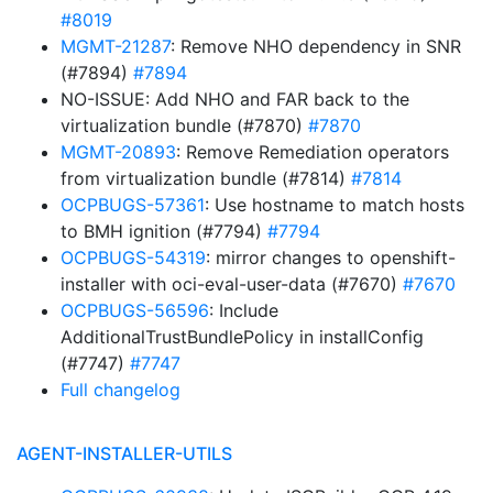
#8019
MGMT-21287
: Remove NHO dependency in SNR
(#7894)
#7894
NO-ISSUE: Add NHO and FAR back to the
virtualization bundle (#7870)
#7870
MGMT-20893
: Remove Remediation operators
from virtualization bundle (#7814)
#7814
OCPBUGS-57361
: Use hostname to match hosts
to BMH ignition (#7794)
#7794
OCPBUGS-54319
: mirror changes to openshift-
installer with oci-eval-user-data (#7670)
#7670
OCPBUGS-56596
: Include
AdditionalTrustBundlePolicy in installConfig
(#7747)
#7747
Full changelog
AGENT-INSTALLER-UTILS