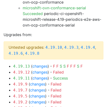
ovn-ocp-conformance
microshift-ovn-conformance-serial
Succeeded
periodic-ci-openshift-
microshift-release-4.19-periodics-e2e-aws-
ovn-ocp-conformance-serial
Upgrades from:
Untested upgrades:
,
,
,
4.19.10
4.19.3
4.19.4
,
4.19.6
4.19.8
(
changes
) -
F
F
S
S
F
F
F
S
F
4.19.13
(
changes
) -
Failed
4.19.12
(
changes
) -
Success
4.19.11
(
changes
) -
Failed
4.19.9
(
changes
) -
Failed
4.19.7
(
changes
) -
Failed
4.19.5
(
changes
) -
Failed
4.19.2