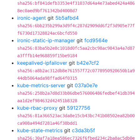
sha256:bf841defb3353e4f31037d64a4e73abed424a486
8ec0aed9bf761342bd4008d7
ironic-agent
git
5b5afbd4
sha256:6bb235b299a3d9f4c287d2909dd6f2f3d905e77f
f6730d17328824ac6bcfd550
ironic-static-ip-manager
git
fcd9564e
sha256:83ba5b2e8c1018d0fc5aa2cbc98ac9843a4a7d87
a3fffb14e968859f15be9184
keepalived-ipfailover
git
b42e7cf2
sha256:a8b2ac312db8e761557f72c0778950920650b1a9
44db5064ada98ffad64f0315
kube-metrics-server
git
037a0e7e
sha256:258b2a7d8d33b86dbe576006486fedbef41db394
aa1d2ef984632d42451b8328
kube-rbac-proxy
git
59127756
sha256:81a366523ac3da8e15cb43bc741b08502ea82b00
ca908a494d7281a46f38bdd1
kube-state-metrics
git
c3da3b5f
sha256:30af7a18ea586ec7326f6fbed234c2ba8ac5db0e