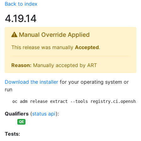
Back to index
4.19.14
Manual Override Applied
This release was manually
Accepted
.
Reason:
Manually accepted by ART
Download the installer
for your operating system or
run
oc adm release extract --tools registry.ci.openshif
Qualifiers
(
status api
):
QE
Tests: