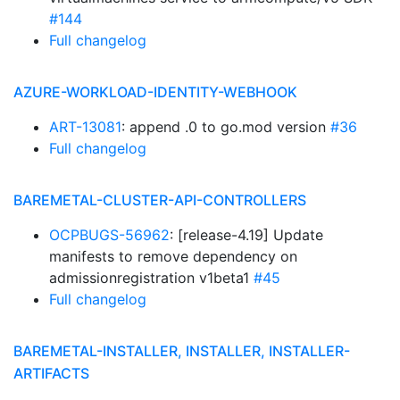
#144
Full changelog
AZURE-WORKLOAD-IDENTITY-WEBHOOK
ART-13081
: append .0 to go.mod version
#36
Full changelog
BAREMETAL-CLUSTER-API-CONTROLLERS
OCPBUGS-56962
: [release-4.19] Update
manifests to remove dependency on
admissionregistration v1beta1
#45
Full changelog
BAREMETAL-INSTALLER, INSTALLER, INSTALLER-
ARTIFACTS