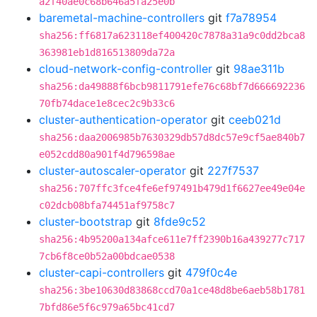
a2f40ae0c68b646a5fa25e0b
baremetal-machine-controllers
git
f7a78954
sha256:ff6817a623118ef400420c7878a31a9c0dd2bca8
363981eb1d816513809da72a
cloud-network-config-controller
git
98ae311b
sha256:da49888f6bcb9811791efe76c68bf7d666692236
70fb74dace1e8cec2c9b33c6
cluster-authentication-operator
git
ceeb021d
sha256:daa2006985b7630329db57d8dc57e9cf5ae840b7
e052cdd80a901f4d796598ae
cluster-autoscaler-operator
git
227f7537
sha256:707ffc3fce4fe6ef97491b479d1f6627ee49e04e
c02dcb08bfa74451af9758c7
cluster-bootstrap
git
8fde9c52
sha256:4b95200a134afce611e7ff2390b16a439277c717
7cb6f8ce0b52a00bdcae0538
cluster-capi-controllers
git
479f0c4e
sha256:3be10630d83868ccd70a1ce48d8be6aeb58b1781
7bfd86e5f6c979a65bc41cd7