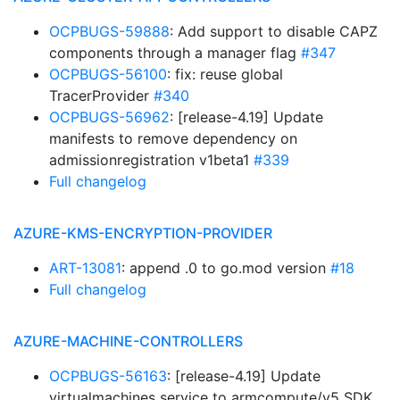
OCPBUGS-59888
: Add support to disable CAPZ
components through a manager flag
#347
OCPBUGS-56100
: fix: reuse global
TracerProvider
#340
OCPBUGS-56962
: [release-4.19] Update
manifests to remove dependency on
admissionregistration v1beta1
#339
Full changelog
AZURE-KMS-ENCRYPTION-PROVIDER
ART-13081
: append .0 to go.mod version
#18
Full changelog
AZURE-MACHINE-CONTROLLERS
OCPBUGS-56163
: [release-4.19] Update
virtualmachines service to armcompute/v5 SDK