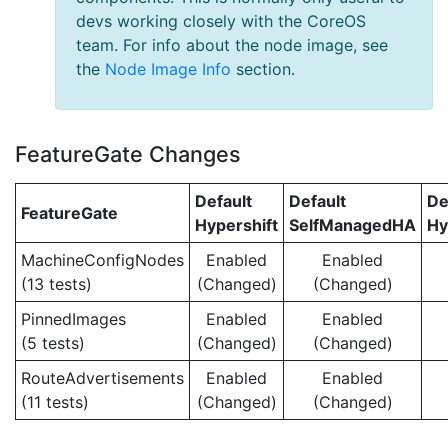
devs working closely with the CoreOS
team. For info about the node image, see
the
Node Image Info
section.
FeatureGate Changes
Default
Default
De
FeatureGate
Hypershift
SelfManagedHA
Hy
MachineConfigNodes
Enabled
Enabled
(13 tests)
(Changed)
(Changed)
PinnedImages
Enabled
Enabled
(5 tests)
(Changed)
(Changed)
RouteAdvertisements
Enabled
Enabled
(11 tests)
(Changed)
(Changed)