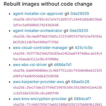
Rebuilt images without code change
agent-installer-csr-approver
git
0de29205
sha256:051fa5785c417a7e7126971fc24441d6bd8238a6
2dfec5a95088d17924302648
agent-installer-orchestrator
git
0de29205
sha256:56c4ad9f90d729d5c27237d95f47507e3af0703e
b6352b114bfbe5409aff3766
aws-cloud-controller-manager
git
425c1c5b
sha256:763f73b23e6250183ea1462aa07474d0acae24c4
5ac43aeab3111e3bc47d900a
aws-ebs-csi-driver
git
d686e7d1
sha256:6a669460b0ec2c466f751126cf43e8e0be622325
e99fe74a969550db42558598
aws-karpenter-provider-aws
git
68ae0c26
sha256:25e1f3de157f44d7299767d9c5552905432e4236
ccb2518a31618cc0ca405f40
aws-kms-encryption-provider
git
088dcaf7
sha256:77c4683705673a602188b0329233fbb869b128d1