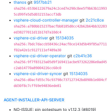
thanos
git
95f7bb21
sha256:653b6122679a24c2ced7e290c8ee5f9b63b11993
5cd99fe5d5d032153accf3db
vsphere-cloud-controller-manager
git
2c21c8ce
sha256:a780bb15237bacfbb8185d0cc42b62b64bb32283
ed38277011d11b17d7a10dc4
vsphere-csi-driver
git
15134035
sha256:7bdc7daccb58436c24acf0ce143d5b49f85a7711
f02a42e1c9127111ef489a30
vsphere-csi-driver-operator
git
c2b41c36
sha256:9f7f83123a05d9f169411acbe973262286e0ad45
c2ab14770a89004226cc60c0
vsphere-csi-driver-syncer
git
15134035
sha256:d0acfd55c76c93798c737127342bd090b1e004cf
dd30f8c7cff69e94836ede81
AGENT-INSTALLER-API-SERVER
NO-ISSUE: pin gotestsum to v1.12.3 (#8019)