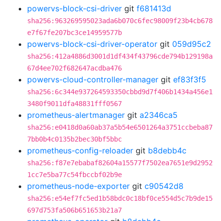
powervs-block-csi-driver
git
f681413d
sha256:963269595023ada6b070c6fec98009f23b4cb678
e7f67fe207bc3ce14959577b
powervs-block-csi-driver-operator
git
059d95c2
sha256:412a4886d3001d1df434f43796cde794b129198a
67d4ee702f682647acdba476
powervs-cloud-controller-manager
git
ef83f3f5
sha256:6c344e937264593350cbbd9d7f406b1434a456e1
3480f9011dfa48831fff0567
prometheus-alertmanager
git
a2346ca5
sha256:e0418d0a60ab37a5b54e6501264a3751ccbeba87
7bb0b4c0135b2bec30bf5bbc
prometheus-config-reloader
git
b8debb4c
sha256:f87e7ebabaf82604a15577f7502ea7651e9d2952
1cc7e5ba77c54fbccbf02b9e
prometheus-node-exporter
git
c90542d8
sha256:e54ef7fc5ed1b58bdc0c18bf0ce554d5c7b9de15
697d753fa506b651653b21a7