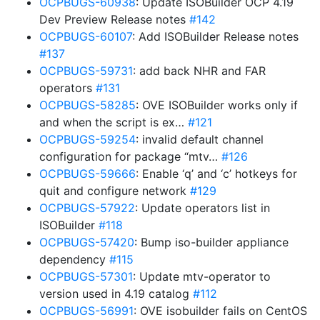
OCPBUGS-60938
: Update ISOBuilder OCP 4.19
Dev Preview Release notes
#142
OCPBUGS-60107
: Add ISOBuilder Release notes
#137
OCPBUGS-59731
: add back NHR and FAR
operators
#131
OCPBUGS-58285
: OVE ISOBuilder works only if
and when the script is ex…
#121
OCPBUGS-59254
: invalid default channel
configuration for package “mtv…
#126
OCPBUGS-59666
: Enable ‘q’ and ‘c’ hotkeys for
quit and configure network
#129
OCPBUGS-57922
: Update operators list in
ISOBuilder
#118
OCPBUGS-57420
: Bump iso-builder appliance
dependency
#115
OCPBUGS-57301
: Update mtv-operator to
version used in 4.19 catalog
#112
OCPBUGS-56991
: OVE isobuilder fails on CentOS