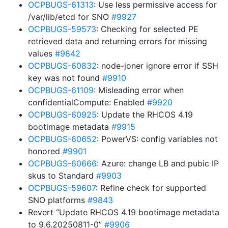
OCPBUGS-61313
: Use less permissive access for
/var/lib/etcd for SNO
#9927
OCPBUGS-59573
: Checking for selected PE
retrieved data and returning errors for missing
values
#9842
OCPBUGS-60832
: node-joner ignore error if SSH
key was not found
#9910
OCPBUGS-61109
: Misleading error when
confidentialCompute: Enabled
#9920
OCPBUGS-60925
: Update the RHCOS 4.19
bootimage metadata
#9915
OCPBUGS-60652
: PowerVS: config variables not
honored
#9901
OCPBUGS-60666
: Azure: change LB and pubic IP
skus to Standard
#9903
OCPBUGS-59607
: Refine check for supported
SNO platforms
#9843
Revert “Update RHCOS 4.19 bootimage metadata
to 9.6.20250811-0”
#9906