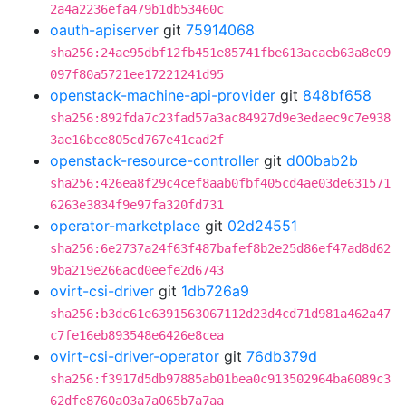
2a4a2236efa479b1db53460c
oauth-apiserver
git
75914068
sha256:24ae95dbf12fb451e85741fbe613acaeb63a8e09
097f80a5721ee17221241d95
openstack-machine-api-provider
git
848bf658
sha256:892fda7c23fad57a3ac84927d9e3edaec9c7e938
3ae16bce805cd767e41cad2f
openstack-resource-controller
git
d00bab2b
sha256:426ea8f29c4cef8aab0fbf405cd4ae03de631571
6263e3834f9e97fa320fd731
operator-marketplace
git
02d24551
sha256:6e2737a24f63f487bafef8b2e25d86ef47ad8d62
9ba219e266acd0eefe2d6743
ovirt-csi-driver
git
1db726a9
sha256:b3dc61e6391563067112d23d4cd71d981a462a47
c7fe16eb893548e6426e8cea
ovirt-csi-driver-operator
git
76db379d
sha256:f3917d5db97885ab01bea0c913502964ba6089c3
62dfe8760a03a7a065b7a7aa