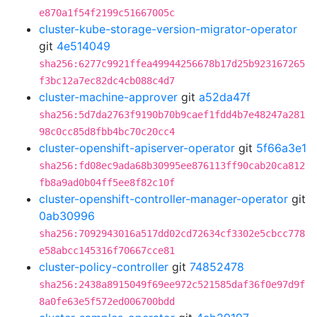
e870a1f54f2199c51667005c
cluster-kube-storage-version-migrator-operator
git
4e514049
sha256:6277c9921ffea49944256678b17d25b923167265
f3bc12a7ec82dc4cb088c4d7
cluster-machine-approver
git
a52da47f
sha256:5d7da2763f9190b70b9caef1fdd4b7e48247a281
98c0cc85d8fbb4bc70c20cc4
cluster-openshift-apiserver-operator
git
5f66a3e1
sha256:fd08ec9ada68b30995ee876113ff90cab20ca812
fb8a9ad0b04ff5ee8f82c10f
cluster-openshift-controller-manager-operator
git
0ab30996
sha256:7092943016a517dd02cd72634cf3302e5cbcc778
e58abcc145316f70667cce81
cluster-policy-controller
git
74852478
sha256:2438a8915049f69ee972c521585daf36f0e97d9f
8a0fe63e5f572ed006700bdd