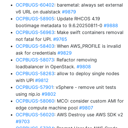
OCPBUGS-60402
: baremetal: always set external
v6 URL on dualstack
#9879
OCPBUGS-58905
: Update RHCOS 4.19
bootimage metadata to 9.6.20250811-0
#9888
OCPBUGS-56963
: Make swift containers removal
not fatal for UPI.
#9765
OCPBUGS-58403
: When AWS_PROFILE is invalid
ask for credentials
#9829
OCPBUGS-58073
: Refactor removing
loadbalancer in OpenStack.
#9808
OCPBUGS-58263
: allow to deploy single nodes
with UPI
#9812
OCPBUGS-57901
: vSphere - remove unit tests
using nip.io
#9802
OCPBUGS-58060
: MCO: consider custom AMI for
edge compute machine pool
#9807
OCPBUGS-56020
: AWS Destroy use AWS SDK v2
#9703