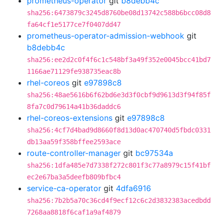
prometheus-operator
git
b8debb4c
sha256:6473879c3245d8760be08d13742c588b6bcc08d8
fa64cf1e5177ce7f0407dd47
prometheus-operator-admission-webhook
git
b8debb4c
sha256:ee2d2c0f4f6c1c548bf3a49f352e0045bcc41bd7
1166ae71129fe938735eac8b
rhel-coreos
git
e97898c8
sha256:48ae5616b6f62bd6e3d3f0cbf9d9613d3f94f85f
8fa7c0d79614a41b36daddc6
rhel-coreos-extensions
git
e97898c8
sha256:4cf7d4bad9d8660f8d13d0ac470740d5fbdc0331
db13aa59f358bffee2593ace
route-controller-manager
git
bc97534a
sha256:1dfa485e7d7338f272c801f3c77a8979c15f41bf
ec2e67ba3a5deefb809bfbc4
service-ca-operator
git
4dfa6916
sha256:7b2b5a70c36cd4f9ecf12c6c2d3832383acedbdd
7268aa8818f6caf1a9af4879