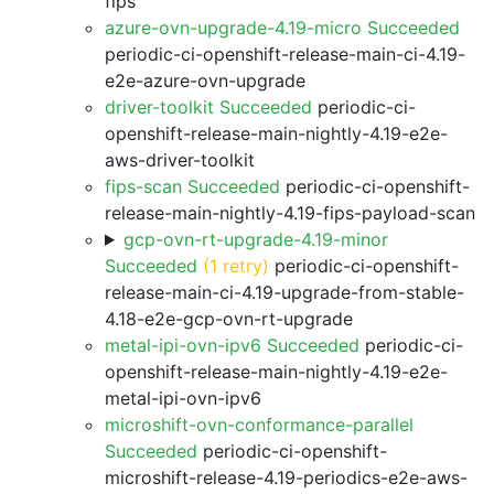
fips
azure-ovn-upgrade-4.19-micro Succeeded
periodic-ci-openshift-release-main-ci-4.19-
e2e-azure-ovn-upgrade
driver-toolkit Succeeded
periodic-ci-
openshift-release-main-nightly-4.19-e2e-
aws-driver-toolkit
fips-scan Succeeded
periodic-ci-openshift-
release-main-nightly-4.19-fips-payload-scan
gcp-ovn-rt-upgrade-4.19-minor
Succeeded
(1 retry)
periodic-ci-openshift-
release-main-ci-4.19-upgrade-from-stable-
4.18-e2e-gcp-ovn-rt-upgrade
metal-ipi-ovn-ipv6 Succeeded
periodic-ci-
openshift-release-main-nightly-4.19-e2e-
metal-ipi-ovn-ipv6
microshift-ovn-conformance-parallel
Succeeded
periodic-ci-openshift-
microshift-release-4.19-periodics-e2e-aws-