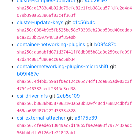
cluster-samples-operator
git
4cb29197
sha256:d1783a4b02de79cfe82e1feb381ea57fdfe2d4a4
079b390a653866f03c4f363f
cluster-update-keys
git
c1c56b4c
sha256:6884b9e5fb525be58e78399eb23ab59ed40cdddb
8ca2c33b25079481a0f85e0b
container-networking-plugins
git
b09f487c
sha256:aadabfd671d37441ff8db985b81a8e259cefa09f
42d24c081f886ecc0ac58b34
containernetworking-plugins-microshift
git
b09f487c
sha256:4d4bb35961f0ec12cc05c74df12de865ad003c3f
4754e46382cedf2345e3cd38
csi-driver-nfs
git
2eb5c109
sha256:b8636b8587063103a5a8b820f40cd76882cdbf3f
469aa669487b222d3338a828
csi-external-attacher
git
a8175e39
sha256:cfeede513049ac7d146b5f9e2e603f7977432adc
56bbbb4fb5f26e1e21842abf