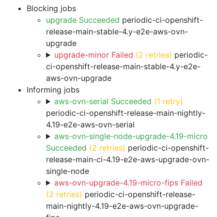
Blocking jobs
upgrade Succeeded
periodic-ci-openshift-
release-main-stable-4.y-e2e-aws-ovn-
upgrade
upgrade-minor Failed
(2 retries)
periodic-
ci-openshift-release-main-stable-4.y-e2e-
aws-ovn-upgrade
Informing jobs
aws-ovn-serial Succeeded
(1 retry)
periodic-ci-openshift-release-main-nightly-
4.19-e2e-aws-ovn-serial
aws-ovn-single-node-upgrade-4.19-micro
Succeeded
(2 retries)
periodic-ci-openshift-
release-main-ci-4.19-e2e-aws-upgrade-ovn-
single-node
aws-ovn-upgrade-4.19-micro-fips Failed
(2 retries)
periodic-ci-openshift-release-
main-nightly-4.19-e2e-aws-ovn-upgrade-