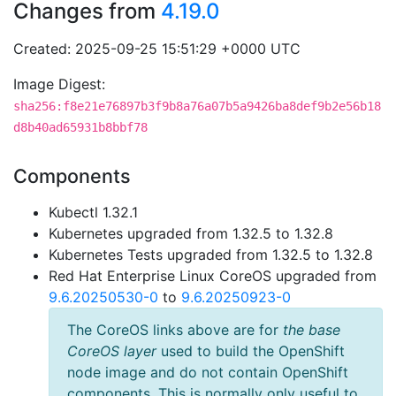
Changes from
4.19.0
Created: 2025-09-25 15:51:29 +0000 UTC
Image Digest:
sha256:f8e21e76897b3f9b8a76a07b5a9426ba8def9b2e56b18
d8b40ad65931b8bbf78
Components
Kubectl 1.32.1
Kubernetes upgraded from 1.32.5 to 1.32.8
Kubernetes Tests upgraded from 1.32.5 to 1.32.8
Red Hat Enterprise Linux CoreOS upgraded from
9.6.20250530-0
to
9.6.20250923-0
The CoreOS links above are for
the base
CoreOS layer
used to build the OpenShift
node image and do not contain OpenShift
components. This is normally only useful to