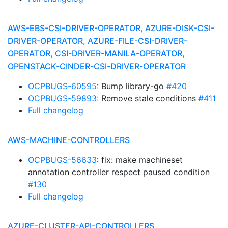
AWS-EBS-CSI-DRIVER-OPERATOR, AZURE-DISK-CSI-
DRIVER-OPERATOR, AZURE-FILE-CSI-DRIVER-
OPERATOR, CSI-DRIVER-MANILA-OPERATOR,
OPENSTACK-CINDER-CSI-DRIVER-OPERATOR
OCPBUGS-60595
: Bump library-go
#420
OCPBUGS-59893
: Remove stale conditions
#411
Full changelog
AWS-MACHINE-CONTROLLERS
OCPBUGS-56633
: fix: make machineset
annotation controller respect paused condition
#130
Full changelog
AZURE-CLUSTER-API-CONTROLLERS