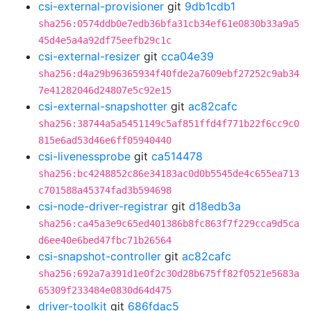
csi-external-provisioner
git
9db1cdb1
sha256:0574ddb0e7edb36bfa31cb34ef61e0830b33a9a5
45d4e5a4a92df75eefb29c1c
csi-external-resizer
git
cca04e39
sha256:d4a29b96365934f40fde2a7609ebf27252c9ab34
7e41282046d24807e5c92e15
csi-external-snapshotter
git
ac82cafc
sha256:38744a5a5451149c5af851ffd4f771b22f6cc9c0
815e6ad53d46e6ff05940440
csi-livenessprobe
git
ca514478
sha256:bc4248852c86e34183ac0d0b5545de4c655ea713
c701588a45374fad3b594698
csi-node-driver-registrar
git
d18edb3a
sha256:ca45a3e9c65ed401386b8fc863f7f229cca9d5ca
d6ee40e6bed47fbc71b26564
csi-snapshot-controller
git
ac82cafc
sha256:692a7a391d1e0f2c30d28b675ff82f0521e5683a
65309f233484e0830d64d475
driver-toolkit
git
686fdac5