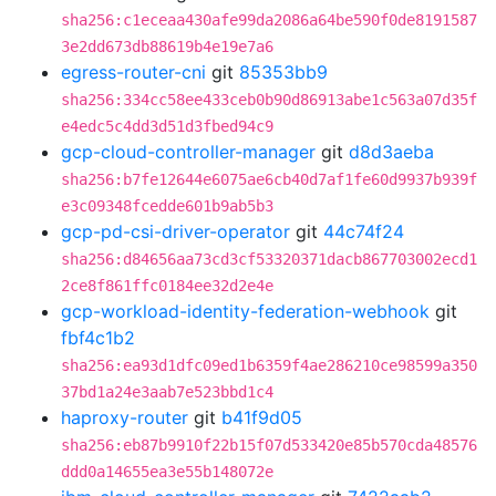
sha256:c1eceaa430afe99da2086a64be590f0de8191587
3e2dd673db88619b4e19e7a6
egress-router-cni
git
85353bb9
sha256:334cc58ee433ceb0b90d86913abe1c563a07d35f
e4edc5c4dd3d51d3fbed94c9
gcp-cloud-controller-manager
git
d8d3aeba
sha256:b7fe12644e6075ae6cb40d7af1fe60d9937b939f
e3c09348fcedde601b9ab5b3
gcp-pd-csi-driver-operator
git
44c74f24
sha256:d84656aa73cd3cf53320371dacb867703002ecd1
2ce8f861ffc0184ee32d2e4e
gcp-workload-identity-federation-webhook
git
fbf4c1b2
sha256:ea93d1dfc09ed1b6359f4ae286210ce98599a350
37bd1a24e3aab7e523bbd1c4
haproxy-router
git
b41f9d05
sha256:eb87b9910f22b15f07d533420e85b570cda48576
ddd0a14655ea3e55b148072e