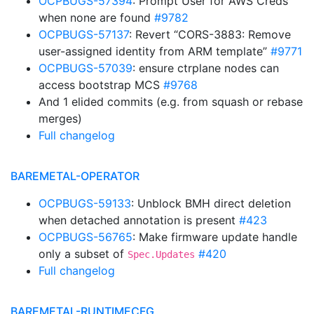
OCPBUGS-57394
: Prompt User for AWS Creds
when none are found
#9782
OCPBUGS-57137
: Revert “CORS-3883: Remove
user-assigned identity from ARM template”
#9771
OCPBUGS-57039
: ensure ctrplane nodes can
access bootstrap MCS
#9768
And 1 elided commits (e.g. from squash or rebase
merges)
Full changelog
BAREMETAL-OPERATOR
OCPBUGS-59133
: Unblock BMH direct deletion
when detached annotation is present
#423
OCPBUGS-56765
: Make firmware update handle
only a subset of
#420
Spec.Updates
Full changelog
BAREMETAL-RUNTIMECFG