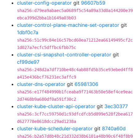
cluster-config-operator
git
96607b59
sha256:d79ea9abaec5a0689f5c54a89a33d0a144200e39
ebca399d2bba1b1649a03b03
cluster-control-plane-machine-set-operator
git
1dbf0c7a
sha256:51c99c84e16c57bcd60ea71212ea66149495cf2c
1d027a7ecfc5dffbc6fbb75c
cluster-csi-snapshot-controller-operator
git
cf99de97
sha256:248d2a7df710be48c4ab88fd5b35ce93ebed4ff8
a415e436bcf76231ec3affc9
cluster-dns-operator
git
65981306
sha256:e17f484990b1fceaba9f71463b50e58ef4ce9eac
2d7468b9a680df0a591f30c2
cluster-kube-cluster-api-operator
git
3ec30377
sha256:3cf7cc59750d1c93dfcdfcb5d899e528f2bea617
d627778e8618dcc29ad1238a
cluster-kube-scheduler-operator
git
8740a60d
sha256:b2a57d8b48c21d332d38b6101a48b90c6f48f8b9