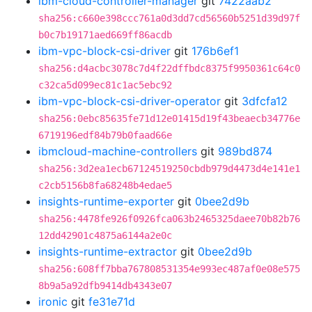
ibm-cloud-controller-manager
git
7422aab2
sha256:c660e398ccc761a0d3dd7cd56560b5251d39d97f
b0c7b19171aed669ff86acdb
ibm-vpc-block-csi-driver
git
176b6ef1
sha256:d4acbc3078c7d4f22dffbdc8375f9950361c64c0
c32ca5d099ec81c1ac5ebc92
ibm-vpc-block-csi-driver-operator
git
3dfcfa12
sha256:0ebc85635fe71d12e01415d19f43beaecb34776e
6719196edf84b79b0faad66e
ibmcloud-machine-controllers
git
989bd874
sha256:3d2ea1ecb67124519250cbdb979d4473d4e141e1
c2cb5156b8fa68248b4edae5
insights-runtime-exporter
git
0bee2d9b
sha256:4478fe926f0926fca063b2465325daee70b82b76
12dd42901c4875a6144a2e0c
insights-runtime-extractor
git
0bee2d9b
sha256:608ff7bba767808531354e993ec487af0e08e575
8b9a5a92dfb9414db4343e07
ironic
git
fe31e71d