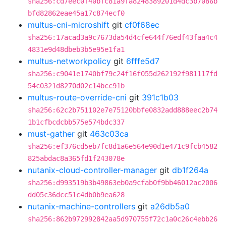
sha256:cd7eec0f40bfc81a9fa8248389201d4dc3b7086b
bfd82862eae45a17c874ecf0
multus-cni-microshift
git
cf0f68ec
sha256:17acad3a9c7673da54d4cfe644f76edf43faa4c4
4831e9d48dbeb3b5e95e1fa1
multus-networkpolicy
git
6fffe5d7
sha256:c9041e1740bf79c24f16f055d262192f981117fd
54c0321d8270d02c14bcc91b
multus-route-override-cni
git
391c1b03
sha256:62c2b751102e7e75120bbfe0832add888eec2b74
1b1cfbcdcbb575e574bdc337
must-gather
git
463c03ca
sha256:ef376cd5eb7fc8d1a6e564e90d1e471c9fcb4582
825abdac8a365fd1f243078e
nutanix-cloud-controller-manager
git
db1f264a
sha256:d993519b3b49863eb0a9cfab0f9bb46012ac2006
dd05c36dcc51c4db0b9ea628
nutanix-machine-controllers
git
a26db5a0
sha256:862b972992842aa5d970755f72c1a0c26c4ebb26