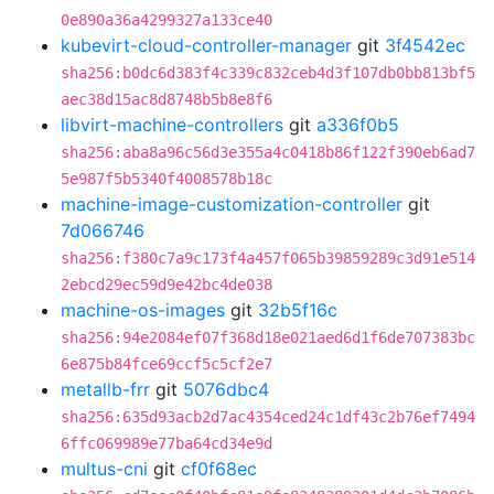
0e890a36a4299327a133ce40
kubevirt-cloud-controller-manager
git
3f4542ec
sha256:b0dc6d383f4c339c832ceb4d3f107db0bb813bf5
aec38d15ac8d8748b5b8e8f6
libvirt-machine-controllers
git
a336f0b5
sha256:aba8a96c56d3e355a4c0418b86f122f390eb6ad7
5e987f5b5340f4008578b18c
machine-image-customization-controller
git
7d066746
sha256:f380c7a9c173f4a457f065b39859289c3d91e514
2ebcd29ec59d9e42bc4de038
machine-os-images
git
32b5f16c
sha256:94e2084ef07f368d18e021aed6d1f6de707383bc
6e875b84fce69ccf5c5cf2e7
metallb-frr
git
5076dbc4
sha256:635d93acb2d7ac4354ced24c1df43c2b76ef7494
6ffc069989e77ba64cd34e9d
multus-cni
git
cf0f68ec