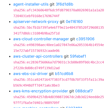
agent-installer-utils
git
3f6d1d8b
sha256:afc34360648f6dc9fd8790370a8026901a1a1a20
7204031ebf0168e17696744f
apiserver-network-proxy
git
0e116160
sha256:5bcfb1b739fa4e6ff9e21e4843f8520f29608135
341f7d8dcc31084b9ba25f1d
aws-cloud-controller-manager
git
c3951906
sha256:e498398aec40ee1a027847e06a2053364b14554e
15e727abf15736932caade06
aws-cluster-api-controllers
git
59febef1
sha256:ec2836f56066a7d79031c3cb08e89f0dc4bc2cc4
2f220c8d08cd749f139d12ad
aws-ebs-csi-driver
git
b51cd6b8
sha256:351ca92471647f383f3cd7f0b70f33f5fa11c39a
b569c4948dff7d471a6c8be3
aws-kms-encryption-provider
git
088dcaf7
sha256:4509b4257db4d0398872067dc2db3d224eedde25
97ff1f6a5e7d401c9889709f