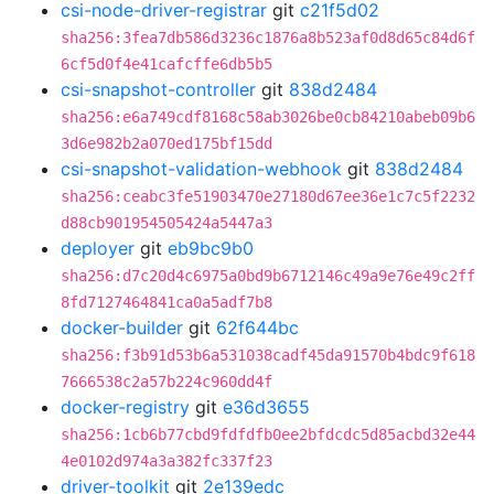
csi-node-driver-registrar
git
c21f5d02
sha256:3fea7db586d3236c1876a8b523af0d8d65c84d6f
6cf5d0f4e41cafcffe6db5b5
csi-snapshot-controller
git
838d2484
sha256:e6a749cdf8168c58ab3026be0cb84210abeb09b6
3d6e982b2a070ed175bf15dd
csi-snapshot-validation-webhook
git
838d2484
sha256:ceabc3fe51903470e27180d67ee36e1c7c5f2232
d88cb901954505424a5447a3
deployer
git
eb9bc9b0
sha256:d7c20d4c6975a0bd9b6712146c49a9e76e49c2ff
8fd7127464841ca0a5adf7b8
docker-builder
git
62f644bc
sha256:f3b91d53b6a531038cadf45da91570b4bdc9f618
7666538c2a57b224c960dd4f
docker-registry
git
e36d3655
sha256:1cb6b77cbd9fdfdfb0ee2bfdcdc5d85acbd32e44
4e0102d974a3a382fc337f23
driver-toolkit
git
2e139edc