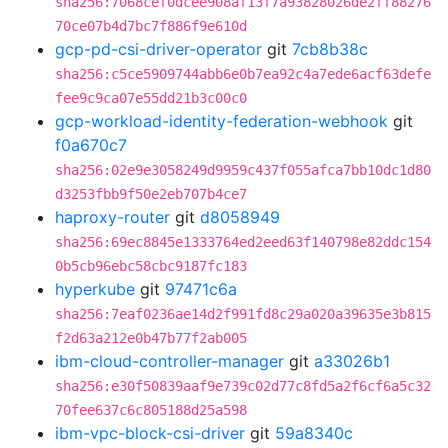
sha256:7068cef0dcee908af13f7a93828026de2ff88276
70ce07b4d7bc7f886f9e610d
gcp-pd-csi-driver-operator
git
7cb8b38c
sha256:c5ce5909744abb6e0b7ea92c4a7ede6acf63defe
fee9c9ca07e55dd21b3c00c0
gcp-workload-identity-federation-webhook
git
f0a670c7
sha256:02e9e3058249d9959c437f055afca7bb10dc1d80
d3253fbb9f50e2eb707b4ce7
haproxy-router
git
d8058949
sha256:69ec8845e1333764ed2eed63f140798e82ddc154
0b5cb96ebc58cbc9187fc183
hyperkube
git
97471c6a
sha256:7eaf0236ae14d2f991fd8c29a020a39635e3b815
f2d63a212e0b47b77f2ab005
ibm-cloud-controller-manager
git
a33026b1
sha256:e30f50839aaf9e739c02d77c8fd5a2f6cf6a5c32
70fee637c6c805188d25a598
ibm-vpc-block-csi-driver
git
59a8340c