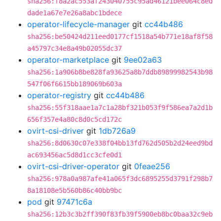
sha256:f8a2ac553af243040755c95ad46121bee064c8ed
dade1a67e7e26a8abc1bdece
operator-lifecycle-manager
git
cc44b486
sha256:be50424d211eed0177cf1518a54b771e18af8f58
a45797c34e8a49b02055dc37
operator-marketplace
git
9ee02a63
sha256:1a906b8be828fa93625a8b7ddb89899982543b98
547f06f6615bb189069b603a
operator-registry
git
cc44b486
sha256:55f318aae1a7c1a28bf321b053f9f586ea7a2d1b
656f357e4a80c8d0c5cd172c
ovirt-csi-driver
git
1db726a9
sha256:8d0630c07e338f04bb13fd762d505b2d24eed9bd
ac693456ac5d8d1cc3cfe0d1
ovirt-csi-driver-operator
git
0feae256
sha256:978a0a987afe41a065f3dc6895255d3791f298b7
8a18108e5b560b86c40bb9bc
pod
git
97471c6a
sha256:12b3c3b2ff390f83fb39f5900eb8bc0baa32c9eb