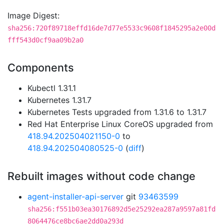
Image Digest:
sha256:720f89718effd16de7d77e5533c9608f1845295a2e00d
fff543d0cf9aa09b2a0
Components
Kubectl 1.31.1
Kubernetes 1.31.7
Kubernetes Tests upgraded from 1.31.6 to 1.31.7
Red Hat Enterprise Linux CoreOS upgraded from
418.94.202504021150-0
to
418.94.202504080525-0
(
diff
)
Rebuilt images without code change
agent-installer-api-server
git
93463599
sha256:f551b03ea30176892d5e25292ea287a9597a81fd
8064476ce8bc6ae2dd0a293d