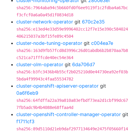
cluster-monitoring-operator
git
2800e3ef
sha256:7964aba94c5b660fd0f6ee9119f1c2fdba4a67bc
f3cfcf0a6a0a45d1f0834d18
cluster-network-operator
git
670c2e35
sha256:e13ed4e33d59e9996402cc12f7e15e390c584024
406215037a3bf15fe89c4504
cluster-node-tuning-operator
git
c004ea7e
sha256:163d9fb57fcd8d3996c26d01abdb6b2b870aa7b8
c521ca71fffcde40ec54e364
cluster-olm-operator
git
6da706d7
sha256:b3fc3436b4b55cf2b025210d0e44730ea92ef03b
5bda4f99943c4faa55534782
cluster-openshift-apiserver-operator
git
0a6f6eb9
sha256:64fdffa22a39a810a83efbdf73ea2d1cbf99dc67
7fb5adc9b4b4088e68ffaa4d
cluster-openshift-controller-manager-operator
git
f1711cf3
sha256:89d5110d21eb9daf2977134649e2475f05660f14