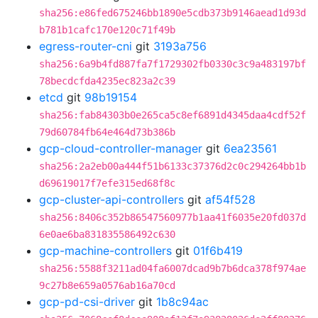
sha256:e86fed675246bb1890e5cdb373b9146aead1d93d
b781b1cafc170e120c71f49b
egress-router-cni
git
3193a756
sha256:6a9b4fd887fa7f1729302fb0330c3c9a483197bf
78becdcfda4235ec823a2c39
etcd
git
98b19154
sha256:fab84303b0e265ca5c8ef6891d4345daa4cdf52f
79d60784fb64e464d73b386b
gcp-cloud-controller-manager
git
6ea23561
sha256:2a2eb00a444f51b6133c37376d2c0c294264bb1b
d69619017f7efe315ed68f8c
gcp-cluster-api-controllers
git
af54f528
sha256:8406c352b86547560977b1aa41f6035e20fd037d
6e0ae6ba831835586492c630
gcp-machine-controllers
git
01f6b419
sha256:5588f3211ad04fa6007dcad9b7b6dca378f974ae
9c27b8e659a0576ab16a70cd
gcp-pd-csi-driver
git
1b8c94ac