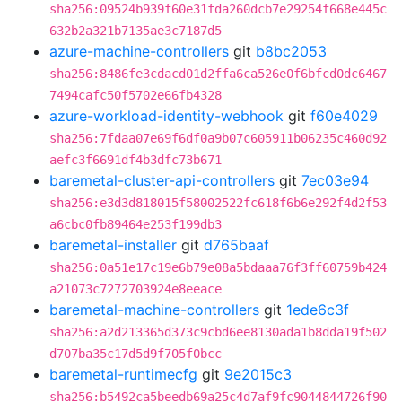
sha256:09524b939f60e31fda260dcb7e29254f668e445c
632b2a321b7135ae3c7187d5
azure-machine-controllers
git
b8bc2053
sha256:8486fe3cdacd01d2ffa6ca526e0f6bfcd0dc6467
7494cafc50f5702e66fb4328
azure-workload-identity-webhook
git
f60e4029
sha256:7fdaa07e69f6df0a9b07c605911b06235c460d92
aefc3f6691df4b3dfc73b671
baremetal-cluster-api-controllers
git
7ec03e94
sha256:e3d3d818015f58002522fc618f6b6e292f4d2f53
a6cbc0fb89464e253f199db3
baremetal-installer
git
d765baaf
sha256:0a51e17c19e6b79e08a5bdaaa76f3ff60759b424
a21073c7272703924e8eeace
baremetal-machine-controllers
git
1ede6c3f
sha256:a2d213365d373c9cbd6ee8130ada1b8dda19f502
d707ba35c17d5d9f705f0bcc
baremetal-runtimecfg
git
9e2015c3
sha256:b5492ca5beedb69a25c4d7af9fc9044844726f90