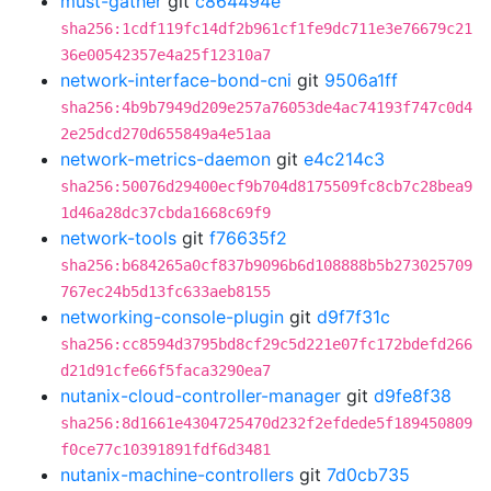
must-gather
git
c864494e
sha256:1cdf119fc14df2b961cf1fe9dc711e3e76679c21
36e00542357e4a25f12310a7
network-interface-bond-cni
git
9506a1ff
sha256:4b9b7949d209e257a76053de4ac74193f747c0d4
2e25dcd270d655849a4e51aa
network-metrics-daemon
git
e4c214c3
sha256:50076d29400ecf9b704d8175509fc8cb7c28bea9
1d46a28dc37cbda1668c69f9
network-tools
git
f76635f2
sha256:b684265a0cf837b9096b6d108888b5b273025709
767ec24b5d13fc633aeb8155
networking-console-plugin
git
d9f7f31c
sha256:cc8594d3795bd8cf29c5d221e07fc172bdefd266
d21d91cfe66f5faca3290ea7
nutanix-cloud-controller-manager
git
d9fe8f38
sha256:8d1661e4304725470d232f2efdede5f189450809
f0ce77c10391891fdf6d3481
nutanix-machine-controllers
git
7d0cb735