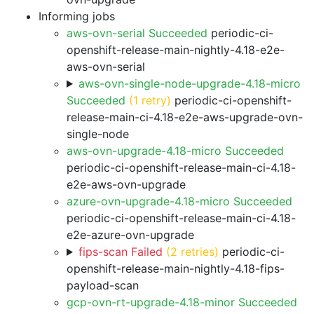
Informing jobs
aws-ovn-serial Succeeded
periodic-ci-
openshift-release-main-nightly-4.18-e2e-
aws-ovn-serial
aws-ovn-single-node-upgrade-4.18-micro
Succeeded
(1 retry)
periodic-ci-openshift-
release-main-ci-4.18-e2e-aws-upgrade-ovn-
single-node
aws-ovn-upgrade-4.18-micro Succeeded
periodic-ci-openshift-release-main-ci-4.18-
e2e-aws-ovn-upgrade
azure-ovn-upgrade-4.18-micro Succeeded
periodic-ci-openshift-release-main-ci-4.18-
e2e-azure-ovn-upgrade
fips-scan Failed
(2 retries)
periodic-ci-
openshift-release-main-nightly-4.18-fips-
payload-scan
gcp-ovn-rt-upgrade-4.18-minor Succeeded