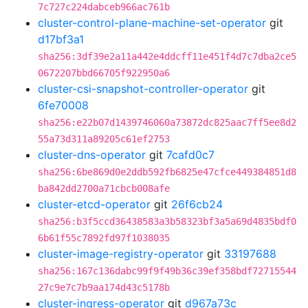
7c727c224dabceb966ac761b
cluster-control-plane-machine-set-operator
git
d17bf3a1
sha256:3df39e2a11a442e4ddcff11e451f4d7c7dba2ce5
0672207bbd66705f922950a6
cluster-csi-snapshot-controller-operator
git
6fe70008
sha256:e22b07d1439746060a73872dc825aac7ff5ee8d2
55a73d311a89205c61ef2753
cluster-dns-operator
git
7cafd0c7
sha256:6be869d0e2ddb592fb6825e47cfce449384851d8
ba842dd2700a71cbcb008afe
cluster-etcd-operator
git
26f6cb24
sha256:b3f5ccd36438583a3b58323bf3a5a69d4835bdf0
6b61f55c7892fd97f1038035
cluster-image-registry-operator
git
33197688
sha256:167c136dabc99f9f49b36c39ef358bdf72715544
27c9e7c7b9aa174d43c5178b
cluster-ingress-operator
git
d967a73c