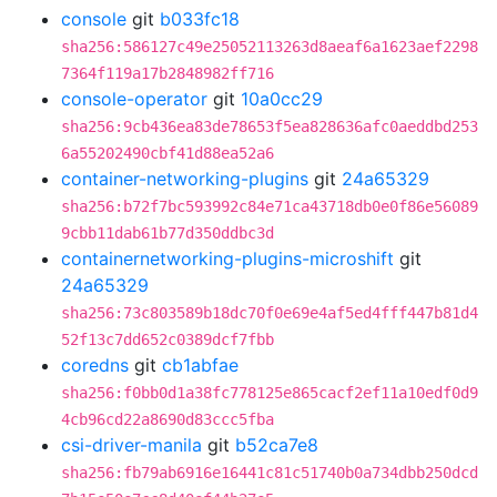
console
git
b033fc18
sha256:586127c49e25052113263d8aeaf6a1623aef2298
7364f119a17b2848982ff716
console-operator
git
10a0cc29
sha256:9cb436ea83de78653f5ea828636afc0aeddbd253
6a55202490cbf41d88ea52a6
container-networking-plugins
git
24a65329
sha256:b72f7bc593992c84e71ca43718db0e0f86e56089
9cbb11dab61b77d350ddbc3d
containernetworking-plugins-microshift
git
24a65329
sha256:73c803589b18dc70f0e69e4af5ed4fff447b81d4
52f13c7dd652c0389dcf7fbb
coredns
git
cb1abfae
sha256:f0bb0d1a38fc778125e865cacf2ef11a10edf0d9
4cb96cd22a8690d83ccc5fba
csi-driver-manila
git
b52ca7e8
sha256:fb79ab6916e16441c81c51740b0a734dbb250dcd