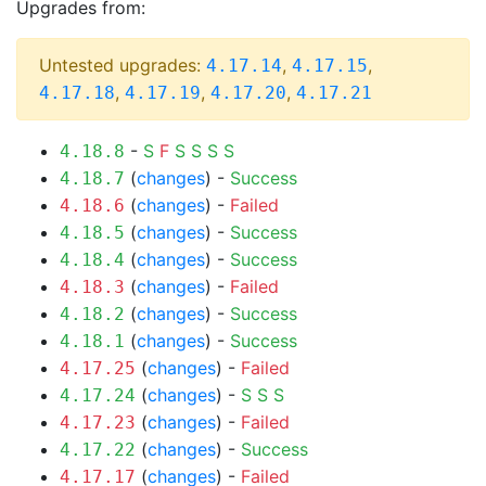
Upgrades from:
Untested upgrades:
,
,
4.17.14
4.17.15
,
,
,
4.17.18
4.17.19
4.17.20
4.17.21
-
S
F
S
S
S
S
4.18.8
(
changes
) -
Success
4.18.7
(
changes
) -
Failed
4.18.6
(
changes
) -
Success
4.18.5
(
changes
) -
Success
4.18.4
(
changes
) -
Failed
4.18.3
(
changes
) -
Success
4.18.2
(
changes
) -
Success
4.18.1
(
changes
) -
Failed
4.17.25
(
changes
) -
S
S
S
4.17.24
(
changes
) -
Failed
4.17.23
(
changes
) -
Success
4.17.22
(
changes
) -
Failed
4.17.17