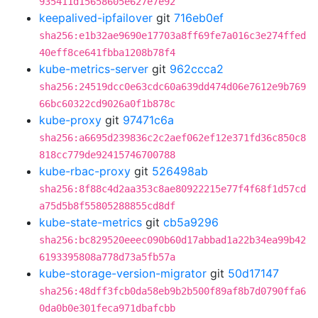
935411d15658605e627e7e92
keepalived-ipfailover
git
716eb0ef
sha256:e1b32ae9690e17703a8ff69fe7a016c3e274ffed
40eff8ce641fbba1208b78f4
kube-metrics-server
git
962ccca2
sha256:24519dcc0e63cdc60a639dd474d06e7612e9b769
66bc60322cd9026a0f1b878c
kube-proxy
git
97471c6a
sha256:a6695d239836c2c2aef062ef12e371fd36c850c8
818cc779de92415746700788
kube-rbac-proxy
git
526498ab
sha256:8f88c4d2aa353c8ae80922215e77f4f68f1d57cd
a75d5b8f55805288855cd8df
kube-state-metrics
git
cb5a9296
sha256:bc829520eeec090b60d17abbad1a22b34ea99b42
6193395808a778d73a5fb57a
kube-storage-version-migrator
git
50d17147
sha256:48dff3fcb0da58eb9b2b500f89af8b7d0790ffa6
0da0b0e301feca971dbafcbb