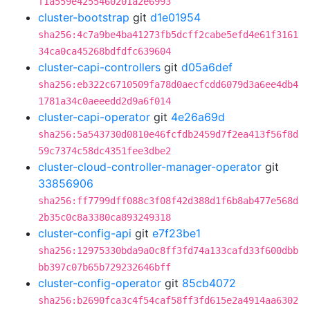
f1a559e4255460201a2e6993
cluster-bootstrap
git
d1e01954
sha256:4c7a9be4ba41273fb5dcff2cabe5efd4e61f3161
34ca0ca45268bdfdfc639604
cluster-capi-controllers
git
d05a6def
sha256:eb322c6710509fa78d0aecfcdd6079d3a6ee4db4
1781a34c0aeeedd2d9a6f014
cluster-capi-operator
git
4e26a69d
sha256:5a543730d0810e46fcfdb2459d7f2ea413f56f8d
59c7374c58dc4351fee3dbe2
cluster-cloud-controller-manager-operator
git
33856906
sha256:ff7799dff088c3f08f42d388d1f6b8ab477e568d
2b35c0c8a3380ca893249318
cluster-config-api
git
e7f23be1
sha256:12975330bda9a0c8ff3fd74a133cafd33f600dbb
bb397c07b65b729232646bff
cluster-config-operator
git
85cb4072
sha256:b2690fca3c4f54caf58ff3fd615e2a4914aa6302