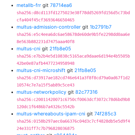
metallb-frr
git
78714ea6
sha256:d8cd113fd1275023e38f78dd5269fd156d5c73bd
cfa404f45cf3693646650465
multus-admission-controller
git
1b2791b7
sha256:e5c4eea6dc6ae58678de60de9b5fe2298dd0aa6e
8e563b882231d7475aaa40f8
multus-cni
git
21fb8e05
sha256:e7b2b4e5d10838c5165aca9daae6d194e4b5505b
42be0e87afb4477234958948
multus-cni-microshift
git
21fb8e05
sha256:d73917ae182cd746e641a3f8f8cd79a0ad67f1d2
10574c7e7a15f5ab89c5ce43
multus-networkpolicy
git
82c77316
sha256:c20011420071c6750cf0063dcf3072c78d6bd9b8
120dc1f6486b7a4326c5542b
multus-whereabouts-ipam-cni
git
74f285c3
sha256:0158b297aec0a66376c04d3c7cf4828db5e5d9f4
24e331ff7c7b796828036875