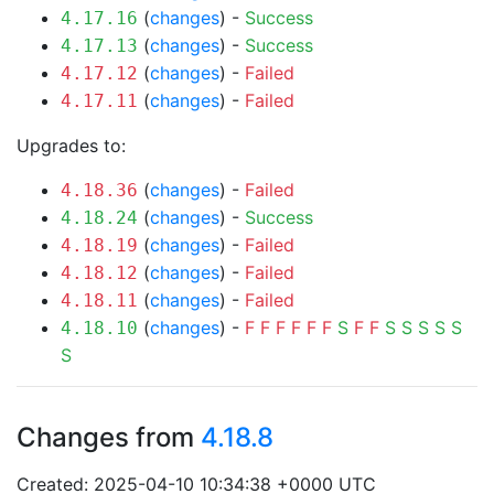
(
changes
) -
Success
4.17.16
(
changes
) -
Success
4.17.13
(
changes
) -
Failed
4.17.12
(
changes
) -
Failed
4.17.11
Upgrades to:
(
changes
) -
Failed
4.18.36
(
changes
) -
Success
4.18.24
(
changes
) -
Failed
4.18.19
(
changes
) -
Failed
4.18.12
(
changes
) -
Failed
4.18.11
(
changes
) -
F
F
F
F
F
F
S
F
F
S
S
S
S
S
4.18.10
S
Changes from
4.18.8
Created: 2025-04-10 10:34:38 +0000 UTC