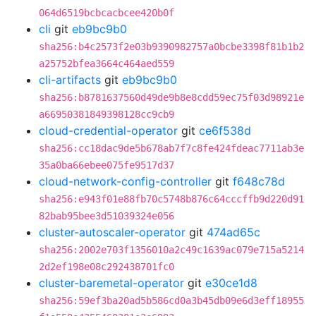
064d6519bcbcacbcee420b0f
cli
git
eb9bc9b0
sha256:b4c2573f2e03b9390982757a0bcbe3398f81b1b2
a25752bfea3664c464aed559
cli-artifacts
git
eb9bc9b0
sha256:b8781637560d49de9b8e8cdd59ec75f03d98921e
a66950381849398128cc9cb9
cloud-credential-operator
git
ce6f538d
sha256:cc18dac9de5b678ab7f7c8fe424fdeac7711ab3e
35a0ba66ebee075fe9517d37
cloud-network-config-controller
git
f648c78d
sha256:e943f01e88fb70c5748b876c64cccffb9d220d91
82bab95bee3d51039324e056
cluster-autoscaler-operator
git
474ad65c
sha256:2002e703f1356010a2c49c1639ac079e715a5214
2d2ef198e08c292438701fc0
cluster-baremetal-operator
git
e30ce1d8
sha256:59ef3ba20ad5b586cd0a3b45db09e6d3eff18955