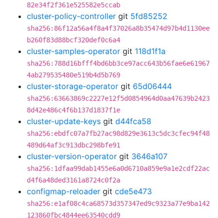
82e34f2f361e525582e5ccab
cluster-policy-controller
git
5fd85252
sha256:86f12a56a4f8a4f37026a8b35474d97b4d1130ee
b260f83d88bcf320def0c6a4
cluster-samples-operator
git
118d1f1a
sha256:788d16bfff4bd6bb3ce97acc643b56fae6e61967
4ab279535480e519b4d5b769
cluster-storage-operator
git
65d06444
sha256:63663869c2227e12f5d0854964d0aa47639b2423
8d42e486c4f6b137d1837f1e
cluster-update-keys
git
d44fca58
sha256:ebdfc07a7fb27ac98d829e3613c5dc3cfec94f48
489d64af3c913dbc298bfe91
cluster-version-operator
git
3646a107
sha256:1dfaa99dab1455e6a0d6710a859e9a1e2cdf22ac
d4f6a48ded3161a8724c0f2a
configmap-reloader
git
cde5e473
sha256:e1af08c4ca68573d357347ed9c9323a77e9ba142
123860fbc4844ee63540cdd9