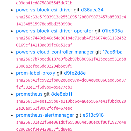
e09db41cd8758305545dc71b
powervs-block-csi-driver
git
d36aea34
sha256:63c5f993913c2551695f2b80f9073457b85992c4
141348515978db5bd259998c
powervs-block-csi-driver-operator
git
01fc505a
sha256:7449cb46d54e961b4c71dab4f256074e61132452
0169cf14118ad99fc6a51caf
powervs-cloud-controller-manager
git
17ae6fba
sha256:7b7becd6187a9fb2b97b6b0961f425eeae531a58
2308a2cfea6dd32294b5e9f9
prom-label-proxy
git
d9fe2d8e
sha256:41fc5922fba82e6ec97a4dc84e0e8866aed35a37
f2f382e17f6d9b94b5a77cb3
prometheus
git
8de8eb11
sha256:194ee1155b87e110bc6c4a6e55667e41f3bdc829
2e26a9561f9082fdfe467eec
prometheus-alertmanager
git
e513c918
sha256:31a22f6ee061d0f6558664e580ec0f80f1927d4e
c29626cf3e9420837f5d80e5