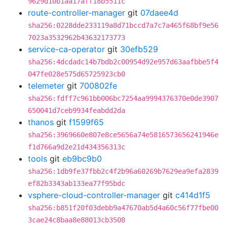
9629d10b1aa17aff18b5511c
route-controller-manager
git
07daee4d
sha256:0228dde233119a8d71bccd7a7c7a465f68bf9e56
7023a3532962b43632173773
service-ca-operator
git
30efb529
sha256:4dcdadc14b7bdb2c00954d92e957d63aafbbe5f4
047fe028e575d65725923cb0
telemeter
git
700802fe
sha256:fdff7c961bb006bc7254aa9994376370e0de3907
650041d7ceb9934feabdd2da
thanos
git
f1599f65
sha256:3969660e807e8ce5656a74e5816573656241946e
f1d766a9d2e21d434356313c
tools
git
eb9bc9b0
sha256:1db9fe37fbb2c4f2b96a60269b7629ea9efa2839
ef82b3343ab133ea77f95bdc
vsphere-cloud-controller-manager
git
c414d1f5
sha256:b851f20f03debb9a47670ab5d4a60c56f77fbe00
3cae24c8baa8e88013cb3508