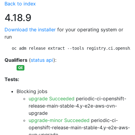
Back to index
4.18.9
Download the installer
for your operating system or
run
oc adm release extract --tools registry.ci.openshif
Qualifiers
(
status api
):
QE
Tests:
Blocking jobs
upgrade Succeeded
periodic-ci-openshift-
release-main-stable-4.y-e2e-aws-ovn-
upgrade
upgrade-minor Succeeded
periodic-ci-
openshift-release-main-stable-4.y-e2e-aws-
ovn-upgrade