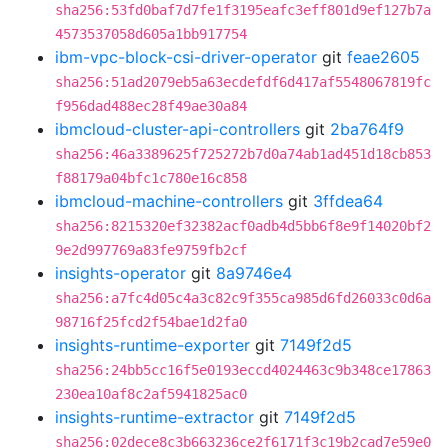
sha256:53fd0baf7d7fe1f3195eafc3eff801d9ef127b7a
4573537058d605a1bb917754
ibm-vpc-block-csi-driver-operator
git
feae2605
sha256:51ad2079eb5a63ecdefdf6d417af5548067819fc
f956dad488ec28f49ae30a84
ibmcloud-cluster-api-controllers
git
2ba764f9
sha256:46a3389625f725272b7d0a74ab1ad451d18cb853
f88179a04bfc1c780e16c858
ibmcloud-machine-controllers
git
3ffdea64
sha256:8215320ef32382acf0adb4d5bb6f8e9f14020bf2
9e2d997769a83fe9759fb2cf
insights-operator
git
8a9746e4
sha256:a7fc4d05c4a3c82c9f355ca985d6fd26033c0d6a
98716f25fcd2f54bae1d2fa0
insights-runtime-exporter
git
7149f2d5
sha256:24bb5cc16f5e0193eccd4024463c9b348ce17863
230ea10af8c2af5941825ac0
insights-runtime-extractor
git
7149f2d5
sha256:02dece8c3b663236ce2f6171f3c19b2cad7e59e0