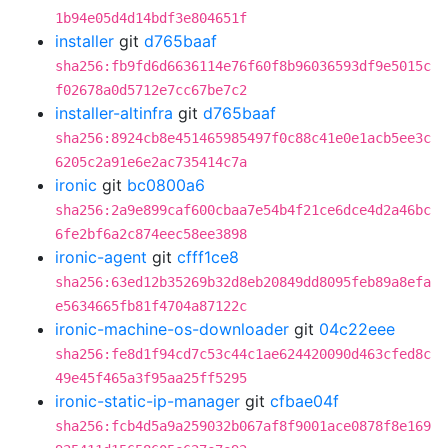
1b94e05d4d14bdf3e804651f
installer
git
d765baaf
sha256:fb9fd6d6636114e76f60f8b96036593df9e5015c
f02678a0d5712e7cc67be7c2
installer-altinfra
git
d765baaf
sha256:8924cb8e451465985497f0c88c41e0e1acb5ee3c
6205c2a91e6e2ac735414c7a
ironic
git
bc0800a6
sha256:2a9e899caf600cbaa7e54b4f21ce6dce4d2a46bc
6fe2bf6a2c874eec58ee3898
ironic-agent
git
cfff1ce8
sha256:63ed12b35269b32d8eb20849dd8095feb89a8efa
e5634665fb81f4704a87122c
ironic-machine-os-downloader
git
04c22eee
sha256:fe8d1f94cd7c53c44c1ae624420090d463cfed8c
49e45f465a3f95aa25ff5295
ironic-static-ip-manager
git
cfbae04f
sha256:fcb4d5a9a259032b067af8f9001ace0878f8e169