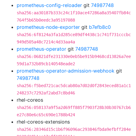
prometheus-config-reloader
git
74987748
sha256:aa30187b333c24c1f10ace47286a8a35407fb84c
764f5b65b0eedc3a95197088
prometheus-node-exporter
git
b7efb8c0
sha256:6f8124a3fa1d285ce89df4438c1c741f731cccbc
949d505a48c7214c4d33aa4a
prometheus-operator
git
74987748
sha256:06821dfe231330e0eb5be915b9468cd13826a7ee
59d1a732b89cb140548eade2
prometheus-operator-admission-webhook
git
74987748
sha256:f5bed721cac5dcab80a7d02d0f2843eced81a1c1
248237c7292af2abd7c8bd46
rhel-coreos
sha256:058137a9f5a2d69ff885f7903f28b30b30767cb6
e27c80e6c65c690e1788b424
rhel-coreos-extensions
sha256:28346d15c1b6f96096ac293846fbda9efbff284e