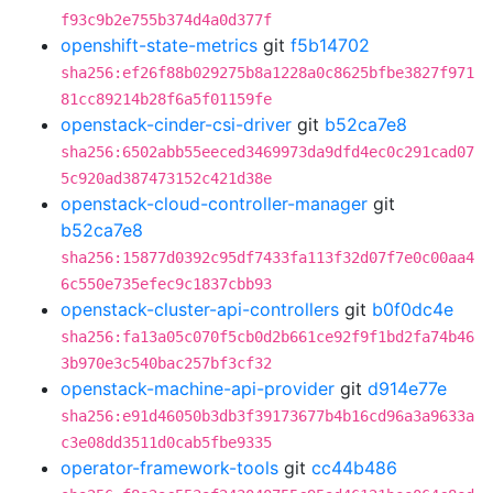
f93c9b2e755b374d4a0d377f
openshift-state-metrics
git
f5b14702
sha256:ef26f88b029275b8a1228a0c8625bfbe3827f971
81cc89214b28f6a5f01159fe
openstack-cinder-csi-driver
git
b52ca7e8
sha256:6502abb55eeced3469973da9dfd4ec0c291cad07
5c920ad387473152c421d38e
openstack-cloud-controller-manager
git
b52ca7e8
sha256:15877d0392c95df7433fa113f32d07f7e0c00aa4
6c550e735efec9c1837cbb93
openstack-cluster-api-controllers
git
b0f0dc4e
sha256:fa13a05c070f5cb0d2b661ce92f9f1bd2fa74b46
3b970e3c540bac257bf3cf32
openstack-machine-api-provider
git
d914e77e
sha256:e91d46050b3db3f39173677b4b16cd96a3a9633a
c3e08dd3511d0cab5fbe9335
operator-framework-tools
git
cc44b486