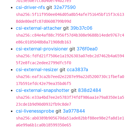
7b15e50e7cc8d40ef44b27e5
csi-driver-nfs
git
32e77590
sha256:5f11f950ee046d05a8b54afe751645bf15f3c613
8dde80edfc87d0608799b99d
csi-external-attacher
git
39b37c06
sha256:c84e4af88c7956f57d4b308e9688b14ede9767c4
e86c0105048b8a71908db163
csi-external-provisioner
git
376f0ea0
sha256:fdfd21f7506e1a1926303a07ebc2d7462b4a6594
5f2e8fcac2edee2799dfc5f0
csi-external-resizer
git
cca3837a
sha256:eaf3ca2b7eed2e2207e99a22d5200730c1fbefa0
17b591efdc42e79ea35bd6f5
csi-external-snapshotter
git
838d2484
sha256:e33a4bd7ee2e5783f74fdf986aa1e79a8350e1a5
23cde1b9d90d0932fb9c8de7
csi-livenessprobe
git
3a977844
sha256:ab0389b905670da51ade82bbf88ee98e2fa8d1e1
a6e99a6b1ca0b18599350e65