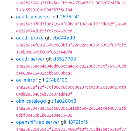
sha256:66aa3ffb45ca1b9ed4674485f2e306f67e478ebf
7bfd552016b193d95755cf84
oauth-apiserver
git
2575ff41
sha256:b76d3f9a71e4bfb8bd0f13cbacff33de12561e48
d23220742bf95fe7cc4630cd
oauth-proxy
git
cbd44ad9
sha256:4f081867aee83bf3f22ad2ac08769b39df85fcfe
17ab900605fc6bf8535448f4
oauth-server
git
d3527783
sha256:6ad54e046dd65c5a4d69d82230d75ecf757676db
54588a471431aebb5090bca9
oc-mirror
git
214b6109
sha256:af12f77cf988c6d35d0e297dcdd992c198a17af8
84db283b46c6b73a371da13f
olm-catalogd
git
fa0280c3
sha256:0c78a3b1ce8620c141ebd6a42d614ec4e40872db
0dbf39e53b1b061a34e73401
openshift-apiserver
git
1872fbf5
sha256:25d55d1f22597134606fb8fd756d42bec53a5f87