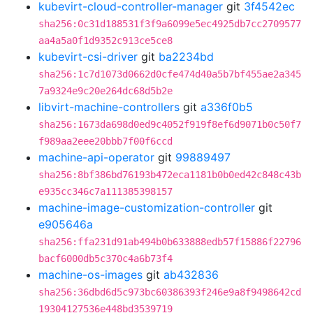
kubevirt-cloud-controller-manager
git
3f4542ec
sha256:0c31d188531f3f9a6099e5ec4925db7cc2709577
aa4a5a0f1d9352c913ce5ce8
kubevirt-csi-driver
git
ba2234bd
sha256:1c7d1073d0662d0cfe474d40a5b7bf455ae2a345
7a9324e9c20e264dc68d5b2e
libvirt-machine-controllers
git
a336f0b5
sha256:1673da698d0ed9c4052f919f8ef6d9071b0c50f7
f989aa2eee20bbb7f00f6ccd
machine-api-operator
git
99889497
sha256:8bf386bd76193b472eca1181b0b0ed42c848c43b
e935cc346c7a111385398157
machine-image-customization-controller
git
e905646a
sha256:ffa231d91ab494b0b633888edb57f15886f22796
bacf6000db5c370c4a6b73f4
machine-os-images
git
ab432836
sha256:36dbd6d5c973bc60386393f246e9a8f9498642cd
19304127536e448bd3539719