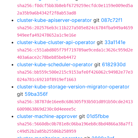
sha256:f0dcf5bb3b8ebf6729259ecfdc0e1159e009ed5a
2a35b9a6b4342f2f8ab53ad8
cluster-kube-apiserver-operator
git
087c72f1
sha256:202576eb3c11b227a505e824c6784fba949a4659
949eefa492478652a1c9e16e
cluster-kube-cluster-api-operator
git
33a1141e
sha256:c551abd805f79f719789ae9ceda1c3626c959d2e
403a6ace2c78beb85beb4472
cluster-kube-scheduler-operator
git
6182930d
sha256:bb559c500e215c9153afe0f426062c94982e77e3
024a781c69210f8919ef1663
cluster-kube-storage-version-migrator-operator
git
59ba356f
sha256:38787de16ee8c686305f93b501d891b50cde2413
6009863869d230c0d4eeee5c
cluster-machine-approver
git
01d5fbbe
sha256:5660dbc0b781e8c06ba196eb8c8bd4866a38a7f1
c49d52b2a85b25586b258959