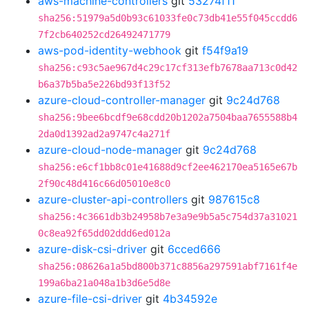
aws-machine-controllers
git
53274f11
sha256:51979a5d0b93c61033fe0c73db41e55f045ccdd6
7f2cb640252cd26492471779
aws-pod-identity-webhook
git
f54f9a19
sha256:c93c5ae967d4c29c17cf313efb7678aa713c0d42
b6a37b5ba5e226bd93f13f52
azure-cloud-controller-manager
git
9c24d768
sha256:9bee6bcdf9e68cdd20b1202a7504baa7655588b4
2da0d1392ad2a9747c4a271f
azure-cloud-node-manager
git
9c24d768
sha256:e6cf1bb8c01e41688d9cf2ee462170ea5165e67b
2f90c48d416c66d05010e8c0
azure-cluster-api-controllers
git
987615c8
sha256:4c3661db3b24958b7e3a9e9b5a5c754d37a31021
0c8ea92f65dd02ddd6ed012a
azure-disk-csi-driver
git
6cced666
sha256:08626a1a5bd800b371c8856a297591abf7161f4e
199a6ba21a048a1b3d6e5d8e
azure-file-csi-driver
git
4b34592e