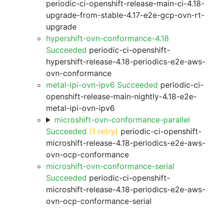
periodic-ci-openshift-release-main-ci-4.18-
upgrade-from-stable-4.17-e2e-gcp-ovn-rt-
upgrade
hypershift-ovn-conformance-4.18
Succeeded
periodic-ci-openshift-
hypershift-release-4.18-periodics-e2e-aws-
ovn-conformance
metal-ipi-ovn-ipv6 Succeeded
periodic-ci-
openshift-release-main-nightly-4.18-e2e-
metal-ipi-ovn-ipv6
microshift-ovn-conformance-parallel
Succeeded
(1 retry)
periodic-ci-openshift-
microshift-release-4.18-periodics-e2e-aws-
ovn-ocp-conformance
microshift-ovn-conformance-serial
Succeeded
periodic-ci-openshift-
microshift-release-4.18-periodics-e2e-aws-
ovn-ocp-conformance-serial