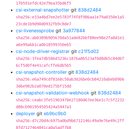
17b591efdc42e79ea35bd6f5
csi-external-snapshotter
git
838d2484
sha256:e33a4bd7ee2e5783f74fdf986aa1e79a8350e1a5
23cde1b9d90d0932fb9c8de7
csi-livenessprobe
git
3a977844
sha256:ab0389b905670da51ade82bbf88ee98e2fa8d1e1
a6e99a6b1ca0b18599350e65
csi-node-driver-registrar
git
c21f5d02
sha256:3fea7db586d3236c1876a8b523af0d8d65c84d6f
6cf5d0f4e41cafcffe6db5b5
csi-snapshot-controller
git
838d2484
sha256:e6a749cdf8168c58ab3026be0cb84210abeb09b6
3d6e982b2a070ed175bf15dd
csi-snapshot-validation-webhook
git
838d2484
sha256:ceabc3fe51903470e27180d67ee36e1c7c5f2232
d88cb901954505424a5447a3
deployer
git
eb9bc9b0
sha256:d7c20d4c6975a0bd9b6712146c49a9e76e49c2ff
8fd7127464841ca0a5adf7b8