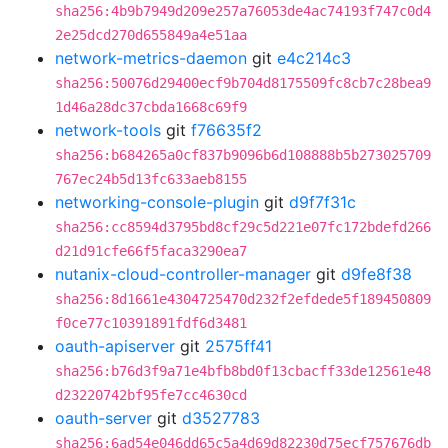
sha256:4b9b7949d209e257a76053de4ac74193f747c0d4
2e25dcd270d655849a4e51aa
network-metrics-daemon
git
e4c214c3
sha256:50076d29400ecf9b704d8175509fc8cb7c28bea9
1d46a28dc37cbda1668c69f9
network-tools
git
f76635f2
sha256:b684265a0cf837b9096b6d108888b5b273025709
767ec24b5d13fc633aeb8155
networking-console-plugin
git
d9f7f31c
sha256:cc8594d3795bd8cf29c5d221e07fc172bdefd266
d21d91cfe66f5faca3290ea7
nutanix-cloud-controller-manager
git
d9fe8f38
sha256:8d1661e4304725470d232f2efdede5f189450809
f0ce77c10391891fdf6d3481
oauth-apiserver
git
2575ff41
sha256:b76d3f9a71e4bfb8bd0f13cbacff33de12561e48
d23220742bf95fe7cc4630cd
oauth-server
git
d3527783
sha256:6ad54e046dd65c5a4d69d82230d75ecf757676db