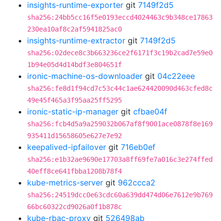
insights-runtime-exporter
git
7149f2d5
sha256:24bb5cc16f5e0193eccd4024463c9b348ce17863
230ea10af8c2af5941825ac0
insights-runtime-extractor
git
7149f2d5
sha256:02dece8c3b663236ce2f6171f3c19b2cad7e59e0
1b94e05d4d14bdf3e804651f
ironic-machine-os-downloader
git
04c22eee
sha256:fe8d1f94cd7c53c44c1ae624420090d463cfed8c
49e45f465a3f95aa25ff5295
ironic-static-ip-manager
git
cfbae04f
sha256:fcb4d5a9a259032b067af8f9001ace0878f8e169
935411d15658605e627e7e92
keepalived-ipfailover
git
716eb0ef
sha256:e1b32ae9690e17703a8ff69fe7a016c3e274ffed
40eff8ce641fbba1208b78f4
kube-metrics-server
git
962ccca2
sha256:24519dcc0e63cdc60a639dd474d06e7612e9b769
66bc60322cd9026a0f1b878c
kube-rbac-proxy
git
526498ab