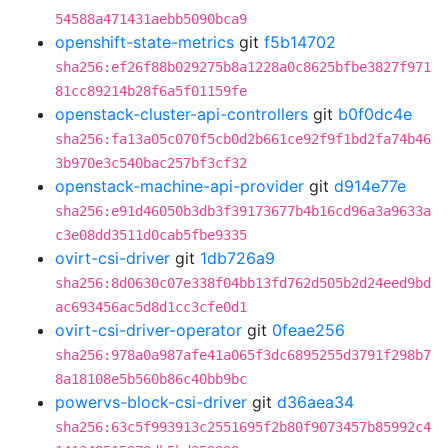
54588a471431aebb5090bca9
openshift-state-metrics
git
f5b14702
sha256:ef26f88b029275b8a1228a0c8625bfbe3827f971
81cc89214b28f6a5f01159fe
openstack-cluster-api-controllers
git
b0f0dc4e
sha256:fa13a05c070f5cb0d2b661ce92f9f1bd2fa74b46
3b970e3c540bac257bf3cf32
openstack-machine-api-provider
git
d914e77e
sha256:e91d46050b3db3f39173677b4b16cd96a3a9633a
c3e08dd3511d0cab5fbe9335
ovirt-csi-driver
git
1db726a9
sha256:8d0630c07e338f04bb13fd762d505b2d24eed9bd
ac693456ac5d8d1cc3cfe0d1
ovirt-csi-driver-operator
git
0feae256
sha256:978a0a987afe41a065f3dc6895255d3791f298b7
8a18108e5b560b86c40bb9bc
powervs-block-csi-driver
git
d36aea34
sha256:63c5f993913c2551695f2b80f9073457b85992c4