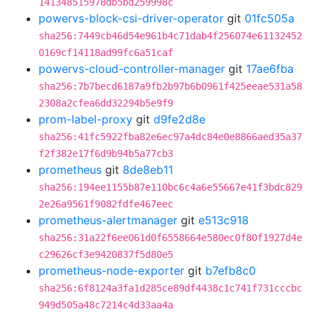
141348515978db5bd259998c
powervs-block-csi-driver-operator
git
01fc505a
sha256:7449cb46d54e961b4c71dab4f256074e61132452
0169cf14118ad99fc6a51caf
powervs-cloud-controller-manager
git
17ae6fba
sha256:7b7becd6187a9fb2b97b6b0961f425eeae531a58
2308a2cfea6dd32294b5e9f9
prom-label-proxy
git
d9fe2d8e
sha256:41fc5922fba82e6ec97a4dc84e0e8866aed35a37
f2f382e17f6d9b94b5a77cb3
prometheus
git
8de8eb11
sha256:194ee1155b87e110bc6c4a6e55667e41f3bdc829
2e26a9561f9082fdfe467eec
prometheus-alertmanager
git
e513c918
sha256:31a22f6ee061d0f6558664e580ec0f80f1927d4e
c29626cf3e9420837f5d80e5
prometheus-node-exporter
git
b7efb8c0
sha256:6f8124a3fa1d285ce89df4438c1c741f731cccbc
949d505a48c7214c4d33aa4a