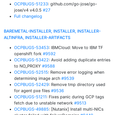
OCPBUGS-51233
: github.com/go-jose/go-
jose/v4 v4.0.5
#27
Full changelog
BAREMETAL-INSTALLER, INSTALLER, INSTALLER-
ALTINFRA, INSTALLER-ARTIFACTS
OCPBUGS-53453
: IBMCloud: Move to IBM TF
openshift fork
#9592
OCPBUGS-53422
: Avoid adding duplicate entries
to NO_PROXY
#9588
OCPBUGS-52515
: Remove error logging when
determining image arch
#9539
OCPBUGS-52429
: Remove tmp directory used
for agent pxe files
#9536
OCPBUGS-51211
: Fixes panic during GCP tags
fetch due to unstable network
#9513
OCPBUGS-49885
: [Nutanix] Install multi-NICs