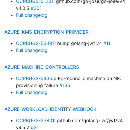
OCPBUGS-51231
: github.com/go-jose/go-jose/v4
v4.0.5
#201
Full changelog
AZURE-KMS-ENCRYPTION-PROVIDER
OCPBUGS-53497
: bump golang-jwt v4
#11
Full changelog
AZURE-MACHINE-CONTROLLERS
OCPBUGS-54355
: Re-reconcile machine on NIC
provisioning failure
#135
Full changelog
AZURE-WORKLOAD-IDENTITY-WEBHOOK
OCPBUGS-53801
: github.com/golang-jwt/jwt/v4
v4.5.2
#31