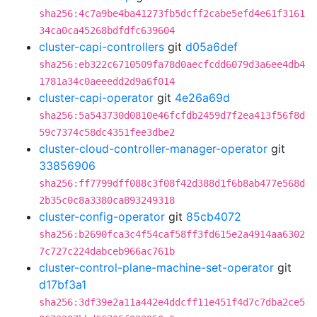
sha256:4c7a9be4ba41273fb5dcff2cabe5efd4e61f3161
34ca0ca45268bdfdfc639604
cluster-capi-controllers
git
d05a6def
sha256:eb322c6710509fa78d0aecfcdd6079d3a6ee4db4
1781a34c0aeeedd2d9a6f014
cluster-capi-operator
git
4e26a69d
sha256:5a543730d0810e46fcfdb2459d7f2ea413f56f8d
59c7374c58dc4351fee3dbe2
cluster-cloud-controller-manager-operator
git
33856906
sha256:ff7799dff088c3f08f42d388d1f6b8ab477e568d
2b35c0c8a3380ca893249318
cluster-config-operator
git
85cb4072
sha256:b2690fca3c4f54caf58ff3fd615e2a4914aa6302
7c727c224dabceb966ac761b
cluster-control-plane-machine-set-operator
git
d17bf3a1
sha256:3df39e2a11a442e4ddcff11e451f4d7c7dba2ce5