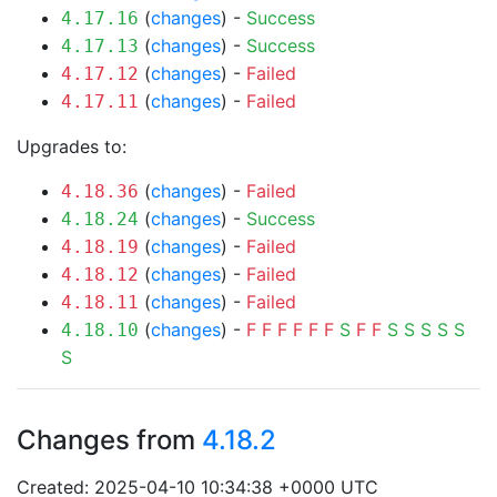
(
changes
) -
Success
4.17.16
(
changes
) -
Success
4.17.13
(
changes
) -
Failed
4.17.12
(
changes
) -
Failed
4.17.11
Upgrades to:
(
changes
) -
Failed
4.18.36
(
changes
) -
Success
4.18.24
(
changes
) -
Failed
4.18.19
(
changes
) -
Failed
4.18.12
(
changes
) -
Failed
4.18.11
(
changes
) -
F
F
F
F
F
F
S
F
F
S
S
S
S
S
4.18.10
S
Changes from
4.18.2
Created: 2025-04-10 10:34:38 +0000 UTC