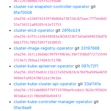
0672207bbd66705f922950a6
cluster-csi-snapshot-controller-operator
git
6fe70008
sha256:e22b07d1439746060a73872dc825aac7ff5ee8d2
55a73d311a89205c61ef2753
cluster-etcd-operator
git
26f6cb24
sha256:b3f5ccd36438583a3b58323bf3a5a69d4835bdf0
6b61f55c7892fd97f1038035
cluster-image-registry-operator
git
33197688
sha256:167c136dabc99f9f49b36c39ef358bdf72715544
27c9e7c7b9aa174d43c5178b
cluster-kube-apiserver-operator
git
087c72f1
sha256:202576eb3c11b227a505e824c6784fba949a4659
949eefa492478652a1c9e16e
cluster-kube-cluster-api-operator
git
33a1141e
sha256:c551abd805f79f719789ae9ceda1c3626c959d2e
403a6ace2c78beb85beb4472
cluster-kube-controller-manager-operator
git
0fac9aa9