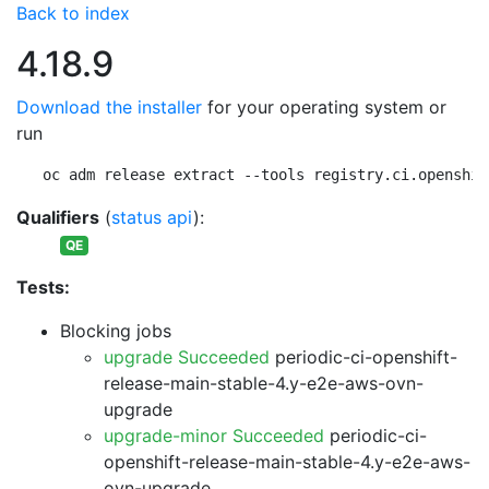
Back to index
4.18.9
Download the installer
for your operating system or
run
oc adm release extract --tools registry.ci.openshif
Qualifiers
(
status api
):
QE
Tests:
Blocking jobs
upgrade Succeeded
periodic-ci-openshift-
release-main-stable-4.y-e2e-aws-ovn-
upgrade
upgrade-minor Succeeded
periodic-ci-
openshift-release-main-stable-4.y-e2e-aws-
ovn-upgrade