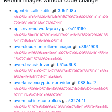
Rebuilt images without code change
agent-installer-utils
git
3f6d1d8b
sha256:afc34360648f6dc9fd8790370a8026901a1a1a20
7204031ebf0168e17696744f
apiserver-network-proxy
git
0e116160
sha256:5bcfb1b739fa4e6ff9e21e4843f8520f29608135
341f7d8dcc31084b9ba25f1d
aws-cloud-controller-manager
git
c3951906
sha256:e498398aec40ee1a027847e06a2053364b14554e
15e727abf15736932caade06
aws-ebs-csi-driver
git
b51cd6b8
sha256:351ca92471647f383f3cd7f0b70f33f5fa11c39a
b569c4948dff7d471a6c8be3
aws-kms-encryption-provider
git
088dcaf7
sha256:4509b4257db4d0398872067dc2db3d224eedde25
97ff1f6a5e7d401c9889709f
aws-machine-controllers
git
53274f11
sha256:51979a5d0b93c61033fe0c73db41e55f045ccdd6