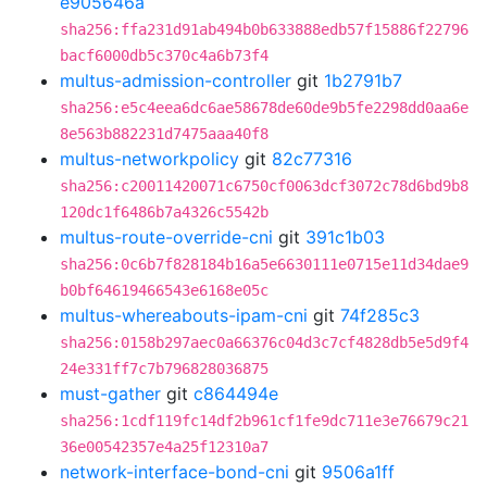
e905646a
sha256:ffa231d91ab494b0b633888edb57f15886f22796
bacf6000db5c370c4a6b73f4
multus-admission-controller
git
1b2791b7
sha256:e5c4eea6dc6ae58678de60de9b5fe2298dd0aa6e
8e563b882231d7475aaa40f8
multus-networkpolicy
git
82c77316
sha256:c20011420071c6750cf0063dcf3072c78d6bd9b8
120dc1f6486b7a4326c5542b
multus-route-override-cni
git
391c1b03
sha256:0c6b7f828184b16a5e6630111e0715e11d34dae9
b0bf64619466543e6168e05c
multus-whereabouts-ipam-cni
git
74f285c3
sha256:0158b297aec0a66376c04d3c7cf4828db5e5d9f4
24e331ff7c7b796828036875
must-gather
git
c864494e
sha256:1cdf119fc14df2b961cf1fe9dc711e3e76679c21
36e00542357e4a25f12310a7
network-interface-bond-cni
git
9506a1ff