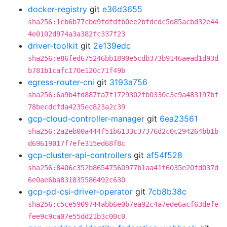
docker-registry
git
e36d3655
sha256:1cb6b77cbd9fdfdfb0ee2bfdcdc5d85acbd32e44
4e0102d974a3a382fc337f23
driver-toolkit
git
2e139edc
sha256:e86fed675246bb1890e5cdb373b9146aead1d93d
b781b1cafc170e120c71f49b
egress-router-cni
git
3193a756
sha256:6a9b4fd887fa7f1729302fb0330c3c9a483197bf
78becdcfda4235ec823a2c39
gcp-cloud-controller-manager
git
6ea23561
sha256:2a2eb00a444f51b6133c37376d2c0c294264bb1b
d69619017f7efe315ed68f8c
gcp-cluster-api-controllers
git
af54f528
sha256:8406c352b86547560977b1aa41f6035e20fd037d
6e0ae6ba831835586492c630
gcp-pd-csi-driver-operator
git
7cb8b38c
sha256:c5ce5909744abb6e0b7ea92c4a7ede6acf63defe
fee9c9ca07e55dd21b3c00c0