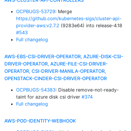
AWS-CLUSTER-API-CONTROLLERS
OCPBUGS-53729
: Merge
https://github.com/kubernetes-sigs/cluster-api-
provider-aws:v2.7.2
(9283e64) into release-4.18
#543
Full changelog
AWS-EBS-CSI-DRIVER-OPERATOR, AZURE-DISK-CSI-
DRIVER-OPERATOR, AZURE-FILE-CSI-DRIVER-
OPERATOR, CSI-DRIVER-MANILA-OPERATOR,
OPENSTACK-CINDER-CSI-DRIVER-OPERATOR
OCPBUGS-54383
: Disable remove-not-ready-
taint for azure disk csi driver
#374
Full changelog
AWS-POD-IDENTITY-WEBHOOK