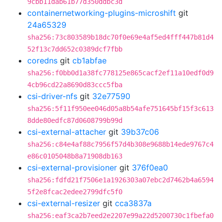
9cbb11dab61b77d350ddbc3d
containernetworking-plugins-microshift
git
24a65329
sha256:73c803589b18dc70f0e69e4af5ed4fff447b81d4
52f13c7dd652c0389dcf7fbb
coredns
git
cb1abfae
sha256:f0bb0d1a38fc778125e865cacf2ef11a10edf0d9
4cb96cd22a8690d83ccc5fba
csi-driver-nfs
git
32e77590
sha256:5f11f950ee046d05a8b54afe751645bf15f3c613
8dde80edfc87d0608799b99d
csi-external-attacher
git
39b37c06
sha256:c84e4af88c7956f57d4b308e9688b14ede9767c4
e86c0105048b8a71908db163
csi-external-provisioner
git
376f0ea0
sha256:fdfd21f7506e1a1926303a07ebc2d7462b4a6594
5f2e8fcac2edee2799dfc5f0
csi-external-resizer
git
cca3837a
sha256:eaf3ca2b7eed2e2207e99a22d5200730c1fbefa0