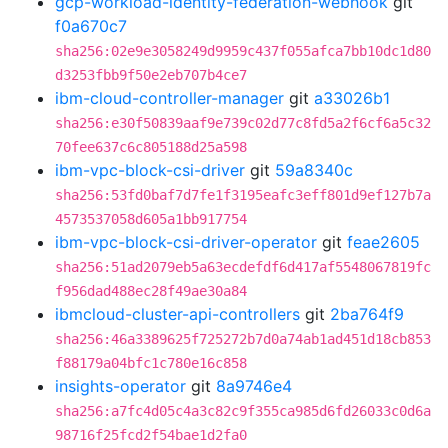
gcp-workload-identity-federation-webhook
git
f0a670c7
sha256:02e9e3058249d9959c437f055afca7bb10dc1d80
d3253fbb9f50e2eb707b4ce7
ibm-cloud-controller-manager
git
a33026b1
sha256:e30f50839aaf9e739c02d77c8fd5a2f6cf6a5c32
70fee637c6c805188d25a598
ibm-vpc-block-csi-driver
git
59a8340c
sha256:53fd0baf7d7fe1f3195eafc3eff801d9ef127b7a
4573537058d605a1bb917754
ibm-vpc-block-csi-driver-operator
git
feae2605
sha256:51ad2079eb5a63ecdefdf6d417af5548067819fc
f956dad488ec28f49ae30a84
ibmcloud-cluster-api-controllers
git
2ba764f9
sha256:46a3389625f725272b7d0a74ab1ad451d18cb853
f88179a04bfc1c780e16c858
insights-operator
git
8a9746e4
sha256:a7fc4d05c4a3c82c9f355ca985d6fd26033c0d6a
98716f25fcd2f54bae1d2fa0