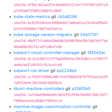
sha256:8f88c4d2aa353c8ae80922215e77f4f68f1d57cd
a75d5b8f55805288855cd8df
kube-state-metrics
git
cb5a9296
sha256:bc829520eeec090b60d17abbad1a22b34ea99b42
6193395808a778d73a5fb57a
kube-storage-version-migrator
git
50d17147
sha256:48dff3fcb0da58eb9b2b500f89af8b7d0790ffa6
0da0b0e301feca971dbafcbb
kubevirt-cloud-controller-manager
git
3f4542ec
sha256:0c31d188531f3f9a6099e5ec4925db7cc2709577
aa4a5a0f1d9352c913ce5ce8
kubevirt-csi-driver
git
ba2234bd
sha256:1c7d1073d0662d0cfe474d40a5b7bf455ae2a345
7a9324e9c20e264dc68d5b2e
libvirt-machine-controllers
git
a336f0b5
sha256:1673da698d0ed9c4052f919f8ef6d9071b0c50f7
f989aa2eee20bbb7f00f6ccd
machine-image-customization-controller
git