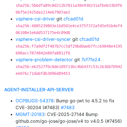
sha256:5b6dfa89c8d212b7811a38e930231afbeb33b9f6
06f5e1425da1214e67907ae2
vsphere-csi-driver
git
cfcad01d
sha256:4085239803e16d501e4ce375f372afd5e91b4ef4
06108e1e6dd537175e4c09d8
vsphere-csi-driver-syncer
git
cfcad01d
sha256:f7a9df2f487b7cc5df29bd0aeb7fcc69848e4195
680acc7874842e80fa8812f0
vsphere-problem-detector
git
7cf7fe24
sha256:e62527f0c8de109713bc4bb437c53c263bbf0942
ee076c71dabfdb3096d89453
AGENT-INSTALLER-API-SERVER
OCPBUGS-54378
: Bump go-jwt to 4.5.2 to fix
CVE-30204 (#7483)
#7483
MGMT-20183
: CVE-2025-27144 Bump
github.com/go-jose/go-jose/v4 to v4.0.5 (#7456)