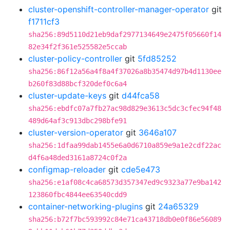
cluster-openshift-controller-manager-operator
git
f1711cf3
sha256:89d5110d21eb9daf2977134649e2475f05660f14
82e34f2f361e525582e5ccab
cluster-policy-controller
git
5fd85252
sha256:86f12a56a4f8a4f37026a8b35474d97b4d1130ee
b260f83d88bcf320def0c6a4
cluster-update-keys
git
d44fca58
sha256:ebdfc07a7fb27ac98d829e3613c5dc3cfec94f48
489d64af3c913dbc298bfe91
cluster-version-operator
git
3646a107
sha256:1dfaa99dab1455e6a0d6710a859e9a1e2cdf22ac
d4f6a48ded3161a8724c0f2a
configmap-reloader
git
cde5e473
sha256:e1af08c4ca68573d357347ed9c9323a77e9ba142
123860fbc4844ee63540cdd9
container-networking-plugins
git
24a65329
sha256:b72f7bc593992c84e71ca43718db0e0f86e56089