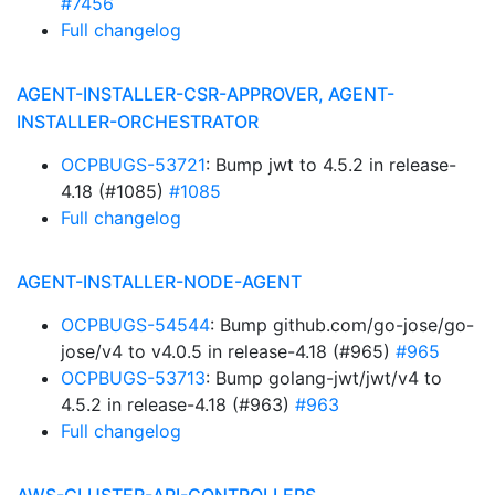
#7456
Full changelog
AGENT-INSTALLER-CSR-APPROVER, AGENT-
INSTALLER-ORCHESTRATOR
OCPBUGS-53721
: Bump jwt to 4.5.2 in release-
4.18 (#1085)
#1085
Full changelog
AGENT-INSTALLER-NODE-AGENT
OCPBUGS-54544
: Bump github.com/go-jose/go-
jose/v4 to v4.0.5 in release-4.18 (#965)
#965
OCPBUGS-53713
: Bump golang-jwt/jwt/v4 to
4.5.2 in release-4.18 (#963)
#963
Full changelog