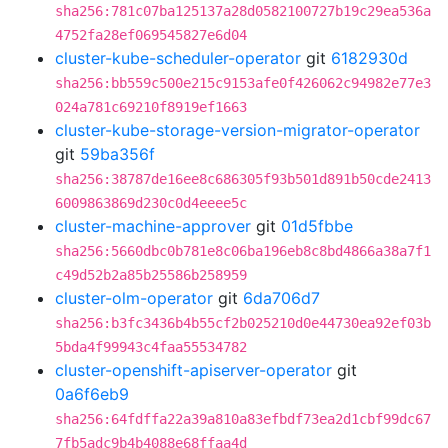
sha256:781c07ba125137a28d0582100727b19c29ea536a
4752fa28ef069545827e6d04
cluster-kube-scheduler-operator
git
6182930d
sha256:bb559c500e215c9153afe0f426062c94982e77e3
024a781c69210f8919ef1663
cluster-kube-storage-version-migrator-operator
git
59ba356f
sha256:38787de16ee8c686305f93b501d891b50cde2413
6009863869d230c0d4eeee5c
cluster-machine-approver
git
01d5fbbe
sha256:5660dbc0b781e8c06ba196eb8c8bd4866a38a7f1
c49d52b2a85b25586b258959
cluster-olm-operator
git
6da706d7
sha256:b3fc3436b4b55cf2b025210d0e44730ea92ef03b
5bda4f99943c4faa55534782
cluster-openshift-apiserver-operator
git
0a6f6eb9
sha256:64fdffa22a39a810a83efbdf73ea2d1cbf99dc67
7fb5adc9b4b4088e68ffaa4d