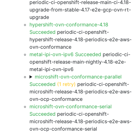
periodic-ci-openshift-release-main-ci-4.18-
upgrade-from-stable-4.17-e2e-gcp-ovn-rt-
upgrade
hypershift-ovn-conformance-4.18
Succeeded
periodic-ci-openshift-
hypershift-release-4.18-periodics-e2e-aws-
ovn-conformance
metal-ipi-ovn-ipv6 Succeeded
periodic-ci-
openshift-release-main-nightly-4.18-e2e-
metal-ipi-ovn-ipv6
microshift-ovn-conformance-parallel
Succeeded
(1 retry)
periodic-ci-openshift-
microshift-release-4.18-periodics-e2e-aws-
ovn-ocp-conformance
microshift-ovn-conformance-serial
Succeeded
periodic-ci-openshift-
microshift-release-4.18-periodics-e2e-aws-
ovn-ocp-conformance-serial