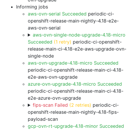
Informing jobs
aws-ovn-serial Succeeded
periodic-ci-
openshift-release-main-nightly-4.18-e2e-
aws-ovn-serial
aws-ovn-single-node-upgrade-4.18-micro
Succeeded
(1 retry)
periodic-ci-openshift-
release-main-ci-4.18-e2e-aws-upgrade-ovn-
single-node
aws-ovn-upgrade-4.18-micro Succeeded
periodic-ci-openshift-release-main-ci-4.18-
e2e-aws-ovn-upgrade
azure-ovn-upgrade-4.18-micro Succeeded
periodic-ci-openshift-release-main-ci-4.18-
e2e-azure-ovn-upgrade
fips-scan Failed
(2 retries)
periodic-ci-
openshift-release-main-nightly-4.18-fips-
payload-scan
gcp-ovn-rt-upgrade-4.18-minor Succeeded