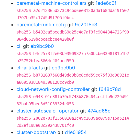
baremetal-machine-controllers
git
1ede6c3f
sha256:a2d213365d373c9cbd6ee8130ada1b8dda19f502
d707ba35c17d5d9f705f0bcc
baremetal-runtimecfg
git
9e2015c3
sha256:b5492ca5beedb69a25c4d7af9fc9044844726f90
064d6519bcbcacbcee420b0f
cli
git
eb9bc9b0
sha256:b4c2573f2e03b9390982757a0bcbe3398f81b1b2
a25752bfea3664c464aed559
cli-artifacts
git
eb9bc9b0
sha256:b8781637560d49de9b8e8cdd59ec75f03d98921e
a66950381849398128cc9cb9
cloud-network-config-controller
git
f648c78d
sha256:e943f01e88fb70c5748b876c64cccffb9d220d91
82bab95bee3d51039324e056
cluster-autoscaler-operator
git
474ad65c
sha256:2002e703f1356010a2c49c1639ac079e715a5214
2d2ef198e08c292438701fc0
cluster-bootstrap
git
d1e01954