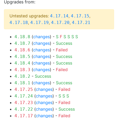
Upgrades from:
Untested upgrades:
,
,
4.17.14
4.17.15
,
,
,
4.17.18
4.17.19
4.17.20
4.17.21
(
changes
) -
S
F
S
S
S
S
4.18.8
(
changes
) -
Success
4.18.7
(
changes
) -
Failed
4.18.6
(
changes
) -
Success
4.18.5
(
changes
) -
Success
4.18.4
(
changes
) -
Failed
4.18.3
-
Success
4.18.2
(
changes
) -
Success
4.18.1
(
changes
) -
Failed
4.17.25
(
changes
) -
S
S
S
4.17.24
(
changes
) -
Failed
4.17.23
(
changes
) -
Success
4.17.22
(
changes
) -
Failed
4.17.17