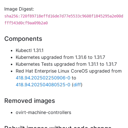
Image Digest:
sha256:720f89718effd16de7d77e5533c9608f1845295a2e00d
fff543d0cf9aa09b2a0
Components
Kubectl 1.31.1
Kubernetes upgraded from 1.31.6 to 1.31.7
Kubernetes Tests upgraded from 1.31.1 to 1.31.7
Red Hat Enterprise Linux CoreOS upgraded from
418.94.202502250906-0
to
418.94.202504080525-0
(
diff
)
Removed images
ovirt-machine-controllers