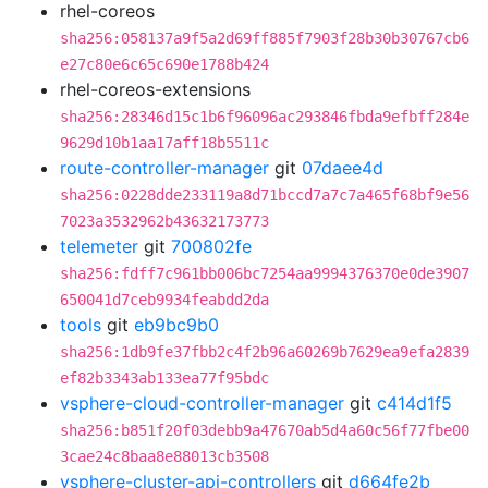
rhel-coreos
sha256:058137a9f5a2d69ff885f7903f28b30b30767cb6
e27c80e6c65c690e1788b424
rhel-coreos-extensions
sha256:28346d15c1b6f96096ac293846fbda9efbff284e
9629d10b1aa17aff18b5511c
route-controller-manager
git
07daee4d
sha256:0228dde233119a8d71bccd7a7c7a465f68bf9e56
7023a3532962b43632173773
telemeter
git
700802fe
sha256:fdff7c961bb006bc7254aa9994376370e0de3907
650041d7ceb9934feabdd2da
tools
git
eb9bc9b0
sha256:1db9fe37fbb2c4f2b96a60269b7629ea9efa2839
ef82b3343ab133ea77f95bdc
vsphere-cloud-controller-manager
git
c414d1f5
sha256:b851f20f03debb9a47670ab5d4a60c56f77fbe00
3cae24c8baa8e88013cb3508
vsphere-cluster-api-controllers
git
d664fe2b