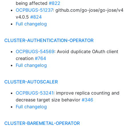
being affected
#822
OCPBUGS-51237
: github.com/go-jose/go-jose/v4
v4.0.5
#824
Full changelog
CLUSTER-AUTHENTICATION-OPERATOR
OCPBUGS-54569
: Avoid duplicate OAuth client
creation
#764
Full changelog
CLUSTER-AUTOSCALER
OCPBUGS-53241
: improve replica counting and
decrease target size behavior
#346
Full changelog
CLUSTER-BAREMETAL-OPERATOR