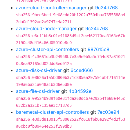
7f2cb640252cd26492471779
azure-cloud-controller-manager
git
9c24d768
sha256:9bee6bcdf9e68cdd20b1202a7504baa7655588b4
2da0d1392ad2a9747c4a271f
azure-cloud-node-manager
git
9c24d768
sha256:e6cf1bb8c01e41688d9cf2ee462170ea5165e67b
2f90c48d416c66d05010e8c0
azure-cluster-api-controllers
git
987615c8
sha256:4c3661db3b24958b7e3a9e9b5a5c754d37a31021
0c8ea92f65dd02ddd6ed012a
azure-disk-csi-driver
git
6cced666
sha256:08626a1a5bd800b371c8856a297591abf7161f4e
199a6ba21a048a1b3d6e5d8e
azure-file-csi-driver
git
4b34592e
sha256:09524b939f60e31fda260dcb7e29254f668e445c
632b2a321b7135ae3c7187d5
baremetal-cluster-api-controllers
git
7ec03e94
sha256:e3d3d818015f58002522fc618f6b6e292f4d2f53
a6cbc0fb89464e253f199db3