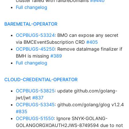
cluster failed with failureDomains
#9440
Full changelog
BAREMETAL-OPERATOR
OCPBUGS-53324
: BMO can expose any secret
via BMCEventSubscription CRD
#405
OCPBUGS-45250
: Remove dataImage finalizer if
BMH is missing
#389
Full changelog
CLOUD-CREDENTIAL-OPERATOR
OCPBUGS-53825
: update github.com/golang-
jwt/jwt
#837
OCPBUGS-53345
: github.com/golang/glog v1.2.4
#835
OCPBUGS-51550
: Ignore SNYK-GOLANG-
GOLANGORGXOAUTH2JWS-8749594 due to not