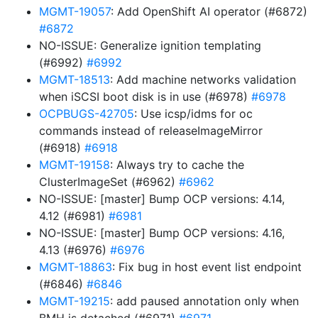
MGMT-19057
: Add OpenShift AI operator (#6872)
#6872
NO-ISSUE: Generalize ignition templating
(#6992)
#6992
MGMT-18513
: Add machine networks validation
when iSCSI boot disk is in use (#6978)
#6978
OCPBUGS-42705
: Use icsp/idms for oc
commands instead of releaseImageMirror
(#6918)
#6918
MGMT-19158
: Always try to cache the
ClusterImageSet (#6962)
#6962
NO-ISSUE: [master] Bump OCP versions: 4.14,
4.12 (#6981)
#6981
NO-ISSUE: [master] Bump OCP versions: 4.16,
4.13 (#6976)
#6976
MGMT-18863
: Fix bug in host event list endpoint
(#6846)
#6846
MGMT-19215
: add paused annotation only when