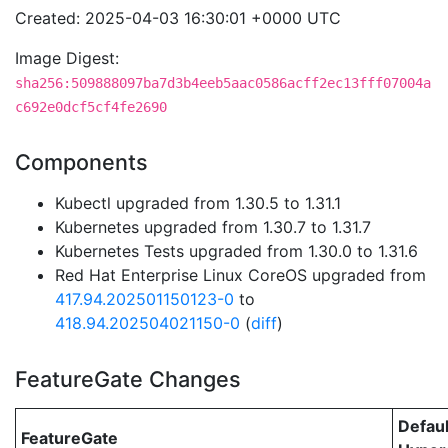
Created: 2025-04-03 16:30:01 +0000 UTC
Image Digest:
sha256:509888097ba7d3b4eeb5aac0586acff2ec13fff07004a
c692e0dcf5cf4fe2690
Components
Kubectl upgraded from 1.30.5 to 1.31.1
Kubernetes upgraded from 1.30.7 to 1.31.7
Kubernetes Tests upgraded from 1.30.0 to 1.31.6
Red Hat Enterprise Linux CoreOS upgraded from
417.94.202501150123-0
to
418.94.202504021150-0
(
diff
)
FeatureGate Changes
Defaul
FeatureGate