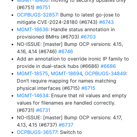
MGMT-18466
: moving to security updates only
(#6751)
#6751
OCPBUGS-32857
: Bump to latest go-jose to
mitigate CVE-2024-28180 (#6743)
#6743
MGMT-18636
: Handle status annotation in
provisioned BMHs (#6703)
#6703
NO-ISSUE: [master] Bump OCP versions: 4.15,
4.16, 4.14 (#6746)
#6746
Add an annotation to override ironic IP family to
provide in dual-stack hubs (#6686)
#6686
MGMT-18575
,
MGMT-18694
,
OCPBUGS-34849
:
Don’t require mapping for names matching
physical interfaces (#6715)
#6715
MGMT-14634
: Ensure that nil values and empty
values for filenames are handled correctly.
(#6731)
#6731
NO-ISSUE: [master] Bump OCP versions: 4.17,
4.13, 4.15 (#6737)
#6737
OCPBUGS-36577
: Switch to