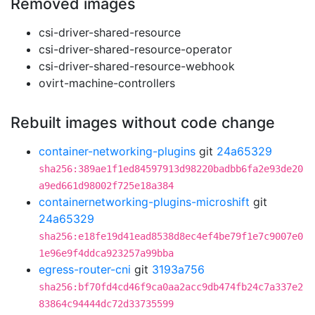
Removed images
csi-driver-shared-resource
csi-driver-shared-resource-operator
csi-driver-shared-resource-webhook
ovirt-machine-controllers
Rebuilt images without code change
container-networking-plugins
git
24a65329
sha256:389ae1f1ed84597913d98220badbb6fa2e93de20
a9ed661d98002f725e18a384
containernetworking-plugins-microshift
git
24a65329
sha256:e18fe19d41ead8538d8ec4ef4be79f1e7c9007e0
1e96e9f4ddca923257a99bba
egress-router-cni
git
3193a756
sha256:bf70fd4cd46f9ca0aa2acc9db474fb24c7a337e2
83864c94444dc72d33735599