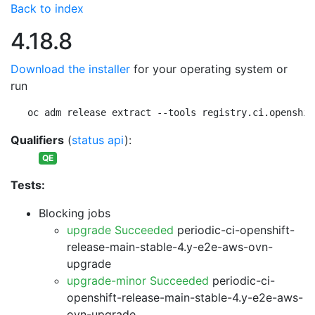
Back to index
4.18.8
Download the installer
for your operating system or
run
oc adm release extract --tools registry.ci.openshif
Qualifiers
(
status api
):
QE
Tests:
Blocking jobs
upgrade Succeeded
periodic-ci-openshift-
release-main-stable-4.y-e2e-aws-ovn-
upgrade
upgrade-minor Succeeded
periodic-ci-
openshift-release-main-stable-4.y-e2e-aws-
ovn-upgrade