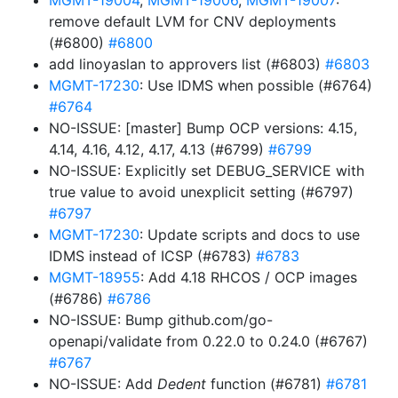
MGMT-19004
,
MGMT-19006
,
MGMT-19007
:
remove default LVM for CNV deployments
(#6800)
#6800
add linoyaslan to approvers list (#6803)
#6803
MGMT-17230
: Use IDMS when possible (#6764)
#6764
NO-ISSUE: [master] Bump OCP versions: 4.15,
4.14, 4.16, 4.12, 4.17, 4.13 (#6799)
#6799
NO-ISSUE: Explicitly set DEBUG_SERVICE with
true value to avoid unexplicit setting (#6797)
#6797
MGMT-17230
: Update scripts and docs to use
IDMS instead of ICSP (#6783)
#6783
MGMT-18955
: Add 4.18 RHCOS / OCP images
(#6786)
#6786
NO-ISSUE: Bump github.com/go-
openapi/validate from 0.22.0 to 0.24.0 (#6767)
#6767
NO-ISSUE: Add
Dedent
function (#6781)
#6781