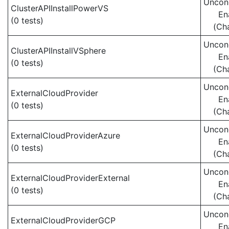
Uncond
ClusterAPIInstallPowerVS
En
(0 tests)
(Ch
Uncond
ClusterAPIInstallVSphere
En
(0 tests)
(Ch
Uncond
ExternalCloudProvider
En
(0 tests)
(Ch
Uncond
ExternalCloudProviderAzure
En
(0 tests)
(Ch
Uncond
ExternalCloudProviderExternal
En
(0 tests)
(Ch
Uncond
ExternalCloudProviderGCP
En