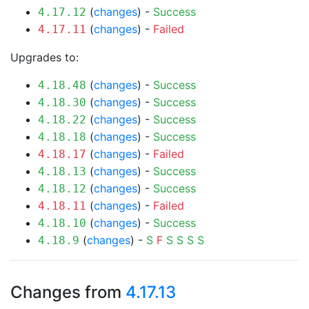
(
changes
) -
Success
4.17.12
(
changes
) -
Failed
4.17.11
Upgrades to:
(
changes
) -
Success
4.18.48
(
changes
) -
Success
4.18.30
(
changes
) -
Success
4.18.22
(
changes
) -
Success
4.18.18
(
changes
) -
Failed
4.18.17
(
changes
) -
Success
4.18.13
(
changes
) -
Success
4.18.12
(
changes
) -
Failed
4.18.11
(
changes
) -
Success
4.18.10
(
changes
) -
S
F
S
S
S
S
4.18.9
Changes from
4.17.13