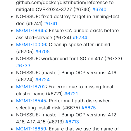
github.com/docker/distribution/reference to
mitigate CVE-2024-3727 (#6740)
#6740
NO-ISSUE: fixed destroy target in running-test
doc (#6741)
#6741
MGMT-18645
: Ensure CA bundle exists before
assisted-service (#6734)
#6734
MGMT-10006
: Cleanup spoke after unbind
(#6705)
#6705
NO-ISSUE: workaround for LSO on 4.17 (#6733)
#6733
NO-ISSUE: [master] Bump OCP versions: 4.16
(#6724)
#6724
MGMT-18702
: Fix error due to missing local
cluster name (#6721)
#6721
MGMT-18545
: Prefer multipath disks when
selecting install disk (#6675)
#6675
NO-ISSUE: [master] Bump OCP versions: 4.12,
4.16, 4.17, 4.15 (#6713)
#6713
MGMT-18659
: Ensure that we use the name of