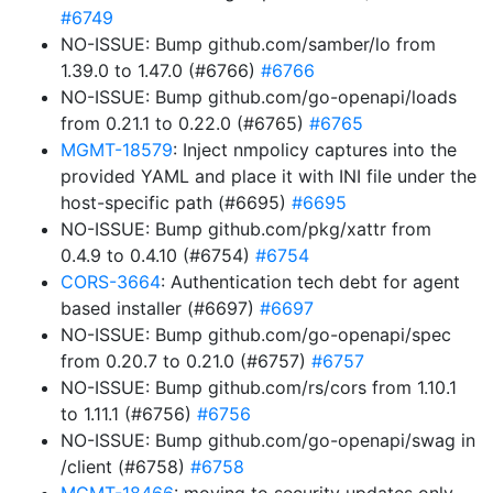
#6749
NO-ISSUE: Bump github.com/samber/lo from
1.39.0 to 1.47.0 (#6766)
#6766
NO-ISSUE: Bump github.com/go-openapi/loads
from 0.21.1 to 0.22.0 (#6765)
#6765
MGMT-18579
: Inject nmpolicy captures into the
provided YAML and place it with INI file under the
host-specific path (#6695)
#6695
NO-ISSUE: Bump github.com/pkg/xattr from
0.4.9 to 0.4.10 (#6754)
#6754
CORS-3664
: Authentication tech debt for agent
based installer (#6697)
#6697
NO-ISSUE: Bump github.com/go-openapi/spec
from 0.20.7 to 0.21.0 (#6757)
#6757
NO-ISSUE: Bump github.com/rs/cors from 1.10.1
to 1.11.1 (#6756)
#6756
NO-ISSUE: Bump github.com/go-openapi/swag in
/client (#6758)
#6758