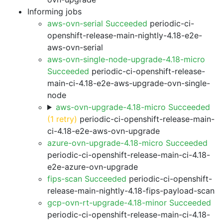
Informing jobs
aws-ovn-serial Succeeded
periodic-ci-
openshift-release-main-nightly-4.18-e2e-
aws-ovn-serial
aws-ovn-single-node-upgrade-4.18-micro
Succeeded
periodic-ci-openshift-release-
main-ci-4.18-e2e-aws-upgrade-ovn-single-
node
aws-ovn-upgrade-4.18-micro Succeeded
(1 retry)
periodic-ci-openshift-release-main-
ci-4.18-e2e-aws-ovn-upgrade
azure-ovn-upgrade-4.18-micro Succeeded
periodic-ci-openshift-release-main-ci-4.18-
e2e-azure-ovn-upgrade
fips-scan Succeeded
periodic-ci-openshift-
release-main-nightly-4.18-fips-payload-scan
gcp-ovn-rt-upgrade-4.18-minor Succeeded
periodic-ci-openshift-release-main-ci-4.18-