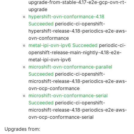
upgrade-from-stable-4.17-e2e-gcp-ovn-rt-
upgrade
hypershift-ovn-conformance-4.18
Succeeded
periodic-ci-openshift-
hypershift-release-4.18-periodics-e2e-aws-
ovn-conformance
metal-ipi-ovn-ipv6 Succeeded
periodic-ci-
openshift-release-main-nightly-4.18-e2e-
metal-ipi-ovn-ipv6
microshift-ovn-conformance-parallel
Succeeded
periodic-ci-openshift-
microshift-release-4.18-periodics-e2e-aws-
ovn-ocp-conformance
microshift-ovn-conformance-serial
Succeeded
periodic-ci-openshift-
microshift-release-4.18-periodics-e2e-aws-
ovn-ocp-conformance-serial
Upgrades from: