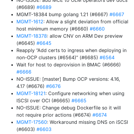
NO-ISSUE: add MCE to OLM operators dev docs
(#6689)
#6689
MGMT-18384 bump golang 1.21 (#6667)
#6667
MGMT-1612
: Allow a slight deviation from official
host minimum memory (#6660)
#6660
MGMT-18378
: allow CNV on ARM Dev preview
(#6645)
#6645
Reapply “Add certs to ingress when deploying in
non-OCP clusters (#6564)” (#6685)
#6564
Wait for host to deprovision in BMAC (#6666)
#6666
NO-ISSUE: [master] Bump OCP versions: 4.16,
4.17 (#6676)
#6676
MGMT-18121
: Configure networking when using
ISCSI over OCI (#6665)
#6665
NO-ISSUE: Change debug Dockerfile so it will
not require prior actions (#6674)
#6674
MGMT-17560
: Workaround missing DNS on iSCSI
(#6603)
#6603