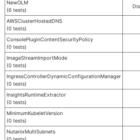
NewOLM
Di
(6 tests)
AWSClusterHostedDNS
(0 tests)
ConsolePluginContentSecurityPolicy
(0 tests)
ImageStreamImportMode
(0 tests)
IngressControllerDynamicConfigurationManager
(0 tests)
InsightsRuntimeExtractor
(0 tests)
MinimumKubeletVersion
(0 tests)
NutanixMultiSubnets
(0 tests)