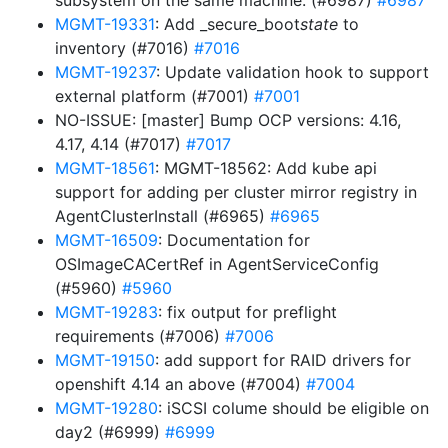
subsystem on the same machine. (#6987)
#6987
MGMT-19331
: Add _secure_boot
state
to
inventory (#7016)
#7016
MGMT-19237
: Update validation hook to support
external platform (#7001)
#7001
NO-ISSUE: [master] Bump OCP versions: 4.16,
4.17, 4.14 (#7017)
#7017
MGMT-18561
: MGMT-18562: Add kube api
support for adding per cluster mirror registry in
AgentClusterInstall (#6965)
#6965
MGMT-16509
: Documentation for
OSImageCACertRef in AgentServiceConfig
(#5960)
#5960
MGMT-19283
: fix output for preflight
requirements (#7006)
#7006
MGMT-19150
: add support for RAID drivers for
openshift 4.14 an above (#7004)
#7004
MGMT-19280
: iSCSI colume should be eligible on
day2 (#6999)
#6999