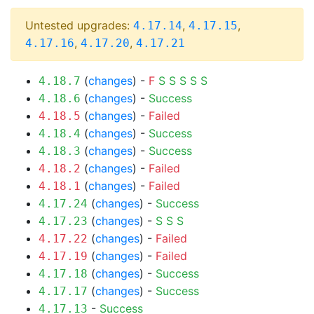
Untested upgrades:
,
,
4.17.14
4.17.15
,
,
4.17.16
4.17.20
4.17.21
(
changes
) -
F
S
S
S
S
S
4.18.7
(
changes
) -
Success
4.18.6
(
changes
) -
Failed
4.18.5
(
changes
) -
Success
4.18.4
(
changes
) -
Success
4.18.3
(
changes
) -
Failed
4.18.2
(
changes
) -
Failed
4.18.1
(
changes
) -
Success
4.17.24
(
changes
) -
S
S
S
4.17.23
(
changes
) -
Failed
4.17.22
(
changes
) -
Failed
4.17.19
(
changes
) -
Success
4.17.18
(
changes
) -
Success
4.17.17
-
Success
4.17.13