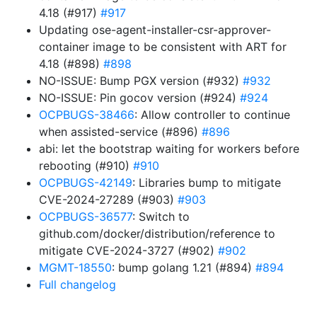
4.18 (#917)
#917
Updating ose-agent-installer-csr-approver-
container image to be consistent with ART for
4.18 (#898)
#898
NO-ISSUE: Bump PGX version (#932)
#932
NO-ISSUE: Pin gocov version (#924)
#924
OCPBUGS-38466
: Allow controller to continue
when assisted-service (#896)
#896
abi: let the bootstrap waiting for workers before
rebooting (#910)
#910
OCPBUGS-42149
: Libraries bump to mitigate
CVE-2024-27289 (#903)
#903
OCPBUGS-36577
: Switch to
github.com/docker/distribution/reference to
mitigate CVE-2024-3727 (#902)
#902
MGMT-18550
: bump golang 1.21 (#894)
#894
Full changelog