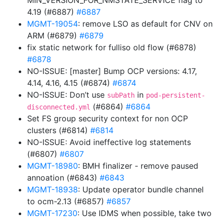
MIN_VERSION_FOR_NMSTATE_SERVICE flag to
4.19 (#6887)
#6887
MGMT-19054
: remove LSO as default for CNV on
ARM (#6879)
#6879
fix static network for fulliso old flow (#6878)
#6878
NO-ISSUE: [master] Bump OCP versions: 4.17,
4.14, 4.16, 4.15 (#6874)
#6874
NO-ISSUE: Don’t use
in
subPath
pod-persistent-
(#6864)
#6864
disconnected.yml
Set FS group security context for non OCP
clusters (#6814)
#6814
NO-ISSUE: Avoid ineffective log statements
(#6807)
#6807
MGMT-18980
: BMH finalizer - remove paused
annoation (#6843)
#6843
MGMT-18938
: Update operator bundle channel
to ocm-2.13 (#6857)
#6857
MGMT-17230
: Use IDMS when possible, take two