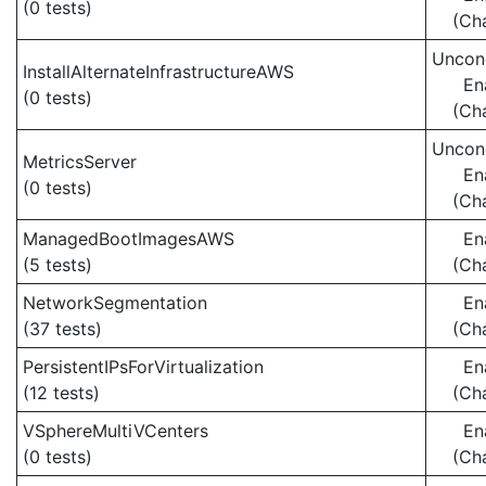
(0 tests)
(Ch
Uncond
InstallAlternateInfrastructureAWS
En
(0 tests)
(Ch
Uncond
MetricsServer
En
(0 tests)
(Ch
ManagedBootImagesAWS
En
(5 tests)
(Ch
NetworkSegmentation
En
(37 tests)
(Ch
PersistentIPsForVirtualization
En
(12 tests)
(Ch
VSphereMultiVCenters
En
(0 tests)
(Ch