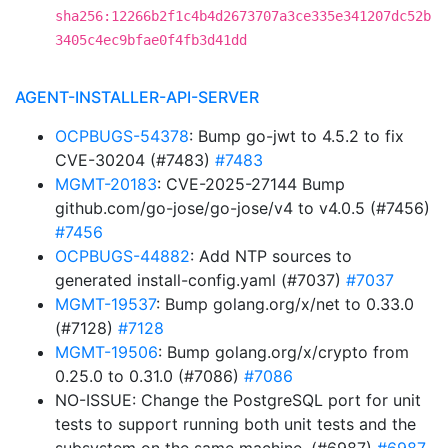
sha256:12266b2f1c4b4d2673707a3ce335e341207dc52b
3405c4ec9bfae0f4fb3d41dd
AGENT-INSTALLER-API-SERVER
OCPBUGS-54378
: Bump go-jwt to 4.5.2 to fix
CVE-30204 (#7483)
#7483
MGMT-20183
: CVE-2025-27144 Bump
github.com/go-jose/go-jose/v4 to v4.0.5 (#7456)
#7456
OCPBUGS-44882
: Add NTP sources to
generated install-config.yaml (#7037)
#7037
MGMT-19537
: Bump golang.org/x/net to 0.33.0
(#7128)
#7128
MGMT-19506
: Bump golang.org/x/crypto from
0.25.0 to 0.31.0 (#7086)
#7086
NO-ISSUE: Change the PostgreSQL port for unit
tests to support running both unit tests and the