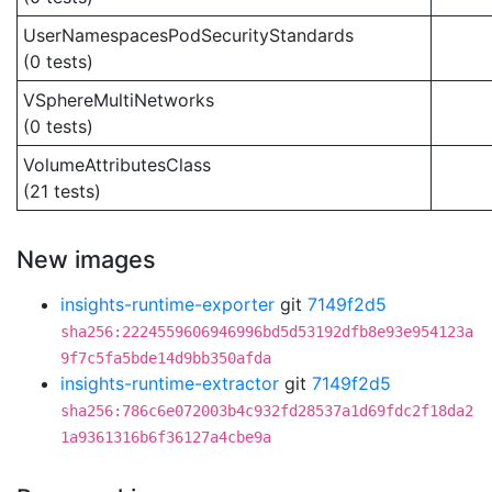
UserNamespacesPodSecurityStandards
(0 tests)
VSphereMultiNetworks
(0 tests)
VolumeAttributesClass
(21 tests)
New images
insights-runtime-exporter
git
7149f2d5
sha256:2224559606946996bd5d53192dfb8e93e954123a
9f7c5fa5bde14d9bb350afda
insights-runtime-extractor
git
7149f2d5
sha256:786c6e072003b4c932fd28537a1d69fdc2f18da2
1a9361316b6f36127a4cbe9a