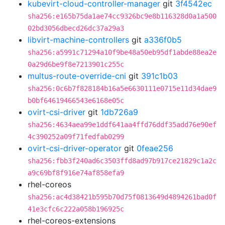
kubevirt-cloud-controller-manager
git
3f4542ec
sha256:e165b75da1ae74cc9326bc9e8b116328d0a1a500
02bd3056dbecd26dc37a29a3
libvirt-machine-controllers
git
a336f0b5
sha256:a5991c71294a10f9be48a50eb95df1abde88ea2e
0a29d6be9f8e7213901c255c
multus-route-override-cni
git
391c1b03
sha256:0c6b7f828184b16a5e6630111e0715e11d34dae9
b0bf64619466543e6168e05c
ovirt-csi-driver
git
1db726a9
sha256:4634aea99e1ddf641aa4ffd76ddf35add76e90ef
4c390252a09f71fedfab0299
ovirt-csi-driver-operator
git
0feae256
sha256:fbb3f240ad6c3503ffd8ad97b917ce21829c1a2c
a9c69bf8f916e74af858efa9
rhel-coreos
sha256:ac4d38421b595b70d75f0813649d4894261bad0f
41e3cfc6c222a058b196925c
rhel-coreos-extensions