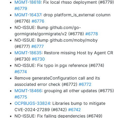
MGMT-18618
: Fix local rhsso deployment (#6779)
#6779
MGMT-16437
: drop platform_is_external column
(#6776)
#6776
NO-ISSUE: Bump github.com/go-
gormigrate/gormigrate/v2 (#6778)
#6778
NO-ISSUE: Bump github.com/moby/moby
(#6777)
#6777
MGMT-18635
: Restore missing Host by Agent CR
(#6730)
#6730
NO-ISSUE: Fix typo in pgx reference (#6774)
#6774
Remove generateConfiguration call and its
associated error check (#6772)
#6772
MGMT-18466
: grouping all other updates (#6775)
#6775
OCPBUGS-33824
: Libraries bump to mitigate
CVE-2024-27289 (#6742)
#6742
NO-ISSUE: Fix failing dependencies (#6749)