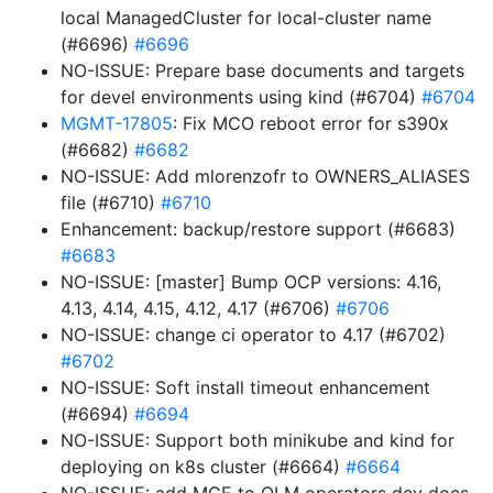
local ManagedCluster for local-cluster name
(#6696)
#6696
NO-ISSUE: Prepare base documents and targets
for devel environments using kind (#6704)
#6704
MGMT-17805
: Fix MCO reboot error for s390x
(#6682)
#6682
NO-ISSUE: Add mlorenzofr to OWNERS_ALIASES
file (#6710)
#6710
Enhancement: backup/restore support (#6683)
#6683
NO-ISSUE: [master] Bump OCP versions: 4.16,
4.13, 4.14, 4.15, 4.12, 4.17 (#6706)
#6706
NO-ISSUE: change ci operator to 4.17 (#6702)
#6702
NO-ISSUE: Soft install timeout enhancement
(#6694)
#6694
NO-ISSUE: Support both minikube and kind for
deploying on k8s cluster (#6664)
#6664