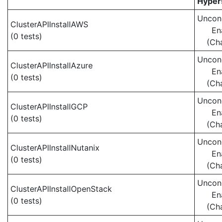
Hypers
Uncond
ClusterAPIInstallAWS
En
(0 tests)
(Ch
Uncond
ClusterAPIInstallAzure
En
(0 tests)
(Ch
Uncond
ClusterAPIInstallGCP
En
(0 tests)
(Ch
Uncond
ClusterAPIInstallNutanix
En
(0 tests)
(Ch
Uncond
ClusterAPIInstallOpenStack
En
(0 tests)
(Ch