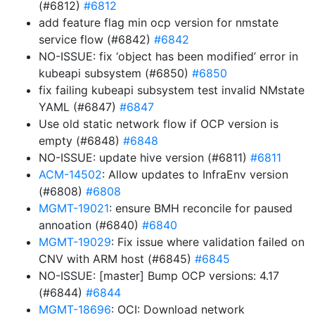
(#6812)
#6812
add feature flag min ocp version for nmstate
service flow (#6842)
#6842
NO-ISSUE: fix ‘object has been modified’ error in
kubeapi subsystem (#6850)
#6850
fix failing kubeapi subsystem test invalid NMstate
YAML (#6847)
#6847
Use old static network flow if OCP version is
empty (#6848)
#6848
NO-ISSUE: update hive version (#6811)
#6811
ACM-14502
: Allow updates to InfraEnv version
(#6808)
#6808
MGMT-19021
: ensure BMH reconcile for paused
annoation (#6840)
#6840
MGMT-19029
: Fix issue where validation failed on
CNV with ARM host (#6845)
#6845
NO-ISSUE: [master] Bump OCP versions: 4.17
(#6844)
#6844
MGMT-18696
: OCI: Download network