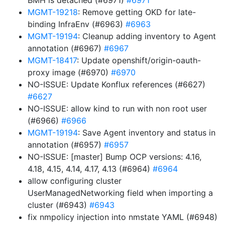
BMH is detached (#6971)
#6971
MGMT-19218
: Remove getting OKD for late-
binding InfraEnv (#6963)
#6963
MGMT-19194
: Cleanup adding inventory to Agent
annotation (#6967)
#6967
MGMT-18417
: Update openshift/origin-oauth-
proxy image (#6970)
#6970
NO-ISSUE: Update Konflux references (#6627)
#6627
NO-ISSUE: allow kind to run with non root user
(#6966)
#6966
MGMT-19194
: Save Agent inventory and status in
annotation (#6957)
#6957
NO-ISSUE: [master] Bump OCP versions: 4.16,
4.18, 4.15, 4.14, 4.17, 4.13 (#6964)
#6964
allow configuring cluster
UserManagedNetworking field when importing a
cluster (#6943)
#6943
fix nmpolicy injection into nmstate YAML (#6948)