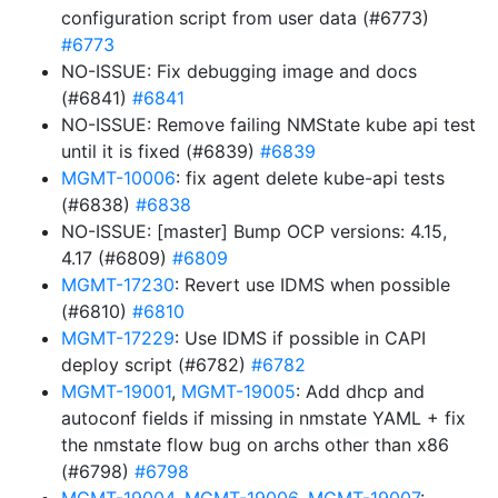
configuration script from user data (#6773)
#6773
NO-ISSUE: Fix debugging image and docs
(#6841)
#6841
NO-ISSUE: Remove failing NMState kube api test
until it is fixed (#6839)
#6839
MGMT-10006
: fix agent delete kube-api tests
(#6838)
#6838
NO-ISSUE: [master] Bump OCP versions: 4.15,
4.17 (#6809)
#6809
MGMT-17230
: Revert use IDMS when possible
(#6810)
#6810
MGMT-17229
: Use IDMS if possible in CAPI
deploy script (#6782)
#6782
MGMT-19001
,
MGMT-19005
: Add dhcp and
autoconf fields if missing in nmstate YAML + fix
the nmstate flow bug on archs other than x86
(#6798)
#6798