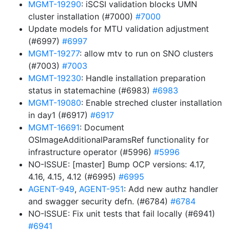
MGMT-19290
: iSCSI validation blocks UMN
cluster installation (#7000)
#7000
Update models for MTU validation adjustment
(#6997)
#6997
MGMT-19277
: allow mtv to run on SNO clusters
(#7003)
#7003
MGMT-19230
: Handle installation preparation
status in statemachine (#6983)
#6983
MGMT-19080
: Enable streched cluster installation
in day1 (#6917)
#6917
MGMT-16691
: Document
OSImageAdditionalParamsRef functionality for
infrastructure operator (#5996)
#5996
NO-ISSUE: [master] Bump OCP versions: 4.17,
4.16, 4.15, 4.12 (#6995)
#6995
AGENT-949
,
AGENT-951
: Add new authz handler
and swagger security defn. (#6784)
#6784
NO-ISSUE: Fix unit tests that fail locally (#6941)
#6941