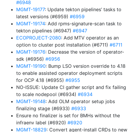
#6948
MGMT-19177
: Update tekton pipelines’ tasks to
latest versions (#6959)
#6959
MGMT-19174
: Add rpms-signature-scan task to
tekton pipelines (#6947)
#6947
ECOPROJECT-2080
: Add MTV operator as an
option to cluster post installation (#6711)
#6711
MGMT-19176
: Decrease the version of operator-
sdk (#6956)
#6956
MGMT-19190
: Bump LSO version override to 4.18
to enable assisted operator deployment scripts
for OCP 4.18 (#6955)
#6955
NO-ISSUE: Update CI gather script and fix failing
to scale nodepool (#6934)
#6934
MGMT-19148
: Add OLM operator setup jobs
finalizing stage (#6933)
#6933
Ensure no finalizer is set for BMHs without the
infraenv label (#6920)
#6920
MGMT-18829
: Convert agent-install CRDs to new