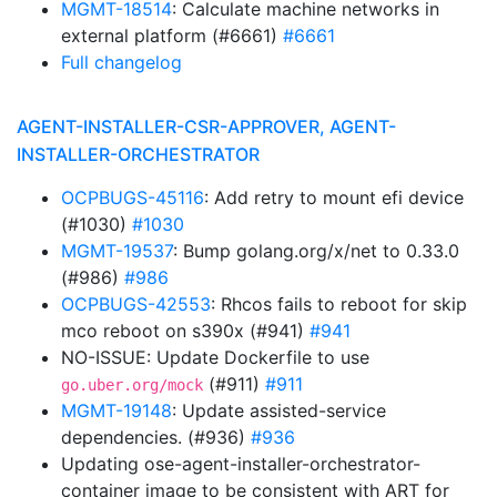
MGMT-18514
: Calculate machine networks in
external platform (#6661)
#6661
Full changelog
AGENT-INSTALLER-CSR-APPROVER, AGENT-
INSTALLER-ORCHESTRATOR
OCPBUGS-45116
: Add retry to mount efi device
(#1030)
#1030
MGMT-19537
: Bump golang.org/x/net to 0.33.0
(#986)
#986
OCPBUGS-42553
: Rhcos fails to reboot for skip
mco reboot on s390x (#941)
#941
NO-ISSUE: Update Dockerfile to use
(#911)
#911
go.uber.org/mock
MGMT-19148
: Update assisted-service
dependencies. (#936)
#936
Updating ose-agent-installer-orchestrator-
container image to be consistent with ART for