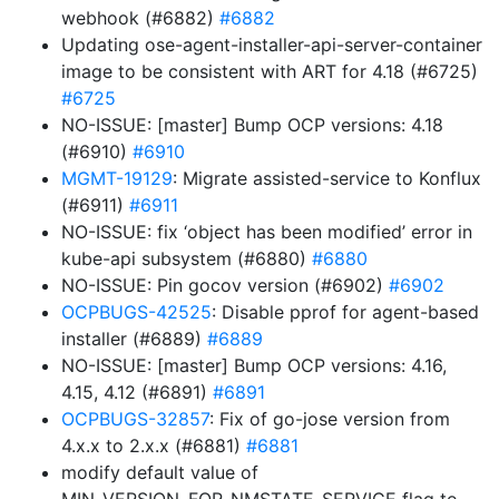
webhook (#6882)
#6882
Updating ose-agent-installer-api-server-container
image to be consistent with ART for 4.18 (#6725)
#6725
NO-ISSUE: [master] Bump OCP versions: 4.18
(#6910)
#6910
MGMT-19129
: Migrate assisted-service to Konflux
(#6911)
#6911
NO-ISSUE: fix ‘object has been modified’ error in
kube-api subsystem (#6880)
#6880
NO-ISSUE: Pin gocov version (#6902)
#6902
OCPBUGS-42525
: Disable pprof for agent-based
installer (#6889)
#6889
NO-ISSUE: [master] Bump OCP versions: 4.16,
4.15, 4.12 (#6891)
#6891
OCPBUGS-32857
: Fix of go-jose version from
4.x.x to 2.x.x (#6881)
#6881
modify default value of