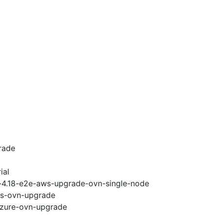
rade
ial
i-4.18-e2e-aws-upgrade-ovn-single-node
ws-ovn-upgrade
-azure-ovn-upgrade