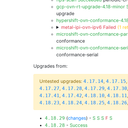
gcp-ovn-rt-upgrade-4.18-minor
upgrade
hypershift-ovn-conformance-4.1
metal-ipi-ovn-ipv6 Failed
(1 re
microshift-ovn-conformance-par
conformance
microshift-ovn-conformance-ser
conformance-serial
Upgrades from:
Untested upgrades:
,
4.17.14
4.17.15
,
,
,
4.17.27
4.17.28
4.17.29
4.17.30
,
,
,
4.17.41
4.17.42
4.18.10
4.18.11
,
,
,
4.18.23
4.18.24
4.18.25
4.18.26
(
changes
) -
S
S
S
F
S
4.18.29
-
Success
4.18.28