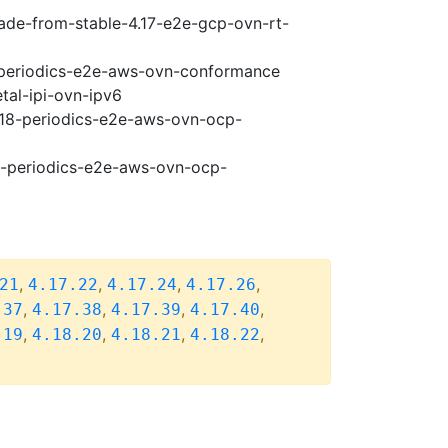
rade-from-stable-4.17-e2e-gcp-ovn-rt-
8-periodics-e2e-aws-ovn-conformance
tal-ipi-ovn-ipv6
4.18-periodics-e2e-aws-ovn-ocp-
18-periodics-e2e-aws-ovn-ocp-
,
,
,
,
21
4.17.22
4.17.24
4.17.26
,
,
,
,
.37
4.17.38
4.17.39
4.17.40
,
,
,
,
.19
4.18.20
4.18.21
4.18.22