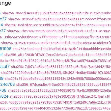
hange
5
sha256:866ed34039f775b9fd9de5d2ebdd1096b35b61572d5230be
c27
sha256:0e056f92d75e7fe9936efb8a76b111c9cedee9bfa4528
a4
sha256:0cd2d2e1cc7c39dd78757283dac47fbfc69dcd20320021
c27
sha256:7be74879ae0b38a85b3bf2d0745d00d0212f2261e286e
6:39b656c55b09b548c32ffa9babe365ff9e60a4ad8aafbc2943c007
sha256:a7e697ca0063160d741c65d63fbfc962ba1da0a4a4dab54f
51906
sha256:3bc2eacfcbd76a6bdc64c3a3bf343b0adddde3a48b
ef
sha256:ab1f283bfd76917ece7de3cc7abc8ceb1af1ccd938d25f
56:bc4364d9fd8df0372b3519a2fa79cc48b7ba1a0574aa65c78531a
dcaf7
sha256:7db7c1e3bc45a381f17b4757ca6c7bdc7aef8942f58
sha256:5129b9eb1a419ec3fd78922b15e302f4edbe430d6f97c606
19
sha256:3fbbde9a9eddb1063119543e1242e998b7886be550bea1
c24d768
sha256:67dceadbc4f3ae076448d76d68014666cbdf1834
768
sha256:2e501b551f653bd533740858075f9a4b1909385423e8a
582e
sha256:7702c9a52285d1af61e30b0518f37db1ac2414bafc6f
a256:4d8655770fe392f27ed1867592bf4350f1a82d9c7a6bc2d1cf0
256:575d85f29e7ad73a404c05132de772be8178a11d7100e8174462