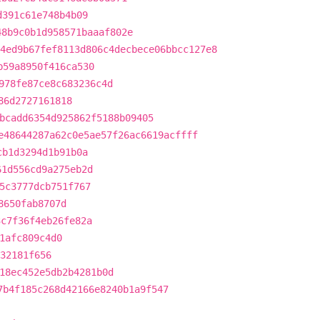
d391c61e748b4b09
48b9c0b1d958571baaaf802e
4ed9b67fef8113d806c4decbece06bbcc127e8
b59a8950f416ca530
978fe87ce8c683236c4d
86d2727161818
bcadd6354d925862f5188b09405
e48644287a62c0e5ae57f26ac6619acffff
cb1d3294d1b91b0a
61d556cd9a275eb2d
5c3777dcb751f767
8650fab8707d
3c7f36f4eb26fe82a
1afc809c4d0
832181f656
18ec452e5db2b4281b0d
7b4f185c268d42166e8240b1a9f547