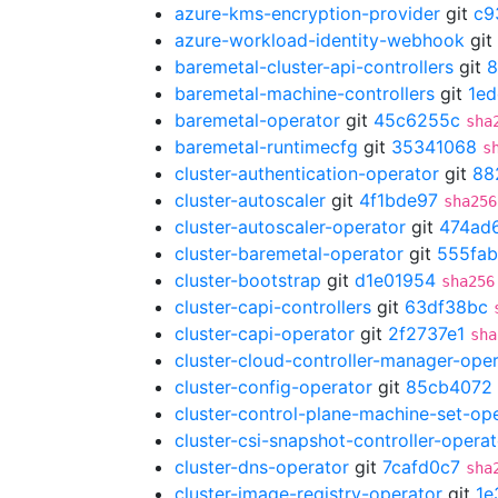
azure-kms-encryption-provider
git
c9
azure-workload-identity-webhook
git
baremetal-cluster-api-controllers
git
8
baremetal-machine-controllers
git
1ed
baremetal-operator
git
45c6255c
sha
baremetal-runtimecfg
git
35341068
s
cluster-authentication-operator
git
88
cluster-autoscaler
git
4f1bde97
sha256
cluster-autoscaler-operator
git
474ad
cluster-baremetal-operator
git
555fab
cluster-bootstrap
git
d1e01954
sha256
cluster-capi-controllers
git
63df38bc
cluster-capi-operator
git
2f2737e1
sha
cluster-cloud-controller-manager-ope
cluster-config-operator
git
85cb4072
cluster-control-plane-machine-set-op
cluster-csi-snapshot-controller-operat
cluster-dns-operator
git
7cafd0c7
sha
cluster-image-registry-operator
git
1e