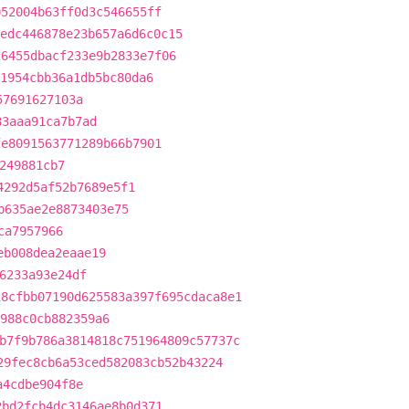
052004b63ff0d3c546655ff
edc446878e23b657a6d6c0c15
26455dbacf233e9b2833e7f06
1954cbb36a1db5bc80da6
57691627103a
83aaa91ca7b7ad
fe8091563771289b66b7901
249881cb7
4292d5af52b7689e5f1
b635ae2e8873403e75
ca7957966
eb008dea2eaae19
6233a93e24df
18cfbb07190d625583a397f695cdaca8e1
a988c0cb882359a6
b7f9b786a3814818c751964809c57737c
29fec8cb6a53ced582083cb52b43224
a4cdbe904f8e
2bd2fcb4dc3146ae8b0d371