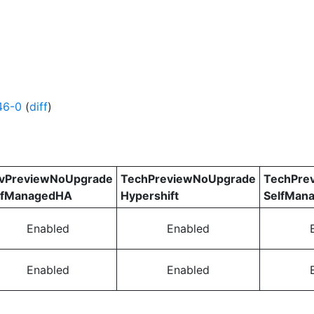
46-0
(
diff
)
vPreviewNoUpgrade
TechPreviewNoUpgrade
TechPre
lfManagedHA
Hypershift
SelfMan
Enabled
Enabled
Enabled
Enabled