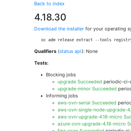
Back to index
4.18.30
Download the installer
for your operating s
oc adm release extract --tools registr
Qualifiers
(
status api
): None
Tests:
Blocking jobs
upgrade Succeeded
periodic-ci-
upgrade-minor Succeeded
period
Informing jobs
aws-ovn-serial Succeeded
period
aws-ovn-single-node-upgrade-4
aws-ovn-upgrade-4.18-micro Su
azure-ovn-upgrade-4.18-micro 
fips-scan Succeeded
periodic-ci