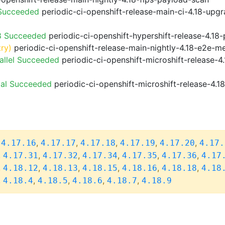
 Succeeded
periodic-ci-openshift-release-main-ci-4.18-upg
8 Succeeded
periodic-ci-openshift-hypershift-release-4.1
try)
periodic-ci-openshift-release-main-nightly-4.18-e2e-me
allel Succeeded
periodic-ci-openshift-microshift-release-
ial Succeeded
periodic-ci-openshift-microshift-release-4.
,
,
,
,
,
,
4.17.16
4.17.17
4.17.18
4.17.19
4.17.20
4.17.
,
,
,
,
,
,
4.17.31
4.17.32
4.17.34
4.17.35
4.17.36
4.17
,
,
,
,
,
,
4.18.12
4.18.13
4.18.15
4.18.16
4.18.18
4.18
,
,
,
,
,
4.18.4
4.18.5
4.18.6
4.18.7
4.18.9