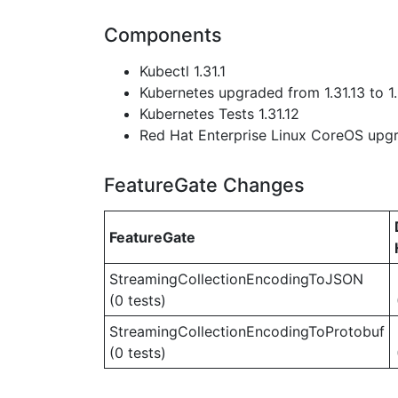
Components
Kubectl 1.31.1
Kubernetes upgraded from 1.31.13 to 1.
Kubernetes Tests 1.31.12
Red Hat Enterprise Linux CoreOS up
FeatureGate Changes
FeatureGate
StreamingCollectionEncodingToJSON
(0 tests)
StreamingCollectionEncodingToProtobuf
(0 tests)