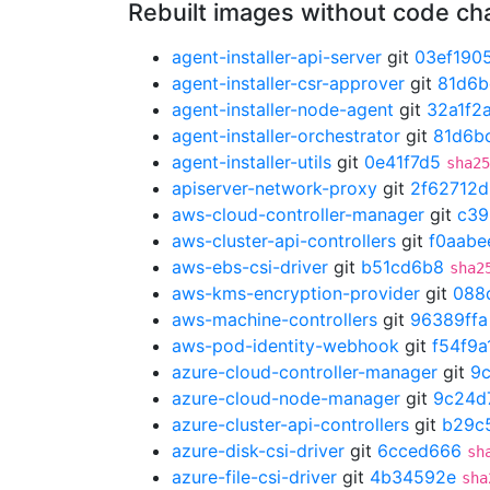
Rebuilt images without code c
agent-installer-api-server
git
03ef190
agent-installer-csr-approver
git
81d6b
agent-installer-node-agent
git
32a1f2
agent-installer-orchestrator
git
81d6b
agent-installer-utils
git
0e41f7d5
sha25
apiserver-network-proxy
git
2f62712d
aws-cloud-controller-manager
git
c39
aws-cluster-api-controllers
git
f0aabe
aws-ebs-csi-driver
git
b51cd6b8
sha2
aws-kms-encryption-provider
git
088
aws-machine-controllers
git
96389ffa
aws-pod-identity-webhook
git
f54f9a
azure-cloud-controller-manager
git
9
azure-cloud-node-manager
git
9c24d
azure-cluster-api-controllers
git
b29c
azure-disk-csi-driver
git
6cced666
sh
azure-file-csi-driver
git
4b34592e
sha