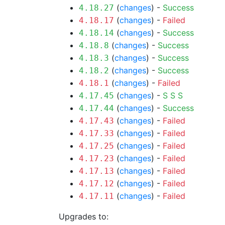
(
changes
) -
Success
4.18.27
(
changes
) -
Failed
4.18.17
(
changes
) -
Success
4.18.14
(
changes
) -
Success
4.18.8
(
changes
) -
Success
4.18.3
(
changes
) -
Success
4.18.2
(
changes
) -
Failed
4.18.1
(
changes
) -
S
S
S
4.17.45
(
changes
) -
Success
4.17.44
(
changes
) -
Failed
4.17.43
(
changes
) -
Failed
4.17.33
(
changes
) -
Failed
4.17.25
(
changes
) -
Failed
4.17.23
(
changes
) -
Failed
4.17.13
(
changes
) -
Failed
4.17.12
(
changes
) -
Failed
4.17.11
Upgrades to: