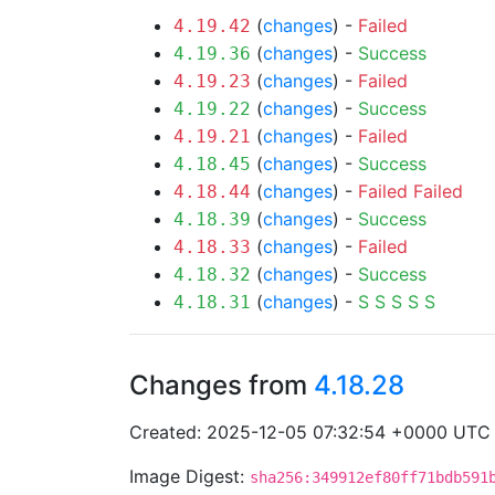
(
changes
) -
Failed
4.19.42
(
changes
) -
Success
4.19.36
(
changes
) -
Failed
4.19.23
(
changes
) -
Success
4.19.22
(
changes
) -
Failed
4.19.21
(
changes
) -
Success
4.18.45
(
changes
) -
Failed
Failed
4.18.44
(
changes
) -
Success
4.18.39
(
changes
) -
Failed
4.18.33
(
changes
) -
Success
4.18.32
(
changes
) -
S
S
S
S
S
4.18.31
Changes from
4.18.28
Created: 2025-12-05 07:32:54 +0000 UTC
Image Digest:
sha256:349912ef80ff71bdb591