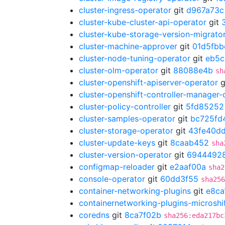
cluster-ingress-operator
git
d967a73c
cluster-kube-cluster-api-operator
git
cluster-kube-storage-version-migrato
cluster-machine-approver
git
01d5fbb
cluster-node-tuning-operator
git
eb5c
cluster-olm-operator
git
88088e4b
sh
cluster-openshift-apiserver-operator
g
cluster-openshift-controller-manager-
cluster-policy-controller
git
5fd85252
cluster-samples-operator
git
bc725fd
cluster-storage-operator
git
43fe40d
cluster-update-keys
git
8caab452
sha
cluster-version-operator
git
6944492
configmap-reloader
git
e2aaf00a
sha2
console-operator
git
60dd3f55
sha256
container-networking-plugins
git
e8ca
containernetworking-plugins-microshi
coredns
git
8ca7f02b
sha256:eda217bc