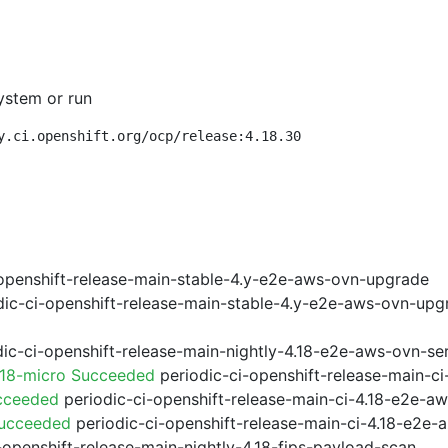
ystem or run
y.ci.openshift.org/ocp/release:4.18.30
openshift-release-main-stable-4.y-e2e-aws-ovn-upgrade
ic-ci-openshift-release-main-stable-4.y-e2e-aws-ovn-upg
ic-ci-openshift-release-main-nightly-4.18-e2e-aws-ovn-ser
.18-micro Succeeded
periodic-ci-openshift-release-main-c
cceeded
periodic-ci-openshift-release-main-ci-4.18-e2e-a
Succeeded
periodic-ci-openshift-release-main-ci-4.18-e2e
-openshift-release-main-nightly-4.18-fips-payload-scan