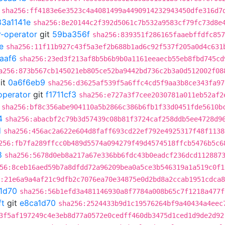
sha256:ff4183e6e3523c4a4081499a4490914232943450dfe316d7
33a1141e
sha256:8e20144c2f392d5061c7b532a9583cf79fc73d8e
r-operator
git
59ba356f
sha256:839351f286165faaebffdfc857
e
sha256:11f11b927c43f5a3ef2b688b1ad6c92f537f205a0d4c631
aaf6
sha256:23ed3f213af8b5b6b9b0a1161eeaecb55eb8fbd745cd
a256:873b567cb145021eb805ce52ba9442bd736c2b3a0d512002f08
it
0a6f6eb9
sha256:d3625af539f5a6ffc4cd5f9aa3b8ce343fa97
operator
git
f1711cf3
sha256:e727a3f7cee2030781a011eb52af2
sha256:bf8c356abe904110a5b2866c386b6fb1f33d0451fde5610b
4
sha256:abacbf2c79b3d57439c08b81f3724caf258ddb5ee4728d9
d
sha256:456ac2a622e604d8faff693cd22ef792e4925317f48f1138
256:fb7fa289ffcc0b489d5574a094279f49d4574518ffcb5476b5c6
8
sha256:5678d0eb8a217a67e336bb6fdc43b0eadcf236dcd112887
56:8ceb16aed59b7a8dfdd72a96209bea0a5ce3b546319a1a519c0f1
:21e6a9a4af21c9dfb2c7076ea70e34875e0d2bd8a2ccab1951cdca
1d70
sha256:56b1efd3a481146930a8f7784a008b65c7f1218a477f
ft
git
e8ca1d70
sha256:2524433b9d1c19576264bf9a40434a4eec
3f5af197249c4e3eb8d77a0572e0cedff460db3475d1ced1d9de2d92