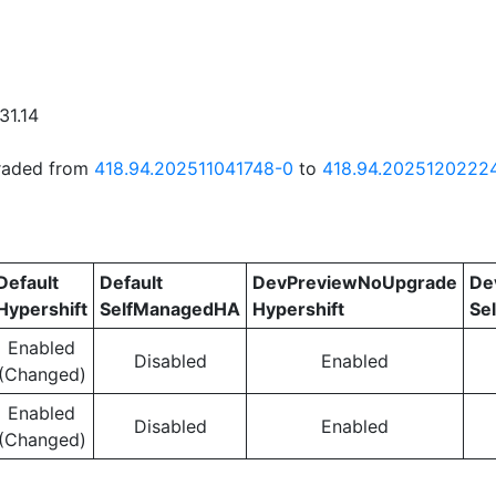
31.14
graded from
418.94.202511041748-0
to
418.94.2025120222
Default
Default
DevPreviewNoUpgrade
De
Hypershift
SelfManagedHA
Hypershift
Se
Enabled
Disabled
Enabled
(Changed)
Enabled
Disabled
Enabled
(Changed)