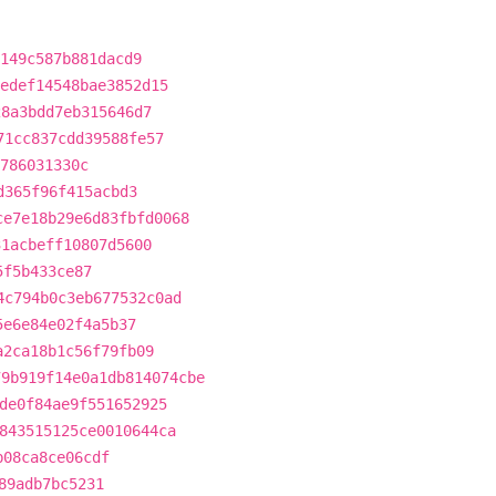
149c587b881dacd9
edef14548bae3852d15
28a3bdd7eb315646d7
71cc837cdd39588fe57
786031330c
d365f96f415acbd3
ce7e18b29e6d83fbfd0068
31acbeff10807d5600
5f5b433ce87
4c794b0c3eb677532c0ad
5e6e84e02f4a5b37
a2ca18b1c56f79fb09
79b919f14e0a1db814074cbe
de0f84ae9f551652925
843515125ce0010644ca
b08ca8ce06cdf
89adb7bc5231