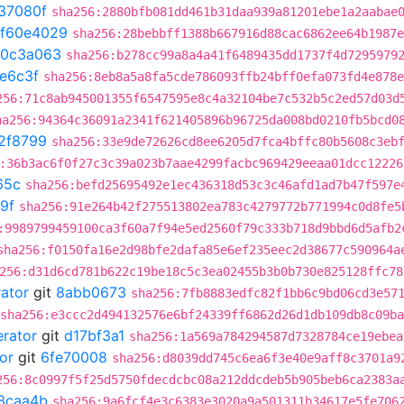
37080f
sha256:2880bfb081dd461b31daa939a81201ebe1a2aabae
f60e4029
sha256:28bebbff1388b667916d88cac6862ee64b1987e
0c3a063
sha256:b278cc99a8a4a41f6489435dd1737f4d7295979
e6c3f
sha256:8eb8a5a8fa5cde786093ffb24bff0efa073fd4e878e
256:71c8ab945001355f6547595e8c4a32104be7c532b5c2ed57d03d
ha256:94364c36091a2341f621405896b96725da008bd0210fb5bcd0
2f8799
sha256:33e9de72626cd8ee6205d7fca4bffc80b5608c3eb
:36b3ac6f0f27c3c39a023b7aae4299facbc969429eeaa01dcc12226
65c
sha256:befd25695492e1ec436318d53c3c46afd1ad7b47f597e
9f
sha256:91e264b42f275513802ea783c4279772b771994c0d8fe5
:9989799459100ca3f60a7f94e5ed2560f79c333b718d9bbd6d5afb2
sha256:f0150fa16e2d98bfe2dafa85e6ef235eec2d38677c590964a
256:d31d6cd781b622c19be18c5c3ea02455b3b0b730e825128ffc78
rator
git
8abb0673
sha256:7fb8883edfc82f1bb6c9bd06cd3e57
sha256:e3ccc2d494132576e6bf24339ff6862d26d1db109db8c09b
erator
git
d17bf3a1
sha256:1a569a784294587d7328784ce19ebea
or
git
6fe70008
sha256:d8039dd745c6ea6f3e40e9aff8c3701a9
256:8c0997f5f25d5750fdecdcbc08a212ddcdeb5b905beb6ca2383a
3caa4b
sha256:9a6fcf4e3c6383e3020a9a501311b34617e5fe706