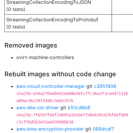
StreamingCollectionEncodingToJSON
(0 tests)
StreamingCollectionEncodingToProtobuf
(0 tests)
Removed images
ovirt-machine-controllers
Rebuilt images without code change
aws-cloud-controller-manager
git
c3951906
sha256:e50a270ad04d1e8d864d7cffc3ba3f3ca5d7111b
a09ac4b234f4386c3da53576
aws-ebs-csi-driver
git
b51cd6b8
sha256:7f656ff66f14895a1910ef7d0eb39c6f6f66f009
c5cffbd5b3e53aa97090b638
aws-kms-encryption-provider
git
088dcaf7