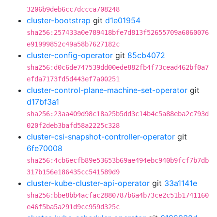
3206b9deb6cc7dccca708248
cluster-bootstrap
git
d1e01954
sha256:257433a0e789418bfe7d813f52655709a6060076
e91999852c49a58b7627182c
cluster-config-operator
git
85cb4072
sha256:d0c6de747539dd00ede882fb4f73cead462bf0a7
efda7173fd5d443ef7a00251
cluster-control-plane-machine-set-operator
git
d17bf3a1
sha256:23aa409d98c18a25b5dd3c14b4c5a88eba2c793d
020f2deb3bafd58a2225c328
cluster-csi-snapshot-controller-operator
git
6fe70008
sha256:4cb6ecfb89e53653b69ae494ebc940b9fcf7b7db
317b156e186435cc541589d9
cluster-kube-cluster-api-operator
git
33a1141e
sha256:bbe8bb4acfac2880787b6a4b73ce2c51b1741160
e46f5ba5a291d9cc959d325c