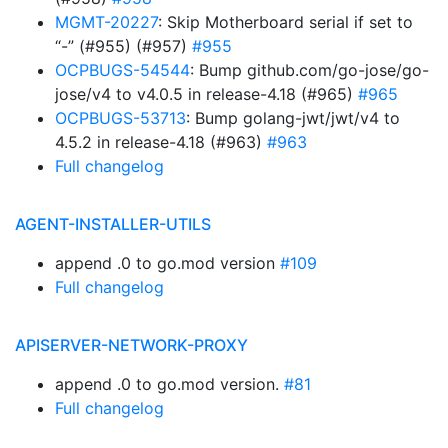
MGMT-20227
: Skip Motherboard serial if set to
“-” (#955) (#957)
#955
OCPBUGS-54544
: Bump github.com/go-jose/go-
jose/v4 to v4.0.5 in release-4.18 (#965)
#965
OCPBUGS-53713
: Bump golang-jwt/jwt/v4 to
4.5.2 in release-4.18 (#963)
#963
Full changelog
AGENT-INSTALLER-UTILS
append .0 to go.mod version
#109
Full changelog
APISERVER-NETWORK-PROXY
append .0 to go.mod version.
#81
Full changelog