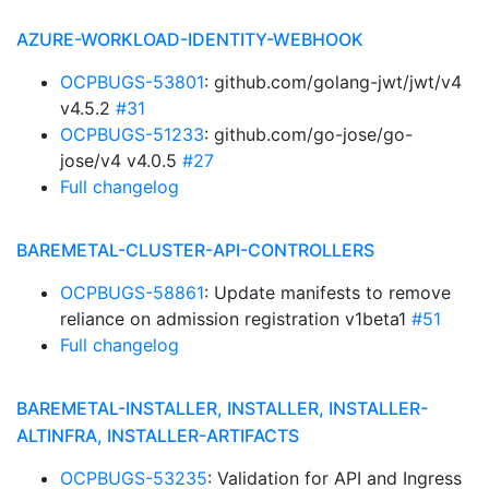
AZURE-WORKLOAD-IDENTITY-WEBHOOK
OCPBUGS-53801
: github.com/golang-jwt/jwt/v4
v4.5.2
#31
OCPBUGS-51233
: github.com/go-jose/go-
jose/v4 v4.0.5
#27
Full changelog
BAREMETAL-CLUSTER-API-CONTROLLERS
OCPBUGS-58861
: Update manifests to remove
reliance on admission registration v1beta1
#51
Full changelog
BAREMETAL-INSTALLER, INSTALLER, INSTALLER-
ALTINFRA, INSTALLER-ARTIFACTS
OCPBUGS-53235
: Validation for API and Ingress