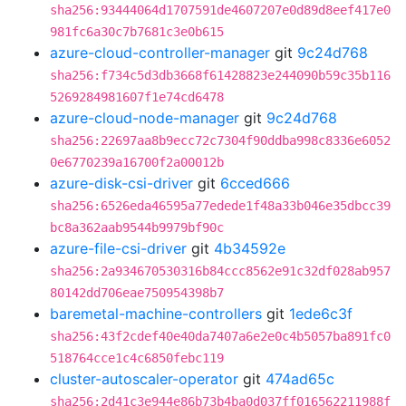
sha256:93444064d1707591de4607207e0d89d8eef417e0
981fc6a30c7b7681c3e0b615
azure-cloud-controller-manager
git
9c24d768
sha256:f734c5d3db3668f61428823e244090b59c35b116
5269284981607f1e74cd6478
azure-cloud-node-manager
git
9c24d768
sha256:22697aa8b9ecc72c7304f90ddba998c8336e6052
0e6770239a16700f2a00012b
azure-disk-csi-driver
git
6cced666
sha256:6526eda46595a77edede1f48a33b046e35dbcc39
bc8a362aab9544b9979bf90c
azure-file-csi-driver
git
4b34592e
sha256:2a934670530316b84ccc8562e91c32df028ab957
80142dd706eae750954398b7
baremetal-machine-controllers
git
1ede6c3f
sha256:43f2cdef40e40da7407a6e2e0c4b5057ba891fc0
518764cce1c4c6850febc119
cluster-autoscaler-operator
git
474ad65c
sha256:2d41c3e944e86b73b4ba0d037ff016562211988f