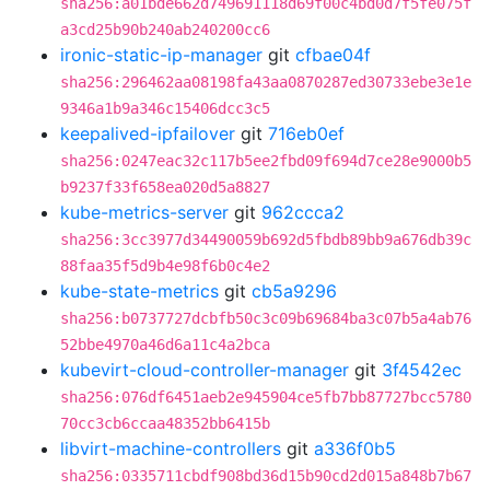
sha256:a01bde662d749691118d69f00c4bd0d7f5fe075f
a3cd25b90b240ab240200cc6
ironic-static-ip-manager
git
cfbae04f
sha256:296462aa08198fa43aa0870287ed30733ebe3e1e
9346a1b9a346c15406dcc3c5
keepalived-ipfailover
git
716eb0ef
sha256:0247eac32c117b5ee2fbd09f694d7ce28e9000b5
b9237f33f658ea020d5a8827
kube-metrics-server
git
962ccca2
sha256:3cc3977d34490059b692d5fbdb89bb9a676db39c
88faa35f5d9b4e98f6b0c4e2
kube-state-metrics
git
cb5a9296
sha256:b0737727dcbfb50c3c09b69684ba3c07b5a4ab76
52bbe4970a46d6a11c4a2bca
kubevirt-cloud-controller-manager
git
3f4542ec
sha256:076df6451aeb2e945904ce5fb7bb87727bcc5780
70cc3cb6ccaa48352bb6415b
libvirt-machine-controllers
git
a336f0b5
sha256:0335711cbdf908bd36d15b90cd2d015a848b7b67