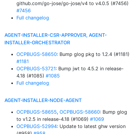
github.com/go-jose/go-jose/v4 to v4.0.5 (#7456)
#7456
Full changelog
AGENT-INSTALLER-CSR-APPROVER, AGENT-
INSTALLER-ORCHESTRATOR
OCPBUGS-58650
: Bump glog pkg to 1.2.4 (#1181)
#1181
OCPBUGS-53721
: Bump jwt to 4.5.2 in release-
4.18 (#1085)
#1085
Full changelog
AGENT-INSTALLER-NODE-AGENT
OCPBUGS-58655
,
OCPBUGS-58660
: Bump glog
to v1.2.5 in release-4.18 (#1069)
#1069
OCPBUGS-52994
: Update to latest ghw version
(#958)
#958