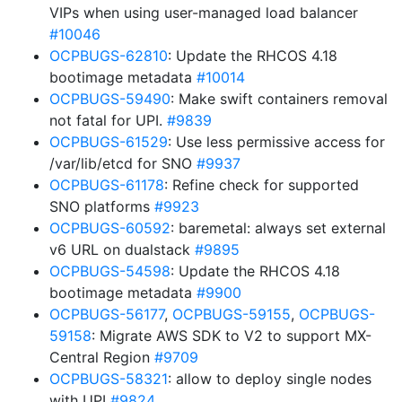
VIPs when using user-managed load balancer
#10046
OCPBUGS-62810
: Update the RHCOS 4.18
bootimage metadata
#10014
OCPBUGS-59490
: Make swift containers removal
not fatal for UPI.
#9839
OCPBUGS-61529
: Use less permissive access for
/var/lib/etcd for SNO
#9937
OCPBUGS-61178
: Refine check for supported
SNO platforms
#9923
OCPBUGS-60592
: baremetal: always set external
v6 URL on dualstack
#9895
OCPBUGS-54598
: Update the RHCOS 4.18
bootimage metadata
#9900
OCPBUGS-56177
,
OCPBUGS-59155
,
OCPBUGS-
59158
: Migrate AWS SDK to V2 to support MX-
Central Region
#9709
OCPBUGS-58321
: allow to deploy single nodes
with UPI
#9824