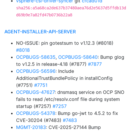
vsphere-csi-driver-syncer
git
cfcad01d
sha256:a5a68ca2de637b37480aea76d2e5637d5ffdb13d
d69b9e7a82fd47b0736b22a8
AGENT-INSTALLER-API-SERVER
NO-ISSUE: pin gotestsum to v1.12.3 (#8018)
#8018
OCPBUGS-58635
,
OCPBUGS-58640
: Bump glog
to v1.2.5 in release-4.18 (#7877)
#7877
OCPBUGS-56596
: Include
AdditionalTrustBundlePolicy in installConfig
(#7751)
#7751
OCPBUGS-47627
: dnsmasq service on OCP SNO
fails to read /etc/resolv.conf file during system
startup (#7257)
#7257
OCPBUGS-54378
: Bump go-jwt to 4.5.2 to fix
CVE-30204 (#7483)
#7483
MGMT-20183
: CVE-2025-27144 Bump