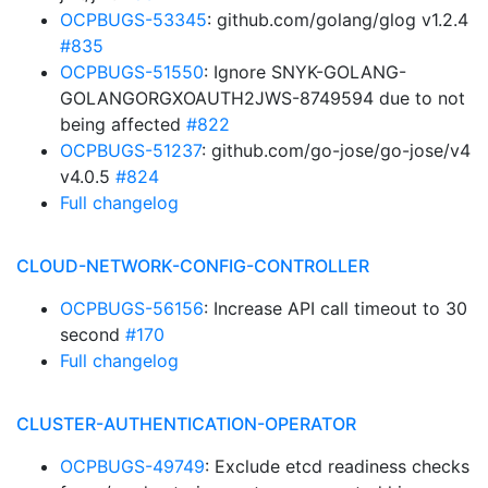
OCPBUGS-53345
: github.com/golang/glog v1.2.4
#835
OCPBUGS-51550
: Ignore SNYK-GOLANG-
GOLANGORGXOAUTH2JWS-8749594 due to not
being affected
#822
OCPBUGS-51237
: github.com/go-jose/go-jose/v4
v4.0.5
#824
Full changelog
CLOUD-NETWORK-CONFIG-CONTROLLER
OCPBUGS-56156
: Increase API call timeout to 30
second
#170
Full changelog
CLUSTER-AUTHENTICATION-OPERATOR
OCPBUGS-49749
: Exclude etcd readiness checks