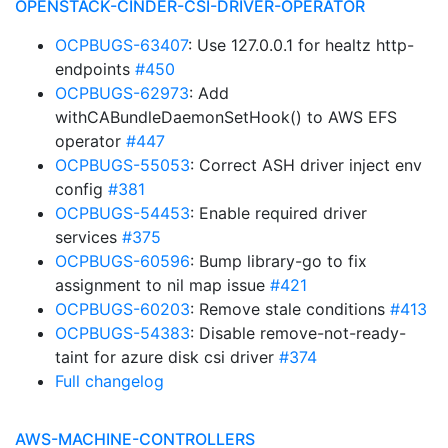
OPENSTACK-CINDER-CSI-DRIVER-OPERATOR
OCPBUGS-63407
: Use 127.0.0.1 for healtz http-
endpoints
#450
OCPBUGS-62973
: Add
withCABundleDaemonSetHook() to AWS EFS
operator
#447
OCPBUGS-55053
: Correct ASH driver inject env
config
#381
OCPBUGS-54453
: Enable required driver
services
#375
OCPBUGS-60596
: Bump library-go to fix
assignment to nil map issue
#421
OCPBUGS-60203
: Remove stale conditions
#413
OCPBUGS-54383
: Disable remove-not-ready-
taint for azure disk csi driver
#374
Full changelog
AWS-MACHINE-CONTROLLERS