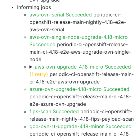
Informing jobs
aws-ovn-serial Succeeded
periodic-ci-
openshift-release-main-nightly-4.18-e2e-
aws-ovn-serial
aws-ovn-single-node-upgrade-4.18-micro
Succeeded
periodic-ci-openshift-release-
main-ci-4.18-e2e-aws-upgrade-ovn-single-
node
aws-ovn-upgrade-4.18-micro Succeeded
(1 retry)
periodic-ci-openshift-release-main-
ci-4.18-e2e-aws-ovn-upgrade
azure-ovn-upgrade-4.18-micro Succeeded
periodic-ci-openshift-release-main-ci-4.18-
e2e-azure-ovn-upgrade
fips-scan Succeeded
periodic-ci-openshift-
release-main-nightly-4.18-fips-payload-scan
gcp-ovn-rt-upgrade-4.18-minor Succeeded
periodic-ci-openshift-release-main-ci-4.18-