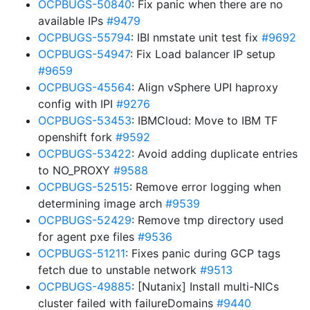
OCPBUGS-50840
: Fix panic when there are no
available IPs
#9479
OCPBUGS-55794
: IBI nmstate unit test fix
#9692
OCPBUGS-54947
: Fix Load balancer IP setup
#9659
OCPBUGS-45564
: Align vSphere UPI haproxy
config with IPI
#9276
OCPBUGS-53453
: IBMCloud: Move to IBM TF
openshift fork
#9592
OCPBUGS-53422
: Avoid adding duplicate entries
to NO_PROXY
#9588
OCPBUGS-52515
: Remove error logging when
determining image arch
#9539
OCPBUGS-52429
: Remove tmp directory used
for agent pxe files
#9536
OCPBUGS-51211
: Fixes panic during GCP tags
fetch due to unstable network
#9513
OCPBUGS-49885
: [Nutanix] Install multi-NICs
cluster failed with failureDomains
#9440