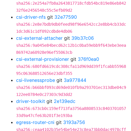
sha256:2e254a7fb8a2643817718cfdb54bc819e86eb842
32f6e2456548c55c5efb09d2
csi-driver-nfs
git
32e77590
sha256:2e8e7bdb9db0feed98f96e6542cc2e8bb4cb33dc
1dc3d61c1df092cdbde4db06
csi-external-attacher
git
39b37c06
sha256:9a045e84becd62c12b1c0ba59ebb9f643ebe3eea
869742a60928e96ef55063cb
csi-external-provisioner
git
376f0ea0
sha256:680fd6619cdc308cfa11d969dd39f1fcabb55968
95c063688512656e23dbf355
csi-livenessprobe
git
3a977844
sha256:b66bbf093cd69de010fb9a293701ec313dbe04c9
122ee0784e0c27303c9d3dd2
driver-toolkit
git
2e139edc
sha256:673cb0c159ef713fa3756a8808533c8403701057
33d9a47cfe63b201f3e193ba
egress-router-cni
git
3193a756
sha256:ceaa4102b35e54be54e23c8ea73bb0dac4978cff