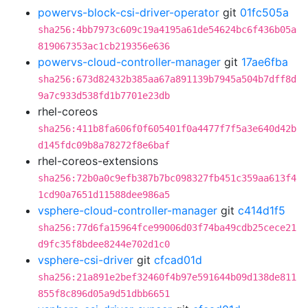
powervs-block-csi-driver-operator
git
01fc505a
sha256:4bb7973c609c19a4195a61de54624bc6f436b05a
819067353ac1cb219356e636
powervs-cloud-controller-manager
git
17ae6fba
sha256:673d82432b385aa67a891139b7945a504b7dff8d
9a7c933d538fd1b7701e23db
rhel-coreos
sha256:411b8fa606f0f605401f0a4477f7f5a3e640d42b
d145fdc09b8a78272f8e6baf
rhel-coreos-extensions
sha256:72b0a0c9efb387b7bc098327fb451c359aa613f4
1cd90a7651d11588dee986a5
vsphere-cloud-controller-manager
git
c414d1f5
sha256:77d6fa15964fce99006d03f74ba49cdb25cece21
d9fc35f8bdee8244e702d1c0
vsphere-csi-driver
git
cfcad01d
sha256:21a891e2bef32460f4b97e591644b09d138de811
855f8c896d05a9d51dbb6651