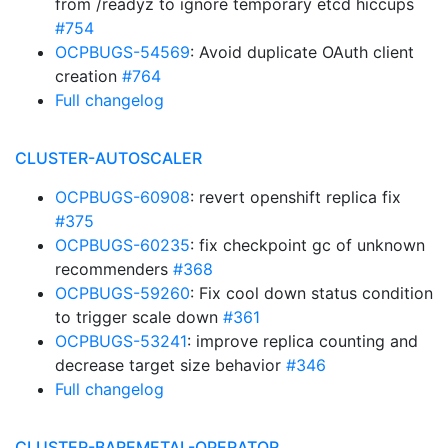
from /readyz to ignore temporary etcd hiccups
#754
OCPBUGS-54569
: Avoid duplicate OAuth client
creation
#764
Full changelog
CLUSTER-AUTOSCALER
OCPBUGS-60908
: revert openshift replica fix
#375
OCPBUGS-60235
: fix checkpoint gc of unknown
recommenders
#368
OCPBUGS-59260
: Fix cool down status condition
to trigger scale down
#361
OCPBUGS-53241
: improve replica counting and
decrease target size behavior
#346
Full changelog
CLUSTER-BAREMETAL-OPERATOR