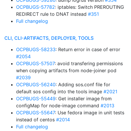
OCPBUGS-59280
: Bump logrus version
#354
OCPBUGS-57782
: iptables: Switch PREROUTING
REDIRECT rule to DNAT instead
#351
Full changelog
CLI, CLI-ARTIFACTS, DEPLOYER, TOOLS
OCPBUGS-58233
: Return error in case of error
#2054
OCPBUGS-57507
: avoid transfering permissions
when copying artifacts from node-joiner pod
#2039
OCPBUGS-56240
: Adding sos.conf file for
default sos config into the tools image
#2021
OCPBUGS-55449
: Get installer image from
configMap for node-image command
#2013
OCPBUGS-55647
: Use fedora image in unit tests
instead of centos
#2014
Full changelog