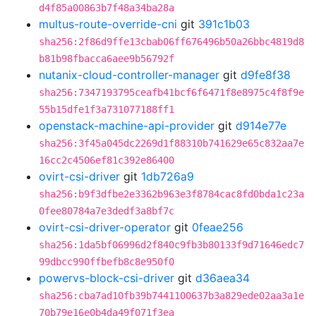
d4f85a00863b7f48a34ba28a
multus-route-override-cni
git
391c1b03
sha256:2f86d9ffe13cbab06ff676496b50a26bbc4819d8
b81b98fbacca6aee9b56792f
nutanix-cloud-controller-manager
git
d9fe8f38
sha256:7347193795ceafb41bcf6f6471f8e8975c4f8f9e
55b15dfe1f3a731077188ff1
openstack-machine-api-provider
git
d914e77e
sha256:3f45a045dc2269d1f88310b741629e65c832aa7e
16cc2c4506ef81c392e86400
ovirt-csi-driver
git
1db726a9
sha256:b9f3dfbe2e3362b963e3f8784cac8fd0bda1c23a
0fee80784a7e3dedf3a8bf7c
ovirt-csi-driver-operator
git
0feae256
sha256:1da5bf06996d2f840c9fb3b80133f9d71646edc7
99dbcc990ffbefb8c8e950f0
powervs-block-csi-driver
git
d36aea34
sha256:cba7ad10fb39b7441100637b3a829ede02aa3a1e
70b79e16e0b4da49f071f3ea