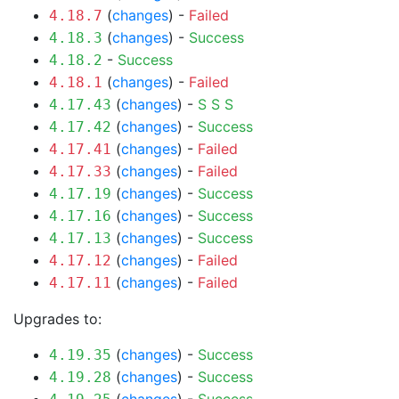
(
changes
) -
Failed
4.18.7
(
changes
) -
Success
4.18.3
-
Success
4.18.2
(
changes
) -
Failed
4.18.1
(
changes
) -
S
S
S
4.17.43
(
changes
) -
Success
4.17.42
(
changes
) -
Failed
4.17.41
(
changes
) -
Failed
4.17.33
(
changes
) -
Success
4.17.19
(
changes
) -
Success
4.17.16
(
changes
) -
Success
4.17.13
(
changes
) -
Failed
4.17.12
(
changes
) -
Failed
4.17.11
Upgrades to:
(
changes
) -
Success
4.19.35
(
changes
) -
Success
4.19.28