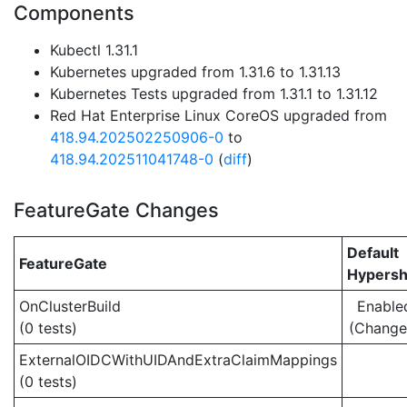
Components
Kubectl 1.31.1
Kubernetes upgraded from 1.31.6 to 1.31.13
Kubernetes Tests upgraded from 1.31.1 to 1.31.12
Red Hat Enterprise Linux CoreOS upgraded from
418.94.202502250906-0
to
418.94.202511041748-0
(
diff
)
FeatureGate Changes
Default
FeatureGate
Hypersh
OnClusterBuild
Enable
(0 tests)
(Change
ExternalOIDCWithUIDAndExtraClaimMappings
(0 tests)