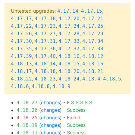
Untested upgrades:
,
,
4.17.14
4.17.15
,
,
,
,
4.17.17
4.17.18
4.17.20
4.17.21
,
,
,
,
4.17.22
4.17.23
4.17.24
4.17.25
,
,
,
,
4.17.26
4.17.27
4.17.28
4.17.29
,
,
,
,
4.17.30
4.17.31
4.17.32
4.17.34
,
,
,
,
4.17.35
4.17.36
4.17.37
4.17.38
,
,
,
,
4.17.39
4.17.40
4.18.10
4.18.12
,
,
,
,
4.18.13
4.18.14
4.18.15
4.18.16
,
,
,
,
4.18.17
4.18.18
4.18.20
4.18.21
,
,
,
,
,
4.18.22
4.18.23
4.18.24
4.18.4
4.18.5
,
,
4.18.6
4.18.8
4.18.9
(
changes
) -
F
S
S
S
S
S
4.18.27
(
changes
) -
Success
4.18.26
(
changes
) -
Failed
4.18.25
(
changes
) -
Success
4.18.19
(
changes
) -
Success
4.18.11