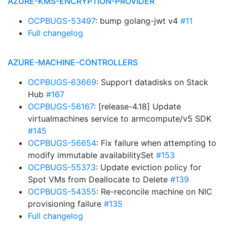
AZURE-KMS-ENCRYPTION-PROVIDER
OCPBUGS-53497
: bump golang-jwt v4
#11
Full changelog
AZURE-MACHINE-CONTROLLERS
OCPBUGS-63669
: Support datadisks on Stack
Hub
#167
OCPBUGS-56167
: [release-4.18] Update
virtualmachines service to armcompute/v5 SDK
#145
OCPBUGS-56654
: Fix failure when attempting to
modify immutable availabilitySet
#153
OCPBUGS-55373
: Update eviction policy for
Spot VMs from Deallocate to Delete
#139
OCPBUGS-54355
: Re-reconcile machine on NIC
provisioning failure
#135
Full changelog