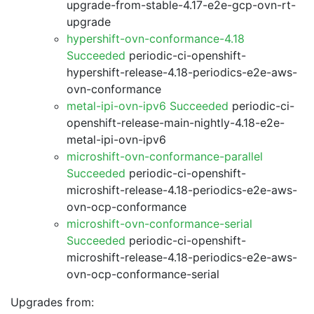
upgrade-from-stable-4.17-e2e-gcp-ovn-rt-
upgrade
hypershift-ovn-conformance-4.18
Succeeded
periodic-ci-openshift-
hypershift-release-4.18-periodics-e2e-aws-
ovn-conformance
metal-ipi-ovn-ipv6 Succeeded
periodic-ci-
openshift-release-main-nightly-4.18-e2e-
metal-ipi-ovn-ipv6
microshift-ovn-conformance-parallel
Succeeded
periodic-ci-openshift-
microshift-release-4.18-periodics-e2e-aws-
ovn-ocp-conformance
microshift-ovn-conformance-serial
Succeeded
periodic-ci-openshift-
microshift-release-4.18-periodics-e2e-aws-
ovn-ocp-conformance-serial
Upgrades from: