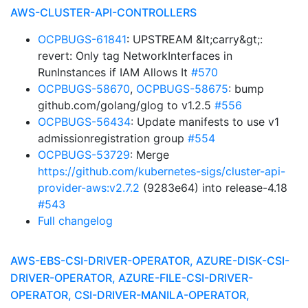
AWS-CLUSTER-API-CONTROLLERS
OCPBUGS-61841
: UPSTREAM &lt;carry&gt;:
revert: Only tag NetworkInterfaces in
RunInstances if IAM Allows It
#570
OCPBUGS-58670
,
OCPBUGS-58675
: bump
github.com/golang/glog to v1.2.5
#556
OCPBUGS-56434
: Update manifests to use v1
admissionregistration group
#554
OCPBUGS-53729
: Merge
https://github.com/kubernetes-sigs/cluster-api-
provider-aws:v2.7.2
(9283e64) into release-4.18
#543
Full changelog
AWS-EBS-CSI-DRIVER-OPERATOR, AZURE-DISK-CSI-
DRIVER-OPERATOR, AZURE-FILE-CSI-DRIVER-
OPERATOR, CSI-DRIVER-MANILA-OPERATOR,