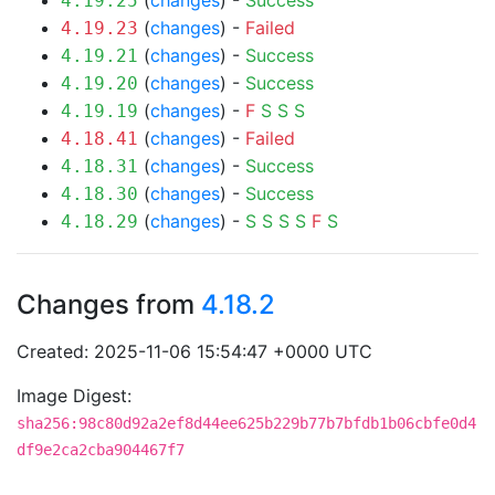
(
changes
) -
Success
4.19.25
(
changes
) -
Failed
4.19.23
(
changes
) -
Success
4.19.21
(
changes
) -
Success
4.19.20
(
changes
) -
F
S
S
S
4.19.19
(
changes
) -
Failed
4.18.41
(
changes
) -
Success
4.18.31
(
changes
) -
Success
4.18.30
(
changes
) -
S
S
S
S
F
S
4.18.29
Changes from
4.18.2
Created: 2025-11-06 15:54:47 +0000 UTC
Image Digest:
sha256:98c80d92a2ef8d44ee625b229b77b7bfdb1b06cbfe0d4
df9e2ca2cba904467f7