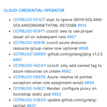
CLOUD-CREDENTIAL-OPERATOR
OCPBUGS-55127
: snyk to ignore SNYK-GOLANG-
GOLANGORGXNETHTML-9572088
#915
OCPBUGS-60971
: ccoctl: aws to use proper
issuer url on subsequent runs
#907
OCPBUGS-60618
: ccoctl azure dnszone-
resource-group-name now optional
#899
OCPBUGS-58680
: github.com/golang/glog v1.2.5
#891
OCPBUGS-58247
: ccoctl: only add owned tag to
azure resources on create
#882
OCPBUGS-56979
: Azure: resolve nil pointer
exception when role assignment exists
#869
OCPBUGS-54827
: Render: configure proxy on
bootstrap static pod
#862
OCPBUGS-53825
: update github.com/golang-
jwt/jwt
#837