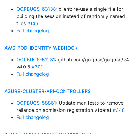
OCPBUGS-63138
: client: re-use a single file for
building the session instead of randomly named
files
#146
Full changelog
AWS-POD-IDENTITY-WEBHOOK
OCPBUGS-51231
: github.com/go-jose/go-jose/v4
v4.0.5
#201
Full changelog
AZURE-CLUSTER-API-CONTROLLERS
OCPBUGS-58861
: Update manifests to remove
reliance on admission registration v1beta1
#348
Full changelog