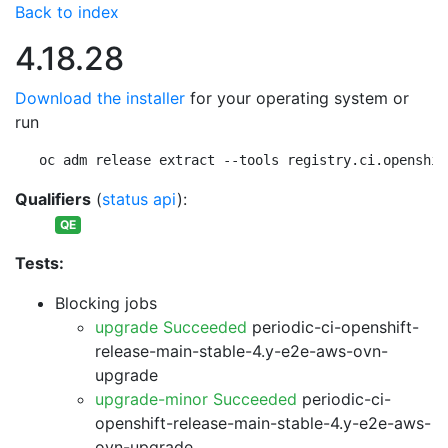
Back to index
4.18.28
Download the installer
for your operating system or
run
oc adm release extract --tools registry.ci.openshif
Qualifiers
(
status api
):
QE
Tests:
Blocking jobs
upgrade Succeeded
periodic-ci-openshift-
release-main-stable-4.y-e2e-aws-ovn-
upgrade
upgrade-minor Succeeded
periodic-ci-
openshift-release-main-stable-4.y-e2e-aws-
ovn-upgrade