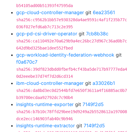
b54105ad00b51393f47595da
gcp-cloud-controller-manager
git
6ea23561
sha256:c9562b1bb57e930328da4ae9591c4af1f235b77c
036f027efd6ab7c713c2e395
gcp-pd-csi-driver-operator
git
7cb8b38c
sha256:ca110492e70a629b9a4ec26bc27d967c36ad0b7c
642d9bd325bae1dee552fbed
gcp-workload-identity-federation-webhook
git
f0a670c7
sha256:39df823dbdd0fbefb4cf43ba5de717b97777eda4
0d2eeebe37d74f7d2d6cd314
ibm-cloud-controller-manager
git
a33026b1
sha256:da8bd3ec0d2544bfd7e650f3611a4f16885ac0b7
b39700ecdaa92792dc7c90b4
insights-runtime-exporter
git
7149f2d5
sha256:b7b10c78ffd29bee19d9249a2b5528612a197008
dce2ecc146903fab40c9b946
insights-runtime-extractor
git
7149f2d5