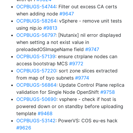
OCPBUGS-54744
: Filter out excess CA certs
when adding node
#9647
OCPBUGS-58264
: vSphere - remove unit tests
using nip.io
#9813
OCPBUGS-56797
: [Nutanix] nil error displayed
when setting a not exist value in
preloadedOSImageName field
#9747
OCPBUGS-57139
: ensure ctrplane nodes can
access bootstrap MCS
#9772
OCPBUGS-57220
: sort zone slices extracted
from map of byo subnets
#9774
OCPBUGS-56864
: Update Control Plane replica
validation for Single Node OpenShift
#9758
OCPBUGS-50690
: vsphere - check if host is
powered down or on standby before uploading
template
#9468
OCPBUGS-53142
: PowerVS: COS eu-es hack
#9626