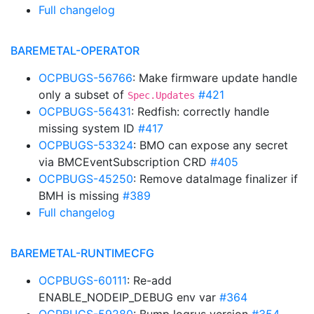
Full changelog
BAREMETAL-OPERATOR
OCPBUGS-56766
: Make firmware update handle
only a subset of
#421
Spec.Updates
OCPBUGS-56431
: Redfish: correctly handle
missing system ID
#417
OCPBUGS-53324
: BMO can expose any secret
via BMCEventSubscription CRD
#405
OCPBUGS-45250
: Remove dataImage finalizer if
BMH is missing
#389
Full changelog
BAREMETAL-RUNTIMECFG
OCPBUGS-60111
: Re-add
ENABLE_NODEIP_DEBUG env var
#364