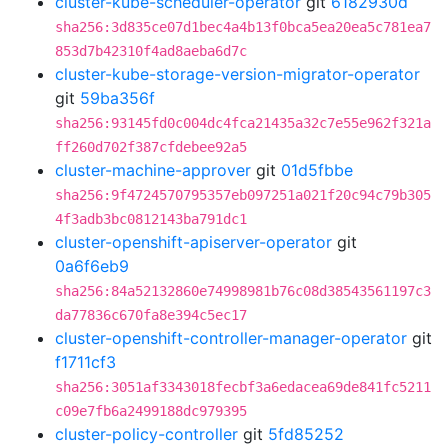
cluster-kube-scheduler-operator
git
6182930d
sha256:3d835ce07d1bec4a4b13f0bca5ea20ea5c781ea7
853d7b42310f4ad8aeba6d7c
cluster-kube-storage-version-migrator-operator
git
59ba356f
sha256:93145fd0c004dc4fca21435a32c7e55e962f321a
ff260d702f387cfdebee92a5
cluster-machine-approver
git
01d5fbbe
sha256:9f4724570795357eb097251a021f20c94c79b305
4f3adb3bc0812143ba791dc1
cluster-openshift-apiserver-operator
git
0a6f6eb9
sha256:84a52132860e74998981b76c08d38543561197c3
da77836c670fa8e394c5ec17
cluster-openshift-controller-manager-operator
git
f1711cf3
sha256:3051af3343018fecbf3a6edacea69de841fc5211
c09e7fb6a2499188dc979395
cluster-policy-controller
git
5fd85252