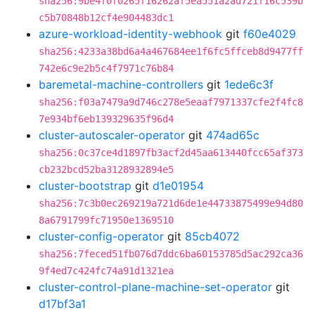
sha256:9be4f0f0265f16262af5ea551a2ad721f16c539b
c5b70848b12cf4e904483dc1
azure-workload-identity-webhook
git
f60e4029
sha256:4233a38bd6a4a467684ee1f6fc5ffceb8d9477ff
742e6c9e2b5c4f7971c76b84
baremetal-machine-controllers
git
1ede6c3f
sha256:f03a7479a9d746c278e5eaaf7971337cfe2f4fc8
7e934bf6eb139329635f96d4
cluster-autoscaler-operator
git
474ad65c
sha256:0c37ce4d1897fb3acf2d45aa613440fcc65af373
cb232bcd52ba3128932894e5
cluster-bootstrap
git
d1e01954
sha256:7c3b0ec269219a721d6de1e44733875499e94d80
8a6791799fc71950e1369510
cluster-config-operator
git
85cb4072
sha256:7feced51fb076d7ddc6ba60153785d5ac292ca36
9f4ed7c424fc74a91d1321ea
cluster-control-plane-machine-set-operator
git
d17bf3a1