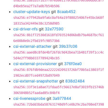
sha256:1d81b571d57f07eb8611f0cedd3700380dbdcaf7
d4beb5ea2f7a7a0b7b54b506
cluster-update-keys
git
8caab452
sha256:e7f942ba9fa6c0af64a19f88025406fe45bcb68f
18315a342449e38c3258d985
csi-driver-nfs
git
32e77590
sha256:8b1f72530d1618fd703524d06bdb79a4687bcf61
6e00b8e0c2fbd19fc98573b6
csi-external-attacher
git
39b37c06
sha256:aaed8c8fde4bf26fdc9d42bea71b481f39f1cc4c
5d4e2ff98b0337789424bcb5
csi-external-provisioner
git
376f0ea0
sha256:876fdb9deaa22222d20923726bf70b5a13803f1f
1902ecd07fced4972bd97049
csi-external-snapshotter
git
838d2484
sha256:33f3e1a8ae71fdaa5fc56617e8af3019fb15746b
3065848b52faadad85c84bf4
csi-livenessprobe
git
3a977844
sha256:72bdd3bda587631748d9fce0b29c2ba708ed7398