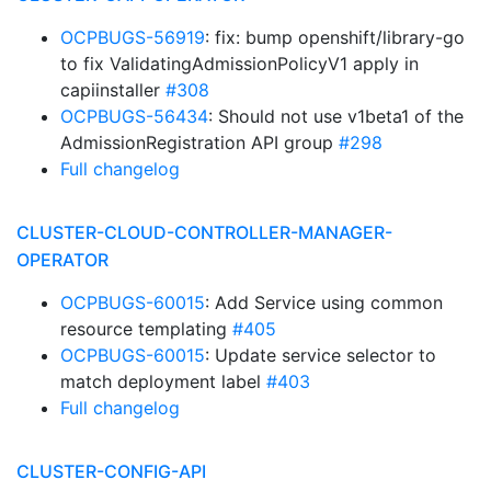
OCPBUGS-56919
: fix: bump openshift/library-go
to fix ValidatingAdmissionPolicyV1 apply in
capiinstaller
#308
OCPBUGS-56434
: Should not use v1beta1 of the
AdmissionRegistration API group
#298
Full changelog
CLUSTER-CLOUD-CONTROLLER-MANAGER-
OPERATOR
OCPBUGS-60015
: Add Service using common
resource templating
#405
OCPBUGS-60015
: Update service selector to
match deployment label
#403
Full changelog
CLUSTER-CONFIG-API