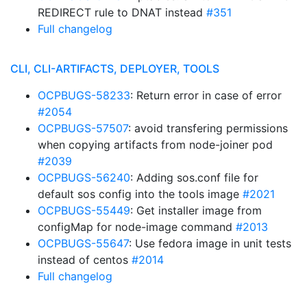
REDIRECT rule to DNAT instead
#351
Full changelog
CLI, CLI-ARTIFACTS, DEPLOYER, TOOLS
OCPBUGS-58233
: Return error in case of error
#2054
OCPBUGS-57507
: avoid transfering permissions
when copying artifacts from node-joiner pod
#2039
OCPBUGS-56240
: Adding sos.conf file for
default sos config into the tools image
#2021
OCPBUGS-55449
: Get installer image from
configMap for node-image command
#2013
OCPBUGS-55647
: Use fedora image in unit tests
instead of centos
#2014
Full changelog