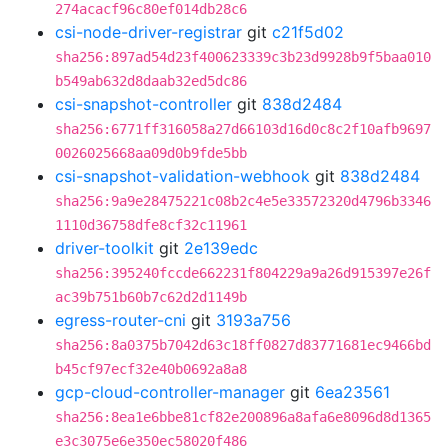
274acacf96c80ef014db28c6
csi-node-driver-registrar
git
c21f5d02
sha256:897ad54d23f400623339c3b23d9928b9f5baa010
b549ab632d8daab32ed5dc86
csi-snapshot-controller
git
838d2484
sha256:6771ff316058a27d66103d16d0c8c2f10afb9697
0026025668aa09d0b9fde5bb
csi-snapshot-validation-webhook
git
838d2484
sha256:9a9e28475221c08b2c4e5e33572320d4796b3346
1110d36758dfe8cf32c11961
driver-toolkit
git
2e139edc
sha256:395240fccde662231f804229a9a26d915397e26f
ac39b751b60b7c62d2d1149b
egress-router-cni
git
3193a756
sha256:8a0375b7042d63c18ff0827d83771681ec9466bd
b45cf97ecf32e40b0692a8a8
gcp-cloud-controller-manager
git
6ea23561
sha256:8ea1e6bbe81cf82e200896a8afa6e8096d8d1365
e3c3075e6e350ec58020f486