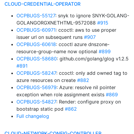
CLOUD-CREDENTIAL-OPERATOR
OCPBUGS-55127
: snyk to ignore SNYK-GOLANG-
GOLANGORGXNETHTML-9572088
#915
OCPBUGS-60971
: ccoctl: aws to use proper
issuer url on subsequent runs
#907
OCPBUGS-60618
: ccoctl azure dnszone-
resource-group-name now optional
#899
OCPBUGS-58680
: github.com/golang/glog v1.2.5
#891
OCPBUGS-58247
: ccoctl: only add owned tag to
azure resources on create
#882
OCPBUGS-56979
: Azure: resolve nil pointer
exception when role assignment exists
#869
OCPBUGS-54827
: Render: configure proxy on
bootstrap static pod
#862
Full changelog
CLOUD-NETWORK-CONFIG-CONTROLLER