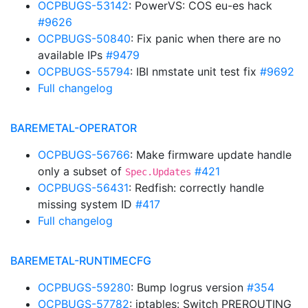
OCPBUGS-53142
: PowerVS: COS eu-es hack
#9626
OCPBUGS-50840
: Fix panic when there are no
available IPs
#9479
OCPBUGS-55794
: IBI nmstate unit test fix
#9692
Full changelog
BAREMETAL-OPERATOR
OCPBUGS-56766
: Make firmware update handle
only a subset of
#421
Spec.Updates
OCPBUGS-56431
: Redfish: correctly handle
missing system ID
#417
Full changelog
BAREMETAL-RUNTIMECFG
OCPBUGS-59280
: Bump logrus version
#354
OCPBUGS-57782
: iptables: Switch PREROUTING