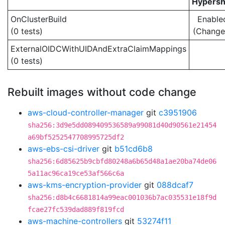
Hypersh
OnClusterBuild
Enable
(0 tests)
(Change
ExternalOIDCWithUIDAndExtraClaimMappings
(0 tests)
Rebuilt images without code change
aws-cloud-controller-manager
git
c3951906
sha256:3d9e5dd089409536589a99081d40d90561e21454
a69bf5252547708995725df2
aws-ebs-csi-driver
git
b51cd6b8
sha256:6d85625b9cbfd80248a6b65d48a1ae20ba74de06
5a11ac96ca19ce53af566c6a
aws-kms-encryption-provider
git
088dcaf7
sha256:d8b4c6681814a99eac001036b7ac035531e18f9d
fcae27fc539dad889f819fcd
aws-machine-controllers
git
53274f11