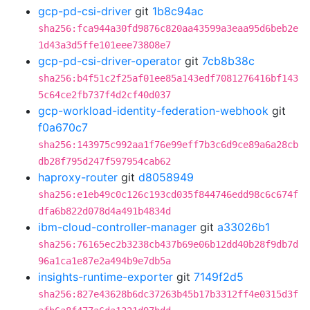
gcp-pd-csi-driver
git
1b8c94ac
sha256:fca944a30fd9876c820aa43599a3eaa95d6beb2e
1d43a3d5ffe101eee73808e7
gcp-pd-csi-driver-operator
git
7cb8b38c
sha256:b4f51c2f25af01ee85a143edf7081276416bf143
5c64ce2fb737f4d2cf40d037
gcp-workload-identity-federation-webhook
git
f0a670c7
sha256:143975c992aa1f76e99eff7b3c6d9ce89a6a28cb
db28f795d247f597954cab62
haproxy-router
git
d8058949
sha256:e1eb49c0c126c193cd035f844746edd98c6c674f
dfa6b822d078d4a491b4834d
ibm-cloud-controller-manager
git
a33026b1
sha256:76165ec2b3238cb437b69e06b12dd40b28f9db7d
96a1ca1e87e2a494b9e7db5a
insights-runtime-exporter
git
7149f2d5
sha256:827e43628b6dc37263b45b17b3312ff4e0315d3f