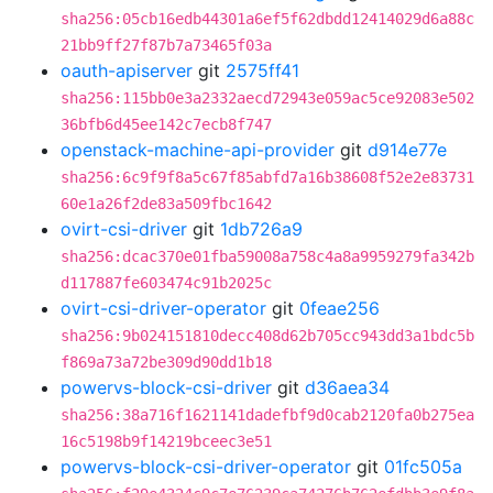
sha256:05cb16edb44301a6ef5f62dbdd12414029d6a88c
21bb9ff27f87b7a73465f03a
oauth-apiserver
git
2575ff41
sha256:115bb0e3a2332aecd72943e059ac5ce92083e502
36bfb6d45ee142c7ecb8f747
openstack-machine-api-provider
git
d914e77e
sha256:6c9f9f8a5c67f85abfd7a16b38608f52e2e83731
60e1a26f2de83a509fbc1642
ovirt-csi-driver
git
1db726a9
sha256:dcac370e01fba59008a758c4a8a9959279fa342b
d117887fe603474c91b2025c
ovirt-csi-driver-operator
git
0feae256
sha256:9b024151810decc408d62b705cc943dd3a1bdc5b
f869a73a72be309d90dd1b18
powervs-block-csi-driver
git
d36aea34
sha256:38a716f1621141dadefbf9d0cab2120fa0b275ea
16c5198b9f14219bceec3e51
powervs-block-csi-driver-operator
git
01fc505a