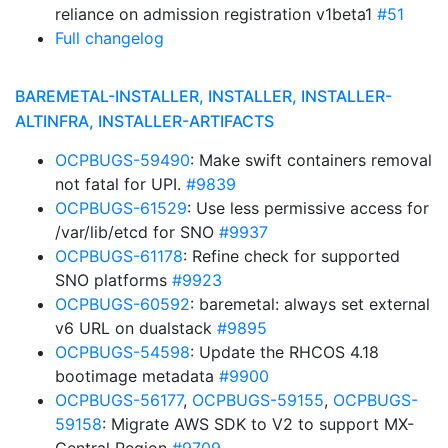
reliance on admission registration v1beta1
#51
Full changelog
BAREMETAL-INSTALLER, INSTALLER, INSTALLER-
ALTINFRA, INSTALLER-ARTIFACTS
OCPBUGS-59490
: Make swift containers removal
not fatal for UPI.
#9839
OCPBUGS-61529
: Use less permissive access for
/var/lib/etcd for SNO
#9937
OCPBUGS-61178
: Refine check for supported
SNO platforms
#9923
OCPBUGS-60592
: baremetal: always set external
v6 URL on dualstack
#9895
OCPBUGS-54598
: Update the RHCOS 4.18
bootimage metadata
#9900
OCPBUGS-56177
,
OCPBUGS-59155
,
OCPBUGS-
59158
: Migrate AWS SDK to V2 to support MX-