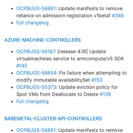
OCPBUGS-58861
: Update manifests to remove
reliance on admission registration v1beta1
#348
Full changelog
AZURE-MACHINE-CONTROLLERS
OCPBUGS-56167
: [release-4.18] Update
virtualmachines service to armcompute/v5 SDK
#145
OCPBUGS-56654
: Fix failure when attempting to
modify immutable availabilitySet
#153
OCPBUGS-55373
: Update eviction policy for
Spot VMs from Deallocate to Delete
#139
Full changelog
BAREMETAL-CLUSTER-API-CONTROLLERS
OCPBUGS-58861
: Update manifests to remove