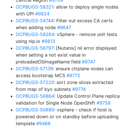
Central Region
#9709
OCPBUGS-58321
: allow to deploy single nodes
with UPI
#9824
OCPBUGS-54744
: Filter out excess CA certs
when adding node
#9647
OCPBUGS-58264
: vSphere - remove unit tests
using nip.io
#9813
OCPBUGS-56797
: [Nutanix] nil error displayed
when setting a not exist value in
preloadedOSImageName field
#9747
OCPBUGS-57139
: ensure ctrplane nodes can
access bootstrap MCS
#9772
OCPBUGS-57220
: sort zone slices extracted
from map of byo subnets
#9774
OCPBUGS-56864
: Update Control Plane replica
validation for Single Node OpenShift
#9758
OCPBUGS-50690
: vsphere - check if host is
powered down or on standby before uploading
template
#9468