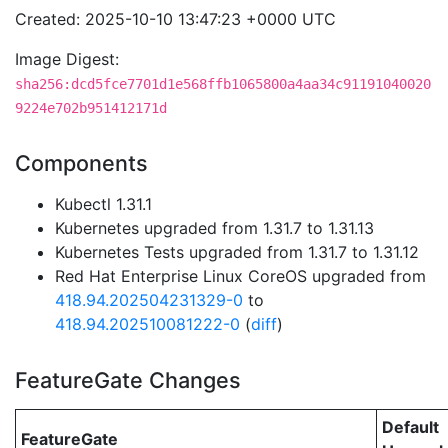
Created: 2025-10-10 13:47:23 +0000 UTC
Image Digest:
sha256:dcd5fce7701d1e568ffb1065800a4aa34c91191040020
9224e702b951412171d
Components
Kubectl 1.31.1
Kubernetes upgraded from 1.31.7 to 1.31.13
Kubernetes Tests upgraded from 1.31.7 to 1.31.12
Red Hat Enterprise Linux CoreOS upgraded from
418.94.202504231329-0
to
418.94.202510081222-0
(
diff
)
FeatureGate Changes
Default
FeatureGate