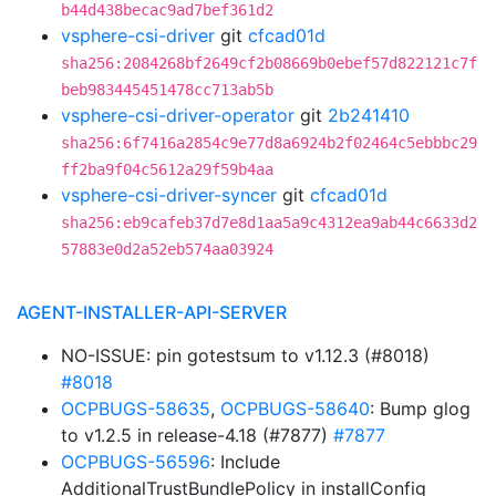
b44d438becac9ad7bef361d2
vsphere-csi-driver
git
cfcad01d
sha256:2084268bf2649cf2b08669b0ebef57d822121c7f
beb983445451478cc713ab5b
vsphere-csi-driver-operator
git
2b241410
sha256:6f7416a2854c9e77d8a6924b2f02464c5ebbbc29
ff2ba9f04c5612a29f59b4aa
vsphere-csi-driver-syncer
git
cfcad01d
sha256:eb9cafeb37d7e8d1aa5a9c4312ea9ab44c6633d2
57883e0d2a52eb574aa03924
AGENT-INSTALLER-API-SERVER
NO-ISSUE: pin gotestsum to v1.12.3 (#8018)
#8018
OCPBUGS-58635
,
OCPBUGS-58640
: Bump glog
to v1.2.5 in release-4.18 (#7877)
#7877
OCPBUGS-56596
: Include
AdditionalTrustBundlePolicy in installConfig