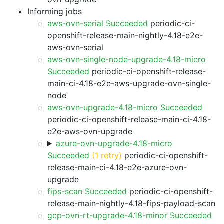
Informing jobs
aws-ovn-serial Succeeded
periodic-ci-
openshift-release-main-nightly-4.18-e2e-
aws-ovn-serial
aws-ovn-single-node-upgrade-4.18-micro
Succeeded
periodic-ci-openshift-release-
main-ci-4.18-e2e-aws-upgrade-ovn-single-
node
aws-ovn-upgrade-4.18-micro Succeeded
periodic-ci-openshift-release-main-ci-4.18-
e2e-aws-ovn-upgrade
azure-ovn-upgrade-4.18-micro
Succeeded
(1 retry)
periodic-ci-openshift-
release-main-ci-4.18-e2e-azure-ovn-
upgrade
fips-scan Succeeded
periodic-ci-openshift-
release-main-nightly-4.18-fips-payload-scan
gcp-ovn-rt-upgrade-4.18-minor Succeeded