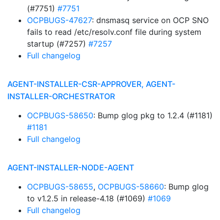
(#7751)
#7751
OCPBUGS-47627
: dnsmasq service on OCP SNO
fails to read /etc/resolv.conf file during system
startup (#7257)
#7257
Full changelog
AGENT-INSTALLER-CSR-APPROVER, AGENT-
INSTALLER-ORCHESTRATOR
OCPBUGS-58650
: Bump glog pkg to 1.2.4 (#1181)
#1181
Full changelog
AGENT-INSTALLER-NODE-AGENT
OCPBUGS-58655
,
OCPBUGS-58660
: Bump glog
to v1.2.5 in release-4.18 (#1069)
#1069
Full changelog