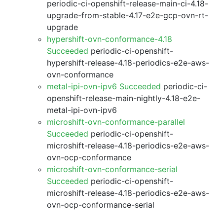
periodic-ci-openshift-release-main-ci-4.18-
upgrade-from-stable-4.17-e2e-gcp-ovn-rt-
upgrade
hypershift-ovn-conformance-4.18
Succeeded
periodic-ci-openshift-
hypershift-release-4.18-periodics-e2e-aws-
ovn-conformance
metal-ipi-ovn-ipv6 Succeeded
periodic-ci-
openshift-release-main-nightly-4.18-e2e-
metal-ipi-ovn-ipv6
microshift-ovn-conformance-parallel
Succeeded
periodic-ci-openshift-
microshift-release-4.18-periodics-e2e-aws-
ovn-ocp-conformance
microshift-ovn-conformance-serial
Succeeded
periodic-ci-openshift-
microshift-release-4.18-periodics-e2e-aws-
ovn-ocp-conformance-serial