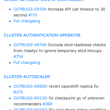
OCPBUGS-56156
: Increase API call timeout to 30
second
#170
Full changelog
CLUSTER-AUTHENTICATION-OPERATOR
OCPBUGS-49749
: Exclude etcd readiness checks
from /readyz to ignore temporary etcd hiccups
#754
Full changelog
CLUSTER-AUTOSCALER
OCPBUGS-60908
: revert openshift replica fix
#375
OCPBUGS-60235
: fix checkpoint gc of unknown
recommenders
#368
OCPBUGS-59260
: Fix cool down status condition