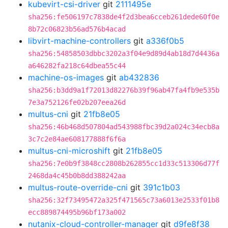
kubevirt-csi-driver
git
2111495e
sha256:fe506197c7838de4f2d3bea6cceb261dede60f0e
8b72c06823b56ad576b4acad
libvirt-machine-controllers
git
a336f0b5
sha256:54858503dbbc3202a3f04e9d89d4ab18d7d4436a
a646282fa218c64dbea55c44
machine-os-images
git
ab432836
sha256:b3dd9a1f72013d82276b39f96ab47fa4fb9e535b
7e3a752126fe02b207eea26d
multus-cni
git
21fb8e05
sha256:46b468d507804ad543988fbc39d2a024c34ecb8a
3c7c2e84ae608177888f6f6a
multus-cni-microshift
git
21fb8e05
sha256:7e0b9f3848cc2808b262855cc1d33c513306d77f
2468da4c45b0b8dd388242aa
multus-route-override-cni
git
391c1b03
sha256:32f73495472a325f471565c73a6013e2533f01b8
ecc889874495b96bf173a002
nutanix-cloud-controller-manager
git
d9fe8f38