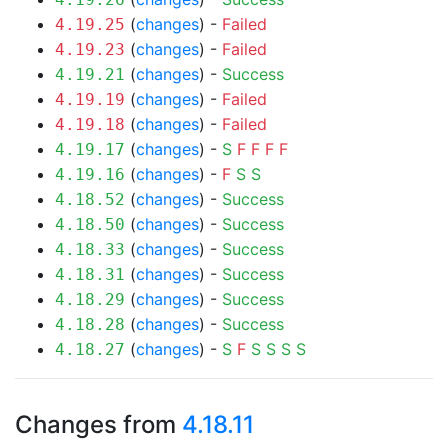
(
changes
) -
Failed
4.19.25
(
changes
) -
Failed
4.19.23
(
changes
) -
Success
4.19.21
(
changes
) -
Failed
4.19.19
(
changes
) -
Failed
4.19.18
(
changes
) -
S
F
F
F
F
4.19.17
(
changes
) -
F
S
S
4.19.16
(
changes
) -
Success
4.18.52
(
changes
) -
Success
4.18.50
(
changes
) -
Success
4.18.33
(
changes
) -
Success
4.18.31
(
changes
) -
Success
4.18.29
(
changes
) -
Success
4.18.28
(
changes
) -
S
F
S
S
S
S
4.18.27
Changes from
4.18.11