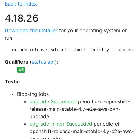
Back to index
4.18.26
Download the installer
for your operating system or
run
oc adm release extract --tools registry.ci.openshif
Qualifiers
(
status api
):
QE
Tests:
Blocking jobs
upgrade Succeeded
periodic-ci-openshift-
release-main-stable-4.y-e2e-aws-ovn-
upgrade
upgrade-minor Succeeded
periodic-ci-
openshift-release-main-stable-4.y-e2e-aws-
ovn-upgrade