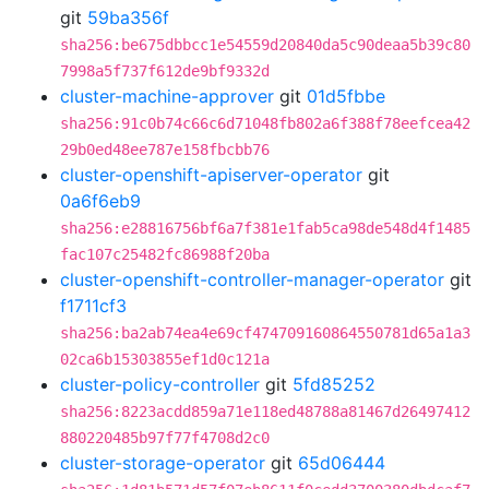
git
59ba356f
sha256:be675dbbcc1e54559d20840da5c90deaa5b39c80
7998a5f737f612de9bf9332d
cluster-machine-approver
git
01d5fbbe
sha256:91c0b74c66c6d71048fb802a6f388f78eefcea42
29b0ed48ee787e158fbcbb76
cluster-openshift-apiserver-operator
git
0a6f6eb9
sha256:e28816756bf6a7f381e1fab5ca98de548d4f1485
fac107c25482fc86988f20ba
cluster-openshift-controller-manager-operator
git
f1711cf3
sha256:ba2ab74ea4e69cf474709160864550781d65a1a3
02ca6b15303855ef1d0c121a
cluster-policy-controller
git
5fd85252
sha256:8223acdd859a71e118ed48788a81467d26497412
880220485b97f77f4708d2c0
cluster-storage-operator
git
65d06444