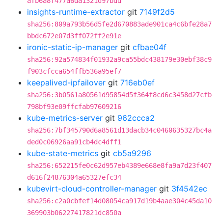
afb6a8f477a6da1321d97bdd
insights-runtime-extractor
git
7149f2d5
sha256:809a793b56d5fe2d670883ade901ca4c6bfe28a7
bbdc672e07d3ff072ff2e91e
ironic-static-ip-manager
git
cfbae04f
sha256:92a574834f01932a9ca55bdc438179e30ebf38c9
f903cfcca654ffb536a95ef7
keepalived-ipfailover
git
716eb0ef
sha256:3b0561a80561d95854d5f364f8cd6c3458d27cfb
798bf93e09ffcfab97609216
kube-metrics-server
git
962ccca2
sha256:7bf345790d6a8561d13dacb34c0460635327bc4a
ded0c06926aa91cb4dc4dff1
kube-state-metrics
git
cb5a9296
sha256:652215fe0c62d957eb4389e668e8fa9a7d23f407
d616f24876304a65327efc34
kubevirt-cloud-controller-manager
git
3f4542ec
sha256:c2a0cbfef14d08054ca917d19b4aae304c45da10
369903b06227417821dc850a