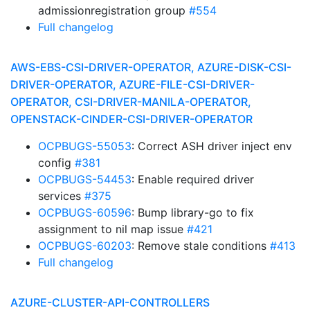
admissionregistration group
#554
Full changelog
AWS-EBS-CSI-DRIVER-OPERATOR, AZURE-DISK-CSI-
DRIVER-OPERATOR, AZURE-FILE-CSI-DRIVER-
OPERATOR, CSI-DRIVER-MANILA-OPERATOR,
OPENSTACK-CINDER-CSI-DRIVER-OPERATOR
OCPBUGS-55053
: Correct ASH driver inject env
config
#381
OCPBUGS-54453
: Enable required driver
services
#375
OCPBUGS-60596
: Bump library-go to fix
assignment to nil map issue
#421
OCPBUGS-60203
: Remove stale conditions
#413
Full changelog
AZURE-CLUSTER-API-CONTROLLERS