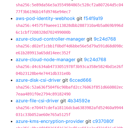
sha256:5e89da56e3a3554984865c528cf2a807264d5c04
77f3b6196b14fd9746e94ec7
aws-pod-identity-webhook
git
f54f9a19
sha256:44575f9aeee113828dbb2887310a4b5a869b996d
6c1cbf7208328d702499000b
azure-cloud-controller-manager
git
9c24d768
sha256:d02ef1cbb1f0bdf4d6bbe56e5d79a591d68d098c
e61b289913a65dd14eec352f
azure-cloud-node-manager
git
9c24d768
sha256:d4c634ab4733051978f3b93ca358e5824bd1e26f
04b23128be4e7441db331e0b
azure-disk-csi-driver
git
6cced666
sha256:52a636f504f6c90bafd2cc76063f851d660802ec
7eaa4891f0e2794c89182490
azure-file-csi-driver
git
4b34592e
sha256:e70447cdefa18116dcba6383982afd52460a9944
031c33b052ae60e765a5125f
azure-kms-encryption-provider
git
c937080f