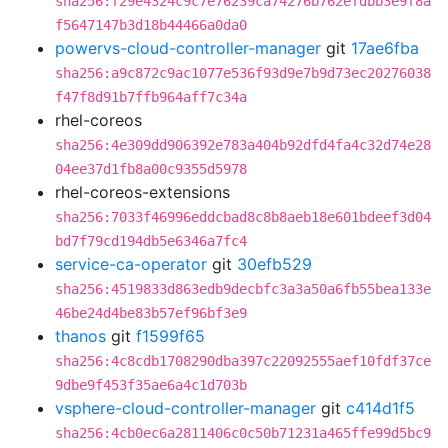
sha256:f29e4324c9c7e76239ca74276b762efdbb3e9f8a
f5647147b3d18b44466a0da0
powervs-cloud-controller-manager
git
17ae6fba
sha256:a9c872c9ac1077e536f93d9e7b9d73ec20276038
f47f8d91b7ffb964aff7c34a
rhel-coreos
sha256:4e309dd906392e783a404b92dfd4fa4c32d74e28
04ee37d1fb8a00c9355d5978
rhel-coreos-extensions
sha256:7033f46996eddcbad8c8b8aeb18e601bdeef3d04
bd7f79cd194db5e6346a7fc4
service-ca-operator
git
30efb529
sha256:4519833d863edb9decbfc3a3a50a6fb55bea133e
46be24d4be83b57ef96bf3e9
thanos
git
f1599f65
sha256:4c8cdb1708290dba397c22092555aef10fdf37ce
9dbe9f453f35ae6a4c1d703b
vsphere-cloud-controller-manager
git
c414d1f5
sha256:4cb0ec6a2811406c0c50b71231a465ffe99d5bc9