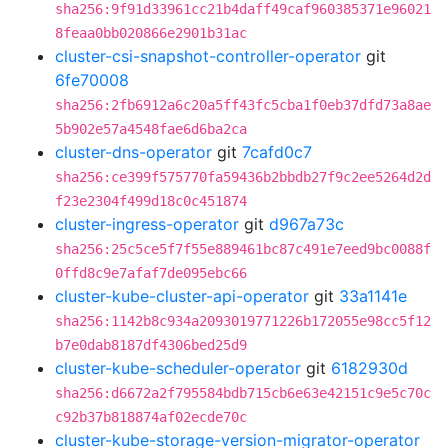
sha256:9f91d33961cc21b4daff49caf960385371e96021
8feaa0bb020866e2901b31ac
cluster-csi-snapshot-controller-operator
git
6fe70008
sha256:2fb6912a6c20a5ff43fc5cba1f0eb37dfd73a8ae
5b902e57a4548fae6d6ba2ca
cluster-dns-operator
git
7cafd0c7
sha256:ce399f575770fa59436b2bbdb27f9c2ee5264d2d
f23e2304f499d18c0c451874
cluster-ingress-operator
git
d967a73c
sha256:25c5ce5f7f55e889461bc87c491e7eed9bc0088f
0ffd8c9e7afaf7de095ebc66
cluster-kube-cluster-api-operator
git
33a1141e
sha256:1142b8c934a2093019771226b172055e98cc5f12
b7e0dab8187df4306bed25d9
cluster-kube-scheduler-operator
git
6182930d
sha256:d6672a2f795584bdb715cb6e63e42151c9e5c70c
c92b37b818874af02ecde70c
cluster-kube-storage-version-migrator-operator