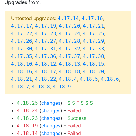
Upgrades from:
Untested upgrades:
,
,
4.17.14
4.17.16
,
,
,
,
4.17.17
4.17.19
4.17.20
4.17.21
,
,
,
,
4.17.22
4.17.23
4.17.24
4.17.25
,
,
,
,
4.17.26
4.17.27
4.17.28
4.17.29
,
,
,
,
4.17.30
4.17.31
4.17.32
4.17.33
,
,
,
,
4.17.35
4.17.36
4.17.37
4.17.38
,
,
,
,
4.18.10
4.18.12
4.18.13
4.18.15
,
,
,
,
4.18.16
4.18.17
4.18.18
4.18.20
,
,
,
,
,
4.18.21
4.18.22
4.18.4
4.18.5
4.18.6
,
,
4.18.7
4.18.8
4.18.9
(
changes
) -
S
S
F
S
S
S
4.18.25
(
changes
) -
Failed
4.18.24
(
changes
) -
Success
4.18.23
(
changes
) -
Failed
4.18.19
(
changes
) -
Failed
4.18.14