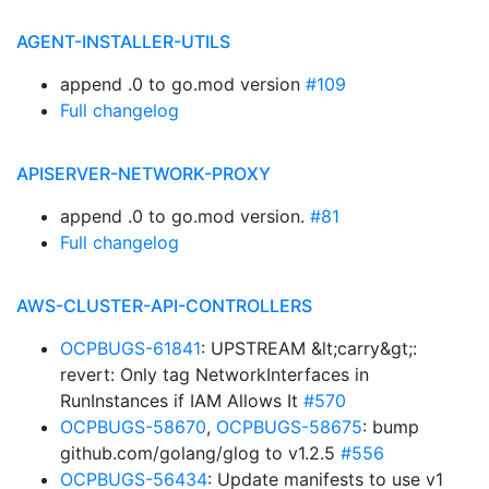
AGENT-INSTALLER-UTILS
append .0 to go.mod version
#109
Full changelog
APISERVER-NETWORK-PROXY
append .0 to go.mod version.
#81
Full changelog
AWS-CLUSTER-API-CONTROLLERS
OCPBUGS-61841
: UPSTREAM &lt;carry&gt;:
revert: Only tag NetworkInterfaces in
RunInstances if IAM Allows It
#570
OCPBUGS-58670
,
OCPBUGS-58675
: bump
github.com/golang/glog to v1.2.5
#556
OCPBUGS-56434
: Update manifests to use v1