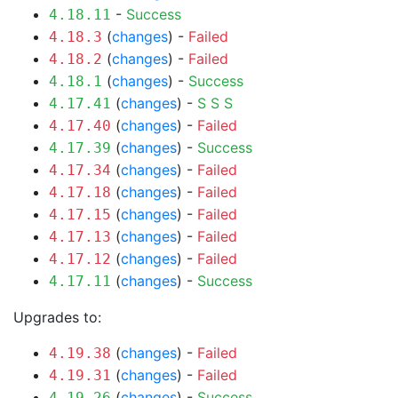
-
Success
4.18.11
(
changes
) -
Failed
4.18.3
(
changes
) -
Failed
4.18.2
(
changes
) -
Success
4.18.1
(
changes
) -
S
S
S
4.17.41
(
changes
) -
Failed
4.17.40
(
changes
) -
Success
4.17.39
(
changes
) -
Failed
4.17.34
(
changes
) -
Failed
4.17.18
(
changes
) -
Failed
4.17.15
(
changes
) -
Failed
4.17.13
(
changes
) -
Failed
4.17.12
(
changes
) -
Success
4.17.11
Upgrades to:
(
changes
) -
Failed
4.19.38
(
changes
) -
Failed
4.19.31
(
changes
) -
Success
4.19.26