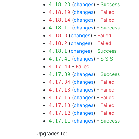
(
changes
) -
Success
4.18.23
(
changes
) -
Failed
4.18.19
(
changes
) -
Failed
4.18.14
(
changes
) -
Success
4.18.11
(
changes
) -
Failed
4.18.3
(
changes
) -
Failed
4.18.2
(
changes
) -
Success
4.18.1
(
changes
) -
S
S
S
4.17.41
-
Failed
4.17.40
(
changes
) -
Success
4.17.39
(
changes
) -
Failed
4.17.34
(
changes
) -
Failed
4.17.18
(
changes
) -
Failed
4.17.15
(
changes
) -
Failed
4.17.13
(
changes
) -
Failed
4.17.12
(
changes
) -
Success
4.17.11
Upgrades to: