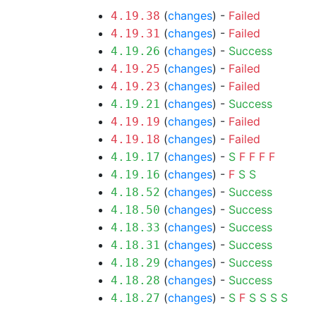
(
changes
) -
Failed
4.19.38
(
changes
) -
Failed
4.19.31
(
changes
) -
Success
4.19.26
(
changes
) -
Failed
4.19.25
(
changes
) -
Failed
4.19.23
(
changes
) -
Success
4.19.21
(
changes
) -
Failed
4.19.19
(
changes
) -
Failed
4.19.18
(
changes
) -
S
F
F
F
F
4.19.17
(
changes
) -
F
S
S
4.19.16
(
changes
) -
Success
4.18.52
(
changes
) -
Success
4.18.50
(
changes
) -
Success
4.18.33
(
changes
) -
Success
4.18.31
(
changes
) -
Success
4.18.29
(
changes
) -
Success
4.18.28
(
changes
) -
S
F
S
S
S
S
4.18.27