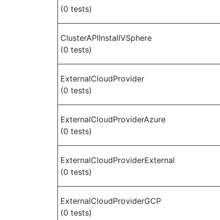
(0 tests)
ClusterAPIInstallVSphere
(0 tests)
ExternalCloudProvider
(0 tests)
ExternalCloudProviderAzure
(0 tests)
ExternalCloudProviderExternal
(0 tests)
ExternalCloudProviderGCP
(0 tests)