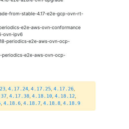
rade-from-stable-4.17-e2e-gcp-ovn-rt-
8-periodics-e2e-aws-ovn-conformance
pi-ovn-ipv6
4.18-periodics-e2e-aws-ovn-ocp-
18-periodics-e2e-aws-ovn-ocp-
,
,
,
,
23
4.17.24
4.17.25
4.17.26
,
,
,
,
.37
4.17.38
4.18.10
4.18.12
,
,
,
,
5
4.18.6
4.18.7
4.18.8
4.18.9