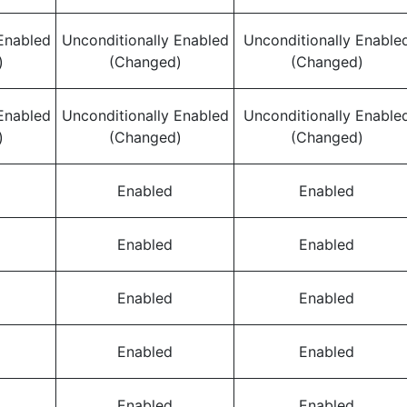
Enabled
Unconditionally Enabled
Unconditionally Enable
)
(Changed)
(Changed)
Enabled
Unconditionally Enabled
Unconditionally Enable
)
(Changed)
(Changed)
Enabled
Enabled
Enabled
Enabled
Enabled
Enabled
Enabled
Enabled
Enabled
Enabled