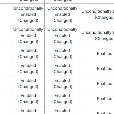
Unconditionally
Unconditionally
Unconditionally 
Enabled
Enabled
(Changed
(Changed)
(Changed)
Unconditionally
Unconditionally
Unconditionally 
Enabled
Enabled
(Changed
(Changed)
(Changed)
Enabled
Enabled
Enabled
(Changed)
(Changed)
Enabled
Enabled
Enabled
(Changed)
(Changed)
Enabled
Enabled
Enabled
(Changed)
(Changed)
Enabled
Enabled
Enabled
(Changed)
(Changed)
Enabled
Enabled
Enabled