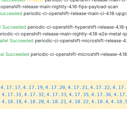
-openshift-release-main-nightly-4.18-fips-payload-scan
 Succeeded
periodic-ci-openshift-release-main-ci-4.18-upg
8 Succeeded
periodic-ci-openshift-hypershift-release-4.1
riodic-ci-openshift-release-main-nightly-4.18-e2e-metal-i
allel Succeeded
periodic-ci-openshift-microshift-release-
ial Succeeded
periodic-ci-openshift-microshift-release-4.
,
,
,
,
,
,
4.17.17
4.17.19
4.17.20
4.17.21
4.17.22
4.17.
,
,
,
,
,
,
4.17.31
4.17.32
4.17.33
4.17.35
4.17.36
4.17
,
,
,
,
,
,
4.18.18
4.18.20
4.18.21
4.18.22
4.18.4
4.18.