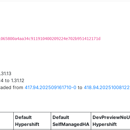
1065800a4aa34c911910400209224e702b951412171d
.31.13
 to 1.31.12
graded from
417.94.202509161710-0
to
418.94.20251008122
Default
Default
DevPreviewNoU
Hypershift
SelfManagedHA
Hypershift