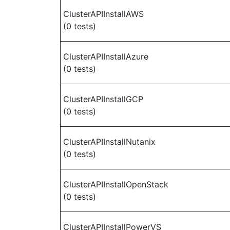
ClusterAPIInstallAWS
(0 tests)
ClusterAPIInstallAzure
(0 tests)
ClusterAPIInstallGCP
(0 tests)
ClusterAPIInstallNutanix
(0 tests)
ClusterAPIInstallOpenStack
(0 tests)
ClusterAPIInstallPowerVS