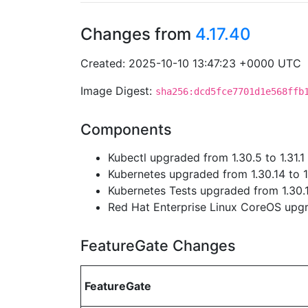
Changes from
4.17.40
Created: 2025-10-10 13:47:23 +0000 UTC
Image Digest:
sha256:dcd5fce7701d1e568ffb
Components
Kubectl upgraded from 1.30.5 to 1.31.1
Kubernetes upgraded from 1.30.14 to 1
Kubernetes Tests upgraded from 1.30.14
Red Hat Enterprise Linux CoreOS up
FeatureGate Changes
FeatureGate