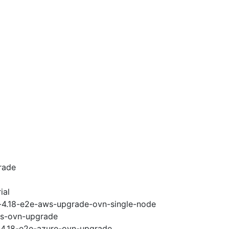
rade
ial
i-4.18-e2e-aws-upgrade-ovn-single-node
ws-ovn-upgrade
i-4.18-e2e-azure-ovn-upgrade