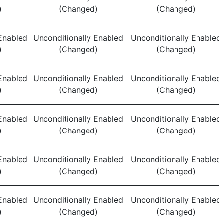
)
(Changed)
(Changed)
Enabled
Unconditionally Enabled
Unconditionally Enable
)
(Changed)
(Changed)
Enabled
Unconditionally Enabled
Unconditionally Enable
)
(Changed)
(Changed)
Enabled
Unconditionally Enabled
Unconditionally Enable
)
(Changed)
(Changed)
Enabled
Unconditionally Enabled
Unconditionally Enable
)
(Changed)
(Changed)
Enabled
Unconditionally Enabled
Unconditionally Enable
)
(Changed)
(Changed)