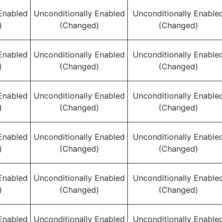
Enabled
Unconditionally Enabled
Unconditionally Enable
)
(Changed)
(Changed)
Enabled
Unconditionally Enabled
Unconditionally Enable
)
(Changed)
(Changed)
Enabled
Unconditionally Enabled
Unconditionally Enable
)
(Changed)
(Changed)
Enabled
Unconditionally Enabled
Unconditionally Enable
)
(Changed)
(Changed)
Enabled
Unconditionally Enabled
Unconditionally Enable
)
(Changed)
(Changed)
Enabled
Unconditionally Enabled
Unconditionally Enable