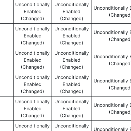
Unconditionally
Unconditionally
Unconditionally 
Enabled
Enabled
(Changed
(Changed)
(Changed)
Unconditionally
Unconditionally
Unconditionally 
Enabled
Enabled
(Changed
(Changed)
(Changed)
Unconditionally
Unconditionally
Unconditionally 
Enabled
Enabled
(Changed
(Changed)
(Changed)
Unconditionally
Unconditionally
Unconditionally 
Enabled
Enabled
(Changed
(Changed)
(Changed)
Unconditionally
Unconditionally
Unconditionally 
Enabled
Enabled
(Changed
(Changed)
(Changed)
Unconditionally
Unconditionally
Unconditionally 