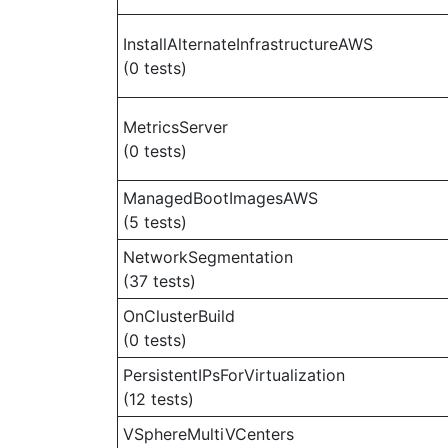
InstallAlternateInfrastructureAWS
(0 tests)
MetricsServer
(0 tests)
ManagedBootImagesAWS
(5 tests)
NetworkSegmentation
(37 tests)
OnClusterBuild
(0 tests)
PersistentIPsForVirtualization
(12 tests)
VSphereMultiVCenters