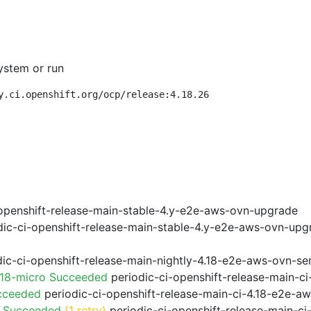
ystem or run
y.ci.openshift.org/ocp/release:4.18.26
openshift-release-main-stable-4.y-e2e-aws-ovn-upgrade
ic-ci-openshift-release-main-stable-4.y-e2e-aws-ovn-upg
ic-ci-openshift-release-main-nightly-4.18-e2e-aws-ovn-ser
.18-micro Succeeded
periodic-ci-openshift-release-main-c
cceeded
periodic-ci-openshift-release-main-ci-4.18-e2e-a
o Succeeded
(1 retry)
periodic-ci-openshift-release-main-c