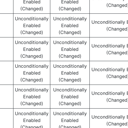
Enabled
Enabled
(Changed
(Changed)
(Changed)
Unconditionally
Unconditionally
Unconditionally 
Enabled
Enabled
(Changed
(Changed)
(Changed)
Unconditionally
Unconditionally
Unconditionally 
Enabled
Enabled
(Changed
(Changed)
(Changed)
Unconditionally
Unconditionally
Unconditionally 
Enabled
Enabled
(Changed
(Changed)
(Changed)
Unconditionally
Unconditionally
Unconditionally 
Enabled
Enabled
(Changed
(Changed)
(Changed)
Unconditionally
Unconditionally
Unconditionally 
Enabled
Enabled
(Changed
(Changed)
(Changed)