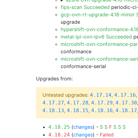
fips-scan Succeeded
periodic-ci
gcp-ovn-rt-upgrade-4.18-minor
upgrade
hypershift-ovn-conformance-4.1
metal-ipi-ovn-ipv6 Succeeded
pe
microshift-ovn-conformance-par
conformance
microshift-ovn-conformance-ser
conformance-serial
Upgrades from:
Untested upgrades:
,
4.17.14
4.17.16
,
,
,
4.17.27
4.17.28
4.17.29
4.17.30
,
,
,
4.18.13
4.18.15
4.18.16
4.18.17
(
changes
) -
S
S
F
S
S
S
4.18.25
(
changes
) -
Failed
4.18.24