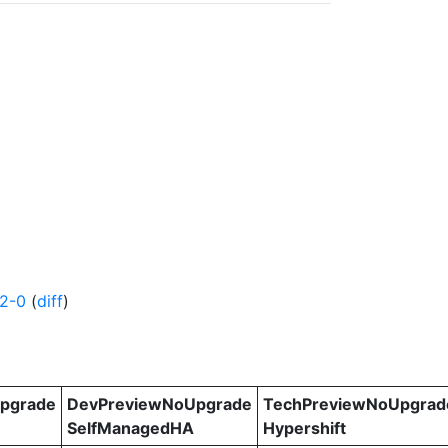
2-0
(
diff
)
pgrade
DevPreviewNoUpgrade
TechPreviewNoUpgrad
SelfManagedHA
Hypershift