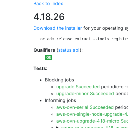
Back to index
4.18.26
Download the installer
for your operating s
oc adm release extract --tools registr
Qualifiers
(
status api
):
QE
Tests:
Blocking jobs
upgrade Succeeded
periodic-ci-
upgrade-minor Succeeded
period
Informing jobs
aws-ovn-serial Succeeded
period
aws-ovn-single-node-upgrade-4
aws-ovn-upgrade-4.18-micro Su
azure-ovn-upgrade-4.18-micr