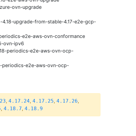
-azure-ovn-upgrade
i-4.18-upgrade-from-stable-4.17-e2e-gcp-
8-periodics-e2e-aws-ovn-conformance
pi-ovn-ipv6
4.18-periodics-e2e-aws-ovn-ocp-
18-periodics-e2e-aws-ovn-ocp-
,
,
,
,
23
4.17.24
4.17.25
4.17.26
,
,
5
4.18.7
4.18.9