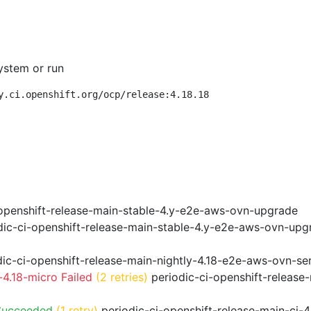
ystem or run
y.ci.openshift.org/ocp/release:4.18.18
openshift-release-main-stable-4.y-e2e-aws-ovn-upgrade
ic-ci-openshift-release-main-stable-4.y-e2e-aws-ovn-upg
ic-ci-openshift-release-main-nightly-4.18-e2e-aws-ovn-ser
4.18-micro Failed
(2 retries)
periodic-ci-openshift-release
Succeeded
(1 retry)
periodic-ci-openshift-release-main-ci