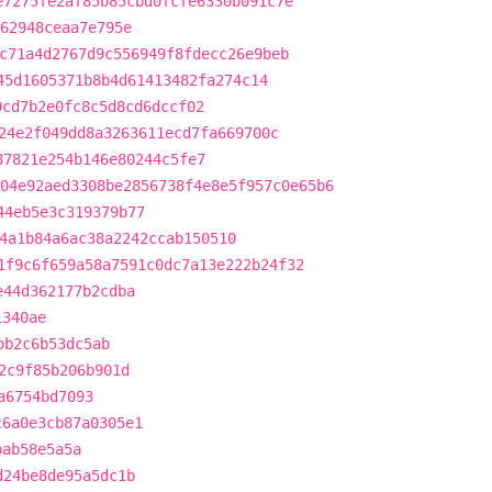
e7275fe2af85b85cbd0fcfe6330b091c7e
b62948ceaa7e795e
c71a4d2767d9c556949f8fdecc26e9beb
45d1605371b8b4d61413482fa274c14
9cd7b2e0fc8c5d8cd6dccf02
24e2f049dd8a3263611ecd7fa669700c
87821e254b146e80244c5fe7
04e92aed3308be2856738f4e8e5f957c0e65b6
44eb5e3c319379b77
4a1b84a6ac38a2242ccab150510
1f9c6f659a58a7591c0dc7a13e222b24f32
e44d362177b2cdba
1340ae
bb2c6b53dc5ab
2c9f85b206b901d
a6754bd7093
c6a0e3cb87a0305e1
bab58e5a5a
d24be8de95a5dc1b