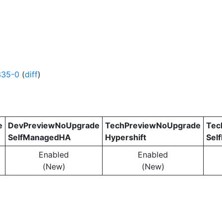
335-0
(
diff
)
e
DevPreviewNoUpgrade
TechPreviewNoUpgrade
Tec
SelfManagedHA
Hypershift
Sel
Enabled
Enabled
(New)
(New)