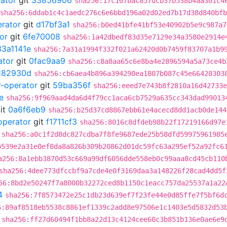
rator
git
33856906
sha256:17c107bac857dcb37b538b4aa301c4
sha256:6ddab1c4c1aedc276c6e6bbd196a02d02ed7b17d38d840bf
erator
git
d17bf3a1
sha256:b0ed41bfe41bf53e40902b5e9c987a7
or
git
6fe70008
sha256:1a42dbedf83d35e7129e34a3580e2914e
33a1141e
sha256:7a31a1994f332f021a62420d0b7459f83707a1b9
ator
git
0fac9aa9
sha256:c8a8aa65c6e8ba4e2896594a5a73ce4b
182930d
sha256:cb6aea4b896a394290ea1807b087c45e66428303
r-operator
git
59ba356f
sha256:eeed7e743b8f2810a16d42733e
e
sha256:9f969aad4da6d4f79cc1aca6cb7529a635cc343dad99013
it
0a6f6eb9
sha256:b25d37cd8867ebb61e4acecd8dd1acb0de144
operator
git
f1711cf3
sha256:8016c8dfdeb98b22f17219166d97e
sha256:a0c1f2d8dc827cdba7f8fe9687ede25b58dfd59975961985
b539e2a31e0ef8da8a826b309b20862d01dc59fc63a295ef52a92fc6
a256:8a1ebb3870d53c669a99df6056dde558eb0c99aaa8cd45cb110
sha256:4dee773dfccbf9a7cde4e0f3169daa3a148226f28cad4dd5f
56:8bd2e50247f7a8000b32272ced8b1150c1eacc757da25537a1a22
4
sha256:7f8573472e25c1db23d639ef7f23fe44e0d85ffe7f5bf6d
6:89af8518eb5538c8861ef1339c2add8e97506e1c1403e5d5832d53
sha256:ff27d60494f1bb8a22d13c4124cee60c3b851b136e0ae6e9