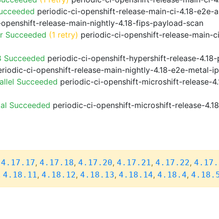
Succeeded
periodic-ci-openshift-release-main-ci-4.18-e2e
-openshift-release-main-nightly-4.18-fips-payload-scan
or Succeeded
(1 retry)
periodic-ci-openshift-release-main-c
8 Succeeded
periodic-ci-openshift-hypershift-release-4.1
riodic-ci-openshift-release-main-nightly-4.18-e2e-metal-i
allel Succeeded
periodic-ci-openshift-microshift-release-
ial Succeeded
periodic-ci-openshift-microshift-release-4.
,
,
,
,
,
,
4.17.17
4.17.18
4.17.20
4.17.21
4.17.22
4.17.
,
,
,
,
,
,
4.18.11
4.18.12
4.18.13
4.18.14
4.18.4
4.18.