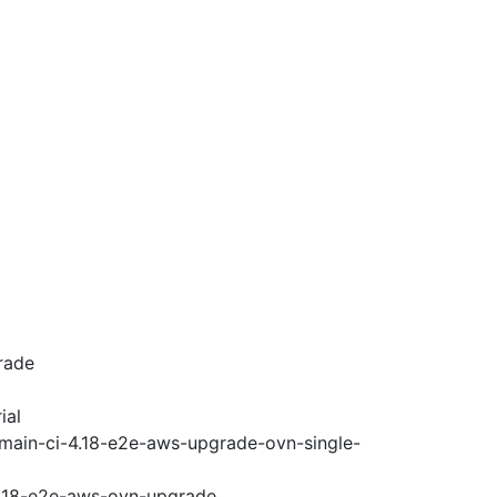
rade
ial
-main-ci-4.18-e2e-aws-upgrade-ovn-single-
-4.18-e2e-aws-ovn-upgrade