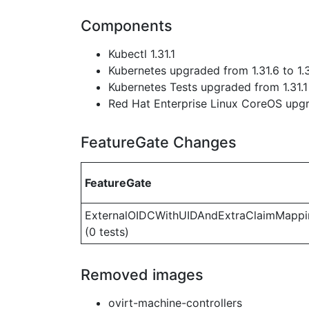
Components
Kubectl 1.31.1
Kubernetes upgraded from 1.31.6 to 1.
Kubernetes Tests upgraded from 1.31.1 
Red Hat Enterprise Linux CoreOS up
FeatureGate Changes
FeatureGate
ExternalOIDCWithUIDAndExtraClaimMappi
(0 tests)
Removed images
ovirt-machine-controllers