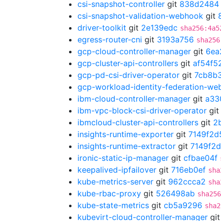
csi-snapshot-controller
git
838d2484
csi-snapshot-validation-webhook
git
driver-toolkit
git
2e139edc
sha256:4a5
egress-router-cni
git
3193a756
sha256
gcp-cloud-controller-manager
git
6ea
gcp-cluster-api-controllers
git
af54f5
gcp-pd-csi-driver-operator
git
7cb8b
gcp-workload-identity-federation-w
ibm-cloud-controller-manager
git
a33
ibm-vpc-block-csi-driver-operator
gi
ibmcloud-cluster-api-controllers
git
2
insights-runtime-exporter
git
7149f2d
insights-runtime-extractor
git
7149f2
ironic-static-ip-manager
git
cfbae04f
keepalived-ipfailover
git
716eb0ef
sha
kube-metrics-server
git
962ccca2
sha
kube-rbac-proxy
git
526498ab
sha256
kube-state-metrics
git
cb5a9296
sha2
kubevirt-cloud-controller-manager
gi