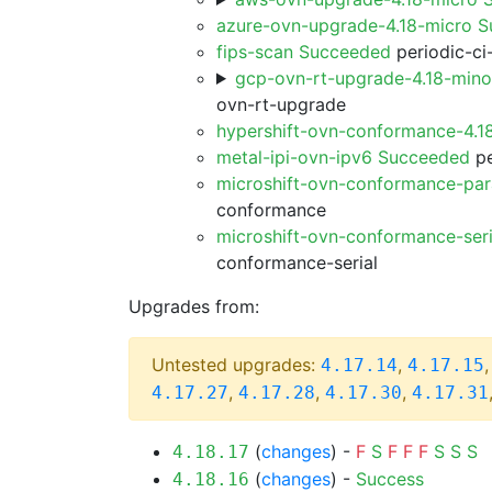
azure-ovn-upgrade-4.18-micro 
fips-scan Succeeded
periodic-ci
gcp-ovn-rt-upgrade-4.18-min
ovn-rt-upgrade
hypershift-ovn-conformance-4.1
metal-ipi-ovn-ipv6 Succeeded
pe
microshift-ovn-conformance-par
conformance
microshift-ovn-conformance-ser
conformance-serial
Upgrades from:
Untested upgrades:
,
4.17.14
4.17.15
,
,
,
4.17.27
4.17.28
4.17.30
4.17.31
(
changes
) -
F
S
F
F
F
S
S
S
4.18.17
(
changes
) -
Success
4.18.16