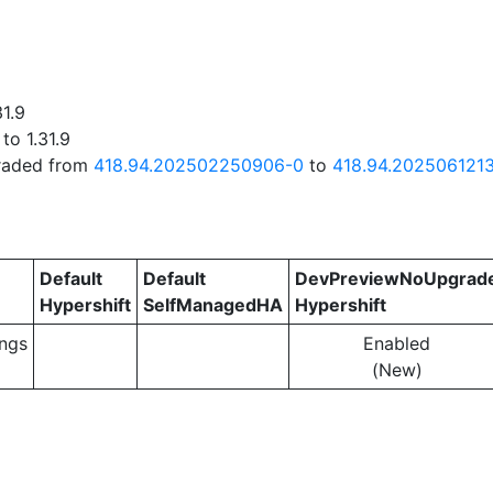
31.9
to 1.31.9
graded from
418.94.202502250906-0
to
418.94.202506121
Default
Default
DevPreviewNoUpgrad
Hypershift
SelfManagedHA
Hypershift
ngs
Enabled
(New)