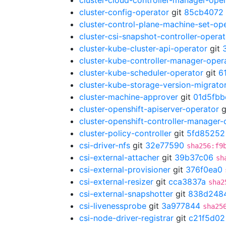
cluster-cloud-controller-manager-ope
cluster-config-operator
git
85cb4072
cluster-control-plane-machine-set-op
cluster-csi-snapshot-controller-operat
cluster-kube-cluster-api-operator
git
cluster-kube-controller-manager-oper
cluster-kube-scheduler-operator
git
6
cluster-kube-storage-version-migrato
cluster-machine-approver
git
01d5fbb
cluster-openshift-apiserver-operator
g
cluster-openshift-controller-manager-
cluster-policy-controller
git
5fd85252
csi-driver-nfs
git
32e77590
sha256:f9
csi-external-attacher
git
39b37c06
sh
csi-external-provisioner
git
376f0ea0
csi-external-resizer
git
cca3837a
sha2
csi-external-snapshotter
git
838d248
csi-livenessprobe
git
3a977844
sha25
csi-node-driver-registrar
git
c21f5d02