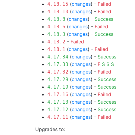
(
changes
) -
Failed
4.18.15
(
changes
) -
Failed
4.18.10
(
changes
) -
Success
4.18.8
(
changes
) -
Failed
4.18.6
(
changes
) -
Success
4.18.3
-
Failed
4.18.2
(
changes
) -
Failed
4.18.1
(
changes
) -
Success
4.17.34
(
changes
) -
F
S
S
S
4.17.33
(
changes
) -
Failed
4.17.32
(
changes
) -
Success
4.17.29
(
changes
) -
Success
4.17.19
(
changes
) -
Failed
4.17.16
(
changes
) -
Success
4.17.13
(
changes
) -
Success
4.17.12
(
changes
) -
Failed
4.17.11
Upgrades to: