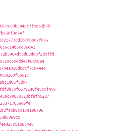
836eec0b384ec7feab2b95
7be6af9a74f
2d22773dd2b70b8c7fa86
aea6c14b6ce86d42
5c2b8064d95d68dd8f2dcffd
5320c5cddd47b6e06a4
27b41018d8dcf778444a
996b263f66017
abc1d06f5d07
fdf9b3bf6579148f45c9f499
e8ec90879323bfafb5287
263717856d0fe
6b2fabb0cc17e198796
30b6369cd
f4e825c91b65446