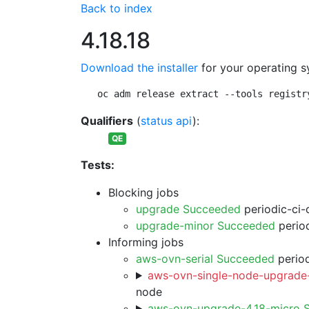
Back to index
4.18.18
Download the installer
for your operating s
oc adm release extract --tools registr
Qualifiers
(
status api
):
QE
Tests:
Blocking jobs
upgrade Succeeded
periodic-ci-
upgrade-minor Succeeded
period
Informing jobs
aws-ovn-serial Succeeded
period
aws-ovn-single-node-upgrade-
node
aws-ovn-upgrade-4.18-micro 