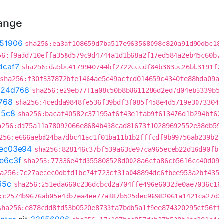
hange
51906
sha256:ea3af108659d7ba517e963568098c820a91d90dbc1
56:f9add710effa358d579c9d4744a1d1b68a2f17ed584a2eb45c60b
dcaf7
sha256:da5bc4179940744bf2722cccdf84b363bc26bb3191f
sha256:f30f637872bfe1464ae5e49acfcd014659c4340fe88bda09
c24d768
sha256:e29eb77f1a08c50b8b8611286d2ed7d04eb6339b
768
sha256:4cedda9848fe536f39bdf3f085f458e4d5719e3073304
15c8
sha256:bacaf40582c37195af6f43e1fab9f613476d1b294bf6
a256:dd75a11a78092066e8684b438cad81673f10289692552e38db5
256:e666aebd24ba7dbc41ac1f01ba11b1b2fffcdf9b99756ab239b2
ec03e94
sha256:828146c37bf539a63de97ca965eceb22d16d90fb
e6c3f
sha256:77336e4fd355808528d0028a6cfa86cb5616cc40d09
a256:7c27aecec0dbfd1bc74f723cf31a048894dc6fbee953a2bf435
65c
sha256:251eda660c236dcbcd2a704ffe496e6032de0ae7036c1
:c2574b9676ab05e4db7ea4ee77a887b525dec96982061a1421ca27d
sha256:e878cdd8fd53b0520e8733fa7bdb5a1f9ee874320295cf56f