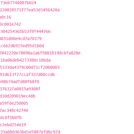
d73eb7744087b024
220820571f77ea53d3456420a
a0c16
0c001e742
e304254365b53f9f444766
8031d00e4cd7a70179
1c662db915ed95d1b0d
2842220e78098a1a6f5801019dcbfa828e
01ba06deb4273300c186da
5333da4379c00d71cf20b0003
91d613f27ccaf337d00ccd6
b98b74adfd88f68f0
37612fa0815a9308f
d10d209019ec48b
a59fde250005
7ac348c42740
cdc0f5b0fb
c2ebd254e19
c33abb0363bd1e5887efdbc97d