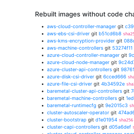
Rebuilt images without code c
aws-cloud-controller-manager
git
c39
aws-ebs-csi-driver
git
b51cd6b8
sha2
aws-kms-encryption-provider
git
088
aws-machine-controllers
git
53274f11
azure-cloud-controller-manager
git
9
azure-cloud-node-manager
git
9c24d
azure-cluster-api-controllers
git
9876
azure-disk-csi-driver
git
6cced666
sh
azure-file-csi-driver
git
4b34592e
sha
baremetal-cluster-api-controllers
git
7
baremetal-machine-controllers
git
1ed
baremetal-runtimecfg
git
9e2015c3
sh
cluster-autoscaler-operator
git
474ad
cluster-bootstrap
git
d1e01954
sha256
cluster-capi-controllers
git
d05a6def