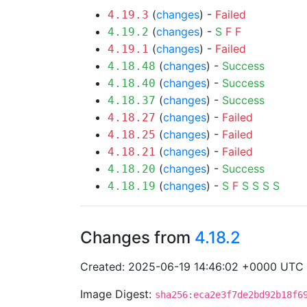
(
changes
) -
Failed
4.19.3
(
changes
) -
S
F
F
4.19.2
(
changes
) -
Failed
4.19.1
(
changes
) -
Success
4.18.48
(
changes
) -
Success
4.18.40
(
changes
) -
Success
4.18.37
(
changes
) -
Failed
4.18.27
(
changes
) -
Failed
4.18.25
(
changes
) -
Failed
4.18.21
(
changes
) -
Success
4.18.20
(
changes
) -
S
F
S
S
S
S
4.18.19
Changes from
4.18.2
Created: 2025-06-19 14:46:02 +0000 UTC
Image Digest:
sha256:eca2e3f7de2bd92b18f6