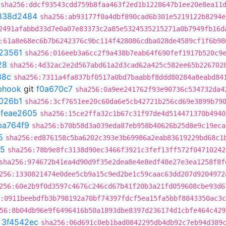
sha256:ddcf93543cdd759b8faa463f2ed1b1228647b1ee20e8ea11
838d2484
sha256:ab93177f0a4dbf890cad6b301e5219122b8294e
2491afabbd33d7e0a07e83373c2a85e5324535215271a0b7949fb16d
:61a8e68ec6b7b6242376c9bc114f428086cdba028de4589cf1f6b98
23561
sha256:016eeb3a6cc2f9a438b7eab64f690fef1917b520c9
28
sha256:4d32ac2e2d567abd61a2d3cad62a425c582ee65b226702
38c
sha256:7311a4fa837bf0517a0bd7baabbf8ddd80284a8eabd84
ebhook
git
f0a670c7
sha256:0a9ee241762f93e90736c534732da4
026b1
sha256:3cf7651ee20c60da6e5cb42721b256cd69e3899b79
t
feae2605
sha256:15ce2ffa32c1b67c31f97de4d514471370b4940
ba764f9
sha256:b70b58d3a039eda87eb958b40626b25d8e9c19eca
5
sha256:ed876158c5ba6202c393e3b69986a2eab83619229bd68c1
d5
sha256:78b9e8fc3138d90ec3466f3921c3fef13ff572f04710242
sha256:974672b41ea4d90d9f35e2dea8e4e8edf48e27e3ea1258f8f
256:1330821474e0dee5cb9a15c9ed2be1c59caac63dd207d9204972
256:60e2b9f0d3597c4676c246cd67b41f20b3a21fd059608cbe93d6
:0911beebdfb3b798192a70bf74397fdcf5ea15fa5bbf8843350ac3
56:8b04db96e9f6496416b50a1893dbe8397d236174d1cbfe464c429
t
3f4542ec
sha256:06d691c0eb1bad0842295db4db92c7eb94d389