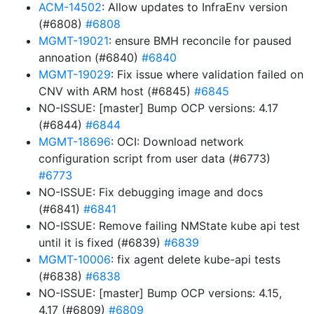
ACM-14502
: Allow updates to InfraEnv version
(#6808)
#6808
MGMT-19021
: ensure BMH reconcile for paused
annoation (#6840)
#6840
MGMT-19029
: Fix issue where validation failed on
CNV with ARM host (#6845)
#6845
NO-ISSUE: [master] Bump OCP versions: 4.17
(#6844)
#6844
MGMT-18696
: OCI: Download network
configuration script from user data (#6773)
#6773
NO-ISSUE: Fix debugging image and docs
(#6841)
#6841
NO-ISSUE: Remove failing NMState kube api test
until it is fixed (#6839)
#6839
MGMT-10006
: fix agent delete kube-api tests
(#6838)
#6838
NO-ISSUE: [master] Bump OCP versions: 4.15,
4.17 (#6809)
#6809