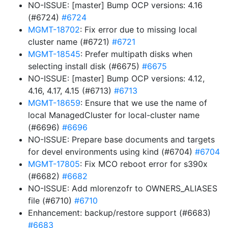
NO-ISSUE: [master] Bump OCP versions: 4.16
(#6724)
#6724
MGMT-18702
: Fix error due to missing local
cluster name (#6721)
#6721
MGMT-18545
: Prefer multipath disks when
selecting install disk (#6675)
#6675
NO-ISSUE: [master] Bump OCP versions: 4.12,
4.16, 4.17, 4.15 (#6713)
#6713
MGMT-18659
: Ensure that we use the name of
local ManagedCluster for local-cluster name
(#6696)
#6696
NO-ISSUE: Prepare base documents and targets
for devel environments using kind (#6704)
#6704
MGMT-17805
: Fix MCO reboot error for s390x
(#6682)
#6682
NO-ISSUE: Add mlorenzofr to OWNERS_ALIASES
file (#6710)
#6710
Enhancement: backup/restore support (#6683)
#6683