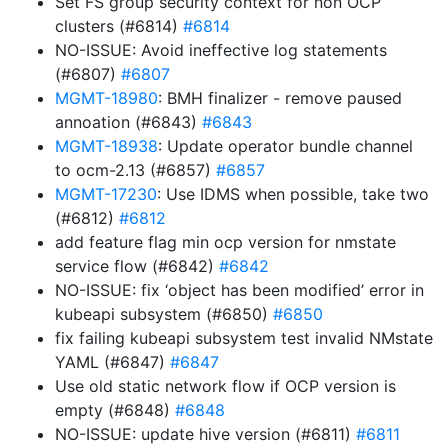
Set FS group security context for non OCP
clusters (#6814)
#6814
NO-ISSUE: Avoid ineffective log statements
(#6807)
#6807
MGMT-18980
: BMH finalizer - remove paused
annoation (#6843)
#6843
MGMT-18938
: Update operator bundle channel
to ocm-2.13 (#6857)
#6857
MGMT-17230
: Use IDMS when possible, take two
(#6812)
#6812
add feature flag min ocp version for nmstate
service flow (#6842)
#6842
NO-ISSUE: fix ‘object has been modified’ error in
kubeapi subsystem (#6850)
#6850
fix failing kubeapi subsystem test invalid NMstate
YAML (#6847)
#6847
Use old static network flow if OCP version is
empty (#6848)
#6848
NO-ISSUE: update hive version (#6811)
#6811