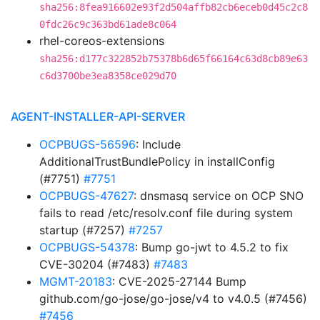
sha256:8fea916602e93f2d504affb82cb6eceb0d45c2c8
0fdc26c9c363bd61ade8c064
rhel-coreos-extensions
sha256:d177c322852b75378b6d65f66164c63d8cb89e63
c6d3700be3ea8358ce029d70
AGENT-INSTALLER-API-SERVER
OCPBUGS-56596
: Include
AdditionalTrustBundlePolicy in installConfig
(#7751)
#7751
OCPBUGS-47627
: dnsmasq service on OCP SNO
fails to read /etc/resolv.conf file during system
startup (#7257)
#7257
OCPBUGS-54378
: Bump go-jwt to 4.5.2 to fix
CVE-30204 (#7483)
#7483
MGMT-20183
: CVE-2025-27144 Bump
github.com/go-jose/go-jose/v4 to v4.0.5 (#7456)
#7456