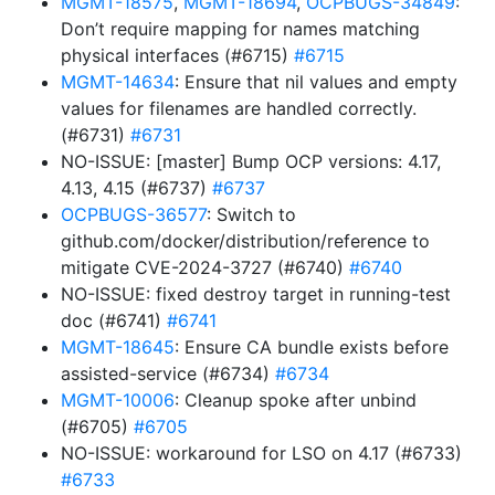
MGMT-18575
,
MGMT-18694
,
OCPBUGS-34849
:
Don’t require mapping for names matching
physical interfaces (#6715)
#6715
MGMT-14634
: Ensure that nil values and empty
values for filenames are handled correctly.
(#6731)
#6731
NO-ISSUE: [master] Bump OCP versions: 4.17,
4.13, 4.15 (#6737)
#6737
OCPBUGS-36577
: Switch to
github.com/docker/distribution/reference to
mitigate CVE-2024-3727 (#6740)
#6740
NO-ISSUE: fixed destroy target in running-test
doc (#6741)
#6741
MGMT-18645
: Ensure CA bundle exists before
assisted-service (#6734)
#6734
MGMT-10006
: Cleanup spoke after unbind
(#6705)
#6705
NO-ISSUE: workaround for LSO on 4.17 (#6733)
#6733