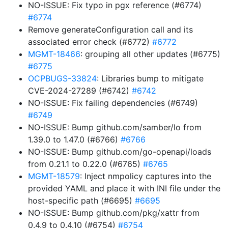
NO-ISSUE: Fix typo in pgx reference (#6774)
#6774
Remove generateConfiguration call and its
associated error check (#6772)
#6772
MGMT-18466
: grouping all other updates (#6775)
#6775
OCPBUGS-33824
: Libraries bump to mitigate
CVE-2024-27289 (#6742)
#6742
NO-ISSUE: Fix failing dependencies (#6749)
#6749
NO-ISSUE: Bump github.com/samber/lo from
1.39.0 to 1.47.0 (#6766)
#6766
NO-ISSUE: Bump github.com/go-openapi/loads
from 0.21.1 to 0.22.0 (#6765)
#6765
MGMT-18579
: Inject nmpolicy captures into the
provided YAML and place it with INI file under the
host-specific path (#6695)
#6695
NO-ISSUE: Bump github.com/pkg/xattr from
0.4.9 to 0.4.10 (#6754)
#6754