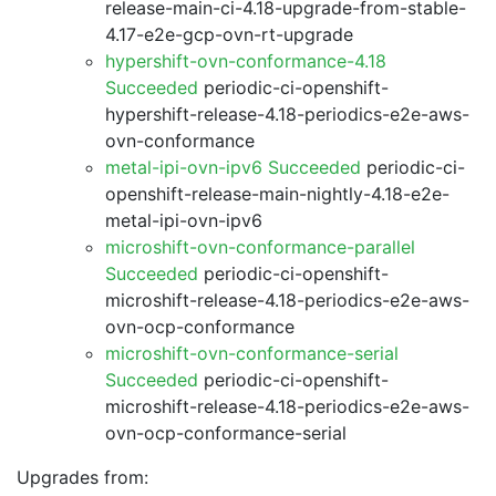
release-main-ci-4.18-upgrade-from-stable-
4.17-e2e-gcp-ovn-rt-upgrade
hypershift-ovn-conformance-4.18
Succeeded
periodic-ci-openshift-
hypershift-release-4.18-periodics-e2e-aws-
ovn-conformance
metal-ipi-ovn-ipv6 Succeeded
periodic-ci-
openshift-release-main-nightly-4.18-e2e-
metal-ipi-ovn-ipv6
microshift-ovn-conformance-parallel
Succeeded
periodic-ci-openshift-
microshift-release-4.18-periodics-e2e-aws-
ovn-ocp-conformance
microshift-ovn-conformance-serial
Succeeded
periodic-ci-openshift-
microshift-release-4.18-periodics-e2e-aws-
ovn-ocp-conformance-serial
Upgrades from: