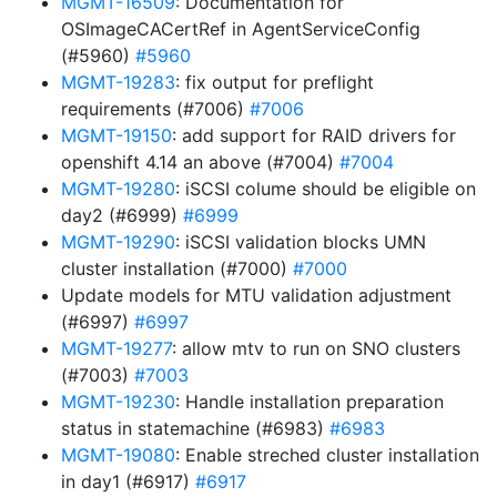
MGMT-16509
: Documentation for
OSImageCACertRef in AgentServiceConfig
(#5960)
#5960
MGMT-19283
: fix output for preflight
requirements (#7006)
#7006
MGMT-19150
: add support for RAID drivers for
openshift 4.14 an above (#7004)
#7004
MGMT-19280
: iSCSI colume should be eligible on
day2 (#6999)
#6999
MGMT-19290
: iSCSI validation blocks UMN
cluster installation (#7000)
#7000
Update models for MTU validation adjustment
(#6997)
#6997
MGMT-19277
: allow mtv to run on SNO clusters
(#7003)
#7003
MGMT-19230
: Handle installation preparation
status in statemachine (#6983)
#6983
MGMT-19080
: Enable streched cluster installation
in day1 (#6917)
#6917