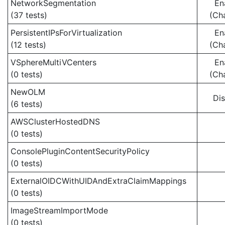
NetworkSegmentation
En
(37 tests)
(Ch
PersistentIPsForVirtualization
En
(12 tests)
(Ch
VSphereMultiVCenters
En
(0 tests)
(Ch
NewOLM
Di
(6 tests)
AWSClusterHostedDNS
(0 tests)
ConsolePluginContentSecurityPolicy
(0 tests)
ExternalOIDCWithUIDAndExtraClaimMappings
(0 tests)
ImageStreamImportMode
(0 tests)