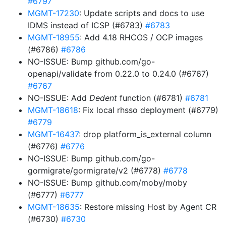
#6797
MGMT-17230
: Update scripts and docs to use
IDMS instead of ICSP (#6783)
#6783
MGMT-18955
: Add 4.18 RHCOS / OCP images
(#6786)
#6786
NO-ISSUE: Bump github.com/go-
openapi/validate from 0.22.0 to 0.24.0 (#6767)
#6767
NO-ISSUE: Add
Dedent
function (#6781)
#6781
MGMT-18618
: Fix local rhsso deployment (#6779)
#6779
MGMT-16437
: drop platform_is_external column
(#6776)
#6776
NO-ISSUE: Bump github.com/go-
gormigrate/gormigrate/v2 (#6778)
#6778
NO-ISSUE: Bump github.com/moby/moby
(#6777)
#6777
MGMT-18635
: Restore missing Host by Agent CR
(#6730)
#6730