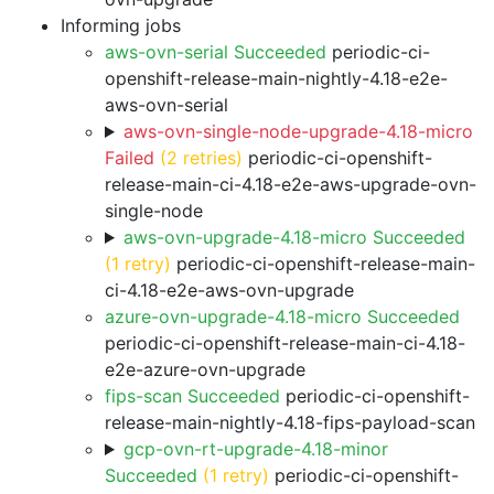
Informing jobs
aws-ovn-serial Succeeded
periodic-ci-
openshift-release-main-nightly-4.18-e2e-
aws-ovn-serial
aws-ovn-single-node-upgrade-4.18-micro
Failed
(2 retries)
periodic-ci-openshift-
release-main-ci-4.18-e2e-aws-upgrade-ovn-
single-node
aws-ovn-upgrade-4.18-micro Succeeded
(1 retry)
periodic-ci-openshift-release-main-
ci-4.18-e2e-aws-ovn-upgrade
azure-ovn-upgrade-4.18-micro Succeeded
periodic-ci-openshift-release-main-ci-4.18-
e2e-azure-ovn-upgrade
fips-scan Succeeded
periodic-ci-openshift-
release-main-nightly-4.18-fips-payload-scan
gcp-ovn-rt-upgrade-4.18-minor
Succeeded
(1 retry)
periodic-ci-openshift-