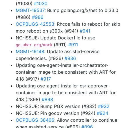
(#1030)
#1030
MGMT-19537
: Bump golang.org/x/net to 0.33.0
(#986)
#986
OCPBUGS-42553
: Rhcos fails to reboot for skip
mco reboot on s390x (#941)
#941
NO-ISSUE: Update Dockerfile to use
(#911)
#911
go.uber.org/mock
MGMT-19148
: Update assisted-service
dependencies. (#936)
#936
Updating ose-agent-installer-orchestrator-
container image to be consistent with ART for
4.18 (#917)
#917
Updating ose-agent-installer-csr-approver-
container image to be consistent with ART for
4.18 (#898)
#898
NO-ISSUE: Bump PGX version (#932)
#932
NO-ISSUE: Pin gocov version (#924)
#924
OCPBUGS-38466
: Allow controller to continue
when assisted-service (#896)
#896