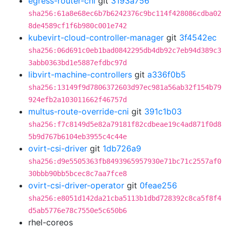
egress-router-cni
git
3193a756
sha256:61a8e68ec6b7b6242376c9bc114f428086cdba02
8de4589cf1f6b980c001e742
kubevirt-cloud-controller-manager
git
3f4542ec
sha256:06d691c0eb1bad0842295db4db92c7eb94d389c3
3abb0363bd1e5887efdbc97d
libvirt-machine-controllers
git
a336f0b5
sha256:13149f9d7806372603d97ec981a56ab32f154b79
924efb2a103011662f46757d
multus-route-override-cni
git
391c1b03
sha256:f7c8149d5e82a79181f82cdbeae19c4ad871f0d8
5b9d767b6104eb3955c4c44e
ovirt-csi-driver
git
1db726a9
sha256:d9e5505363fb8493965957930e71bc71c2557af0
30bbb90bb5bcec8c7aa7fce8
ovirt-csi-driver-operator
git
0feae256
sha256:e8051d142da21cba5113b1dbd728392c8ca5f8f4
d5ab5776e78c7550e5c650b6
rhel-coreos