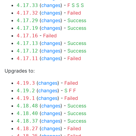
(
changes
) -
F
S
S
S
4.17.33
(
changes
) -
Failed
4.17.32
(
changes
) -
Success
4.17.29
(
changes
) -
Success
4.17.19
-
Failed
4.17.16
(
changes
) -
Success
4.17.13
(
changes
) -
Success
4.17.12
(
changes
) -
Failed
4.17.11
Upgrades to:
(
changes
) -
Failed
4.19.3
(
changes
) -
S
F
F
4.19.2
(
changes
) -
Failed
4.19.1
(
changes
) -
Success
4.18.48
(
changes
) -
Success
4.18.40
(
changes
) -
Success
4.18.37
(
changes
) -
Failed
4.18.27