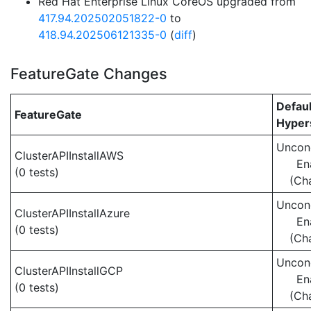
Red Hat Enterprise Linux CoreOS upgraded from
417.94.202502051822-0
to
418.94.202506121335-0
(
diff
)
FeatureGate Changes
Defaul
FeatureGate
Hypers
Uncond
ClusterAPIInstallAWS
En
(0 tests)
(Ch
Uncond
ClusterAPIInstallAzure
En
(0 tests)
(Ch
Uncond
ClusterAPIInstallGCP
En
(0 tests)
(Ch