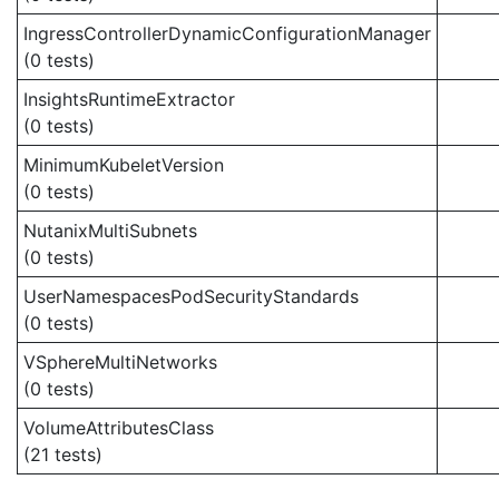
IngressControllerDynamicConfigurationManager
(0 tests)
InsightsRuntimeExtractor
(0 tests)
MinimumKubeletVersion
(0 tests)
NutanixMultiSubnets
(0 tests)
UserNamespacesPodSecurityStandards
(0 tests)
VSphereMultiNetworks
(0 tests)
VolumeAttributesClass
(21 tests)