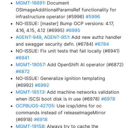
MGMT-16691
: Document
OSImageAdditionalParamsRef functionality for
infrastructure operator (#5996)
#5996
NO-ISSUE: [master] Bump OCP versions: 4.17,
4.16, 4.15, 4.12 (#6995)
#6995
AGENT-949
,
AGENT-951
: Add new authz handler
and swagger security defn. (#6784)
#6784
NO-ISSUE: Fix unit tests that fail locally (#6941)
#6941
MGMT-19057
: Add OpenShift AI operator (#6872)
#6872
NO-ISSUE: Generalize ignition templating
(#6992)
#6992
MGMT-18513
: Add machine networks validation
when iSCSI boot disk is in use (#6978)
#6978
OCPBUGS-42705
: Use icsp/idms for oc
commands instead of releaseImageMirror
(#6918)
#6918
MGMT-19158
: Always try to cache the