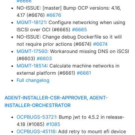
#6666
NO-ISSUE: [master] Bump OCP versions: 4.16,
4.17 (#6676)
#6676
MGMT-18121
: Configure networking when using
ISCSI over OCI (#6665)
#6665
NO-ISSUE: Change debug Dockerfile so it will
not require prior actions (#6674)
#6674
MGMT-17560
: Workaround missing DNS on iSCSI
(#6603)
#6603
MGMT-18514
: Calculate machine networks in
external platform (#6661)
#6661
Full changelog
AGENT-INSTALLER-CSR-APPROVER, AGENT-
INSTALLER-ORCHESTRATOR
OCPBUGS-53721
: Bump jwt to 4.5.2 in release-
4.18 (#1085)
#1085
OCPBUGS-45116
: Add retry to mount efi device