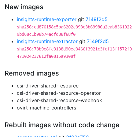
New images
insights-runtime-exporter
git
7149f2d5
sha256:ed876158c5ba6202c393e3b69986a2eab8361922
9bd68c1b98b74adfd88f68f0
insights-runtime-extractor
git
7149f2d5
sha256:78b9e8fc3138d90ec3466f3921c3fef13ff572f0
471024237612fa0815a9308f
Removed images
csi-driver-shared-resource
csi-driver-shared-resource-operator
csi-driver-shared-resource-webhook
ovirt-machine-controllers
Rebuilt images without code change