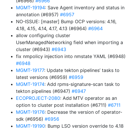
(#6966)
#6966
MGMT-19194
: Save Agent inventory and status in
annotation (#6957)
#6957
NO-ISSUE: [master] Bump OCP versions: 4.16,
4.18, 4.15, 4.14, 4.17, 4.13 (#6964)
#6964
allow configuring cluster
UserManagedNetworking field when importing a
cluster (#6943)
#6943
fix nmpolicy injection into nmstate YAML (#6948)
#6948
MGMT-19177
: Update tekton pipelines’ tasks to
latest versions (#6959)
#6959
MGMT-19174
: Add rpms-signature-scan task to
tekton pipelines (#6947)
#6947
ECOPROJECT-2080
: Add MTV operator as an
option to cluster post installation (#6711)
#6711
MGMT-19176
: Decrease the version of operator-
sdk (#6956)
#6956
MGMT-19190
: Bump LSO version override to 4.18