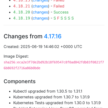
(
changes
) -
Failed
4.18.25
(
changes
) -
Failed
4.18.21
(
changes
) -
Success
4.18.20
(
changes
) -
S
F
S
S
S
S
4.18.19
Changes from
4.17.16
Created: 2025-06-19 14:46:02 +0000 UTC
Image Digest:
sha256:eca2e3f7de2bd92b18f69547c8f0ad842fdb83f0821f7
6b8692f2716a86b0bde
Components
Kubectl upgraded from 1.30.5 to 1.31.1
Kubernetes upgraded from 1.30.7 to 1.31.9
Kubernetes Tests upgraded from 1.30.0 to 1.31.9