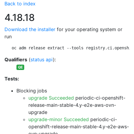
Back to index
4.18.18
Download the installer
for your operating system or
run
oc adm release extract --tools registry.ci.openshif
Qualifiers
(
status api
):
QE
Tests:
Blocking jobs
upgrade Succeeded
periodic-ci-openshift-
release-main-stable-4.y-e2e-aws-ovn-
upgrade
upgrade-minor Succeeded
periodic-ci-
openshift-release-main-stable-4.y-e2e-aws-
ovn-upgrade