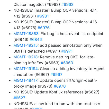
ClusterImageSet (#6962)
#6962
NO-ISSUE: [master] Bump OCP versions: 4.14,
4.12 (#6981)
#6981
NO-ISSUE: [master] Bump OCP versions: 4.16,
4.13 (#6976)
#6976
MGMT-18863
: Fix bug in host event list endpoint
(#6846)
#6846
MGMT-19215
: add paused annotation only when
BMH is detached (#6971)
#6971
MGMT-19218
: Remove getting OKD for late-
binding InfraEnv (#6963)
#6963
MGMT-19194
: Cleanup adding inventory to Agent
annotation (#6967)
#6967
MGMT-18417
: Update openshift/origin-oauth-
proxy image (#6970)
#6970
NO-ISSUE: Update Konflux references (#6627)
#6627
NO-ISSUE: allow kind to run with non root user