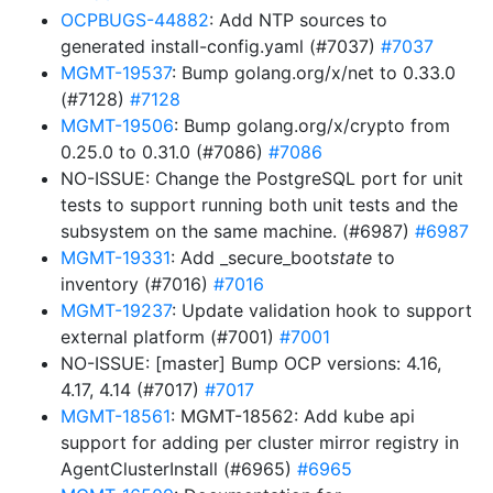
OCPBUGS-44882
: Add NTP sources to
generated install-config.yaml (#7037)
#7037
MGMT-19537
: Bump golang.org/x/net to 0.33.0
(#7128)
#7128
MGMT-19506
: Bump golang.org/x/crypto from
0.25.0 to 0.31.0 (#7086)
#7086
NO-ISSUE: Change the PostgreSQL port for unit
tests to support running both unit tests and the
subsystem on the same machine. (#6987)
#6987
MGMT-19331
: Add _secure_boot
state
to
inventory (#7016)
#7016
MGMT-19237
: Update validation hook to support
external platform (#7001)
#7001
NO-ISSUE: [master] Bump OCP versions: 4.16,
4.17, 4.14 (#7017)
#7017
MGMT-18561
: MGMT-18562: Add kube api
support for adding per cluster mirror registry in
AgentClusterInstall (#6965)
#6965