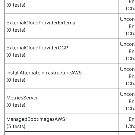
En
(0 tests)
(Ch
Uncond
ExternalCloudProviderExternal
En
(0 tests)
(Ch
Uncond
ExternalCloudProviderGCP
En
(0 tests)
(Ch
Uncond
InstallAlternateInfrastructureAWS
En
(0 tests)
(Ch
Uncond
MetricsServer
En
(0 tests)
(Ch
ManagedBootImagesAWS
En
(5 tests)
(Ch