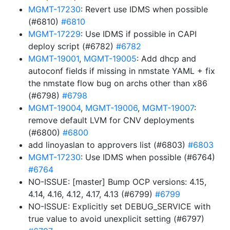
MGMT-17230
: Revert use IDMS when possible
(#6810)
#6810
MGMT-17229
: Use IDMS if possible in CAPI
deploy script (#6782)
#6782
MGMT-19001
,
MGMT-19005
: Add dhcp and
autoconf fields if missing in nmstate YAML + fix
the nmstate flow bug on archs other than x86
(#6798)
#6798
MGMT-19004
,
MGMT-19006
,
MGMT-19007
:
remove default LVM for CNV deployments
(#6800)
#6800
add linoyaslan to approvers list (#6803)
#6803
MGMT-17230
: Use IDMS when possible (#6764)
#6764
NO-ISSUE: [master] Bump OCP versions: 4.15,
4.14, 4.16, 4.12, 4.17, 4.13 (#6799)
#6799
NO-ISSUE: Explicitly set DEBUG_SERVICE with
true value to avoid unexplicit setting (#6797)