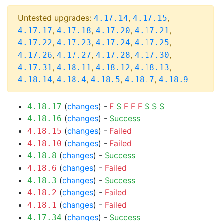
Untested upgrades:
,
,
4.17.14
4.17.15
,
,
,
,
4.17.17
4.17.18
4.17.20
4.17.21
,
,
,
,
4.17.22
4.17.23
4.17.24
4.17.25
,
,
,
,
4.17.26
4.17.27
4.17.28
4.17.30
,
,
,
,
4.17.31
4.18.11
4.18.12
4.18.13
,
,
,
,
4.18.14
4.18.4
4.18.5
4.18.7
4.18.9
(
changes
) -
F
S
F
F
F
S
S
S
4.18.17
(
changes
) -
Success
4.18.16
(
changes
) -
Failed
4.18.15
(
changes
) -
Failed
4.18.10
(
changes
) -
Success
4.18.8
(
changes
) -
Failed
4.18.6
(
changes
) -
Success
4.18.3
(
changes
) -
Failed
4.18.2
(
changes
) -
Failed
4.18.1
(
changes
) -
Success
4.17.34