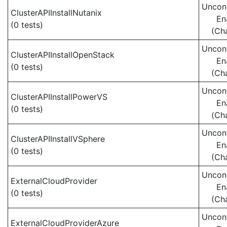
Uncond
ClusterAPIInstallNutanix
En
(0 tests)
(Ch
Uncond
ClusterAPIInstallOpenStack
En
(0 tests)
(Ch
Uncond
ClusterAPIInstallPowerVS
En
(0 tests)
(Ch
Uncond
ClusterAPIInstallVSphere
En
(0 tests)
(Ch
Uncond
ExternalCloudProvider
En
(0 tests)
(Ch
Uncond
ExternalCloudProviderAzure