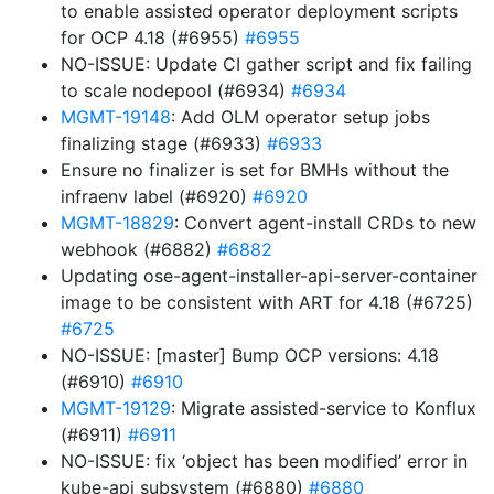
to enable assisted operator deployment scripts
for OCP 4.18 (#6955)
#6955
NO-ISSUE: Update CI gather script and fix failing
to scale nodepool (#6934)
#6934
MGMT-19148
: Add OLM operator setup jobs
finalizing stage (#6933)
#6933
Ensure no finalizer is set for BMHs without the
infraenv label (#6920)
#6920
MGMT-18829
: Convert agent-install CRDs to new
webhook (#6882)
#6882
Updating ose-agent-installer-api-server-container
image to be consistent with ART for 4.18 (#6725)
#6725
NO-ISSUE: [master] Bump OCP versions: 4.18
(#6910)
#6910
MGMT-19129
: Migrate assisted-service to Konflux
(#6911)
#6911
NO-ISSUE: fix ‘object has been modified’ error in
kube-api subsystem (#6880)
#6880