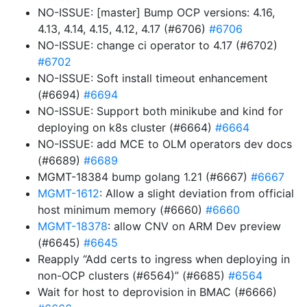
NO-ISSUE: [master] Bump OCP versions: 4.16,
4.13, 4.14, 4.15, 4.12, 4.17 (#6706)
#6706
NO-ISSUE: change ci operator to 4.17 (#6702)
#6702
NO-ISSUE: Soft install timeout enhancement
(#6694)
#6694
NO-ISSUE: Support both minikube and kind for
deploying on k8s cluster (#6664)
#6664
NO-ISSUE: add MCE to OLM operators dev docs
(#6689)
#6689
MGMT-18384 bump golang 1.21 (#6667)
#6667
MGMT-1612
: Allow a slight deviation from official
host minimum memory (#6660)
#6660
MGMT-18378
: allow CNV on ARM Dev preview
(#6645)
#6645
Reapply “Add certs to ingress when deploying in
non-OCP clusters (#6564)” (#6685)
#6564
Wait for host to deprovision in BMAC (#6666)