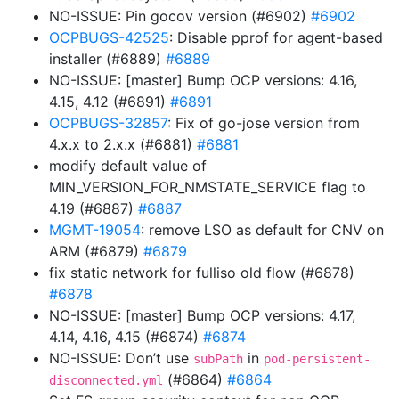
NO-ISSUE: Pin gocov version (#6902)
#6902
OCPBUGS-42525
: Disable pprof for agent-based
installer (#6889)
#6889
NO-ISSUE: [master] Bump OCP versions: 4.16,
4.15, 4.12 (#6891)
#6891
OCPBUGS-32857
: Fix of go-jose version from
4.x.x to 2.x.x (#6881)
#6881
modify default value of
MIN_VERSION_FOR_NMSTATE_SERVICE flag to
4.19 (#6887)
#6887
MGMT-19054
: remove LSO as default for CNV on
ARM (#6879)
#6879
fix static network for fulliso old flow (#6878)
#6878
NO-ISSUE: [master] Bump OCP versions: 4.17,
4.14, 4.16, 4.15 (#6874)
#6874
NO-ISSUE: Don’t use
in
subPath
pod-persistent-
(#6864)
#6864
disconnected.yml