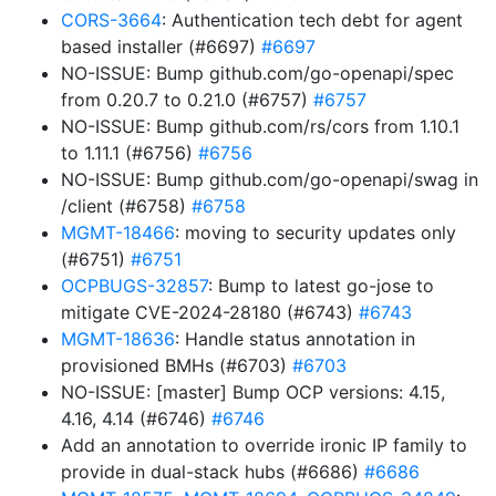
CORS-3664
: Authentication tech debt for agent
based installer (#6697)
#6697
NO-ISSUE: Bump github.com/go-openapi/spec
from 0.20.7 to 0.21.0 (#6757)
#6757
NO-ISSUE: Bump github.com/rs/cors from 1.10.1
to 1.11.1 (#6756)
#6756
NO-ISSUE: Bump github.com/go-openapi/swag in
/client (#6758)
#6758
MGMT-18466
: moving to security updates only
(#6751)
#6751
OCPBUGS-32857
: Bump to latest go-jose to
mitigate CVE-2024-28180 (#6743)
#6743
MGMT-18636
: Handle status annotation in
provisioned BMHs (#6703)
#6703
NO-ISSUE: [master] Bump OCP versions: 4.15,
4.16, 4.14 (#6746)
#6746
Add an annotation to override ironic IP family to
provide in dual-stack hubs (#6686)
#6686