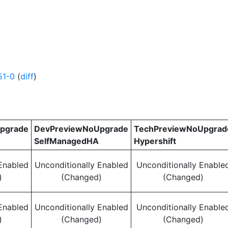
51-0
(
diff
)
pgrade
DevPreviewNoUpgrade
TechPreviewNoUpgrad
SelfManagedHA
Hypershift
Enabled
Unconditionally Enabled
Unconditionally Enable
)
(Changed)
(Changed)
Enabled
Unconditionally Enabled
Unconditionally Enable
)
(Changed)
(Changed)