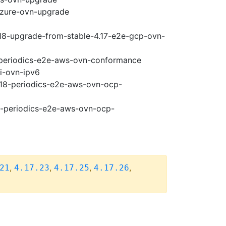
-azure-ovn-upgrade
.18-upgrade-from-stable-4.17-e2e-gcp-ovn-
8-periodics-e2e-aws-ovn-conformance
pi-ovn-ipv6
4.18-periodics-e2e-aws-ovn-ocp-
18-periodics-e2e-aws-ovn-ocp-
,
,
,
,
21
4.17.23
4.17.25
4.17.26