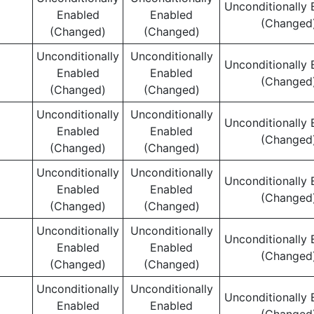
Unconditionally 
Enabled
Enabled
(Changed
(Changed)
(Changed)
Unconditionally
Unconditionally
Unconditionally 
Enabled
Enabled
(Changed
(Changed)
(Changed)
Unconditionally
Unconditionally
Unconditionally 
Enabled
Enabled
(Changed
(Changed)
(Changed)
Unconditionally
Unconditionally
Unconditionally 
Enabled
Enabled
(Changed
(Changed)
(Changed)
Unconditionally
Unconditionally
Unconditionally 
Enabled
Enabled
(Changed
(Changed)
(Changed)
Unconditionally
Unconditionally
Unconditionally 
Enabled
Enabled