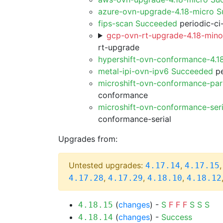
azure-ovn-upgrade-4.18-micro 
fips-scan Succeeded
periodic-ci
gcp-ovn-rt-upgrade-4.18-minor
rt-upgrade
hypershift-ovn-conformance-4.1
metal-ipi-ovn-ipv6 Succeeded
pe
microshift-ovn-conformance-par
conformance
microshift-ovn-conformance-ser
conformance-serial
Upgrades from:
Untested upgrades:
,
4.17.14
4.17.15
,
,
,
4.17.28
4.17.29
4.18.10
4.18.12
(
changes
) -
S
F
F
F
S
S
S
4.18.15
(
changes
) -
Success
4.18.14