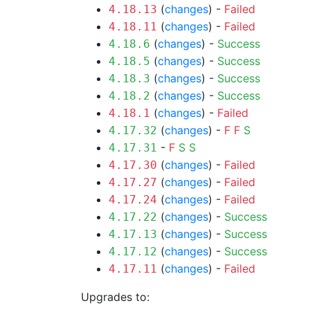
(
changes
) -
Failed
4.18.13
(
changes
) -
Failed
4.18.11
(
changes
) -
Success
4.18.6
(
changes
) -
Success
4.18.5
(
changes
) -
Success
4.18.3
(
changes
) -
Success
4.18.2
(
changes
) -
Failed
4.18.1
(
changes
) -
F
F
S
4.17.32
-
F
S
S
4.17.31
(
changes
) -
Failed
4.17.30
(
changes
) -
Failed
4.17.27
(
changes
) -
Failed
4.17.24
(
changes
) -
Success
4.17.22
(
changes
) -
Success
4.17.13
(
changes
) -
Success
4.17.12
(
changes
) -
Failed
4.17.11
Upgrades to: