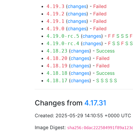
(
changes
) -
Failed
4.19.3
(
changes
) -
Failed
4.19.2
(
changes
) -
Failed
4.19.1
(
changes
) -
Failed
4.19.0
(
changes
) -
F
F
S
S
S
F
4.19.0-rc.5
(
changes
) -
F
S
S
F
S
S
4.19.0-rc.4
(
changes
) -
Success
4.18.23
(
changes
) -
Failed
4.18.20
(
changes
) -
Failed
4.18.19
(
changes
) -
Success
4.18.18
(
changes
) -
S
S
S
S
S
4.18.17
Changes from
4.17.31
Created: 2025-05-29 14:10:55 +0000 UTC
Image Digest:
sha256:0dac222584991f89a123