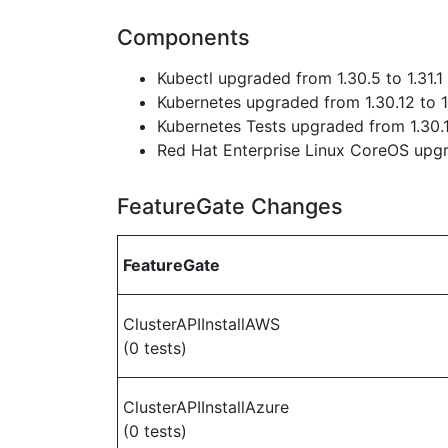
Components
Kubectl upgraded from 1.30.5 to 1.31.1
Kubernetes upgraded from 1.30.12 to 1
Kubernetes Tests upgraded from 1.30.1
Red Hat Enterprise Linux CoreOS up
FeatureGate Changes
FeatureGate
ClusterAPIInstallAWS
(0 tests)
ClusterAPIInstallAzure
(0 tests)