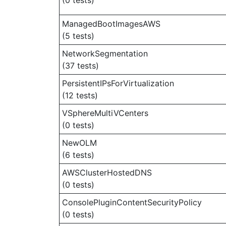
(0 tests)
ManagedBootImagesAWS
(5 tests)
NetworkSegmentation
(37 tests)
PersistentIPsForVirtualization
(12 tests)
VSphereMultiVCenters
(0 tests)
NewOLM
(6 tests)
AWSClusterHostedDNS
(0 tests)
ConsolePluginContentSecurityPolicy
(0 tests)