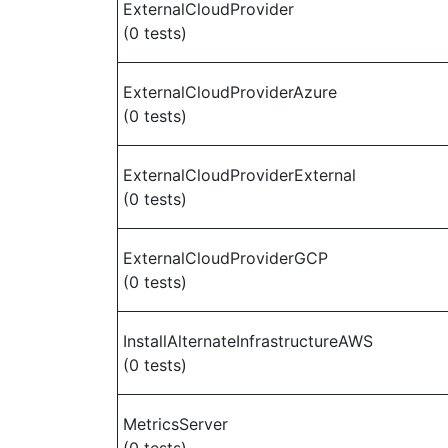
ExternalCloudProvider
(0 tests)
ExternalCloudProviderAzure
(0 tests)
ExternalCloudProviderExternal
(0 tests)
ExternalCloudProviderGCP
(0 tests)
InstallAlternateInfrastructureAWS
(0 tests)
MetricsServer