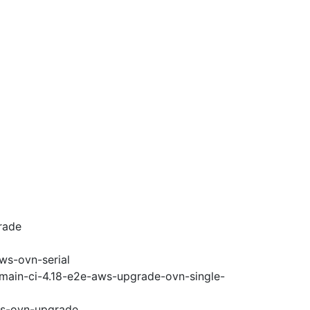
rade
ws-ovn-serial
-main-ci-4.18-e2e-aws-upgrade-ovn-single-
ws-ovn-upgrade