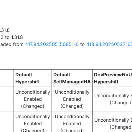
.31.8
2 to 1.31.8
graded from
417.94.202505150851-0
to
418.94.2025052716
Default
Default
DevPreviewNoU
Hypershift
SelfManagedHA
Hypershift
Unconditionally
Unconditionally
Unconditionally 
Enabled
Enabled
(Changed
(Changed)
(Changed)
Unconditionally
Unconditionally
Unconditionally 
Enabled
Enabled
(Changed
(Changed)
(Changed)