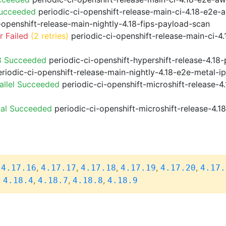
Succeeded
periodic-ci-openshift-release-main-ci-4.18-e2e
-openshift-release-main-nightly-4.18-fips-payload-scan
 Failed
(2 retries)
periodic-ci-openshift-release-main-ci-4
8 Succeeded
periodic-ci-openshift-hypershift-release-4.1
riodic-ci-openshift-release-main-nightly-4.18-e2e-metal-i
allel Succeeded
periodic-ci-openshift-microshift-release-
ial Succeeded
periodic-ci-openshift-microshift-release-4.
,
,
,
,
,
,
4.17.16
4.17.17
4.17.18
4.17.19
4.17.20
4.17.
,
,
,
,
4.18.4
4.18.7
4.18.8
4.18.9