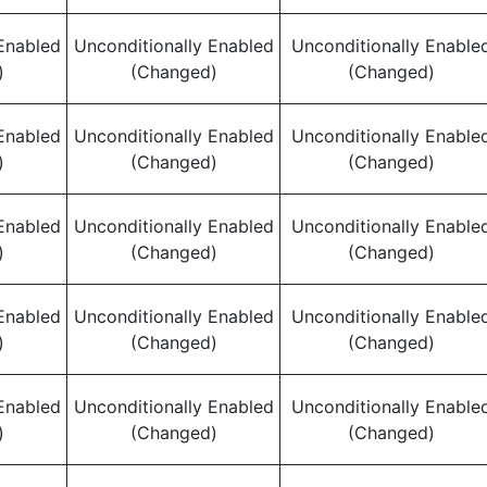
Enabled
Unconditionally Enabled
Unconditionally Enable
)
(Changed)
(Changed)
Enabled
Unconditionally Enabled
Unconditionally Enable
)
(Changed)
(Changed)
Enabled
Unconditionally Enabled
Unconditionally Enable
)
(Changed)
(Changed)
Enabled
Unconditionally Enabled
Unconditionally Enable
)
(Changed)
(Changed)
Enabled
Unconditionally Enabled
Unconditionally Enable
)
(Changed)
(Changed)