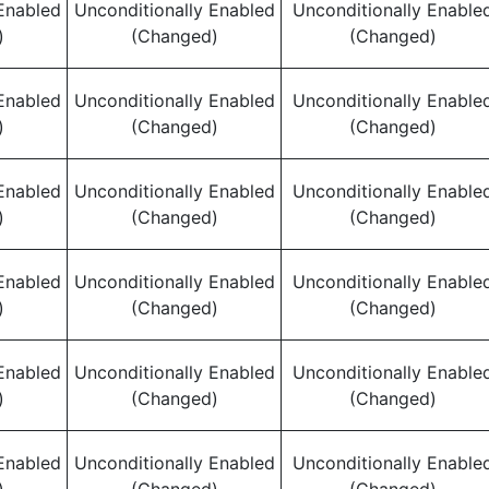
Enabled
Unconditionally Enabled
Unconditionally Enable
)
(Changed)
(Changed)
Enabled
Unconditionally Enabled
Unconditionally Enable
)
(Changed)
(Changed)
Enabled
Unconditionally Enabled
Unconditionally Enable
)
(Changed)
(Changed)
Enabled
Unconditionally Enabled
Unconditionally Enable
)
(Changed)
(Changed)
Enabled
Unconditionally Enabled
Unconditionally Enable
)
(Changed)
(Changed)
Enabled
Unconditionally Enabled
Unconditionally Enable