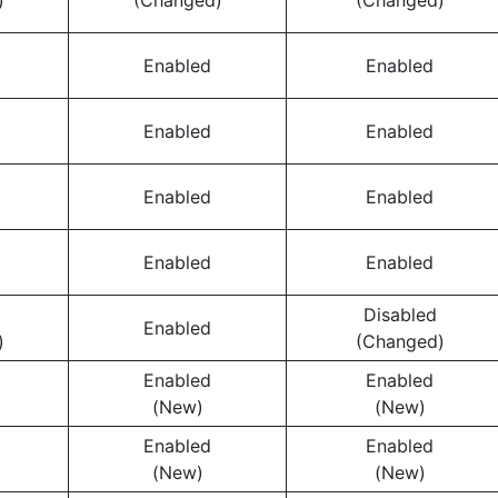
)
(Changed)
(Changed)
Enabled
Enabled
Enabled
Enabled
Enabled
Enabled
Enabled
Enabled
Disabled
Enabled
)
(Changed)
Enabled
Enabled
(New)
(New)
Enabled
Enabled
(New)
(New)