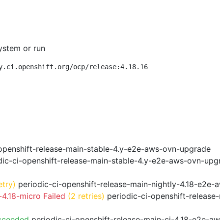
ystem or run
y.ci.openshift.org/ocp/release:4.18.16
openshift-release-main-stable-4.y-e2e-aws-ovn-upgrade
ic-ci-openshift-release-main-stable-4.y-e2e-aws-ovn-upg
etry)
periodic-ci-openshift-release-main-nightly-4.18-e2e-a
4.18-micro Failed
(2 retries)
periodic-ci-openshift-release
cceeded
periodic-ci-openshift-release-main-ci-4.18-e2e-a