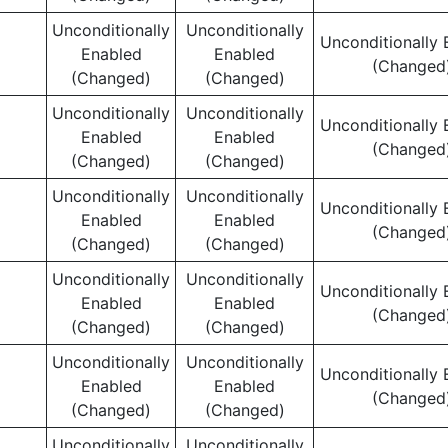
Unconditionally
Unconditionally
Unconditionally 
Enabled
Enabled
(Changed
(Changed)
(Changed)
Unconditionally
Unconditionally
Unconditionally 
Enabled
Enabled
(Changed
(Changed)
(Changed)
Unconditionally
Unconditionally
Unconditionally 
Enabled
Enabled
(Changed
(Changed)
(Changed)
Unconditionally
Unconditionally
Unconditionally 
Enabled
Enabled
(Changed
(Changed)
(Changed)
Unconditionally
Unconditionally
Unconditionally 
Enabled
Enabled
(Changed
(Changed)
(Changed)
Unconditionally
Unconditionally