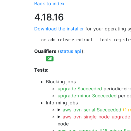
Back to index
4.18.16
Download the installer
for your operating s
oc adm release extract --tools registr
Qualifiers
(
status api
):
QE
Tests:
Blocking jobs
upgrade Succeeded
periodic-ci-
upgrade-minor Succeeded
period
Informing jobs
aws-ovn-serial Succeeded
(1 r
aws-ovn-single-node-upgrade-
node
aws-ovn-upgrade-4.18-micro Su