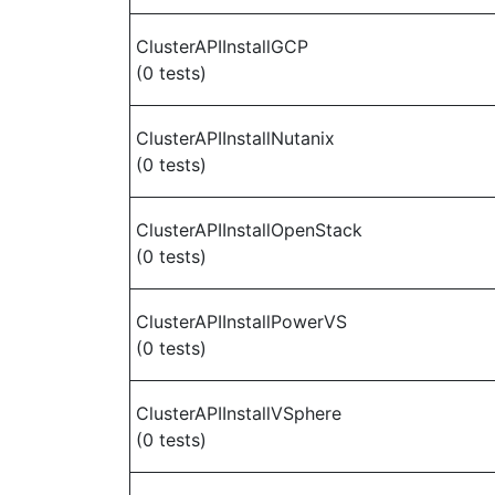
ClusterAPIInstallGCP
(0 tests)
ClusterAPIInstallNutanix
(0 tests)
ClusterAPIInstallOpenStack
(0 tests)
ClusterAPIInstallPowerVS
(0 tests)
ClusterAPIInstallVSphere
(0 tests)