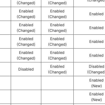
(Changed
(Changed)
(Changed)
Enabled
Enabled
Enabled
(Changed)
(Changed)
Enabled
Enabled
Enabled
(Changed)
(Changed)
Enabled
Enabled
Enabled
(Changed)
(Changed)
Enabled
Enabled
Enabled
(Changed)
(Changed)
Enabled
Disabled
Disabled
(Changed)
(Changed
Enabled
(New)
Enabled
(New)