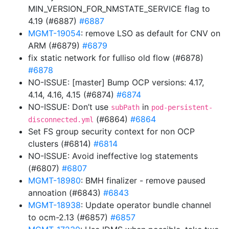
MIN_VERSION_FOR_NMSTATE_SERVICE flag to
4.19 (#6887)
#6887
MGMT-19054
: remove LSO as default for CNV on
ARM (#6879)
#6879
fix static network for fulliso old flow (#6878)
#6878
NO-ISSUE: [master] Bump OCP versions: 4.17,
4.14, 4.16, 4.15 (#6874)
#6874
NO-ISSUE: Don’t use
in
subPath
pod-persistent-
(#6864)
#6864
disconnected.yml
Set FS group security context for non OCP
clusters (#6814)
#6814
NO-ISSUE: Avoid ineffective log statements
(#6807)
#6807
MGMT-18980
: BMH finalizer - remove paused
annoation (#6843)
#6843
MGMT-18938
: Update operator bundle channel
to ocm-2.13 (#6857)
#6857