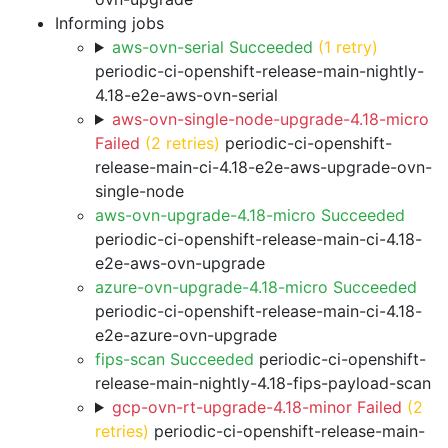
Informing jobs
aws-ovn-serial Succeeded
(1 retry)
periodic-ci-openshift-release-main-nightly-
4.18-e2e-aws-ovn-serial
aws-ovn-single-node-upgrade-4.18-micro
Failed
(2 retries)
periodic-ci-openshift-
release-main-ci-4.18-e2e-aws-upgrade-ovn-
single-node
aws-ovn-upgrade-4.18-micro Succeeded
periodic-ci-openshift-release-main-ci-4.18-
e2e-aws-ovn-upgrade
azure-ovn-upgrade-4.18-micro Succeeded
periodic-ci-openshift-release-main-ci-4.18-
e2e-azure-ovn-upgrade
fips-scan Succeeded
periodic-ci-openshift-
release-main-nightly-4.18-fips-payload-scan
gcp-ovn-rt-upgrade-4.18-minor Failed
(2
retries)
periodic-ci-openshift-release-main-