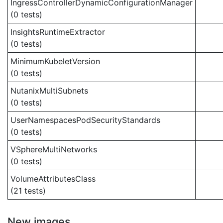
IngressControllerDynamicConfigurationManager
(0 tests)
InsightsRuntimeExtractor
(0 tests)
MinimumKubeletVersion
(0 tests)
NutanixMultiSubnets
(0 tests)
UserNamespacesPodSecurityStandards
(0 tests)
VSphereMultiNetworks
(0 tests)
VolumeAttributesClass
(21 tests)
New images