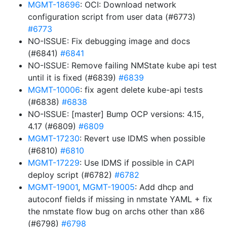
MGMT-18696
: OCI: Download network
configuration script from user data (#6773)
#6773
NO-ISSUE: Fix debugging image and docs
(#6841)
#6841
NO-ISSUE: Remove failing NMState kube api test
until it is fixed (#6839)
#6839
MGMT-10006
: fix agent delete kube-api tests
(#6838)
#6838
NO-ISSUE: [master] Bump OCP versions: 4.15,
4.17 (#6809)
#6809
MGMT-17230
: Revert use IDMS when possible
(#6810)
#6810
MGMT-17229
: Use IDMS if possible in CAPI
deploy script (#6782)
#6782
MGMT-19001
,
MGMT-19005
: Add dhcp and
autoconf fields if missing in nmstate YAML + fix
the nmstate flow bug on archs other than x86
(#6798)
#6798