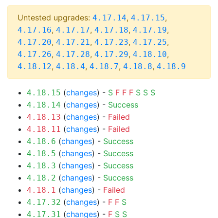
Untested upgrades:
,
,
4.17.14
4.17.15
,
,
,
,
4.17.16
4.17.17
4.17.18
4.17.19
,
,
,
,
4.17.20
4.17.21
4.17.23
4.17.25
,
,
,
,
4.17.26
4.17.28
4.17.29
4.18.10
,
,
,
,
4.18.12
4.18.4
4.18.7
4.18.8
4.18.9
(
changes
) -
S
F
F
F
S
S
S
4.18.15
(
changes
) -
Success
4.18.14
(
changes
) -
Failed
4.18.13
(
changes
) -
Failed
4.18.11
(
changes
) -
Success
4.18.6
(
changes
) -
Success
4.18.5
(
changes
) -
Success
4.18.3
(
changes
) -
Success
4.18.2
(
changes
) -
Failed
4.18.1
(
changes
) -
F
F
S
4.17.32
(
changes
) -
F
S
S
4.17.31