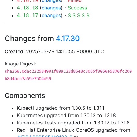
(
changes
) -
Failed
4.18.19
(
changes
) -
Success
4.18.18
(
changes
) -
S
S
S
S
S
4.18.17
Changes from
4.17.30
Created: 2025-05-29 14:10:55 +0000 UTC
Image Digest:
sha256:0dac222584991f89a123d85e8c3055f0056e5876fc209
b8d4bea7a59e7504d59
Components
Kubectl upgraded from 1.30.5 to 1.31.1
Kubernetes upgraded from 1.30.12 to 1.31.8
Kubernetes Tests upgraded from 1.30.12 to 1.31.8
Red Hat Enterprise Linux CoreOS upgraded from