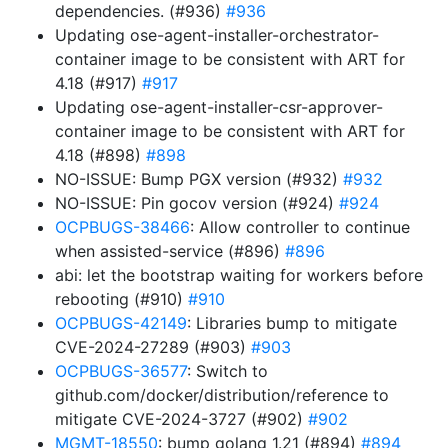
dependencies. (#936)
#936
Updating ose-agent-installer-orchestrator-
container image to be consistent with ART for
4.18 (#917)
#917
Updating ose-agent-installer-csr-approver-
container image to be consistent with ART for
4.18 (#898)
#898
NO-ISSUE: Bump PGX version (#932)
#932
NO-ISSUE: Pin gocov version (#924)
#924
OCPBUGS-38466
: Allow controller to continue
when assisted-service (#896)
#896
abi: let the bootstrap waiting for workers before
rebooting (#910)
#910
OCPBUGS-42149
: Libraries bump to mitigate
CVE-2024-27289 (#903)
#903
OCPBUGS-36577
: Switch to
github.com/docker/distribution/reference to
mitigate CVE-2024-3727 (#902)
#902
MGMT-18550
: bump golang 1.21 (#894)
#894