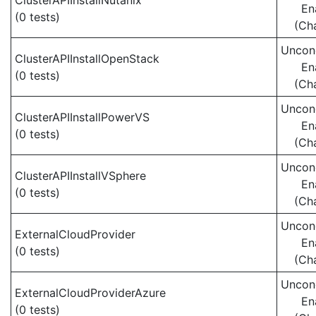
ClusterAPIInstallNutanix
En
(0 tests)
(Ch
Uncond
ClusterAPIInstallOpenStack
En
(0 tests)
(Ch
Uncond
ClusterAPIInstallPowerVS
En
(0 tests)
(Ch
Uncond
ClusterAPIInstallVSphere
En
(0 tests)
(Ch
Uncond
ExternalCloudProvider
En
(0 tests)
(Ch
Uncond
ExternalCloudProviderAzure
En
(0 tests)