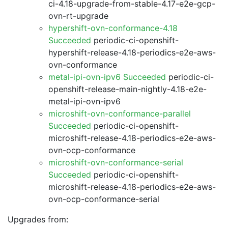
ci-4.18-upgrade-from-stable-4.17-e2e-gcp-
ovn-rt-upgrade
hypershift-ovn-conformance-4.18
Succeeded
periodic-ci-openshift-
hypershift-release-4.18-periodics-e2e-aws-
ovn-conformance
metal-ipi-ovn-ipv6 Succeeded
periodic-ci-
openshift-release-main-nightly-4.18-e2e-
metal-ipi-ovn-ipv6
microshift-ovn-conformance-parallel
Succeeded
periodic-ci-openshift-
microshift-release-4.18-periodics-e2e-aws-
ovn-ocp-conformance
microshift-ovn-conformance-serial
Succeeded
periodic-ci-openshift-
microshift-release-4.18-periodics-e2e-aws-
ovn-ocp-conformance-serial
Upgrades from: