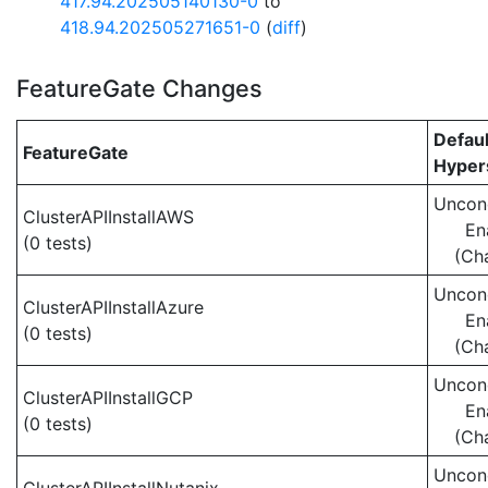
417.94.202505140130-0
to
418.94.202505271651-0
(
diff
)
FeatureGate Changes
Defaul
FeatureGate
Hypers
Uncond
ClusterAPIInstallAWS
En
(0 tests)
(Ch
Uncond
ClusterAPIInstallAzure
En
(0 tests)
(Ch
Uncond
ClusterAPIInstallGCP
En
(0 tests)
(Ch
Uncond