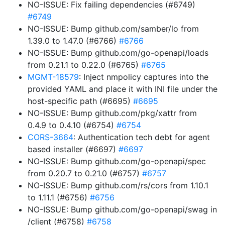
NO-ISSUE: Fix failing dependencies (#6749)
#6749
NO-ISSUE: Bump github.com/samber/lo from
1.39.0 to 1.47.0 (#6766)
#6766
NO-ISSUE: Bump github.com/go-openapi/loads
from 0.21.1 to 0.22.0 (#6765)
#6765
MGMT-18579
: Inject nmpolicy captures into the
provided YAML and place it with INI file under the
host-specific path (#6695)
#6695
NO-ISSUE: Bump github.com/pkg/xattr from
0.4.9 to 0.4.10 (#6754)
#6754
CORS-3664
: Authentication tech debt for agent
based installer (#6697)
#6697
NO-ISSUE: Bump github.com/go-openapi/spec
from 0.20.7 to 0.21.0 (#6757)
#6757
NO-ISSUE: Bump github.com/rs/cors from 1.10.1
to 1.11.1 (#6756)
#6756
NO-ISSUE: Bump github.com/go-openapi/swag in
/client (#6758)
#6758