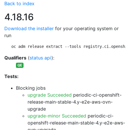
Back to index
4.18.16
Download the installer
for your operating system or
run
oc adm release extract --tools registry.ci.openshif
Qualifiers
(
status api
):
QE
Tests:
Blocking jobs
upgrade Succeeded
periodic-ci-openshift-
release-main-stable-4.y-e2e-aws-ovn-
upgrade
upgrade-minor Succeeded
periodic-ci-
openshift-release-main-stable-4.y-e2e-aws-
ovn-upgrade