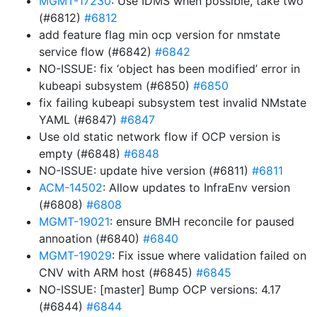
MGMT-17230
: Use IDMS when possible, take two
(#6812)
#6812
add feature flag min ocp version for nmstate
service flow (#6842)
#6842
NO-ISSUE: fix ‘object has been modified’ error in
kubeapi subsystem (#6850)
#6850
fix failing kubeapi subsystem test invalid NMstate
YAML (#6847)
#6847
Use old static network flow if OCP version is
empty (#6848)
#6848
NO-ISSUE: update hive version (#6811)
#6811
ACM-14502
: Allow updates to InfraEnv version
(#6808)
#6808
MGMT-19021
: ensure BMH reconcile for paused
annoation (#6840)
#6840
MGMT-19029
: Fix issue where validation failed on
CNV with ARM host (#6845)
#6845
NO-ISSUE: [master] Bump OCP versions: 4.17
(#6844)
#6844