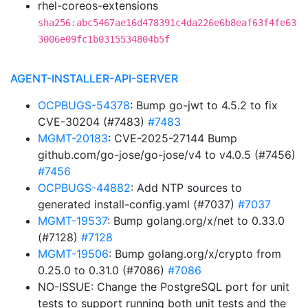
rhel-coreos-extensions
sha256:abc5467ae16d478391c4da226e6b8eaf63f4fe63
3006e09fc1b0315534804b5f
AGENT-INSTALLER-API-SERVER
OCPBUGS-54378
: Bump go-jwt to 4.5.2 to fix
CVE-30204 (#7483)
#7483
MGMT-20183
: CVE-2025-27144 Bump
github.com/go-jose/go-jose/v4 to v4.0.5 (#7456)
#7456
OCPBUGS-44882
: Add NTP sources to
generated install-config.yaml (#7037)
#7037
MGMT-19537
: Bump golang.org/x/net to 0.33.0
(#7128)
#7128
MGMT-19506
: Bump golang.org/x/crypto from
0.25.0 to 0.31.0 (#7086)
#7086
NO-ISSUE: Change the PostgreSQL port for unit
tests to support running both unit tests and the