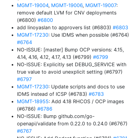
MGMT-19004
,
MGMT-19006
,
MGMT-19007
:
remove default LVM for CNV deployments
(#6800)
#6800
add linoyaslan to approvers list (#6803)
#6803
MGMT-17230
: Use IDMS when possible (#6764)
#6764
NO-ISSUE: [master] Bump OCP versions: 4.15,
4.14, 4.16, 4.12, 4.17, 4.13 (#6799)
#6799
NO-ISSUE: Explicitly set DEBUG_SERVICE with
true value to avoid unexplicit setting (#6797)
#6797
MGMT-17230
: Update scripts and docs to use
IDMS instead of ICSP (#6783)
#6783
MGMT-18955
: Add 4.18 RHCOS / OCP images
(#6786)
#6786
NO-ISSUE: Bump github.com/go-
openapi/validate from 0.22.0 to 0.24.0 (#6767)
#6767