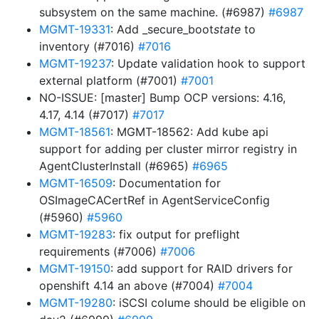
subsystem on the same machine. (#6987)
#6987
MGMT-19331
: Add _secure_boot
state
to
inventory (#7016)
#7016
MGMT-19237
: Update validation hook to support
external platform (#7001)
#7001
NO-ISSUE: [master] Bump OCP versions: 4.16,
4.17, 4.14 (#7017)
#7017
MGMT-18561
: MGMT-18562: Add kube api
support for adding per cluster mirror registry in
AgentClusterInstall (#6965)
#6965
MGMT-16509
: Documentation for
OSImageCACertRef in AgentServiceConfig
(#5960)
#5960
MGMT-19283
: fix output for preflight
requirements (#7006)
#7006
MGMT-19150
: add support for RAID drivers for
openshift 4.14 an above (#7004)
#7004
MGMT-19280
: iSCSI colume should be eligible on