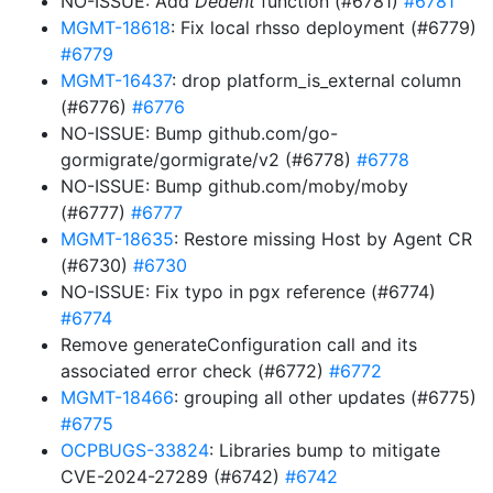
NO-ISSUE: Add
Dedent
function (#6781)
#6781
MGMT-18618
: Fix local rhsso deployment (#6779)
#6779
MGMT-16437
: drop platform_is_external column
(#6776)
#6776
NO-ISSUE: Bump github.com/go-
gormigrate/gormigrate/v2 (#6778)
#6778
NO-ISSUE: Bump github.com/moby/moby
(#6777)
#6777
MGMT-18635
: Restore missing Host by Agent CR
(#6730)
#6730
NO-ISSUE: Fix typo in pgx reference (#6774)
#6774
Remove generateConfiguration call and its
associated error check (#6772)
#6772
MGMT-18466
: grouping all other updates (#6775)
#6775
OCPBUGS-33824
: Libraries bump to mitigate
CVE-2024-27289 (#6742)
#6742