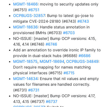
MGMT-18466
: moving to security updates only
(#6751)
#6751
OCPBUGS-32857
: Bump to latest go-jose to
mitigate CVE-2024-28180 (#6743)
#6743
MGMT-18636
: Handle status annotation in
provisioned BMHs (#6703)
#6703
NO-ISSUE: [master] Bump OCP versions: 4.15,
4.16, 4.14 (#6746)
#6746
Add an annotation to override ironic IP family to
provide in dual-stack hubs (#6686)
#6686
MGMT-18575
,
MGMT-18694
,
OCPBUGS-34849
:
Don’t require mapping for names matching
physical interfaces (#6715)
#6715
MGMT-14634
: Ensure that nil values and empty
values for filenames are handled correctly.
(#6731)
#6731
NO-ISSUE: [master] Bump OCP versions: 4.17,
4.13, 4.15 (#6737)
#6737