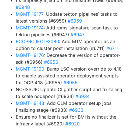
fix nmpolicy injection into nmstate YAML (#6948)
#6948
MGMT-19177
: Update tekton pipelines’ tasks to
latest versions (#6959)
#6959
MGMT-19174
: Add rpms-signature-scan task to
tekton pipelines (#6947)
#6947
ECOPROJECT-2080
: Add MTV operator as an
option to cluster post installation (#6711)
#6711
MGMT-19176
: Decrease the version of operator-
sdk (#6956)
#6956
MGMT-19190
: Bump LSO version override to 4.18
to enable assisted operator deployment scripts
for OCP 4.18 (#6955)
#6955
NO-ISSUE: Update CI gather script and fix failing
to scale nodepool (#6934)
#6934
MGMT-19148
: Add OLM operator setup jobs
finalizing stage (#6933)
#6933
Ensure no finalizer is set for BMHs without the
infraenv label (#6920)
#6920