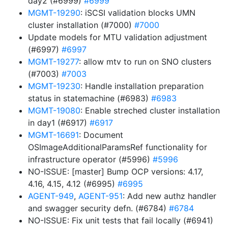
day2 (#6999)
#6999
MGMT-19290
: iSCSI validation blocks UMN
cluster installation (#7000)
#7000
Update models for MTU validation adjustment
(#6997)
#6997
MGMT-19277
: allow mtv to run on SNO clusters
(#7003)
#7003
MGMT-19230
: Handle installation preparation
status in statemachine (#6983)
#6983
MGMT-19080
: Enable streched cluster installation
in day1 (#6917)
#6917
MGMT-16691
: Document
OSImageAdditionalParamsRef functionality for
infrastructure operator (#5996)
#5996
NO-ISSUE: [master] Bump OCP versions: 4.17,
4.16, 4.15, 4.12 (#6995)
#6995
AGENT-949
,
AGENT-951
: Add new authz handler
and swagger security defn. (#6784)
#6784
NO-ISSUE: Fix unit tests that fail locally (#6941)