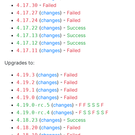
-
Failed
4.17.30
(
changes
) -
Failed
4.17.27
(
changes
) -
Failed
4.17.24
(
changes
) -
Success
4.17.22
(
changes
) -
Success
4.17.13
(
changes
) -
Success
4.17.12
(
changes
) -
Failed
4.17.11
Upgrades to:
(
changes
) -
Failed
4.19.3
(
changes
) -
Failed
4.19.2
(
changes
) -
Failed
4.19.1
(
changes
) -
Failed
4.19.0
(
changes
) -
F
F
S
S
S
F
4.19.0-rc.5
(
changes
) -
F
S
S
F
S
S
F
4.19.0-rc.4
(
changes
) -
Success
4.18.23
(
changes
) -
Failed
4.18.20