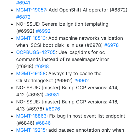
#6941
MGMT-19057
: Add OpenShift AI operator (#6872)
#6872
NO-ISSUE: Generalize ignition templating
(#6992)
#6992
MGMT-18513
: Add machine networks validation
when iSCSI boot disk is in use (#6978)
#6978
OCPBUGS-42705
: Use icsp/idms for oc
commands instead of releaseImageMirror
(#6918)
#6918
MGMT-19158
: Always try to cache the
ClusterImageSet (#6962)
#6962
NO-ISSUE: [master] Bump OCP versions: 4.14,
4.12 (#6981)
#6981
NO-ISSUE: [master] Bump OCP versions: 4.16,
4.13 (#6976)
#6976
MGMT-18863
: Fix bug in host event list endpoint
(#6846)
#6846
MGMT-19215
: add paused annotation only when