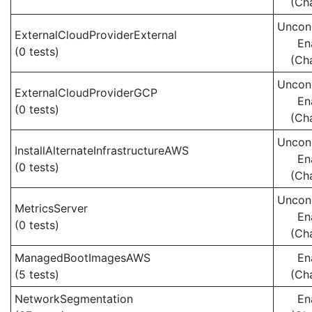
(Ch
Uncond
ExternalCloudProviderExternal
En
(0 tests)
(Ch
Uncond
ExternalCloudProviderGCP
En
(0 tests)
(Ch
Uncond
InstallAlternateInfrastructureAWS
En
(0 tests)
(Ch
Uncond
MetricsServer
En
(0 tests)
(Ch
ManagedBootImagesAWS
En
(5 tests)
(Ch
NetworkSegmentation
En