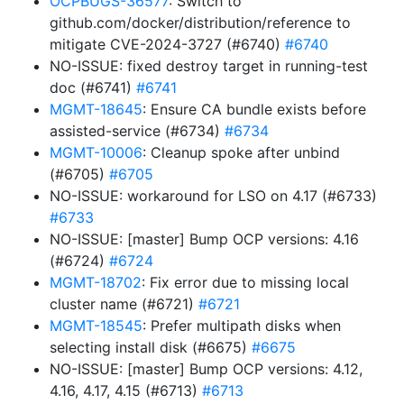
OCPBUGS-36577
: Switch to
github.com/docker/distribution/reference to
mitigate CVE-2024-3727 (#6740)
#6740
NO-ISSUE: fixed destroy target in running-test
doc (#6741)
#6741
MGMT-18645
: Ensure CA bundle exists before
assisted-service (#6734)
#6734
MGMT-10006
: Cleanup spoke after unbind
(#6705)
#6705
NO-ISSUE: workaround for LSO on 4.17 (#6733)
#6733
NO-ISSUE: [master] Bump OCP versions: 4.16
(#6724)
#6724
MGMT-18702
: Fix error due to missing local
cluster name (#6721)
#6721
MGMT-18545
: Prefer multipath disks when
selecting install disk (#6675)
#6675
NO-ISSUE: [master] Bump OCP versions: 4.12,
4.16, 4.17, 4.15 (#6713)
#6713