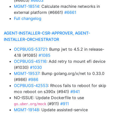
(#6603)
#6603
MGMT-18514
: Calculate machine networks in
external platform (#6661)
#6661
Full changelog
AGENT-INSTALLER-CSR-APPROVER, AGENT-
INSTALLER-ORCHESTRATOR
OCPBUGS-53721
: Bump jwt to 4.5.2 in release-
4.18 (#1085)
#1085
OCPBUGS-45116
: Add retry to mount efi device
(#1030)
#1030
MGMT-19537
: Bump golang.org/x/net to 0.33.0
(#986)
#986
OCPBUGS-42553
: Rhcos fails to reboot for skip
mco reboot on s390x (#941)
#941
NO-ISSUE: Update Dockerfile to use
(#911)
#911
go.uber.org/mock
MGMT-19148
: Update assisted-service