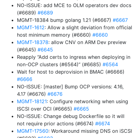
NO-ISSUE: add MCE to OLM operators dev docs
(#6689)
#6689
MGMT-18384 bump golang 1.21 (#6667)
#6667
MGMT-1612
: Allow a slight deviation from official
host minimum memory (#6660)
#6660
MGMT-18378
: allow CNV on ARM Dev preview
(#6645)
#6645
Reapply “Add certs to ingress when deploying in
non-OCP clusters (#6564)” (#6685)
#6564
Wait for host to deprovision in BMAC (#6666)
#6666
NO-ISSUE: [master] Bump OCP versions: 4.16,
4.17 (#6676)
#6676
MGMT-18121
: Configure networking when using
ISCSI over OCI (#6665)
#6665
NO-ISSUE: Change debug Dockerfile so it will
not require prior actions (#6674)
#6674
MGMT-17560
: Workaround missing DNS on iSCSI