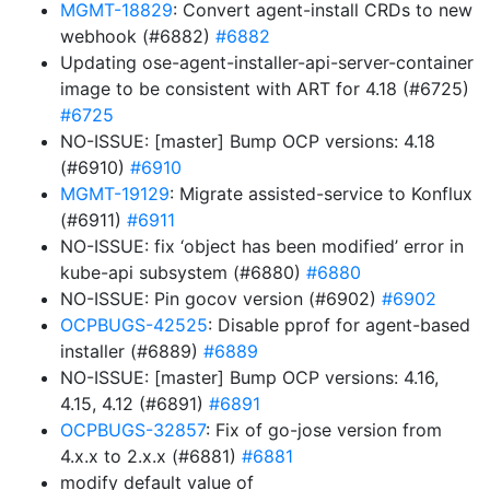
MGMT-18829
: Convert agent-install CRDs to new
webhook (#6882)
#6882
Updating ose-agent-installer-api-server-container
image to be consistent with ART for 4.18 (#6725)
#6725
NO-ISSUE: [master] Bump OCP versions: 4.18
(#6910)
#6910
MGMT-19129
: Migrate assisted-service to Konflux
(#6911)
#6911
NO-ISSUE: fix ‘object has been modified’ error in
kube-api subsystem (#6880)
#6880
NO-ISSUE: Pin gocov version (#6902)
#6902
OCPBUGS-42525
: Disable pprof for agent-based
installer (#6889)
#6889
NO-ISSUE: [master] Bump OCP versions: 4.16,
4.15, 4.12 (#6891)
#6891
OCPBUGS-32857
: Fix of go-jose version from
4.x.x to 2.x.x (#6881)
#6881
modify default value of