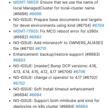
MGMT-18659
: Ensure that we use the name of
local ManagedCluster for local-cluster name
(#6696)
#6696
NO-ISSUE: Prepare base documents and targets
for devel environments using kind (#6704)
#6704
MGMT-17805
: Fix MCO reboot error for s390x
(#6682)
#6682
NO-ISSUE: Add mlorenzofr to OWNERS_ALIASES
file (#6710)
#6710
Enhancement: backup/restore support (#6683)
#6683
NO-ISSUE: [master] Bump OCP versions: 4.16,
4.13, 4.14, 4.15, 4.12, 4.17 (#6706)
#6706
NO-ISSUE: change ci operator to 4.17 (#6702)
#6702
NO-ISSUE: Soft install timeout enhancement
(#6694)
#6694
NO-ISSUE: Support both minikube and kind for
deploying on k8s cluster (#6664)
#6664