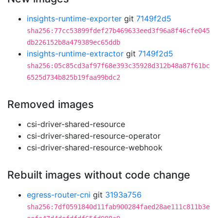
insights-runtime-exporter
git
7149f2d5
sha256:77cc53899fdef27b469633eed3f96a8f46cfe045
db226152b8a479389ec65ddb
insights-runtime-extractor
git
7149f2d5
sha256:05c85cd3af97f68e393c35928d312b48a87f61bc
6525d734b825b19faa99bdc2
Removed images
csi-driver-shared-resource
csi-driver-shared-resource-operator
csi-driver-shared-resource-webhook
Rebuilt images without code change
egress-router-cni
git
3193a756
sha256:7df0591840d11fab900284faed28ae111c811b3e