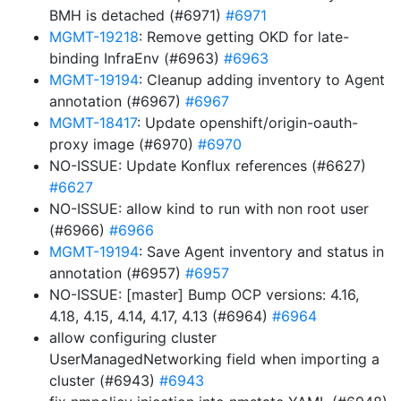
BMH is detached (#6971)
#6971
MGMT-19218
: Remove getting OKD for late-
binding InfraEnv (#6963)
#6963
MGMT-19194
: Cleanup adding inventory to Agent
annotation (#6967)
#6967
MGMT-18417
: Update openshift/origin-oauth-
proxy image (#6970)
#6970
NO-ISSUE: Update Konflux references (#6627)
#6627
NO-ISSUE: allow kind to run with non root user
(#6966)
#6966
MGMT-19194
: Save Agent inventory and status in
annotation (#6957)
#6957
NO-ISSUE: [master] Bump OCP versions: 4.16,
4.18, 4.15, 4.14, 4.17, 4.13 (#6964)
#6964
allow configuring cluster
UserManagedNetworking field when importing a
cluster (#6943)
#6943