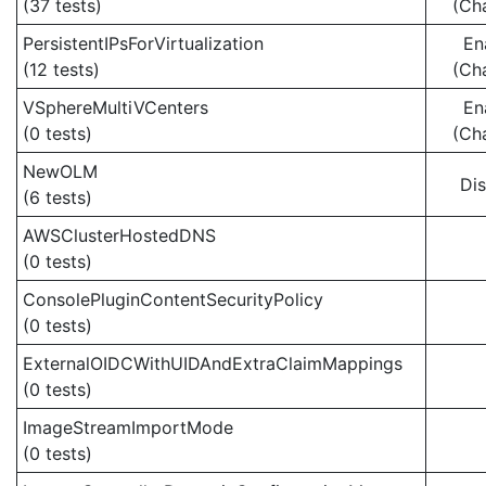
(37 tests)
(Ch
PersistentIPsForVirtualization
En
(12 tests)
(Ch
VSphereMultiVCenters
En
(0 tests)
(Ch
NewOLM
Di
(6 tests)
AWSClusterHostedDNS
(0 tests)
ConsolePluginContentSecurityPolicy
(0 tests)
ExternalOIDCWithUIDAndExtraClaimMappings
(0 tests)
ImageStreamImportMode
(0 tests)