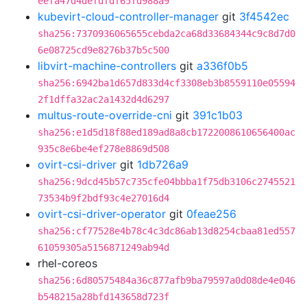
eefa47d4defdfdf65fd988a9
kubevirt-cloud-controller-manager
git
3f4542ec
sha256:7370936065655cebda2ca68d33684344c9c8d7d0
6e08725cd9e8276b37b5c500
libvirt-machine-controllers
git
a336f0b5
sha256:6942ba1d657d833d4cf3308eb3b8559110e05594
2f1dffa32ac2a1432d4d6297
multus-route-override-cni
git
391c1b03
sha256:e1d5d18f88ed189ad8a8cb1722008610656400ac
935c8e6be4ef278e8869d508
ovirt-csi-driver
git
1db726a9
sha256:9dcd45b57c735cfe04bbba1f75db3106c2745521
73534b9f2bdf93c4e27016d4
ovirt-csi-driver-operator
git
0feae256
sha256:cf77528e4b78c4c3dc86ab13d8254cbaa81ed557
61059305a5156871249ab94d
rhel-coreos
sha256:6d80575484a36c877afb9ba79597a0d08de4e046
b548215a28bfd143658d723f