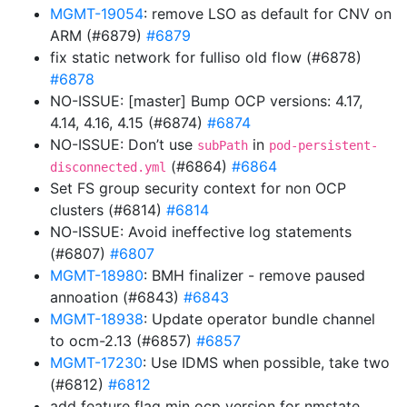
MGMT-19054
: remove LSO as default for CNV on
ARM (#6879)
#6879
fix static network for fulliso old flow (#6878)
#6878
NO-ISSUE: [master] Bump OCP versions: 4.17,
4.14, 4.16, 4.15 (#6874)
#6874
NO-ISSUE: Don’t use
in
subPath
pod-persistent-
(#6864)
#6864
disconnected.yml
Set FS group security context for non OCP
clusters (#6814)
#6814
NO-ISSUE: Avoid ineffective log statements
(#6807)
#6807
MGMT-18980
: BMH finalizer - remove paused
annoation (#6843)
#6843
MGMT-18938
: Update operator bundle channel
to ocm-2.13 (#6857)
#6857
MGMT-17230
: Use IDMS when possible, take two
(#6812)
#6812
add feature flag min ocp version for nmstate