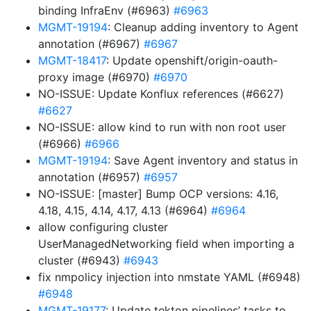
binding InfraEnv (#6963)
#6963
MGMT-19194
: Cleanup adding inventory to Agent
annotation (#6967)
#6967
MGMT-18417
: Update openshift/origin-oauth-
proxy image (#6970)
#6970
NO-ISSUE: Update Konflux references (#6627)
#6627
NO-ISSUE: allow kind to run with non root user
(#6966)
#6966
MGMT-19194
: Save Agent inventory and status in
annotation (#6957)
#6957
NO-ISSUE: [master] Bump OCP versions: 4.16,
4.18, 4.15, 4.14, 4.17, 4.13 (#6964)
#6964
allow configuring cluster
UserManagedNetworking field when importing a
cluster (#6943)
#6943
fix nmpolicy injection into nmstate YAML (#6948)
#6948
MGMT-19177
: Update tekton pipelines’ tasks to