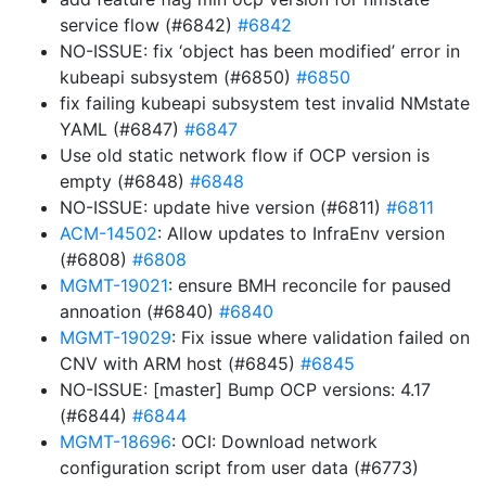
service flow (#6842)
#6842
NO-ISSUE: fix ‘object has been modified’ error in
kubeapi subsystem (#6850)
#6850
fix failing kubeapi subsystem test invalid NMstate
YAML (#6847)
#6847
Use old static network flow if OCP version is
empty (#6848)
#6848
NO-ISSUE: update hive version (#6811)
#6811
ACM-14502
: Allow updates to InfraEnv version
(#6808)
#6808
MGMT-19021
: ensure BMH reconcile for paused
annoation (#6840)
#6840
MGMT-19029
: Fix issue where validation failed on
CNV with ARM host (#6845)
#6845
NO-ISSUE: [master] Bump OCP versions: 4.17
(#6844)
#6844
MGMT-18696
: OCI: Download network
configuration script from user data (#6773)