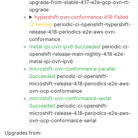
upgrade-from-stable-4.17-e2e-gcp-ovn-rt-
upgrade
hypershift-ovn-conformance-4.18 Failed
(2 retries)
periodic-ci-openshift-hypershift-
release-4.18-periodics-e2e-aws-ovn-
conformance
metal-ipi-ovn-ipv6 Succeeded
periodic-ci-
openshift-release-main-nightly-4.18-e2e-
metal-ipi-ovn-ipv6
microshift-ovn-conformance-parallel
Succeeded
periodic-ci-openshift-
microshift-release-4.18-periodics-e2e-aws-
ovn-ocp-conformance
microshift-ovn-conformance-serial
Succeeded
periodic-ci-openshift-
microshift-release-4.18-periodics-e2e-aws-
ovn-ocp-conformance-serial
Upgrades from: