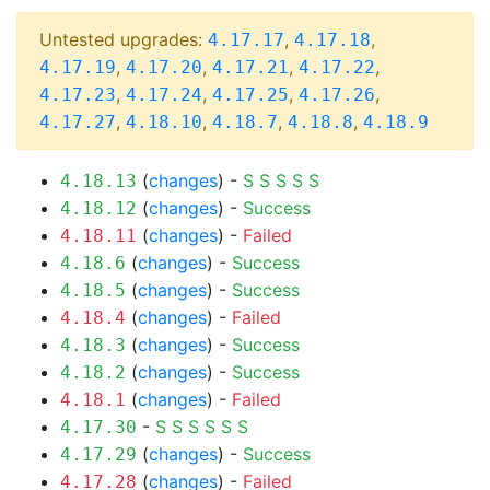
Untested upgrades:
,
,
4.17.17
4.17.18
,
,
,
,
4.17.19
4.17.20
4.17.21
4.17.22
,
,
,
,
4.17.23
4.17.24
4.17.25
4.17.26
,
,
,
,
4.17.27
4.18.10
4.18.7
4.18.8
4.18.9
(
changes
) -
S
S
S
S
S
4.18.13
(
changes
) -
Success
4.18.12
(
changes
) -
Failed
4.18.11
(
changes
) -
Success
4.18.6
(
changes
) -
Success
4.18.5
(
changes
) -
Failed
4.18.4
(
changes
) -
Success
4.18.3
(
changes
) -
Success
4.18.2
(
changes
) -
Failed
4.18.1
-
S
S
S
S
S
S
4.17.30
(
changes
) -
Success
4.17.29
(
changes
) -
Failed
4.17.28