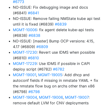
#6773
NO-ISSUE: Fix debugging image and docs
(#6841)
#6841
NO-ISSUE: Remove failing NMState kube api test
until it is fixed (#6839)
#6839
MGMT-10006
: fix agent delete kube-api tests
(#6838)
#6838
NO-ISSUE: [master] Bump OCP versions: 4.15,
4.17 (#6809)
#6809
MGMT-17230
: Revert use IDMS when possible
(#6810)
#6810
MGMT-17229
: Use IDMS if possible in CAPI
deploy script (#6782)
#6782
MGMT-19001
,
MGMT-19005
: Add dhcp and
autoconf fields if missing in nmstate YAML + fix
the nmstate flow bug on archs other than x86
(#6798)
#6798
MGMT-19004
,
MGMT-19006
,
MGMT-19007
:
remove default LVM for CNV deployments