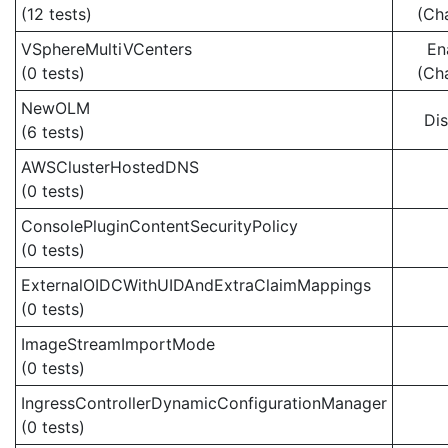
(12 tests)
(Ch
VSphereMultiVCenters
En
(0 tests)
(Ch
NewOLM
Di
(6 tests)
AWSClusterHostedDNS
(0 tests)
ConsolePluginContentSecurityPolicy
(0 tests)
ExternalOIDCWithUIDAndExtraClaimMappings
(0 tests)
ImageStreamImportMode
(0 tests)
IngressControllerDynamicConfigurationManager
(0 tests)