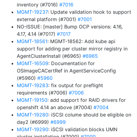
inventory (#7016)
#7016
MGMT-19237
: Update validation hook to support
external platform (#7001)
#7001
NO-ISSUE: [master] Bump OCP versions: 4.16,
4.17, 4.14 (#7017)
#7017
MGMT-18561
: MGMT-18562: Add kube api
support for adding per cluster mirror registry in
AgentClusterInstall (#6965)
#6965
MGMT-16509
: Documentation for
OSImageCACertRef in AgentServiceConfig
(#5960)
#5960
MGMT-19283
: fix output for preflight
requirements (#7006)
#7006
MGMT-19150
: add support for RAID drivers for
openshift 4.14 an above (#7004)
#7004
MGMT-19280
: iSCSI colume should be eligible on
day2 (#6999)
#6999
MGMT-19290
: iSCSI validation blocks UMN
cluster installation (#7000)
#7000