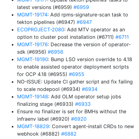
latest versions (#6959)
#6959
MGMT-19174
: Add rpms-signature-scan task to
tekton pipelines (#6947)
#6947
ECOPROJECT-2080
: Add MTV operator as an
option to cluster post installation (#6711)
#6711
MGMT-19176
: Decrease the version of operator-
sdk (#6956)
#6956
MGMT-19190
: Bump LSO version override to 4.18
to enable assisted operator deployment scripts
for OCP 4.18 (#6955)
#6955
NO-ISSUE: Update CI gather script and fix failing
to scale nodepool (#6934)
#6934
MGMT-19148
: Add OLM operator setup jobs
finalizing stage (#6933)
#6933
Ensure no finalizer is set for BMHs without the
infraenv label (#6920)
#6920
MGMT-18829
: Convert agent-install CRDs to new
webhook (#6882)
#6882