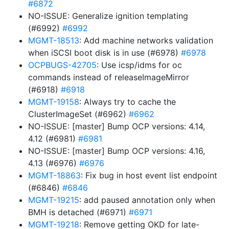
#6872
NO-ISSUE: Generalize ignition templating
(#6992)
#6992
MGMT-18513
: Add machine networks validation
when iSCSI boot disk is in use (#6978)
#6978
OCPBUGS-42705
: Use icsp/idms for oc
commands instead of releaseImageMirror
(#6918)
#6918
MGMT-19158
: Always try to cache the
ClusterImageSet (#6962)
#6962
NO-ISSUE: [master] Bump OCP versions: 4.14,
4.12 (#6981)
#6981
NO-ISSUE: [master] Bump OCP versions: 4.16,
4.13 (#6976)
#6976
MGMT-18863
: Fix bug in host event list endpoint
(#6846)
#6846
MGMT-19215
: add paused annotation only when
BMH is detached (#6971)
#6971
MGMT-19218
: Remove getting OKD for late-