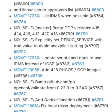
(#6800)
#6800
add linoyaslan to approvers list (#6803)
#6803
MGMT-17230
: Use IDMS when possible (#6764)
#6764
NO-ISSUE: [master] Bump OCP versions: 4.15,
4.14, 4.16, 4.12, 4.17, 4.13 (#6799)
#6799
NO-ISSUE: Explicitly set DEBUG_SERVICE with
true value to avoid unexplicit setting (#6797)
#6797
MGMT-17230
: Update scripts and docs to use
IDMS instead of ICSP (#6783)
#6783
MGMT-18955
: Add 4.18 RHCOS / OCP images
(#6786)
#6786
NO-ISSUE: Bump github.com/go-
openapi/validate from 0.22.0 to 0.24.0 (#6767)
#6767
NO-ISSUE: Add
Dedent
function (#6781)
#6781
MGMT-18618
: Fix local rhsso deployment (#6779)
#6779