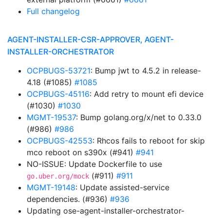
Full changelog
AGENT-INSTALLER-CSR-APPROVER, AGENT-
INSTALLER-ORCHESTRATOR
OCPBUGS-53721
: Bump jwt to 4.5.2 in release-
4.18 (#1085)
#1085
OCPBUGS-45116
: Add retry to mount efi device
(#1030)
#1030
MGMT-19537
: Bump golang.org/x/net to 0.33.0
(#986)
#986
OCPBUGS-42553
: Rhcos fails to reboot for skip
mco reboot on s390x (#941)
#941
NO-ISSUE: Update Dockerfile to use
(#911)
#911
go.uber.org/mock
MGMT-19148
: Update assisted-service
dependencies. (#936)
#936
Updating ose-agent-installer-orchestrator-