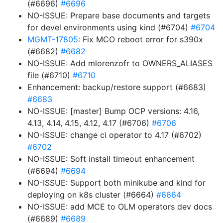
(#6696)
#6696
NO-ISSUE: Prepare base documents and targets
for devel environments using kind (#6704)
#6704
MGMT-17805
: Fix MCO reboot error for s390x
(#6682)
#6682
NO-ISSUE: Add mlorenzofr to OWNERS_ALIASES
file (#6710)
#6710
Enhancement: backup/restore support (#6683)
#6683
NO-ISSUE: [master] Bump OCP versions: 4.16,
4.13, 4.14, 4.15, 4.12, 4.17 (#6706)
#6706
NO-ISSUE: change ci operator to 4.17 (#6702)
#6702
NO-ISSUE: Soft install timeout enhancement
(#6694)
#6694
NO-ISSUE: Support both minikube and kind for
deploying on k8s cluster (#6664)
#6664
NO-ISSUE: add MCE to OLM operators dev docs
(#6689)
#6689