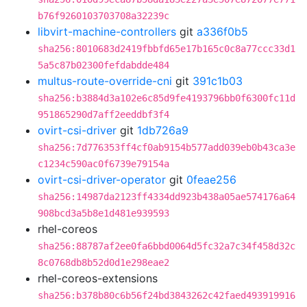
b76f9260103703708a32239c
libvirt-machine-controllers
git
a336f0b5
sha256:8010683d2419fbbfd65e17b165c0c8a77ccc33d1
5a5c87b02300fefdabdde484
multus-route-override-cni
git
391c1b03
sha256:b3884d3a102e6c85d9fe4193796bb0f6300fc11d
951865290d7aff2eeddbf3f4
ovirt-csi-driver
git
1db726a9
sha256:7d776353ff4cf0ab9154b577add039eb0b43ca3e
c1234c590ac0f6739e79154a
ovirt-csi-driver-operator
git
0feae256
sha256:14987da2123ff4334dd923b438a05ae574176a64
908bcd3a5b8e1d481e939593
rhel-coreos
sha256:88787af2ee0fa6bbd0064d5fc32a7c34f458d32c
8c0768db8b52d0d1e298eae2
rhel-coreos-extensions
sha256:b378b80c6b56f24bd3843262c42faed493919916