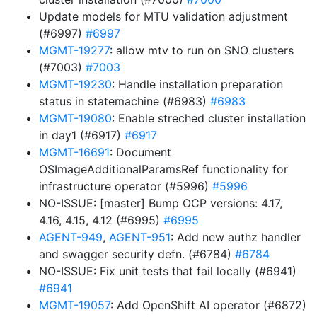
Update models for MTU validation adjustment
(#6997)
#6997
MGMT-19277
: allow mtv to run on SNO clusters
(#7003)
#7003
MGMT-19230
: Handle installation preparation
status in statemachine (#6983)
#6983
MGMT-19080
: Enable streched cluster installation
in day1 (#6917)
#6917
MGMT-16691
: Document
OSImageAdditionalParamsRef functionality for
infrastructure operator (#5996)
#5996
NO-ISSUE: [master] Bump OCP versions: 4.17,
4.16, 4.15, 4.12 (#6995)
#6995
AGENT-949
,
AGENT-951
: Add new authz handler
and swagger security defn. (#6784)
#6784
NO-ISSUE: Fix unit tests that fail locally (#6941)
#6941
MGMT-19057
: Add OpenShift AI operator (#6872)