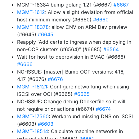
MGMT-18384 bump golang 1.21 (#6667)
#6667
MGMT-1612
: Allow a slight deviation from official
host minimum memory (#6660)
#6660
MGMT-18378
: allow CNV on ARM Dev preview
(#6645)
#6645
Reapply “Add certs to ingress when deploying in
non-OCP clusters (#6564)” (#6685)
#6564
Wait for host to deprovision in BMAC (#6666)
#6666
NO-ISSUE: [master] Bump OCP versions: 4.16,
4.17 (#6676)
#6676
MGMT-18121
: Configure networking when using
ISCSI over OCI (#6665)
#6665
NO-ISSUE: Change debug Dockerfile so it will
not require prior actions (#6674)
#6674
MGMT-17560
: Workaround missing DNS on iSCSI
(#6603)
#6603
MGMT-18514
: Calculate machine networks in
external platform (#6661)
#6661