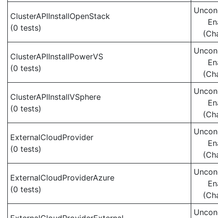
Uncond
ClusterAPIInstallOpenStack
En
(0 tests)
(Ch
Uncond
ClusterAPIInstallPowerVS
En
(0 tests)
(Ch
Uncond
ClusterAPIInstallVSphere
En
(0 tests)
(Ch
Uncond
ExternalCloudProvider
En
(0 tests)
(Ch
Uncond
ExternalCloudProviderAzure
En
(0 tests)
(Ch
Uncond