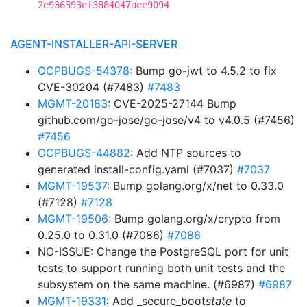
2e936393ef3884047aee9094
AGENT-INSTALLER-API-SERVER
OCPBUGS-54378
: Bump go-jwt to 4.5.2 to fix
CVE-30204 (#7483)
#7483
MGMT-20183
: CVE-2025-27144 Bump
github.com/go-jose/go-jose/v4 to v4.0.5 (#7456)
#7456
OCPBUGS-44882
: Add NTP sources to
generated install-config.yaml (#7037)
#7037
MGMT-19537
: Bump golang.org/x/net to 0.33.0
(#7128)
#7128
MGMT-19506
: Bump golang.org/x/crypto from
0.25.0 to 0.31.0 (#7086)
#7086
NO-ISSUE: Change the PostgreSQL port for unit
tests to support running both unit tests and the
subsystem on the same machine. (#6987)
#6987
MGMT-19331
: Add _secure_boot
state
to