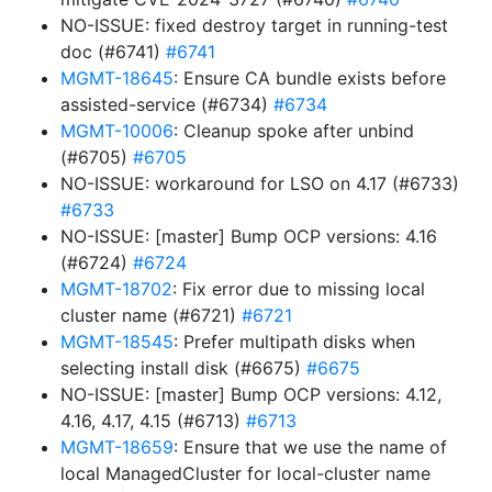
NO-ISSUE: fixed destroy target in running-test
doc (#6741)
#6741
MGMT-18645
: Ensure CA bundle exists before
assisted-service (#6734)
#6734
MGMT-10006
: Cleanup spoke after unbind
(#6705)
#6705
NO-ISSUE: workaround for LSO on 4.17 (#6733)
#6733
NO-ISSUE: [master] Bump OCP versions: 4.16
(#6724)
#6724
MGMT-18702
: Fix error due to missing local
cluster name (#6721)
#6721
MGMT-18545
: Prefer multipath disks when
selecting install disk (#6675)
#6675
NO-ISSUE: [master] Bump OCP versions: 4.12,
4.16, 4.17, 4.15 (#6713)
#6713
MGMT-18659
: Ensure that we use the name of
local ManagedCluster for local-cluster name