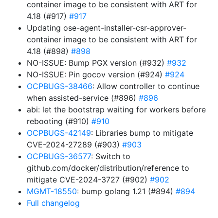
container image to be consistent with ART for
4.18 (#917)
#917
Updating ose-agent-installer-csr-approver-
container image to be consistent with ART for
4.18 (#898)
#898
NO-ISSUE: Bump PGX version (#932)
#932
NO-ISSUE: Pin gocov version (#924)
#924
OCPBUGS-38466
: Allow controller to continue
when assisted-service (#896)
#896
abi: let the bootstrap waiting for workers before
rebooting (#910)
#910
OCPBUGS-42149
: Libraries bump to mitigate
CVE-2024-27289 (#903)
#903
OCPBUGS-36577
: Switch to
github.com/docker/distribution/reference to
mitigate CVE-2024-3727 (#902)
#902
MGMT-18550
: bump golang 1.21 (#894)
#894
Full changelog