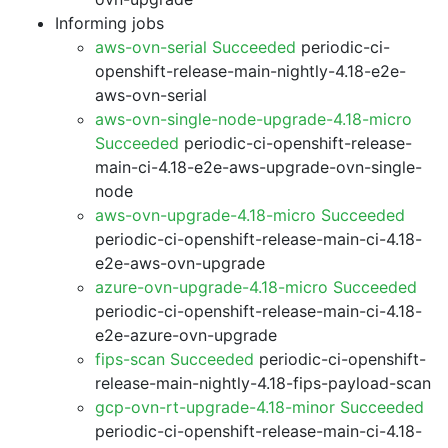
Informing jobs
aws-ovn-serial Succeeded
periodic-ci-
openshift-release-main-nightly-4.18-e2e-
aws-ovn-serial
aws-ovn-single-node-upgrade-4.18-micro
Succeeded
periodic-ci-openshift-release-
main-ci-4.18-e2e-aws-upgrade-ovn-single-
node
aws-ovn-upgrade-4.18-micro Succeeded
periodic-ci-openshift-release-main-ci-4.18-
e2e-aws-ovn-upgrade
azure-ovn-upgrade-4.18-micro Succeeded
periodic-ci-openshift-release-main-ci-4.18-
e2e-azure-ovn-upgrade
fips-scan Succeeded
periodic-ci-openshift-
release-main-nightly-4.18-fips-payload-scan
gcp-ovn-rt-upgrade-4.18-minor Succeeded
periodic-ci-openshift-release-main-ci-4.18-