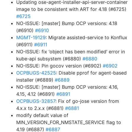
Updating ose-agent-installer-api-server-container
image to be consistent with ART for 4.18 (#6725)
#6725
NO-ISSUE: [master] Bump OCP versions: 4.18
(#6910)
#6910
MGMT-19129
: Migrate assisted-service to Konflux
(#6911)
#6911
NO-ISSUE: fix ‘object has been modified’ error in
kube-api subsystem (#6880)
#6880
NO-ISSUE: Pin gocov version (#6902)
#6902
OCPBUGS-42525
: Disable pprof for agent-based
installer (#6889)
#6889
NO-ISSUE: [master] Bump OCP versions: 4.16,
4.15, 4.12 (#6891)
#6891
OCPBUGS-32857
: Fix of go-jose version from
4.x.x to 2.x.x (#6881)
#6881
modify default value of
MIN_VERSION_FOR_NMSTATE_SERVICE flag to
4.19 (#6887)
#6887