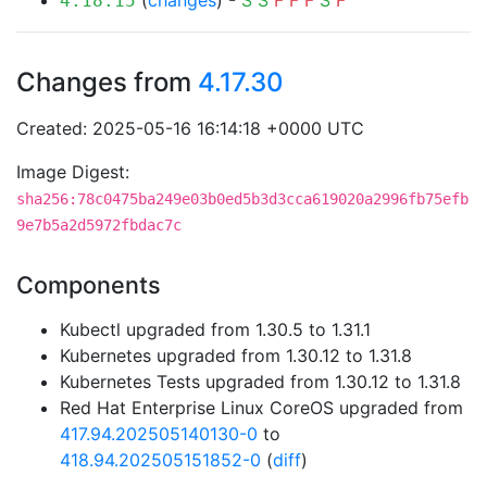
(
changes
) -
S
S
F
F
F
S
F
4.18.15
Changes from
4.17.30
Created: 2025-05-16 16:14:18 +0000 UTC
Image Digest:
sha256:78c0475ba249e03b0ed5b3d3cca619020a2996fb75efb
9e7b5a2d5972fbdac7c
Components
Kubectl upgraded from 1.30.5 to 1.31.1
Kubernetes upgraded from 1.30.12 to 1.31.8
Kubernetes Tests upgraded from 1.30.12 to 1.31.8
Red Hat Enterprise Linux CoreOS upgraded from
417.94.202505140130-0
to
418.94.202505151852-0
(
diff
)