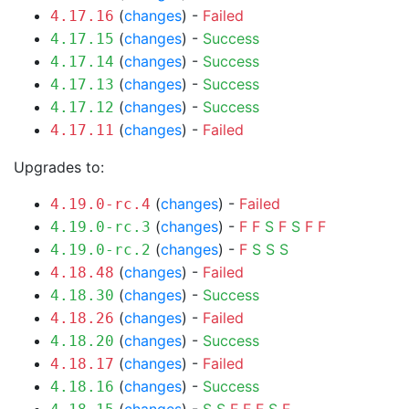
(
changes
) -
Failed
4.17.16
(
changes
) -
Success
4.17.15
(
changes
) -
Success
4.17.14
(
changes
) -
Success
4.17.13
(
changes
) -
Success
4.17.12
(
changes
) -
Failed
4.17.11
Upgrades to:
(
changes
) -
Failed
4.19.0-rc.4
(
changes
) -
F
F
S
F
S
F
F
4.19.0-rc.3
(
changes
) -
F
S
S
S
4.19.0-rc.2
(
changes
) -
Failed
4.18.48
(
changes
) -
Success
4.18.30
(
changes
) -
Failed
4.18.26
(
changes
) -
Success
4.18.20
(
changes
) -
Failed
4.18.17
(
changes
) -
Success
4.18.16