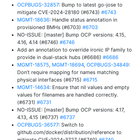
OCPBUGS-32857
: Bump to latest go-jose to
mitigate CVE-2024-28180 (#6743)
#6743
MGMT-18636
: Handle status annotation in
provisioned BMHs (#6703)
#6703
NO-ISSUE: [master] Bump OCP versions: 4.15,
4.16, 4.14 (#6746)
#6746
Add an annotation to override ironic IP family to
provide in dual-stack hubs (#6686)
#6686
MGMT-18575
,
MGMT-18694
,
OCPBUGS-34849
:
Don’t require mapping for names matching
physical interfaces (#6715)
#6715
MGMT-14634
: Ensure that nil values and empty
values for filenames are handled correctly.
(#6731)
#6731
NO-ISSUE: [master] Bump OCP versions: 4.17,
4.13, 4.15 (#6737)
#6737
OCPBUGS-36577
: Switch to
github.com/docker/distribution/reference to
mitigate CVE-2024-3727 (#6740)
#6740