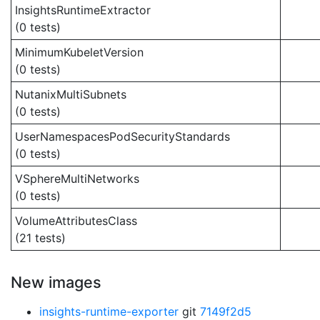
InsightsRuntimeExtractor
(0 tests)
MinimumKubeletVersion
(0 tests)
NutanixMultiSubnets
(0 tests)
UserNamespacesPodSecurityStandards
(0 tests)
VSphereMultiNetworks
(0 tests)
VolumeAttributesClass
(21 tests)
New images
insights-runtime-exporter
git
7149f2d5