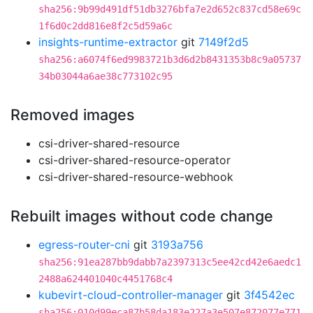
sha256:9b99d491df51db3276bfa7e2d652c837cd58e69c
1f6d0c2dd816e8f2c5d59a6c
insights-runtime-extractor
git
7149f2d5
sha256:a6074f6ed9983721b3d6d2b8431353b8c9a05737
34b03044a6ae38c773102c95
Removed images
csi-driver-shared-resource
csi-driver-shared-resource-operator
csi-driver-shared-resource-webhook
Rebuilt images without code change
egress-router-cni
git
3193a756
sha256:91ea287bb9dabb7a2397313c5ee42cd42e6aedc1
2488a624401040c4451768c4
kubevirt-cloud-controller-manager
git
3f4542ec
sha256:010d99eca87b58da183e227a3e507e872077e771