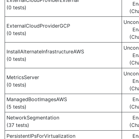
ExternalCloudProviderExternal
En
(0 tests)
(Ch
Uncond
ExternalCloudProviderGCP
En
(0 tests)
(Ch
Uncond
InstallAlternateInfrastructureAWS
En
(0 tests)
(Ch
Uncond
MetricsServer
En
(0 tests)
(Ch
ManagedBootImagesAWS
En
(5 tests)
(Ch
NetworkSegmentation
En
(37 tests)
(Ch
PersistentIPsForVirtualization
En