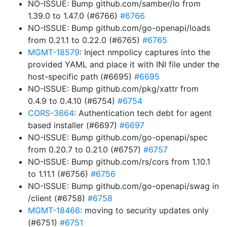
NO-ISSUE: Bump github.com/samber/lo from
1.39.0 to 1.47.0 (#6766)
#6766
NO-ISSUE: Bump github.com/go-openapi/loads
from 0.21.1 to 0.22.0 (#6765)
#6765
MGMT-18579
: Inject nmpolicy captures into the
provided YAML and place it with INI file under the
host-specific path (#6695)
#6695
NO-ISSUE: Bump github.com/pkg/xattr from
0.4.9 to 0.4.10 (#6754)
#6754
CORS-3664
: Authentication tech debt for agent
based installer (#6697)
#6697
NO-ISSUE: Bump github.com/go-openapi/spec
from 0.20.7 to 0.21.0 (#6757)
#6757
NO-ISSUE: Bump github.com/rs/cors from 1.10.1
to 1.11.1 (#6756)
#6756
NO-ISSUE: Bump github.com/go-openapi/swag in
/client (#6758)
#6758
MGMT-18466
: moving to security updates only
(#6751)
#6751