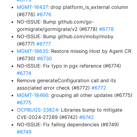
MGMT-16437
: drop platform_is_external column
(#6776)
#6776
NO-ISSUE: Bump github.com/go-
gormigrate/gormigrate/v2 (#6778)
#6778
NO-ISSUE: Bump github.com/moby/moby
(#6777)
#6777
MGMT-18635
: Restore missing Host by Agent CR
(#6730)
#6730
NO-ISSUE: Fix typo in pgx reference (#6774)
#6774
Remove generateConfiguration call and its
associated error check (#6772)
#6772
MGMT-18466
: grouping all other updates (#6775)
#6775
OCPBUGS-33824
: Libraries bump to mitigate
CVE-2024-27289 (#6742)
#6742
NO-ISSUE: Fix failing dependencies (#6749)
#6749