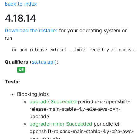
Back to index
4.18.14
Download the installer
for your operating system or
run
oc adm release extract --tools registry.ci.openshif
Qualifiers
(
status api
):
QE
Tests:
Blocking jobs
upgrade Succeeded
periodic-ci-openshift-
release-main-stable-4.y-e2e-aws-ovn-
upgrade
upgrade-minor Succeeded
periodic-ci-
openshift-release-main-stable-4.y-e2e-aws-
ovn-upgrade