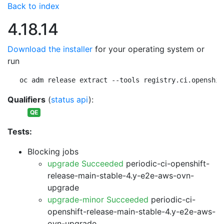
Back to index
4.18.14
Download the installer
for your operating system or
run
oc adm release extract --tools registry.ci.openshif
Qualifiers
(
status api
):
QE
Tests:
Blocking jobs
upgrade Succeeded
periodic-ci-openshift-
release-main-stable-4.y-e2e-aws-ovn-
upgrade
upgrade-minor Succeeded
periodic-ci-
openshift-release-main-stable-4.y-e2e-aws-
ovn-upgrade