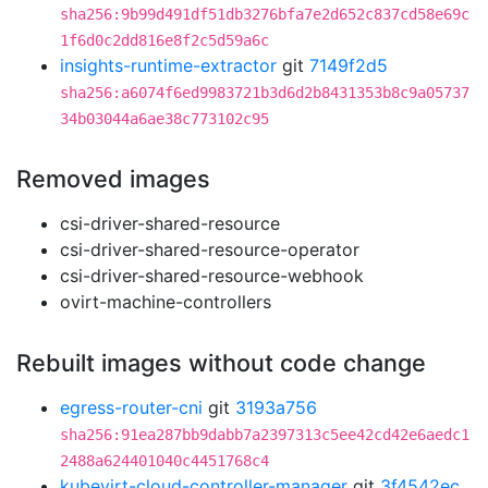
sha256:9b99d491df51db3276bfa7e2d652c837cd58e69c
1f6d0c2dd816e8f2c5d59a6c
insights-runtime-extractor
git
7149f2d5
sha256:a6074f6ed9983721b3d6d2b8431353b8c9a05737
34b03044a6ae38c773102c95
Removed images
csi-driver-shared-resource
csi-driver-shared-resource-operator
csi-driver-shared-resource-webhook
ovirt-machine-controllers
Rebuilt images without code change
egress-router-cni
git
3193a756
sha256:91ea287bb9dabb7a2397313c5ee42cd42e6aedc1
2488a624401040c4451768c4
kubevirt-cloud-controller-manager
git
3f4542ec