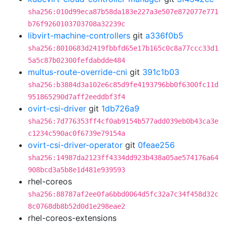
sha256:010d99eca87b58da183e227a3e507e872077e771
b76f9260103703708a32239c
libvirt-machine-controllers
git
a336f0b5
sha256:8010683d2419fbbfd65e17b165c0c8a77ccc33d1
5a5c87b02300fefdabdde484
multus-route-override-cni
git
391c1b03
sha256:b3884d3a102e6c85d9fe4193796bb0f6300fc11d
951865290d7aff2eeddbf3f4
ovirt-csi-driver
git
1db726a9
sha256:7d776353ff4cf0ab9154b577add039eb0b43ca3e
c1234c590ac0f6739e79154a
ovirt-csi-driver-operator
git
0feae256
sha256:14987da2123ff4334dd923b438a05ae574176a64
908bcd3a5b8e1d481e939593
rhel-coreos
sha256:88787af2ee0fa6bbd0064d5fc32a7c34f458d32c
8c0768db8b52d0d1e298eae2
rhel-coreos-extensions