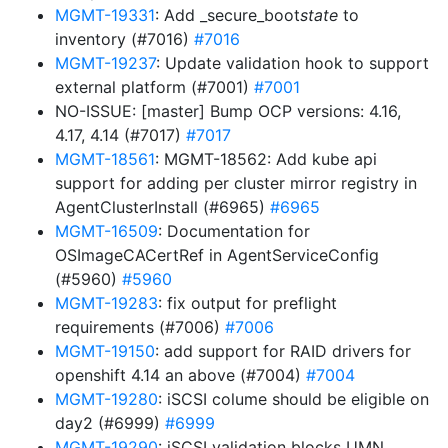
MGMT-19331
: Add _secure_boot
state
to
inventory (#7016)
#7016
MGMT-19237
: Update validation hook to support
external platform (#7001)
#7001
NO-ISSUE: [master] Bump OCP versions: 4.16,
4.17, 4.14 (#7017)
#7017
MGMT-18561
: MGMT-18562: Add kube api
support for adding per cluster mirror registry in
AgentClusterInstall (#6965)
#6965
MGMT-16509
: Documentation for
OSImageCACertRef in AgentServiceConfig
(#5960)
#5960
MGMT-19283
: fix output for preflight
requirements (#7006)
#7006
MGMT-19150
: add support for RAID drivers for
openshift 4.14 an above (#7004)
#7004
MGMT-19280
: iSCSI colume should be eligible on
day2 (#6999)
#6999
MGMT-19290
: iSCSI validation blocks UMN