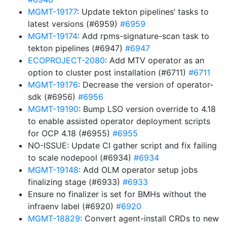
MGMT-19177
: Update tekton pipelines’ tasks to
latest versions (#6959)
#6959
MGMT-19174
: Add rpms-signature-scan task to
tekton pipelines (#6947)
#6947
ECOPROJECT-2080
: Add MTV operator as an
option to cluster post installation (#6711)
#6711
MGMT-19176
: Decrease the version of operator-
sdk (#6956)
#6956
MGMT-19190
: Bump LSO version override to 4.18
to enable assisted operator deployment scripts
for OCP 4.18 (#6955)
#6955
NO-ISSUE: Update CI gather script and fix failing
to scale nodepool (#6934)
#6934
MGMT-19148
: Add OLM operator setup jobs
finalizing stage (#6933)
#6933
Ensure no finalizer is set for BMHs without the
infraenv label (#6920)
#6920
MGMT-18829
: Convert agent-install CRDs to new