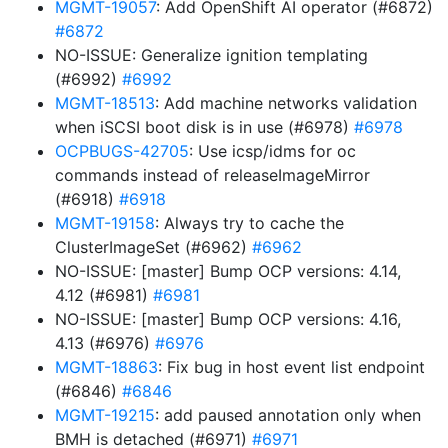
MGMT-19057
: Add OpenShift AI operator (#6872)
#6872
NO-ISSUE: Generalize ignition templating
(#6992)
#6992
MGMT-18513
: Add machine networks validation
when iSCSI boot disk is in use (#6978)
#6978
OCPBUGS-42705
: Use icsp/idms for oc
commands instead of releaseImageMirror
(#6918)
#6918
MGMT-19158
: Always try to cache the
ClusterImageSet (#6962)
#6962
NO-ISSUE: [master] Bump OCP versions: 4.14,
4.12 (#6981)
#6981
NO-ISSUE: [master] Bump OCP versions: 4.16,
4.13 (#6976)
#6976
MGMT-18863
: Fix bug in host event list endpoint
(#6846)
#6846
MGMT-19215
: add paused annotation only when
BMH is detached (#6971)
#6971