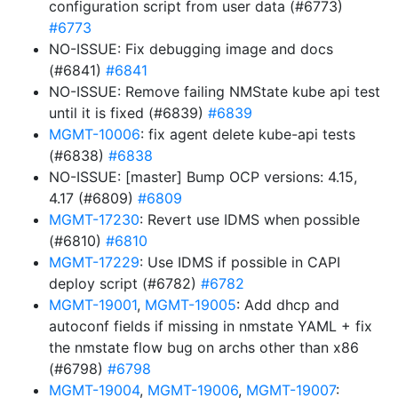
configuration script from user data (#6773)
#6773
NO-ISSUE: Fix debugging image and docs
(#6841)
#6841
NO-ISSUE: Remove failing NMState kube api test
until it is fixed (#6839)
#6839
MGMT-10006
: fix agent delete kube-api tests
(#6838)
#6838
NO-ISSUE: [master] Bump OCP versions: 4.15,
4.17 (#6809)
#6809
MGMT-17230
: Revert use IDMS when possible
(#6810)
#6810
MGMT-17229
: Use IDMS if possible in CAPI
deploy script (#6782)
#6782
MGMT-19001
,
MGMT-19005
: Add dhcp and
autoconf fields if missing in nmstate YAML + fix
the nmstate flow bug on archs other than x86
(#6798)
#6798
MGMT-19004
,
MGMT-19006
,
MGMT-19007
: