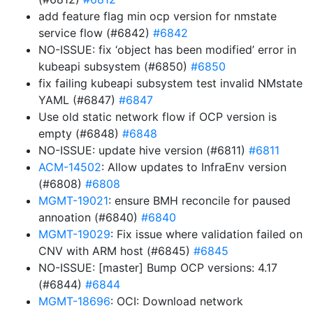
add feature flag min ocp version for nmstate
service flow (#6842)
#6842
NO-ISSUE: fix ‘object has been modified’ error in
kubeapi subsystem (#6850)
#6850
fix failing kubeapi subsystem test invalid NMstate
YAML (#6847)
#6847
Use old static network flow if OCP version is
empty (#6848)
#6848
NO-ISSUE: update hive version (#6811)
#6811
ACM-14502
: Allow updates to InfraEnv version
(#6808)
#6808
MGMT-19021
: ensure BMH reconcile for paused
annoation (#6840)
#6840
MGMT-19029
: Fix issue where validation failed on
CNV with ARM host (#6845)
#6845
NO-ISSUE: [master] Bump OCP versions: 4.17
(#6844)
#6844
MGMT-18696
: OCI: Download network