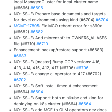
local ManagedCluster for local-cluster name
(#6696)
#6696
NO-ISSUE: Prepare base documents and targets
for devel environments using kind (#6704)
#6704
MGMT-17805
: Fix MCO reboot error for s390x
(#6682)
#6682
NO-ISSUE: Add mlorenzofr to OWNERS_ALIASES
file (#6710)
#6710
Enhancement: backup/restore support (#6683)
#6683
NO-ISSUE: [master] Bump OCP versions: 4.16,
4.13, 4.14, 4.15, 4.12, 4.17 (#6706)
#6706
NO-ISSUE: change ci operator to 4.17 (#6702)
#6702
NO-ISSUE: Soft install timeout enhancement
(#6694)
#6694
NO-ISSUE: Support both minikube and kind for
deploying on k8s cluster (#6664)
#6664
NO-ISSUE: add MCE to OLM operators dev docs