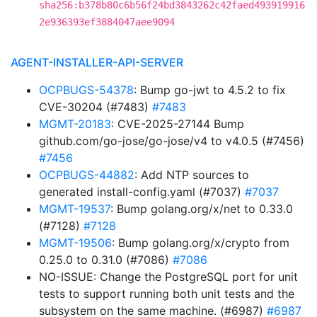
sha256:b378b80c6b56f24bd3843262c42faed493919916
2e936393ef3884047aee9094
AGENT-INSTALLER-API-SERVER
OCPBUGS-54378
: Bump go-jwt to 4.5.2 to fix
CVE-30204 (#7483)
#7483
MGMT-20183
: CVE-2025-27144 Bump
github.com/go-jose/go-jose/v4 to v4.0.5 (#7456)
#7456
OCPBUGS-44882
: Add NTP sources to
generated install-config.yaml (#7037)
#7037
MGMT-19537
: Bump golang.org/x/net to 0.33.0
(#7128)
#7128
MGMT-19506
: Bump golang.org/x/crypto from
0.25.0 to 0.31.0 (#7086)
#7086
NO-ISSUE: Change the PostgreSQL port for unit
tests to support running both unit tests and the
subsystem on the same machine. (#6987)
#6987