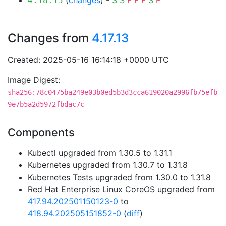
(
changes
) -
S
S
F
F
F
S
F
4.18.15
Changes from
4.17.13
Created: 2025-05-16 16:14:18 +0000 UTC
Image Digest:
sha256:78c0475ba249e03b0ed5b3d3cca619020a2996fb75efb
9e7b5a2d5972fbdac7c
Components
Kubectl upgraded from 1.30.5 to 1.31.1
Kubernetes upgraded from 1.30.7 to 1.31.8
Kubernetes Tests upgraded from 1.30.0 to 1.31.8
Red Hat Enterprise Linux CoreOS upgraded from
417.94.202501150123-0
to
418.94.202505151852-0
(
diff
)