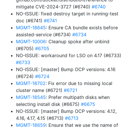
mitigate CVE-2024-3727 (#6740)
#6740
NO-ISSUE: fixed destroy target in running-test
doc (#6741)
#6741
MGMT-18645
: Ensure CA bundle exists before
assisted-service (#6734)
#6734
MGMT-10006
: Cleanup spoke after unbind
(#6705)
#6705
NO-ISSUE: workaround for LSO on 4.17 (#6733)
#6733
NO-ISSUE: [master] Bump OCP versions: 4.16
(#6724)
#6724
MGMT-18702
: Fix error due to missing local
cluster name (#6721)
#6721
MGMT-18545
: Prefer multipath disks when
selecting install disk (#6675)
#6675
NO-ISSUE: [master] Bump OCP versions: 4.12,
4.16, 4.17, 4.15 (#6713)
#6713
MGMT-18659
: Ensure that we use the name of