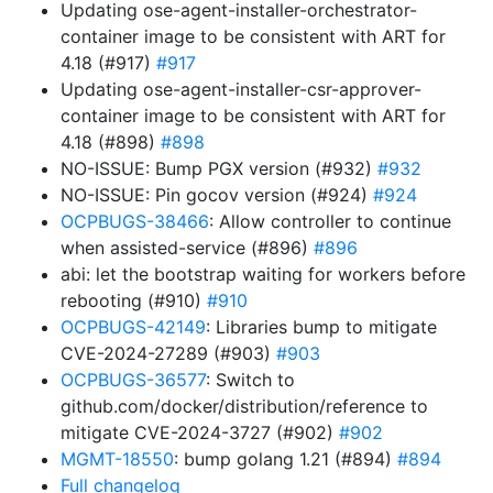
Updating ose-agent-installer-orchestrator-
container image to be consistent with ART for
4.18 (#917)
#917
Updating ose-agent-installer-csr-approver-
container image to be consistent with ART for
4.18 (#898)
#898
NO-ISSUE: Bump PGX version (#932)
#932
NO-ISSUE: Pin gocov version (#924)
#924
OCPBUGS-38466
: Allow controller to continue
when assisted-service (#896)
#896
abi: let the bootstrap waiting for workers before
rebooting (#910)
#910
OCPBUGS-42149
: Libraries bump to mitigate
CVE-2024-27289 (#903)
#903
OCPBUGS-36577
: Switch to
github.com/docker/distribution/reference to
mitigate CVE-2024-3727 (#902)
#902
MGMT-18550
: bump golang 1.21 (#894)
#894
Full changelog