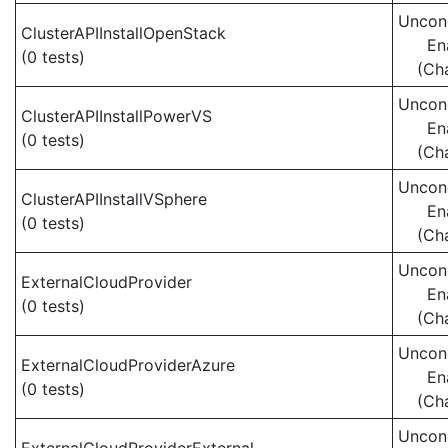
Uncond
ClusterAPIInstallOpenStack
En
(0 tests)
(Ch
Uncond
ClusterAPIInstallPowerVS
En
(0 tests)
(Ch
Uncond
ClusterAPIInstallVSphere
En
(0 tests)
(Ch
Uncond
ExternalCloudProvider
En
(0 tests)
(Ch
Uncond
ExternalCloudProviderAzure
En
(0 tests)
(Ch
Uncond