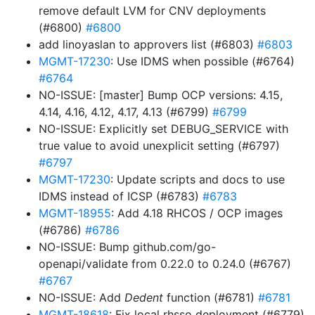
remove default LVM for CNV deployments
(#6800)
#6800
add linoyaslan to approvers list (#6803)
#6803
MGMT-17230
: Use IDMS when possible (#6764)
#6764
NO-ISSUE: [master] Bump OCP versions: 4.15,
4.14, 4.16, 4.12, 4.17, 4.13 (#6799)
#6799
NO-ISSUE: Explicitly set DEBUG_SERVICE with
true value to avoid unexplicit setting (#6797)
#6797
MGMT-17230
: Update scripts and docs to use
IDMS instead of ICSP (#6783)
#6783
MGMT-18955
: Add 4.18 RHCOS / OCP images
(#6786)
#6786
NO-ISSUE: Bump github.com/go-
openapi/validate from 0.22.0 to 0.24.0 (#6767)
#6767
NO-ISSUE: Add
Dedent
function (#6781)
#6781
MGMT-18618
: Fix local rhsso deployment (#6779)