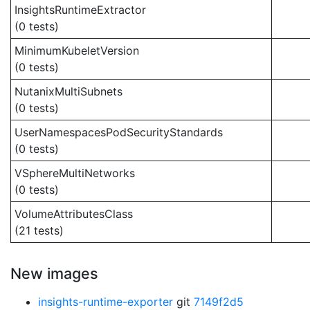
InsightsRuntimeExtractor
(0 tests)
MinimumKubeletVersion
(0 tests)
NutanixMultiSubnets
(0 tests)
UserNamespacesPodSecurityStandards
(0 tests)
VSphereMultiNetworks
(0 tests)
VolumeAttributesClass
(21 tests)
New images
insights-runtime-exporter
git
7149f2d5