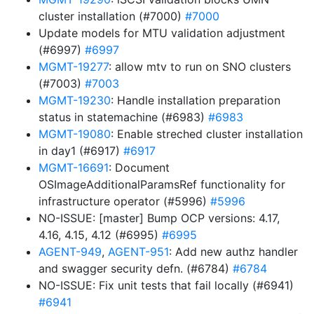
cluster installation (#7000)
#7000
Update models for MTU validation adjustment
(#6997)
#6997
MGMT-19277
: allow mtv to run on SNO clusters
(#7003)
#7003
MGMT-19230
: Handle installation preparation
status in statemachine (#6983)
#6983
MGMT-19080
: Enable streched cluster installation
in day1 (#6917)
#6917
MGMT-16691
: Document
OSImageAdditionalParamsRef functionality for
infrastructure operator (#5996)
#5996
NO-ISSUE: [master] Bump OCP versions: 4.17,
4.16, 4.15, 4.12 (#6995)
#6995
AGENT-949
,
AGENT-951
: Add new authz handler
and swagger security defn. (#6784)
#6784
NO-ISSUE: Fix unit tests that fail locally (#6941)
#6941