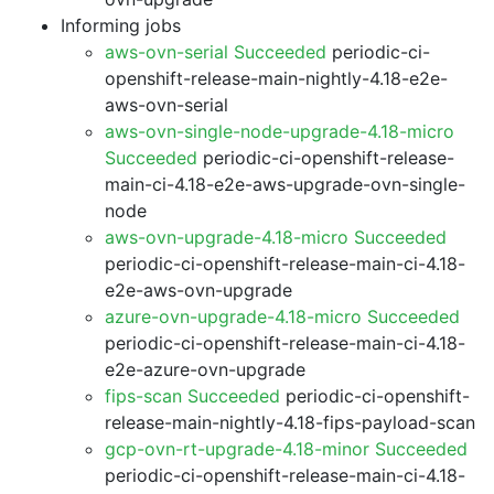
Informing jobs
aws-ovn-serial Succeeded
periodic-ci-
openshift-release-main-nightly-4.18-e2e-
aws-ovn-serial
aws-ovn-single-node-upgrade-4.18-micro
Succeeded
periodic-ci-openshift-release-
main-ci-4.18-e2e-aws-upgrade-ovn-single-
node
aws-ovn-upgrade-4.18-micro Succeeded
periodic-ci-openshift-release-main-ci-4.18-
e2e-aws-ovn-upgrade
azure-ovn-upgrade-4.18-micro Succeeded
periodic-ci-openshift-release-main-ci-4.18-
e2e-azure-ovn-upgrade
fips-scan Succeeded
periodic-ci-openshift-
release-main-nightly-4.18-fips-payload-scan
gcp-ovn-rt-upgrade-4.18-minor Succeeded
periodic-ci-openshift-release-main-ci-4.18-