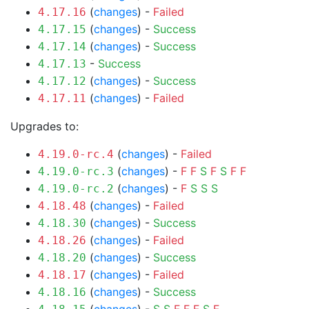
(
changes
) -
Failed
4.17.16
(
changes
) -
Success
4.17.15
(
changes
) -
Success
4.17.14
-
Success
4.17.13
(
changes
) -
Success
4.17.12
(
changes
) -
Failed
4.17.11
Upgrades to:
(
changes
) -
Failed
4.19.0-rc.4
(
changes
) -
F
F
S
F
S
F
F
4.19.0-rc.3
(
changes
) -
F
S
S
S
4.19.0-rc.2
(
changes
) -
Failed
4.18.48
(
changes
) -
Success
4.18.30
(
changes
) -
Failed
4.18.26
(
changes
) -
Success
4.18.20
(
changes
) -
Failed
4.18.17
(
changes
) -
Success
4.18.16