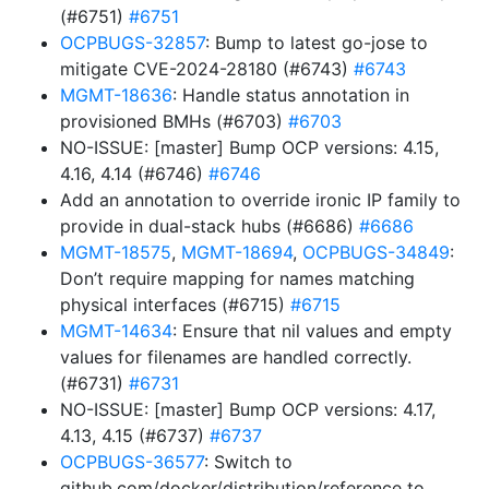
(#6751)
#6751
OCPBUGS-32857
: Bump to latest go-jose to
mitigate CVE-2024-28180 (#6743)
#6743
MGMT-18636
: Handle status annotation in
provisioned BMHs (#6703)
#6703
NO-ISSUE: [master] Bump OCP versions: 4.15,
4.16, 4.14 (#6746)
#6746
Add an annotation to override ironic IP family to
provide in dual-stack hubs (#6686)
#6686
MGMT-18575
,
MGMT-18694
,
OCPBUGS-34849
:
Don’t require mapping for names matching
physical interfaces (#6715)
#6715
MGMT-14634
: Ensure that nil values and empty
values for filenames are handled correctly.
(#6731)
#6731
NO-ISSUE: [master] Bump OCP versions: 4.17,
4.13, 4.15 (#6737)
#6737
OCPBUGS-36577
: Switch to
github.com/docker/distribution/reference to