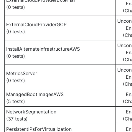
ExternalCloudProviderExternal
En
(0 tests)
(Ch
Uncond
ExternalCloudProviderGCP
En
(0 tests)
(Ch
Uncond
InstallAlternateInfrastructureAWS
En
(0 tests)
(Ch
Uncond
MetricsServer
En
(0 tests)
(Ch
ManagedBootImagesAWS
En
(5 tests)
(Ch
NetworkSegmentation
En
(37 tests)
(Ch
PersistentIPsForVirtualization
En