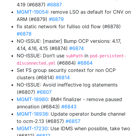
4.19 (#6887)
#6887
MGMT-19054
: remove LSO as default for CNV on
ARM (#6879)
#6879
fix static network for fulliso old flow (#6878)
#6878
NO-ISSUE: [master] Bump OCP versions: 4.17,
4.14, 4.16, 4.15 (#6874)
#6874
NO-ISSUE: Don’t use
in
subPath
pod-persistent-
(#6864)
#6864
disconnected.yml
Set FS group security context for non OCP
clusters (#6814)
#6814
NO-ISSUE: Avoid ineffective log statements
(#6807)
#6807
MGMT-18980
: BMH finalizer - remove paused
annoation (#6843)
#6843
MGMT-18938
: Update operator bundle channel
to ocm-2.13 (#6857)
#6857
MGMT-17230
: Use IDMS when possible, take two
(#6812)
#6812