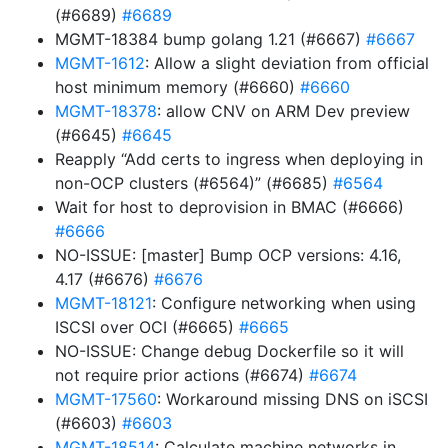
(#6689)
#6689
MGMT-18384 bump golang 1.21 (#6667)
#6667
MGMT-1612
: Allow a slight deviation from official
host minimum memory (#6660)
#6660
MGMT-18378
: allow CNV on ARM Dev preview
(#6645)
#6645
Reapply “Add certs to ingress when deploying in
non-OCP clusters (#6564)” (#6685)
#6564
Wait for host to deprovision in BMAC (#6666)
#6666
NO-ISSUE: [master] Bump OCP versions: 4.16,
4.17 (#6676)
#6676
MGMT-18121
: Configure networking when using
ISCSI over OCI (#6665)
#6665
NO-ISSUE: Change debug Dockerfile so it will
not require prior actions (#6674)
#6674
MGMT-17560
: Workaround missing DNS on iSCSI
(#6603)
#6603
MGMT-18514
: Calculate machine networks in