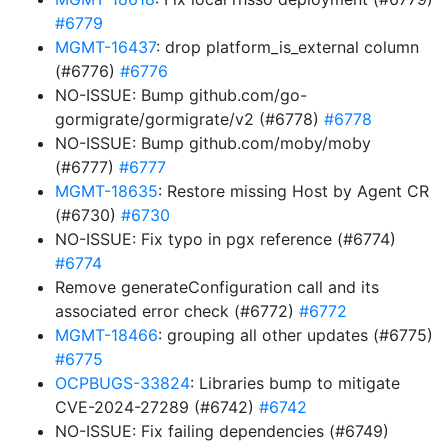
#6779
MGMT-16437
: drop platform_is_external column
(#6776)
#6776
NO-ISSUE: Bump github.com/go-
gormigrate/gormigrate/v2 (#6778)
#6778
NO-ISSUE: Bump github.com/moby/moby
(#6777)
#6777
MGMT-18635
: Restore missing Host by Agent CR
(#6730)
#6730
NO-ISSUE: Fix typo in pgx reference (#6774)
#6774
Remove generateConfiguration call and its
associated error check (#6772)
#6772
MGMT-18466
: grouping all other updates (#6775)
#6775
OCPBUGS-33824
: Libraries bump to mitigate
CVE-2024-27289 (#6742)
#6742
NO-ISSUE: Fix failing dependencies (#6749)