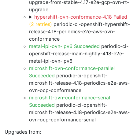
upgrade-from-stable-4.17-e2e-gcp-ovn-rt-
upgrade
hypershift-ovn-conformance-4.18 Failed
(2 retries)
periodic-ci-openshift-hypershift-
release-4.18-periodics-e2e-aws-ovn-
conformance
metal-ipi-ovn-ipv6 Succeeded
periodic-ci-
openshift-release-main-nightly-4.18-e2e-
metal-ipi-ovn-ipv6
microshift-ovn-conformance-parallel
Succeeded
periodic-ci-openshift-
microshift-release-4.18-periodics-e2e-aws-
ovn-ocp-conformance
microshift-ovn-conformance-serial
Succeeded
periodic-ci-openshift-
microshift-release-4.18-periodics-e2e-aws-
ovn-ocp-conformance-serial
Upgrades from: