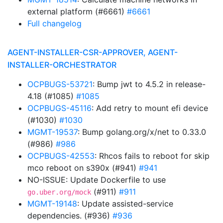
external platform (#6661)
#6661
Full changelog
AGENT-INSTALLER-CSR-APPROVER, AGENT-
INSTALLER-ORCHESTRATOR
OCPBUGS-53721
: Bump jwt to 4.5.2 in release-
4.18 (#1085)
#1085
OCPBUGS-45116
: Add retry to mount efi device
(#1030)
#1030
MGMT-19537
: Bump golang.org/x/net to 0.33.0
(#986)
#986
OCPBUGS-42553
: Rhcos fails to reboot for skip
mco reboot on s390x (#941)
#941
NO-ISSUE: Update Dockerfile to use
(#911)
#911
go.uber.org/mock
MGMT-19148
: Update assisted-service
dependencies. (#936)
#936