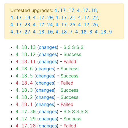
Untested upgrades:
,
,
4.17.17
4.17.18
,
,
,
,
4.17.19
4.17.20
4.17.21
4.17.22
,
,
,
,
4.17.23
4.17.24
4.17.25
4.17.26
,
,
,
,
4.17.27
4.18.10
4.18.7
4.18.8
4.18.9
(
changes
) -
S
S
S
S
S
4.18.13
(
changes
) -
Success
4.18.12
(
changes
) -
Failed
4.18.11
(
changes
) -
Success
4.18.6
(
changes
) -
Success
4.18.5
(
changes
) -
Failed
4.18.4
(
changes
) -
Success
4.18.3
(
changes
) -
Success
4.18.2
(
changes
) -
Failed
4.18.1
(
changes
) -
S
S
S
S
S
S
4.17.30
(
changes
) -
Success
4.17.29
(
changes
) -
Failed
4.17.28