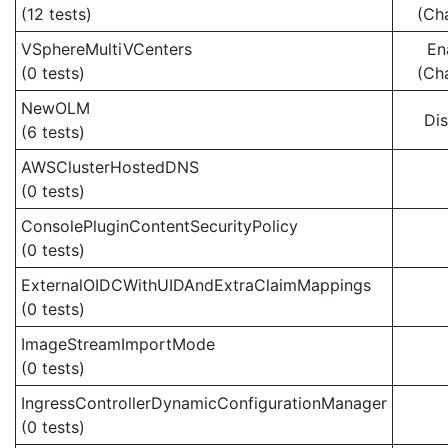
(12 tests)
(Ch
VSphereMultiVCenters
En
(0 tests)
(Ch
NewOLM
Di
(6 tests)
AWSClusterHostedDNS
(0 tests)
ConsolePluginContentSecurityPolicy
(0 tests)
ExternalOIDCWithUIDAndExtraClaimMappings
(0 tests)
ImageStreamImportMode
(0 tests)
IngressControllerDynamicConfigurationManager
(0 tests)