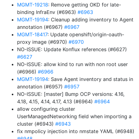
MGMT-19218
: Remove getting OKD for late-
binding InfraEnv (#6963)
#6963
MGMT-19194
: Cleanup adding inventory to Agent
annotation (#6967)
#6967
MGMT-18417
: Update openshift/origin-oauth-
proxy image (#6970)
#6970
NO-ISSUE: Update Konflux references (#6627)
#6627
NO-ISSUE: allow kind to run with non root user
(#6966)
#6966
MGMT-19194
: Save Agent inventory and status in
annotation (#6957)
#6957
NO-ISSUE: [master] Bump OCP versions: 4.16,
4.18, 4.15, 4.14, 4.17, 4.13 (#6964)
#6964
allow configuring cluster
UserManagedNetworking field when importing a
cluster (#6943)
#6943
fix nmpolicy injection into nmstate YAML (#6948)
#6948