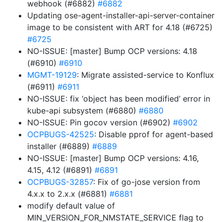
webhook (#6882)
#6882
Updating ose-agent-installer-api-server-container
image to be consistent with ART for 4.18 (#6725)
#6725
NO-ISSUE: [master] Bump OCP versions: 4.18
(#6910)
#6910
MGMT-19129
: Migrate assisted-service to Konflux
(#6911)
#6911
NO-ISSUE: fix ‘object has been modified’ error in
kube-api subsystem (#6880)
#6880
NO-ISSUE: Pin gocov version (#6902)
#6902
OCPBUGS-42525
: Disable pprof for agent-based
installer (#6889)
#6889
NO-ISSUE: [master] Bump OCP versions: 4.16,
4.15, 4.12 (#6891)
#6891
OCPBUGS-32857
: Fix of go-jose version from
4.x.x to 2.x.x (#6881)
#6881
modify default value of
MIN_VERSION_FOR_NMSTATE_SERVICE flag to