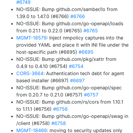
#6749
NO-ISSUE: Bump github.com/samber/lo from
1.39.0 to 1.47.0 (#6766)
#6766
NO-ISSUE: Bump github.com/go-openapi/loads
from 0.21.1 to 0.22.0 (#6765)
#6765
MGMT-18579
: Inject nmpolicy captures into the
provided YAML and place it with INI file under the
host-specific path (#6695)
#6695
NO-ISSUE: Bump github.com/pkg/xattr from
0.4.9 to 0.4.10 (#6754)
#6754
CORS-3664
: Authentication tech debt for agent
based installer (#6697)
#6697
NO-ISSUE: Bump github.com/go-openapi/spec
from 0.20.7 to 0.21.0 (#6757)
#6757
NO-ISSUE: Bump github.com/rs/cors from 1.10.1
to 1.11.1 (#6756)
#6756
NO-ISSUE: Bump github.com/go-openapi/swag in
/client (#6758)
#6758
MGMT-18466
: moving to security updates only