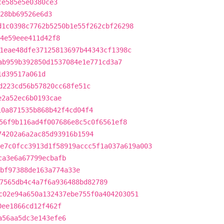
ce585e5e0380ce3
28bb69526e6d3
d1c0398c7762b5250b1e55f262cbf26298
d4e59eee411d42f8
1eae48dfe37125813697b44343cf1398c
ab959b392850d1537084e1e771cd3a7
1d39517a061d
d223cd56b57820cc68fe51c
e2a52ec6b0193cae
10a871535b868b42f4cd04f4
56f9b116ad4f007686e8c5c0f6561ef8
74202a6a2ac85d93916b1594
e7c0fcc3913d1f58919accc5f1a037a619a003
ca3e6a67799ecbafb
bf97388de163a774a33e
7565db4c4a7f6a936488bd82789
c02e94a650a132437ebe755f0a404203051
0ee1866cd12f462f
a56aa5dc3e143efe6