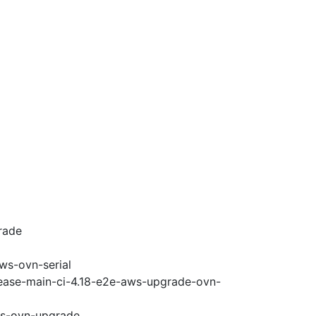
rade
ws-ovn-serial
lease-main-ci-4.18-e2e-aws-upgrade-ovn-
ws-ovn-upgrade