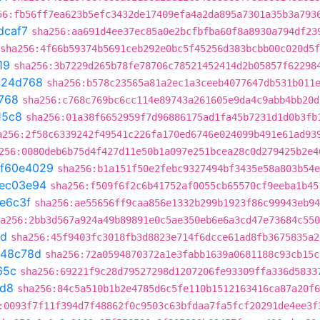
56:fb56ff7ea623b5efc3432de17409efa4a2da895a7301a35b3a793
dcaf7
sha256:aa691d4ee37ec85a0e2bcfbfba60f8a8930a794df23
sha256:4f66b59374b5691ceb292e0bc5f45256d383bcbb00c020d5
19
sha256:3b7229d265b78fe78706c78521452414d2b05857f62298
c24d768
sha256:b578c23565a81a2ec1a3ceeb4077647db531b011
768
sha256:c768c769bc6cc114e89743a261605e9da4c9abb4bb20d
15c8
sha256:01a38f6652959f7d96886175ad1fa45b7231d1d0b3fb
a256:2f58c6339242f49541c226fa170ed6746e024099b491e61ad93
256:0080deb6b75d4f427d11e50b1a097e251bcea28c0d279425b2e4
f60e4029
sha256:b1a151f50e2febc9327494bf3435e58a803b54e
ec03e94
sha256:f509f6f2c6b41752af0055cb65570cf9eeba1b45
e6c3f
sha256:ae55656ff9caa856e1332b299b1923f86c99943eb94
a256:2bb3d567a924a49b89891e0c5ae350eb6e6a3cd47e73684c550
8d
sha256:45f9403fc3018fb3d8823e714f6dcce61ad8fb3675835a2
648c78d
sha256:72a0594870372a1e3fabb1639a0681188c93cb15c
65c
sha256:69221f9c28d79527298d1207206fe93309ffa336d5833
1d8
sha256:84c5a510b1b2e4785d6c5fe110b1512163416ca87a20f6
:0093f7f11f394d7f48862f0c9503c63bfdaa7fa5fcf20291de4ee3f