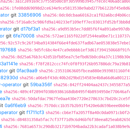
sha256:3a1c2e9169c37f558500c8f305999b39457fecec406adca80
a256:1fe08dd69098d2ce634e9ce5813538e9abd277b6122bf45e8d6
rator
git
33856906
sha256:0dc0dcbaa60162ca1f02a6bcd4b06c
sha256:5f16a8c5c986fd9a140233ef109eff7ec03013fd52bf3bb8
erator
git
d17bf3a1
sha256:a9d953b5ec7dd85f6f4a891abe997db
or
git
6fe70008
sha256:572ae1165f022df2544ea0be71c110737
256:92c57c9c26f34ba914384f66e4fde637fadb67ae053838e57ebe
197688
sha256:9d5fc6bc4e47ca9ebbbb1ef3d61f394150668f91f
sha256:8d25a676b3c42d51bfb85ea7c5efbd65b0cd4a37c1198b30
33a1141e
sha256:f78f2812ccc74fc0f8f93f26b957886dc79a19b8
ator
git
0fac9aa9
sha256:23531063605fbcea880e3939831160f4
182930d
sha256:a06ebf43dc40b2d29bd154583e4b8a66d6a80121
r-operator
git
59ba356f
sha256:842ff24404aa2437c3455877a5
e
sha256:489c4f2894f038b9386168db8495f4b8934950e770646af
ea7e
sha256:50dafdac7967fe0aa430e7720e278633c7bd20c2ce5f
it
0a6f6eb9
sha256:7570dcc1b357b2b91f5420e6d659beee0b04e
operator
git
f1711cf3
sha256:cb6e7fa2057f8a40c0da0971cb0f2
sha256:d84831358a5fac7cf37f71d9c6d46bf6f38eea825eab8265
4
sha256:7681a6573c290db32171b9704bada22b3cadaf1a038b9e9