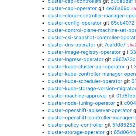
cluster-capi-controllers
git
d05a6def
cluster-capi-operator
git
4e26a69d
sh
cluster-cloud-controller-manager-ope
cluster-config-operator
git
85cb4072
cluster-control-plane-machine-set-op
cluster-csi-snapshot-controller-operat
cluster-dns-operator
git
7cafd0c7
sha
cluster-image-registry-operator
git
33
cluster-ingress-operator
git
d967a73c
cluster-kube-cluster-api-operator
git
cluster-kube-controller-manager-oper
cluster-kube-scheduler-operator
git
6
cluster-kube-storage-version-migrato
cluster-machine-approver
git
01d5fbb
cluster-node-tuning-operator
git
c004
cluster-openshift-apiserver-operator
g
cluster-openshift-controller-manager-
cluster-policy-controller
git
5fd85252
cluster-storage-operator
git
65d0644