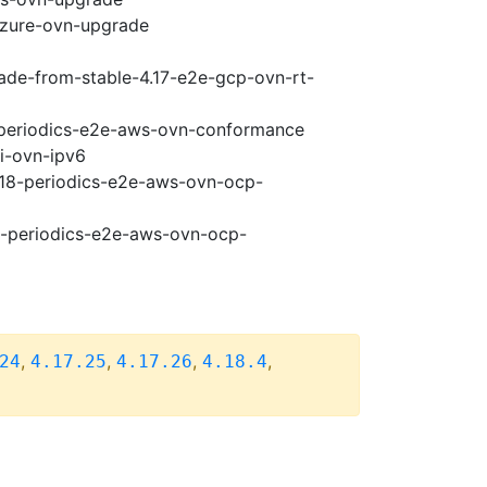
-azure-ovn-upgrade
rade-from-stable-4.17-e2e-gcp-ovn-rt-
8-periodics-e2e-aws-ovn-conformance
pi-ovn-ipv6
4.18-periodics-e2e-aws-ovn-ocp-
18-periodics-e2e-aws-ovn-ocp-
,
,
,
,
24
4.17.25
4.17.26
4.18.4