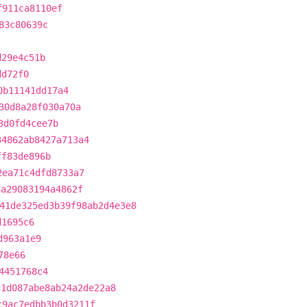
f911ca8110ef
83c80639c
d29e4c51b
dd72f0
0b11141dd17a4
30d8a28f030a70a
3d0fd4cee7b
34862ab8427a713a4
ff83de896b
2ea71c4dfd8733a7
3a29083194a4862f
41de325ed3b39f98ab2d4e3e8
d1695c6
d963a1e9
78e66
4451768c4
c1d087abe8ab24a2de22a8
c9ac7edbb3b0d3211f