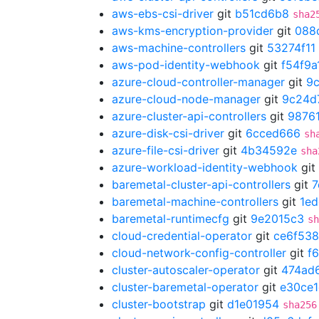
aws-ebs-csi-driver
git
b51cd6b8
sha2
aws-kms-encryption-provider
git
088
aws-machine-controllers
git
53274f11
aws-pod-identity-webhook
git
f54f9a
azure-cloud-controller-manager
git
9
azure-cloud-node-manager
git
9c24d
azure-cluster-api-controllers
git
9876
azure-disk-csi-driver
git
6cced666
sh
azure-file-csi-driver
git
4b34592e
sha
azure-workload-identity-webhook
git
baremetal-cluster-api-controllers
git
7
baremetal-machine-controllers
git
1ed
baremetal-runtimecfg
git
9e2015c3
sh
cloud-credential-operator
git
ce6f53
cloud-network-config-controller
git
f
cluster-autoscaler-operator
git
474ad
cluster-baremetal-operator
git
e30ce
cluster-bootstrap
git
d1e01954
sha256