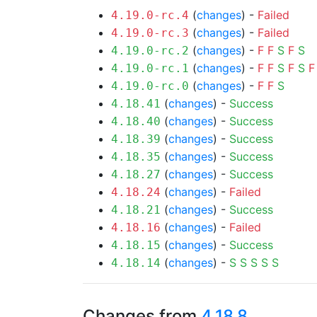
(
changes
) -
Failed
4.19.0-rc.4
(
changes
) -
Failed
4.19.0-rc.3
(
changes
) -
F
F
S
F
S
4.19.0-rc.2
(
changes
) -
F
F
S
F
S
F
4.19.0-rc.1
(
changes
) -
F
F
S
4.19.0-rc.0
(
changes
) -
Success
4.18.41
(
changes
) -
Success
4.18.40
(
changes
) -
Success
4.18.39
(
changes
) -
Success
4.18.35
(
changes
) -
Success
4.18.27
(
changes
) -
Failed
4.18.24
(
changes
) -
Success
4.18.21
(
changes
) -
Failed
4.18.16
(
changes
) -
Success
4.18.15
(
changes
) -
S
S
S
S
S
4.18.14
Changes from
4.18.8