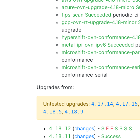
azure-ovn-upgrade-4.18-micro 
fips-scan Succeeded
periodic-ci
gcp-ovn-rt-upgrade-4.18-minor
upgrade
hypershift-ovn-conformance-4.1
metal-ipi-ovn-ipv6 Succeeded
pe
microshift-ovn-conformance-par
conformance
microshift-ovn-conformance-ser
conformance-serial
Upgrades from:
Untested upgrades:
,
4.17.14
4.17.15
,
4.18.5
4.18.9
(
changes
) -
S
F
F
S
S
S
S
4.18.12
(
changes
) -
Success
4.18.11