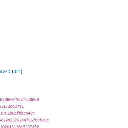
142-0
(
diff
)
82080af98cfc80369
b1172dd2791
2e782b8bfbbce49c
5c22823762547a676e53ac
162013136c5237452