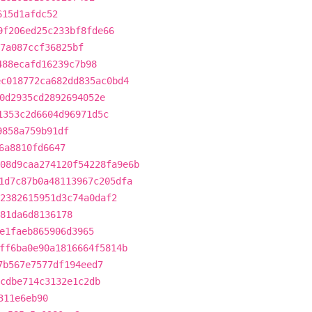
615d1afdc52
9f206ed25c233bf8fde66
f7a087ccf36825bf
488ecafd16239c7b98
ec018772ca682dd835ac0bd4
0d2935cd2892694052e
1353c2d6604d96971d5c
9858a759b91df
6a8810fd6647
08d9caa274120f54228fa9e6b
1d7c87b0a48113967c205dfa
2382615951d3c74a0daf2
81da6d8136178
e1faeb865906d3965
ff6ba0e90a1816664f5814b
7b567e7577df194eed7
cdbe714c3132e1c2db
311e6eb90