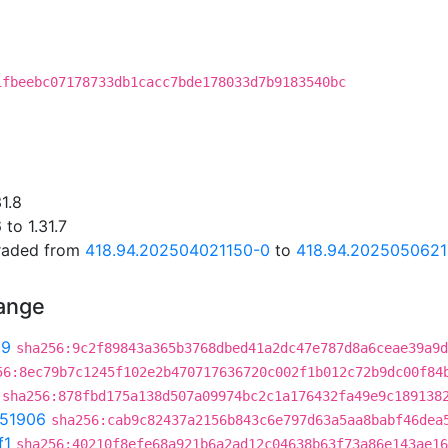
C
1fbeebc07178733db1cacc7bde178033d7b9183540bc
1.8
to 1.31.7
graded from
418.94.202504021150-0
to
418.94.202505062
hange
99
sha256:9c2f89843a365b3768dbed41a2dc47e787d8a6ceae39a9d
56:8ec79b7c1245f102e2b470717636720c002f1b012c72b9dc00f84
sha256:878fbd175a138d507a09974bc2c1a176432fa49e9c189138
51906
sha256:cab9c82437a2156b843c6e797d63a5aa8babf46dea
f1
sha256:40210f8efe68a921b6a2ad12c04638b63f73a86e143ae16