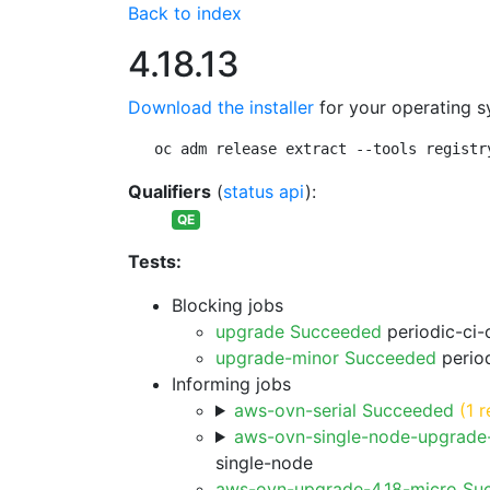
Back to index
4.18.13
Download the installer
for your operating s
oc adm release extract --tools registr
Qualifiers
(
status api
):
QE
Tests:
Blocking jobs
upgrade Succeeded
periodic-ci-
upgrade-minor Succeeded
period
Informing jobs
aws-ovn-serial Succeeded
(1 r
aws-ovn-single-node-upgrade
single-node
aws-ovn-upgrade-4.18-micro Su