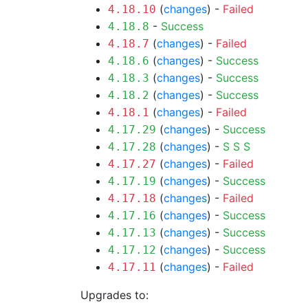
(
changes
) -
Failed
4.18.10
-
Success
4.18.8
(
changes
) -
Failed
4.18.7
(
changes
) -
Success
4.18.6
(
changes
) -
Success
4.18.3
(
changes
) -
Success
4.18.2
(
changes
) -
Failed
4.18.1
(
changes
) -
Success
4.17.29
(
changes
) -
S
S
S
4.17.28
(
changes
) -
Failed
4.17.27
(
changes
) -
Success
4.17.19
(
changes
) -
Failed
4.17.18
(
changes
) -
Success
4.17.16
(
changes
) -
Success
4.17.13
(
changes
) -
Success
4.17.12
(
changes
) -
Failed
4.17.11
Upgrades to: