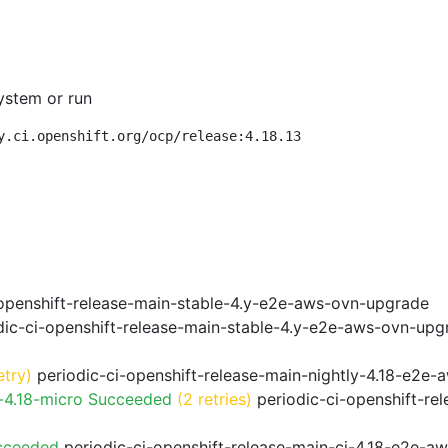
ystem or run
y.ci.openshift.org/ocp/release:4.18.13
openshift-release-main-stable-4.y-e2e-aws-ovn-upgrade
ic-ci-openshift-release-main-stable-4.y-e2e-aws-ovn-upg
etry)
periodic-ci-openshift-release-main-nightly-4.18-e2e-a
-4.18-micro Succeeded
(2 retries)
periodic-ci-openshift-re
cceeded
periodic-ci-openshift-release-main-ci-4.18-e2e-a