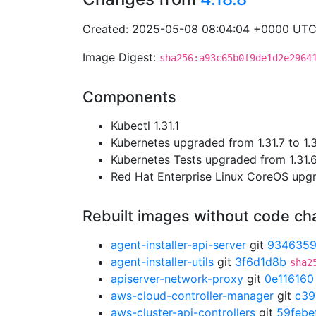
Created: 2025-05-08 08:04:04 +0000 UT
Image Digest:
sha256:a93c65b0f9de1d2e2964
Components
Kubectl 1.31.1
Kubernetes upgraded from 1.31.7 to 1.3
Kubernetes Tests upgraded from 1.31.6 
Red Hat Enterprise Linux CoreOS up
Rebuilt images without code c
agent-installer-api-server
git
934635
agent-installer-utils
git
3f6d1d8b
sha2
apiserver-network-proxy
git
0e116160
aws-cloud-controller-manager
git
c39
aws-cluster-api-controllers
git
59febe