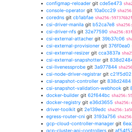
configmap-reloader
git
cde5e473
sha
console-operator
git
10a0cc29
sha256
coredns
git
cb1abfae
sha256:597376b2
csi-driver-manila
git
b52ca7e8
sha256
csi-driver-nfs
git
32e77590
sha256:83
csi-external-attacher
git
39b37c06
sh
csi-external-provisioner
git
376f0ea0
csi-external-resizer
git
cca3837a
sha2
csi-external-snapshotter
git
838d248
csi-livenessprobe
git
3a977844
sha25
csi-node-driver-registrar
git
c21f5d02
csi-snapshot-controller
git
838d2484
csi-snapshot-validation-webhook
git
docker-builder
git
62f644bc
sha256:5
docker-registry
git
e36d3655
sha256:
driver-toolkit
git
2e139edc
sha256:1a5
egress-router-cni
git
3193a756
sha256
gcp-cloud-controller-manager
git
6ea
gcp-cluster-api-controllers
git
af54f5