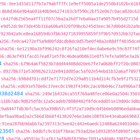
256:3ee1d33d117fb7a79abff7fc1e9eff5005a1de2550b4102bc61b
:868d366e9b4a601640b9e6274103cbf590c2bf52e067c0aca820c62
fc642fd62565ea4ff11f07c5ba2a26df7eba0aa37a9057b455d2715d
:e9d52dc9e73de45b316a606a9320f09bcb245d3eec367d00d41b2a9
f923042a9ce8ea168594b3fbb34271839955859f3f9b57d932bb32fa
a256:fe0ca4272ef5a9d00fddcdb8dc0d57be0f48a2e88dff4835dce
sha256:6e12190a1bf996242c8f26fa210ef4ec0abe6e9c59c87f74f
56:d63ef491facd17ea871e5f8c46dea0b8631e0f57efe3a905e3a26
4
sha256:67964a6f5823b7ddd44408dd20e67fe7a068bff2f20c080
6:892786371e53098262322e841dd05ac5af02e54ebd1b32a6af7897
sha256:b98dd701cddf2e71772d7e229a8511b4d114cfb3e9f2f532
sha256:ed691e570e0c37eec0c1983f4340c2ac69b046c73a9906a7
838d2484
sha256:249e1b4326ca55f760a48fece06e0a2504c3503
5110b7abc9d825df8c12a5cadeb78080402f8fdcedd051e19d00c3d8
c9a8447fdb3bfc5acb5a398b57c4f3f2a710d9c045b0eb0896edabba
8efbaa9bad2a2c5b6d3b68f4138207e6e3a0e108f83e43eaba669b83
:91ea287bb9dabb7a2397313c5ee42cd42e6aedc12488a624401040c
23561
sha256:bddbfc9c010f78eac793ad2be1d932859fd890f14d
28
sha256:a9591bcfcaf613af8d0f8298ecf091a3dd48c398f5e1fe