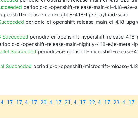
Succeeded
periodic-ci-openshift-release-main-ci-4.18-e2e
-openshift-release-main-nightly-4.18-fips-payload-scan
 Succeeded
periodic-ci-openshift-release-main-ci-4.18-upg
8 Succeeded
periodic-ci-openshift-hypershift-release-4.1
riodic-ci-openshift-release-main-nightly-4.18-e2e-metal-i
allel Succeeded
periodic-ci-openshift-microshift-release-
ial Succeeded
periodic-ci-openshift-microshift-release-4.
,
,
,
,
,
,
4.17.17
4.17.20
4.17.21
4.17.22
4.17.23
4.17.