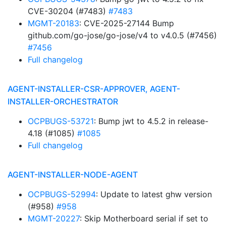
CVE-30204 (#7483)
#7483
MGMT-20183
: CVE-2025-27144 Bump
github.com/go-jose/go-jose/v4 to v4.0.5 (#7456)
#7456
Full changelog
AGENT-INSTALLER-CSR-APPROVER, AGENT-
INSTALLER-ORCHESTRATOR
OCPBUGS-53721
: Bump jwt to 4.5.2 in release-
4.18 (#1085)
#1085
Full changelog
AGENT-INSTALLER-NODE-AGENT
OCPBUGS-52994
: Update to latest ghw version
(#958)
#958
MGMT-20227
: Skip Motherboard serial if set to