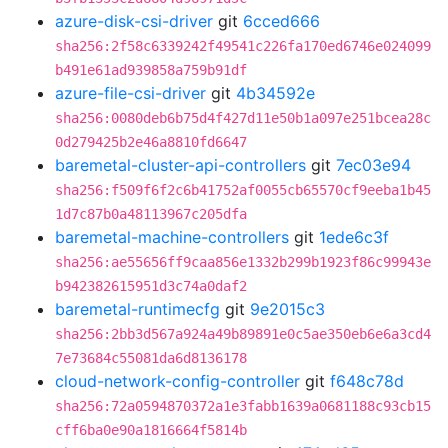
azure-disk-csi-driver
git
6cced666
sha256:2f58c6339242f49541c226fa170ed6746e024099
b491e61ad939858a759b91df
azure-file-csi-driver
git
4b34592e
sha256:0080deb6b75d4f427d11e50b1a097e251bcea28c
0d279425b2e46a8810fd6647
baremetal-cluster-api-controllers
git
7ec03e94
sha256:f509f6f2c6b41752af0055cb65570cf9eeba1b45
1d7c87b0a48113967c205dfa
baremetal-machine-controllers
git
1ede6c3f
sha256:ae55656ff9caa856e1332b299b1923f86c99943e
b942382615951d3c74a0daf2
baremetal-runtimecfg
git
9e2015c3
sha256:2bb3d567a924a49b89891e0c5ae350eb6e6a3cd4
7e73684c55081da6d8136178
cloud-network-config-controller
git
f648c78d
sha256:72a0594870372a1e3fabb1639a0681188c93cb15
cff6ba0e90a1816664f5814b