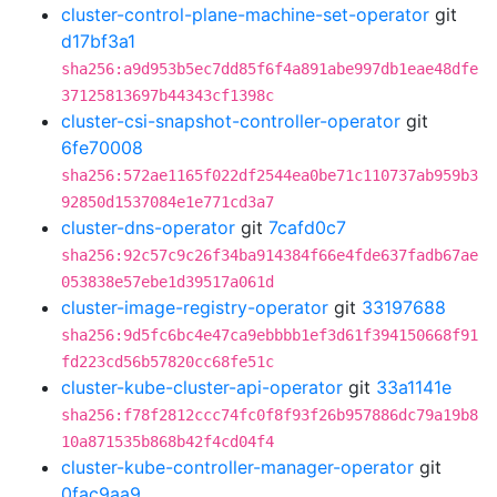
cluster-control-plane-machine-set-operator
git
d17bf3a1
sha256:a9d953b5ec7dd85f6f4a891abe997db1eae48dfe
37125813697b44343cf1398c
cluster-csi-snapshot-controller-operator
git
6fe70008
sha256:572ae1165f022df2544ea0be71c110737ab959b3
92850d1537084e1e771cd3a7
cluster-dns-operator
git
7cafd0c7
sha256:92c57c9c26f34ba914384f66e4fde637fadb67ae
053838e57ebe1d39517a061d
cluster-image-registry-operator
git
33197688
sha256:9d5fc6bc4e47ca9ebbbb1ef3d61f394150668f91
fd223cd56b57820cc68fe51c
cluster-kube-cluster-api-operator
git
33a1141e
sha256:f78f2812ccc74fc0f8f93f26b957886dc79a19b8
10a871535b868b42f4cd04f4
cluster-kube-controller-manager-operator
git
0fac9aa9