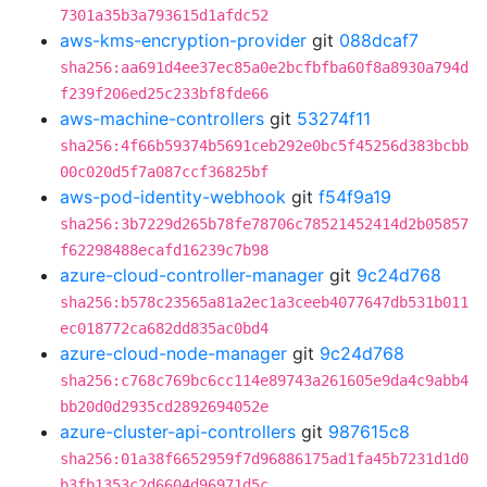
7301a35b3a793615d1afdc52
aws-kms-encryption-provider
git
088dcaf7
sha256:aa691d4ee37ec85a0e2bcfbfba60f8a8930a794d
f239f206ed25c233bf8fde66
aws-machine-controllers
git
53274f11
sha256:4f66b59374b5691ceb292e0bc5f45256d383bcbb
00c020d5f7a087ccf36825bf
aws-pod-identity-webhook
git
f54f9a19
sha256:3b7229d265b78fe78706c78521452414d2b05857
f62298488ecafd16239c7b98
azure-cloud-controller-manager
git
9c24d768
sha256:b578c23565a81a2ec1a3ceeb4077647db531b011
ec018772ca682dd835ac0bd4
azure-cloud-node-manager
git
9c24d768
sha256:c768c769bc6cc114e89743a261605e9da4c9abb4
bb20d0d2935cd2892694052e
azure-cluster-api-controllers
git
987615c8
sha256:01a38f6652959f7d96886175ad1fa45b7231d1d0
b3fb1353c2d6604d96971d5c