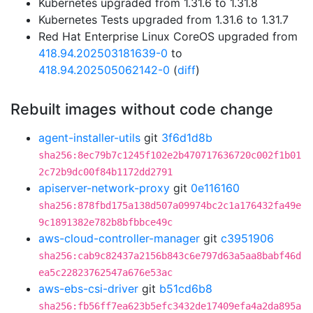
Kubernetes upgraded from 1.31.6 to 1.31.8
Kubernetes Tests upgraded from 1.31.6 to 1.31.7
Red Hat Enterprise Linux CoreOS upgraded from
418.94.202503181639-0
to
418.94.202505062142-0
(
diff
)
Rebuilt images without code change
agent-installer-utils
git
3f6d1d8b
sha256:8ec79b7c1245f102e2b470717636720c002f1b01
2c72b9dc00f84b1172dd2791
apiserver-network-proxy
git
0e116160
sha256:878fbd175a138d507a09974bc2c1a176432fa49e
9c1891382e782b8bfbbce49c
aws-cloud-controller-manager
git
c3951906
sha256:cab9c82437a2156b843c6e797d63a5aa8babf46d
ea5c22823762547a676e53ac
aws-ebs-csi-driver
git
b51cd6b8
sha256:fb56ff7ea623b5efc3432de17409efa4a2da895a