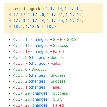
Untested upgrades:
,
,
4.17.14
4.17.15
,
,
,
,
4.17.17
4.17.20
4.17.21
4.17.22
,
,
,
,
4.17.23
4.17.24
4.17.25
4.17.26
,
,
4.18.4
4.18.5
4.18.9
(
changes
) -
S
F
F
S
S
S
S
4.18.12
(
changes
) -
Success
4.18.11
(
changes
) -
Failed
4.18.10
(
changes
) -
Success
4.18.8
(
changes
) -
Failed
4.18.7
-
Success
4.18.6
(
changes
) -
Success
4.18.3
(
changes
) -
Success
4.18.2
(
changes
) -
Failed
4.18.1
(
changes
) -
Success
4.17.29
(
changes
) -
S
S
S
4.17.28
(
changes
) -
Failed
4.17.27