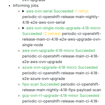
Informing jobs
aws-ovn-serial Succeeded
(1 retry)
periodic-ci-openshift-release-main-nightly-
4.18-e2e-aws-ovn-serial
aws-ovn-single-node-upgrade-4.18-micro
Succeeded
(2 retries)
periodic-ci-openshift-
release-main-ci-4.18-e2e-aws-upgrade-ovn-
single-node
aws-ovn-upgrade-4.18-micro Succeeded
periodic-ci-openshift-release-main-ci-4.18-
e2e-aws-ovn-upgrade
azure-ovn-upgrade-4.18-micro Succeeded
periodic-ci-openshift-release-main-ci-4.18-
e2e-azure-ovn-upgrade
fips-scan Succeeded
periodic-ci-openshift-
release-main-nightly-4.18-fips-payload-scan
gcp-ovn-rt-upgrade-4.18-minor Succeeded
periodic-ci-openshift-release-main-ci-4.18-