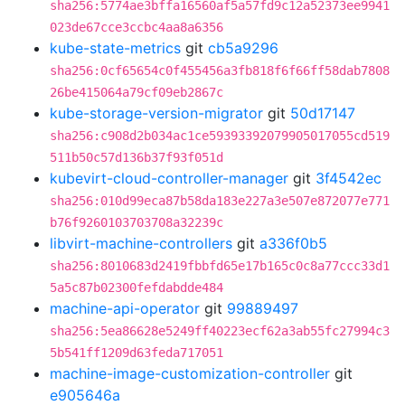
sha256:5774ae3bffa16560af5a57fd9c12a52373ee9941
023de67cce3ccbc4aa8a6356
kube-state-metrics
git
cb5a9296
sha256:0cf65654c0f455456a3fb818f6f66ff58dab7808
26be415064a79cf09eb2867c
kube-storage-version-migrator
git
50d17147
sha256:c908d2b034ac1ce59393392079905017055cd519
511b50c57d136b37f93f051d
kubevirt-cloud-controller-manager
git
3f4542ec
sha256:010d99eca87b58da183e227a3e507e872077e771
b76f9260103703708a32239c
libvirt-machine-controllers
git
a336f0b5
sha256:8010683d2419fbbfd65e17b165c0c8a77ccc33d1
5a5c87b02300fefdabdde484
machine-api-operator
git
99889497
sha256:5ea86628e5249ff40223ecf62a3ab55fc27994c3
5b541ff1209d63feda717051
machine-image-customization-controller
git
e905646a