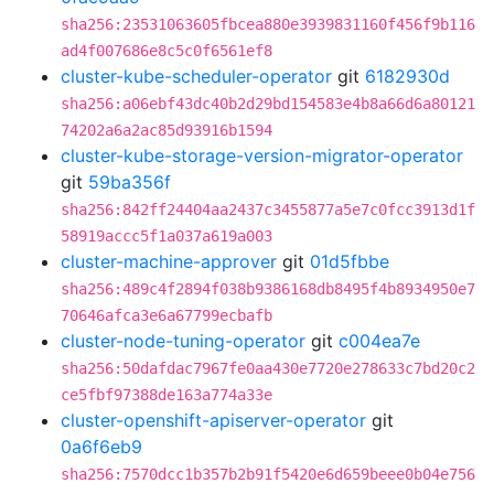
sha256:23531063605fbcea880e3939831160f456f9b116
ad4f007686e8c5c0f6561ef8
cluster-kube-scheduler-operator
git
6182930d
sha256:a06ebf43dc40b2d29bd154583e4b8a66d6a80121
74202a6a2ac85d93916b1594
cluster-kube-storage-version-migrator-operator
git
59ba356f
sha256:842ff24404aa2437c3455877a5e7c0fcc3913d1f
58919accc5f1a037a619a003
cluster-machine-approver
git
01d5fbbe
sha256:489c4f2894f038b9386168db8495f4b8934950e7
70646afca3e6a67799ecbafb
cluster-node-tuning-operator
git
c004ea7e
sha256:50dafdac7967fe0aa430e7720e278633c7bd20c2
ce5fbf97388de163a774a33e
cluster-openshift-apiserver-operator
git
0a6f6eb9
sha256:7570dcc1b357b2b91f5420e6d659beee0b04e756