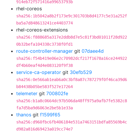
914eb72f571416a99653793b
rhel-coreos
sha256:1b5042a8b2f173e9c301703b8d4177c5e31a252f
ba5a7d848613241ce4403774
rhel-coreos-extensions
sha256:f888685a317e2ddb8d7e5c81f3bd01011f28d922
0b32befa104338c3738f0fd1
route-controller-manager
git
07daee4d
sha256:f54b419e06e2c70982dcf217f1678a16ce244922
df4b60eaf4d4e083120f9f38
service-ca-operator
git
30efb529
sha256:0e566ab1eab6a0c3bf8a87c787279f0f46ca39d6
b84438b05be583f527e17264
telemeter
git
700802fe
sha256:b1a8c0664dc97b506da48ff975a9afb7fe5382c8
fa7d5ba9d6063e2be5b1e33a
thanos
git
f1599f65
sha256:d960fbc6fb406184e531a7463151bdfa85569b4c
d982a816d69423a019cc74e7