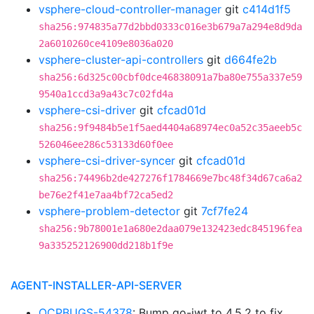
vsphere-cloud-controller-manager
git
c414d1f5
sha256:974835a77d2bbd0333c016e3b679a7a294e8d9da
2a6010260ce4109e8036a020
vsphere-cluster-api-controllers
git
d664fe2b
sha256:6d325c00cbf0dce46838091a7ba80e755a337e59
9540a1ccd3a9a43c7c02fd4a
vsphere-csi-driver
git
cfcad01d
sha256:9f9484b5e1f5aed4404a68974ec0a52c35aeeb5c
526046ee286c53133d60f0ee
vsphere-csi-driver-syncer
git
cfcad01d
sha256:74496b2de427276f1784669e7bc48f34d67ca6a2
be76e2f41e7aa4bf72ca5ed2
vsphere-problem-detector
git
7cf7fe24
sha256:9b78001e1a680e2daa079e132423edc845196fea
9a335252126900dd218b1f9e
AGENT-INSTALLER-API-SERVER
OCPBUGS-54378
: Bump go-jwt to 4.5.2 to fix