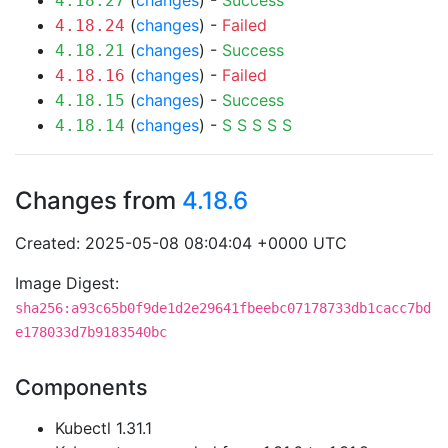
(
changes
) -
Success
4.18.27
(
changes
) -
Failed
4.18.24
(
changes
) -
Success
4.18.21
(
changes
) -
Failed
4.18.16
(
changes
) -
Success
4.18.15
(
changes
) -
S
S
S
S
S
4.18.14
Changes from
4.18.6
Created: 2025-05-08 08:04:04 +0000 UTC
Image Digest:
sha256:a93c65b0f9de1d2e29641fbeebc07178733db1cacc7bd
e178033d7b9183540bc
Components
Kubectl 1.31.1