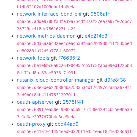
bf4b32102d1009ebcf4a6e4a
network-interface-bond-cni
git
9506a1ff
sha256:adde9788f33fa39a75cdf37af27ea7a87f02dbc7
23729cc4f8de7861627ffa24
network-metrics-daemon
git
e4c214c3
sha256:8d36aa6c32ee4cea4530f6ad7b498b211f835bed
ce80285fa12d5a7784f60072
network-tools
git
f76635f2
sha256:be1e6bc6a0c264904952cb5fc3faba09ed122bb8
6df71ed8bf83ae5938f7f931
nutanix-cloud-controller-manager
git
d9fe8f38
sha256:d3e3deb22b38dba7533534df7c497c2a85a679f1
2cd9b0f84b41f475312970f1
oauth-apiserver
git
2575ff41
sha256:689f7ea56e19082a5b9175f58e429fcb2509ba30
3c1d6ae2977d70b4c3ce9eda
oauth-proxy
git
cbd44ad9
sha256:e416f011454eed9d32bf1e351eadf8216323d61f