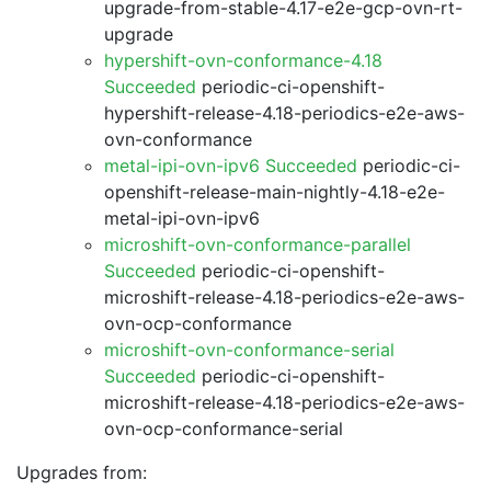
upgrade-from-stable-4.17-e2e-gcp-ovn-rt-
upgrade
hypershift-ovn-conformance-4.18
Succeeded
periodic-ci-openshift-
hypershift-release-4.18-periodics-e2e-aws-
ovn-conformance
metal-ipi-ovn-ipv6 Succeeded
periodic-ci-
openshift-release-main-nightly-4.18-e2e-
metal-ipi-ovn-ipv6
microshift-ovn-conformance-parallel
Succeeded
periodic-ci-openshift-
microshift-release-4.18-periodics-e2e-aws-
ovn-ocp-conformance
microshift-ovn-conformance-serial
Succeeded
periodic-ci-openshift-
microshift-release-4.18-periodics-e2e-aws-
ovn-ocp-conformance-serial
Upgrades from: