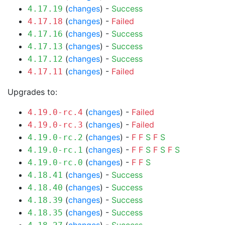
(
changes
) -
Success
4.17.19
(
changes
) -
Failed
4.17.18
(
changes
) -
Success
4.17.16
(
changes
) -
Success
4.17.13
(
changes
) -
Success
4.17.12
(
changes
) -
Failed
4.17.11
Upgrades to:
(
changes
) -
Failed
4.19.0-rc.4
(
changes
) -
Failed
4.19.0-rc.3
(
changes
) -
F
F
S
F
S
4.19.0-rc.2
(
changes
) -
F
F
S
F
S
F
S
4.19.0-rc.1
(
changes
) -
F
F
S
4.19.0-rc.0
(
changes
) -
Success
4.18.41
(
changes
) -
Success
4.18.40
(
changes
) -
Success
4.18.39
(
changes
) -
Success
4.18.35