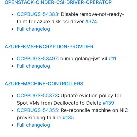
OPENSTACK-CINDER-CSI-DRIVER-OPERATOR
OCPBUGS-54383
: Disable remove-not-ready-
taint for azure disk csi driver
#374
Full changelog
AZURE-KMS-ENCRYPTION-PROVIDER
OCPBUGS-53497
: bump golang-jwt v4
#11
Full changelog
AZURE-MACHINE-CONTROLLERS
OCPBUGS-55373
: Update eviction policy for
Spot VMs from Deallocate to Delete
#139
OCPBUGS-54355
: Re-reconcile machine on NIC
provisioning failure
#135
Full changelog