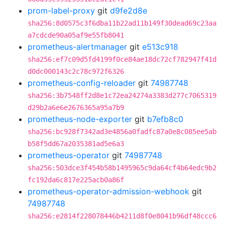
prom-label-proxy
git
d9fe2d8e
sha256:8d0575c3f6dba11b22ad11b149f30dead69c23aa
a7cdcde90a05af9e55fb8041
prometheus-alertmanager
git
e513c918
sha256:ef7c09d5fd4199f0ce84ae18dc72cf782947f41d
d0dc000143c2c78c972f6326
prometheus-config-reloader
git
74987748
sha256:3b7548ff2d8e1c72ea24274a3383d277c7065319
d29b2a6e6e2676365a95a7b9
prometheus-node-exporter
git
b7efb8c0
sha256:bc928f7342ad3e4856a0fadfc87a0e8c085ee5ab
b58f5dd67a2035381ad5e6a3
prometheus-operator
git
74987748
sha256:503dce3f454b58b1495965c9da64cf4b64edc9b2
fc192da6c817e225acb0a86f
prometheus-operator-admission-webhook
git
74987748
sha256:e2814f228078446b4211d8f0e8041b96df48ccc6