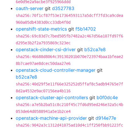
6e0d9e2a9acbe3f925966ddd
oauth-server
git
d3527783
sha256:70f1cf87f53e17364593117a5dcff7fd3ca9cdea
960a05db4383d0cc33db4f0d
openshift-state-metrics
git
f5b14702
sha256:69c83d7c7bed505fb7482a2c467d56a107fd97f6
d295e3b2f2a7935869c323ec
openstack-cinder-csi-driver
git
b52ca7e8
sha256:46688d8064c39130201b070e723974baa1bfeae2
8b7cae97ae8dcec50daa27e6
openstack-cloud-controller-manager
git
b52ca7e8
sha256:40d29f5e11f66e325252d5ffaf8c5adb94765e7f
8d2a4532e9ac07156ea4b116
openstack-cluster-api-controllers
git
b0f0dc4e
sha256:a7e5b2ba51c8c210f45c7fd6d95ed246e32a5c4b
053de64d0588941a5e1b2ce4
openstack-machine-api-provider
git
d914e77e
sha256:9042a3c1312d41075ad10d4c1ff250fbb91223fc