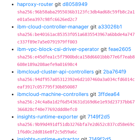
haproxy-router
git
d8058949
sha256:96b58aba2955036b3123fc3db4ad68c59fb8c2a1
e01a5ea397c98fc6626ed2c7
ibm-cloud-controller-manager
git
a33026b1
sha256:be40161ac85353f051a6835543967a6bbde4a747
c337f89e7a5e0791979ff003
ibm-vpc-block-csi-driver-operator
git
feae2605
sha256:e45dfea1c5f7900bdca158d6601bbb77e6f7eab8
608e189a208aefe9a01698c4
ibmcloud-cluster-api-controllers
git
2ba764f9
sha256:94df957a05312392e6d2107460a3a034cfd6014c
eaf3917c057795f30b850087
ibmcloud-machine-controllers
git
3ffdea64
sha256:24c4a8a1d2f6d543631d169d6e1e93d23737bb67
366828cf40e77692ddd8efc0
insights-runtime-exporter
git
7149f2d5
sha256:9b99d491df51db3276bfa7e2d652c837cd58e69c
1f6d0c2dd816e8f2c5d59a6c
insights-runtime-extractor
git
7149f2d5