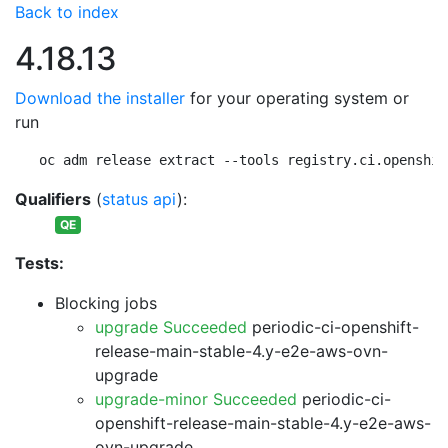
Back to index
4.18.13
Download the installer
for your operating system or
run
oc adm release extract --tools registry.ci.openshif
Qualifiers
(
status api
):
QE
Tests:
Blocking jobs
upgrade Succeeded
periodic-ci-openshift-
release-main-stable-4.y-e2e-aws-ovn-
upgrade
upgrade-minor Succeeded
periodic-ci-
openshift-release-main-stable-4.y-e2e-aws-
ovn-upgrade