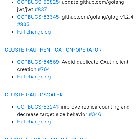
OCPBUGS-53825
: update github.com/golang-
jwt/jwt
#837
OCPBUGS-53345
: github.com/golang/glog v1.2.4
#835
Full changelog
CLUSTER-AUTHENTICATION-OPERATOR
OCPBUGS-54569
: Avoid duplicate OAuth client
creation
#764
Full changelog
CLUSTER-AUTOSCALER
OCPBUGS-53241
: improve replica counting and
decrease target size behavior
#346
Full changelog