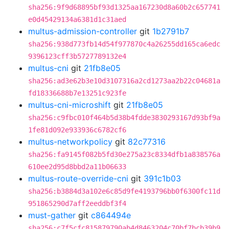
sha256:9f9d68895bf93d1325aa167230d8a60b2c657741
e0d45429134a6381d1c31aed
multus-admission-controller
git
1b2791b7
sha256:938d773fb14d54f977870c4a26255dd165ca6edc
9396123cff3b5727789132e4
multus-cni
git
21fb8e05
sha256:ad3e62b3e10d3107316a2cd1273aa2b22c04681a
fd18336688b7e13251c923fe
multus-cni-microshift
git
21fb8e05
sha256:c9fbc010f464b5d38b4fdde3830293167d93bf9a
1fe81d092e933936c6782cf6
multus-networkpolicy
git
82c77316
sha256:fa9145f082b5fd30e275a23c8334dfb1a838576a
610ee2d95d8bbd2a11b06633
multus-route-override-cni
git
391c1b03
sha256:b3884d3a102e6c85d9fe4193796bb0f6300fc11d
951865290d7aff2eeddbf3f4
must-gather
git
c864494e
sha256:c7f5cfc815879790ab4d8463204c70bf7bcb39b9