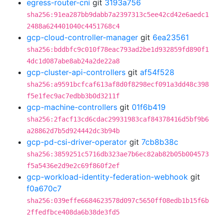
egress-router-cni
git
3193a756
sha256:91ea287bb9dabb7a2397313c5ee42cd42e6aedc1
2488a624401040c4451768c4
gcp-cloud-controller-manager
git
6ea23561
sha256:bddbfc9c010f78eac793ad2be1d932859fd890f1
4dc1d087abe8ab24a2de22a8
gcp-cluster-api-controllers
git
af54f528
sha256:a9591bcfcaf613af8d0f8298ecf091a3dd48c398
f5e1fec9ac7edbb3b0d3211f
gcp-machine-controllers
git
01f6b419
sha256:2facf13cd6cdac29931983caf84378416d5bf9b6
a28862d7b5d924442dc3b94b
gcp-pd-csi-driver-operator
git
7cb8b38c
sha256:3859251c5716db323ae7b6ec82ab82b05b004573
f5a5436e2d9e2c69f860f2ef
gcp-workload-identity-federation-webhook
git
f0a670c7
sha256:039effe6684623578d097c5650ff08edb1b15f6b
2ffedfbce408da6b38de3fd5