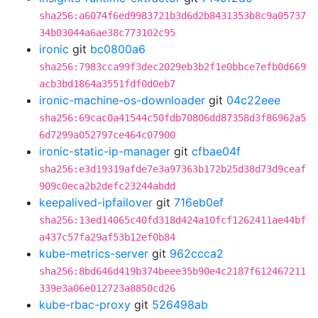
sha256:a6074f6ed9983721b3d6d2b8431353b8c9a05737
34b03044a6ae38c773102c95
ironic
git
bc0800a6
sha256:7983cca99f3dec2029eb3b2f1e0bbce7efb0d669
acb3bd1864a3551fdf0d0eb7
ironic-machine-os-downloader
git
04c22eee
sha256:69cac0a41544c50fdb70806dd87358d3f86962a5
6d7299a052797ce464c07900
ironic-static-ip-manager
git
cfbae04f
sha256:e3d19319afde7e3a97363b172b25d38d73d9ceaf
909c0eca2b2defc23244abdd
keepalived-ipfailover
git
716eb0ef
sha256:13ed14065c40fd318d424a10fcf1262411ae44bf
a437c57fa29af53b12ef0b84
kube-metrics-server
git
962ccca2
sha256:8bd646d419b374beee35b90e4c2187f612467211
339e3a06e012723a8850cd26
kube-rbac-proxy
git
526498ab