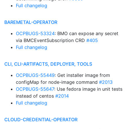
Full changelog
BAREMETAL-OPERATOR
OCPBUGS-53324
: BMO can expose any secret
via BMCEventSubscription CRD
#405
Full changelog
CLI, CLI-ARTIFACTS, DEPLOYER, TOOLS
OCPBUGS-55449
: Get installer image from
configMap for node-image command
#2013
OCPBUGS-55647
: Use fedora image in unit tests
instead of centos
#2014
Full changelog
CLOUD-CREDENTIAL-OPERATOR