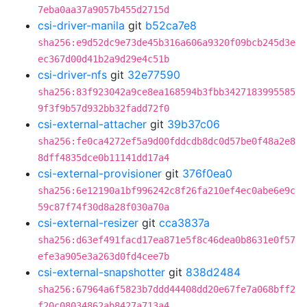
7eba0aa37a9057b455d2715d
csi-driver-manila
git
b52ca7e8
sha256:e9d52dc9e73de45b316a606a9320f09bcb245d3e
ec367d00d41b2a9d29e4c51b
csi-driver-nfs
git
32e77590
sha256:83f923042a9ce8ea168594b3fbb3427183995585
9f3f9b57d932bb32fadd72f0
csi-external-attacher
git
39b37c06
sha256:fe0ca4272ef5a9d00fddcdb8dc0d57be0f48a2e8
8dff4835dce0b11141dd17a4
csi-external-provisioner
git
376f0ea0
sha256:6e12190a1bf996242c8f26fa210ef4ec0abe6e9c
59c87f74f30d8a28f030a70a
csi-external-resizer
git
cca3837a
sha256:d63ef491facd17ea871e5f8c46dea0b8631e0f57
efe3a905e3a263d0fd4cee7b
csi-external-snapshotter
git
838d2484
sha256:67964a6f5823b7ddd44408dd20e67fe7a068bff2
f20c08034862ab8427a713a4