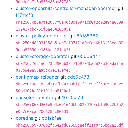
5db4c4a7f6a936488bd82789
cluster-openshift-controller-manager-operator
git
f1711cf3
sha256:cb6e7fa2057f8a40c0da0971cb0f2c02e94a650a
132437ebe755f0a404203051
cluster-policy-controller
git
5fd85252
sha256:d84831358a5fac7cf37f71d9c6d46bf6f38eea82
5eab82650ee1866cd12f462f
cluster-storage-operator
git
65d06444
sha256:7681a6573c290db32171b9704bada22b3cadaf1a
038b9e9a56aa5dc3e143efe6
configmap-reloader
git
cde5e473
sha256:3ee1d33d117fb7a79abff7fc1e9eff5005a1de25
50b4102bc61bf911ca8110ef
console-operator
git
10a0cc29
sha256:868d366e9b4a601640b9e6274103cbf590c2bf52
e067c0aca820c6283c80639c
coredns
git
cb1abfae
sha256:597376b2fc642fd62565ea4ff11f07c5ba2a26df