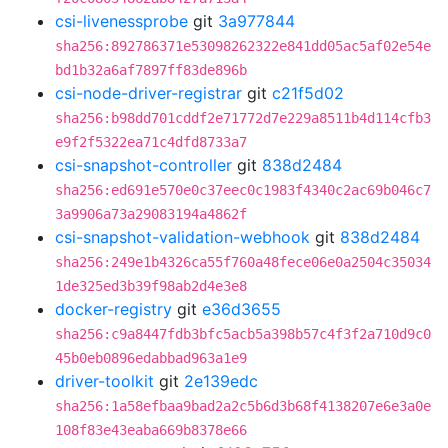
csi-livenessprobe
git
3a977844
sha256:892786371e53098262322e841dd05ac5af02e54e
bd1b32a6af7897ff83de896b
csi-node-driver-registrar
git
c21f5d02
sha256:b98dd701cddf2e71772d7e229a8511b4d114cfb3
e9f2f5322ea71c4dfd8733a7
csi-snapshot-controller
git
838d2484
sha256:ed691e570e0c37eec0c1983f4340c2ac69b046c7
3a9906a73a29083194a4862f
csi-snapshot-validation-webhook
git
838d2484
sha256:249e1b4326ca55f760a48fece06e0a2504c35034
1de325ed3b39f98ab2d4e3e8
docker-registry
git
e36d3655
sha256:c9a8447fdb3bfc5acb5a398b57c4f3f2a710d9c0
45b0eb0896edabbad963a1e9
driver-toolkit
git
2e139edc
sha256:1a58efbaa9bad2a2c5b6d3b68f4138207e6e3a0e
108f83e43eaba669b8378e66