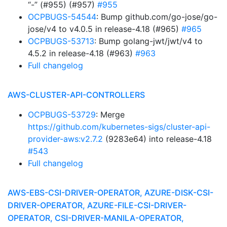
“-” (#955) (#957)
#955
OCPBUGS-54544
: Bump github.com/go-jose/go-
jose/v4 to v4.0.5 in release-4.18 (#965)
#965
OCPBUGS-53713
: Bump golang-jwt/jwt/v4 to
4.5.2 in release-4.18 (#963)
#963
Full changelog
AWS-CLUSTER-API-CONTROLLERS
OCPBUGS-53729
: Merge
https://github.com/kubernetes-sigs/cluster-api-
provider-aws:v2.7.2
(9283e64) into release-4.18
#543
Full changelog
AWS-EBS-CSI-DRIVER-OPERATOR, AZURE-DISK-CSI-
DRIVER-OPERATOR, AZURE-FILE-CSI-DRIVER-
OPERATOR, CSI-DRIVER-MANILA-OPERATOR,