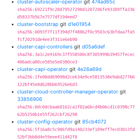
cluster-autoscaler-operator
git
474ad65c
sha256:69221f9c28d79527298d1207206fe93309ffa336
d58337b567e7577df194eed7
cluster-bootstrap
git
d1e01954
sha256:0093f7f11f394d7f48862f0c9503c63bfdaa7fa5
fcf20291de4ee3f311e6eb90
cluster-capi-controllers
git
d05a6def
sha256:3a1c2e9169c37f558500c8f305999b39457fecec
406adca80ce585e5e0380ce3
cluster-capi-operator
git
4e26a69d
sha256:1fe08dd69098d2ce634e9ce5813538e9abd277b6
122bf45e8d628bb69526e6d3
cluster-cloud-controller-manager-operator
git
33856906
sha256:0dc0dcbaa60162ca1f02a6bcd4b06cd1c0398c77
62b5250b1e55f262cbf26298
cluster-config-operator
git
85cb4072
sha256:5f16a8c5c986fd9a140233ef109eff7ec03013fd
52bf3bb8d4e59eee411d42f8