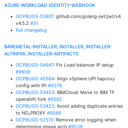
AZURE-WORKLOAD-IDENTITY-WEBHOOK
OCPBUGS-53801
: github.com/golang-jwt/jwt/v4
v4.5.2
#31
Full changelog
BAREMETAL-INSTALLER, INSTALLER, INSTALLER-
ALTINFRA, INSTALLER-ARTIFACTS
OCPBUGS-54947
: Fix Load balancer IP setup
#9659
OCPBUGS-45564
: Align vSphere UPI haproxy
config with IPI
#9276
OCPBUGS-53453
: IBMCloud: Move to IBM TF
openshift fork
#9592
OCPBUGS-53422
: Avoid adding duplicate entries
to NO_PROXY
#9588
OCPBUGS-52515
: Remove error logging when
determining image arch
#9539