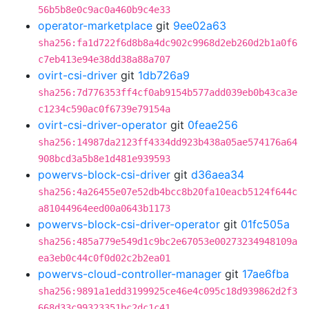
56b5b8e0c9ac0a460b9c4e33
operator-marketplace
git
9ee02a63
sha256:fa1d722f6d8b8a4dc902c9968d2eb260d2b1a0f6
c7eb413e94e38dd38a88a707
ovirt-csi-driver
git
1db726a9
sha256:7d776353ff4cf0ab9154b577add039eb0b43ca3e
c1234c590ac0f6739e79154a
ovirt-csi-driver-operator
git
0feae256
sha256:14987da2123ff4334dd923b438a05ae574176a64
908bcd3a5b8e1d481e939593
powervs-block-csi-driver
git
d36aea34
sha256:4a26455e07e52db4bcc8b20fa10eacb5124f644c
a81044964eed00a0643b1173
powervs-block-csi-driver-operator
git
01fc505a
sha256:485a779e549d1c9bc2e67053e00273234948109a
ea3eb0c44c0f0d02c2b2ea01
powervs-cloud-controller-manager
git
17ae6fba
sha256:9891a1edd3199925ce46e4c095c18d939862d2f3
668d33c99323351bc2dc1c41