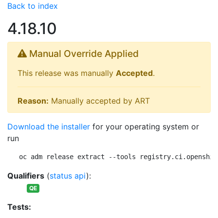
Back to index
4.18.10
Manual Override Applied
This release was manually
Accepted
.
Reason:
Manually accepted by ART
Download the installer
for your operating system or
run
oc adm release extract --tools registry.ci.openshif
Qualifiers
(
status api
):
QE
Tests: