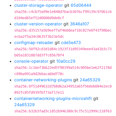
cluster-storage-operator
git
65d06444
sha256:c4cb75a99e1e848d76acb3076cf99139c97061cb
d104ed65ef52d0000d9de8cf
cluster-version-operator
git
3646a107
sha256:d35157a5b9eeffaf460dea710c827e0f43f98bec
ec6a2f5a34c0635f3b23e5dc
configmap-reloader
git
cde5e473
sha256:50f92cd3d1d84c1923f31d95349eee43a41b3c73
b05a1831087dd3ffc85678f4
console-operator
git
10a0cc29
sha256:1c16ef3b622ed5f98199a514c905be1e62f2178d
c09ba991a9d2b6aca6bdf78c
container-networking-plugins
git
24a65329
sha256:0f51d49632d7b8d62a34952a65f560eb084e2ec8
892fc85fd939fbf73af17e11
containernetworking-plugins-microshift
git
24a65329
sha256:b32b3fad3c1852b946380c9c75c512999c218f63