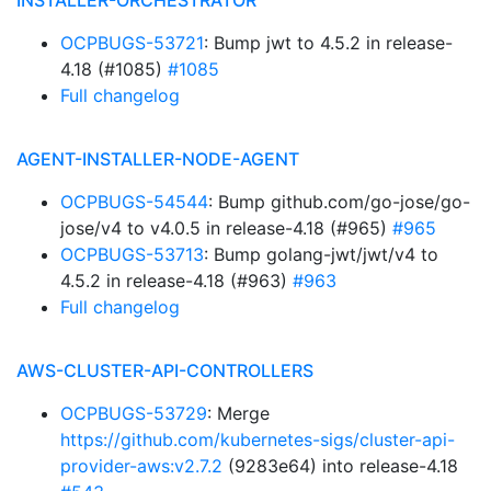
INSTALLER-ORCHESTRATOR
OCPBUGS-53721
: Bump jwt to 4.5.2 in release-
4.18 (#1085)
#1085
Full changelog
AGENT-INSTALLER-NODE-AGENT
OCPBUGS-54544
: Bump github.com/go-jose/go-
jose/v4 to v4.0.5 in release-4.18 (#965)
#965
OCPBUGS-53713
: Bump golang-jwt/jwt/v4 to
4.5.2 in release-4.18 (#963)
#963
Full changelog
AWS-CLUSTER-API-CONTROLLERS
OCPBUGS-53729
: Merge
https://github.com/kubernetes-sigs/cluster-api-
provider-aws:v2.7.2
(9283e64) into release-4.18