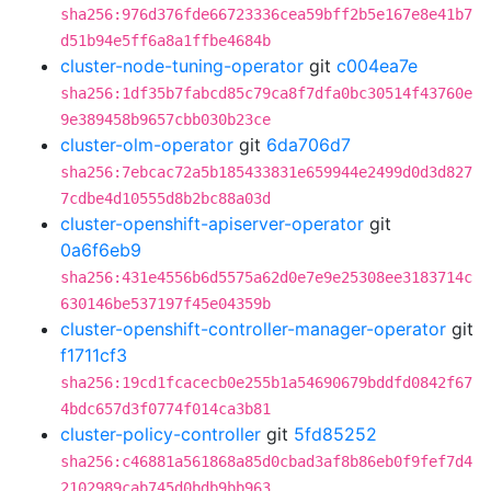
sha256:976d376fde66723336cea59bff2b5e167e8e41b7
d51b94e5ff6a8a1ffbe4684b
cluster-node-tuning-operator
git
c004ea7e
sha256:1df35b7fabcd85c79ca8f7dfa0bc30514f43760e
9e389458b9657cbb030b23ce
cluster-olm-operator
git
6da706d7
sha256:7ebcac72a5b185433831e659944e2499d0d3d827
7cdbe4d10555d8b2bc88a03d
cluster-openshift-apiserver-operator
git
0a6f6eb9
sha256:431e4556b6d5575a62d0e7e9e25308ee3183714c
630146be537197f45e04359b
cluster-openshift-controller-manager-operator
git
f1711cf3
sha256:19cd1fcacecb0e255b1a54690679bddfd0842f67
4bdc657d3f0774f014ca3b81
cluster-policy-controller
git
5fd85252
sha256:c46881a561868a85d0cbad3af8b86eb0f9fef7d4
2102989cab745d0bdb9bb963