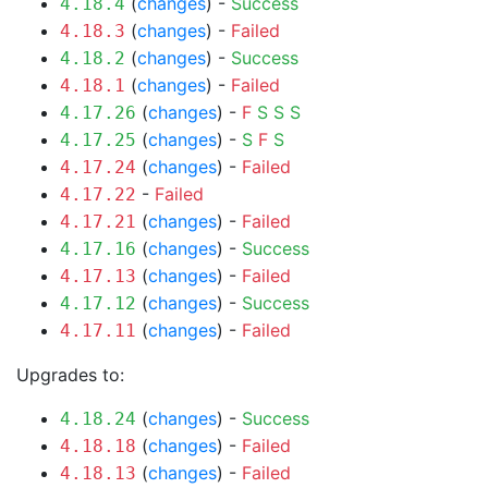
(
changes
) -
Success
4.18.4
(
changes
) -
Failed
4.18.3
(
changes
) -
Success
4.18.2
(
changes
) -
Failed
4.18.1
(
changes
) -
F
S
S
S
4.17.26
(
changes
) -
S
F
S
4.17.25
(
changes
) -
Failed
4.17.24
-
Failed
4.17.22
(
changes
) -
Failed
4.17.21
(
changes
) -
Success
4.17.16
(
changes
) -
Failed
4.17.13
(
changes
) -
Success
4.17.12
(
changes
) -
Failed
4.17.11
Upgrades to:
(
changes
) -
Success
4.18.24
(
changes
) -
Failed
4.18.18
(
changes
) -
Failed
4.18.13