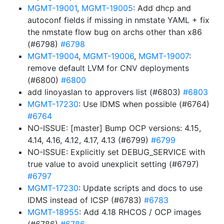
MGMT-19001
,
MGMT-19005
: Add dhcp and
autoconf fields if missing in nmstate YAML + fix
the nmstate flow bug on archs other than x86
(#6798)
#6798
MGMT-19004
,
MGMT-19006
,
MGMT-19007
:
remove default LVM for CNV deployments
(#6800)
#6800
add linoyaslan to approvers list (#6803)
#6803
MGMT-17230
: Use IDMS when possible (#6764)
#6764
NO-ISSUE: [master] Bump OCP versions: 4.15,
4.14, 4.16, 4.12, 4.17, 4.13 (#6799)
#6799
NO-ISSUE: Explicitly set DEBUG_SERVICE with
true value to avoid unexplicit setting (#6797)
#6797
MGMT-17230
: Update scripts and docs to use
IDMS instead of ICSP (#6783)
#6783
MGMT-18955
: Add 4.18 RHCOS / OCP images