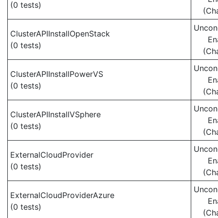
(0 tests)
(Ch
Uncond
ClusterAPIInstallOpenStack
En
(0 tests)
(Ch
Uncond
ClusterAPIInstallPowerVS
En
(0 tests)
(Ch
Uncond
ClusterAPIInstallVSphere
En
(0 tests)
(Ch
Uncond
ExternalCloudProvider
En
(0 tests)
(Ch
Uncond
ExternalCloudProviderAzure
En
(0 tests)
(Ch