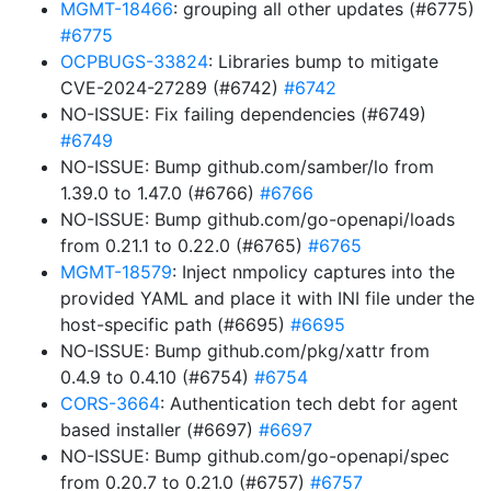
MGMT-18466
: grouping all other updates (#6775)
#6775
OCPBUGS-33824
: Libraries bump to mitigate
CVE-2024-27289 (#6742)
#6742
NO-ISSUE: Fix failing dependencies (#6749)
#6749
NO-ISSUE: Bump github.com/samber/lo from
1.39.0 to 1.47.0 (#6766)
#6766
NO-ISSUE: Bump github.com/go-openapi/loads
from 0.21.1 to 0.22.0 (#6765)
#6765
MGMT-18579
: Inject nmpolicy captures into the
provided YAML and place it with INI file under the
host-specific path (#6695)
#6695
NO-ISSUE: Bump github.com/pkg/xattr from
0.4.9 to 0.4.10 (#6754)
#6754
CORS-3664
: Authentication tech debt for agent
based installer (#6697)
#6697
NO-ISSUE: Bump github.com/go-openapi/spec
from 0.20.7 to 0.21.0 (#6757)
#6757