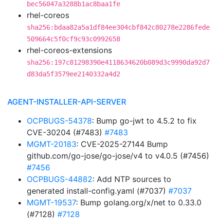
bec56047a3288b1ac8baa1fe
rhel-coreos
sha256:bdaa82a5a1df84ee304cbf842c80278e2286fede
509664c5f0cf9c93c0992658
rhel-coreos-extensions
sha256:197c81298390e4118634620b089d3c9990da92d7
d83da5f3579ee2140332a4d2
AGENT-INSTALLER-API-SERVER
OCPBUGS-54378
: Bump go-jwt to 4.5.2 to fix
CVE-30204 (#7483)
#7483
MGMT-20183
: CVE-2025-27144 Bump
github.com/go-jose/go-jose/v4 to v4.0.5 (#7456)
#7456
OCPBUGS-44882
: Add NTP sources to
generated install-config.yaml (#7037)
#7037
MGMT-19537
: Bump golang.org/x/net to 0.33.0
(#7128)
#7128