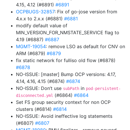
4.15, 4.12 (#6891)
#6891
OCPBUGS-32857
: Fix of go-jose version from
4.x.x to 2.x.x (#6881)
#6881
modify default value of
MIN_VERSION_FOR_NMSTATE_SERVICE flag to
4.19 (#6887)
#6887
MGMT-19054
: remove LSO as default for CNV on
ARM (#6879)
#6879
fix static network for fulliso old flow (#6878)
#6878
NO-ISSUE: [master] Bump OCP versions: 4.17,
4.14, 4.16, 4.15 (#6874)
#6874
NO-ISSUE: Don’t use
in
subPath
pod-persistent-
(#6864)
#6864
disconnected.yml
Set FS group security context for non OCP
clusters (#6814)
#6814
NO-ISSUE: Avoid ineffective log statements
(#6807)
#6807