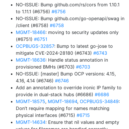
NO-ISSUE: Bump github.com/rs/cors from 1.10.1
to 1.11.1 (#6756)
#6756
NO-ISSUE: Bump github.com/go-openapi/swag in
/client (#6758)
#6758
MGMT-18466
: moving to security updates only
(#6751)
#6751
OCPBUGS-32857
: Bump to latest go-jose to
mitigate CVE-2024-28180 (#6743)
#6743
MGMT-18636
: Handle status annotation in
provisioned BMHs (#6703)
#6703
NO-ISSUE: [master] Bump OCP versions: 4.15,
4.16, 4.14 (#6746)
#6746
Add an annotation to override ironic IP family to
provide in dual-stack hubs (#6686)
#6686
MGMT-18575
,
MGMT-18694
,
OCPBUGS-34849
:
Don’t require mapping for names matching
physical interfaces (#6715)
#6715
MGMT-14634
: Ensure that nil values and empty