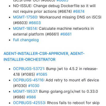
ISCSI over OCI (#6665)
#6665
NO-ISSUE: Change debug Dockerfile so it will
not require prior actions (#6674)
#6674
MGMT-17560
: Workaround missing DNS on iSCSI
(#6603)
#6603
MGMT-18514
: Calculate machine networks in
external platform (#6661)
#6661
Full changelog
AGENT-INSTALLER-CSR-APPROVER, AGENT-
INSTALLER-ORCHESTRATOR
OCPBUGS-53721
: Bump jwt to 4.5.2 in release-
4.18 (#1085)
#1085
OCPBUGS-45116
: Add retry to mount efi device
(#1030)
#1030
MGMT-19537
: Bump golang.org/x/net to 0.33.0
(#986)
#986
OCPBUGS-42553
: Rhcos fails to reboot for skip