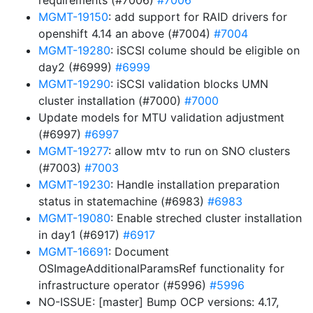
requirements (#7006)
#7006
MGMT-19150
: add support for RAID drivers for
openshift 4.14 an above (#7004)
#7004
MGMT-19280
: iSCSI colume should be eligible on
day2 (#6999)
#6999
MGMT-19290
: iSCSI validation blocks UMN
cluster installation (#7000)
#7000
Update models for MTU validation adjustment
(#6997)
#6997
MGMT-19277
: allow mtv to run on SNO clusters
(#7003)
#7003
MGMT-19230
: Handle installation preparation
status in statemachine (#6983)
#6983
MGMT-19080
: Enable streched cluster installation
in day1 (#6917)
#6917
MGMT-16691
: Document
OSImageAdditionalParamsRef functionality for
infrastructure operator (#5996)
#5996
NO-ISSUE: [master] Bump OCP versions: 4.17,