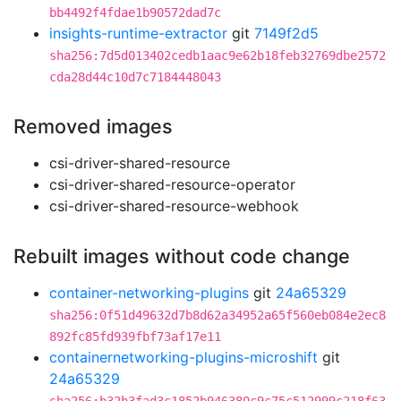
bb4492f4fdae1b90572dad7c
insights-runtime-extractor
git
7149f2d5
sha256:7d5d013402cedb1aac9e62b18feb32769dbe2572
cda28d44c10d7c7184448043
Removed images
csi-driver-shared-resource
csi-driver-shared-resource-operator
csi-driver-shared-resource-webhook
Rebuilt images without code change
container-networking-plugins
git
24a65329
sha256:0f51d49632d7b8d62a34952a65f560eb084e2ec8
892fc85fd939fbf73af17e11
containernetworking-plugins-microshift
git
24a65329