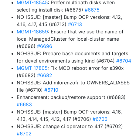
MGMT-18545
: Prefer multipath disks when
selecting install disk (#6675)
#6675
NO-ISSUE: [master] Bump OCP versions: 4.12,
4.16, 4.17, 4.15 (#6713)
#6713
MGMT-18659
: Ensure that we use the name of
local ManagedCluster for local-cluster name
(#6696)
#6696
NO-ISSUE: Prepare base documents and targets
for devel environments using kind (#6704)
#6704
MGMT-17805
: Fix MCO reboot error for s390x
(#6682)
#6682
NO-ISSUE: Add mlorenzofr to OWNERS_ALIASES
file (#6710)
#6710
Enhancement: backup/restore support (#6683)
#6683
NO-ISSUE: [master] Bump OCP versions: 4.16,
4.13, 4.14, 4.15, 4.12, 4.17 (#6706)
#6706
NO-ISSUE: change ci operator to 4.17 (#6702)
#6702