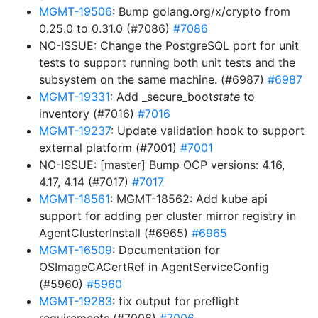
MGMT-19506
: Bump golang.org/x/crypto from
0.25.0 to 0.31.0 (#7086)
#7086
NO-ISSUE: Change the PostgreSQL port for unit
tests to support running both unit tests and the
subsystem on the same machine. (#6987)
#6987
MGMT-19331
: Add _secure_boot
state
to
inventory (#7016)
#7016
MGMT-19237
: Update validation hook to support
external platform (#7001)
#7001
NO-ISSUE: [master] Bump OCP versions: 4.16,
4.17, 4.14 (#7017)
#7017
MGMT-18561
: MGMT-18562: Add kube api
support for adding per cluster mirror registry in
AgentClusterInstall (#6965)
#6965
MGMT-16509
: Documentation for
OSImageCACertRef in AgentServiceConfig
(#5960)
#5960
MGMT-19283
: fix output for preflight