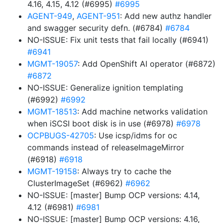
4.16, 4.15, 4.12 (#6995)
#6995
AGENT-949
,
AGENT-951
: Add new authz handler
and swagger security defn. (#6784)
#6784
NO-ISSUE: Fix unit tests that fail locally (#6941)
#6941
MGMT-19057
: Add OpenShift AI operator (#6872)
#6872
NO-ISSUE: Generalize ignition templating
(#6992)
#6992
MGMT-18513
: Add machine networks validation
when iSCSI boot disk is in use (#6978)
#6978
OCPBUGS-42705
: Use icsp/idms for oc
commands instead of releaseImageMirror
(#6918)
#6918
MGMT-19158
: Always try to cache the
ClusterImageSet (#6962)
#6962
NO-ISSUE: [master] Bump OCP versions: 4.14,
4.12 (#6981)
#6981
NO-ISSUE: [master] Bump OCP versions: 4.16,