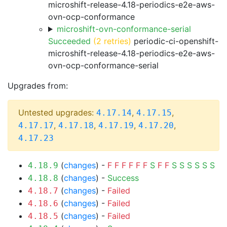
microshift-release-4.18-periodics-e2e-aws-
ovn-ocp-conformance
microshift-ovn-conformance-serial
Succeeded
(2 retries)
periodic-ci-openshift-
microshift-release-4.18-periodics-e2e-aws-
ovn-ocp-conformance-serial
Upgrades from:
Untested upgrades:
,
,
4.17.14
4.17.15
,
,
,
,
4.17.17
4.17.18
4.17.19
4.17.20
4.17.23
(
changes
) -
F
F
F
F
F
F
S
F
F
S
S
S
S
S
S
4.18.9
(
changes
) -
Success
4.18.8
(
changes
) -
Failed
4.18.7
(
changes
) -
Failed
4.18.6
(
changes
) -
Failed
4.18.5