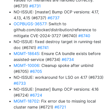
values for filenames are handled correctly.
(#6731)
#6731
NO-ISSUE: [master] Bump OCP versions: 4.17,
4.13, 4.15 (#6737)
#6737
OCPBUGS-36577
: Switch to
github.com/docker/distribution/reference to
mitigate CVE-2024-3727 (#6740)
#6740
NO-ISSUE: fixed destroy target in running-test
doc (#6741)
#6741
MGMT-18645
: Ensure CA bundle exists before
assisted-service (#6734)
#6734
MGMT-10006
: Cleanup spoke after unbind
(#6705)
#6705
NO-ISSUE: workaround for LSO on 4.17 (#6733)
#6733
NO-ISSUE: [master] Bump OCP versions: 4.16
(#6724)
#6724
MGMT-18702
: Fix error due to missing local
cluster name (#6721)
#6721