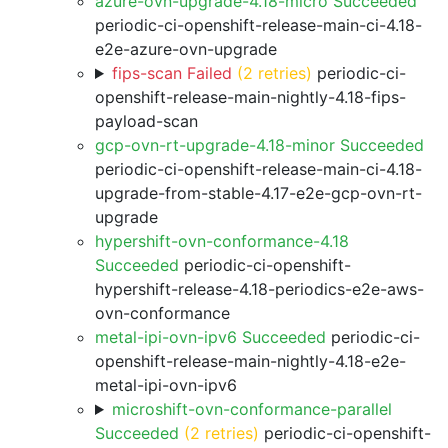
azure-ovn-upgrade-4.18-micro Succeeded
periodic-ci-openshift-release-main-ci-4.18-
e2e-azure-ovn-upgrade
fips-scan Failed
(2 retries)
periodic-ci-
openshift-release-main-nightly-4.18-fips-
payload-scan
gcp-ovn-rt-upgrade-4.18-minor Succeeded
periodic-ci-openshift-release-main-ci-4.18-
upgrade-from-stable-4.17-e2e-gcp-ovn-rt-
upgrade
hypershift-ovn-conformance-4.18
Succeeded
periodic-ci-openshift-
hypershift-release-4.18-periodics-e2e-aws-
ovn-conformance
metal-ipi-ovn-ipv6 Succeeded
periodic-ci-
openshift-release-main-nightly-4.18-e2e-
metal-ipi-ovn-ipv6
microshift-ovn-conformance-parallel
Succeeded
(2 retries)
periodic-ci-openshift-