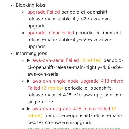
Blocking jobs
upgrade Failed
periodic-ci-openshift-
release-main-stable-4.y-e2e-aws-ovn-
upgrade
upgrade-minor Failed
periodic-ci-openshift-
release-main-stable-4.y-e2e-aws-ovn-
upgrade
Informing jobs
aws-ovn-serial Failed
(3 retries)
periodic-
ci-openshift-release-main-nightly-4.18-e2e-
aws-ovn-serial
aws-ovn-single-node-upgrade-4.18-micro
Failed
(2 retries)
periodic-ci-openshift-
release-main-ci-4.18-e2e-aws-upgrade-ovn-
single-node
aws-ovn-upgrade-4.18-micro Failed
(2
retries)
periodic-ci-openshift-release-main-
ci-4.18-e2e-aws-ovn-upgrade