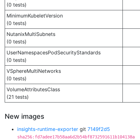
(0 tests)
MinimumKubeletVersion
(0 tests)
NutanixMultiSubnets
(0 tests)
UserNamespacesPodSecurityStandards
(0 tests)
VSphereMultiNetworks
(0 tests)
VolumeAttributesClass
(21 tests)
New images
insights-runtime-exporter
git
7149f2d5
sha256:fd7adee17b58aa6d2b54bf8732591611b104138a