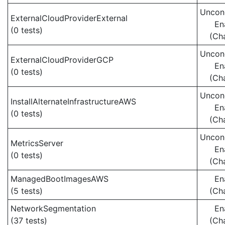
Uncond
ExternalCloudProviderExternal
En
(0 tests)
(Ch
Uncond
ExternalCloudProviderGCP
En
(0 tests)
(Ch
Uncond
InstallAlternateInfrastructureAWS
En
(0 tests)
(Ch
Uncond
MetricsServer
En
(0 tests)
(Ch
ManagedBootImagesAWS
En
(5 tests)
(Ch
NetworkSegmentation
En
(37 tests)
(Ch