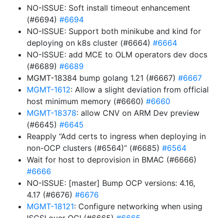
NO-ISSUE: Soft install timeout enhancement
(#6694)
#6694
NO-ISSUE: Support both minikube and kind for
deploying on k8s cluster (#6664)
#6664
NO-ISSUE: add MCE to OLM operators dev docs
(#6689)
#6689
MGMT-18384 bump golang 1.21 (#6667)
#6667
MGMT-1612
: Allow a slight deviation from official
host minimum memory (#6660)
#6660
MGMT-18378
: allow CNV on ARM Dev preview
(#6645)
#6645
Reapply “Add certs to ingress when deploying in
non-OCP clusters (#6564)” (#6685)
#6564
Wait for host to deprovision in BMAC (#6666)
#6666
NO-ISSUE: [master] Bump OCP versions: 4.16,
4.17 (#6676)
#6676
MGMT-18121
: Configure networking when using