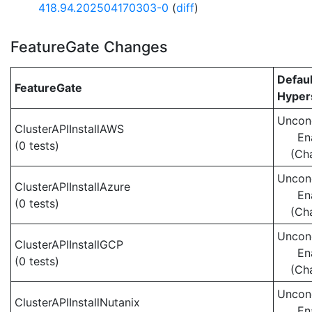
418.94.202504170303-0
(
diff
)
FeatureGate Changes
Defaul
FeatureGate
Hypers
Uncond
ClusterAPIInstallAWS
En
(0 tests)
(Ch
Uncond
ClusterAPIInstallAzure
En
(0 tests)
(Ch
Uncond
ClusterAPIInstallGCP
En
(0 tests)
(Ch
Uncond
ClusterAPIInstallNutanix
En