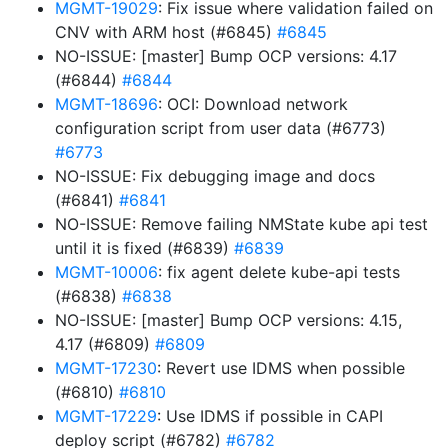
MGMT-19029
: Fix issue where validation failed on
CNV with ARM host (#6845)
#6845
NO-ISSUE: [master] Bump OCP versions: 4.17
(#6844)
#6844
MGMT-18696
: OCI: Download network
configuration script from user data (#6773)
#6773
NO-ISSUE: Fix debugging image and docs
(#6841)
#6841
NO-ISSUE: Remove failing NMState kube api test
until it is fixed (#6839)
#6839
MGMT-10006
: fix agent delete kube-api tests
(#6838)
#6838
NO-ISSUE: [master] Bump OCP versions: 4.15,
4.17 (#6809)
#6809
MGMT-17230
: Revert use IDMS when possible
(#6810)
#6810
MGMT-17229
: Use IDMS if possible in CAPI
deploy script (#6782)
#6782