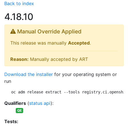
Back to index
4.18.10
Manual Override Applied
This release was manually
Accepted
.
Reason:
Manually accepted by ART
Download the installer
for your operating system or
run
oc adm release extract --tools registry.ci.openshif
Qualifiers
(
status api
):
QE
Tests: