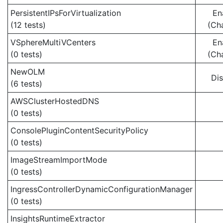
PersistentIPsForVirtualization
En
(12 tests)
(Ch
VSphereMultiVCenters
En
(0 tests)
(Ch
NewOLM
Di
(6 tests)
AWSClusterHostedDNS
(0 tests)
ConsolePluginContentSecurityPolicy
(0 tests)
ImageStreamImportMode
(0 tests)
IngressControllerDynamicConfigurationManager
(0 tests)
InsightsRuntimeExtractor