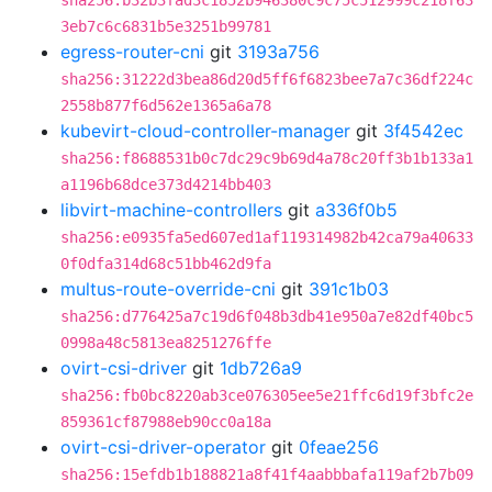
sha256:b32b3fad3c1852b946380c9c75c512999c218f63
3eb7c6c6831b5e3251b99781
egress-router-cni
git
3193a756
sha256:31222d3bea86d20d5ff6f6823bee7a7c36df224c
2558b877f6d562e1365a6a78
kubevirt-cloud-controller-manager
git
3f4542ec
sha256:f8688531b0c7dc29c9b69d4a78c20ff3b1b133a1
a1196b68dce373d4214bb403
libvirt-machine-controllers
git
a336f0b5
sha256:e0935fa5ed607ed1af119314982b42ca79a40633
0f0dfa314d68c51bb462d9fa
multus-route-override-cni
git
391c1b03
sha256:d776425a7c19d6f048b3db41e950a7e82df40bc5
0998a48c5813ea8251276ffe
ovirt-csi-driver
git
1db726a9
sha256:fb0bc8220ab3ce076305ee5e21ffc6d19f3bfc2e
859361cf87988eb90cc0a18a
ovirt-csi-driver-operator
git
0feae256
sha256:15efdb1b188821a8f41f4aabbbafa119af2b7b09