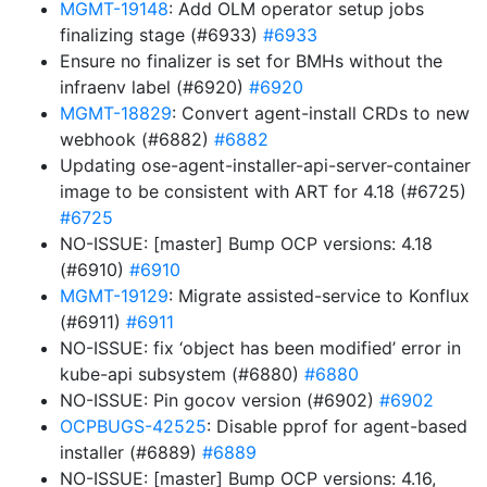
MGMT-19148
: Add OLM operator setup jobs
finalizing stage (#6933)
#6933
Ensure no finalizer is set for BMHs without the
infraenv label (#6920)
#6920
MGMT-18829
: Convert agent-install CRDs to new
webhook (#6882)
#6882
Updating ose-agent-installer-api-server-container
image to be consistent with ART for 4.18 (#6725)
#6725
NO-ISSUE: [master] Bump OCP versions: 4.18
(#6910)
#6910
MGMT-19129
: Migrate assisted-service to Konflux
(#6911)
#6911
NO-ISSUE: fix ‘object has been modified’ error in
kube-api subsystem (#6880)
#6880
NO-ISSUE: Pin gocov version (#6902)
#6902
OCPBUGS-42525
: Disable pprof for agent-based
installer (#6889)
#6889
NO-ISSUE: [master] Bump OCP versions: 4.16,