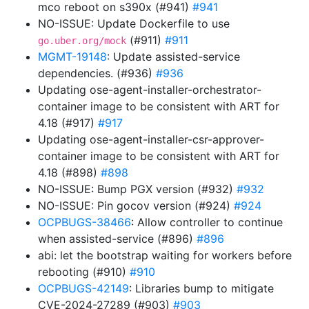
mco reboot on s390x (#941)
#941
NO-ISSUE: Update Dockerfile to use
(#911)
#911
go.uber.org/mock
MGMT-19148
: Update assisted-service
dependencies. (#936)
#936
Updating ose-agent-installer-orchestrator-
container image to be consistent with ART for
4.18 (#917)
#917
Updating ose-agent-installer-csr-approver-
container image to be consistent with ART for
4.18 (#898)
#898
NO-ISSUE: Bump PGX version (#932)
#932
NO-ISSUE: Pin gocov version (#924)
#924
OCPBUGS-38466
: Allow controller to continue
when assisted-service (#896)
#896
abi: let the bootstrap waiting for workers before
rebooting (#910)
#910
OCPBUGS-42149
: Libraries bump to mitigate
CVE-2024-27289 (#903)
#903