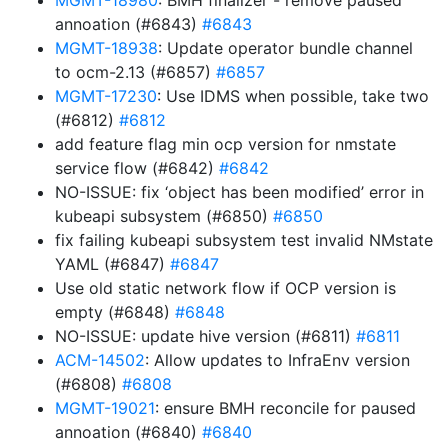
MGMT-18980
: BMH finalizer - remove paused
annoation (#6843)
#6843
MGMT-18938
: Update operator bundle channel
to ocm-2.13 (#6857)
#6857
MGMT-17230
: Use IDMS when possible, take two
(#6812)
#6812
add feature flag min ocp version for nmstate
service flow (#6842)
#6842
NO-ISSUE: fix ‘object has been modified’ error in
kubeapi subsystem (#6850)
#6850
fix failing kubeapi subsystem test invalid NMstate
YAML (#6847)
#6847
Use old static network flow if OCP version is
empty (#6848)
#6848
NO-ISSUE: update hive version (#6811)
#6811
ACM-14502
: Allow updates to InfraEnv version
(#6808)
#6808
MGMT-19021
: ensure BMH reconcile for paused
annoation (#6840)
#6840