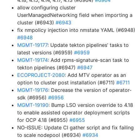
4.18, 4.15, 4.14, 4.17, 4.13 (#6964)
#6964
allow configuring cluster
UserManagedNetworking field when importing a
cluster (#6943)
#6943
fix nmpolicy injection into nmstate YAML (#6948)
#6948
MGMT-19177
: Update tekton pipelines’ tasks to
latest versions (#6959)
#6959
MGMT-19174
: Add rpms-signature-scan task to
tekton pipelines (#6947)
#6947
ECOPROJECT-2080
: Add MTV operator as an
option to cluster post installation (#6711)
#6711
MGMT-19176
: Decrease the version of operator-
sdk (#6956)
#6956
MGMT-19190
: Bump LSO version override to 4.18
to enable assisted operator deployment scripts
for OCP 4.18 (#6955)
#6955
NO-ISSUE: Update CI gather script and fix failing
to scale nodepool (#6934)
#6934