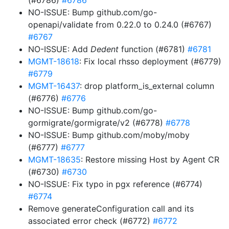
(#6786)
#6786
NO-ISSUE: Bump github.com/go-
openapi/validate from 0.22.0 to 0.24.0 (#6767)
#6767
NO-ISSUE: Add
Dedent
function (#6781)
#6781
MGMT-18618
: Fix local rhsso deployment (#6779)
#6779
MGMT-16437
: drop platform_is_external column
(#6776)
#6776
NO-ISSUE: Bump github.com/go-
gormigrate/gormigrate/v2 (#6778)
#6778
NO-ISSUE: Bump github.com/moby/moby
(#6777)
#6777
MGMT-18635
: Restore missing Host by Agent CR
(#6730)
#6730
NO-ISSUE: Fix typo in pgx reference (#6774)
#6774
Remove generateConfiguration call and its
associated error check (#6772)
#6772