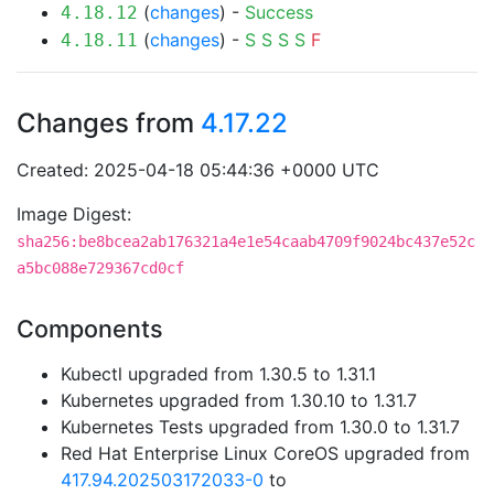
(
changes
) -
Success
4.18.12
(
changes
) -
S
S
S
S
F
4.18.11
Changes from
4.17.22
Created: 2025-04-18 05:44:36 +0000 UTC
Image Digest:
sha256:be8bcea2ab176321a4e1e54caab4709f9024bc437e52c
a5bc088e729367cd0cf
Components
Kubectl upgraded from 1.30.5 to 1.31.1
Kubernetes upgraded from 1.30.10 to 1.31.7
Kubernetes Tests upgraded from 1.30.0 to 1.31.7
Red Hat Enterprise Linux CoreOS upgraded from
417.94.202503172033-0
to