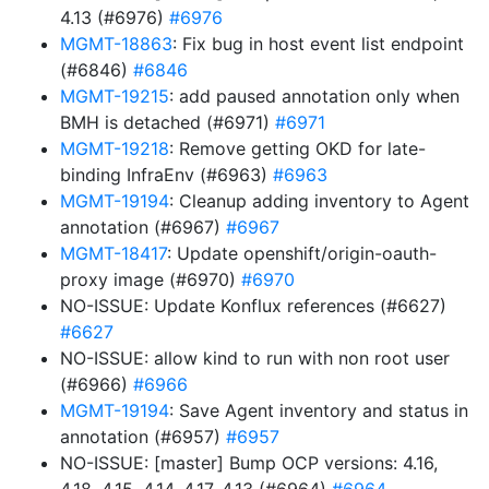
4.13 (#6976)
#6976
MGMT-18863
: Fix bug in host event list endpoint
(#6846)
#6846
MGMT-19215
: add paused annotation only when
BMH is detached (#6971)
#6971
MGMT-19218
: Remove getting OKD for late-
binding InfraEnv (#6963)
#6963
MGMT-19194
: Cleanup adding inventory to Agent
annotation (#6967)
#6967
MGMT-18417
: Update openshift/origin-oauth-
proxy image (#6970)
#6970
NO-ISSUE: Update Konflux references (#6627)
#6627
NO-ISSUE: allow kind to run with non root user
(#6966)
#6966
MGMT-19194
: Save Agent inventory and status in
annotation (#6957)
#6957
NO-ISSUE: [master] Bump OCP versions: 4.16,