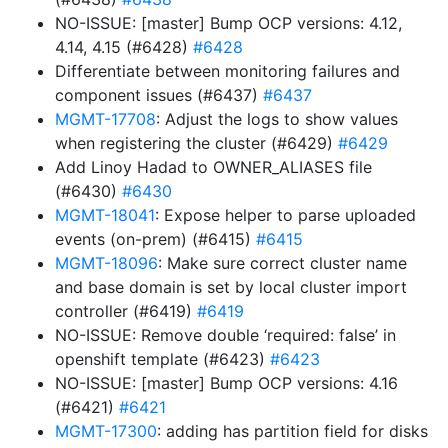
NO-ISSUE: [master] Bump OCP versions: 4.12,
4.14, 4.15 (#6428)
#6428
Differentiate between monitoring failures and
component issues (#6437)
#6437
MGMT-17708
: Adjust the logs to show values
when registering the cluster (#6429)
#6429
Add Linoy Hadad to OWNER_ALIASES file
(#6430)
#6430
MGMT-18041
: Expose helper to parse uploaded
events (on-prem) (#6415)
#6415
MGMT-18096
: Make sure correct cluster name
and base domain is set by local cluster import
controller (#6419)
#6419
NO-ISSUE: Remove double ‘required: false’ in
openshift template (#6423)
#6423
NO-ISSUE: [master] Bump OCP versions: 4.16
(#6421)
#6421
MGMT-17300
: adding has partition field for disks