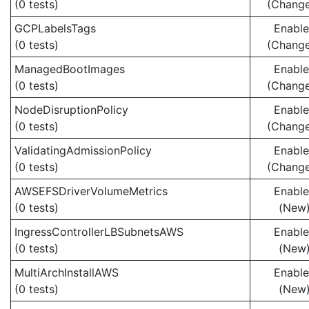
(0 tests)
(Chang
GCPLabelsTags
Enabl
(0 tests)
(Chang
ManagedBootImages
Enabl
(0 tests)
(Chang
NodeDisruptionPolicy
Enabl
(0 tests)
(Chang
ValidatingAdmissionPolicy
Enabl
(0 tests)
(Chang
AWSEFSDriverVolumeMetrics
Enabl
(0 tests)
(New
IngressControllerLBSubnetsAWS
Enabl
(0 tests)
(New
MultiArchInstallAWS
Enabl
(0 tests)
(New