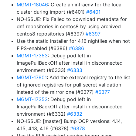
MGMT-18046
: Create an infraenv for the local
cluster during import (#6401)
#6401
NO-ISSUE: Fix Failed to download metadata for
dnf repositories in centos8 by using archived
centos8 repositories (#6397)
#6397
Use the static installer for 4.16 nightlies when not
FIPS-enabled (#6386)
#6386
MGMT-17353
: Debug pod left in
ImagePullBackOff after install in disconnected
environment (#6333)
#6333
MGMT-17901
: Add the exteranl registry to the list
of ignored registires for pull secret validation
instead of the mirror one (#6377)
#6377
MGMT-17353
: Debug pod left in
ImagePullBackOff after install in disconnected
environment (#6332)
#6332
NO-ISSUE: [master] Bump OCP versions: 4.14,
4.15, 4.13, 4.16 (#6378)
#6378
Use the EL8 assisted-service image when