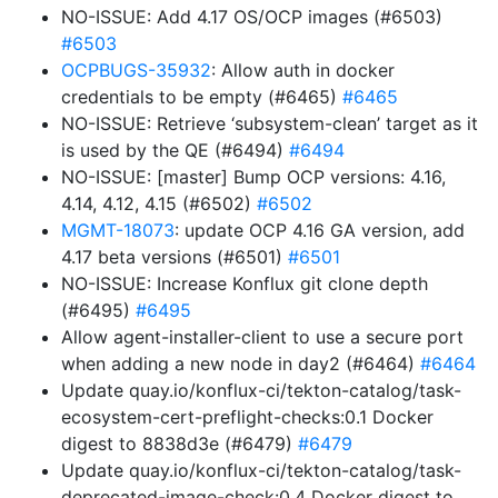
NO-ISSUE: Add 4.17 OS/OCP images (#6503)
#6503
OCPBUGS-35932
: Allow auth in docker
credentials to be empty (#6465)
#6465
NO-ISSUE: Retrieve ‘subsystem-clean’ target as it
is used by the QE (#6494)
#6494
NO-ISSUE: [master] Bump OCP versions: 4.16,
4.14, 4.12, 4.15 (#6502)
#6502
MGMT-18073
: update OCP 4.16 GA version, add
4.17 beta versions (#6501)
#6501
NO-ISSUE: Increase Konflux git clone depth
(#6495)
#6495
Allow agent-installer-client to use a secure port
when adding a new node in day2 (#6464)
#6464
Update quay.io/konflux-ci/tekton-catalog/task-
ecosystem-cert-preflight-checks:0.1 Docker
digest to 8838d3e (#6479)
#6479
Update quay.io/konflux-ci/tekton-catalog/task-
deprecated-image-check:0.4 Docker digest to