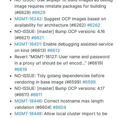
image requires nmstate packages for building
(#6629)
#6629
MGMT-16242
: Suggest OCP images based on
availability for architecture (#6262)
#6262
NO-ISSUE: [master] Bump OCP versions: 4.16
(#6621)
#6621
MGMT-18451
: Enable debugging assisted-service
on kind (#6613)
#6613
Revert “MGMT-18127: User name and password
in a proxy url should be url encod…” (#6619)
#6619
NO-ISSUE: Tidy golang dependencies before
vendoring in base image (#6599)
#6599
NO-ISSUE: [master] Bump OCP versions: 4.17
(#6611)
#6611
MGMT-18446
: Correct hostname max length
validation (#6604)
#6604
MGMT-18448
: Allow local cluster import to be