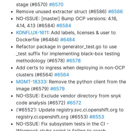
stage (#6570)
#6570
Remove unused extracter struct (#6586)
#6586
NO-ISSUE: [master] Bump OCP versions: 4.16,
4.14, 4.13 (#6584)
#6584
KONFLUX-1611
: Add labels, licenses & user to
Dockerfile (#6484)
#6484
Refactor package in generator_test.go to use
_test suffix for implementing black-box testing
methodology (#6578)
#6578
Add certs to ingress when deploying in non-OCP
clusters (#6564)
#6564
MGMT-18333
: Remove the python client from the
image (#6579)
#6579
NO-ISSUE: Exclude vendor directory from snyk
code analysis (#6572)
#6572
(‘#6552’): Update registry.svc.ci.openshift.org to
registry.ci.openshift.org (#6553)
#6553
NO-ISSUE: Fix subsystem tests in the CI -
Wiremock stubs script is failing to reach