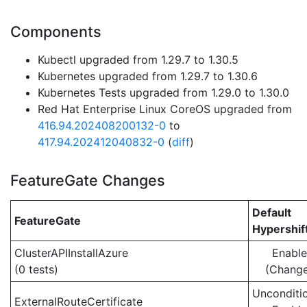
Components
Kubectl upgraded from 1.29.7 to 1.30.5
Kubernetes upgraded from 1.29.7 to 1.30.6
Kubernetes Tests upgraded from 1.29.0 to 1.30.0
Red Hat Enterprise Linux CoreOS upgraded from
416.94.202408200132-0
to
417.94.202412040832-0
(
diff
)
FeatureGate Changes
Default
FeatureGate
Hypershif
ClusterAPIInstallAzure
Enabl
(0 tests)
(Chang
Unconditio
ExternalRouteCertificate