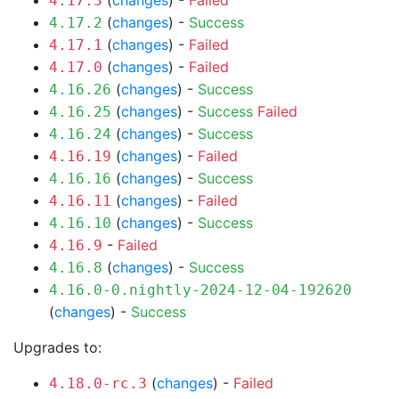
(
changes
) -
Failed
4.17.3
(
changes
) -
Success
4.17.2
(
changes
) -
Failed
4.17.1
(
changes
) -
Failed
4.17.0
(
changes
) -
Success
4.16.26
(
changes
) -
Success
Failed
4.16.25
(
changes
) -
Success
4.16.24
(
changes
) -
Failed
4.16.19
(
changes
) -
Success
4.16.16
(
changes
) -
Failed
4.16.11
(
changes
) -
Success
4.16.10
-
Failed
4.16.9
(
changes
) -
Success
4.16.8
4.16.0-0.nightly-2024-12-04-192620
(
changes
) -
Success
Upgrades to:
(
changes
) -
Failed
4.18.0-rc.3