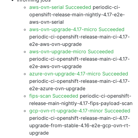
aws-ovn-serial Succeeded
periodic-ci-
openshift-release-main-nightly-4.17-e2e-
aws-ovn-serial
aws-ovn-upgrade-4.17-micro Succeeded
periodic-ci-openshift-release-main-ci-4.17-
e2e-aws-ovn-upgrade
aws-ovn-upgrade-micro Succeeded
periodic-ci-openshift-release-main-ci-4.17-
e2e-aws-ovn-upgrade
azure-ovn-upgrade-4.17-micro Succeeded
periodic-ci-openshift-release-main-ci-4.17-
e2e-azure-ovn-upgrade
fips-scan Succeeded
periodic-ci-openshift-
release-main-nightly-4.17-fips-payload-scan
gcp-ovn-rt-upgrade-4.17-minor Succeeded
periodic-ci-openshift-release-main-ci-4.17-
upgrade-from-stable-4.16-e2e-gcp-ovn-rt-
upgrade