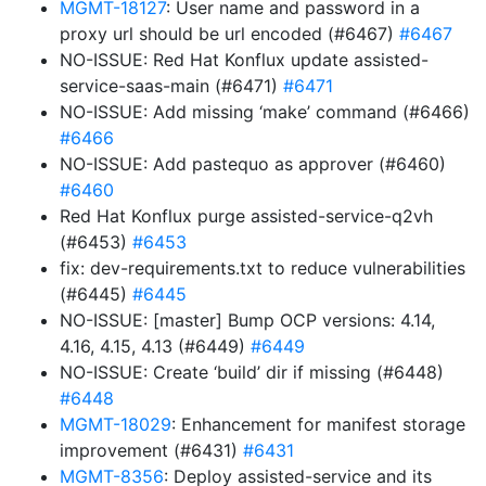
MGMT-18127
: User name and password in a
proxy url should be url encoded (#6467)
#6467
NO-ISSUE: Red Hat Konflux update assisted-
service-saas-main (#6471)
#6471
NO-ISSUE: Add missing ‘make’ command (#6466)
#6466
NO-ISSUE: Add pastequo as approver (#6460)
#6460
Red Hat Konflux purge assisted-service-q2vh
(#6453)
#6453
fix: dev-requirements.txt to reduce vulnerabilities
(#6445)
#6445
NO-ISSUE: [master] Bump OCP versions: 4.14,
4.16, 4.15, 4.13 (#6449)
#6449
NO-ISSUE: Create ‘build’ dir if missing (#6448)
#6448
MGMT-18029
: Enhancement for manifest storage
improvement (#6431)
#6431
MGMT-8356
: Deploy assisted-service and its