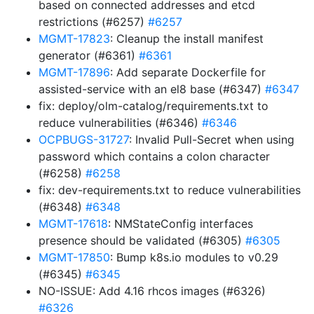
based on connected addresses and etcd
restrictions (#6257)
#6257
MGMT-17823
: Cleanup the install manifest
generator (#6361)
#6361
MGMT-17896
: Add separate Dockerfile for
assisted-service with an el8 base (#6347)
#6347
fix: deploy/olm-catalog/requirements.txt to
reduce vulnerabilities (#6346)
#6346
OCPBUGS-31727
: Invalid Pull-Secret when using
password which contains a colon character
(#6258)
#6258
fix: dev-requirements.txt to reduce vulnerabilities
(#6348)
#6348
MGMT-17618
: NMStateConfig interfaces
presence should be validated (#6305)
#6305
MGMT-17850
: Bump k8s.io modules to v0.29
(#6345)
#6345
NO-ISSUE: Add 4.16 rhcos images (#6326)
#6326