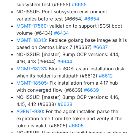
subsystem test (#6655)
#6655
NO-ISSUE: Print subsystem environment
variables before test (#6654)
#6654
MGMT-17560
: validation to support iSCSI boot
volume (#6434)
#6434
MGMT-18313
: Replace golang base image as it is
based on Centos Linux 7 (#6637)
#6637
NO-ISSUE: [master] Bump OCP versions: 4.14,
4.16, 4.13 (#6644)
#6644
MGMT-18231
: Block iSCSI as an installation disk
when its holder is multipath (#6612)
#6612
MGMT-18505
: Fix installation from a 4.17 hub
with converged flow (#6639)
#6639
NO-ISSUE: [master] Bump OCP versions: 4.16,
4.15, 4.12 (#6638)
#6638
AGENT-930
: For the agent installer, parse the
expiration time from the token and verify if the
token is valid. (#6605)
#6605
NO-ISSUE: Use skipepr to build images as debug