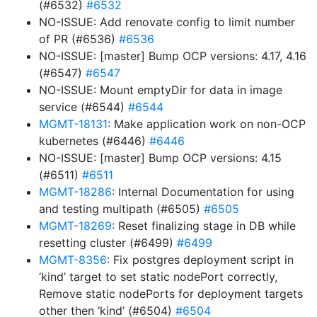
(#6532)
#6532
NO-ISSUE: Add renovate config to limit number
of PR (#6536)
#6536
NO-ISSUE: [master] Bump OCP versions: 4.17, 4.16
(#6547)
#6547
NO-ISSUE: Mount emptyDir for data in image
service (#6544)
#6544
MGMT-18131
: Make application work on non-OCP
kubernetes (#6446)
#6446
NO-ISSUE: [master] Bump OCP versions: 4.15
(#6511)
#6511
MGMT-18286
: Internal Documentation for using
and testing multipath (#6505)
#6505
MGMT-18269
: Reset finalizing stage in DB while
resetting cluster (#6499)
#6499
MGMT-8356
: Fix postgres deployment script in
‘kind’ target to set static nodePort correctly,
Remove static nodePorts for deployment targets
other then ‘kind’ (#6504)
#6504