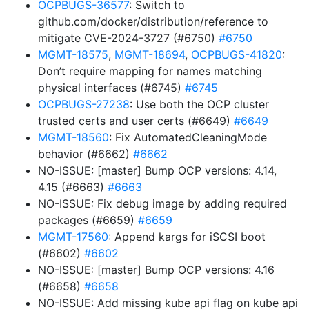
OCPBUGS-36577
: Switch to
github.com/docker/distribution/reference to
mitigate CVE-2024-3727 (#6750)
#6750
MGMT-18575
,
MGMT-18694
,
OCPBUGS-41820
:
Don’t require mapping for names matching
physical interfaces (#6745)
#6745
OCPBUGS-27238
: Use both the OCP cluster
trusted certs and user certs (#6649)
#6649
MGMT-18560
: Fix AutomatedCleaningMode
behavior (#6662)
#6662
NO-ISSUE: [master] Bump OCP versions: 4.14,
4.15 (#6663)
#6663
NO-ISSUE: Fix debug image by adding required
packages (#6659)
#6659
MGMT-17560
: Append kargs for iSCSI boot
(#6602)
#6602
NO-ISSUE: [master] Bump OCP versions: 4.16
(#6658)
#6658
NO-ISSUE: Add missing kube api flag on kube api