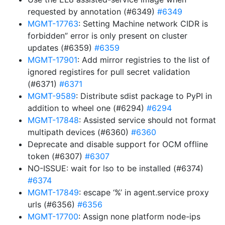
requested by annotation (#6349)
#6349
MGMT-17763
: Setting Machine network CIDR is
forbidden” error is only present on cluster
updates (#6359)
#6359
MGMT-17901
: Add mirror registries to the list of
ignored registires for pull secret validation
(#6371)
#6371
MGMT-9589
: Distribute sdist package to PyPI in
addition to wheel one (#6294)
#6294
MGMT-17848
: Assisted service should not format
multipath devices (#6360)
#6360
Deprecate and disable support for OCM offline
token (#6307)
#6307
NO-ISSUE: wait for lso to be installed (#6374)
#6374
MGMT-17849
: escape ‘%’ in agent.service proxy
urls (#6356)
#6356
MGMT-17700
: Assign none platform node-ips