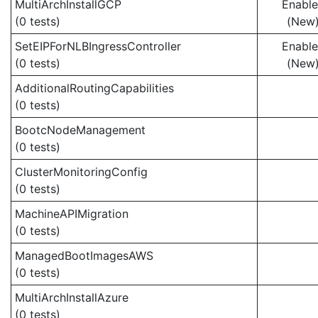
MultiArchInstallGCP
Enabl
(0 tests)
(New
SetEIPForNLBIngressController
Enabl
(0 tests)
(New
AdditionalRoutingCapabilities
(0 tests)
BootcNodeManagement
(0 tests)
ClusterMonitoringConfig
(0 tests)
MachineAPIMigration
(0 tests)
ManagedBootImagesAWS
(0 tests)
MultiArchInstallAzure
(0 tests)