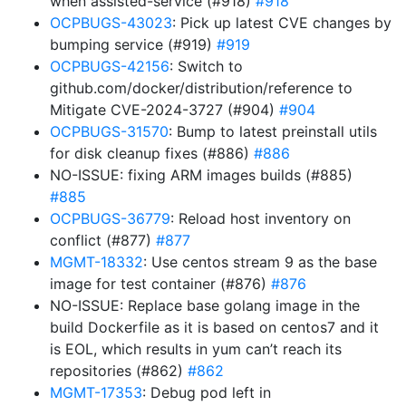
when assisted-service (#918)
#918
OCPBUGS-43023
: Pick up latest CVE changes by
bumping service (#919)
#919
OCPBUGS-42156
: Switch to
github.com/docker/distribution/reference to
Mitigate CVE-2024-3727 (#904)
#904
OCPBUGS-31570
: Bump to latest preinstall utils
for disk cleanup fixes (#886)
#886
NO-ISSUE: fixing ARM images builds (#885)
#885
OCPBUGS-36779
: Reload host inventory on
conflict (#877)
#877
MGMT-18332
: Use centos stream 9 as the base
image for test container (#876)
#876
NO-ISSUE: Replace base golang image in the
build Dockerfile as it is based on centos7 and it
is EOL, which results in yum can’t reach its
repositories (#862)
#862
MGMT-17353
: Debug pod left in