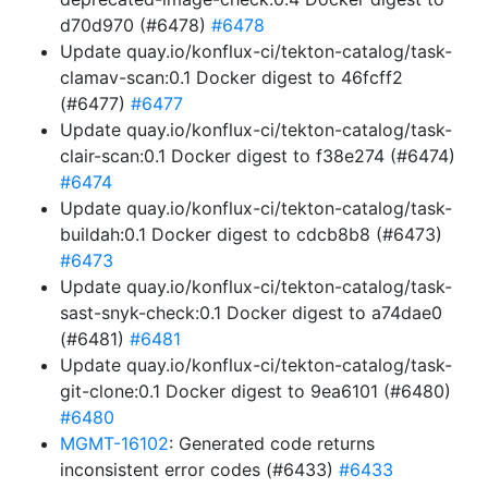
d70d970 (#6478)
#6478
Update quay.io/konflux-ci/tekton-catalog/task-
clamav-scan:0.1 Docker digest to 46fcff2
(#6477)
#6477
Update quay.io/konflux-ci/tekton-catalog/task-
clair-scan:0.1 Docker digest to f38e274 (#6474)
#6474
Update quay.io/konflux-ci/tekton-catalog/task-
buildah:0.1 Docker digest to cdcb8b8 (#6473)
#6473
Update quay.io/konflux-ci/tekton-catalog/task-
sast-snyk-check:0.1 Docker digest to a74dae0
(#6481)
#6481
Update quay.io/konflux-ci/tekton-catalog/task-
git-clone:0.1 Docker digest to 9ea6101 (#6480)
#6480
MGMT-16102
: Generated code returns
inconsistent error codes (#6433)
#6433