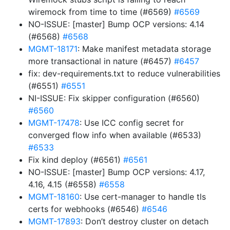
wiremock from time to time (#6569)
#6569
NO-ISSUE: [master] Bump OCP versions: 4.14
(#6568)
#6568
MGMT-18171
: Make manifest metadata storage
more transactional in nature (#6457)
#6457
fix: dev-requirements.txt to reduce vulnerabilities
(#6551)
#6551
NI-ISSUE: Fix skipper configuration (#6560)
#6560
MGMT-17478
: Use ICC config secret for
converged flow info when available (#6533)
#6533
Fix kind deploy (#6561)
#6561
NO-ISSUE: [master] Bump OCP versions: 4.17,
4.16, 4.15 (#6558)
#6558
MGMT-18160
: Use cert-manager to handle tls
certs for webhooks (#6546)
#6546
MGMT-17893
: Don’t destroy cluster on detach