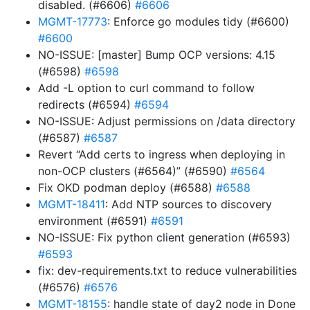
disabled. (#6606)
#6606
MGMT-17773
: Enforce go modules tidy (#6600)
#6600
NO-ISSUE: [master] Bump OCP versions: 4.15
(#6598)
#6598
Add -L option to curl command to follow
redirects (#6594)
#6594
NO-ISSUE: Adjust permissions on /data directory
(#6587)
#6587
Revert “Add certs to ingress when deploying in
non-OCP clusters (#6564)” (#6590)
#6564
Fix OKD podman deploy (#6588)
#6588
MGMT-18411
: Add NTP sources to discovery
environment (#6591)
#6591
NO-ISSUE: Fix python client generation (#6593)
#6593
fix: dev-requirements.txt to reduce vulnerabilities
(#6576)
#6576
MGMT-18155
: handle state of day2 node in Done