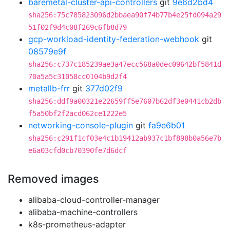
baremetal-cluster-api-controllers
git
9e6d2bd4
sha256:75c785823096d2bbaea90f74b77b4e25fd094a29
51f02f9d4c08f269c6fb8d79
gcp-workload-identity-federation-webhook
git
08579e9f
sha256:c737c185239ae3a47ecc568a0dec09642bf5841d
70a5a5c31058cc0104b9d2f4
metallb-frr
git
377d02f9
sha256:ddf9a00321e22659ff5e7607b62df3e0441cb2db
f5a50bf2f2acd062ce1222e5
networking-console-plugin
git
fa9e6b01
sha256:c291f1cf03e4c1b19412ab937c1bf898b0a56e7b
e6a03cfd0cb70390fe7d6dcf
Removed images
alibaba-cloud-controller-manager
alibaba-machine-controllers
k8s-prometheus-adapter