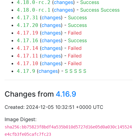
(
changes
) -
Success
4.18.0-rc.2
(
changes
) -
Success
Success
4.18.0-rc.1
(
changes
) -
Success
4.17.31
(
changes
) -
Success
4.17.20
(
changes
) -
Failed
4.17.19
(
changes
) -
Success
4.17.16
(
changes
) -
Failed
4.17.14
(
changes
) -
Failed
4.17.11
(
changes
) -
Failed
4.17.10
(
changes
) -
S
S
S
S
S
4.17.9
Changes from
4.16.9
Created: 2024-12-05 10:32:51 +0000 UTC
Image Digest:
sha256:bb75823f8bdf4a535b010d5727d16e05d0a030c145524
e4cfb3fe05cafc7fc23