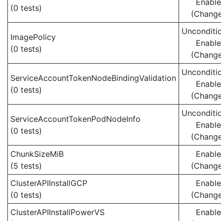
Enabl
(0 tests)
(Chang
Unconditio
ImagePolicy
Enabl
(0 tests)
(Chang
Unconditio
ServiceAccountTokenNodeBindingValidation
Enabl
(0 tests)
(Chang
Unconditio
ServiceAccountTokenPodNodeInfo
Enabl
(0 tests)
(Chang
ChunkSizeMiB
Enabl
(5 tests)
(Chang
ClusterAPIInstallGCP
Enabl
(0 tests)
(Chang
ClusterAPIInstallPowerVS
Enabl