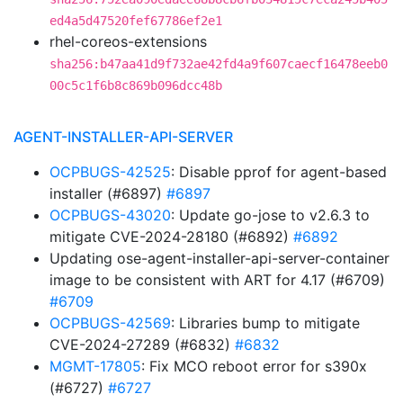
ed4a5d47520fef67786ef2e1
rhel-coreos-extensions
sha256:b47aa41d9f732ae42fd4a9f607caecf16478eeb0
00c5c1f6b8c869b096dcc48b
AGENT-INSTALLER-API-SERVER
OCPBUGS-42525
: Disable pprof for agent-based
installer (#6897)
#6897
OCPBUGS-43020
: Update go-jose to v2.6.3 to
mitigate CVE-2024-28180 (#6892)
#6892
Updating ose-agent-installer-api-server-container
image to be consistent with ART for 4.17 (#6709)
#6709
OCPBUGS-42569
: Libraries bump to mitigate
CVE-2024-27289 (#6832)
#6832
MGMT-17805
: Fix MCO reboot error for s390x
(#6727)
#6727