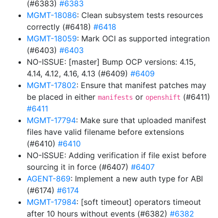
(#6383)
#6383
MGMT-18086
: Clean subsystem tests resources
correctly (#6418)
#6418
MGMT-18059
: Mark OCI as supported integration
(#6403)
#6403
NO-ISSUE: [master] Bump OCP versions: 4.15,
4.14, 4.12, 4.16, 4.13 (#6409)
#6409
MGMT-17802
: Ensure that manifest patches may
be placed in either
or
(#6411)
manifests
openshift
#6411
MGMT-17794
: Make sure that uploaded manifest
files have valid filename before extensions
(#6410)
#6410
NO-ISSUE: Adding verification if file exist before
sourcing it in force (#6407)
#6407
AGENT-869
: Implement a new auth type for ABI
(#6174)
#6174
MGMT-17984
: [soft timeout] operators timeout
after 10 hours without events (#6382)
#6382