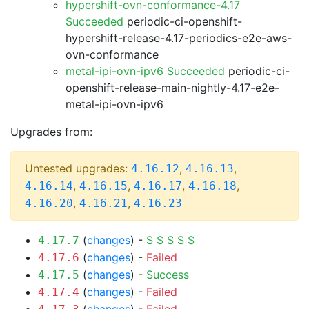
hypershift-ovn-conformance-4.17
Succeeded
periodic-ci-openshift-
hypershift-release-4.17-periodics-e2e-aws-
ovn-conformance
metal-ipi-ovn-ipv6 Succeeded
periodic-ci-
openshift-release-main-nightly-4.17-e2e-
metal-ipi-ovn-ipv6
Upgrades from:
Untested upgrades:
,
,
4.16.12
4.16.13
,
,
,
,
4.16.14
4.16.15
4.16.17
4.16.18
,
,
4.16.20
4.16.21
4.16.23
(
changes
) -
S
S
S
S
S
4.17.7
(
changes
) -
Failed
4.17.6
(
changes
) -
Success
4.17.5
(
changes
) -
Failed
4.17.4