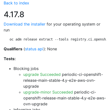
Back to index
4.17.8
Download the installer
for your operating system or
run
oc adm release extract --tools registry.ci.openshif
Qualifiers
(
status api
): None
Tests:
Blocking jobs
upgrade Succeeded
periodic-ci-openshift-
release-main-stable-4.y-e2e-aws-ovn-
upgrade
upgrade-minor Succeeded
periodic-ci-
openshift-release-main-stable-4.y-e2e-aws-
ovn-upgrade
Informing jobs