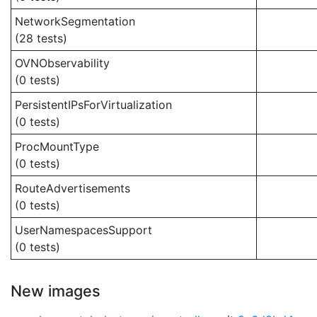
NetworkSegmentation
(28 tests)
OVNObservability
(0 tests)
PersistentIPsForVirtualization
(0 tests)
ProcMountType
(0 tests)
RouteAdvertisements
(0 tests)
UserNamespacesSupport
(0 tests)
New images