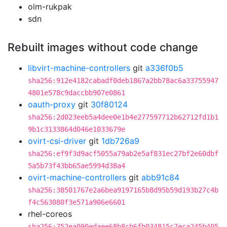
olm-rukpak
sdn
Rebuilt images without code change
libvirt-machine-controllers
git
a336f0b5
sha256:912e4182cabadf0deb1867a2bb78ac6a33755947
4801e578c9daccbb907e0861
oauth-proxy
git
30f80124
sha256:2d023eeb5a4dee0e1b4e277597712b62712fd1b1
9b1c3133864d046e1033679e
ovirt-csi-driver
git
1db726a9
sha256:ef9f3d9acf5055a79ab2e5af831ec27bf2e60dbf
5a5b73f43bb65ae5994d38a4
ovirt-machine-controllers
git
abb91c84
sha256:38501767e2a6bea9197165b8d95b59d193b27c4b
f4c563080f3e571a906e6601
rhel-coreos
sha256:752ea090edaee68b8cb6fb034815c7eca245b405