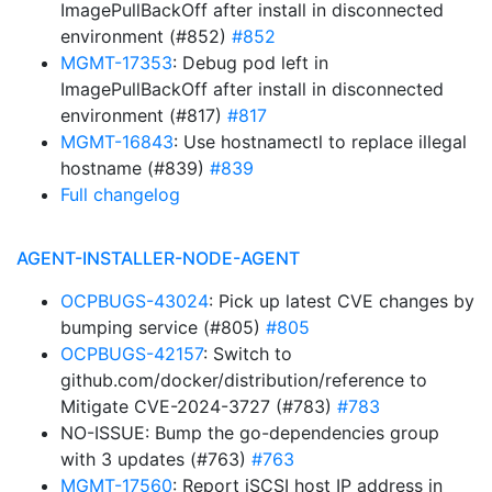
ImagePullBackOff after install in disconnected
environment (#852)
#852
MGMT-17353
: Debug pod left in
ImagePullBackOff after install in disconnected
environment (#817)
#817
MGMT-16843
: Use hostnamectl to replace illegal
hostname (#839)
#839
Full changelog
AGENT-INSTALLER-NODE-AGENT
OCPBUGS-43024
: Pick up latest CVE changes by
bumping service (#805)
#805
OCPBUGS-42157
: Switch to
github.com/docker/distribution/reference to
Mitigate CVE-2024-3727 (#783)
#783
NO-ISSUE: Bump the go-dependencies group
with 3 updates (#763)
#763
MGMT-17560
: Report iSCSI host IP address in