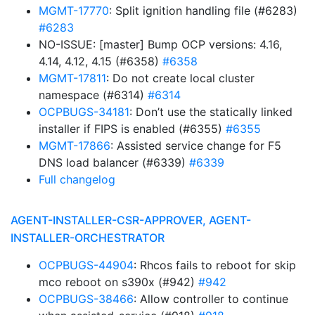
MGMT-17770
: Split ignition handling file (#6283)
#6283
NO-ISSUE: [master] Bump OCP versions: 4.16,
4.14, 4.12, 4.15 (#6358)
#6358
MGMT-17811
: Do not create local cluster
namespace (#6314)
#6314
OCPBUGS-34181
: Don’t use the statically linked
installer if FIPS is enabled (#6355)
#6355
MGMT-17866
: Assisted service change for F5
DNS load balancer (#6339)
#6339
Full changelog
AGENT-INSTALLER-CSR-APPROVER, AGENT-
INSTALLER-ORCHESTRATOR
OCPBUGS-44904
: Rhcos fails to reboot for skip
mco reboot on s390x (#942)
#942
OCPBUGS-38466
: Allow controller to continue