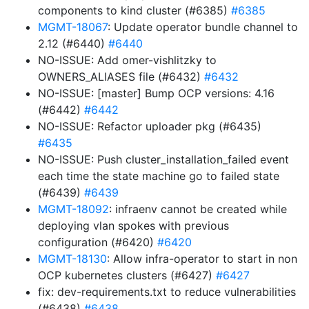
components to kind cluster (#6385)
#6385
MGMT-18067
: Update operator bundle channel to
2.12 (#6440)
#6440
NO-ISSUE: Add omer-vishlitzky to
OWNERS_ALIASES file (#6432)
#6432
NO-ISSUE: [master] Bump OCP versions: 4.16
(#6442)
#6442
NO-ISSUE: Refactor uploader pkg (#6435)
#6435
NO-ISSUE: Push cluster_installation_failed event
each time the state machine go to failed state
(#6439)
#6439
MGMT-18092
: infraenv cannot be created while
deploying vlan spokes with previous
configuration (#6420)
#6420
MGMT-18130
: Allow infra-operator to start in non
OCP kubernetes clusters (#6427)
#6427
fix: dev-requirements.txt to reduce vulnerabilities
(#6438)
#6438