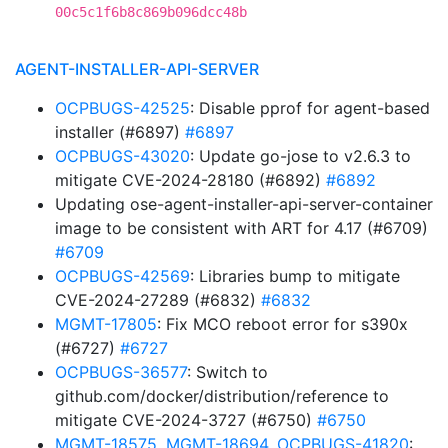
00c5c1f6b8c869b096dcc48b
AGENT-INSTALLER-API-SERVER
OCPBUGS-42525
: Disable pprof for agent-based
installer (#6897)
#6897
OCPBUGS-43020
: Update go-jose to v2.6.3 to
mitigate CVE-2024-28180 (#6892)
#6892
Updating ose-agent-installer-api-server-container
image to be consistent with ART for 4.17 (#6709)
#6709
OCPBUGS-42569
: Libraries bump to mitigate
CVE-2024-27289 (#6832)
#6832
MGMT-17805
: Fix MCO reboot error for s390x
(#6727)
#6727
OCPBUGS-36577
: Switch to
github.com/docker/distribution/reference to
mitigate CVE-2024-3727 (#6750)
#6750
MGMT-18575
,
MGMT-18694
,
OCPBUGS-41820
: