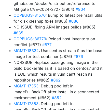
github.com/docker/distribution/reference to
Mitigate CVE-2024-3727 (#904)
#904
OCPBUGS-31570
: Bump to latest preinstall utils
for disk cleanup fixes (#886)
#886
NO-ISSUE: fixing ARM images builds (#885)
#885
OCPBUGS-36779
: Reload host inventory on
conflict (#877)
#877
MGMT-18332
: Use centos stream 9 as the base
image for test container (#876)
#876
NO-ISSUE: Replace base golang image in the
build Dockerfile as it is based on centos7 and it
is EOL, which results in yum can’t reach its
repositories (#862)
#862
MGMT-17353
: Debug pod left in
ImagePullBackOff after install in disconnected
environment (#852)
#852
MGMT-17353
: Debug pod left in
ImagePullBackOff after install in disconnected