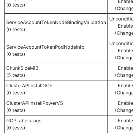
Enabl
(0 tests)
(Chang
Unconditio
ServiceAccountTokenNodeBindingValidation
Enabl
(0 tests)
(Chang
Unconditio
ServiceAccountTokenPodNodeInfo
Enabl
(0 tests)
(Chang
ChunkSizeMiB
Enabl
(5 tests)
(Chang
ClusterAPIInstallGCP
Enabl
(0 tests)
(Chang
ClusterAPIInstallPowerVS
Enabl
(0 tests)
(Chang
GCPLabelsTags
Enabl
(0 tests)
(Chang