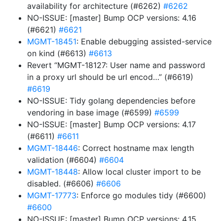
availability for architecture (#6262)
#6262
NO-ISSUE: [master] Bump OCP versions: 4.16
(#6621)
#6621
MGMT-18451
: Enable debugging assisted-service
on kind (#6613)
#6613
Revert “MGMT-18127: User name and password
in a proxy url should be url encod…” (#6619)
#6619
NO-ISSUE: Tidy golang dependencies before
vendoring in base image (#6599)
#6599
NO-ISSUE: [master] Bump OCP versions: 4.17
(#6611)
#6611
MGMT-18446
: Correct hostname max length
validation (#6604)
#6604
MGMT-18448
: Allow local cluster import to be
disabled. (#6606)
#6606
MGMT-17773
: Enforce go modules tidy (#6600)
#6600
NO-ISSUE: [master] Bump OCP versions: 4.15