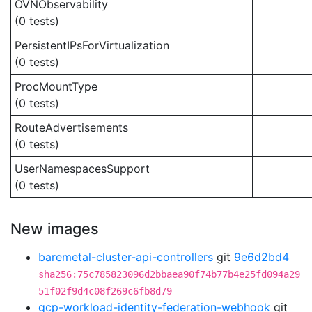
OVNObservability
(0 tests)
PersistentIPsForVirtualization
(0 tests)
ProcMountType
(0 tests)
RouteAdvertisements
(0 tests)
UserNamespacesSupport
(0 tests)
New images
baremetal-cluster-api-controllers
git
9e6d2bd4
sha256:75c785823096d2bbaea90f74b77b4e25fd094a29
51f02f9d4c08f269c6fb8d79
gcp-workload-identity-federation-webhook
git