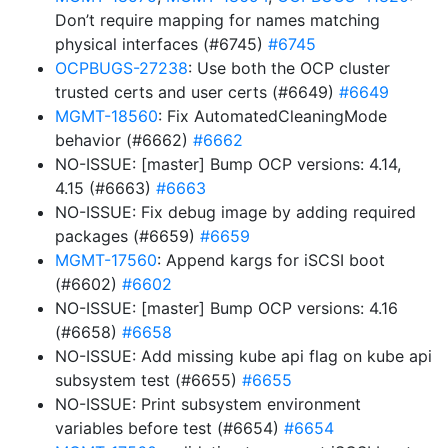
Don’t require mapping for names matching
physical interfaces (#6745)
#6745
OCPBUGS-27238
: Use both the OCP cluster
trusted certs and user certs (#6649)
#6649
MGMT-18560
: Fix AutomatedCleaningMode
behavior (#6662)
#6662
NO-ISSUE: [master] Bump OCP versions: 4.14,
4.15 (#6663)
#6663
NO-ISSUE: Fix debug image by adding required
packages (#6659)
#6659
MGMT-17560
: Append kargs for iSCSI boot
(#6602)
#6602
NO-ISSUE: [master] Bump OCP versions: 4.16
(#6658)
#6658
NO-ISSUE: Add missing kube api flag on kube api
subsystem test (#6655)
#6655
NO-ISSUE: Print subsystem environment
variables before test (#6654)
#6654