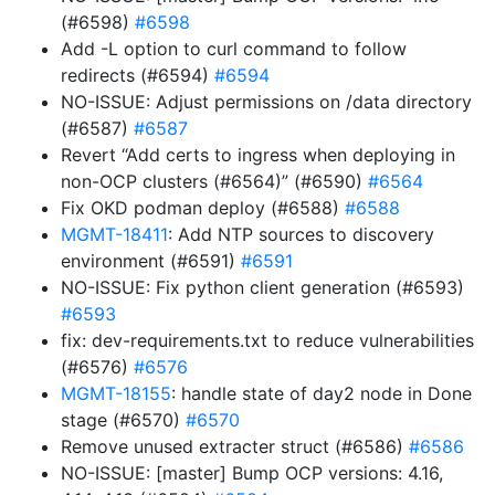
(#6598)
#6598
Add -L option to curl command to follow
redirects (#6594)
#6594
NO-ISSUE: Adjust permissions on /data directory
(#6587)
#6587
Revert “Add certs to ingress when deploying in
non-OCP clusters (#6564)” (#6590)
#6564
Fix OKD podman deploy (#6588)
#6588
MGMT-18411
: Add NTP sources to discovery
environment (#6591)
#6591
NO-ISSUE: Fix python client generation (#6593)
#6593
fix: dev-requirements.txt to reduce vulnerabilities
(#6576)
#6576
MGMT-18155
: handle state of day2 node in Done
stage (#6570)
#6570
Remove unused extracter struct (#6586)
#6586
NO-ISSUE: [master] Bump OCP versions: 4.16,