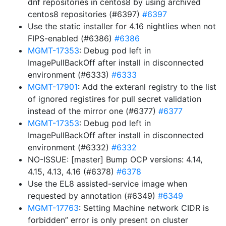
dnf repositories in centos8 by using archived
centos8 repositories (#6397)
#6397
Use the static installer for 4.16 nightlies when not
FIPS-enabled (#6386)
#6386
MGMT-17353
: Debug pod left in
ImagePullBackOff after install in disconnected
environment (#6333)
#6333
MGMT-17901
: Add the exteranl registry to the list
of ignored registires for pull secret validation
instead of the mirror one (#6377)
#6377
MGMT-17353
: Debug pod left in
ImagePullBackOff after install in disconnected
environment (#6332)
#6332
NO-ISSUE: [master] Bump OCP versions: 4.14,
4.15, 4.13, 4.16 (#6378)
#6378
Use the EL8 assisted-service image when
requested by annotation (#6349)
#6349
MGMT-17763
: Setting Machine network CIDR is
forbidden” error is only present on cluster