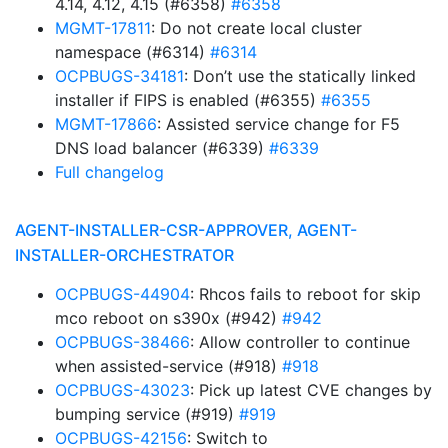
4.14, 4.12, 4.15 (#6358)
#6358
MGMT-17811
: Do not create local cluster
namespace (#6314)
#6314
OCPBUGS-34181
: Don’t use the statically linked
installer if FIPS is enabled (#6355)
#6355
MGMT-17866
: Assisted service change for F5
DNS load balancer (#6339)
#6339
Full changelog
AGENT-INSTALLER-CSR-APPROVER, AGENT-
INSTALLER-ORCHESTRATOR
OCPBUGS-44904
: Rhcos fails to reboot for skip
mco reboot on s390x (#942)
#942
OCPBUGS-38466
: Allow controller to continue
when assisted-service (#918)
#918
OCPBUGS-43023
: Pick up latest CVE changes by
bumping service (#919)
#919
OCPBUGS-42156
: Switch to