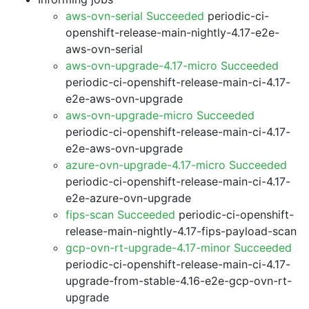
aws-ovn-serial Succeeded
periodic-ci-
openshift-release-main-nightly-4.17-e2e-
aws-ovn-serial
aws-ovn-upgrade-4.17-micro Succeeded
periodic-ci-openshift-release-main-ci-4.17-
e2e-aws-ovn-upgrade
aws-ovn-upgrade-micro Succeeded
periodic-ci-openshift-release-main-ci-4.17-
e2e-aws-ovn-upgrade
azure-ovn-upgrade-4.17-micro Succeeded
periodic-ci-openshift-release-main-ci-4.17-
e2e-azure-ovn-upgrade
fips-scan Succeeded
periodic-ci-openshift-
release-main-nightly-4.17-fips-payload-scan
gcp-ovn-rt-upgrade-4.17-minor Succeeded
periodic-ci-openshift-release-main-ci-4.17-
upgrade-from-stable-4.16-e2e-gcp-ovn-rt-
upgrade