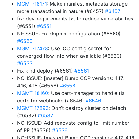
MGMT-18171
: Make manifest metadata storage
more transactional in nature (#6457)
#6457
fix: dev-requirements.txt to reduce vulnerabilities
(#6551)
#6551
NI-ISSUE: Fix skipper configuration (#6560)
#6560
MGMT-17478
: Use ICC config secret for
converged flow info when available (#6533)
#6533
Fix kind deploy (#6561)
#6561
NO-ISSUE: [master] Bump OCP versions: 4.17,
4.16, 4.15 (#6558)
#6558
MGMT-18160
: Use cert-manager to handle tls
certs for webhooks (#6546)
#6546
MGMT-17893
: Don’t destroy cluster on detach
(#6532)
#6532
NO-ISSUE: Add renovate config to limit number
of PR (#6536)
#6536
NO-ISSUE: [master] Bump OCP versions: 4.17, 4.16