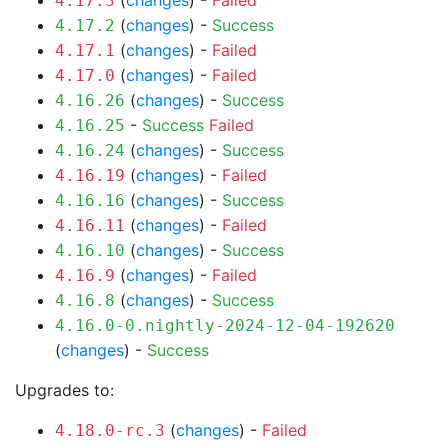
(
changes
) -
Failed
4.17.3
(
changes
) -
Success
4.17.2
(
changes
) -
Failed
4.17.1
(
changes
) -
Failed
4.17.0
(
changes
) -
Success
4.16.26
-
Success
Failed
4.16.25
(
changes
) -
Success
4.16.24
(
changes
) -
Failed
4.16.19
(
changes
) -
Success
4.16.16
(
changes
) -
Failed
4.16.11
(
changes
) -
Success
4.16.10
(
changes
) -
Failed
4.16.9
(
changes
) -
Success
4.16.8
4.16.0-0.nightly-2024-12-04-192620
(
changes
) -
Success
Upgrades to:
(
changes
) -
Failed
4.18.0-rc.3