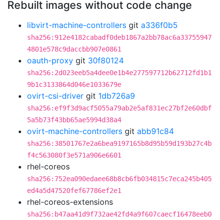
Rebuilt images without code change
libvirt-machine-controllers
git
a336f0b5
sha256:912e4182cabadf0deb1867a2bb78ac6a33755947
4801e578c9daccbb907e0861
oauth-proxy
git
30f80124
sha256:2d023eeb5a4dee0e1b4e277597712b62712fd1b1
9b1c3133864d046e1033679e
ovirt-csi-driver
git
1db726a9
sha256:ef9f3d9acf5055a79ab2e5af831ec27bf2e60dbf
5a5b73f43bb65ae5994d38a4
ovirt-machine-controllers
git
abb91c84
sha256:38501767e2a6bea9197165b8d95b59d193b27c4b
f4c563080f3e571a906e6601
rhel-coreos
sha256:752ea090edaee68b8cb6fb034815c7eca245b405
ed4a5d47520fef67786ef2e1
rhel-coreos-extensions
sha256:b47aa41d9f732ae42fd4a9f607caecf16478eeb0