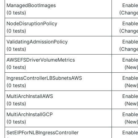
ManagedBootImages
Enabl
(0 tests)
(Chang
NodeDisruptionPolicy
Enabl
(0 tests)
(Chang
ValidatingAdmissionPolicy
Enabl
(0 tests)
(Chang
AWSEFSDriverVolumeMetrics
Enabl
(0 tests)
(New
IngressControllerLBSubnetsAWS
Enabl
(0 tests)
(New
MultiArchInstallAWS
Enabl
(0 tests)
(New
MultiArchInstallGCP
Enabl
(0 tests)
(New
SetEIPForNLBIngressController
Enabl