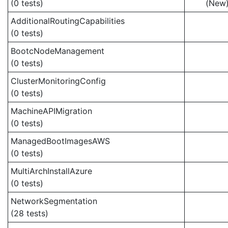
(0 tests)
(New
AdditionalRoutingCapabilities
(0 tests)
BootcNodeManagement
(0 tests)
ClusterMonitoringConfig
(0 tests)
MachineAPIMigration
(0 tests)
ManagedBootImagesAWS
(0 tests)
MultiArchInstallAzure
(0 tests)
NetworkSegmentation
(28 tests)