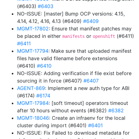
(#6403)
#6403
NO-ISSUE: [master] Bump OCP versions: 4.15,
4.14, 4.12, 4.16, 4.13 (#6409)
#6409
MGMT-17802
: Ensure that manifest patches may
be placed in either
or
(#6411)
manifests
openshift
#6411
MGMT-17794
: Make sure that uploaded manifest
files have valid filename before extensions
(#6410)
#6410
NO-ISSUE: Adding verification if file exist before
sourcing it in force (#6407)
#6407
AGENT-869
: Implement a new auth type for ABI
(#6174)
#6174
MGMT-17984
: [soft timeout] operators timeout
after 10 hours without events (#6382)
#6382
MGMT-18046
: Create an infraenv for the local
cluster during import (#6401)
#6401
NO-ISSUE: Fix Failed to download metadata for