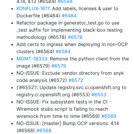
4.14, 4.13 (#6584)
#6584
KONFLUX-1611
: Add labels, licenses & user to
Dockerfile (#6484)
#6484
Refactor package in generator_test.go to use
_test suffix for implementing black-box testing
methodology (#6578)
#6578
Add certs to ingress when deploying in non-OCP
clusters (#6564)
#6564
MGMT-18333
: Remove the python client from the
image (#6579)
#6579
NO-ISSUE: Exclude vendor directory from snyk
code analysis (#6572)
#6572
(‘#6552’): Update registry.svc.ci.openshift.org to
registry.ci.openshift.org (#6553)
#6553
NO-ISSUE: Fix subsystem tests in the CI -
Wiremock stubs script is failing to reach
wiremock from time to time (#6569)
#6569
NO-ISSUE: [master] Bump OCP versions: 4.14
(#6568)
#6568