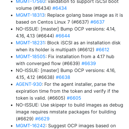
MGMT-17560
: validation to support iSCSI boot
volume (#6434)
#6434
MGMT-18313
: Replace golang base image as it is
based on Centos Linux 7 (#6637)
#6637
NO-ISSUE: [master] Bump OCP versions: 4.14,
4.16, 4.13 (#6644)
#6644
MGMT-18231
: Block iSCSI as an installation disk
when its holder is multipath (#6612)
#6612
MGMT-18505
: Fix installation from a 4.17 hub
with converged flow (#6639)
#6639
NO-ISSUE: [master] Bump OCP versions: 4.16,
4.15, 4.12 (#6638)
#6638
AGENT-930
: For the agent installer, parse the
expiration time from the token and verify if the
token is valid. (#6605)
#6605
NO-ISSUE: Use skipepr to build images as debug
image requires nmstate packages for building
(#6629)
#6629
MGMT-16242
: Suggest OCP images based on