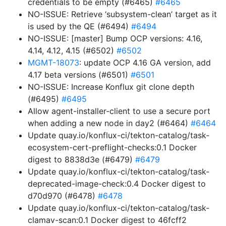
credentials to be empty (#6465)
#6465
NO-ISSUE: Retrieve ‘subsystem-clean’ target as it
is used by the QE (#6494)
#6494
NO-ISSUE: [master] Bump OCP versions: 4.16,
4.14, 4.12, 4.15 (#6502)
#6502
MGMT-18073
: update OCP 4.16 GA version, add
4.17 beta versions (#6501)
#6501
NO-ISSUE: Increase Konflux git clone depth
(#6495)
#6495
Allow agent-installer-client to use a secure port
when adding a new node in day2 (#6464)
#6464
Update quay.io/konflux-ci/tekton-catalog/task-
ecosystem-cert-preflight-checks:0.1 Docker
digest to 8838d3e (#6479)
#6479
Update quay.io/konflux-ci/tekton-catalog/task-
deprecated-image-check:0.4 Docker digest to
d70d970 (#6478)
#6478
Update quay.io/konflux-ci/tekton-catalog/task-
clamav-scan:0.1 Docker digest to 46fcff2