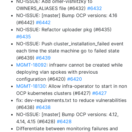
NO-ISSUE: Add omer-vishlitzky to
OWNERS_ALIASES file (#6432)
#6432
NO-ISSUE: [master] Bump OCP versions: 4.16
(#6442)
#6442
NO-ISSUE: Refactor uploader pkg (#6435)
#6435
NO-ISSUE: Push cluster_installation_failed event
each time the state machine go to failed state
(#6439)
#6439
MGMT-18092
: infraenv cannot be created while
deploying vlan spokes with previous
configuration (#6420)
#6420
MGMT-18130
: Allow infra-operator to start in non
OCP kubernetes clusters (#6427)
#6427
fix: dev-requirements.txt to reduce vulnerabilities
(#6438)
#6438
NO-ISSUE: [master] Bump OCP versions: 4.12,
4.14, 4.15 (#6428)
#6428
Differentiate between monitoring failures and