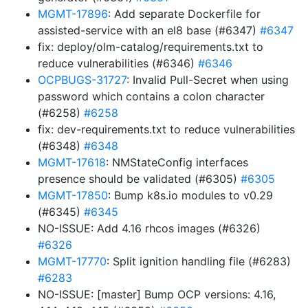
MGMT-17896
: Add separate Dockerfile for
assisted-service with an el8 base (#6347)
#6347
fix: deploy/olm-catalog/requirements.txt to
reduce vulnerabilities (#6346)
#6346
OCPBUGS-31727
: Invalid Pull-Secret when using
password which contains a colon character
(#6258)
#6258
fix: dev-requirements.txt to reduce vulnerabilities
(#6348)
#6348
MGMT-17618
: NMStateConfig interfaces
presence should be validated (#6305)
#6305
MGMT-17850
: Bump k8s.io modules to v0.29
(#6345)
#6345
NO-ISSUE: Add 4.16 rhcos images (#6326)
#6326
MGMT-17770
: Split ignition handling file (#6283)
#6283
NO-ISSUE: [master] Bump OCP versions: 4.16,