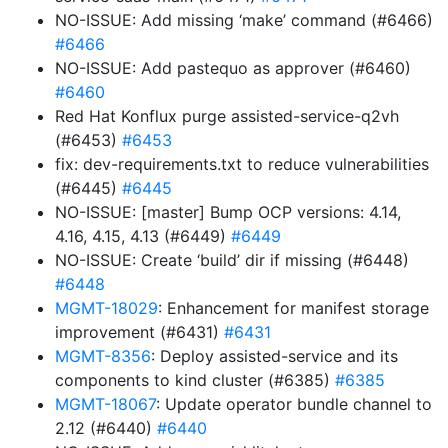
NO-ISSUE: Add missing ‘make’ command (#6466)
#6466
NO-ISSUE: Add pastequo as approver (#6460)
#6460
Red Hat Konflux purge assisted-service-q2vh
(#6453)
#6453
fix: dev-requirements.txt to reduce vulnerabilities
(#6445)
#6445
NO-ISSUE: [master] Bump OCP versions: 4.14,
4.16, 4.15, 4.13 (#6449)
#6449
NO-ISSUE: Create ‘build’ dir if missing (#6448)
#6448
MGMT-18029
: Enhancement for manifest storage
improvement (#6431)
#6431
MGMT-8356
: Deploy assisted-service and its
components to kind cluster (#6385)
#6385
MGMT-18067
: Update operator bundle channel to
2.12 (#6440)
#6440