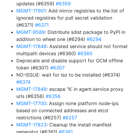
updates (#6359)
#6359
MGMT-17901
: Add mirror registries to the list of
ignored registires for pull secret validation
(#6371)
#6371
MGMT-9589
: Distribute sdist package to PyPI in
addition to wheel one (#6294)
#6294
MGMT-17848
: Assisted service should not format
multipath devices (#6360)
#6360
Deprecate and disable support for OCM offline
token (#6307)
#6307
NO-ISSUE: wait for lso to be installed (#6374)
#6374
MGMT-17849
: escape ‘%’ in agent.service proxy
urls (#6356)
#6356
MGMT-17700
: Assign none platform node-ips
based on connected addresses and etcd
restrictions (#6257)
#6257
MGMT-17823
: Cleanup the install manifest
generator (#6361)
#6361