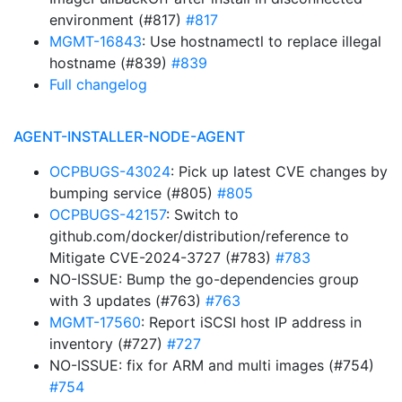
environment (#817)
#817
MGMT-16843
: Use hostnamectl to replace illegal
hostname (#839)
#839
Full changelog
AGENT-INSTALLER-NODE-AGENT
OCPBUGS-43024
: Pick up latest CVE changes by
bumping service (#805)
#805
OCPBUGS-42157
: Switch to
github.com/docker/distribution/reference to
Mitigate CVE-2024-3727 (#783)
#783
NO-ISSUE: Bump the go-dependencies group
with 3 updates (#763)
#763
MGMT-17560
: Report iSCSI host IP address in
inventory (#727)
#727
NO-ISSUE: fix for ARM and multi images (#754)
#754