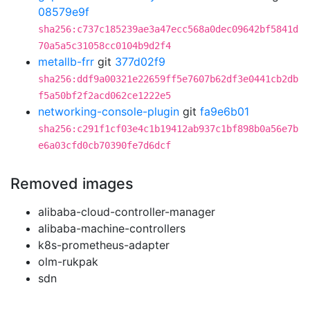
08579e9f
sha256:c737c185239ae3a47ecc568a0dec09642bf5841d
70a5a5c31058cc0104b9d2f4
metallb-frr
git
377d02f9
sha256:ddf9a00321e22659ff5e7607b62df3e0441cb2db
f5a50bf2f2acd062ce1222e5
networking-console-plugin
git
fa9e6b01
sha256:c291f1cf03e4c1b19412ab937c1bf898b0a56e7b
e6a03cfd0cb70390fe7d6dcf
Removed images
alibaba-cloud-controller-manager
alibaba-machine-controllers
k8s-prometheus-adapter
olm-rukpak
sdn