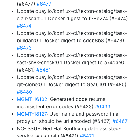
(#6477)
#6477
Update quay.io/konflux-ci/tekton-catalog/task-
clair-scan:0.1 Docker digest to f38e274 (#6474)
#6474
Update quay.io/konflux-ci/tekton-catalog/task-
buildah:0.1 Docker digest to cdcb8b8 (#6473)
#6473
Update quay.io/konflux-ci/tekton-catalog/task-
sast-snyk-check:0.1 Docker digest to a74dae0
(#6481)
#6481
Update quay.io/konflux-ci/tekton-catalog/task-
git-clone:0.1 Docker digest to 9ea6101 (#6480)
#6480
MGMT-16102
: Generated code returns
inconsistent error codes (#6433)
#6433
MGMT-18127
: User name and password in a
proxy url should be url encoded (#6467)
#6467
NO-ISSUE: Red Hat Konflux update assisted-
service-saas-main (#6471)
#6471