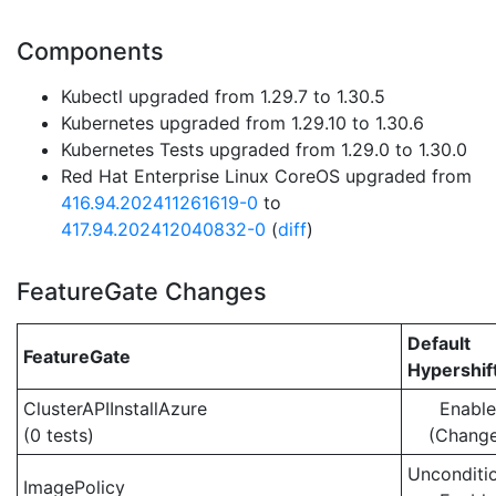
Components
Kubectl upgraded from 1.29.7 to 1.30.5
Kubernetes upgraded from 1.29.10 to 1.30.6
Kubernetes Tests upgraded from 1.29.0 to 1.30.0
Red Hat Enterprise Linux CoreOS upgraded from
416.94.202411261619-0
to
417.94.202412040832-0
(
diff
)
FeatureGate Changes
Default
FeatureGate
Hypershif
ClusterAPIInstallAzure
Enabl
(0 tests)
(Chang
Unconditio
ImagePolicy