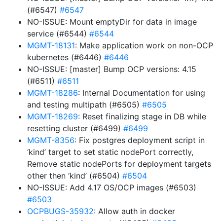
(#6547)
#6547
NO-ISSUE: Mount emptyDir for data in image
service (#6544)
#6544
MGMT-18131
: Make application work on non-OCP
kubernetes (#6446)
#6446
NO-ISSUE: [master] Bump OCP versions: 4.15
(#6511)
#6511
MGMT-18286
: Internal Documentation for using
and testing multipath (#6505)
#6505
MGMT-18269
: Reset finalizing stage in DB while
resetting cluster (#6499)
#6499
MGMT-8356
: Fix postgres deployment script in
‘kind’ target to set static nodePort correctly,
Remove static nodePorts for deployment targets
other then ‘kind’ (#6504)
#6504
NO-ISSUE: Add 4.17 OS/OCP images (#6503)
#6503
OCPBUGS-35932
: Allow auth in docker