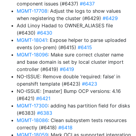
component issues (#6437)
#6437
MGMT-17708
: Adjust the logs to show values
when registering the cluster (#6429)
#6429
Add Linoy Hadad to OWNER_ALIASES file
(#6430)
#6430
MGMT-18041
: Expose helper to parse uploaded
events (on-prem) (#6415)
#6415
MGMT-18096
: Make sure correct cluster name
and base domain is set by local cluster import
controller (#6419)
#6419
NO-ISSUE: Remove double ‘required: false’ in
openshift template (#6423)
#6423
NO-ISSUE: [master] Bump OCP versions: 4.16
(#6421)
#6421
MGMT-17300
: adding has partition field for disks
(#6383)
#6383
MGMT-18086
: Clean subsystem tests resources
correctly (#6418)
#6418
MGMT-18059
: Mark OCI as supported integration