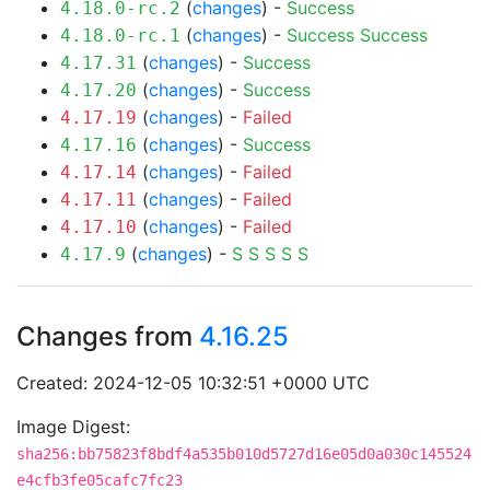
(
changes
) -
Success
4.18.0-rc.2
(
changes
) -
Success
Success
4.18.0-rc.1
(
changes
) -
Success
4.17.31
(
changes
) -
Success
4.17.20
(
changes
) -
Failed
4.17.19
(
changes
) -
Success
4.17.16
(
changes
) -
Failed
4.17.14
(
changes
) -
Failed
4.17.11
(
changes
) -
Failed
4.17.10
(
changes
) -
S
S
S
S
S
4.17.9
Changes from
4.16.25
Created: 2024-12-05 10:32:51 +0000 UTC
Image Digest:
sha256:bb75823f8bdf4a535b010d5727d16e05d0a030c145524
e4cfb3fe05cafc7fc23