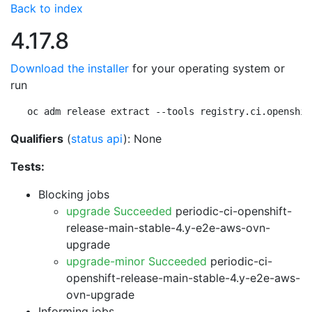
Back to index
4.17.8
Download the installer
for your operating system or
run
oc adm release extract --tools registry.ci.openshif
Qualifiers
(
status api
): None
Tests:
Blocking jobs
upgrade Succeeded
periodic-ci-openshift-
release-main-stable-4.y-e2e-aws-ovn-
upgrade
upgrade-minor Succeeded
periodic-ci-
openshift-release-main-stable-4.y-e2e-aws-
ovn-upgrade
Informing jobs