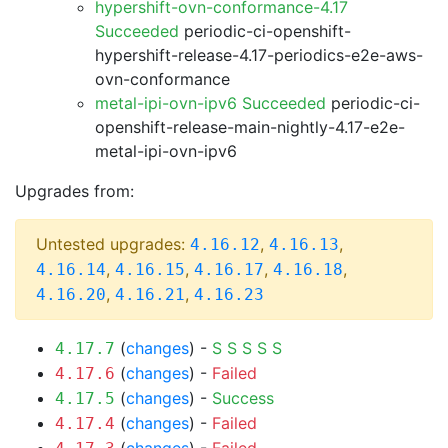
hypershift-ovn-conformance-4.17
Succeeded
periodic-ci-openshift-
hypershift-release-4.17-periodics-e2e-aws-
ovn-conformance
metal-ipi-ovn-ipv6 Succeeded
periodic-ci-
openshift-release-main-nightly-4.17-e2e-
metal-ipi-ovn-ipv6
Upgrades from:
Untested upgrades:
,
,
4.16.12
4.16.13
,
,
,
,
4.16.14
4.16.15
4.16.17
4.16.18
,
,
4.16.20
4.16.21
4.16.23
(
changes
) -
S
S
S
S
S
4.17.7
(
changes
) -
Failed
4.17.6
(
changes
) -
Success
4.17.5
(
changes
) -
Failed
4.17.4