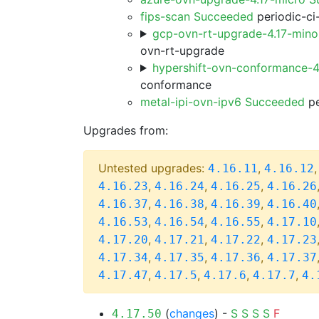
fips-scan Succeeded
periodic-ci
gcp-ovn-rt-upgrade-4.17-min
ovn-rt-upgrade
hypershift-ovn-conformance-4
conformance
metal-ipi-ovn-ipv6 Succeeded
pe
Upgrades from:
Untested upgrades:
,
4.16.11
4.16.12
,
,
,
4.16.23
4.16.24
4.16.25
4.16.26
,
,
,
4.16.37
4.16.38
4.16.39
4.16.40
,
,
,
4.16.53
4.16.54
4.16.55
4.17.10
,
,
,
4.17.20
4.17.21
4.17.22
4.17.23
,
,
,
4.17.34
4.17.35
4.17.36
4.17.37
,
,
,
,
4.17.47
4.17.5
4.17.6
4.17.7
4.
(
changes
) -
S
S
S
S
F
4.17.50