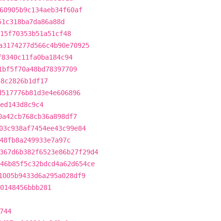
60905b9c134aeb34f60af
51c318ba7da86a88d
15f70353b51a51cf48
a3174277d566c4b90e70925
f8340c11fa0ba184c94
1bf5f70a48bd78397709
58c2826b1df17
d517776b81d3e4e606896
ed143d8c9c4
0a42cb768cb36a898df7
03c938af7454ee43c99e84
48fb8a249933e7a97c
367d6b382f6523e86b27f29d4
46b85f5c32bdcd4a62d654ce
1005b9433d6a295a028df9
0148456bbb281
744