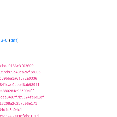
46-0
(
diff
)
cbdc0186c3f63609
1e7cb89c40ea26f2d605
c39bba1a6f872a0336
841cae0cbe46ab989f1
04880284e935094ff
2caa0487f7b9324fe6e1ef
13208a2c257c06e171
04dfd8a04c1
a5c3246909cfab8191d