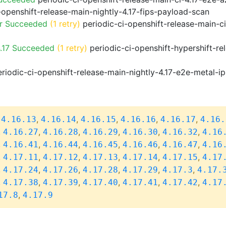
-openshift-release-main-nightly-4.17-fips-payload-scan
or Succeeded
(1 retry)
periodic-ci-openshift-release-main-c
.17 Succeeded
(1 retry)
periodic-ci-openshift-hypershift-r
riodic-ci-openshift-release-main-nightly-4.17-e2e-metal-ip
,
,
,
,
,
,
4.16.13
4.16.14
4.16.15
4.16.16
4.16.17
4.16.
,
,
,
,
,
,
4.16.27
4.16.28
4.16.29
4.16.30
4.16.32
4.16
,
,
,
,
,
,
4.16.41
4.16.44
4.16.45
4.16.46
4.16.47
4.16
,
,
,
,
,
,
4.17.11
4.17.12
4.17.13
4.17.14
4.17.15
4.17
,
,
,
,
,
,
4.17.24
4.17.26
4.17.28
4.17.29
4.17.3
4.17.
,
,
,
,
,
,
4.17.38
4.17.39
4.17.40
4.17.41
4.17.42
4.17
,
17.8
4.17.9