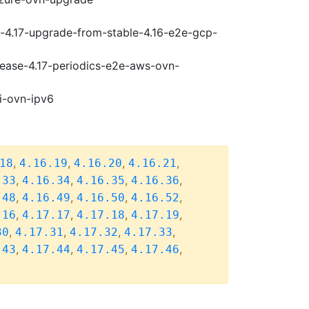
i-4.17-upgrade-from-stable-4.16-e2e-gcp-
elease-4.17-periodics-e2e-aws-ovn-
i-ovn-ipv6
,
,
,
,
18
4.16.19
4.16.20
4.16.21
,
,
,
,
.33
4.16.34
4.16.35
4.16.36
,
,
,
,
.48
4.16.49
4.16.50
4.16.52
,
,
,
,
.16
4.17.17
4.17.18
4.17.19
,
,
,
,
30
4.17.31
4.17.32
4.17.33
,
,
,
,
.43
4.17.44
4.17.45
4.17.46