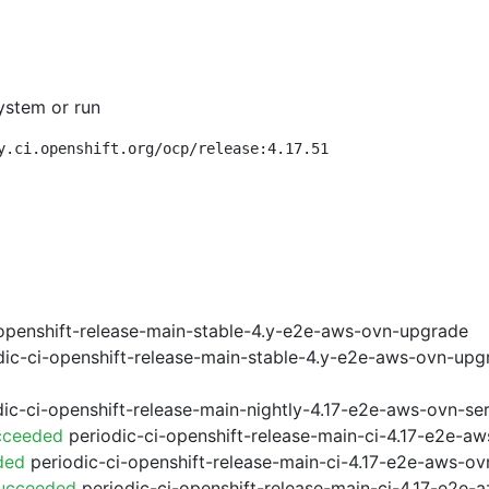
ystem or run
y.ci.openshift.org/ocp/release:4.17.51
openshift-release-main-stable-4.y-e2e-aws-ovn-upgrade
ic-ci-openshift-release-main-stable-4.y-e2e-aws-ovn-upg
ic-ci-openshift-release-main-nightly-4.17-e2e-aws-ovn-ser
cceeded
periodic-ci-openshift-release-main-ci-4.17-e2e-a
ded
periodic-ci-openshift-release-main-ci-4.17-e2e-aws-o
Succeeded
periodic-ci-openshift-release-main-ci-4.17-e2e-