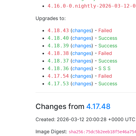
4.16.0-0.nightly-2026-03-12-0
Upgrades to:
(
changes
) -
Failed
4.18.43
(
changes
) -
Success
4.18.40
(
changes
) -
Success
4.18.39
(
changes
) -
Failed
4.18.38
(
changes
) -
Success
4.18.37
(
changes
) -
S
S
S
4.18.36
(
changes
) -
Failed
4.17.54
(
changes
) -
Success
4.17.53
Changes from
4.17.48
Created: 2026-03-12 20:00:28 +0000 UTC
Image Digest:
sha256:75dc5b2eeb18f5e46a75