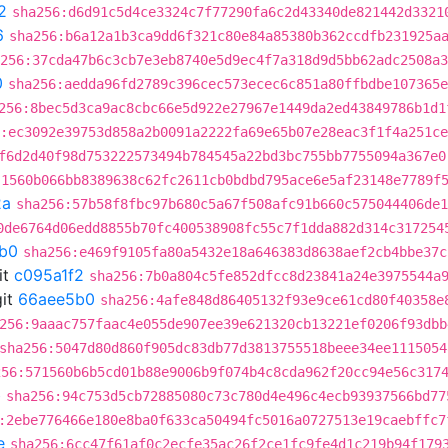
2
sha256:d6d91c5d4ce3324c7f77290fa6c2d43340de821442d3321
6
sha256:b6a12a1b3ca9dd6f321c80e84a85380b362ccdfb231925a
256:37cda47b6c3cb7e3eb8740e5d9ec4f7a318d9d5bb62adc2508a3
0
sha256:aedda96fd2789c396cec573ecec6c851a80ffbdbe107365e
256:8bec5d3ca9ac8cbc66e5d922e27967e1449da2ed43849786b1d1
:ec3092e39753d858a2b0091a2222fa69e65b07e28eac3f1f4a251c
f6d2d40f98d753222573494b784545a22bd3bc755bb7755094a367e0
:1560b066bb8389638c62fc2611cb0bdbd795ace6e5af23148e7789f
2a
sha256:57b58f8fbc97b680c5a67f508afc91b660c575044406de1
0de6764d06edd8855b70fc400538908fc55c7f1dda882d314c317254
b0
sha256:e469f9105fa80a5432e18a646383d8638aef2cb4bbe37c
it
c095a1f2
sha256:7b0a804c5fe852dfcc8d23841a24e3975544a
it
66aee5b0
sha256:4afe848d86405132f93e9ce61cd80f40358e
256:9aaac757faac4e055de907ee39e621320cb13221ef0206f93dbb
sha256:5047d80d860f905dc83db77d3813755518beee34ee1115054
256:571560b6b5cd01b88e9006b9f074b4c8cda962f20cc94e56c317
b
sha256:94c753d5cb72885080c73c780d4e496c4ecb93937566bd77
:2ebe776466e180e8ba0f633ca50494fc5016a0727513e19caebffc7
e
sha256:6cc47f61af0c2ecfe35ac26f2ce1fc9fe4d1c219b94f179