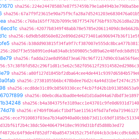
01670
sha256:224e244785887e87f57459b79e1a8494b3e790ba5be
6
sha256:67a7f9f23615e90a75f9cfa28a7d5241203e6830476a01b
4ea
sha256:c768a165ff782b7099c987f75476f76bf937b261d8a22b
26ecd1c
sha256:42077b8349f48abb78e5785e20611409dc8eb6620
d1c
sha256:6d9db5d8560e822e890d2d4273401a6906947b36f11e5
bfe5
sha256:b38dd903815f34fa9f7cf387007e555dc8bca477b381
a256:20d7f3e55b8991ed4a834a8cb509805c5d89a62e48fedcb8d91
78e79
sha256:fadda22ae8d958d73ea678c96f7217d90c03a656f6e
56:57c38f8fd582c296f1d81c5e62c582f05612f29314582ed2986c3
8e79
sha256:a80f127d1845bf2dba64cee4de441c9397d6584b579e
0a0fab
sha256:27381055b6bc478bdee76d2c4a44d31bef2474c257
98
sha256:ecd8de31c89cb8569330cecf4cb7fd42b1b913858653a9
6707f899
sha256:00ebcd6a3bad0e4e6d1d1dad44a67dbdf3e1897
1b34248
sha256:b4a384375fe3189acc1e43701c9fe0d6931d7140
674d78
sha256:e74b9f06a6cf1bdf5ae115614f6d7afe0a71946127
a256:ece7910083f03ea7b34a0940a00cbbb73d11c69df105bc51334
d32bf61f2b4c38dc50e406479418ec9939d31bfd5d88b3ed72
f48726c64f9de4f852df74ba854734352c754fd44cb3cb4ccd9c6d65