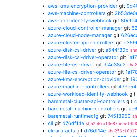
aws-kms-encryption-provider
git
9d4
aws-machine-controllers
git
2b53de0
aws-pod-identity-webhook
git
80efc
azure-cloud-controller-manager
git
6
azure-cloud-node-manager
git
626ec
azure-cluster-api-controllers
git
d359
azure-disk-csi-driver
git
a544f30b
sh
azure-disk-csi-driver-operator
git
1a1
azure-file-csi-driver
git
9f4c38c2
sha2
azure-file-csi-driver-operator
git
1a17
azure-kms-encryption-provider
git
19
azure-machine-controllers
git
439c54
azure-workload-identity-webhook
git
baremetal-cluster-api-controllers
git
4
baremetal-machine-controllers
git
ae
baremetal-runtimecfg
git
74518950
sh
cli
git
d76df14e
sha256:a13e875eaef458
cli-artifacts
git
d76df14e
sha256:f6b17