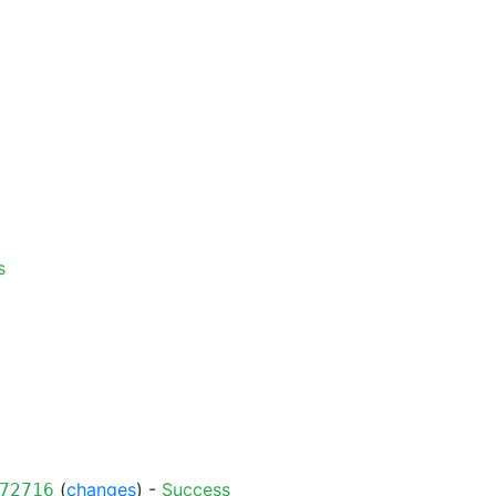
s
(
changes
) -
Success
72716