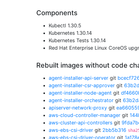
Components
Kubectl 1.30.5
Kubernetes 1.30.14
Kubernetes Tests 1.30.14
Red Hat Enterprise Linux CoreOS up
Rebuilt images without code c
agent-installer-api-server
git
bcecf72
agent-installer-csr-approver
git
63b2
agent-installer-node-agent
git
df4660
agent-installer-orchestrator
git
63b2d
apiserver-network-proxy
git
ea66055
aws-cloud-controller-manager
git
144
aws-cluster-api-controllers
git
9fda7b
aws-ebs-csi-driver
git
2bb5b316
sha2
aws-ebs-csi-driver-operator
git
1a178