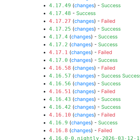
(
changes
) -
Success
4.17.49
-
Success
4.17.48
(
changes
) -
Failed
4.17.27
(
changes
) -
Success
4.17.25
(
changes
) -
Success
4.17.4
(
changes
) -
Success
4.17.2
(
changes
) -
Failed
4.17.1
(
changes
) -
Success
4.17.0
(
changes
) -
Failed
4.16.58
(
changes
) -
Success
Succes
4.16.57
(
changes
) -
Success
4.16.56
(
changes
) -
Failed
4.16.51
(
changes
) -
Success
4.16.43
(
changes
) -
Success
4.16.42
(
changes
) -
Failed
4.16.10
(
changes
) -
Success
4.16.9
(
changes
) -
Failed
4.16.8
4.16.0-0.nightly-2026-03-12-1