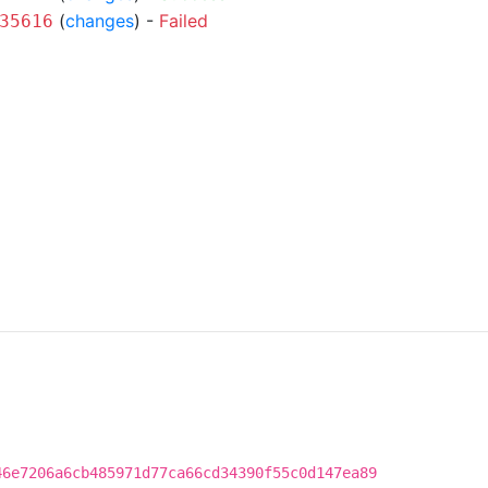
(
changes
) -
Failed
35616
46e7206a6cb485971d77ca66cd34390f55c0d147ea89