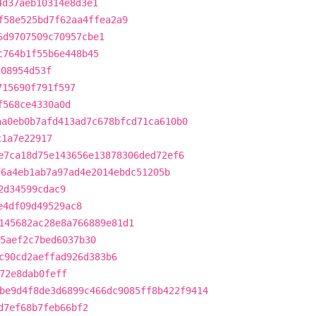
4d37aeb10314e8d3e1
f58e525bd7f62aa4ffea2a9
6d9707509c70957cbe1
c764b1f55b6e448b45
c08954d53f
715690f791f597
f568ce4330a0d
aa0eb0b7afd413ad7c678bfcd71ca610b0
c1a7e22917
e7ca18d75e143656e13878306ded72ef6
76a4eb1ab7a97ad4e2014ebdc51205b
2d34599cdac9
e4df09d49529ac8
145682ac28e8a766889e81d1
5aef2c7bed6037b30
c90cd2aeffad926d383b6
72e8dab0feff
be9d4f8de3d6899c466dc9085ff8b422f9414
d7ef68b7feb66bf2