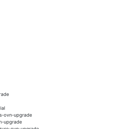
rade
ial
ws-ovn-upgrade
vn-upgrade
azure-ovn-upgrade