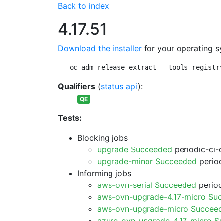
Back to index
4.17.51
Download the installer
for your operating s
oc adm release extract --tools registr
Qualifiers
(
status api
):
QE
Tests:
Blocking jobs
upgrade Succeeded
periodic-ci-
upgrade-minor Succeeded
period
Informing jobs
aws-ovn-serial Succeeded
period
aws-ovn-upgrade-4.17-micro Su
aws-ovn-upgrade-micro Succee
azure-ovn-upgrade-4.17-micro 