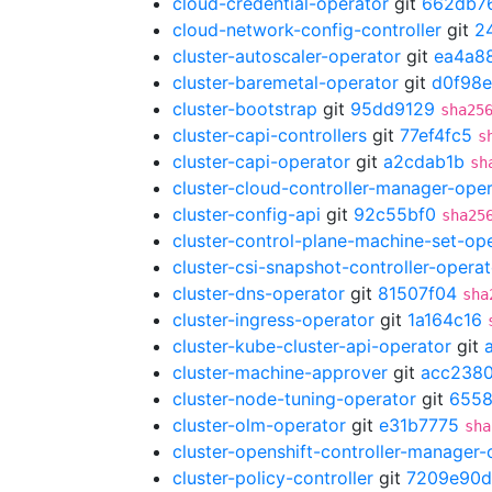
cloud-credential-operator
git
662db7
cloud-network-config-controller
git
2
cluster-autoscaler-operator
git
ea4a8
cluster-baremetal-operator
git
d0f98e
cluster-bootstrap
git
95dd9129
sha25
cluster-capi-controllers
git
77ef4fc5
s
cluster-capi-operator
git
a2cdab1b
sh
cluster-cloud-controller-manager-ope
cluster-config-api
git
92c55bf0
sha25
cluster-control-plane-machine-set-op
cluster-csi-snapshot-controller-operat
cluster-dns-operator
git
81507f04
sha
cluster-ingress-operator
git
1a164c16
cluster-kube-cluster-api-operator
git
cluster-machine-approver
git
acc238
cluster-node-tuning-operator
git
655
cluster-olm-operator
git
e31b7775
sha
cluster-openshift-controller-manager-
cluster-policy-controller
git
7209e90d