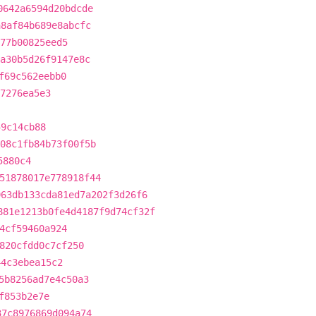
0642a6594d20bdcde
a8af84b689e8abcfc
77b00825eed5
a30b5d26f9147e8c
f69c562eebb0
e7276ea5e3
59c14cb88
08c1fb84b73f00f5b
5880c4
51878017e778918f44
963db133cda81ed7a202f3d26f6
881e1213b0fe4d4187f9d74cf32f
4cf59460a924
820cfdd0c7cf250
44c3ebea15c2
5b8256ad7e4c50a3
f853b2e7e
37c8976869d094a74