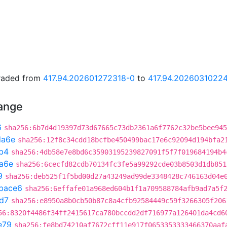
graded from
417.94.202601272318-0
to
417.94.2026031022
hange
6
sha256:6b7d4d19397d73d67665c73db2361a6f7762c32be5bee945
da6e
sha256:12f8c34cdd18bcfbe450499bac17e6c92094d194bfa2
b4
sha256:4db58e7e8bd6c35903195239827091f5f7f019684194b4
a6e
sha256:6cecfd82cdb70134fc3fe5a99292cde03b8503d1db851
9
sha256:deb525f1f5bd00d27a43249ad99de3348428c746163d04e
bace6
sha256:6effafe01a968ed604b1f1a709588784afb9ad7a5f
d7
sha256:e8950a8b0cb50b87c8a4cfb92584449c59f3266305f206
56:8320f4486f34ff2415617ca780bccdd2df716977a126401da4cd6
e79
sha256:fe8bd74210af7672cff11e917f0653353333466370aaf