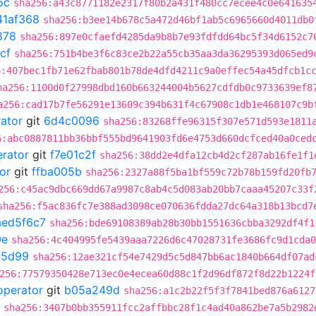
6c
sha256:a43c8771182e2317f80b2a431f480cc7ecee4c0e641635
41af368
sha256:b3ee14b678c5a472d46bf1ab5c6965660d4011db0
878
sha256:897e0cfaefd4285da9b8b7e93fdfdd64bc5f34d6152c7
cf
sha256:751b4be3f6c83ce2b22a55cb35aa3da36295393d065ed9
6:407bec1fb71e62fbab801b78de4dfd4211c9a0effec54a45dfcb1c
ha256:1100d0f27998dbd160b663244004b5627cdfdb0c9733639ef8
a256:cad17b7fe56291e13609c394b631f4c67908c1db1e468107c9b
rator
git
6d4c0096
sha256:83268ffe96315f307e571d593e1811
6:abc0887811bb36bbf555bd9641903fd6e4753d660dcfced40a0ced
erator
git
f7e01c2f
sha256:38dd2e4dfa12cb4d2cf287ab16fe1f1
or
git
ffba005b
sha256:2327a88f5ba1bf559c72b78b159fd20fb
256:c45ac9dbc669dd67a9987c8ab4c5d083ab20bb7caaa45207c33f
sha256:f5ac836fc7e388ad3098ce070636fdda27dc64a318b13bcd7
aed5f6c7
sha256:bde69108389ab28b30bb1551636cbba3292df4f1
0e
sha256:4c404995fe5439aaa7226d6c47028731fe3686fc9d1cda0
85d99
sha256:12ae321cf54e7429d5c5d847bb6ac1840b664df07ad
256:77579350428e713ec0e4ecea60d88c1f2d96df872f8d22b1224f
operator
git
b05a249d
sha256:a1c2b22f5f3f7841bed876a6127
sha256:3407b0bb355911fcc2affbbc28f1c4ad40a862be7a5b2982