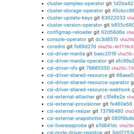
cluster-samples-operator
git
1d2ba42
cluster-storage-operator
git
45cbcc9
cluster-update-keys
git
63022033
sha
cluster-version-operator
git
b855c68
configmap-reloader
git
62d56d6a
sha
console-operator
git
dc3d8515
sha256
coredns
git
fe89d27d
sha256:46f778c8
csi-driver-manila
git
baec2019
sha256
csi-driver-manila-operator
git
efc99a
csi-driver-nfs
git
79885550
sha256:73
csi-driver-shared-resource
git
66aee5
csi-driver-shared-resource-operator
g
csi-driver-shared-resource-webhook
g
csi-external-attacher
git
c3fe8e2e
sha
csi-external-provisioner
git
fe460e56
csi-external-resizer
git
73798480
sha
csi-external-snapshotter
git
080f6bd
csi-livenessprobe
git
e7d841dc
sha256
csi-node-driver-registrar
git
3dd2253