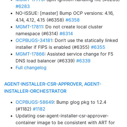
#6283
NO-ISSUE: [master] Bump OCP versions: 4.16,
4.14, 4.12, 4.15 (#6358)
#6358
MGMT-17811
: Do not create local cluster
namespace (#6314)
#6314
OCPBUGS-34181
: Don’t use the statically linked
installer if FIPS is enabled (#6355)
#6355
MGMT-17866
: Assisted service change for F5
DNS load balancer (#6339)
#6339
Full changelog
AGENT-INSTALLER-CSR-APPROVER, AGENT-
INSTALLER-ORCHESTRATOR
OCPBUGS-58649
: Bump glog pkg to 1.2.4
(#1182)
#1182
Updating ose-agent-installer-csr-approver-
container image to be consistent with ART for