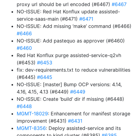
proxy url should be url encoded (#6467)
#6467
NO-ISSUE: Red Hat Konflux update assisted-
service-saas-main (#6471)
#6471
NO-ISSUE: Add missing ‘make’ command (#6466)
#6466
NO-ISSUE: Add pastequo as approver (#6460)
#6460
Red Hat Konflux purge assisted-service-q2vh
(#6453)
#6453
fix: dev-requirements.txt to reduce vulnerabilities
(#6445)
#6445
NO-ISSUE: [master] Bump OCP versions: 4.14,
4.16, 4.15, 4.13 (#6449)
#6449
NO-ISSUE: Create ‘build’ dir if missing (#6448)
#6448
MGMT-18029
: Enhancement for manifest storage
improvement (#6431)
#6431
MGMT-8356
: Deploy assisted-service and its
components to kind cluster (#6385)
#6385