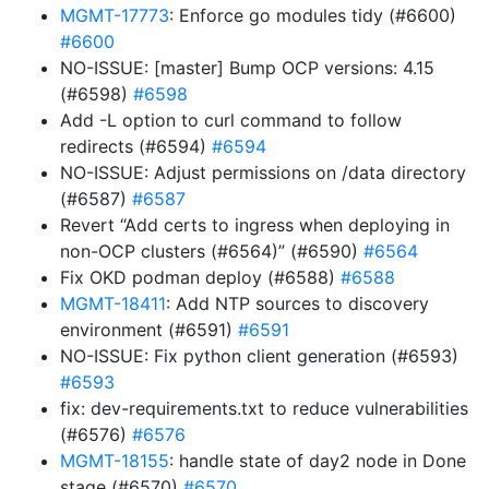
MGMT-17773
: Enforce go modules tidy (#6600)
#6600
NO-ISSUE: [master] Bump OCP versions: 4.15
(#6598)
#6598
Add -L option to curl command to follow
redirects (#6594)
#6594
NO-ISSUE: Adjust permissions on /data directory
(#6587)
#6587
Revert “Add certs to ingress when deploying in
non-OCP clusters (#6564)” (#6590)
#6564
Fix OKD podman deploy (#6588)
#6588
MGMT-18411
: Add NTP sources to discovery
environment (#6591)
#6591
NO-ISSUE: Fix python client generation (#6593)
#6593
fix: dev-requirements.txt to reduce vulnerabilities
(#6576)
#6576
MGMT-18155
: handle state of day2 node in Done
stage (#6570)
#6570