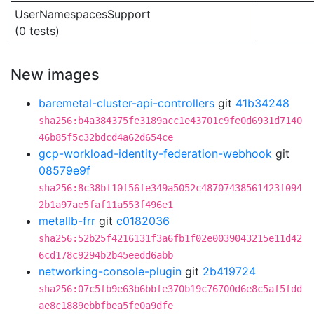
UserNamespacesSupport
(0 tests)
New images
baremetal-cluster-api-controllers
git
41b34248
sha256:b4a384375fe3189acc1e43701c9fe0d6931d7140
46b85f5c32bdcd4a62d654ce
gcp-workload-identity-federation-webhook
git
08579e9f
sha256:8c38bf10f56fe349a5052c48707438561423f094
2b1a97ae5faf11a553f496e1
metallb-frr
git
c0182036
sha256:52b25f4216131f3a6fb1f02e0039043215e11d42
6cd178c9294b2b45eedd6abb
networking-console-plugin
git
2b419724
sha256:07c5fb9e63b6bbfe370b19c76700d6e8c5af5fdd
ae8c1889ebbfbea5fe0a9dfe