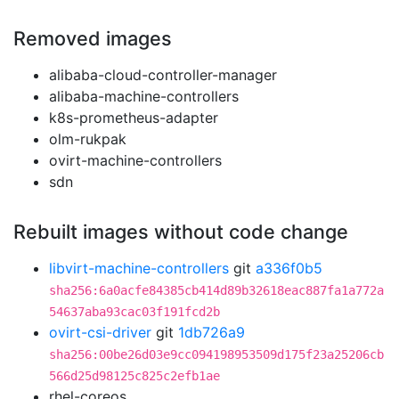
Removed images
alibaba-cloud-controller-manager
alibaba-machine-controllers
k8s-prometheus-adapter
olm-rukpak
ovirt-machine-controllers
sdn
Rebuilt images without code change
libvirt-machine-controllers
git
a336f0b5
sha256:6a0acfe84385cb414d89b32618eac887fa1a772a
54637aba93cac03f191fcd2b
ovirt-csi-driver
git
1db726a9
sha256:00be26d03e9cc094198953509d175f23a25206cb
566d25d98125c825c2efb1ae
rhel-coreos