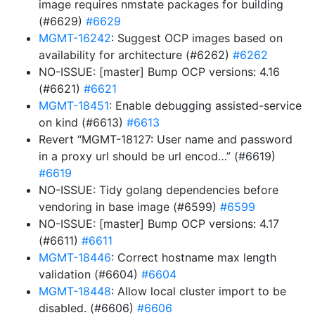
image requires nmstate packages for building
(#6629)
#6629
MGMT-16242
: Suggest OCP images based on
availability for architecture (#6262)
#6262
NO-ISSUE: [master] Bump OCP versions: 4.16
(#6621)
#6621
MGMT-18451
: Enable debugging assisted-service
on kind (#6613)
#6613
Revert “MGMT-18127: User name and password
in a proxy url should be url encod…” (#6619)
#6619
NO-ISSUE: Tidy golang dependencies before
vendoring in base image (#6599)
#6599
NO-ISSUE: [master] Bump OCP versions: 4.17
(#6611)
#6611
MGMT-18446
: Correct hostname max length
validation (#6604)
#6604
MGMT-18448
: Allow local cluster import to be
disabled. (#6606)
#6606