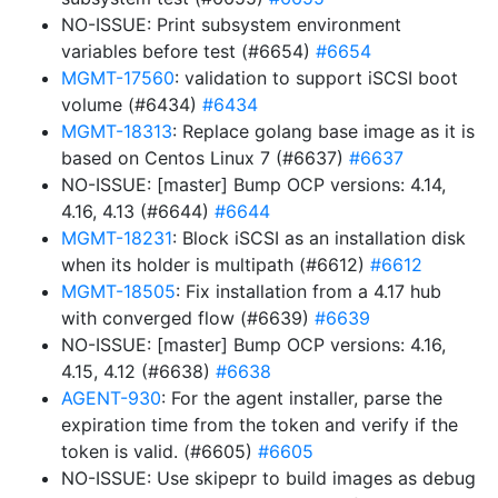
NO-ISSUE: Print subsystem environment
variables before test (#6654)
#6654
MGMT-17560
: validation to support iSCSI boot
volume (#6434)
#6434
MGMT-18313
: Replace golang base image as it is
based on Centos Linux 7 (#6637)
#6637
NO-ISSUE: [master] Bump OCP versions: 4.14,
4.16, 4.13 (#6644)
#6644
MGMT-18231
: Block iSCSI as an installation disk
when its holder is multipath (#6612)
#6612
MGMT-18505
: Fix installation from a 4.17 hub
with converged flow (#6639)
#6639
NO-ISSUE: [master] Bump OCP versions: 4.16,
4.15, 4.12 (#6638)
#6638
AGENT-930
: For the agent installer, parse the
expiration time from the token and verify if the
token is valid. (#6605)
#6605
NO-ISSUE: Use skipepr to build images as debug