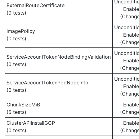
Unconditio
ExternalRouteCertificate
Enabl
(0 tests)
(Chang
Unconditio
ImagePolicy
Enabl
(0 tests)
(Chang
Unconditio
ServiceAccountTokenNodeBindingValidation
Enabl
(0 tests)
(Chang
Unconditio
ServiceAccountTokenPodNodeInfo
Enabl
(0 tests)
(Chang
ChunkSizeMiB
Enabl
(5 tests)
(Chang
ClusterAPIInstallGCP
Enabl
(0 tests)
(Chang