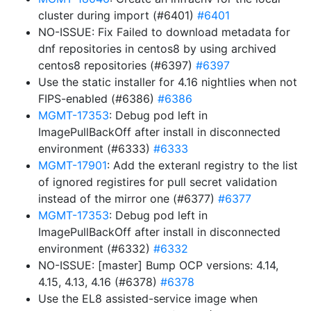
cluster during import (#6401)
#6401
NO-ISSUE: Fix Failed to download metadata for
dnf repositories in centos8 by using archived
centos8 repositories (#6397)
#6397
Use the static installer for 4.16 nightlies when not
FIPS-enabled (#6386)
#6386
MGMT-17353
: Debug pod left in
ImagePullBackOff after install in disconnected
environment (#6333)
#6333
MGMT-17901
: Add the exteranl registry to the list
of ignored registires for pull secret validation
instead of the mirror one (#6377)
#6377
MGMT-17353
: Debug pod left in
ImagePullBackOff after install in disconnected
environment (#6332)
#6332
NO-ISSUE: [master] Bump OCP versions: 4.14,
4.15, 4.13, 4.16 (#6378)
#6378
Use the EL8 assisted-service image when