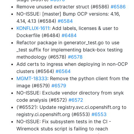
Remove unused extracter struct (#6586)
#6586
NO-ISSUE: [master] Bump OCP versions: 4.16,
4.14, 4.13 (#6584)
#6584
KONFLUX-1611
: Add labels, licenses & user to
Dockerfile (#6484)
#6484
Refactor package in generator_test.go to use
_test suffix for implementing black-box testing
methodology (#6578)
#6578
Add certs to ingress when deploying in non-OCP
clusters (#6564)
#6564
MGMT-18333
: Remove the python client from the
image (#6579)
#6579
NO-ISSUE: Exclude vendor directory from snyk
code analysis (#6572)
#6572
(‘#6552’): Update registry.svc.ci.openshift.org to
registry.ci.openshift.org (#6553)
#6553
NO-ISSUE: Fix subsystem tests in the CI -
Wiremock stubs script is failing to reach