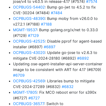
jose/v4 to v4.0.5 in release-4.17 (#7574)
#7574
OCPBUGS-54402
: Bump go-jwt to 4.5.2 to fix
CVE-30204 (#7484)
#7484
OCPBUGS-48390
: Bump moby from v26.0.0 to
v27.2.1 (#7188)
#7188
MGMT-19537
: Bump golang.org/x/net to 0.33.0
(#7129)
#7129
OCPBUGS-42525
: Disable pprof for agent-based
installer (#6897)
#6897
OCPBUGS-43020
: Update go-jose to v2.6.3 to
mitigate CVE-2024-28180 (#6892)
#6892
Updating ose-agent-installer-api-server-container
image to be consistent with ART for 4.17 (#6709)
#6709
OCPBUGS-42569
: Libraries bump to mitigate
CVE-2024-27289 (#6832)
#6832
MGMT-17805
: Fix MCO reboot error for s390x
(#6727)
#6727
OCPBUGS-36577
: Switch to