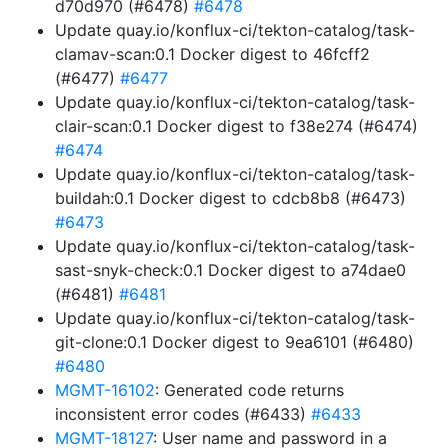
d70d970 (#6478)
#6478
Update quay.io/konflux-ci/tekton-catalog/task-
clamav-scan:0.1 Docker digest to 46fcff2
(#6477)
#6477
Update quay.io/konflux-ci/tekton-catalog/task-
clair-scan:0.1 Docker digest to f38e274 (#6474)
#6474
Update quay.io/konflux-ci/tekton-catalog/task-
buildah:0.1 Docker digest to cdcb8b8 (#6473)
#6473
Update quay.io/konflux-ci/tekton-catalog/task-
sast-snyk-check:0.1 Docker digest to a74dae0
(#6481)
#6481
Update quay.io/konflux-ci/tekton-catalog/task-
git-clone:0.1 Docker digest to 9ea6101 (#6480)
#6480
MGMT-16102
: Generated code returns
inconsistent error codes (#6433)
#6433
MGMT-18127
: User name and password in a