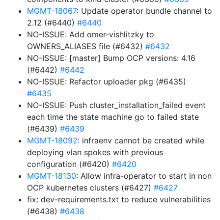
MGMT-18067
: Update operator bundle channel to
2.12 (#6440)
#6440
NO-ISSUE: Add omer-vishlitzky to
OWNERS_ALIASES file (#6432)
#6432
NO-ISSUE: [master] Bump OCP versions: 4.16
(#6442)
#6442
NO-ISSUE: Refactor uploader pkg (#6435)
#6435
NO-ISSUE: Push cluster_installation_failed event
each time the state machine go to failed state
(#6439)
#6439
MGMT-18092
: infraenv cannot be created while
deploying vlan spokes with previous
configuration (#6420)
#6420
MGMT-18130
: Allow infra-operator to start in non
OCP kubernetes clusters (#6427)
#6427
fix: dev-requirements.txt to reduce vulnerabilities
(#6438)
#6438