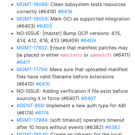
MGMT-18086
: Clean subsystem tests resources
correctly (#6418)
#6418
MGMT-18059
: Mark OCI as supported integration
(#6403)
#6403
NO-ISSUE: [master] Bump OCP versions: 4.15,
4.14, 4.12, 4.16, 4.13 (#6409)
#6409
MGMT-17802
: Ensure that manifest patches may
be placed in either
or
(#6411)
manifests
openshift
#6411
MGMT-17794
: Make sure that uploaded manifest
files have valid filename before extensions
(#6410)
#6410
NO-ISSUE: Adding verification if file exist before
sourcing it in force (#6407)
#6407
AGENT-869
: Implement a new auth type for ABI
(#6174)
#6174
MGMT-17984
: [soft timeout] operators timeout
after 10 hours without events (#6382)
#6382
MGMT-18046
: Create an infraenv for the local