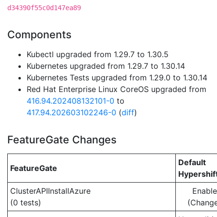
d34390f55c0d147ea89
Components
Kubectl upgraded from 1.29.7 to 1.30.5
Kubernetes upgraded from 1.29.7 to 1.30.14
Kubernetes Tests upgraded from 1.29.0 to 1.30.14
Red Hat Enterprise Linux CoreOS upgraded from
416.94.202408132101-0
to
417.94.202603102246-0
(
diff
)
FeatureGate Changes
Default
FeatureGate
Hypershif
ClusterAPIInstallAzure
Enabl
(0 tests)
(Chang