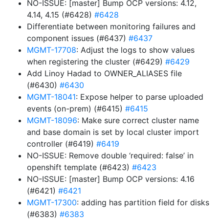
NO-ISSUE: [master] Bump OCP versions: 4.12,
4.14, 4.15 (#6428)
#6428
Differentiate between monitoring failures and
component issues (#6437)
#6437
MGMT-17708
: Adjust the logs to show values
when registering the cluster (#6429)
#6429
Add Linoy Hadad to OWNER_ALIASES file
(#6430)
#6430
MGMT-18041
: Expose helper to parse uploaded
events (on-prem) (#6415)
#6415
MGMT-18096
: Make sure correct cluster name
and base domain is set by local cluster import
controller (#6419)
#6419
NO-ISSUE: Remove double ‘required: false’ in
openshift template (#6423)
#6423
NO-ISSUE: [master] Bump OCP versions: 4.16
(#6421)
#6421
MGMT-17300
: adding has partition field for disks
(#6383)
#6383