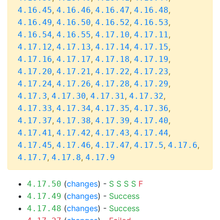
,
,
,
,
4.16.45
4.16.46
4.16.47
4.16.48
,
,
,
,
4.16.49
4.16.50
4.16.52
4.16.53
,
,
,
,
4.16.54
4.16.55
4.17.10
4.17.11
,
,
,
,
4.17.12
4.17.13
4.17.14
4.17.15
,
,
,
,
4.17.16
4.17.17
4.17.18
4.17.19
,
,
,
,
4.17.20
4.17.21
4.17.22
4.17.23
,
,
,
,
4.17.24
4.17.26
4.17.28
4.17.29
,
,
,
,
4.17.3
4.17.30
4.17.31
4.17.32
,
,
,
,
4.17.33
4.17.34
4.17.35
4.17.36
,
,
,
,
4.17.37
4.17.38
4.17.39
4.17.40
,
,
,
,
4.17.41
4.17.42
4.17.43
4.17.44
,
,
,
,
,
4.17.45
4.17.46
4.17.47
4.17.5
4.17.6
,
,
4.17.7
4.17.8
4.17.9
(
changes
) -
S
S
S
S
F
4.17.50
(
changes
) -
Success
4.17.49
(
changes
) -
Success
4.17.48