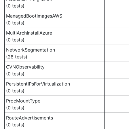
(0 tests)
ManagedBootImagesAWS
(0 tests)
MultiArchInstallAzure
(0 tests)
NetworkSegmentation
(28 tests)
OVNObservability
(0 tests)
PersistentIPsForVirtualization
(0 tests)
ProcMountType
(0 tests)
RouteAdvertisements
(0 tests)