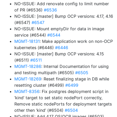
NO-ISSUE: Add renovate config to limit number
of PR (#6536)
#6536
NO-ISSUE: [master] Bump OCP versions: 4.17, 4.16
(#6547)
#6547
NO-ISSUE: Mount emptyDir for data in image
service (#6544)
#6544
MGMT-18131
: Make application work on non-OCP
kubernetes (#6446)
#6446
NO-ISSUE: [master] Bump OCP versions: 4.15
(#6511)
#6511
MGMT-18286
: Internal Documentation for using
and testing multipath (#6505)
#6505
MGMT-18269
: Reset finalizing stage in DB while
resetting cluster (#6499)
#6499
MGMT-8356
: Fix postgres deployment script in
‘kind’ target to set static nodePort correctly,
Remove static nodePorts for deployment targets
other then ‘kind’ (#6504)
#6504
NO-ISSUE: Add 4.17 OS/OCP images (#6503)