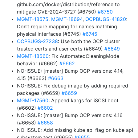
github.com/docker/distribution/reference to
mitigate CVE-2024-3727 (#6750)
#6750
MGMT-18575
,
MGMT-18694
,
OCPBUGS-41820
:
Don’t require mapping for names matching
physical interfaces (#6745)
#6745
OCPBUGS-27238
: Use both the OCP cluster
trusted certs and user certs (#6649)
#6649
MGMT-18560
: Fix AutomatedCleaningMode
behavior (#6662)
#6662
NO-ISSUE: [master] Bump OCP versions: 4.14,
4.15 (#6663)
#6663
NO-ISSUE: Fix debug image by adding required
packages (#6659)
#6659
MGMT-17560
: Append kargs for iSCSI boot
(#6602)
#6602
NO-ISSUE: [master] Bump OCP versions: 4.16
(#6658)
#6658
NO-ISSUE: Add missing kube api flag on kube api
subsystem test (#6655)
#6655