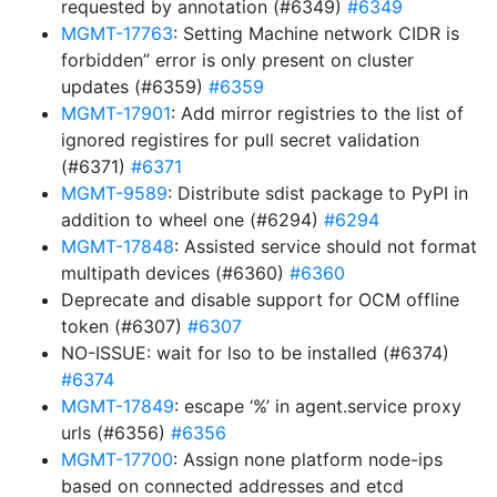
requested by annotation (#6349)
#6349
MGMT-17763
: Setting Machine network CIDR is
forbidden” error is only present on cluster
updates (#6359)
#6359
MGMT-17901
: Add mirror registries to the list of
ignored registires for pull secret validation
(#6371)
#6371
MGMT-9589
: Distribute sdist package to PyPI in
addition to wheel one (#6294)
#6294
MGMT-17848
: Assisted service should not format
multipath devices (#6360)
#6360
Deprecate and disable support for OCM offline
token (#6307)
#6307
NO-ISSUE: wait for lso to be installed (#6374)
#6374
MGMT-17849
: escape ‘%’ in agent.service proxy
urls (#6356)
#6356
MGMT-17700
: Assign none platform node-ips
based on connected addresses and etcd