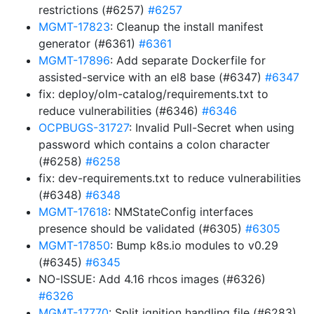
restrictions (#6257)
#6257
MGMT-17823
: Cleanup the install manifest
generator (#6361)
#6361
MGMT-17896
: Add separate Dockerfile for
assisted-service with an el8 base (#6347)
#6347
fix: deploy/olm-catalog/requirements.txt to
reduce vulnerabilities (#6346)
#6346
OCPBUGS-31727
: Invalid Pull-Secret when using
password which contains a colon character
(#6258)
#6258
fix: dev-requirements.txt to reduce vulnerabilities
(#6348)
#6348
MGMT-17618
: NMStateConfig interfaces
presence should be validated (#6305)
#6305
MGMT-17850
: Bump k8s.io modules to v0.29
(#6345)
#6345
NO-ISSUE: Add 4.16 rhcos images (#6326)
#6326
MGMT-17770
: Split ignition handling file (#6283)