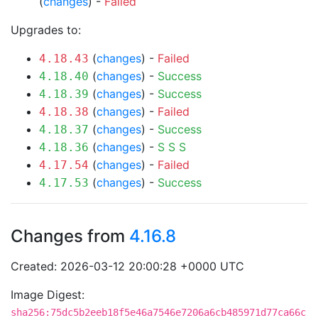
(
changes
) -
Failed
Upgrades to:
(
changes
) -
Failed
4.18.43
(
changes
) -
Success
4.18.40
(
changes
) -
Success
4.18.39
(
changes
) -
Failed
4.18.38
(
changes
) -
Success
4.18.37
(
changes
) -
S
S
S
4.18.36
(
changes
) -
Failed
4.17.54
(
changes
) -
Success
4.17.53
Changes from
4.16.8
Created: 2026-03-12 20:00:28 +0000 UTC
Image Digest:
sha256:75dc5b2eeb18f5e46a7546e7206a6cb485971d77ca66c