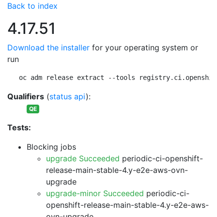
Back to index
4.17.51
Download the installer
for your operating system or
run
oc adm release extract --tools registry.ci.openshif
Qualifiers
(
status api
):
QE
Tests:
Blocking jobs
upgrade Succeeded
periodic-ci-openshift-
release-main-stable-4.y-e2e-aws-ovn-
upgrade
upgrade-minor Succeeded
periodic-ci-
openshift-release-main-stable-4.y-e2e-aws-
ovn-upgrade