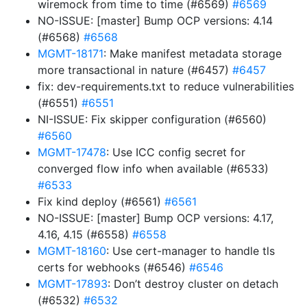
wiremock from time to time (#6569)
#6569
NO-ISSUE: [master] Bump OCP versions: 4.14
(#6568)
#6568
MGMT-18171
: Make manifest metadata storage
more transactional in nature (#6457)
#6457
fix: dev-requirements.txt to reduce vulnerabilities
(#6551)
#6551
NI-ISSUE: Fix skipper configuration (#6560)
#6560
MGMT-17478
: Use ICC config secret for
converged flow info when available (#6533)
#6533
Fix kind deploy (#6561)
#6561
NO-ISSUE: [master] Bump OCP versions: 4.17,
4.16, 4.15 (#6558)
#6558
MGMT-18160
: Use cert-manager to handle tls
certs for webhooks (#6546)
#6546
MGMT-17893
: Don’t destroy cluster on detach
(#6532)
#6532