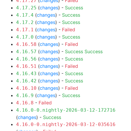
(
changes
) -
Failed
4.17.27
(
changes
) -
Success
4.17.25
(
changes
) -
Success
4.17.4
(
changes
) -
Success
4.17.2
(
changes
) -
Failed
4.17.1
(
changes
) -
Success
4.17.0
(
changes
) -
Failed
4.16.58
(
changes
) -
Success
Success
4.16.57
(
changes
) -
Success
4.16.56
(
changes
) -
Failed
4.16.51
(
changes
) -
Success
4.16.43
(
changes
) -
Success
4.16.42
(
changes
) -
Failed
4.16.10
(
changes
) -
Success
4.16.9
-
Failed
4.16.8
4.16.0-0.nightly-2026-03-12-172716
(
changes
) -
Success
4.16.0-0.nightly-2026-03-12-035616