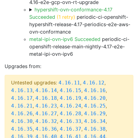
4.16-e2e-gcp-ovn-rt-upgrade
hypershift-ovn-conformance-4.17
Succeeded
(1 retry)
periodic-ci-openshift-
hypershift-release-4.17-periodics-e2e-aws-
ovn-conformance
metal-ipi-ovn-ipv6 Succeeded
periodic-ci-
openshift-release-main-nightly-4.17-e2e-
metal-ipi-ovn-ipv6
Upgrades from:
Untested upgrades:
,
,
4.16.11
4.16.12
,
,
,
,
4.16.13
4.16.14
4.16.15
4.16.16
,
,
,
,
4.16.17
4.16.18
4.16.19
4.16.20
,
,
,
,
4.16.21
4.16.23
4.16.24
4.16.25
,
,
,
,
4.16.26
4.16.27
4.16.28
4.16.29
,
,
,
,
4.16.30
4.16.32
4.16.33
4.16.34
,
,
,
,
4.16.35
4.16.36
4.16.37
4.16.38
,
,
,
,
4.16.39
4.16.40
4.16.41
4.16.44