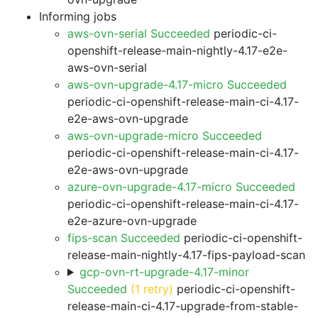
Informing jobs
aws-ovn-serial Succeeded
periodic-ci-
openshift-release-main-nightly-4.17-e2e-
aws-ovn-serial
aws-ovn-upgrade-4.17-micro Succeeded
periodic-ci-openshift-release-main-ci-4.17-
e2e-aws-ovn-upgrade
aws-ovn-upgrade-micro Succeeded
periodic-ci-openshift-release-main-ci-4.17-
e2e-aws-ovn-upgrade
azure-ovn-upgrade-4.17-micro Succeeded
periodic-ci-openshift-release-main-ci-4.17-
e2e-azure-ovn-upgrade
fips-scan Succeeded
periodic-ci-openshift-
release-main-nightly-4.17-fips-payload-scan
gcp-ovn-rt-upgrade-4.17-minor
Succeeded
(1 retry)
periodic-ci-openshift-
release-main-ci-4.17-upgrade-from-stable-