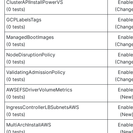
ClusterAPIInstallPowerVS
Enabl
(0 tests)
(Chang
GCPLabelsTags
Enabl
(0 tests)
(Chang
ManagedBootImages
Enabl
(0 tests)
(Chang
NodeDisruptionPolicy
Enabl
(0 tests)
(Chang
ValidatingAdmissionPolicy
Enabl
(0 tests)
(Chang
AWSEFSDriverVolumeMetrics
Enabl
(0 tests)
(New
IngressControllerLBSubnetsAWS
Enabl
(0 tests)
(New
MultiArchInstallAWS
Enabl
(0 tests)
(New