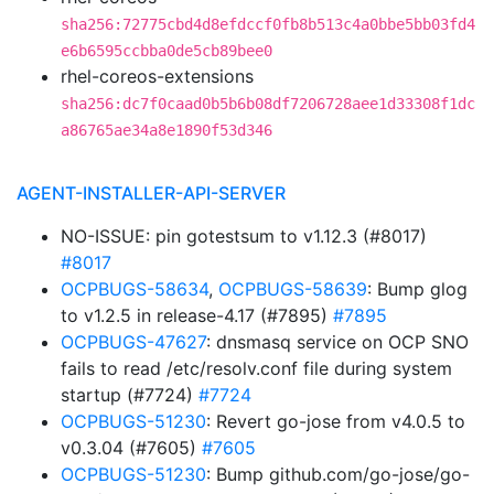
sha256:72775cbd4d8efdccf0fb8b513c4a0bbe5bb03fd4
e6b6595ccbba0de5cb89bee0
rhel-coreos-extensions
sha256:dc7f0caad0b5b6b08df7206728aee1d33308f1dc
a86765ae34a8e1890f53d346
AGENT-INSTALLER-API-SERVER
NO-ISSUE: pin gotestsum to v1.12.3 (#8017)
#8017
OCPBUGS-58634
,
OCPBUGS-58639
: Bump glog
to v1.2.5 in release-4.17 (#7895)
#7895
OCPBUGS-47627
: dnsmasq service on OCP SNO
fails to read /etc/resolv.conf file during system
startup (#7724)
#7724
OCPBUGS-51230
: Revert go-jose from v4.0.5 to
v0.3.04 (#7605)
#7605
OCPBUGS-51230
: Bump github.com/go-jose/go-