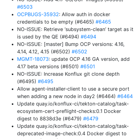
#6503
OCPBUGS-35932
: Allow auth in docker
credentials to be empty (#6465)
#6465
NO-ISSUE: Retrieve ‘subsystem-clean’ target as it
is used by the QE (#6494)
#6494
NO-ISSUE: [master] Bump OCP versions: 4.16,
4.14, 4.12, 4.15 (#6502)
#6502
MGMT-18073
: update OCP 4.16 GA version, add
4.17 beta versions (#6501)
#6501
NO-ISSUE: Increase Konflux git clone depth
(#6495)
#6495
Allow agent-installer-client to use a secure port
when adding a new node in day2 (#6464)
#6464
Update quay.io/konflux-ci/tekton-catalog/task-
ecosystem-cert-preflight-checks:0.1 Docker
digest to 8838d3e (#6479)
#6479
Update quay.io/konflux-ci/tekton-catalog/task-
deprecated-image-check:0.4 Docker digest to