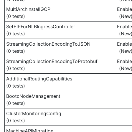
MultiArchInstallGCP
Enabl
(0 tests)
(New
SetEIPForNLBIngressController
Enabl
(0 tests)
(New
StreamingCollectionEncodingToJSON
Enabl
(0 tests)
(New
StreamingCollectionEncodingToProtobuf
Enabl
(0 tests)
(New
AdditionalRoutingCapabilities
(0 tests)
BootcNodeManagement
(0 tests)
ClusterMonitoringConfig
(0 tests)
MachineAPIMigration