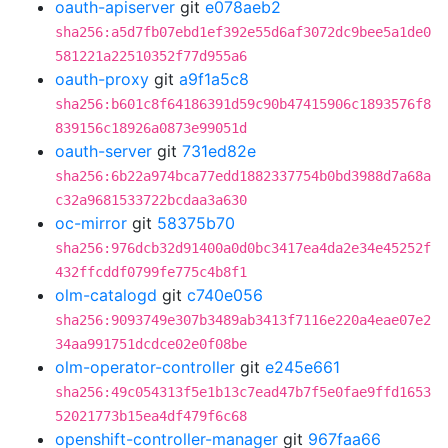
oauth-apiserver
git
e078aeb2
sha256:a5d7fb07ebd1ef392e55d6af3072dc9bee5a1de0
581221a22510352f77d955a6
oauth-proxy
git
a9f1a5c8
sha256:b601c8f64186391d59c90b47415906c1893576f8
839156c18926a0873e99051d
oauth-server
git
731ed82e
sha256:6b22a974bca77edd1882337754b0bd3988d7a68a
c32a9681533722bcdaa3a630
oc-mirror
git
58375b70
sha256:976dcb32d91400a0d0bc3417ea4da2e34e45252f
432ffcddf0799fe775c4b8f1
olm-catalogd
git
c740e056
sha256:9093749e307b3489ab3413f7116e220a4eae07e2
34aa991751dcdce02e0f08be
olm-operator-controller
git
e245e661
sha256:49c054313f5e1b13c7ead47b7f5e0fae9ffd1653
52021773b15ea4df479f6c68
openshift-controller-manager
git
967faa66