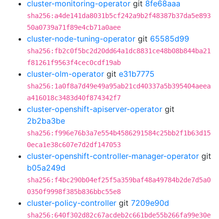
cluster-monitoring-operator
git
8fe68aaa
sha256:a4de141da8031b5cf242a9b2f48387b37da5e893
50a0739a71f89e4cb71a0aee
cluster-node-tuning-operator
git
65585d99
sha256:fb2c0f5bc2d20dd64a1dc8831ce48b08b844ba21
f81261f9563f4cec0cdf19ab
cluster-olm-operator
git
e31b7775
sha256:1a0f8a7d49e49a95ab21cd40337a5b395404aeea
a416018c3483d40f874342f7
cluster-openshift-apiserver-operator
git
2b2ba3be
sha256:f996e76b3a7e554b4586291584c25bb2f1b63d15
0eca1e38c607e7d2df147053
cluster-openshift-controller-manager-operator
git
b05a249d
sha256:f4bc290b04ef25f5a359baf48a49784b2de7d5a0
0350f9998f385b836bbc55e8
cluster-policy-controller
git
7209e90d
sha256:640f302d82c67acdeb2c661bde55b266fa99e30e