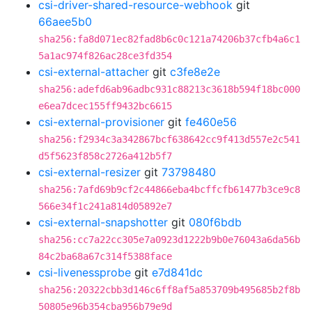
csi-driver-shared-resource-webhook
git
66aee5b0
sha256:fa8d071ec82fad8b6c0c121a74206b37cfb4a6c1
5a1ac974f826ac28ce3fd354
csi-external-attacher
git
c3fe8e2e
sha256:adefd6ab96adbc931c88213c3618b594f18bc000
e6ea7dcec155ff9432bc6615
csi-external-provisioner
git
fe460e56
sha256:f2934c3a342867bcf638642cc9f413d557e2c541
d5f5623f858c2726a412b5f7
csi-external-resizer
git
73798480
sha256:7afd69b9cf2c44866eba4bcffcfb61477b3ce9c8
566e34f1c241a814d05892e7
csi-external-snapshotter
git
080f6bdb
sha256:cc7a22cc305e7a0923d1222b9b0e76043a6da56b
84c2ba68a67c314f5388face
csi-livenessprobe
git
e7d841dc
sha256:20322cbb3d146c6ff8af5a853709b495685b2f8b
50805e96b354cba956b79e9d