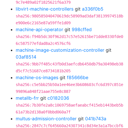
9c7e489a02f1825621f6a379
libvirt-machine-controllers
git
a336f0b5
sha256:980585040470619dc58909ad3daf38139974518b
e900e6c2165e87a59ffe1d09
machine-api-operator
git
998cffed
sha256:f94b5dc30f962d17c57e52615be71dde8330fde0
6c587577efdad8a2c4576cf6
machine-image-customization-controller
git
03af8514
sha256:9bb7f485c43fb0d3aefcdb6450db79a30498eb38
d5cf7c51687ce8734181b205
machine-os-images
git
f85666be
sha256:c5e5bb25b50a1ee46ee3b608603cfc6d397c851e
99896a848f21aae755e8c887
metallb-frr
git
c0182036
sha256:7b30fe2a8c1069758aefaeabcf415eb1443beb5b
61a73b2d138a0f0bbd060a7f
multus-admission-controller
git
041b743a
sha256:2847c7cf645660a24307341c8d34e3a1a7bccbf6