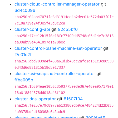
cluster-cloud-controller-manager-operator
git
6d4c0096
sha256:64ab47074fc6d31914ee4b2dec61c572da03f0fc
7c10a739e24f3e5f43d3c2ca
cluster-config-api
git
92c55bf0
sha256:47ce12b15f6c18fc77409dd5748c65d14e7c3813
ea39ab99e4641097d1a78bec
cluster-control-plane-machine-set-operator
git
f7e01c2f
sha256:abd7039a4f460a61d1b48ec2afc1a151c3c80939
0d43d6d831815b18d5917337
cluster-csi-snapshot-controller-operator
git
ffba005b
sha256:1b304eae1056c3593775993e367e469a957179e1
18a6f8844378dd018a46f102
cluster-dns-operator
git
81507f04
sha256:fe257e79c8977ab133869db9ce7484224d22b035
4a9378bd4df80368c6c5adc9
cluster-image-registry-operator
git
790f6a59