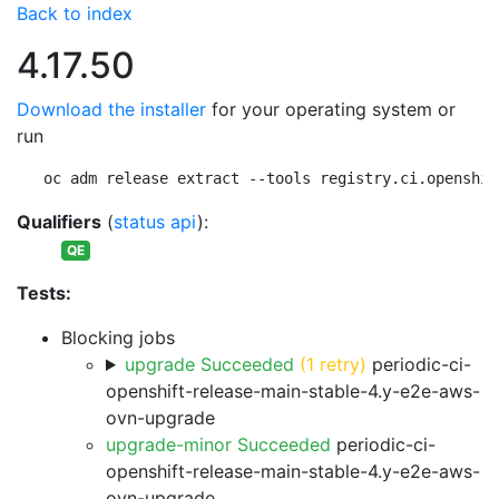
Back to index
4.17.50
Download the installer
for your operating system or
run
oc adm release extract --tools registry.ci.openshif
Qualifiers
(
status api
):
QE
Tests:
Blocking jobs
upgrade Succeeded
(1 retry)
periodic-ci-
openshift-release-main-stable-4.y-e2e-aws-
ovn-upgrade
upgrade-minor Succeeded
periodic-ci-
openshift-release-main-stable-4.y-e2e-aws-
ovn-upgrade