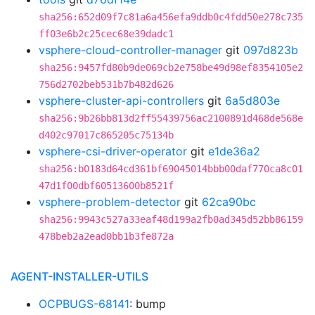
sha256:652d09f7c81a6a456efa9ddb0c4fdd50e278c735
ff03e6b2c25cec68e39dadc1
vsphere-cloud-controller-manager
git
097d823b
sha256:9457fd80b9de069cb2e758be49d98ef8354105e2
756d2702beb531b7b482d626
vsphere-cluster-api-controllers
git
6a5d803e
sha256:9b26bb813d2ff55439756ac2100891d468de568e
d402c97017c865205c75134b
vsphere-csi-driver-operator
git
e1de36a2
sha256:b0183d64cd361bf69045014bbb00daf770ca8c01
47d1f00dbf60513600b8521f
vsphere-problem-detector
git
62ca90bc
sha256:9943c527a33eaf48d199a2fb0ad345d52bb86159
478beb2a2ead0bb1b3fe872a
AGENT-INSTALLER-UTILS
OCPBUGS-68141
: bump