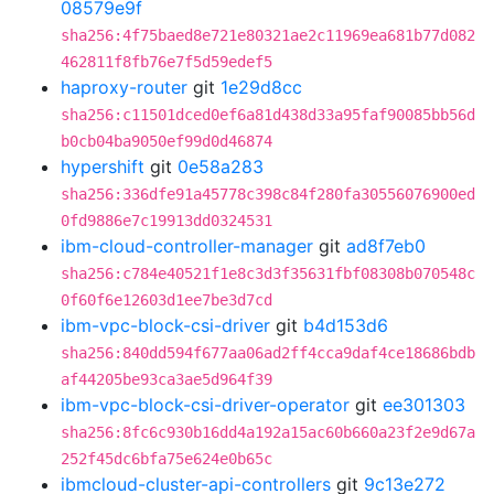
08579e9f
sha256:4f75baed8e721e80321ae2c11969ea681b77d082
462811f8fb76e7f5d59edef5
haproxy-router
git
1e29d8cc
sha256:c11501dced0ef6a81d438d33a95faf90085bb56d
b0cb04ba9050ef99d0d46874
hypershift
git
0e58a283
sha256:336dfe91a45778c398c84f280fa30556076900ed
0fd9886e7c19913dd0324531
ibm-cloud-controller-manager
git
ad8f7eb0
sha256:c784e40521f1e8c3d3f35631fbf08308b070548c
0f60f6e12603d1ee7be3d7cd
ibm-vpc-block-csi-driver
git
b4d153d6
sha256:840dd594f677aa06ad2ff4cca9daf4ce18686bdb
af44205be93ca3ae5d964f39
ibm-vpc-block-csi-driver-operator
git
ee301303
sha256:8fc6c930b16dd4a192a15ac60b660a23f2e9d67a
252f45dc6bfa75e624e0b65c
ibmcloud-cluster-api-controllers
git
9c13e272