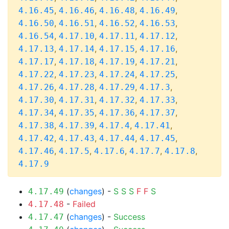
,
,
,
,
4.16.45
4.16.46
4.16.48
4.16.49
,
,
,
,
4.16.50
4.16.51
4.16.52
4.16.53
,
,
,
,
4.16.54
4.17.10
4.17.11
4.17.12
,
,
,
,
4.17.13
4.17.14
4.17.15
4.17.16
,
,
,
,
4.17.17
4.17.18
4.17.19
4.17.21
,
,
,
,
4.17.22
4.17.23
4.17.24
4.17.25
,
,
,
,
4.17.26
4.17.28
4.17.29
4.17.3
,
,
,
,
4.17.30
4.17.31
4.17.32
4.17.33
,
,
,
,
4.17.34
4.17.35
4.17.36
4.17.37
,
,
,
,
4.17.38
4.17.39
4.17.4
4.17.41
,
,
,
,
4.17.42
4.17.43
4.17.44
4.17.45
,
,
,
,
,
4.17.46
4.17.5
4.17.6
4.17.7
4.17.8
4.17.9
(
changes
) -
S
S
S
F
F
S
4.17.49
-
Failed
4.17.48
(
changes
) -
Success
4.17.47