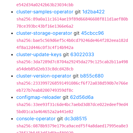
e542d34a0242b63b23034cbb
cluster-samples-operator
git
1d2ba422
sha256:89a0a11c1614ae19f89d66846608f811d1aef80b
78ce393bc43bf16e1366e6a2
cluster-storage-operator
git
45cbcc96
sha256:bae5c569d6ef5c4b0cd79246de464f282eea182d
4f8a12d446c0f3c4f14b942a
cluster-update-keys
git
63022033
sha256:3da7289d7c8704a29245da279c125cab2b11a498
a54deb85d2eb33c8dcd428cb
cluster-version-operator
git
b855c680
sha256:2333997268591491086cf6f72a038d590b7e766e
eb727b7eab8200749359df8c
configmap-reloader
git
62d56d6a
sha256:33ee93f31c6de4bc7aebd3d87dce022edeef9ed4
5bd01ca3a464652a2a441e82
console-operator
git
dc3d8515
sha256:0878b9379e179ca9acedf5f4a8daed17995ea8e3