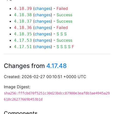
(
changes
) -
Failed
4.18.39
(
changes
) -
Success
4.18.38
(
changes
) -
Success
4.18.37
(
changes
) -
Failed
4.18.36
(
changes
) -
S
S
S
4.18.35
(
changes
) -
Success
4.17.53
(
changes
) -
S
S
S
S
F
4.17.51
Changes from
4.17.48
Created: 2026-02-27 00:10:51 +0000 UTC
Image Digest:
sha256:fffcbd70f5251c30d23bdcc87900e3eaf8b3ae4945a29
618c26277669b453b1d
Components