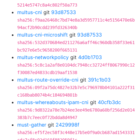
5214e5747c8a4c802f50a773
multus-cni
git
93d87533
sha256:f9aa26468c7bd74e8a3d5957711c4e5156470e6b
94acf2b90cdd239fd326340b
multus-cni-microshift
git
93d87533
sha256:532d370684ed211276a6aff46c960db358f33e61
bc927e6e5c9658200f665131
multus-networkpolicy
git
4d0b1703
sha256:5c8c1a2af8e0104dc7948cc32724ff8067990c12
f30087ed4833cdb19aaf1538
multus-route-override-cni
git
391c1b03
sha256:09f2a75dc4827e32b7e5c796978b04101a222f31
c168bab8074b4c184694801b
multus-whereabouts-ipam-cni
git
40cfb3dc
sha256:9d8322a78e7b24ee3ee49e6780a60bf256d2e014
383b7c7eec0f72bdda8d4947
must-gather
git
2429998f
sha256:ef5f2ec58f3c448e17b5e0f9a0cb687ad1543331