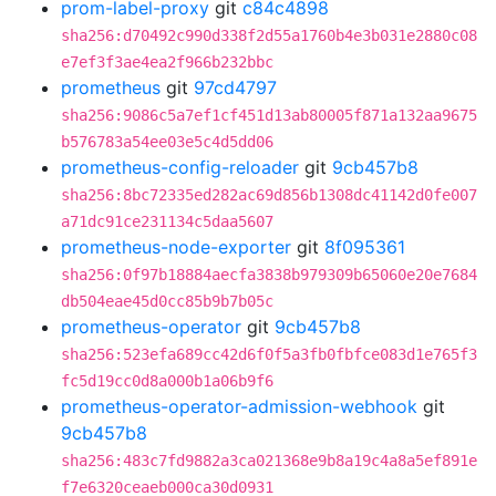
prom-label-proxy
git
c84c4898
sha256:d70492c990d338f2d55a1760b4e3b031e2880c08
e7ef3f3ae4ea2f966b232bbc
prometheus
git
97cd4797
sha256:9086c5a7ef1cf451d13ab80005f871a132aa9675
b576783a54ee03e5c4d5dd06
prometheus-config-reloader
git
9cb457b8
sha256:8bc72335ed282ac69d856b1308dc41142d0fe007
a71dc91ce231134c5daa5607
prometheus-node-exporter
git
8f095361
sha256:0f97b18884aecfa3838b979309b65060e20e7684
db504eae45d0cc85b9b7b05c
prometheus-operator
git
9cb457b8
sha256:523efa689cc42d6f0f5a3fb0fbfce083d1e765f3
fc5d19cc0d8a000b1a06b9f6
prometheus-operator-admission-webhook
git
9cb457b8
sha256:483c7fd9882a3ca021368e9b8a19c4a8a5ef891e
f7e6320ceaeb000ca30d0931