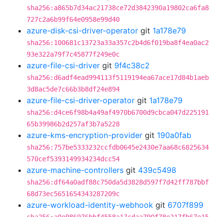
sha256:a865b7d34ac21738ce72d3842390a19802ca6fa8
727c2a6b99f64e0958e99d40
azure-disk-csi-driver-operator
git
1a178e79
sha256:100681c13723a33a357c2b4d6f019ba8f4ea0ac2
93e322a79f7c45877f249e0c
azure-file-csi-driver
git
9f4c38c2
sha256:d6adf4ead994113f5119194ea67ace17d84b1aeb
3d8ac5de7c66b3b8df24e894
azure-file-csi-driver-operator
git
1a178e79
sha256:d4ce6f98b4a49af4970b6700d9cbca047d225191
65b39986b2d257af3b7a5228
azure-kms-encryption-provider
git
190a0fab
sha256:757be5333232ccfdb0645e2430e7aa68c6825634
570cef5393149934234dcc54
azure-machine-controllers
git
439c5498
sha256:df64a0adf88c750da5d3828d597f7d42ff787bbf
68d73ec5651654343287209c
azure-workload-identity-webhook
git
6707f899