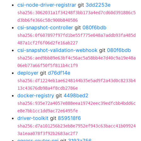
csi-node-driver-registrar
git
3dd2253e
sha256:3062031a1f34248f3bb173a4ed7cd60d391886c5
d3bb6fe366c58c900b840586
csi-snapshot-controller
git
080f6bdb
sha256:0f607897f97fd1be55f775e048a7addb93fa485d
487a1cf2f6f06d2fe16ab227
csi-snapshot-validation-webhook
git
080f6bdb
sha256:aed9bb89e63bf4c56ac5a58bb4e7d40c9a19e48a
06eb77a66f50f5f811b4c1f9
deployer
git
d76df14e
sha256:df1224eb1ae6248144b35e5ad9f2a43d0c8233b4
13c43676db98a4f8cdb2786e
docker-registry
git
4498bed2
sha256:935e72a4057e888eea19742eec39edfcbb4bdd6c
e8e7bb1cc1dd9ac72e6495fe
driver-toolkit
git
859518f6
sha256:d7a101256b23eb8e7952ef943c63bacc41b09924
3a1eaa078f3f92b2683ac2f7
egress-router-cni
git
3193a756