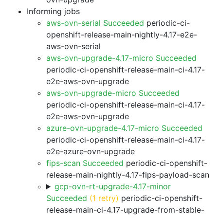
Informing jobs
aws-ovn-serial Succeeded
periodic-ci-
openshift-release-main-nightly-4.17-e2e-
aws-ovn-serial
aws-ovn-upgrade-4.17-micro Succeeded
periodic-ci-openshift-release-main-ci-4.17-
e2e-aws-ovn-upgrade
aws-ovn-upgrade-micro Succeeded
periodic-ci-openshift-release-main-ci-4.17-
e2e-aws-ovn-upgrade
azure-ovn-upgrade-4.17-micro Succeeded
periodic-ci-openshift-release-main-ci-4.17-
e2e-azure-ovn-upgrade
fips-scan Succeeded
periodic-ci-openshift-
release-main-nightly-4.17-fips-payload-scan
gcp-ovn-rt-upgrade-4.17-minor
Succeeded
(1 retry)
periodic-ci-openshift-
release-main-ci-4.17-upgrade-from-stable-