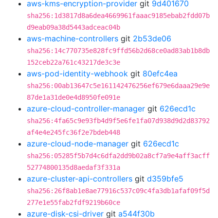
aws-kms-encryption-provider
git
9d401670
sha256:1d3817d8a6dea4669961faaac9185ebab2fdd07b
d9eab09a38d5443adceac04b
aws-machine-controllers
git
2b53de06
sha256:14c770735e828fc9ffd56b2d68ce0ad83ab1b8db
152ceb22a761c43217de3c3e
aws-pod-identity-webhook
git
80efc4ea
sha256:00ab13647c5e161142476256ef679e6daaa29e9e
87de1a31de0e4d8950fe091e
azure-cloud-controller-manager
git
626ecd1c
sha256:4fa65c9e93fb4d9f5e6fe1fa07d938d9d2d83792
af4e4e245fc36f2e7bdeb448
azure-cloud-node-manager
git
626ecd1c
sha256:05285f5b7d4c6dfa2dd9b02a8cf7a9e4aff3acff
52774800135d8aedaf3f331a
azure-cluster-api-controllers
git
d359bfe5
sha256:26f8ab1e8ae77916c537c09c4fa3db1afaf09f5d
277e1e55fab2fdf9219b60ce
azure-disk-csi-driver
git
a544f30b