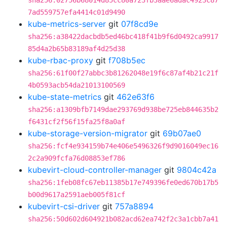
sha256:02756b68014d85cc80a723fb3aae6adac4923c87
7ad559757efa4414c01d9490
kube-metrics-server
git
07f8cd9e
sha256:a38422dacbdb5ed46bc418f41b9f6d0492ca9917
85d4a2b65b83189af4d25d38
kube-rbac-proxy
git
f708b5ec
sha256:61f00f27abbc3b81262048e19f6c87af4b21c21f
4b0593acb54da21013100569
kube-state-metrics
git
462e63f6
sha256:a1309bfb7149dae293769d938be725eb844635b2
f6431cf2f56f15fa25f8a0af
kube-storage-version-migrator
git
69b07ae0
sha256:fcf4e934159b74e406e5496326f9d9016049ec16
2c2a909fcfa76d08853ef786
kubevirt-cloud-controller-manager
git
9804c42a
sha256:1feb08fc67eb11385b17e749396fe0ed670b17b5
b00d9617a2591aeb005f81cf
kubevirt-csi-driver
git
757a8894
sha256:50d602d604921b082acd62ea742f2c3a1cbb7a41