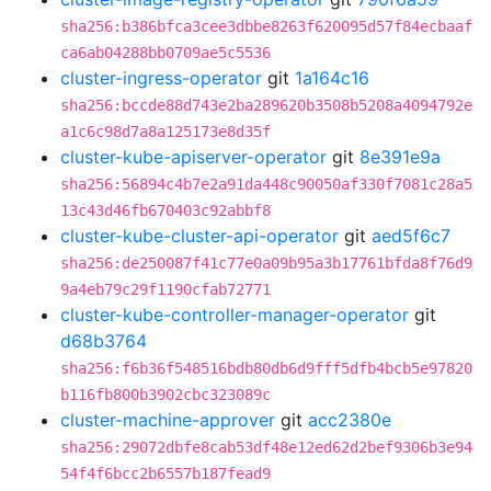
sha256:b386bfca3cee3dbbe8263f620095d57f84ecbaaf
ca6ab04288bb0709ae5c5536
cluster-ingress-operator
git
1a164c16
sha256:bccde88d743e2ba289620b3508b5208a4094792e
a1c6c98d7a8a125173e8d35f
cluster-kube-apiserver-operator
git
8e391e9a
sha256:56894c4b7e2a91da448c90050af330f7081c28a5
13c43d46fb670403c92abbf8
cluster-kube-cluster-api-operator
git
aed5f6c7
sha256:de250087f41c77e0a09b95a3b17761bfda8f76d9
9a4eb79c29f1190cfab72771
cluster-kube-controller-manager-operator
git
d68b3764
sha256:f6b36f548516bdb80db6d9fff5dfb4bcb5e97820
b116fb800b3902cbc323089c
cluster-machine-approver
git
acc2380e
sha256:29072dbfe8cab53df48e12ed62d2bef9306b3e94
54f4f6bcc2b6557b187fead9