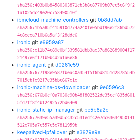
sha256:403b0b84580303871cb3b8c87709b07ec5c6f9f2
1a1025dc49e20c753490510f
ibmcloud-machine-controllers
git
0b8dd7ab
sha256:1b5a85f415910d774a240fe05bdf96e2f36bd572
4c8eeea710b6a5af3f28ddc6
ironic
git
e8959a87
sha256:e11b74c89e0bf339581dbb3ae37a862689004f17
21497e6f171b9bcd2a1a6e36
ironic-agent
git
d0261c59
sha256:677f98e9587fbeac0a354f5f6bd8151d2878554b
7015ebfe92f7e35bbc667e1e
ironic-machine-os-downloader
git
9e6596c3
sha256:676b0cf0a7030c90b48f802522de35ccf835d601
5fd7ff8f4b12492572bd6409
ironic-static-ip-manager
git
bc5b8a2c
sha256:7639e55a39d5cc32c531edfc2e7dc63634950141
512e705a7c557c5e7811959b
keepalived-ipfailover
git
e3879e9e