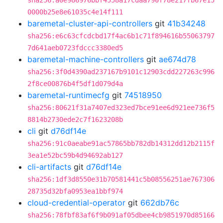
sha256:a0e986976bbf4558a17cdaa790f78e217fb67e15
0000b25e8e61035c4e14f111
baremetal-cluster-api-controllers
git
41b34248
sha256:e6c63cfcdcbd17f4ac6b1c71f894616b55063797
7d641aeb0723fdccc3380ed5
baremetal-machine-controllers
git
ae674d78
sha256:3f0d4390ad237167b9101c12903cdd227263c996
2f8ce00876b4f5df1d079d4a
baremetal-runtimecfg
git
74518950
sha256:80621f31a7407ed323ed7bce91ee6d921ee736f5
8814b2730ede2c7f1623208b
cli
git
d76df14e
sha256:91c0aeabe91ac57865bb782db14312dd12b2115f
3ea1e52bc59b4d94692ab127
cli-artifacts
git
d76df14e
sha256:1df3d8550e31b70581441c5b08556251ae767306
28735d32bfa0953ea1bbf974
cloud-credential-operator
git
662db76c
sha256:78fbf83af6f9b091af05dbee4cb9851970d85166