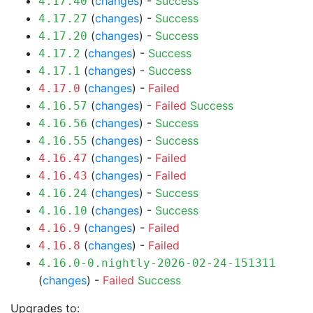
(
changes
) -
Success
4.17.40
(
changes
) -
Success
4.17.27
(
changes
) -
Success
4.17.20
(
changes
) -
Success
4.17.2
(
changes
) -
Success
4.17.1
(
changes
) -
Failed
4.17.0
(
changes
) -
Failed
Success
4.16.57
(
changes
) -
Success
4.16.56
(
changes
) -
Success
4.16.55
(
changes
) -
Failed
4.16.47
(
changes
) -
Failed
4.16.43
(
changes
) -
Success
4.16.24
(
changes
) -
Success
4.16.10
(
changes
) -
Failed
4.16.9
(
changes
) -
Failed
4.16.8
4.16.0-0.nightly-2026-02-24-151311
(
changes
) -
Failed
Success
Upgrades to: