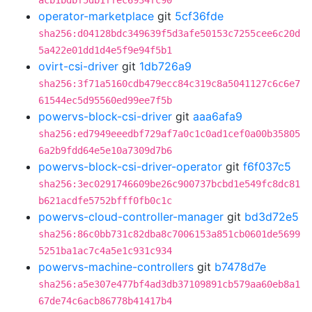
acb1bdbf5db1ffec6934fc90
operator-marketplace
git
5cf36fde
sha256:d04128bdc349639f5d3afe50153c7255cee6c20d
5a422e01dd1d4e5f9e94f5b1
ovirt-csi-driver
git
1db726a9
sha256:3f71a5160cdb479ecc84c319c8a5041127c6c6e7
61544ec5d95560ed99ee7f5b
powervs-block-csi-driver
git
aaa6afa9
sha256:ed7949eeedbf729af7a0c1c0ad1cef0a00b35805
6a2b9fdd64e5e10a7309d7b6
powervs-block-csi-driver-operator
git
f6f037c5
sha256:3ec0291746609be26c900737bcbd1e549fc8dc81
b621acdfe5752bfff0fb0c1c
powervs-cloud-controller-manager
git
bd3d72e5
sha256:86c0bb731c82dba8c7006153a851cb0601de5699
5251ba1ac7c4a5e1c931c934
powervs-machine-controllers
git
b7478d7e
sha256:a5e307e477bf4ad3db37109891cb579aa60eb8a1
67de74c6acb86778b41417b4