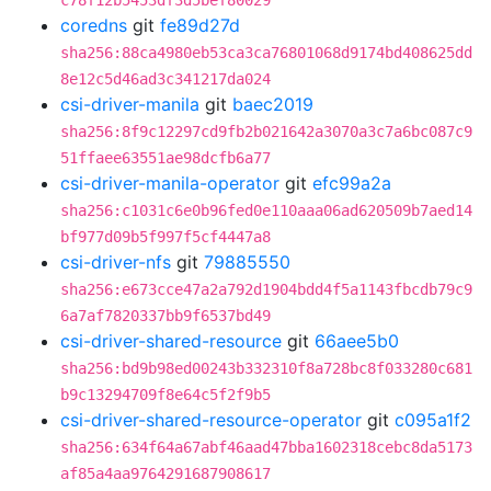
c78f12b5453df3d5bef80029
coredns
git
fe89d27d
sha256:88ca4980eb53ca3ca76801068d9174bd408625dd
8e12c5d46ad3c341217da024
csi-driver-manila
git
baec2019
sha256:8f9c12297cd9fb2b021642a3070a3c7a6bc087c9
51ffaee63551ae98dcfb6a77
csi-driver-manila-operator
git
efc99a2a
sha256:c1031c6e0b96fed0e110aaa06ad620509b7aed14
bf977d09b5f997f5cf4447a8
csi-driver-nfs
git
79885550
sha256:e673cce47a2a792d1904bdd4f5a1143fbcdb79c9
6a7af7820337bb9f6537bd49
csi-driver-shared-resource
git
66aee5b0
sha256:bd9b98ed00243b332310f8a728bc8f033280c681
b9c13294709f8e64c5f2f9b5
csi-driver-shared-resource-operator
git
c095a1f2
sha256:634f64a67abf46aad47bba1602318cebc8da5173
af85a4aa9764291687908617