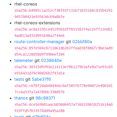
rhel-coreos
sha256:b4995c1a252cf38f93f131b71835160c035b4391
945700423e93563dc69a0b7e
rhel-coreos-extensions
sha256:ac8a3195ce4529501dff83158374a12eff22e0b1
4ad013a432d991b48a2f44e6
route-controller-manager
git
02bbf80a
sha256:85fe504c8711061db2b1ffead38f886fc9be3ad9
d54ca1228d58d4f998eef204
telemeter
git
0238640e
sha256:30315d9393e114113e7961279b3afe9a71e93c69
e916431d79c90d26b2f47a5a
tests
git
5abe37f6
sha256:c6f8f2da048d4e6c0af585f0778e90872e4965d1
7cc6a53fa7a4789dc338d976
thanos
git
98c99371
sha256:dce569b81aacb058d6457a716b339018251614a0
919ffd57b33570dd9a95a288
tools
git
d76df14e