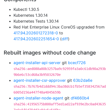
Kubectl 1.30.5
Kubernetes 1.30.14
Kubernetes Tests 1.30.14
Red Hat Enterprise Linux CoreOS upgraded from
417.94.202601272318-0
to
417.94.202602251654-0
(
diff
)
Rebuilt images without code change
agent-installer-api-server
git
bcecf726
sha256:aed088a80b3257ba9c92959fa3a0c61db90a293b
9b6e6c53cd68a3b95032670e
agent-installer-csr-approver
git
63b2da6e
sha256:7b767b4d1ddd94c3ba38dcb1fb5ef358342567ad
6005d156a447f48a4045659b
agent-installer-node-agent
git
df4660b4
sha256:41956575b800aff5ed1ad22af939e2bc0ad43635