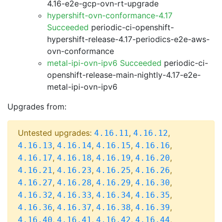
4.16-e2e-gcp-ovn-rt-upgrade
hypershift-ovn-conformance-4.17
Succeeded
periodic-ci-openshift-
hypershift-release-4.17-periodics-e2e-aws-
ovn-conformance
metal-ipi-ovn-ipv6 Succeeded
periodic-ci-
openshift-release-main-nightly-4.17-e2e-
metal-ipi-ovn-ipv6
Upgrades from:
Untested upgrades:
,
,
4.16.11
4.16.12
,
,
,
,
4.16.13
4.16.14
4.16.15
4.16.16
,
,
,
,
4.16.17
4.16.18
4.16.19
4.16.20
,
,
,
,
4.16.21
4.16.23
4.16.25
4.16.26
,
,
,
,
4.16.27
4.16.28
4.16.29
4.16.30
,
,
,
,
4.16.32
4.16.33
4.16.34
4.16.35
,
,
,
,
4.16.36
4.16.37
4.16.38
4.16.39
,
,
,
,
4.16.40
4.16.41
4.16.42
4.16.44