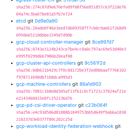
sha256:274c07d9e670efe09f08f56e851857c63f22de76
04a74c3ba07be81a5fb7e724
etcd
git
0d9e0a90
sha256:20ade0f46e3eed7d609358ff7cb0c9a661f268d9
09506652100bbe1549d7d90b
gcp-cloud-controller-manager
git
8ce997d7
sha256:0743e3124b243ce7be4cc0a0c797ac69e53d40e3
e995f0299d6b7986b20eaf08
gcp-cluster-api-controllers
git
9c561f2d
sha256:0db611b429c7f0c0d172be3f2ed0bbaaf7766102
f978711b90dbf1b8dca995d3
gcp-machine-controllers
git
86a1d902
sha256:7081c1b8e8d305af13f61c0cf1721c37024af21e
e2143460d15e8fc252136d76
gcp-pd-csi-driver-operator
git
c23b064f
sha256:e4c93d506d81888b1849753bb5d649f9ab6a1830
210237d3e0377f09c202c25d
gcp-workload-identity-federation-webhook
git