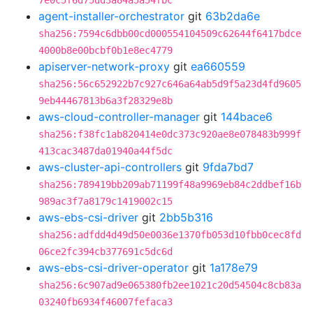
7e0c5f6d75dd3a84a5a54fbc
agent-installer-orchestrator
git
63b2da6e
sha256:7594c6dbb00cd000554104509c62644f6417bdce
4000b8e00bcbf0b1e8ec4779
apiserver-network-proxy
git
ea660559
sha256:56c652922b7c927c646a64ab5d9f5a23d4fd9605
9eb44467813b6a3f28329e8b
aws-cloud-controller-manager
git
144bace6
sha256:f38fc1ab820414e0dc373c920ae8e078483b999f
413cac3487da01940a44f5dc
aws-cluster-api-controllers
git
9fda7bd7
sha256:789419bb209ab71199f48a9969eb84c2ddbef16b
989ac3f7a8179c1419002c15
aws-ebs-csi-driver
git
2bb5b316
sha256:adfdd4d49d50e0036e1370fb053d10fbb0cec8fd
06ce2fc394cb377691c5dc6d
aws-ebs-csi-driver-operator
git
1a178e79
sha256:6c907ad9e065380fb2ee1021c20d54504c8cb83a
03240fb6934f46007fefaca3