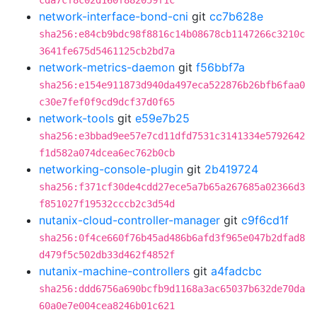
cda7cf8c02d160f882059f1c
network-interface-bond-cni
git
cc7b628e
sha256:e84cb9bdc98f8816c14b08678cb1147266c3210c
3641fe675d5461125cb2bd7a
network-metrics-daemon
git
f56bbf7a
sha256:e154e911873d940da497eca522876b26bfb6faa0
c30e7fef0f9cd9dcf37d0f65
network-tools
git
e59e7b25
sha256:e3bbad9ee57e7cd11dfd7531c3141334e5792642
f1d582a074dcea6ec762b0cb
networking-console-plugin
git
2b419724
sha256:f371cf30de4cdd27ece5a7b65a267685a02366d3
f851027f19532cccb2c3d54d
nutanix-cloud-controller-manager
git
c9f6cd1f
sha256:0f4ce660f76b45ad486b6afd3f965e047b2dfad8
d479f5c502db33d462f4852f
nutanix-machine-controllers
git
a4fadcbc
sha256:ddd6756a690bcfb9d1168a3ac65037b632de70da
60a0e7e004cea8246b01c621