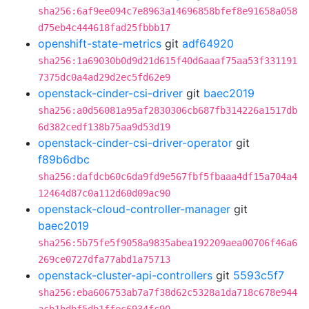
sha256:6af9ee094c7e8963a14696858bfef8e91658a058
d75eb4c444618fad25fbbb17
openshift-state-metrics
git
adf64920
sha256:1a69030b0d9d21d615f40d6aaaf75aa53f331191
7375dc0a4ad29d2ec5fd62e9
openstack-cinder-csi-driver
git
baec2019
sha256:a0d56081a95af2830306cb687fb314226a1517db
6d382cedf138b75aa9d53d19
openstack-cinder-csi-driver-operator
git
f89b6dbc
sha256:dafdcb60c6da9fd9e567fbf5fbaaa4df15a704a4
12464d87c0a112d60d09ac90
openstack-cloud-controller-manager
git
baec2019
sha256:5b75fe5f9058a9835abea192209aea00706f46a6
269ce0727dfa77abd1a75713
openstack-cluster-api-controllers
git
5593c5f7
sha256:eba606753ab7a7f38d62c5328a1da718c678e944