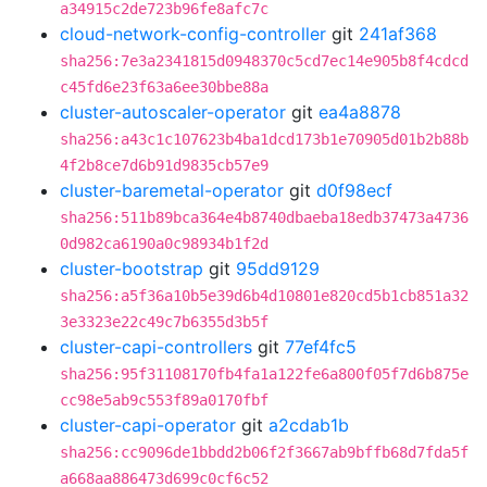
a34915c2de723b96fe8afc7c
cloud-network-config-controller
git
241af368
sha256:7e3a2341815d0948370c5cd7ec14e905b8f4cdcd
c45fd6e23f63a6ee30bbe88a
cluster-autoscaler-operator
git
ea4a8878
sha256:a43c1c107623b4ba1dcd173b1e70905d01b2b88b
4f2b8ce7d6b91d9835cb57e9
cluster-baremetal-operator
git
d0f98ecf
sha256:511b89bca364e4b8740dbaeba18edb37473a4736
0d982ca6190a0c98934b1f2d
cluster-bootstrap
git
95dd9129
sha256:a5f36a10b5e39d6b4d10801e820cd5b1cb851a32
3e3323e22c49c7b6355d3b5f
cluster-capi-controllers
git
77ef4fc5
sha256:95f31108170fb4fa1a122fe6a800f05f7d6b875e
cc98e5ab9c553f89a0170fbf
cluster-capi-operator
git
a2cdab1b
sha256:cc9096de1bbdd2b06f2f3667ab9bffb68d7fda5f
a668aa886473d699c0cf6c52