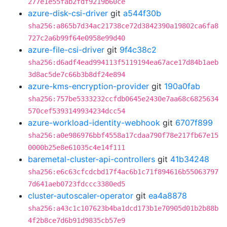
277e1e55fab2fdf9219b60ce
azure-disk-csi-driver
git
a544f30b
sha256:a865b7d34ac21738ce72d3842390a19802ca6fa8
727c2a6b99f64e0958e99d40
azure-file-csi-driver
git
9f4c38c2
sha256:d6adf4ead994113f5119194ea67ace17d84b1aeb
3d8ac5de7c66b3b8df24e894
azure-kms-encryption-provider
git
190a0fab
sha256:757be5333232ccfdb0645e2430e7aa68c6825634
570cef5393149934234dcc54
azure-workload-identity-webhook
git
6707f899
sha256:a0e986976bbf4558a17cdaa790f78e217fb67e15
0000b25e8e61035c4e14f111
baremetal-cluster-api-controllers
git
41b34248
sha256:e6c63cfcdcbd17f4ac6b1c71f894616b55063797
7d641aeb0723fdccc3380ed5
cluster-autoscaler-operator
git
ea4a8878
sha256:a43c1c107623b4ba1dcd173b1e70905d01b2b88b
4f2b8ce7d6b91d9835cb57e9