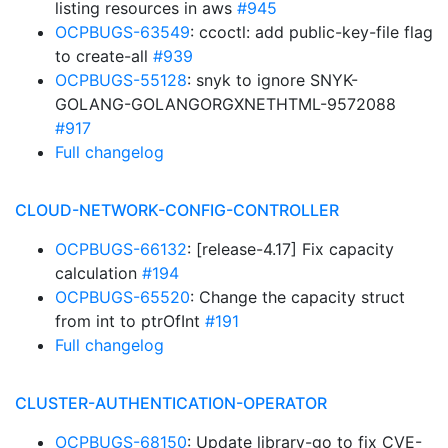
listing resources in aws
#945
OCPBUGS-63549
: ccoctl: add public-key-file flag
to create-all
#939
OCPBUGS-55128
: snyk to ignore SNYK-
GOLANG-GOLANGORGXNETHTML-9572088
#917
Full changelog
CLOUD-NETWORK-CONFIG-CONTROLLER
OCPBUGS-66132
: [release-4.17] Fix capacity
calculation
#194
OCPBUGS-65520
: Change the capacity struct
from int to ptrOfInt
#191
Full changelog
CLUSTER-AUTHENTICATION-OPERATOR
OCPBUGS-68150
: Update library-go to fix CVE-