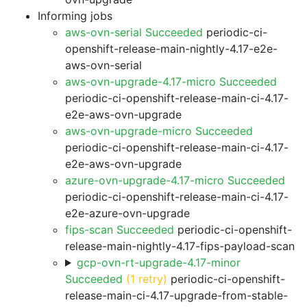
Informing jobs
aws-ovn-serial Succeeded
periodic-ci-
openshift-release-main-nightly-4.17-e2e-
aws-ovn-serial
aws-ovn-upgrade-4.17-micro Succeeded
periodic-ci-openshift-release-main-ci-4.17-
e2e-aws-ovn-upgrade
aws-ovn-upgrade-micro Succeeded
periodic-ci-openshift-release-main-ci-4.17-
e2e-aws-ovn-upgrade
azure-ovn-upgrade-4.17-micro Succeeded
periodic-ci-openshift-release-main-ci-4.17-
e2e-azure-ovn-upgrade
fips-scan Succeeded
periodic-ci-openshift-
release-main-nightly-4.17-fips-payload-scan
gcp-ovn-rt-upgrade-4.17-minor
Succeeded
(1 retry)
periodic-ci-openshift-
release-main-ci-4.17-upgrade-from-stable-