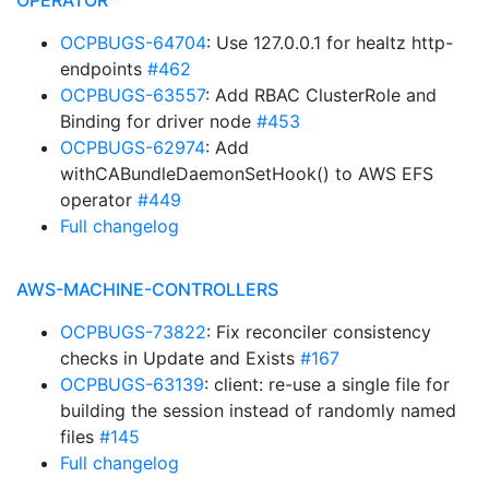
OPERATOR
OCPBUGS-64704
: Use 127.0.0.1 for healtz http-
endpoints
#462
OCPBUGS-63557
: Add RBAC ClusterRole and
Binding for driver node
#453
OCPBUGS-62974
: Add
withCABundleDaemonSetHook() to AWS EFS
operator
#449
Full changelog
AWS-MACHINE-CONTROLLERS
OCPBUGS-73822
: Fix reconciler consistency
checks in Update and Exists
#167
OCPBUGS-63139
: client: re-use a single file for
building the session instead of randomly named
files
#145
Full changelog