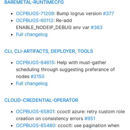
BAREMETAL-RUNTIMECFG
OCPBUGS-71209
: Bump logrus version
#377
OCPBUGS-60112
: Re-add
ENABLE_NODEIP_DEBUG env var
#363
Full changelog
CLI, CLI-ARTIFACTS, DEPLOYER, TOOLS
OCPBUGS-64615
: Help with must-gather
scheduling through suggesting preferance of
nodes
#2150
Full changelog
CLOUD-CREDENTIAL-OPERATOR
OCPBUGS-65801
: ccoctl azure: retry custom role
creation on consistency errors
#951
OCPBUGS-65480
: ccoctl: use pagination when