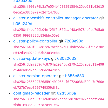
2b2ba3be
sha256:f996e76b3a7e554b4586291584c25bb2f1b63d15
0eca1e38c607e7d2df147053
cluster-openshift-controller-manager-operator
git
b05a249d
sha256:f4bc290b04ef25f5a359baf48a49784b2de7d5a0
0350f9998f385b836bbc55e8
cluster-policy-controller
git
7209e90d
sha256:640f302d82c67acdeb2c661bde55b266fa99e30e
e542d34a0242b63b23034cbb
cluster-update-keys
git
63022033
sha256:3da7289d7c8704a29245da279c125cab2b11a498
a54deb85d2eb33c8dcd428cb
cluster-version-operator
git
b855c680
sha256:2333997268591491086cf6f72a038d590b7e766e
eb727b7eab8200749359df8c
configmap-reloader
git
62d56d6a
sha256:33ee93f31c6de4bc7aebd3d87dce022edeef9ed4
5bd01ca3a464652a2a441e82