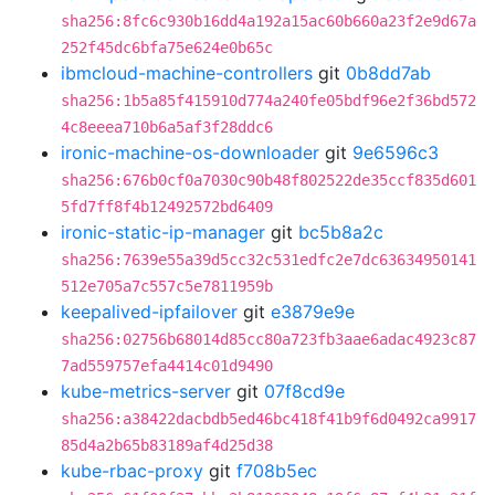
sha256:8fc6c930b16dd4a192a15ac60b660a23f2e9d67a
252f45dc6bfa75e624e0b65c
ibmcloud-machine-controllers
git
0b8dd7ab
sha256:1b5a85f415910d774a240fe05bdf96e2f36bd572
4c8eeea710b6a5af3f28ddc6
ironic-machine-os-downloader
git
9e6596c3
sha256:676b0cf0a7030c90b48f802522de35ccf835d601
5fd7ff8f4b12492572bd6409
ironic-static-ip-manager
git
bc5b8a2c
sha256:7639e55a39d5cc32c531edfc2e7dc63634950141
512e705a7c557c5e7811959b
keepalived-ipfailover
git
e3879e9e
sha256:02756b68014d85cc80a723fb3aae6adac4923c87
7ad559757efa4414c01d9490
kube-metrics-server
git
07f8cd9e
sha256:a38422dacbdb5ed46bc418f41b9f6d0492ca9917
85d4a2b65b83189af4d25d38
kube-rbac-proxy
git
f708b5ec