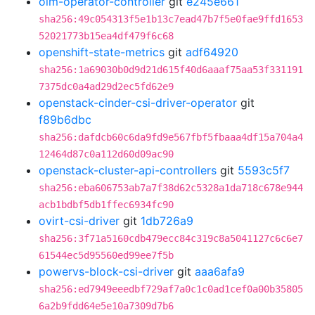
olm-operator-controller
git
e245e661
sha256:49c054313f5e1b13c7ead47b7f5e0fae9ffd1653
52021773b15ea4df479f6c68
openshift-state-metrics
git
adf64920
sha256:1a69030b0d9d21d615f40d6aaaf75aa53f331191
7375dc0a4ad29d2ec5fd62e9
openstack-cinder-csi-driver-operator
git
f89b6dbc
sha256:dafdcb60c6da9fd9e567fbf5fbaaa4df15a704a4
12464d87c0a112d60d09ac90
openstack-cluster-api-controllers
git
5593c5f7
sha256:eba606753ab7a7f38d62c5328a1da718c678e944
acb1bdbf5db1ffec6934fc90
ovirt-csi-driver
git
1db726a9
sha256:3f71a5160cdb479ecc84c319c8a5041127c6c6e7
61544ec5d95560ed99ee7f5b
powervs-block-csi-driver
git
aaa6afa9
sha256:ed7949eeedbf729af7a0c1c0ad1cef0a00b35805
6a2b9fdd64e5e10a7309d7b6