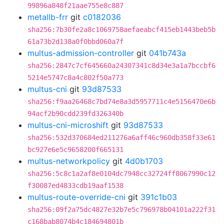
99896a848f21aae755e8c887
metallb-frr
git
c0182036
sha256:7b30fe2a8c1069758aefaeabcf415eb1443beb5b
61a73b2d138a0f0bbd060a7f
multus-admission-controller
git
041b743a
sha256:2847c7cf645660a24307341c8d34e3a1a7bccbf6
5214e5747c8a4c802f50a773
multus-cni
git
93d87533
sha256:f9aa26468c7bd74e8a3d5957711c4e5156470e6b
94acf2b90cdd239fd326340b
multus-cni-microshift
git
93d87533
sha256:532d370684ed211276a6aff46c960db358f33e61
bc927e6e5c9658200f665131
multus-networkpolicy
git
4d0b1703
sha256:5c8c1a2af8e0104dc7948cc32724ff8067990c12
f30087ed4833cdb19aaf1538
multus-route-override-cni
git
391c1b03
sha256:09f2a75dc4827e32b7e5c796978b04101a222f31
c168bab8074b4c184694801b