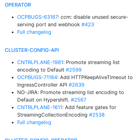
OPERATOR
OCPBUGS-63167
: ccm: disable unused secure-
serving port and webhook
#423
Full changelog
CLUSTER-CONFIG-API
CNTRLPLANE-1981
: Promote streaming list
encoding to Default
#2599
OCPBUGS-71184
: Add HTTPKeepAliveTimeout to
IngressController API
#2639
NO-JIRA: Promote streaming list encoding to
Default on Hypershift.
#2567
CNTRLPLANE-1611
: Add feature gates for
StreamingCollectionEncoding
#2538
Full changelog