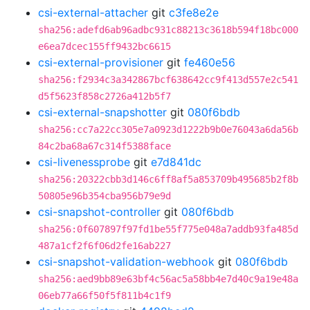
csi-external-attacher
git
c3fe8e2e
sha256:adefd6ab96adbc931c88213c3618b594f18bc000
e6ea7dcec155ff9432bc6615
csi-external-provisioner
git
fe460e56
sha256:f2934c3a342867bcf638642cc9f413d557e2c541
d5f5623f858c2726a412b5f7
csi-external-snapshotter
git
080f6bdb
sha256:cc7a22cc305e7a0923d1222b9b0e76043a6da56b
84c2ba68a67c314f5388face
csi-livenessprobe
git
e7d841dc
sha256:20322cbb3d146c6ff8af5a853709b495685b2f8b
50805e96b354cba956b79e9d
csi-snapshot-controller
git
080f6bdb
sha256:0f607897f97fd1be55f775e048a7addb93fa485d
487a1cf2f6f06d2fe16ab227
csi-snapshot-validation-webhook
git
080f6bdb
sha256:aed9bb89e63bf4c56ac5a58bb4e7d40c9a19e48a
06eb77a66f50f5f811b4c1f9