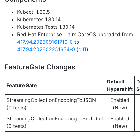
Kubectl 1.30.5
Kubernetes 1.30.14
Kubernetes Tests 1.30.14
Red Hat Enterprise Linux CoreOS upgraded from
417.94.202509161710-0
to
417.94.202602251654-0
(
diff
)
FeatureGate Changes
Default
D
FeatureGate
Hypershift
S
StreamingCollectionEncodingToJSON
Enabled
(0 tests)
(New)
StreamingCollectionEncodingToProtobuf
Enabled
(0 tests)
(New)