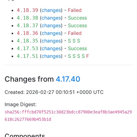
(
changes
) -
Failed
4.18.39
(
changes
) -
Success
4.18.38
(
changes
) -
Success
4.18.37
(
changes
) -
Failed
4.18.36
(
changes
) -
S
S
S
4.18.35
(
changes
) -
Success
4.17.53
(
changes
) -
S
S
S
S
F
4.17.51
Changes from
4.17.40
Created: 2026-02-27 00:10:51 +0000 UTC
Image Digest:
sha256:fffcbd70f5251c30d23bdcc87900e3eaf8b3ae4945a29
618c26277669b453b1d
Components