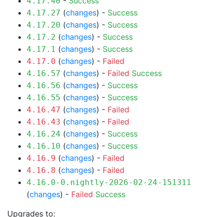
-
Success
4.17.40
(
changes
) -
Success
4.17.27
(
changes
) -
Success
4.17.20
(
changes
) -
Success
4.17.2
(
changes
) -
Success
4.17.1
(
changes
) -
Failed
4.17.0
(
changes
) -
Failed
Success
4.16.57
(
changes
) -
Success
4.16.56
(
changes
) -
Success
4.16.55
(
changes
) -
Failed
4.16.47
(
changes
) -
Failed
4.16.43
(
changes
) -
Success
4.16.24
(
changes
) -
Success
4.16.10
(
changes
) -
Failed
4.16.9
(
changes
) -
Failed
4.16.8
4.16.0-0.nightly-2026-02-24-151311
(
changes
) -
Failed
Success
Upgrades to: