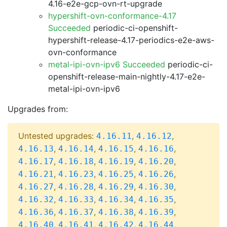
4.16-e2e-gcp-ovn-rt-upgrade
hypershift-ovn-conformance-4.17
Succeeded
periodic-ci-openshift-
hypershift-release-4.17-periodics-e2e-aws-
ovn-conformance
metal-ipi-ovn-ipv6 Succeeded
periodic-ci-
openshift-release-main-nightly-4.17-e2e-
metal-ipi-ovn-ipv6
Upgrades from:
Untested upgrades:
,
,
4.16.11
4.16.12
,
,
,
,
4.16.13
4.16.14
4.16.15
4.16.16
,
,
,
,
4.16.17
4.16.18
4.16.19
4.16.20
,
,
,
,
4.16.21
4.16.23
4.16.25
4.16.26
,
,
,
,
4.16.27
4.16.28
4.16.29
4.16.30
,
,
,
,
4.16.32
4.16.33
4.16.34
4.16.35
,
,
,
,
4.16.36
4.16.37
4.16.38
4.16.39
,
,
,
,
4.16.40
4.16.41
4.16.42
4.16.44