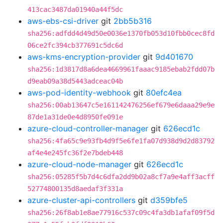
413cac3487da01940a44f5dc
aws-ebs-csi-driver
git
2bb5b316
sha256:adfdd4d49d50e0036e1370fb053d10fbb0cec8fd
06ce2fc394cb377691c5dc6d
aws-kms-encryption-provider
git
9d401670
sha256:1d3817d8a6dea4669961faaac9185ebab2fdd07b
d9eab09a38d5443adceac04b
aws-pod-identity-webhook
git
80efc4ea
sha256:00ab13647c5e161142476256ef679e6daaa29e9e
87de1a31de0e4d8950fe091e
azure-cloud-controller-manager
git
626ecd1c
sha256:4fa65c9e93fb4d9f5e6fe1fa07d938d9d2d83792
af4e4e245fc36f2e7bdeb448
azure-cloud-node-manager
git
626ecd1c
sha256:05285f5b7d4c6dfa2dd9b02a8cf7a9e4aff3acff
52774800135d8aedaf3f331a
azure-cluster-api-controllers
git
d359bfe5
sha256:26f8ab1e8ae77916c537c09c4fa3db1afaf09f5d