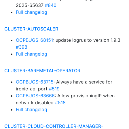
2025-65637
#840
Full changelog
CLUSTER-AUTOSCALER
OCPBUGS-68151
: update logrus to version 1.9.3
#398
Full changelog
CLUSTER-BAREMETAL-OPERATOR
OCPBUGS-63715
: Always have a service for
ironic-api port
#519
OCPBUGS-63666
: Allow provisioningIP when
network disabled
#518
Full changelog
CLUSTER-CLOUD-CONTROLLER-MANAGER-