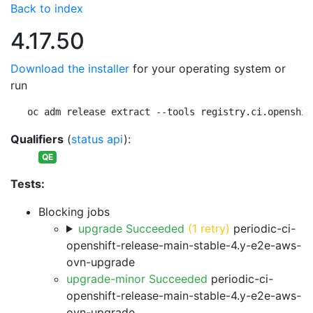
Back to index
4.17.50
Download the installer
for your operating system or
run
oc adm release extract --tools registry.ci.openshif
Qualifiers
(
status api
):
QE
Tests:
Blocking jobs
upgrade Succeeded
(1 retry)
periodic-ci-
openshift-release-main-stable-4.y-e2e-aws-
ovn-upgrade
upgrade-minor Succeeded
periodic-ci-
openshift-release-main-stable-4.y-e2e-aws-
ovn-upgrade