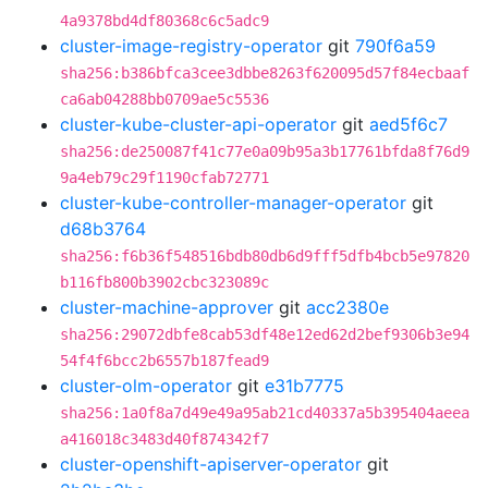
4a9378bd4df80368c6c5adc9
cluster-image-registry-operator
git
790f6a59
sha256:b386bfca3cee3dbbe8263f620095d57f84ecbaaf
ca6ab04288bb0709ae5c5536
cluster-kube-cluster-api-operator
git
aed5f6c7
sha256:de250087f41c77e0a09b95a3b17761bfda8f76d9
9a4eb79c29f1190cfab72771
cluster-kube-controller-manager-operator
git
d68b3764
sha256:f6b36f548516bdb80db6d9fff5dfb4bcb5e97820
b116fb800b3902cbc323089c
cluster-machine-approver
git
acc2380e
sha256:29072dbfe8cab53df48e12ed62d2bef9306b3e94
54f4f6bcc2b6557b187fead9
cluster-olm-operator
git
e31b7775
sha256:1a0f8a7d49e49a95ab21cd40337a5b395404aeea
a416018c3483d40f874342f7
cluster-openshift-apiserver-operator
git