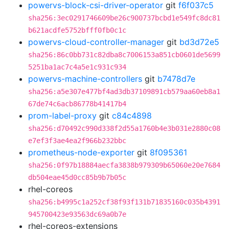
powervs-block-csi-driver-operator
git
f6f037c5
sha256:3ec0291746609be26c900737bcbd1e549fc8dc81
b621acdfe5752bfff0fb0c1c
powervs-cloud-controller-manager
git
bd3d72e5
sha256:86c0bb731c82dba8c7006153a851cb0601de5699
5251ba1ac7c4a5e1c931c934
powervs-machine-controllers
git
b7478d7e
sha256:a5e307e477bf4ad3db37109891cb579aa60eb8a1
67de74c6acb86778b41417b4
prom-label-proxy
git
c84c4898
sha256:d70492c990d338f2d55a1760b4e3b031e2880c08
e7ef3f3ae4ea2f966b232bbc
prometheus-node-exporter
git
8f095361
sha256:0f97b18884aecfa3838b979309b65060e20e7684
db504eae45d0cc85b9b7b05c
rhel-coreos
sha256:b4995c1a252cf38f93f131b71835160c035b4391
945700423e93563dc69a0b7e
rhel-coreos-extensions