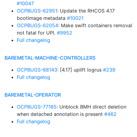
#10047
OCPBUGS-62951
: Update the RHCOS 4.17
bootimage metadata
#10021
OCPBUGS-62054
: Make swift containers removal
not fatal for UPI.
#9952
Full changelog
BAREMETAL-MACHINE-CONTROLLERS
OCPBUGS-68143
: [4.17] uplift logrus
#239
Full changelog
BAREMETAL-OPERATOR
OCPBUGS-77185
: Unblock BMH direct deletion
when detached annotation is present
#462
Full changelog