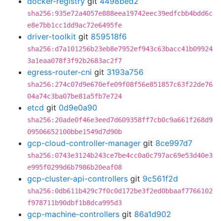
docker-registry
git
4498bed2
sha256:935e72a4057e888eea19742eec39edfcbb4bdd6c
e8e7bb1cc1dd9ac72e6495fe
driver-toolkit
git
859518f6
sha256:d7a101256b23eb8e7952ef943c63bacc41b09924
3a1eaa078f3f92b2683ac2f7
egress-router-cni
git
3193a756
sha256:274c07d9e670efe09f08f56e851857c63f22de76
04a74c3ba07be81a5fb7e724
etcd
git
0d9e0a90
sha256:20ade0f46e3eed7d609358ff7cb0c9a661f268d9
09506652100bbe1549d7d90b
gcp-cloud-controller-manager
git
8ce997d7
sha256:0743e3124b243ce7be4cc0a0c797ac69e53d40e3
e995f0299d6b7986b20eaf08
gcp-cluster-api-controllers
git
9c561f2d
sha256:0db611b429c7f0c0d172be3f2ed0bbaaf7766102
f978711b90dbf1b8dca995d3
gcp-machine-controllers
git
86a1d902