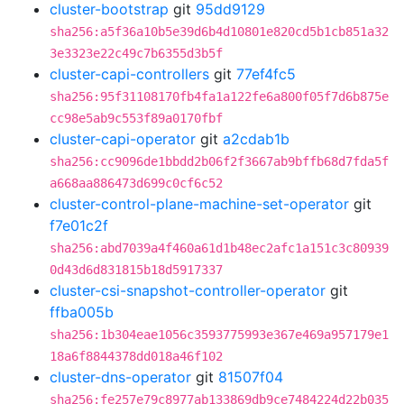
cluster-bootstrap
git
95dd9129
sha256:a5f36a10b5e39d6b4d10801e820cd5b1cb851a32
3e3323e22c49c7b6355d3b5f
cluster-capi-controllers
git
77ef4fc5
sha256:95f31108170fb4fa1a122fe6a800f05f7d6b875e
cc98e5ab9c553f89a0170fbf
cluster-capi-operator
git
a2cdab1b
sha256:cc9096de1bbdd2b06f2f3667ab9bffb68d7fda5f
a668aa886473d699c0cf6c52
cluster-control-plane-machine-set-operator
git
f7e01c2f
sha256:abd7039a4f460a61d1b48ec2afc1a151c3c80939
0d43d6d831815b18d5917337
cluster-csi-snapshot-controller-operator
git
ffba005b
sha256:1b304eae1056c3593775993e367e469a957179e1
18a6f8844378dd018a46f102
cluster-dns-operator
git
81507f04
sha256:fe257e79c8977ab133869db9ce7484224d22b035