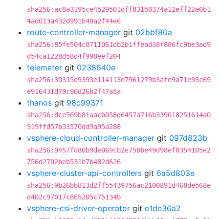
sha256:ac8a3195ce4529501dff83158374a12eff22e0b1
4ad013a432d991b48a2f44e6
route-controller-manager
git
02bbf80a
sha256:85fe504c8711061db2b1ffead38f886fc9be3ad9
d54ca1228d58d4f998eef204
telemeter
git
0238640e
sha256:30315d9393e114113e7961279b3afe9a71e93c69
e916431d79c90d26b2f47a5a
thanos
git
98c99371
sha256:dce569b81aacb058d6457a716b339018251614a0
919ffd57b33570dd9a95a288
vsphere-cloud-controller-manager
git
097d823b
sha256:9457fd80b9de069cb2e758be49d98ef8354105e2
756d2702beb531b7b482d626
vsphere-cluster-api-controllers
git
6a5d803e
sha256:9b26bb813d2ff55439756ac2100891d468de568e
d402c97017c865205c75134b
vsphere-csi-driver-operator
git
e1de36a2