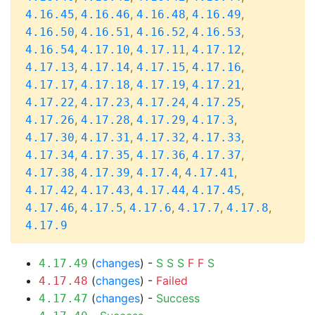
,
,
,
,
4.16.45
4.16.46
4.16.48
4.16.49
,
,
,
,
4.16.50
4.16.51
4.16.52
4.16.53
,
,
,
,
4.16.54
4.17.10
4.17.11
4.17.12
,
,
,
,
4.17.13
4.17.14
4.17.15
4.17.16
,
,
,
,
4.17.17
4.17.18
4.17.19
4.17.21
,
,
,
,
4.17.22
4.17.23
4.17.24
4.17.25
,
,
,
,
4.17.26
4.17.28
4.17.29
4.17.3
,
,
,
,
4.17.30
4.17.31
4.17.32
4.17.33
,
,
,
,
4.17.34
4.17.35
4.17.36
4.17.37
,
,
,
,
4.17.38
4.17.39
4.17.4
4.17.41
,
,
,
,
4.17.42
4.17.43
4.17.44
4.17.45
,
,
,
,
,
4.17.46
4.17.5
4.17.6
4.17.7
4.17.8
4.17.9
(
changes
) -
S
S
S
F
F
S
4.17.49
(
changes
) -
Failed
4.17.48
(
changes
) -
Success
4.17.47