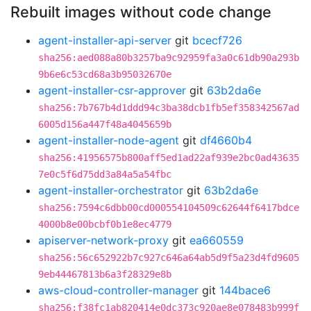
Rebuilt images without code change
agent-installer-api-server
git
bcecf726
sha256:aed088a80b3257ba9c92959fa3a0c61db90a293b
9b6e6c53cd68a3b95032670e
agent-installer-csr-approver
git
63b2da6e
sha256:7b767b4d1ddd94c3ba38dcb1fb5ef358342567ad
6005d156a447f48a4045659b
agent-installer-node-agent
git
df4660b4
sha256:41956575b800aff5ed1ad22af939e2bc0ad43635
7e0c5f6d75dd3a84a5a54fbc
agent-installer-orchestrator
git
63b2da6e
sha256:7594c6dbb00cd000554104509c62644f6417bdce
4000b8e00bcbf0b1e8ec4779
apiserver-network-proxy
git
ea660559
sha256:56c652922b7c927c646a64ab5d9f5a23d4fd9605
9eb44467813b6a3f28329e8b
aws-cloud-controller-manager
git
144bace6
sha256:f38fc1ab820414e0dc373c920ae8e078483b999f