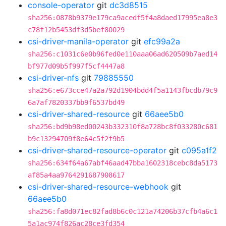
console-operator
git
dc3d8515
sha256:0878b9379e179ca9acedf5f4a8daed17995ea8e3
c78f12b5453df3d5bef80029
csi-driver-manila-operator
git
efc99a2a
sha256:c1031c6e0b96fed0e110aaa06ad620509b7aed14
bf977d09b5f997f5cf4447a8
csi-driver-nfs
git
79885550
sha256:e673cce47a2a792d1904bdd4f5a1143fbcdb79c9
6a7af7820337bb9f6537bd49
csi-driver-shared-resource
git
66aee5b0
sha256:bd9b98ed00243b332310f8a728bc8f033280c681
b9c13294709f8e64c5f2f9b5
csi-driver-shared-resource-operator
git
c095a1f2
sha256:634f64a67abf46aad47bba1602318cebc8da5173
af85a4aa9764291687908617
csi-driver-shared-resource-webhook
git
66aee5b0
sha256:fa8d071ec82fad8b6c0c121a74206b37cfb4a6c1
5a1ac974f826ac28ce3fd354