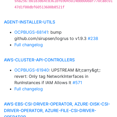
sha256:b0183d64cd361bf69045014bbb00daf770ca8c01
47d1f00dbf60513600b8521f
AGENT-INSTALLER-UTILS
OCPBUGS-68141
: bump
github.com/sirupsen/logrus to v1.9.3
#238
Full changelog
AWS-CLUSTER-API-CONTROLLERS
OCPBUGS-61940
: UPSTREAM &lt;carry&gt;:
revert: Only tag NetworkInterfaces in
RunInstances if IAM Allows It
#571
Full changelog
AWS-EBS-CSI-DRIVER-OPERATOR, AZURE-DISK-CSI-
DRIVER-OPERATOR, AZURE-FILE-CSI-DRIVER-