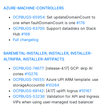
AZURE-MACHINE-CONTROLLERS
OCPBUGS-65954
: Set updateDomainCount to
one when faultDomainCount is one
#176
OCPBUGS-63700
: Support datadisks on Stack
Hub
#168
Full changelog
BAREMETAL-INSTALLER, INSTALLER, INSTALLER-
ALTINFRA, INSTALLER-ARTIFACTS
OCPBUGS-74677
: [release-4.17] GCP: skip AI
zones
#10276
OCPBUGS-74555
: Azure UPI ARM template: use
storageAccountId
#10264
OCPBUGS-68142
: [4.17] uplift logrus
#10167
OCPBUGS-53236
: Validation for API and Ingress
VIPs when using user-managed load balancer