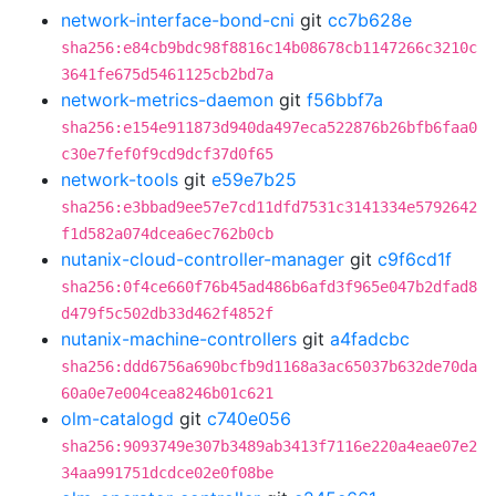
network-interface-bond-cni
git
cc7b628e
sha256:e84cb9bdc98f8816c14b08678cb1147266c3210c
3641fe675d5461125cb2bd7a
network-metrics-daemon
git
f56bbf7a
sha256:e154e911873d940da497eca522876b26bfb6faa0
c30e7fef0f9cd9dcf37d0f65
network-tools
git
e59e7b25
sha256:e3bbad9ee57e7cd11dfd7531c3141334e5792642
f1d582a074dcea6ec762b0cb
nutanix-cloud-controller-manager
git
c9f6cd1f
sha256:0f4ce660f76b45ad486b6afd3f965e047b2dfad8
d479f5c502db33d462f4852f
nutanix-machine-controllers
git
a4fadcbc
sha256:ddd6756a690bcfb9d1168a3ac65037b632de70da
60a0e7e004cea8246b01c621
olm-catalogd
git
c740e056
sha256:9093749e307b3489ab3413f7116e220a4eae07e2
34aa991751dcdce02e0f08be