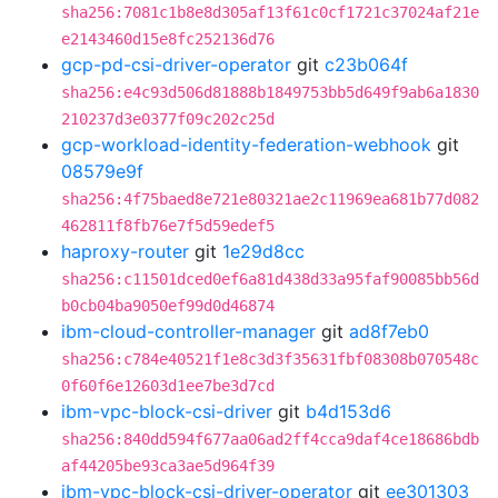
sha256:7081c1b8e8d305af13f61c0cf1721c37024af21e
e2143460d15e8fc252136d76
gcp-pd-csi-driver-operator
git
c23b064f
sha256:e4c93d506d81888b1849753bb5d649f9ab6a1830
210237d3e0377f09c202c25d
gcp-workload-identity-federation-webhook
git
08579e9f
sha256:4f75baed8e721e80321ae2c11969ea681b77d082
462811f8fb76e7f5d59edef5
haproxy-router
git
1e29d8cc
sha256:c11501dced0ef6a81d438d33a95faf90085bb56d
b0cb04ba9050ef99d0d46874
ibm-cloud-controller-manager
git
ad8f7eb0
sha256:c784e40521f1e8c3d3f35631fbf08308b070548c
0f60f6e12603d1ee7be3d7cd
ibm-vpc-block-csi-driver
git
b4d153d6
sha256:840dd594f677aa06ad2ff4cca9daf4ce18686bdb
af44205be93ca3ae5d964f39
ibm-vpc-block-csi-driver-operator
git
ee301303