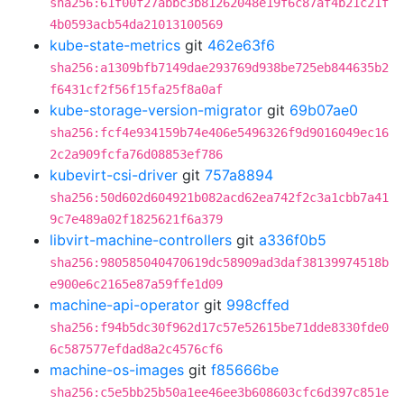
sha256:61f00f27abbc3b81262048e19f6c87af4b21c21f
4b0593acb54da21013100569
kube-state-metrics
git
462e63f6
sha256:a1309bfb7149dae293769d938be725eb844635b2
f6431cf2f56f15fa25f8a0af
kube-storage-version-migrator
git
69b07ae0
sha256:fcf4e934159b74e406e5496326f9d9016049ec16
2c2a909fcfa76d08853ef786
kubevirt-csi-driver
git
757a8894
sha256:50d602d604921b082acd62ea742f2c3a1cbb7a41
9c7e489a02f1825621f6a379
libvirt-machine-controllers
git
a336f0b5
sha256:980585040470619dc58909ad3daf38139974518b
e900e6c2165e87a59ffe1d09
machine-api-operator
git
998cffed
sha256:f94b5dc30f962d17c57e52615be71dde8330fde0
6c587577efdad8a2c4576cf6
machine-os-images
git
f85666be
sha256:c5e5bb25b50a1ee46ee3b608603cfc6d397c851e