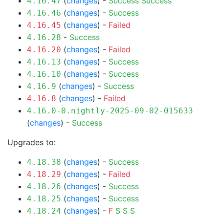
(
changes
) -
Success
Success
4.16.47
(
changes
) -
Success
4.16.46
(
changes
) -
Failed
4.16.45
-
Success
4.16.28
(
changes
) -
Failed
4.16.20
(
changes
) -
Success
4.16.13
(
changes
) -
Success
4.16.10
(
changes
) -
Success
4.16.9
(
changes
) -
Failed
4.16.8
4.16.0-0.nightly-2025-09-02-015633
(
changes
) -
Success
Upgrades to:
(
changes
) -
Success
4.18.38
(
changes
) -
Failed
4.18.29
(
changes
) -
Success
4.18.26
(
changes
) -
Success
4.18.25
(
changes
) -
F
S
S
S
4.18.24