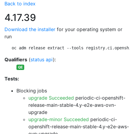
Back to index
4.17.39
Download the installer
for your operating system or
run
oc adm release extract --tools registry.ci.openshif
Qualifiers
(
status api
):
QE
Tests:
Blocking jobs
upgrade Succeeded
periodic-ci-openshift-
release-main-stable-4.y-e2e-aws-ovn-
upgrade
upgrade-minor Succeeded
periodic-ci-
openshift-release-main-stable-4.y-e2e-aws-
ovn-upgrade