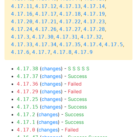
,
,
,
,
4.17.11
4.17.12
4.17.13
4.17.14
,
,
,
,
4.17.16
4.17.17
4.17.18
4.17.19
,
,
,
,
4.17.20
4.17.21
4.17.22
4.17.23
,
,
,
,
4.17.24
4.17.26
4.17.27
4.17.28
,
,
,
,
4.17.3
4.17.30
4.17.31
4.17.32
,
,
,
,
,
4.17.33
4.17.34
4.17.35
4.17.4
4.17.5
,
,
,
4.17.6
4.17.7
4.17.8
4.17.9
(
changes
) -
S
S
S
S
S
4.17.38
(
changes
) -
Success
4.17.37
(
changes
) -
Failed
4.17.36
(
changes
) -
Failed
4.17.29
(
changes
) -
Success
4.17.25
(
changes
) -
Success
4.17.15
(
changes
) -
Success
4.17.2
(
changes
) -
Success
4.17.1
(
changes
) -
Failed
4.17.0