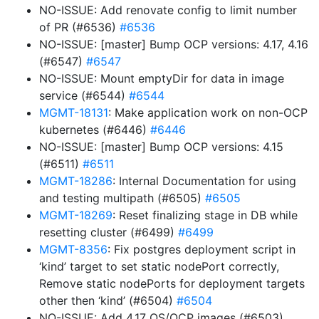
NO-ISSUE: Add renovate config to limit number
of PR (#6536)
#6536
NO-ISSUE: [master] Bump OCP versions: 4.17, 4.16
(#6547)
#6547
NO-ISSUE: Mount emptyDir for data in image
service (#6544)
#6544
MGMT-18131
: Make application work on non-OCP
kubernetes (#6446)
#6446
NO-ISSUE: [master] Bump OCP versions: 4.15
(#6511)
#6511
MGMT-18286
: Internal Documentation for using
and testing multipath (#6505)
#6505
MGMT-18269
: Reset finalizing stage in DB while
resetting cluster (#6499)
#6499
MGMT-8356
: Fix postgres deployment script in
‘kind’ target to set static nodePort correctly,
Remove static nodePorts for deployment targets
other then ‘kind’ (#6504)
#6504
NO-ISSUE: Add 4.17 OS/OCP images (#6503)