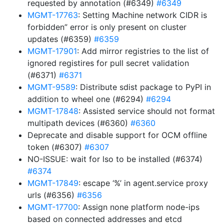
requested by annotation (#6349)
#6349
MGMT-17763
: Setting Machine network CIDR is
forbidden” error is only present on cluster
updates (#6359)
#6359
MGMT-17901
: Add mirror registries to the list of
ignored registires for pull secret validation
(#6371)
#6371
MGMT-9589
: Distribute sdist package to PyPI in
addition to wheel one (#6294)
#6294
MGMT-17848
: Assisted service should not format
multipath devices (#6360)
#6360
Deprecate and disable support for OCM offline
token (#6307)
#6307
NO-ISSUE: wait for lso to be installed (#6374)
#6374
MGMT-17849
: escape ‘%’ in agent.service proxy
urls (#6356)
#6356
MGMT-17700
: Assign none platform node-ips
based on connected addresses and etcd