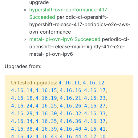
upgrade
hypershift-ovn-conformance-4.17
Succeeded
periodic-ci-openshift-
hypershift-release-4.17-periodics-e2e-aws-
ovn-conformance
metal-ipi-ovn-ipv6 Succeeded
periodic-ci-
openshift-release-main-nightly-4.17-e2e-
metal-ipi-ovn-ipv6
Upgrades from:
Untested upgrades:
,
,
4.16.11
4.16.12
,
,
,
,
4.16.14
4.16.15
4.16.16
4.16.17
,
,
,
,
4.16.18
4.16.19
4.16.21
4.16.23
,
,
,
,
4.16.24
4.16.25
4.16.26
4.16.27
,
,
,
,
4.16.29
4.16.30
4.16.32
4.16.33
,
,
,
,
4.16.34
4.16.35
4.16.36
4.16.37
,
,
,
,
4.16.38
4.16.39
4.16.40
4.16.41
,
,
,
,
4.16.42
4.16.43
4.16.44
4.17.10