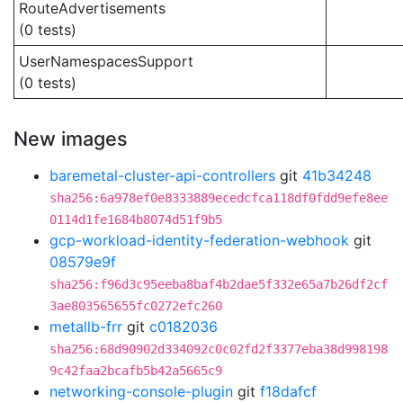
RouteAdvertisements
(0 tests)
UserNamespacesSupport
(0 tests)
New images
baremetal-cluster-api-controllers
git
41b34248
sha256:6a978ef0e8333889ecedcfca118df0fdd9efe8ee
0114d1fe1684b8074d51f9b5
gcp-workload-identity-federation-webhook
git
08579e9f
sha256:f96d3c95eeba8baf4b2dae5f332e65a7b26df2cf
3ae803565655fc0272efc260
metallb-frr
git
c0182036
sha256:68d90902d334092c0c02fd2f3377eba38d998198
9c42faa2bcafb5b42a5665c9
networking-console-plugin
git
f18dafcf