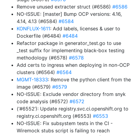
Remove unused extracter struct (#6586)
#6586
NO-ISSUE: [master] Bump OCP versions: 4.16,
4.14, 4.13 (#6584)
#6584
KONFLUX-1611
: Add labels, licenses & user to
Dockerfile (#6484)
#6484
Refactor package in generator_test.go to use
_test suffix for implementing black-box testing
methodology (#6578)
#6578
Add certs to ingress when deploying in non-OCP
clusters (#6564)
#6564
MGMT-18333
: Remove the python client from the
image (#6579)
#6579
NO-ISSUE: Exclude vendor directory from snyk
code analysis (#6572)
#6572
(‘#6552’): Update registry.svc.ci.openshift.org to
registry.ci.openshift.org (#6553)
#6553
NO-ISSUE: Fix subsystem tests in the CI -
Wiremock stubs script is failing to reach