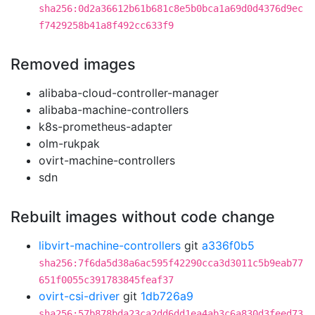
sha256:0d2a36612b61b681c8e5b0bca1a69d0d4376d9ec
f7429258b41a8f492cc633f9
Removed images
alibaba-cloud-controller-manager
alibaba-machine-controllers
k8s-prometheus-adapter
olm-rukpak
ovirt-machine-controllers
sdn
Rebuilt images without code change
libvirt-machine-controllers
git
a336f0b5
sha256:7f6da5d38a6ac595f42290cca3d3011c5b9eab77
651f0055c391783845feaf37
ovirt-csi-driver
git
1db726a9
sha256:57b878bda23ca2dd6dd1ea4ab3c6a830d3feed73