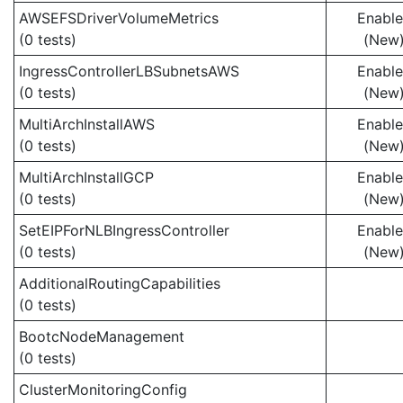
AWSEFSDriverVolumeMetrics
Enabl
(0 tests)
(New
IngressControllerLBSubnetsAWS
Enabl
(0 tests)
(New
MultiArchInstallAWS
Enabl
(0 tests)
(New
MultiArchInstallGCP
Enabl
(0 tests)
(New
SetEIPForNLBIngressController
Enabl
(0 tests)
(New
AdditionalRoutingCapabilities
(0 tests)
BootcNodeManagement
(0 tests)
ClusterMonitoringConfig