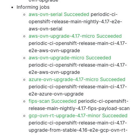
Informing jobs
aws-ovn-serial Succeeded
periodic-ci-
openshift-release-main-nightly-4.17-e2e-
aws-ovn-serial
aws-ovn-upgrade-4.17-micro Succeeded
periodic-ci-openshift-release-main-ci-4.17-
e2e-aws-ovn-upgrade
aws-ovn-upgrade-micro Succeeded
periodic-ci-openshift-release-main-ci-4.17-
e2e-aws-ovn-upgrade
azure-ovn-upgrade-4.17-micro Succeeded
periodic-ci-openshift-release-main-ci-4.17-
e2e-azure-ovn-upgrade
fips-scan Succeeded
periodic-ci-openshift-
release-main-nightly-4.17-fips-payload-scan
gcp-ovn-rt-upgrade-4.17-minor Succeeded
periodic-ci-openshift-release-main-ci-4.17-
upgrade-from-stable-4.16-e2e-gcp-ovn-rt-