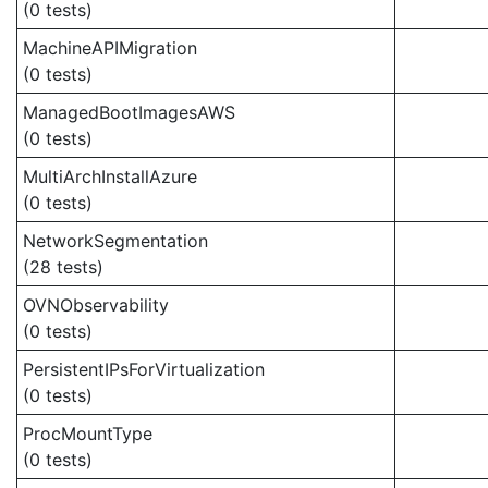
(0 tests)
MachineAPIMigration
(0 tests)
ManagedBootImagesAWS
(0 tests)
MultiArchInstallAzure
(0 tests)
NetworkSegmentation
(28 tests)
OVNObservability
(0 tests)
PersistentIPsForVirtualization
(0 tests)
ProcMountType
(0 tests)