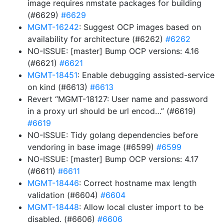
image requires nmstate packages for building
(#6629)
#6629
MGMT-16242
: Suggest OCP images based on
availability for architecture (#6262)
#6262
NO-ISSUE: [master] Bump OCP versions: 4.16
(#6621)
#6621
MGMT-18451
: Enable debugging assisted-service
on kind (#6613)
#6613
Revert “MGMT-18127: User name and password
in a proxy url should be url encod…” (#6619)
#6619
NO-ISSUE: Tidy golang dependencies before
vendoring in base image (#6599)
#6599
NO-ISSUE: [master] Bump OCP versions: 4.17
(#6611)
#6611
MGMT-18446
: Correct hostname max length
validation (#6604)
#6604
MGMT-18448
: Allow local cluster import to be
disabled. (#6606)
#6606