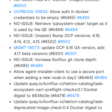
#6503
OCPBUGS-35932
: Allow auth in docker
credentials to be empty (#6465)
#6465
NO-ISSUE: Retrieve ‘subsystem-clean’ target as it
is used by the QE (#6494)
#6494
NO-ISSUE: [master] Bump OCP versions: 4.16,
4.14, 4.12, 4.15 (#6502)
#6502
MGMT-18073
: update OCP 4.16 GA version, add
4.17 beta versions (#6501)
#6501
NO-ISSUE: Increase Konflux git clone depth
(#6495)
#6495
Allow agent-installer-client to use a secure port
when adding a new node in day2 (#6464)
#6464
Update quay.io/konflux-ci/tekton-catalog/task-
ecosystem-cert-preflight-checks:0.1 Docker
digest to 8838d3e (#6479)
#6479
Update quay.io/konflux-ci/tekton-catalog/task-
deprecated-image-check:0.4 Docker digest to