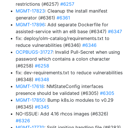
restrictions (#6257)
#6257
MGMT-17823
: Cleanup the install manifest
generator (#6361)
#6361
MGMT-17896
: Add separate Dockerfile for
assisted-service with an el8 base (#6347)
#6347
fix: deploy/olm-catalog/requirements.txt to
reduce vulnerabilities (#6346)
#6346
OCPBUGS-31727
: Invalid Pull-Secret when using
password which contains a colon character
(#6258)
#6258
fix: dev-requirements.txt to reduce vulnerabilities
(#6348)
#6348
MGMT-17618
: NMStateConfig interfaces
presence should be validated (#6305)
#6305
MGMT-17850
: Bump k8s.io modules to v0.29
(#6345)
#6345
NO-ISSUE: Add 4.16 rhcos images (#6326)
#6326
MGMT-17770
: Split ignition handling file (#6283)