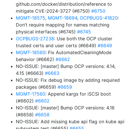
github.com/docker/distribution/reference to
mitigate CVE-2024-3727 (#6750)
#6750
MGMT-18575
,
MGMT-18694
,
OCPBUGS-41820
:
Don’t require mapping for names matching
physical interfaces (#6745)
#6745
OCPBUGS-27238
: Use both the OCP cluster
trusted certs and user certs (#6649)
#6649
MGMT-18560
: Fix AutomatedCleaningMode
behavior (#6662)
#6662
NO-ISSUE: [master] Bump OCP versions: 4.14,
4.15 (#6663)
#6663
NO-ISSUE: Fix debug image by adding required
packages (#6659)
#6659
MGMT-17560
: Append kargs for iSCSI boot
(#6602)
#6602
NO-ISSUE: [master] Bump OCP versions: 4.16
(#6658)
#6658
NO-ISSUE: Add missing kube api flag on kube api
subsystem test (#6655)
#6655