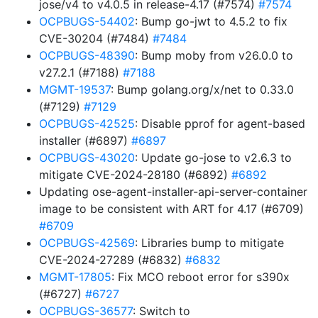
jose/v4 to v4.0.5 in release-4.17 (#7574)
#7574
OCPBUGS-54402
: Bump go-jwt to 4.5.2 to fix
CVE-30204 (#7484)
#7484
OCPBUGS-48390
: Bump moby from v26.0.0 to
v27.2.1 (#7188)
#7188
MGMT-19537
: Bump golang.org/x/net to 0.33.0
(#7129)
#7129
OCPBUGS-42525
: Disable pprof for agent-based
installer (#6897)
#6897
OCPBUGS-43020
: Update go-jose to v2.6.3 to
mitigate CVE-2024-28180 (#6892)
#6892
Updating ose-agent-installer-api-server-container
image to be consistent with ART for 4.17 (#6709)
#6709
OCPBUGS-42569
: Libraries bump to mitigate
CVE-2024-27289 (#6832)
#6832
MGMT-17805
: Fix MCO reboot error for s390x
(#6727)
#6727
OCPBUGS-36577
: Switch to