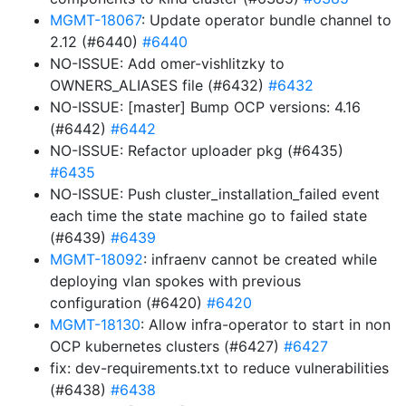
MGMT-18067
: Update operator bundle channel to
2.12 (#6440)
#6440
NO-ISSUE: Add omer-vishlitzky to
OWNERS_ALIASES file (#6432)
#6432
NO-ISSUE: [master] Bump OCP versions: 4.16
(#6442)
#6442
NO-ISSUE: Refactor uploader pkg (#6435)
#6435
NO-ISSUE: Push cluster_installation_failed event
each time the state machine go to failed state
(#6439)
#6439
MGMT-18092
: infraenv cannot be created while
deploying vlan spokes with previous
configuration (#6420)
#6420
MGMT-18130
: Allow infra-operator to start in non
OCP kubernetes clusters (#6427)
#6427
fix: dev-requirements.txt to reduce vulnerabilities
(#6438)
#6438