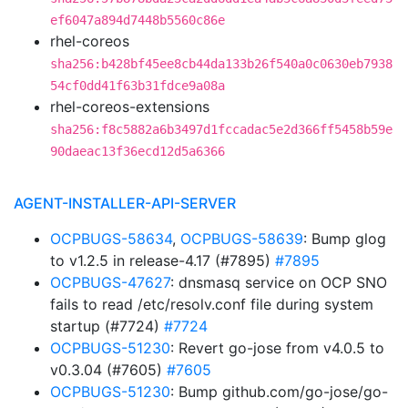
ef6047a894d7448b5560c86e
rhel-coreos
sha256:b428bf45ee8cb44da133b26f540a0c0630eb7938
54cf0dd41f63b31fdce9a08a
rhel-coreos-extensions
sha256:f8c5882a6b3497d1fccadac5e2d366ff5458b59e
90daeac13f36ecd12d5a6366
AGENT-INSTALLER-API-SERVER
OCPBUGS-58634
,
OCPBUGS-58639
: Bump glog
to v1.2.5 in release-4.17 (#7895)
#7895
OCPBUGS-47627
: dnsmasq service on OCP SNO
fails to read /etc/resolv.conf file during system
startup (#7724)
#7724
OCPBUGS-51230
: Revert go-jose from v4.0.5 to
v0.3.04 (#7605)
#7605
OCPBUGS-51230
: Bump github.com/go-jose/go-