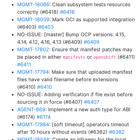
MGMT-18086
: Clean subsystem tests resources
correctly (#6418)
#6418
MGMT-18059
: Mark OCI as supported integration
(#6403)
#6403
NO-ISSUE: [master] Bump OCP versions: 4.15,
4.14, 4.12, 4.16, 4.13 (#6409)
#6409
MGMT-17802
: Ensure that manifest patches may
be placed in either
or
(#6411)
manifests
openshift
#6411
MGMT-17794
: Make sure that uploaded manifest
files have valid filename before extensions
(#6410)
#6410
NO-ISSUE: Adding verification if file exist before
sourcing it in force (#6407)
#6407
AGENT-869
: Implement a new auth type for ABI
(#6174)
#6174
MGMT-17984
: [soft timeout] operators timeout
after 10 hours without events (#6382)
#6382
MGMT-18046
: Create an infraenv for the local