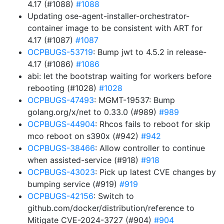
4.17 (#1088)
#1088
Updating ose-agent-installer-orchestrator-
container image to be consistent with ART for
4.17 (#1087)
#1087
OCPBUGS-53719
: Bump jwt to 4.5.2 in release-
4.17 (#1086)
#1086
abi: let the bootstrap waiting for workers before
rebooting (#1028)
#1028
OCPBUGS-47493
: MGMT-19537: Bump
golang.org/x/net to 0.33.0 (#989)
#989
OCPBUGS-44904
: Rhcos fails to reboot for skip
mco reboot on s390x (#942)
#942
OCPBUGS-38466
: Allow controller to continue
when assisted-service (#918)
#918
OCPBUGS-43023
: Pick up latest CVE changes by
bumping service (#919)
#919
OCPBUGS-42156
: Switch to
github.com/docker/distribution/reference to
Mitigate CVE-2024-3727 (#904)
#904