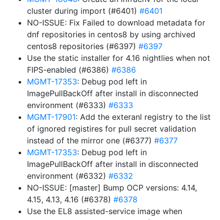
cluster during import (#6401)
#6401
NO-ISSUE: Fix Failed to download metadata for
dnf repositories in centos8 by using archived
centos8 repositories (#6397)
#6397
Use the static installer for 4.16 nightlies when not
FIPS-enabled (#6386)
#6386
MGMT-17353
: Debug pod left in
ImagePullBackOff after install in disconnected
environment (#6333)
#6333
MGMT-17901
: Add the exteranl registry to the list
of ignored registires for pull secret validation
instead of the mirror one (#6377)
#6377
MGMT-17353
: Debug pod left in
ImagePullBackOff after install in disconnected
environment (#6332)
#6332
NO-ISSUE: [master] Bump OCP versions: 4.14,
4.15, 4.13, 4.16 (#6378)
#6378
Use the EL8 assisted-service image when