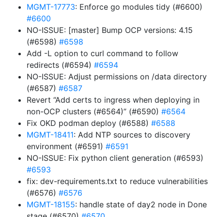
MGMT-17773
: Enforce go modules tidy (#6600)
#6600
NO-ISSUE: [master] Bump OCP versions: 4.15
(#6598)
#6598
Add -L option to curl command to follow
redirects (#6594)
#6594
NO-ISSUE: Adjust permissions on /data directory
(#6587)
#6587
Revert “Add certs to ingress when deploying in
non-OCP clusters (#6564)” (#6590)
#6564
Fix OKD podman deploy (#6588)
#6588
MGMT-18411
: Add NTP sources to discovery
environment (#6591)
#6591
NO-ISSUE: Fix python client generation (#6593)
#6593
fix: dev-requirements.txt to reduce vulnerabilities
(#6576)
#6576
MGMT-18155
: handle state of day2 node in Done
stage (#6570)
#6570