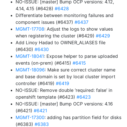
NO-ISSUE: [master] Bump OCP versions: 4.12,
4.14, 4.15 (#6428)
#6428
Differentiate between monitoring failures and
component issues (#6437)
#6437
MGMT-17708
: Adjust the logs to show values
when registering the cluster (#6429)
#6429
Add Linoy Hadad to OWNER_ALIASES file
(#6430)
#6430
MGMT-18041
: Expose helper to parse uploaded
events (on-prem) (#6415)
#6415
MGMT-18096
: Make sure correct cluster name
and base domain is set by local cluster import
controller (#6419)
#6419
NO-ISSUE: Remove double ‘required: false’ in
openshift template (#6423)
#6423
NO-ISSUE: [master] Bump OCP versions: 4.16
(#6421)
#6421
MGMT-17300
: adding has partition field for disks
(#6383)
#6383