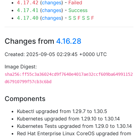
(
changes
) -
Failed
4.17.42
(
changes
) -
Success
4.17.41
(
changes
) -
S
S
F
S
S
F
4.17.40
Changes from
4.16.28
Created: 2025-09-05 02:29:45 +0000 UTC
Image Digest:
sha256:ff55c3a36024cd9f7640e4017ae32ccf609ba64991152
d67910799f57cb3c6bd
Components
Kubectl upgraded from 1.29.7 to 1.30.5
Kubernetes upgraded from 1.29.10 to 1.30.14
Kubernetes Tests upgraded from 1.29.0 to 1.30.14
Red Hat Enterprise Linux CoreOS upgraded from