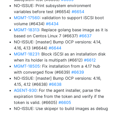
NO-ISSUE: Print subsystem environment
variables before test (#6654)
#6654
MGMT-17560
: validation to support iSCSI boot
volume (#6434)
#6434
MGMT-18313
: Replace golang base image as it is
based on Centos Linux 7 (#6637)
#6637
NO-ISSUE: [master] Bump OCP versions: 4.14,
4.16, 4.13 (#6644)
#6644
MGMT-18231
: Block iSCSI as an installation disk
when its holder is multipath (#6612)
#6612
MGMT-18505
: Fix installation from a 4.17 hub
with converged flow (#6639)
#6639
NO-ISSUE: [master] Bump OCP versions: 4.16,
4.15, 4.12 (#6638)
#6638
AGENT-930
: For the agent installer, parse the
expiration time from the token and verify if the
token is valid. (#6605)
#6605
NO-ISSUE: Use skipepr to build images as debug