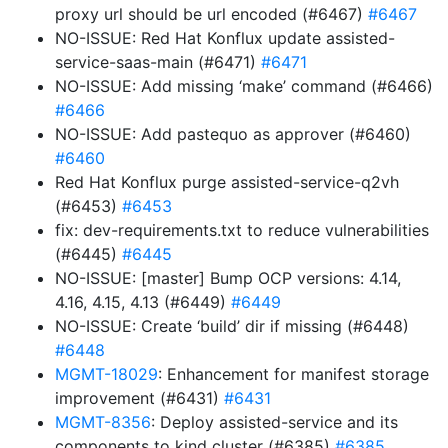
proxy url should be url encoded (#6467)
#6467
NO-ISSUE: Red Hat Konflux update assisted-
service-saas-main (#6471)
#6471
NO-ISSUE: Add missing ‘make’ command (#6466)
#6466
NO-ISSUE: Add pastequo as approver (#6460)
#6460
Red Hat Konflux purge assisted-service-q2vh
(#6453)
#6453
fix: dev-requirements.txt to reduce vulnerabilities
(#6445)
#6445
NO-ISSUE: [master] Bump OCP versions: 4.14,
4.16, 4.15, 4.13 (#6449)
#6449
NO-ISSUE: Create ‘build’ dir if missing (#6448)
#6448
MGMT-18029
: Enhancement for manifest storage
improvement (#6431)
#6431
MGMT-8356
: Deploy assisted-service and its
components to kind cluster (#6385)
#6385