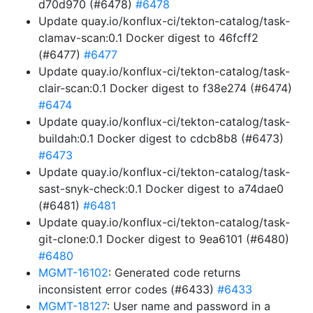
d70d970 (#6478)
#6478
Update quay.io/konflux-ci/tekton-catalog/task-
clamav-scan:0.1 Docker digest to 46fcff2
(#6477)
#6477
Update quay.io/konflux-ci/tekton-catalog/task-
clair-scan:0.1 Docker digest to f38e274 (#6474)
#6474
Update quay.io/konflux-ci/tekton-catalog/task-
buildah:0.1 Docker digest to cdcb8b8 (#6473)
#6473
Update quay.io/konflux-ci/tekton-catalog/task-
sast-snyk-check:0.1 Docker digest to a74dae0
(#6481)
#6481
Update quay.io/konflux-ci/tekton-catalog/task-
git-clone:0.1 Docker digest to 9ea6101 (#6480)
#6480
MGMT-16102
: Generated code returns
inconsistent error codes (#6433)
#6433
MGMT-18127
: User name and password in a