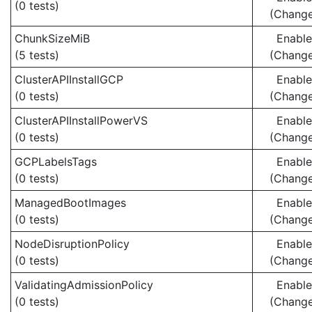
(0 tests)
(Chang
ChunkSizeMiB
Enabl
(5 tests)
(Chang
ClusterAPIInstallGCP
Enabl
(0 tests)
(Chang
ClusterAPIInstallPowerVS
Enabl
(0 tests)
(Chang
GCPLabelsTags
Enabl
(0 tests)
(Chang
ManagedBootImages
Enabl
(0 tests)
(Chang
NodeDisruptionPolicy
Enabl
(0 tests)
(Chang
ValidatingAdmissionPolicy
Enabl
(0 tests)
(Chang