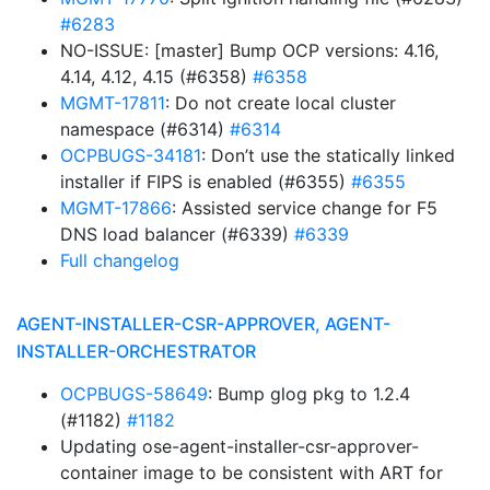
#6283
NO-ISSUE: [master] Bump OCP versions: 4.16,
4.14, 4.12, 4.15 (#6358)
#6358
MGMT-17811
: Do not create local cluster
namespace (#6314)
#6314
OCPBUGS-34181
: Don’t use the statically linked
installer if FIPS is enabled (#6355)
#6355
MGMT-17866
: Assisted service change for F5
DNS load balancer (#6339)
#6339
Full changelog
AGENT-INSTALLER-CSR-APPROVER, AGENT-
INSTALLER-ORCHESTRATOR
OCPBUGS-58649
: Bump glog pkg to 1.2.4
(#1182)
#1182
Updating ose-agent-installer-csr-approver-
container image to be consistent with ART for