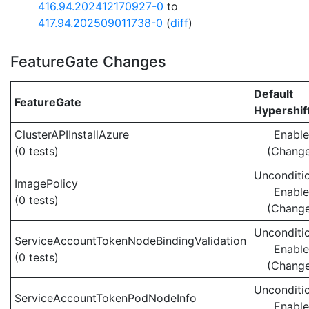
416.94.202412170927-0
to
417.94.202509011738-0
(
diff
)
FeatureGate Changes
Default
FeatureGate
Hypershif
ClusterAPIInstallAzure
Enabl
(0 tests)
(Chang
Unconditio
ImagePolicy
Enabl
(0 tests)
(Chang
Unconditio
ServiceAccountTokenNodeBindingValidation
Enabl
(0 tests)
(Chang
Unconditio
ServiceAccountTokenPodNodeInfo
Enabl