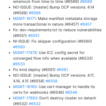
wiremock from time to time (#6569)
#6569
NO-ISSUE: [master] Bump OCP versions: 4.14
(#6568)
#6568
MGMT-18171
: Make manifest metadata storage
more transactional in nature (#6457)
#6457
fix: dev-requirements.txt to reduce vulnerabilities
(#6551)
#6551
NI-ISSUE: Fix skipper configuration (#6560)
#6560
MGMT-17478
: Use ICC config secret for
converged flow info when available (#6533)
#6533
Fix kind deploy (#6561)
#6561
NO-ISSUE: [master] Bump OCP versions: 4.17,
4.16, 4.15 (#6558)
#6558
MGMT-18160
: Use cert-manager to handle tls
certs for webhooks (#6546)
#6546
MGMT-17893
: Don’t destroy cluster on detach
(#6532)
#6532