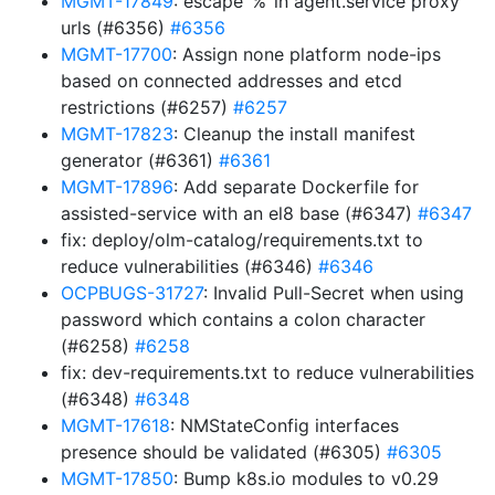
MGMT-17849
: escape ‘%’ in agent.service proxy
urls (#6356)
#6356
MGMT-17700
: Assign none platform node-ips
based on connected addresses and etcd
restrictions (#6257)
#6257
MGMT-17823
: Cleanup the install manifest
generator (#6361)
#6361
MGMT-17896
: Add separate Dockerfile for
assisted-service with an el8 base (#6347)
#6347
fix: deploy/olm-catalog/requirements.txt to
reduce vulnerabilities (#6346)
#6346
OCPBUGS-31727
: Invalid Pull-Secret when using
password which contains a colon character
(#6258)
#6258
fix: dev-requirements.txt to reduce vulnerabilities
(#6348)
#6348
MGMT-17618
: NMStateConfig interfaces
presence should be validated (#6305)
#6305
MGMT-17850
: Bump k8s.io modules to v0.29