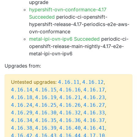
upgrade
hypershift-ovn-conformance-4.17
Succeeded
periodic-ci-openshift-
hypershift-release-4.17-periodics-e2e-aws-
ovn-conformance
metal-ipi-ovn-ipv6 Succeeded
periodic-ci-
openshift-release-main-nightly-4.17-e2e-
metal-ipi-ovn-ipv6
Upgrades from:
Untested upgrades:
,
,
4.16.11
4.16.12
,
,
,
,
4.16.14
4.16.15
4.16.16
4.16.17
,
,
,
,
4.16.18
4.16.19
4.16.21
4.16.23
,
,
,
,
4.16.24
4.16.25
4.16.26
4.16.27
,
,
,
,
4.16.29
4.16.30
4.16.32
4.16.33
,
,
,
,
4.16.34
4.16.35
4.16.36
4.16.37
,
,
,
,
4.16.38
4.16.39
4.16.40
4.16.41
,
,
,
,
4.16.42
4.16.43
4.16.44
4.17.10