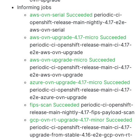
Informing jobs
aws-ovn-serial Succeeded
periodic-ci-
openshift-release-main-nightly-4.17-e2e-
aws-ovn-serial
aws-ovn-upgrade-4.17-micro Succeeded
periodic-ci-openshift-release-main-ci-4.17-
e2e-aws-ovn-upgrade
aws-ovn-upgrade-micro Succeeded
periodic-ci-openshift-release-main-ci-4.17-
e2e-aws-ovn-upgrade
azure-ovn-upgrade-4.17-micro Succeeded
periodic-ci-openshift-release-main-ci-4.17-
e2e-azure-ovn-upgrade
fips-scan Succeeded
periodic-ci-openshift-
release-main-nightly-4.17-fips-payload-scan
gcp-ovn-rt-upgrade-4.17-minor Succeeded
periodic-ci-openshift-release-main-ci-4.17-
upgrade-from-stable-4.16-e2e-gcp-ovn-rt-