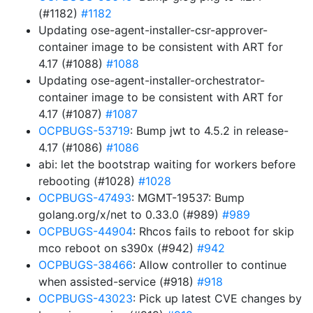
(#1182)
#1182
Updating ose-agent-installer-csr-approver-
container image to be consistent with ART for
4.17 (#1088)
#1088
Updating ose-agent-installer-orchestrator-
container image to be consistent with ART for
4.17 (#1087)
#1087
OCPBUGS-53719
: Bump jwt to 4.5.2 in release-
4.17 (#1086)
#1086
abi: let the bootstrap waiting for workers before
rebooting (#1028)
#1028
OCPBUGS-47493
: MGMT-19537: Bump
golang.org/x/net to 0.33.0 (#989)
#989
OCPBUGS-44904
: Rhcos fails to reboot for skip
mco reboot on s390x (#942)
#942
OCPBUGS-38466
: Allow controller to continue
when assisted-service (#918)
#918
OCPBUGS-43023
: Pick up latest CVE changes by