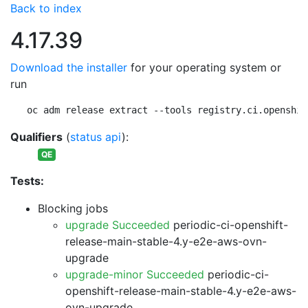
Back to index
4.17.39
Download the installer
for your operating system or
run
oc adm release extract --tools registry.ci.openshif
Qualifiers
(
status api
):
QE
Tests:
Blocking jobs
upgrade Succeeded
periodic-ci-openshift-
release-main-stable-4.y-e2e-aws-ovn-
upgrade
upgrade-minor Succeeded
periodic-ci-
openshift-release-main-stable-4.y-e2e-aws-
ovn-upgrade