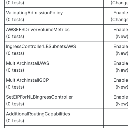
(0 tests)
(Chang
ValidatingAdmissionPolicy
Enabl
(0 tests)
(Chang
AWSEFSDriverVolumeMetrics
Enabl
(0 tests)
(New
IngressControllerLBSubnetsAWS
Enabl
(0 tests)
(New
MultiArchInstallAWS
Enabl
(0 tests)
(New
MultiArchInstallGCP
Enabl
(0 tests)
(New
SetEIPForNLBIngressController
Enabl
(0 tests)
(New
AdditionalRoutingCapabilities
(0 tests)