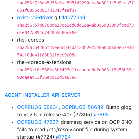
sha256:7f6da5d38a6ac595f42290cca3d3011c5b9eab77
651f0055c391783845feaf37
ovirt-csi-driver
git
1db726a9
sha256:57b878bda23ca2dd6dd1ea4ab3c6a830d3feed73
ef6047a894d7448b5560c86e
rhel-coreos
sha256:b428bf45ee8cb44da133b26f540a0c0630eb7938
54cf0dd41f63b31fdce9a08a
rhel-coreos-extensions
sha256:f8c5882a6b3497d1fccadac5e2d366ff5458b59e
90daeac13f36ecd12d5a6366
AGENT-INSTALLER-API-SERVER
OCPBUGS-58634
,
OCPBUGS-58639
: Bump glog
to v1.2.5 in release-4.17 (#7895)
#7895
OCPBUGS-47627
: dnsmasq service on OCP SNO
fails to read /etc/resolv.conf file during system
startup (#7724)
#7724