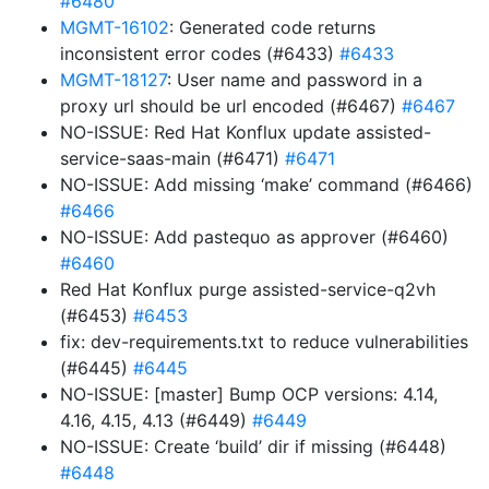
#6480
MGMT-16102
: Generated code returns
inconsistent error codes (#6433)
#6433
MGMT-18127
: User name and password in a
proxy url should be url encoded (#6467)
#6467
NO-ISSUE: Red Hat Konflux update assisted-
service-saas-main (#6471)
#6471
NO-ISSUE: Add missing ‘make’ command (#6466)
#6466
NO-ISSUE: Add pastequo as approver (#6460)
#6460
Red Hat Konflux purge assisted-service-q2vh
(#6453)
#6453
fix: dev-requirements.txt to reduce vulnerabilities
(#6445)
#6445
NO-ISSUE: [master] Bump OCP versions: 4.14,
4.16, 4.15, 4.13 (#6449)
#6449
NO-ISSUE: Create ‘build’ dir if missing (#6448)
#6448