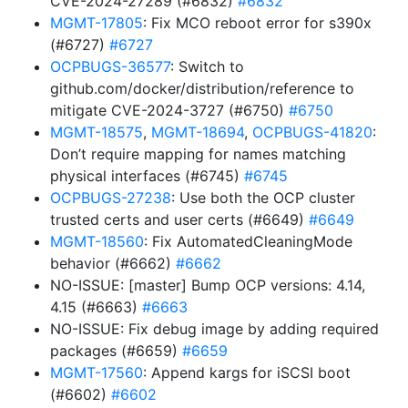
CVE-2024-27289 (#6832)
#6832
MGMT-17805
: Fix MCO reboot error for s390x
(#6727)
#6727
OCPBUGS-36577
: Switch to
github.com/docker/distribution/reference to
mitigate CVE-2024-3727 (#6750)
#6750
MGMT-18575
,
MGMT-18694
,
OCPBUGS-41820
:
Don’t require mapping for names matching
physical interfaces (#6745)
#6745
OCPBUGS-27238
: Use both the OCP cluster
trusted certs and user certs (#6649)
#6649
MGMT-18560
: Fix AutomatedCleaningMode
behavior (#6662)
#6662
NO-ISSUE: [master] Bump OCP versions: 4.14,
4.15 (#6663)
#6663
NO-ISSUE: Fix debug image by adding required
packages (#6659)
#6659
MGMT-17560
: Append kargs for iSCSI boot
(#6602)
#6602