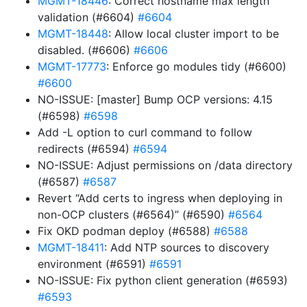
MGMT-18446
: Correct hostname max length
validation (#6604)
#6604
MGMT-18448
: Allow local cluster import to be
disabled. (#6606)
#6606
MGMT-17773
: Enforce go modules tidy (#6600)
#6600
NO-ISSUE: [master] Bump OCP versions: 4.15
(#6598)
#6598
Add -L option to curl command to follow
redirects (#6594)
#6594
NO-ISSUE: Adjust permissions on /data directory
(#6587)
#6587
Revert “Add certs to ingress when deploying in
non-OCP clusters (#6564)” (#6590)
#6564
Fix OKD podman deploy (#6588)
#6588
MGMT-18411
: Add NTP sources to discovery
environment (#6591)
#6591
NO-ISSUE: Fix python client generation (#6593)
#6593