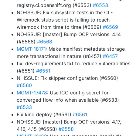
registry.ci.openshift.org (#6553)
#6553
NO-ISSUE: Fix subsystem tests in the CI -
Wiremock stubs script is failing to reach
wiremock from time to time (#6569)
#6569
NO-ISSUE: [master] Bump OCP versions: 4.14
(#6568)
#6568
MGMT-18171
: Make manifest metadata storage
more transactional in nature (#6457)
#6457
fix: dev-requirements.txt to reduce vulnerabilities
(#6551)
#6551
NI-ISSUE: Fix skipper configuration (#6560)
#6560
MGMT-17478
: Use ICC config secret for
converged flow info when available (#6533)
#6533
Fix kind deploy (#6561)
#6561
NO-ISSUE: [master] Bump OCP versions: 4.17,
4.16, 4.15 (#6558)
#6558