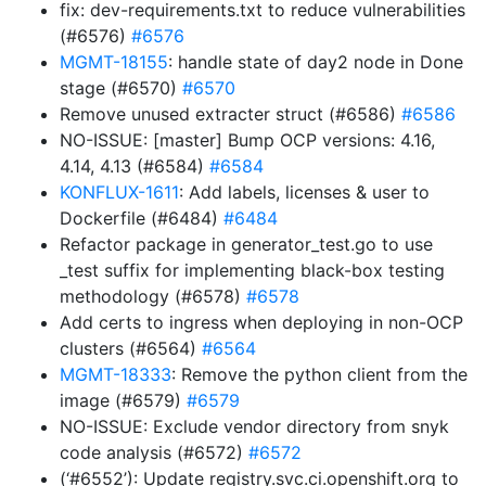
fix: dev-requirements.txt to reduce vulnerabilities
(#6576)
#6576
MGMT-18155
: handle state of day2 node in Done
stage (#6570)
#6570
Remove unused extracter struct (#6586)
#6586
NO-ISSUE: [master] Bump OCP versions: 4.16,
4.14, 4.13 (#6584)
#6584
KONFLUX-1611
: Add labels, licenses & user to
Dockerfile (#6484)
#6484
Refactor package in generator_test.go to use
_test suffix for implementing black-box testing
methodology (#6578)
#6578
Add certs to ingress when deploying in non-OCP
clusters (#6564)
#6564
MGMT-18333
: Remove the python client from the
image (#6579)
#6579
NO-ISSUE: Exclude vendor directory from snyk
code analysis (#6572)
#6572
(‘#6552’): Update registry.svc.ci.openshift.org to