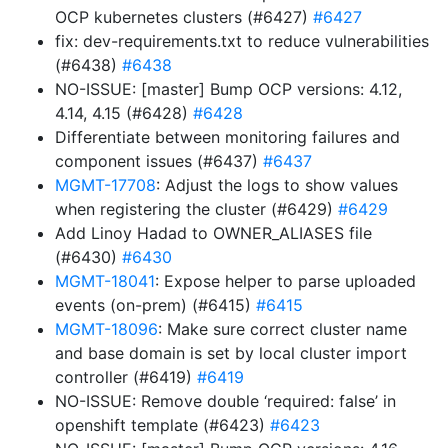
OCP kubernetes clusters (#6427)
#6427
fix: dev-requirements.txt to reduce vulnerabilities
(#6438)
#6438
NO-ISSUE: [master] Bump OCP versions: 4.12,
4.14, 4.15 (#6428)
#6428
Differentiate between monitoring failures and
component issues (#6437)
#6437
MGMT-17708
: Adjust the logs to show values
when registering the cluster (#6429)
#6429
Add Linoy Hadad to OWNER_ALIASES file
(#6430)
#6430
MGMT-18041
: Expose helper to parse uploaded
events (on-prem) (#6415)
#6415
MGMT-18096
: Make sure correct cluster name
and base domain is set by local cluster import
controller (#6419)
#6419
NO-ISSUE: Remove double ‘required: false’ in
openshift template (#6423)
#6423