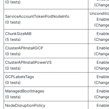
(0 tests)
(Chang
Unconditio
ServiceAccountTokenPodNodeInfo
Enabl
(0 tests)
(Chang
ChunkSizeMiB
Enabl
(5 tests)
(Chang
ClusterAPIInstallGCP
Enabl
(0 tests)
(Chang
ClusterAPIInstallPowerVS
Enabl
(0 tests)
(Chang
GCPLabelsTags
Enabl
(0 tests)
(Chang
ManagedBootImages
Enabl
(0 tests)
(Chang
NodeDisruptionPolicy
Enabl