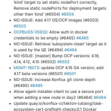
‘kind’ target to set static nodePort correctly,
Remove static nodePorts for deployment targets
other then ‘kind’ (#6504)
#6504
NO-ISSUE: Add 4.17 OS/OCP images (#6503)
#6503
OCPBUGS-35932
: Allow auth in docker
credentials to be empty (#6465)
#6465
NO-ISSUE: Retrieve ‘subsystem-clean’ target as it
is used by the QE (#6494)
#6494
NO-ISSUE: [master] Bump OCP versions: 4.16,
4.14, 4.12, 4.15 (#6502)
#6502
MGMT-18073
: update OCP 4.16 GA version, add
4.17 beta versions (#6501)
#6501
NO-ISSUE: Increase Konflux git clone depth
(#6495)
#6495
Allow agent-installer-client to use a secure port
when adding a new node in day2 (#6464)
#6464
Update quay.io/konflux-ci/tekton-catalog/task-
ecosystem-cert-preflight-checks:0.1 Docker