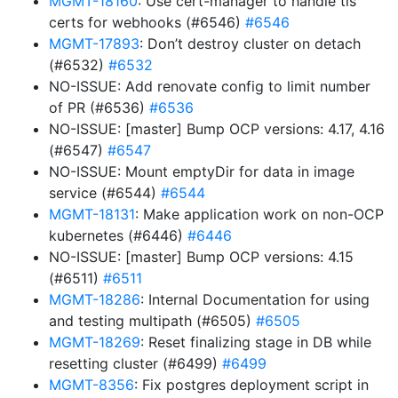
MGMT-18160
: Use cert-manager to handle tls
certs for webhooks (#6546)
#6546
MGMT-17893
: Don’t destroy cluster on detach
(#6532)
#6532
NO-ISSUE: Add renovate config to limit number
of PR (#6536)
#6536
NO-ISSUE: [master] Bump OCP versions: 4.17, 4.16
(#6547)
#6547
NO-ISSUE: Mount emptyDir for data in image
service (#6544)
#6544
MGMT-18131
: Make application work on non-OCP
kubernetes (#6446)
#6446
NO-ISSUE: [master] Bump OCP versions: 4.15
(#6511)
#6511
MGMT-18286
: Internal Documentation for using
and testing multipath (#6505)
#6505
MGMT-18269
: Reset finalizing stage in DB while
resetting cluster (#6499)
#6499
MGMT-8356
: Fix postgres deployment script in