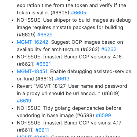
expiration time from the token and verify if the
token is valid. (#6605)
#6605
NO-ISSUE: Use skipepr to build images as debug
image requires nmstate packages for building
(#6629)
#6629
MGMT-16242
: Suggest OCP images based on
availability for architecture (#6262)
#6262
NO-ISSUE: [master] Bump OCP versions: 4.16
(#6621)
#6621
MGMT-18451
: Enable debugging assisted-service
on kind (#6613)
#6613
Revert “MGMT-18127: User name and password
in a proxy url should be url encod…” (#6619)
#6619
NO-ISSUE: Tidy golang dependencies before
vendoring in base image (#6599)
#6599
NO-ISSUE: [master] Bump OCP versions: 4.17
(#6611)
#6611