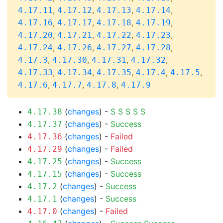
,
,
,
,
4.17.11
4.17.12
4.17.13
4.17.14
,
,
,
,
4.17.16
4.17.17
4.17.18
4.17.19
,
,
,
,
4.17.20
4.17.21
4.17.22
4.17.23
,
,
,
,
4.17.24
4.17.26
4.17.27
4.17.28
,
,
,
,
4.17.3
4.17.30
4.17.31
4.17.32
,
,
,
,
,
4.17.33
4.17.34
4.17.35
4.17.4
4.17.5
,
,
,
4.17.6
4.17.7
4.17.8
4.17.9
(
changes
) -
S
S
S
S
S
4.17.38
(
changes
) -
Success
4.17.37
(
changes
) -
Failed
4.17.36
(
changes
) -
Failed
4.17.29
(
changes
) -
Success
4.17.25
(
changes
) -
Success
4.17.15
(
changes
) -
Success
4.17.2
(
changes
) -
Success
4.17.1
(
changes
) -
Failed
4.17.0