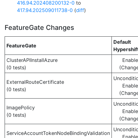
416.94.202408200132-0
to
417.94.202509011738-0
(
diff
)
FeatureGate Changes
Default
FeatureGate
Hypershif
ClusterAPIInstallAzure
Enabl
(0 tests)
(Chang
Unconditio
ExternalRouteCertificate
Enabl
(0 tests)
(Chang
Unconditio
ImagePolicy
Enabl
(0 tests)
(Chang
Unconditio
ServiceAccountTokenNodeBindingValidation
Enabl