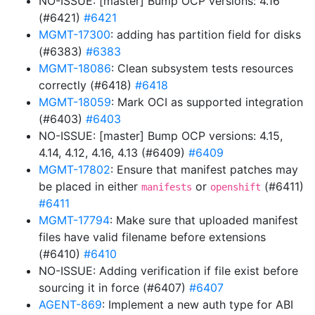
NO-ISSUE: [master] Bump OCP versions: 4.16
(#6421)
#6421
MGMT-17300
: adding has partition field for disks
(#6383)
#6383
MGMT-18086
: Clean subsystem tests resources
correctly (#6418)
#6418
MGMT-18059
: Mark OCI as supported integration
(#6403)
#6403
NO-ISSUE: [master] Bump OCP versions: 4.15,
4.14, 4.12, 4.16, 4.13 (#6409)
#6409
MGMT-17802
: Ensure that manifest patches may
be placed in either
or
(#6411)
manifests
openshift
#6411
MGMT-17794
: Make sure that uploaded manifest
files have valid filename before extensions
(#6410)
#6410
NO-ISSUE: Adding verification if file exist before
sourcing it in force (#6407)
#6407
AGENT-869
: Implement a new auth type for ABI