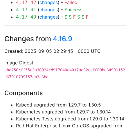
(
changes
) -
Failed
4.17.42
(
changes
) -
Success
4.17.41
(
changes
) -
S
S
F
S
S
F
4.17.40
Changes from
4.16.9
Created: 2025-09-05 02:29:45 +0000 UTC
Image Digest:
sha256:ff55c3a36024cd9f7640e4017ae32ccf609ba64991152
d67910799f57cb3c6bd
Components
Kubectl upgraded from 1.29.7 to 1.30.5
Kubernetes upgraded from 1.29.7 to 1.30.14
Kubernetes Tests upgraded from 1.29.0 to 1.30.14
Red Hat Enterprise Linux CoreOS upgraded from