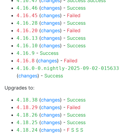
(
changes
) -
Success
Success
4.16.47
(
changes
) -
Success
4.16.46
(
changes
) -
Failed
4.16.45
(
changes
) -
Success
4.16.28
(
changes
) -
Failed
4.16.20
(
changes
) -
Success
4.16.13
(
changes
) -
Success
4.16.10
-
Success
4.16.9
(
changes
) -
Failed
4.16.8
4.16.0-0.nightly-2025-09-02-015633
(
changes
) -
Success
Upgrades to:
(
changes
) -
Success
4.18.38
(
changes
) -
Failed
4.18.29
(
changes
) -
Success
4.18.26
(
changes
) -
Success
4.18.25
(
changes
) -
F
S
S
S
4.18.24