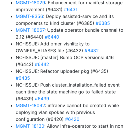
MGMT-18029
: Enhancement for manifest storage
improvement (#6431)
#6431
MGMT-8356
: Deploy assisted-service and its
components to kind cluster (#6385)
#6385
MGMT-18067
: Update operator bundle channel to
2.12 (#6440)
#6440
NO-ISSUE: Add omer-vishlitzky to
OWNERS_ALIASES file (#6432)
#6432
NO-ISSUE: [master] Bump OCP versions: 4.16
(#6442)
#6442
NO-ISSUE: Refactor uploader pkg (#6435)
#6435
NO-ISSUE: Push cluster_installation_failed event
each time the state machine go to failed state
(#6439)
#6439
MGMT-18092
: infraenv cannot be created while
deploying vlan spokes with previous
configuration (#6420)
#6420
MGMT-18130
: Allow infra-operator to start in non