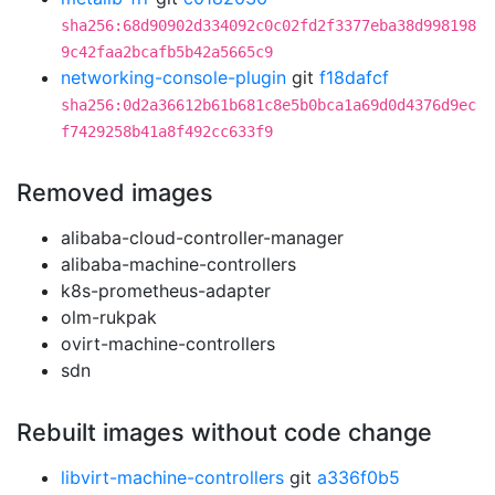
sha256:68d90902d334092c0c02fd2f3377eba38d998198
9c42faa2bcafb5b42a5665c9
networking-console-plugin
git
f18dafcf
sha256:0d2a36612b61b681c8e5b0bca1a69d0d4376d9ec
f7429258b41a8f492cc633f9
Removed images
alibaba-cloud-controller-manager
alibaba-machine-controllers
k8s-prometheus-adapter
olm-rukpak
ovirt-machine-controllers
sdn
Rebuilt images without code change
libvirt-machine-controllers
git
a336f0b5