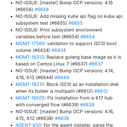
NO-ISSUE: [master] Bump OCP versions: 4.16
(#6658)
#6658
NO-ISSUE: Add missing kube api flag on kube api
subsystem test (#6655)
#6655
NO-ISSUE: Print subsystem environment
variables before test (#6654)
#6654
MGMT-17560
: validation to support iSCSI boot
volume (#6434)
#6434
MGMT-18313
: Replace golang base image as it is
based on Centos Linux 7 (#6637)
#6637
NO-ISSUE: [master] Bump OCP versions: 4.14,
4.16, 4.13 (#6644)
#6644
MGMT-18231
: Block iSCSI as an installation disk
when its holder is multipath (#6612)
#6612
MGMT-18505
: Fix installation from a 4.17 hub
with converged flow (#6639)
#6639
NO-ISSUE: [master] Bump OCP versions: 4.16,
4.15, 4.12 (#6638)
#6638
AGENT-930
: For the agent installer, parse the