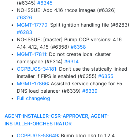
(#6345)
#6345
NO-ISSUE: Add 4.16 rhcos images (#6326)
#6326
MGMT-17770
: Split ignition handling file (#6283)
#6283
NO-ISSUE: [master] Bump OCP versions: 4.16,
4.14, 4.12, 4.15 (#6358)
#6358
MGMT-17811
: Do not create local cluster
namespace (#6314)
#6314
OCPBUGS-34181
: Don’t use the statically linked
installer if FIPS is enabled (#6355)
#6355
MGMT-17866
: Assisted service change for F5
DNS load balancer (#6339)
#6339
Full changelog
AGENT-INSTALLER-CSR-APPROVER, AGENT-
INSTALLER-ORCHESTRATOR
OCPBUGS-58649
: Bump glog pkg to 1.2.4