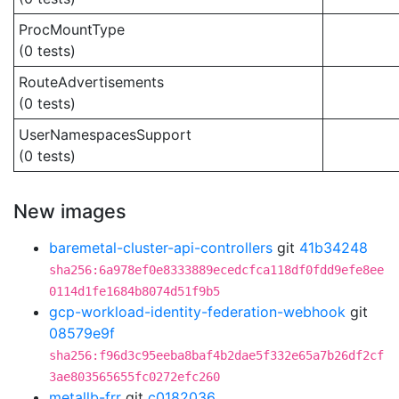
ProcMountType
(0 tests)
RouteAdvertisements
(0 tests)
UserNamespacesSupport
(0 tests)
New images
baremetal-cluster-api-controllers
git
41b34248
sha256:6a978ef0e8333889ecedcfca118df0fdd9efe8ee
0114d1fe1684b8074d51f9b5
gcp-workload-identity-federation-webhook
git
08579e9f
sha256:f96d3c95eeba8baf4b2dae5f332e65a7b26df2cf
3ae803565655fc0272efc260
metallb-frr
git
c0182036