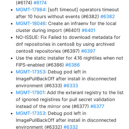
(#6174)
#6174
MGMT-17984
: [soft timeout] operators timeout
after 10 hours without events (#6382)
#6382
MGMT-18046
: Create an infraenv for the local
cluster during import (#6401)
#6401
NO-ISSUE: Fix Failed to download metadata for
dnf repositories in centos8 by using archived
centos8 repositories (#6397)
#6397
Use the static installer for 4.16 nightlies when not
FIPS-enabled (#6386)
#6386
MGMT-17353
: Debug pod left in
ImagePullBackOff after install in disconnected
environment (#6333)
#6333
MGMT-17901
: Add the exteranl registry to the list
of ignored registires for pull secret validation
instead of the mirror one (#6377)
#6377
MGMT-17353
: Debug pod left in
ImagePullBackOff after install in disconnected
environment (#6332)
#6332