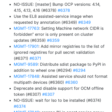
NO-ISSUE: [master] Bump OCP versions: 4.14,
4.15, 4.13, 4.16 (#6378)
#6378
Use the EL8 assisted-service image when
requested by annotation (#6349)
#6349
MGMT-17763
: Setting Machine network CIDR is
forbidden” error is only present on cluster
updates (#6359)
#6359
MGMT-17901
: Add mirror registries to the list of
ignored registires for pull secret validation
(#6371)
#6371
MGMT-9589
: Distribute sdist package to PyPI in
addition to wheel one (#6294)
#6294
MGMT-17848
: Assisted service should not format
multipath devices (#6360)
#6360
Deprecate and disable support for OCM offline
token (#6307)
#6307
NO-ISSUE: wait for lso to be installed (#6374)
#6374