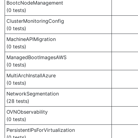
BootcNodeManagement
(0 tests)
ClusterMonitoringConfig
(0 tests)
MachineAPIMigration
(0 tests)
ManagedBootImagesAWS
(0 tests)
MultiArchInstallAzure
(0 tests)
NetworkSegmentation
(28 tests)
OVNObservability
(0 tests)
PersistentIPsForVirtualization
(0 tests)