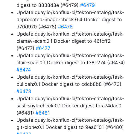
digest to 8838d3e (#6479)
#6479
Update quay.io/konflux-ci/tekton-catalog/task-
deprecated-image-check:0.4 Docker digest to
d70d970 (#6478)
#6478
Update quay.io/konflux-ci/tekton-catalog/task-
clamav-scan:0.1 Docker digest to 46fcff2
(#6477)
#6477
Update quay.io/konflux-ci/tekton-catalog/task-
clair-scan:0.1 Docker digest to f38e274 (#6474)
#6474
Update quay.io/konflux-ci/tekton-catalog/task-
buildah:0.1 Docker digest to cdcb8b8 (#6473)
#6473
Update quay.io/konflux-ci/tekton-catalog/task-
sast-snyk-check:0.1 Docker digest to a74dae0
(#6481)
#6481
Update quay.io/konflux-ci/tekton-catalog/task-
git-clone:0.1 Docker digest to 9ea6101 (#6480)