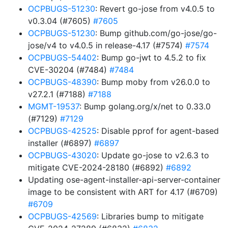
OCPBUGS-51230
: Revert go-jose from v4.0.5 to
v0.3.04 (#7605)
#7605
OCPBUGS-51230
: Bump github.com/go-jose/go-
jose/v4 to v4.0.5 in release-4.17 (#7574)
#7574
OCPBUGS-54402
: Bump go-jwt to 4.5.2 to fix
CVE-30204 (#7484)
#7484
OCPBUGS-48390
: Bump moby from v26.0.0 to
v27.2.1 (#7188)
#7188
MGMT-19537
: Bump golang.org/x/net to 0.33.0
(#7129)
#7129
OCPBUGS-42525
: Disable pprof for agent-based
installer (#6897)
#6897
OCPBUGS-43020
: Update go-jose to v2.6.3 to
mitigate CVE-2024-28180 (#6892)
#6892
Updating ose-agent-installer-api-server-container
image to be consistent with ART for 4.17 (#6709)
#6709
OCPBUGS-42569
: Libraries bump to mitigate