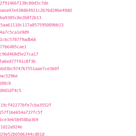
2f91466f138c80d3c7de
baea97e438d64921c2b76d286e49dd
6a9305c8e2b8f2b13
75aa61110c117a857595009bb13
4a7c5ca1e9d9
1c6c5787f9adb66
77b6485cae1
c96d468d5e27ca17
fa6ed77f41c8f3b
56d3bc9747b7551aae7ce360f
9ac5296e
180cb
00d1df4c5
a19cf42277bfe7cba3552f
157f16e654a737fc5f
6ce3e658458ba369
71d22a924e
d29e52b0506344cd01d