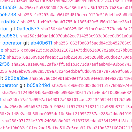
a256:a7a36044686a7ac692f499ba22cb6544d5931d2fac01484ff95
0f6a59
sha256:c5a583050b12e3a436df65fa6b19277e7b88aea0f
fae6738
sha256:4c3293a6ab96f05d8f9eece9129e516debbe8a8b4
aed5f6c7
sha256:1a49b3c9dab7755dcf365d20e5d56b140dce28a1
ator
git
0a9ed573
sha256:4a3b0625d09e9fbc0aa41779cb4e3c2
8ca953b
sha256:d49aa1d6970ab82ee714253c933e96ce0d991a0a
r-operator
git
ab40b611
sha256:062f3d63f5aed84c2b452786c9
0e
sha256:ecd8a4215c3a26b81210711475d5052a967e2a88c17bb0e
f02
sha256:6a3609e2efaea5c12e9b21e8935e5280bb6c8d0e2739da
2f36
sha256:81ee64832af67ff5ed1b3c71d87aefaeb4d493b5d743
256:0342eb979590285709a73c245ed5baf8dd649c877875690f6685
it
2b2ba3be
sha256:66c049b16b90effab2804ee18840627d3410
operator
git
b05a249d
sha256:c9b0312d020dd4151776b659740
sha256:11240646453ae03e8cb998d6406f175fb465b4f0c86ba682
a
sha256:57a11a9997afb49012a468f01cacc22134592441312b2b9
a
sha256:8de95b537f70d9f9986fff97733f7f8211f2a989b8771f3a
56:2cf48e2ac6b66bbe0055dc16c8bdf2f9957237ac288a2dda94919
7
sha256:07f724e397b24056a3d962e3f83769cdab6364f255df8fcd
6:b3c19b032c10fcc2ae15cfba51b7e5cda92d3aa219d373f6674211