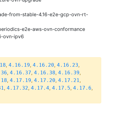
rade-from-stable-4.16-e2e-gcp-ovn-rt-
7-periodics-e2e-aws-ovn-conformance
i-ovn-ipv6
,
,
,
,
18
4.16.19
4.16.20
4.16.23
,
,
,
,
.36
4.16.37
4.16.38
4.16.39
,
,
,
,
.18
4.17.19
4.17.20
4.17.21
,
,
,
,
,
31
4.17.32
4.17.4
4.17.5
4.17.6