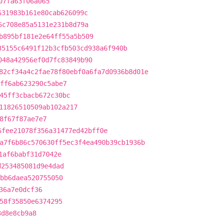
07fa63f06a065
631983b161e80cab626099c
6c708e85a5131e231b8d79a
b895bf181e2e64ff55a5b509
35155c6491f12b3cfb503cd938a6f940b
048a42956ef0d7fc83849b90
82cf34a4c2fae78f80ebf0a6fa7d0936b8d01e
ff6ab623290c5abe7
45ff3cbacb672c30bc
11826510509ab102a217
8f67f87ae7e7
6fee21078f356a31477ed42bff0e
a7f6b86c570630ff5ec3f4ea490b39cb1936b
1af6babf31d7042e
d253485081d9e4dad
bb6daea520755050
36a7e0dcf36
58f35850e6374295
3d8e8cb9a8