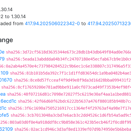
.30.14
2 to 1.30.14
graded from
417.94.202506022342-0
to
417.94.2025071323
hange
0e
sha256:3d72cf5618d3635344e673c28db1b43db649f84ad0e766
79
sha256:5eada13abddda04b34fc24707180e45ecfab67cb9e1b0c
56:0a2ab4a4570e4c737984284522c9b6ec1c6e338807c317496a5f3
2109
sha256:81b101b5da392c7f1c1d1ffd83654dc1a9ba0482b4ae
01670
sha256:8ce8d57fcceaf4f9d49e8f9da3d16d28bba099431f2
sha256:8cf17659200e781ad9bbe911a0cf073cad49f7353b4ef98f
4ea
sha256:48f07216d81c7098e72027f5c6219e30af4aa1a1bed881
26ecd1c
sha256:42f66d60f62bdc6222b5637a476f880185b948b7c
d1c
sha256:3f6c1690a7505216917cc1364ef4f29763af4a98e7f17
bfe5
sha256:3cb7013048a3cbd7e6acb3c2dd4526c1d6fb54a5ad9c
a256:803a03d0f0e4a918ddf8cc9b858e361c423b5ecb46f2f0cd8f9
62109
sha256:02ac1cd946c3d3af8ed1339ef07d9b74950e5b6beb