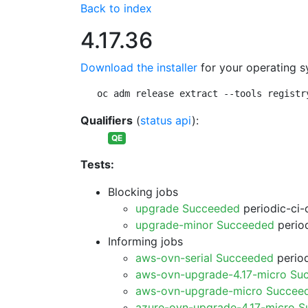
Back to index
4.17.36
Download the installer
for your operating s
oc adm release extract --tools registr
Qualifiers
(
status api
):
QE
Tests:
Blocking jobs
upgrade Succeeded
periodic-ci-
upgrade-minor Succeeded
period
Informing jobs
aws-ovn-serial Succeeded
period
aws-ovn-upgrade-4.17-micro Su
aws-ovn-upgrade-micro Succee
azure-ovn-upgrade-4.17-micro 