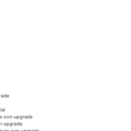
rade
ial
ws-ovn-upgrade
vn-upgrade
azure-ovn-upgrade