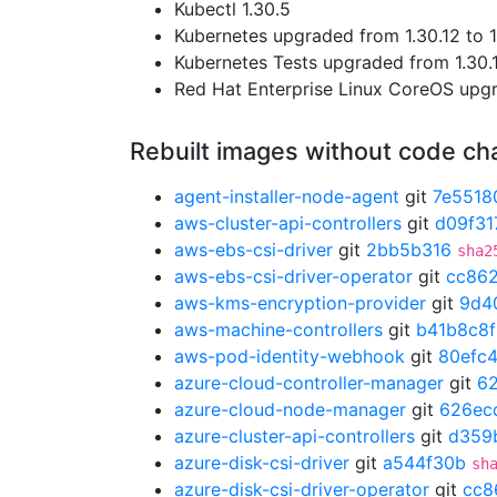
Kubectl 1.30.5
Kubernetes upgraded from 1.30.12 to 1
Kubernetes Tests upgraded from 1.30.1
Red Hat Enterprise Linux CoreOS up
Rebuilt images without code c
agent-installer-node-agent
git
7e5518
aws-cluster-api-controllers
git
d09f31
aws-ebs-csi-driver
git
2bb5b316
sha2
aws-ebs-csi-driver-operator
git
cc86
aws-kms-encryption-provider
git
9d4
aws-machine-controllers
git
b41b8c8f
aws-pod-identity-webhook
git
80efc
azure-cloud-controller-manager
git
6
azure-cloud-node-manager
git
626ec
azure-cluster-api-controllers
git
d359
azure-disk-csi-driver
git
a544f30b
sh
azure-disk-csi-driver-operator
git
cc8