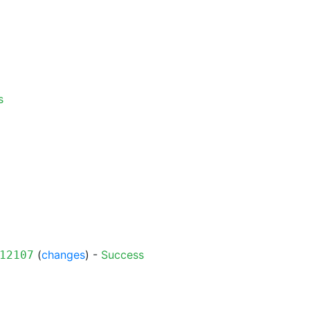
s
(
changes
) -
Success
12107