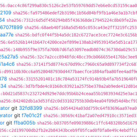
56:0acc4c86f299a830c5126c2e53fb59769dd57eb6e0cd53159caa0
2109
sha256:fa975486edef2b3198c1b56d84bf9fb1a46e3a1b7cb
64
sha256:7312c6d5df450294b85f436368de17945224c8b69fe22e
6707f899
sha256:68aeb40f168a5d54b5c053ca43e2ff3219fc253
aa77e
sha256:bdfc0f44f5b4a5dc182c6727ace3cec7724e3c6156
256:6e5526b1441b647c4200ce2ef899e138ab249539145e5d51ca17
ha256:148b955f9e375fa700b7d6fa53097eadb8074c36730da029c5
25a27a5
sha256:32c7a2ccc8948fdc48cc39cb066655e4176bc3ee
41a4c6
sha256:37141f5d8774c670d99cc7960c65a9d897734f2c68
6:d99110b30cc6a95280487930d4477baecfce1884afba80fee4adf9
878
sha256:33155201401c18c784a53174fc914b93b4fa7b519640f
e34
sha256:3d7bfbde4c01b68c83921a2575be378a2ab9ede412d81
6:b0d21d5837c232724d929e7ddc95b6b24ceaa55b1983934d25e3ac
ha256:842402db1a3d53fd2c0d33102755b30db4ea04f09d54d4bcf9
rator
git
32fd8399
sha256:b054424a03dd759c64f83696aa97ea0
erator
git
f7e01c2f
sha256:30569c41baf2a07ed47910cc3571ed3
or
git
ffba005b
sha256:b03705fe09039886c1ffc648328b5d167
256:c2d199700db2fb2e2b84343bceb9f05fcad0f0fa8e49c4ebdffc