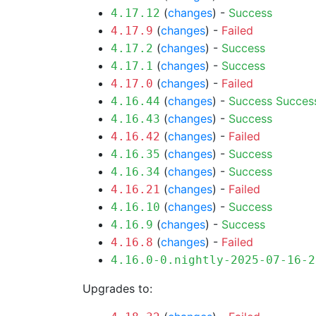
(
changes
) -
Success
4.17.12
(
changes
) -
Failed
4.17.9
(
changes
) -
Success
4.17.2
(
changes
) -
Success
4.17.1
(
changes
) -
Failed
4.17.0
(
changes
) -
Success
Succes
4.16.44
(
changes
) -
Success
4.16.43
(
changes
) -
Failed
4.16.42
(
changes
) -
Success
4.16.35
(
changes
) -
Success
4.16.34
(
changes
) -
Failed
4.16.21
(
changes
) -
Success
4.16.10
(
changes
) -
Success
4.16.9
(
changes
) -
Failed
4.16.8
4.16.0-0.nightly-2025-07-16-2
Upgrades to: