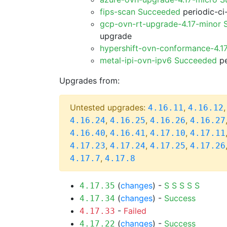
fips-scan Succeeded
periodic-ci
gcp-ovn-rt-upgrade-4.17-minor
upgrade
hypershift-ovn-conformance-4.1
metal-ipi-ovn-ipv6 Succeeded
pe
Upgrades from:
Untested upgrades:
,
4.16.11
4.16.12
,
,
,
4.16.24
4.16.25
4.16.26
4.16.27
,
,
,
4.16.40
4.16.41
4.17.10
4.17.11
,
,
,
4.17.23
4.17.24
4.17.25
4.17.26
,
4.17.7
4.17.8
(
changes
) -
S
S
S
S
S
4.17.35
(
changes
) -
Success
4.17.34
-
Failed
4.17.33
(
changes
) -
Success
4.17.22