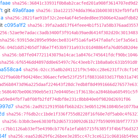
faae
sha256:36841c33931f0b8ab2cacfed201a908f3614707ed9d2
ft
git
49a6faae
sha256:1ba1221574dda396a1bb0030192efb9faf
2a
sha256:2821fae91bf32c2ee4a6f4e5eded8ee35006e42aadfdb82
it
c095a1f2
sha256:39fa2add17f64feee4b1f517a58b376aad355
256:52ae9e7adacc3adb3400f3f914ab39aed6414f302d20c3013483
sha256:93915de2895e99decbe8314f51a6fa4547fa0afc1ef3a56e1
56:04d1dd524b5df7d6e7f453b9731a933c01d48864fa76d05d82d4e
4
sha256:b87fe047721143079a14cac1a8476c745641fdcf90bc1046
sha256:6f6546dd4897dd0e65497c76c43eeb7c1b8a8a0c631b591d8
aa558ca4
sha256:02cc35a8b2d41121f9c540cc28e6231f7c8cf14
922f9a60bf9d4248ec306aecfe9e523f25f1f88316033d17fbb31a74
ad56b8473d96a225daaf224643f28dc7edb8f8d4991666d276577e63
:5686407be006390eb5e317e04405ec1f3613bca2846bba605491c5f
a59e84fbf7a8f08fb2fdf74dbf8e231c8bb840e0f9820d2691f06
997d7
sha256:2ad92129195bbfb6b2d2c3e0b512961084b5e1077b
2d
sha256:7f6db2cc1bde1f336f755d8228f16f60e7df5ab0c4f632
2
sha256:b3b8cbee63030fb2d657310092d61b27fb590993b9f77737
6:c7bb1126ab33ef5e4398cb776fa1efabb5715f6385f3f4b6f56d32
64f
sha256:eaa52d629f6c26bee3e285cc47c3ce6121c06816b549e