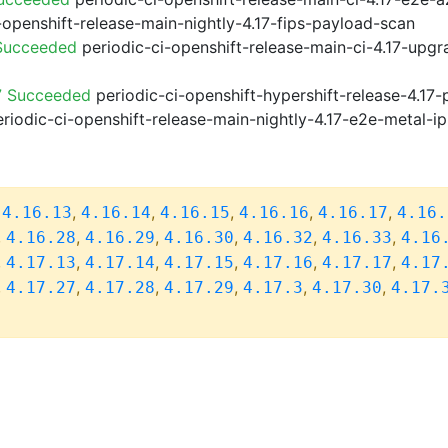
-openshift-release-main-nightly-4.17-fips-payload-scan
 Succeeded
periodic-ci-openshift-release-main-ci-4.17-upg
7 Succeeded
periodic-ci-openshift-hypershift-release-4.1
riodic-ci-openshift-release-main-nightly-4.17-e2e-metal-ip
,
,
,
,
,
,
4.16.13
4.16.14
4.16.15
4.16.16
4.16.17
4.16.
,
,
,
,
,
,
4.16.28
4.16.29
4.16.30
4.16.32
4.16.33
4.16
,
,
,
,
,
,
4.17.13
4.17.14
4.17.15
4.17.16
4.17.17
4.17
,
,
,
,
,
,
4.17.27
4.17.28
4.17.29
4.17.3
4.17.30
4.17.