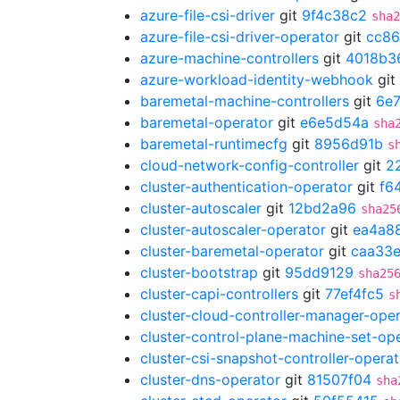
azure-file-csi-driver
git
9f4c38c2
sha2
azure-file-csi-driver-operator
git
cc86
azure-machine-controllers
git
4018b3
azure-workload-identity-webhook
git
baremetal-machine-controllers
git
6e7
baremetal-operator
git
e6e5d54a
sha
baremetal-runtimecfg
git
8956d91b
s
cloud-network-config-controller
git
2
cluster-authentication-operator
git
f6
cluster-autoscaler
git
12bd2a96
sha25
cluster-autoscaler-operator
git
ea4a8
cluster-baremetal-operator
git
caa33
cluster-bootstrap
git
95dd9129
sha25
cluster-capi-controllers
git
77ef4fc5
s
cluster-cloud-controller-manager-ope
cluster-control-plane-machine-set-op
cluster-csi-snapshot-controller-operat
cluster-dns-operator
git
81507f04
sha