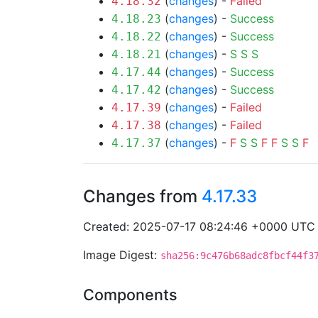
(
changes
) -
Failed
4.18.32
(
changes
) -
Success
4.18.23
(
changes
) -
Success
4.18.22
(
changes
) -
S
S
S
4.18.21
(
changes
) -
Success
4.17.44
(
changes
) -
Success
4.17.42
(
changes
) -
Failed
4.17.39
(
changes
) -
Failed
4.17.38
(
changes
) -
F
S
S
F
F
S
S
F
4.17.37
Changes from
4.17.33
Created: 2025-07-17 08:24:46 +0000 UTC
Image Digest:
sha256:9c476b68adc8fbcf44f3
Components