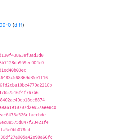
09-0
(
diff
)
d130f43863ef3ad3d0
6b7128da959ec004e0
31ed40b03ec
36483c568369d35e1f16
6fd2cba10be4770a2216b
47657516f4f767b6
8402ae40eb18ec8874
a9a61910707d2e957aee8c0
eac6478a526cfaccbde
5ec88575d847f23421f4
9fa5e0bb078cd
a30df27a905a42e90a66fc