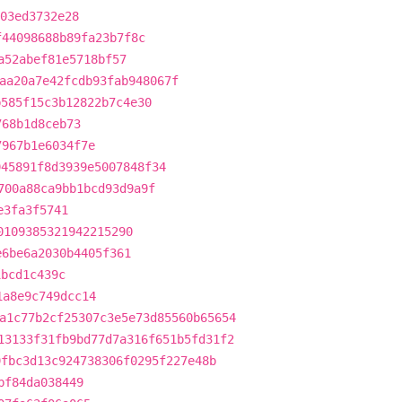
03ed3732e28
f44098688b89fa23b7f8c
a52abef81e5718bf57
aa20a7e42fcdb93fab948067f
b585f15c3b12822b7c4e30
768b1d8ceb73
7967b1e6034f7e
945891f8d3939e5007848f34
700a88ca9bb1bcd93d9a9f
e3fa3f5741
0109385321942215290
e6be6a2030b4405f361
1bcd1c439c
1a8e9c749dcc14
a1c77b2cf25307c3e5e73d85560b65654
13133f31fb9bd77d7a316f651b5fd31f2
9fbc3d13c924738306f0295f227e48b
bf84da038449