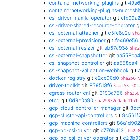
container-networking-plugins
git
49a6
containernetworking-plugins-microshi
csi-driver-manila-operator
git
efc99a
csi-driver-shared-resource-operator
g
csi-external-attacher
git
c3fe8e2e
sha
csi-external-provisioner
git
fe460e56
csi-external-resizer
git
ab87a938
sha2
csi-external-snapshotter
git
aa558ca
csi-snapshot-controller
git
aa558ca4
csi-snapshot-validation-webhook
git
docker-registry
git
e2ce90d0
sha256:
driver-toolkit
git
859518f6
sha256:502
egress-router-cni
git
3193a756
sha256
etcd
git
0d9e0a90
sha256:2e0a9c4151c
gcp-cloud-controller-manager
git
8ce
gcp-cluster-api-controllers
git
9c561f
gcp-machine-controllers
git
86a1d90
gcp-pd-csi-driver
git
c770b412
sha25
gcp-pd-csi-driver-operator
git
c23b0