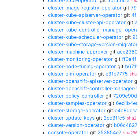
cluster-etcd-operator
git
50f55415
sh
cluster-image-registry-operator
git
79
cluster-kube-apiserver-operator
git
4
cluster-kube-cluster-api-operator
git
cluster-kube-controller-manager-oper
cluster-kube-scheduler-operator
git
9
cluster-kube-storage-version-migrato
cluster-machine-approver
git
acc238
cluster-monitoring-operator
git
ff3a4
cluster-node-tuning-operator
git
b671
cluster-olm-operator
git
e31b7775
sha
cluster-openshift-apiserver-operator
g
cluster-openshift-controller-manager-
cluster-policy-controller
git
7209e90d
cluster-samples-operator
git
6ed1b4e
cluster-storage-operator
git
e4b8dce
cluster-update-keys
git
2ce31fc5
sha2
cluster-version-operator
git
b06c462
console-operator
git
253854e7
sha25