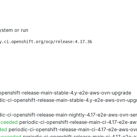
ystem or run
y.ci.openshift.org/ocp/release:4.17.36
openshift-release-main-stable-4.y-e2e-aws-ovn-upgrade
ic-ci-openshift-release-main-stable-4.y-e2e-aws-ovn-upg
ic-ci-openshift-release-main-nightly-4.17-e2e-aws-ovn-ser
cceeded
periodic-ci-openshift-release-main-ci-4.17-e2e-a
ded
periodic-ci-openshift-release-main-ci-4.17-e2e-aws-o
Succeeded
periodic-ci-openshift-release-main-ci-4.17-e2e-