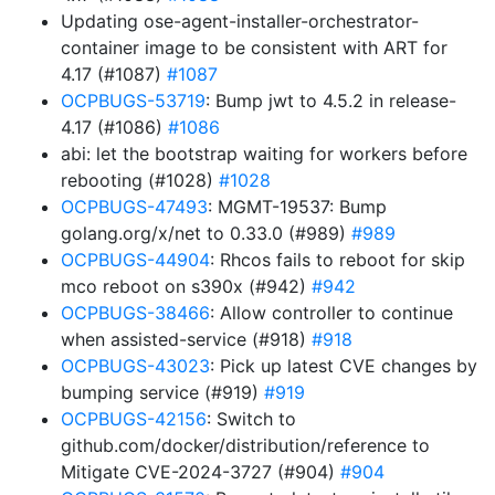
Updating ose-agent-installer-orchestrator-
container image to be consistent with ART for
4.17 (#1087)
#1087
OCPBUGS-53719
: Bump jwt to 4.5.2 in release-
4.17 (#1086)
#1086
abi: let the bootstrap waiting for workers before
rebooting (#1028)
#1028
OCPBUGS-47493
: MGMT-19537: Bump
golang.org/x/net to 0.33.0 (#989)
#989
OCPBUGS-44904
: Rhcos fails to reboot for skip
mco reboot on s390x (#942)
#942
OCPBUGS-38466
: Allow controller to continue
when assisted-service (#918)
#918
OCPBUGS-43023
: Pick up latest CVE changes by
bumping service (#919)
#919
OCPBUGS-42156
: Switch to
github.com/docker/distribution/reference to
Mitigate CVE-2024-3727 (#904)
#904