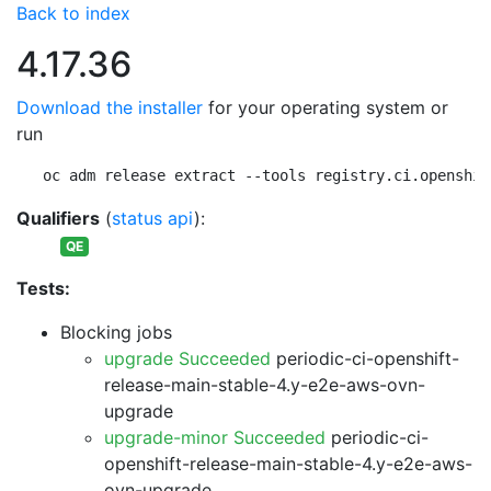
Back to index
4.17.36
Download the installer
for your operating system or
run
oc adm release extract --tools registry.ci.openshif
Qualifiers
(
status api
):
QE
Tests:
Blocking jobs
upgrade Succeeded
periodic-ci-openshift-
release-main-stable-4.y-e2e-aws-ovn-
upgrade
upgrade-minor Succeeded
periodic-ci-
openshift-release-main-stable-4.y-e2e-aws-
ovn-upgrade