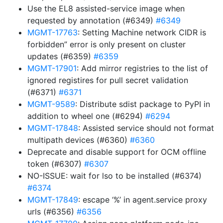
Use the EL8 assisted-service image when
requested by annotation (#6349)
#6349
MGMT-17763
: Setting Machine network CIDR is
forbidden” error is only present on cluster
updates (#6359)
#6359
MGMT-17901
: Add mirror registries to the list of
ignored registires for pull secret validation
(#6371)
#6371
MGMT-9589
: Distribute sdist package to PyPI in
addition to wheel one (#6294)
#6294
MGMT-17848
: Assisted service should not format
multipath devices (#6360)
#6360
Deprecate and disable support for OCM offline
token (#6307)
#6307
NO-ISSUE: wait for lso to be installed (#6374)
#6374
MGMT-17849
: escape ‘%’ in agent.service proxy
urls (#6356)
#6356