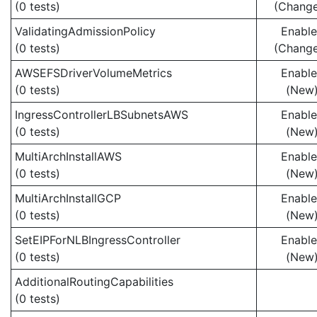
(0 tests)
(Chang
ValidatingAdmissionPolicy
Enabl
(0 tests)
(Chang
AWSEFSDriverVolumeMetrics
Enabl
(0 tests)
(New
IngressControllerLBSubnetsAWS
Enabl
(0 tests)
(New
MultiArchInstallAWS
Enabl
(0 tests)
(New
MultiArchInstallGCP
Enabl
(0 tests)
(New
SetEIPForNLBIngressController
Enabl
(0 tests)
(New
AdditionalRoutingCapabilities
(0 tests)