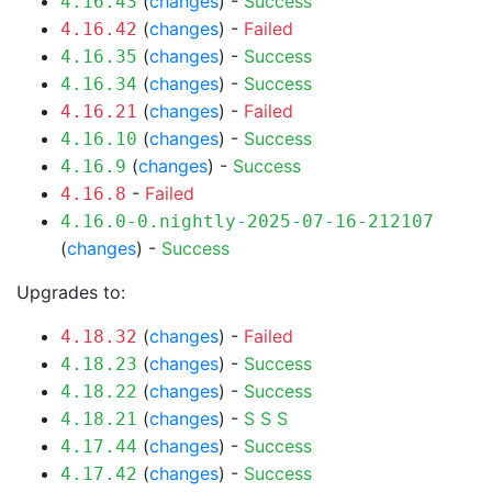
(
changes
) -
Success
4.16.43
(
changes
) -
Failed
4.16.42
(
changes
) -
Success
4.16.35
(
changes
) -
Success
4.16.34
(
changes
) -
Failed
4.16.21
(
changes
) -
Success
4.16.10
(
changes
) -
Success
4.16.9
-
Failed
4.16.8
4.16.0-0.nightly-2025-07-16-212107
(
changes
) -
Success
Upgrades to:
(
changes
) -
Failed
4.18.32
(
changes
) -
Success
4.18.23
(
changes
) -
Success
4.18.22
(
changes
) -
S
S
S
4.18.21
(
changes
) -
Success
4.17.44
(
changes
) -
Success
4.17.42