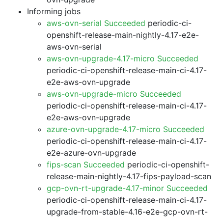
Informing jobs
aws-ovn-serial Succeeded
periodic-ci-
openshift-release-main-nightly-4.17-e2e-
aws-ovn-serial
aws-ovn-upgrade-4.17-micro Succeeded
periodic-ci-openshift-release-main-ci-4.17-
e2e-aws-ovn-upgrade
aws-ovn-upgrade-micro Succeeded
periodic-ci-openshift-release-main-ci-4.17-
e2e-aws-ovn-upgrade
azure-ovn-upgrade-4.17-micro Succeeded
periodic-ci-openshift-release-main-ci-4.17-
e2e-azure-ovn-upgrade
fips-scan Succeeded
periodic-ci-openshift-
release-main-nightly-4.17-fips-payload-scan
gcp-ovn-rt-upgrade-4.17-minor Succeeded
periodic-ci-openshift-release-main-ci-4.17-
upgrade-from-stable-4.16-e2e-gcp-ovn-rt-