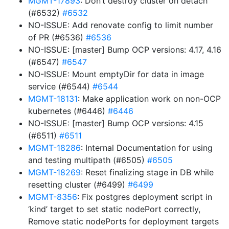
MGMT-17893
: Don’t destroy cluster on detach
(#6532)
#6532
NO-ISSUE: Add renovate config to limit number
of PR (#6536)
#6536
NO-ISSUE: [master] Bump OCP versions: 4.17, 4.16
(#6547)
#6547
NO-ISSUE: Mount emptyDir for data in image
service (#6544)
#6544
MGMT-18131
: Make application work on non-OCP
kubernetes (#6446)
#6446
NO-ISSUE: [master] Bump OCP versions: 4.15
(#6511)
#6511
MGMT-18286
: Internal Documentation for using
and testing multipath (#6505)
#6505
MGMT-18269
: Reset finalizing stage in DB while
resetting cluster (#6499)
#6499
MGMT-8356
: Fix postgres deployment script in
‘kind’ target to set static nodePort correctly,
Remove static nodePorts for deployment targets