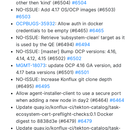
other then ‘kind’ (#6504)
#6504
NO-ISSUE: Add 4.17 OS/OCP images (#6503)
#6503
OCPBUGS-35932
: Allow auth in docker
credentials to be empty (#6465)
#6465
NO-ISSUE: Retrieve ‘subsystem-clean’ target as it
is used by the QE (#6494)
#6494
NO-ISSUE: [master] Bump OCP versions: 4.16,
4.14, 4.12, 4.15 (#6502)
#6502
MGMT-18073
: update OCP 4.16 GA version, add
4.17 beta versions (#6501)
#6501
NO-ISSUE: Increase Konflux git clone depth
(#6495)
#6495
Allow agent-installer-client to use a secure port
when adding a new node in day2 (#6464)
#6464
Update quay.io/konflux-ci/tekton-catalog/task-
ecosystem-cert-preflight-checks:0.1 Docker
digest to 8838d3e (#6479)
#6479
Update quay.io/konflux-ci/tekton-catalog/task-