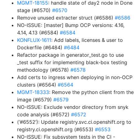
MGMT-18155
: handle state of day2 node in Done
stage (#6570)
#6570
Remove unused extracter struct (#6586)
#6586
NO-ISSUE: [master] Bump OCP versions: 4.16,
4.14, 4.13 (#6584)
#6584
KONFLUX-1611
: Add labels, licenses & user to
Dockerfile (#6484)
#6484
Refactor package in generator_test.go to use
_test suffix for implementing black-box testing
methodology (#6578)
#6578
Add certs to ingress when deploying in non-OCP
clusters (#6564)
#6564
MGMT-18333
: Remove the python client from the
image (#6579)
#6579
NO-ISSUE: Exclude vendor directory from snyk
code analysis (#6572)
#6572
(‘#6552’): Update registry.svc.ci.openshift.org to
registry.ci.openshift.org (#6553)
#6553
NO-ISSUE: Fix subsystem tests in the CI -