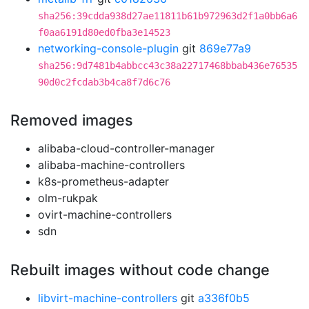
sha256:39cdda938d27ae11811b61b972963d2f1a0bb6a6
f0aa6191d80ed0fba3e14523
networking-console-plugin
git
869e77a9
sha256:9d7481b4abbcc43c38a22717468bbab436e76535
90d0c2fcdab3b4ca8f7d6c76
Removed images
alibaba-cloud-controller-manager
alibaba-machine-controllers
k8s-prometheus-adapter
olm-rukpak
ovirt-machine-controllers
sdn
Rebuilt images without code change
libvirt-machine-controllers
git
a336f0b5