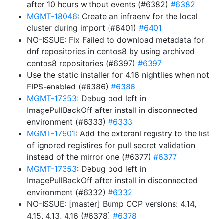
after 10 hours without events (#6382)
#6382
MGMT-18046
: Create an infraenv for the local
cluster during import (#6401)
#6401
NO-ISSUE: Fix Failed to download metadata for
dnf repositories in centos8 by using archived
centos8 repositories (#6397)
#6397
Use the static installer for 4.16 nightlies when not
FIPS-enabled (#6386)
#6386
MGMT-17353
: Debug pod left in
ImagePullBackOff after install in disconnected
environment (#6333)
#6333
MGMT-17901
: Add the exteranl registry to the list
of ignored registires for pull secret validation
instead of the mirror one (#6377)
#6377
MGMT-17353
: Debug pod left in
ImagePullBackOff after install in disconnected
environment (#6332)
#6332
NO-ISSUE: [master] Bump OCP versions: 4.14,
4.15, 4.13, 4.16 (#6378)
#6378