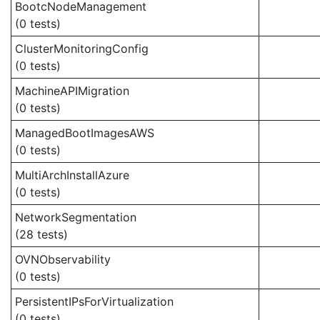
BootcNodeManagement
(0 tests)
ClusterMonitoringConfig
(0 tests)
MachineAPIMigration
(0 tests)
ManagedBootImagesAWS
(0 tests)
MultiArchInstallAzure
(0 tests)
NetworkSegmentation
(28 tests)
OVNObservability
(0 tests)
PersistentIPsForVirtualization
(0 tests)