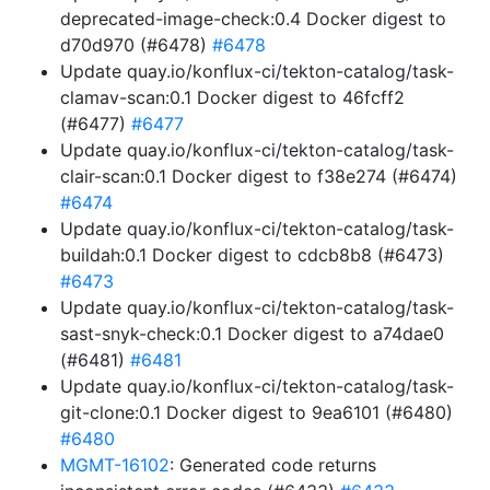
deprecated-image-check:0.4 Docker digest to
d70d970 (#6478)
#6478
Update quay.io/konflux-ci/tekton-catalog/task-
clamav-scan:0.1 Docker digest to 46fcff2
(#6477)
#6477
Update quay.io/konflux-ci/tekton-catalog/task-
clair-scan:0.1 Docker digest to f38e274 (#6474)
#6474
Update quay.io/konflux-ci/tekton-catalog/task-
buildah:0.1 Docker digest to cdcb8b8 (#6473)
#6473
Update quay.io/konflux-ci/tekton-catalog/task-
sast-snyk-check:0.1 Docker digest to a74dae0
(#6481)
#6481
Update quay.io/konflux-ci/tekton-catalog/task-
git-clone:0.1 Docker digest to 9ea6101 (#6480)
#6480
MGMT-16102
: Generated code returns