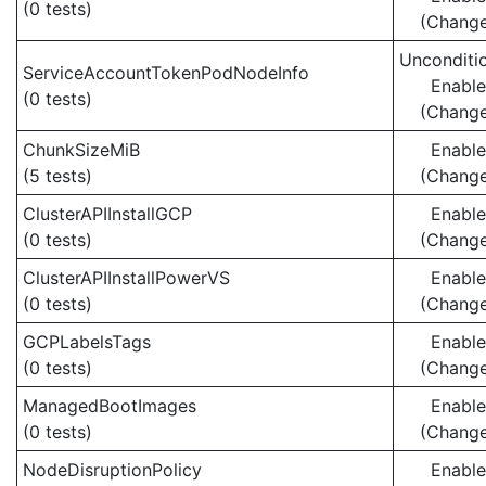
(0 tests)
(Chang
Unconditio
ServiceAccountTokenPodNodeInfo
Enabl
(0 tests)
(Chang
ChunkSizeMiB
Enabl
(5 tests)
(Chang
ClusterAPIInstallGCP
Enabl
(0 tests)
(Chang
ClusterAPIInstallPowerVS
Enabl
(0 tests)
(Chang
GCPLabelsTags
Enabl
(0 tests)
(Chang
ManagedBootImages
Enabl
(0 tests)
(Chang
NodeDisruptionPolicy
Enabl