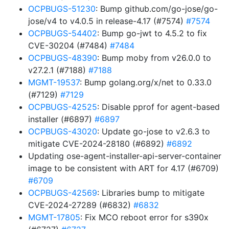
OCPBUGS-51230
: Bump github.com/go-jose/go-
jose/v4 to v4.0.5 in release-4.17 (#7574)
#7574
OCPBUGS-54402
: Bump go-jwt to 4.5.2 to fix
CVE-30204 (#7484)
#7484
OCPBUGS-48390
: Bump moby from v26.0.0 to
v27.2.1 (#7188)
#7188
MGMT-19537
: Bump golang.org/x/net to 0.33.0
(#7129)
#7129
OCPBUGS-42525
: Disable pprof for agent-based
installer (#6897)
#6897
OCPBUGS-43020
: Update go-jose to v2.6.3 to
mitigate CVE-2024-28180 (#6892)
#6892
Updating ose-agent-installer-api-server-container
image to be consistent with ART for 4.17 (#6709)
#6709
OCPBUGS-42569
: Libraries bump to mitigate
CVE-2024-27289 (#6832)
#6832
MGMT-17805
: Fix MCO reboot error for s390x