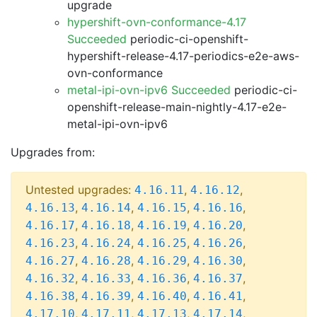
upgrade
hypershift-ovn-conformance-4.17
Succeeded
periodic-ci-openshift-
hypershift-release-4.17-periodics-e2e-aws-
ovn-conformance
metal-ipi-ovn-ipv6 Succeeded
periodic-ci-
openshift-release-main-nightly-4.17-e2e-
metal-ipi-ovn-ipv6
Upgrades from:
Untested upgrades:
,
,
4.16.11
4.16.12
,
,
,
,
4.16.13
4.16.14
4.16.15
4.16.16
,
,
,
,
4.16.17
4.16.18
4.16.19
4.16.20
,
,
,
,
4.16.23
4.16.24
4.16.25
4.16.26
,
,
,
,
4.16.27
4.16.28
4.16.29
4.16.30
,
,
,
,
4.16.32
4.16.33
4.16.36
4.16.37
,
,
,
,
4.16.38
4.16.39
4.16.40
4.16.41
,
,
,
,
4.17.10
4.17.11
4.17.13
4.17.14