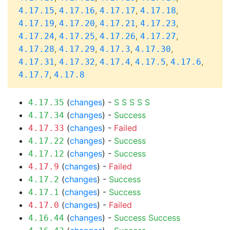
,
,
,
,
4.17.15
4.17.16
4.17.17
4.17.18
,
,
,
,
4.17.19
4.17.20
4.17.21
4.17.23
,
,
,
,
4.17.24
4.17.25
4.17.26
4.17.27
,
,
,
,
4.17.28
4.17.29
4.17.3
4.17.30
,
,
,
,
,
4.17.31
4.17.32
4.17.4
4.17.5
4.17.6
,
4.17.7
4.17.8
(
changes
) -
S
S
S
S
S
4.17.35
(
changes
) -
Success
4.17.34
(
changes
) -
Failed
4.17.33
(
changes
) -
Success
4.17.22
(
changes
) -
Success
4.17.12
(
changes
) -
Failed
4.17.9
(
changes
) -
Success
4.17.2
(
changes
) -
Success
4.17.1
(
changes
) -
Failed
4.17.0
(
changes
) -
Success
Success
4.16.44