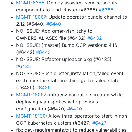
MGMT-8356
: Deploy assisted-service and its
components to kind cluster (#6385)
#6385
MGMT-18067
: Update operator bundle channel to
2.12 (#6440)
#6440
NO-ISSUE: Add omer-vishlitzky to
OWNERS_ALIASES file (#6432)
#6432
NO-ISSUE: [master] Bump OCP versions: 4.16
(#6442)
#6442
NO-ISSUE: Refactor uploader pkg (#6435)
#6435
NO-ISSUE: Push cluster_installation_failed event
each time the state machine go to failed state
(#6439)
#6439
MGMT-18092
: infraenv cannot be created while
deploying vlan spokes with previous
configuration (#6420)
#6420
MGMT-18130
: Allow infra-operator to start in non
OCP kubernetes clusters (#6427)
#6427
fix: dev-requirements.txt to reduce vulnerabilities