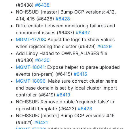
(#6438)
#6438
NO-ISSUE: [master] Bump OCP versions: 4.12,
4.14, 4.15 (#6428)
#6428
Differentiate between monitoring failures and
component issues (#6437)
#6437
MGMT-17708
: Adjust the logs to show values
when registering the cluster (#6429)
#6429
Add Linoy Hadad to OWNER_ALIASES file
(#6430)
#6430
MGMT-18041
: Expose helper to parse uploaded
events (on-prem) (#6415)
#6415
MGMT-18096
: Make sure correct cluster name
and base domain is set by local cluster import
controller (#6419)
#6419
NO-ISSUE: Remove double ‘required: false’ in
openshift template (#6423)
#6423
NO-ISSUE: [master] Bump OCP versions: 4.16
(#6421)
#6421