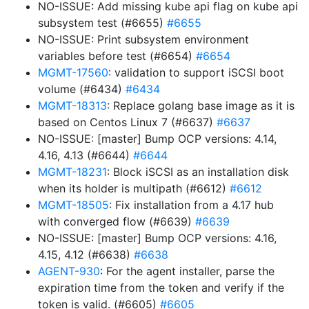
NO-ISSUE: Add missing kube api flag on kube api
subsystem test (#6655)
#6655
NO-ISSUE: Print subsystem environment
variables before test (#6654)
#6654
MGMT-17560
: validation to support iSCSI boot
volume (#6434)
#6434
MGMT-18313
: Replace golang base image as it is
based on Centos Linux 7 (#6637)
#6637
NO-ISSUE: [master] Bump OCP versions: 4.14,
4.16, 4.13 (#6644)
#6644
MGMT-18231
: Block iSCSI as an installation disk
when its holder is multipath (#6612)
#6612
MGMT-18505
: Fix installation from a 4.17 hub
with converged flow (#6639)
#6639
NO-ISSUE: [master] Bump OCP versions: 4.16,
4.15, 4.12 (#6638)
#6638
AGENT-930
: For the agent installer, parse the
expiration time from the token and verify if the
token is valid. (#6605)
#6605