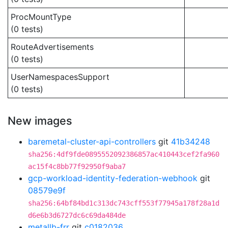
ProcMountType
(0 tests)
RouteAdvertisements
(0 tests)
UserNamespacesSupport
(0 tests)
New images
baremetal-cluster-api-controllers
git
41b34248
sha256:4df9fde0895552092386857ac410443cef2fa960
ac15f4c8bb77f92950f9aba7
gcp-workload-identity-federation-webhook
git
08579e9f
sha256:64bf84bd1c313dc743cff553f77945a178f28a1d
d6e6b3d6727dc6c69da484de
metallb-frr
git
c0182036