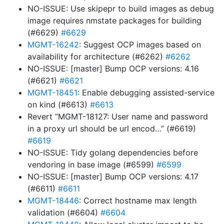
NO-ISSUE: Use skipepr to build images as debug
image requires nmstate packages for building
(#6629)
#6629
MGMT-16242
: Suggest OCP images based on
availability for architecture (#6262)
#6262
NO-ISSUE: [master] Bump OCP versions: 4.16
(#6621)
#6621
MGMT-18451
: Enable debugging assisted-service
on kind (#6613)
#6613
Revert “MGMT-18127: User name and password
in a proxy url should be url encod…” (#6619)
#6619
NO-ISSUE: Tidy golang dependencies before
vendoring in base image (#6599)
#6599
NO-ISSUE: [master] Bump OCP versions: 4.17
(#6611)
#6611
MGMT-18446
: Correct hostname max length
validation (#6604)
#6604