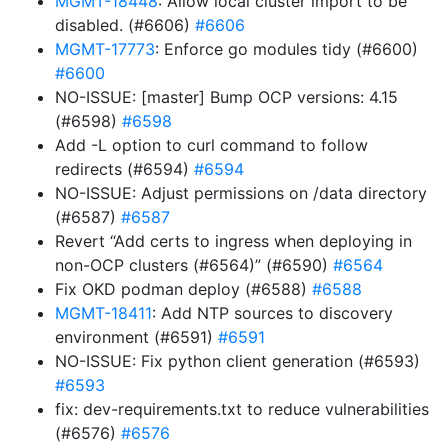
MGMT-18448
: Allow local cluster import to be
disabled. (#6606)
#6606
MGMT-17773
: Enforce go modules tidy (#6600)
#6600
NO-ISSUE: [master] Bump OCP versions: 4.15
(#6598)
#6598
Add -L option to curl command to follow
redirects (#6594)
#6594
NO-ISSUE: Adjust permissions on /data directory
(#6587)
#6587
Revert “Add certs to ingress when deploying in
non-OCP clusters (#6564)” (#6590)
#6564
Fix OKD podman deploy (#6588)
#6588
MGMT-18411
: Add NTP sources to discovery
environment (#6591)
#6591
NO-ISSUE: Fix python client generation (#6593)
#6593
fix: dev-requirements.txt to reduce vulnerabilities
(#6576)
#6576