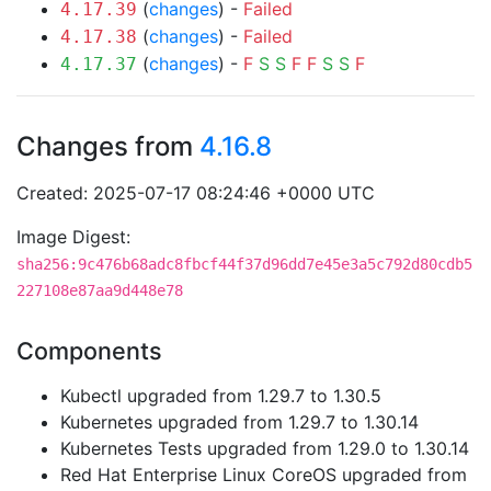
(
changes
) -
Failed
4.17.39
(
changes
) -
Failed
4.17.38
(
changes
) -
F
S
S
F
F
S
S
F
4.17.37
Changes from
4.16.8
Created: 2025-07-17 08:24:46 +0000 UTC
Image Digest:
sha256:9c476b68adc8fbcf44f37d96dd7e45e3a5c792d80cdb5
227108e87aa9d448e78
Components
Kubectl upgraded from 1.29.7 to 1.30.5
Kubernetes upgraded from 1.29.7 to 1.30.14
Kubernetes Tests upgraded from 1.29.0 to 1.30.14
Red Hat Enterprise Linux CoreOS upgraded from