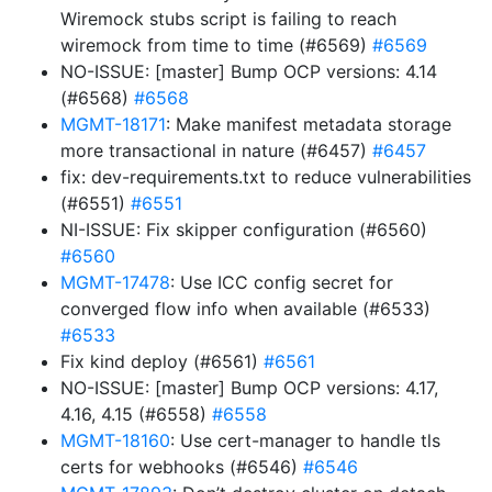
Wiremock stubs script is failing to reach
wiremock from time to time (#6569)
#6569
NO-ISSUE: [master] Bump OCP versions: 4.14
(#6568)
#6568
MGMT-18171
: Make manifest metadata storage
more transactional in nature (#6457)
#6457
fix: dev-requirements.txt to reduce vulnerabilities
(#6551)
#6551
NI-ISSUE: Fix skipper configuration (#6560)
#6560
MGMT-17478
: Use ICC config secret for
converged flow info when available (#6533)
#6533
Fix kind deploy (#6561)
#6561
NO-ISSUE: [master] Bump OCP versions: 4.17,
4.16, 4.15 (#6558)
#6558
MGMT-18160
: Use cert-manager to handle tls
certs for webhooks (#6546)
#6546