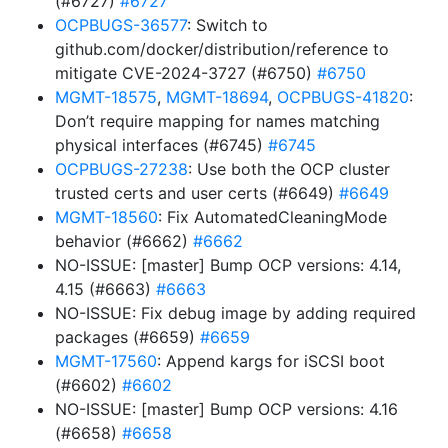
(#6727)
#6727
OCPBUGS-36577
: Switch to
github.com/docker/distribution/reference to
mitigate CVE-2024-3727 (#6750)
#6750
MGMT-18575
,
MGMT-18694
,
OCPBUGS-41820
:
Don’t require mapping for names matching
physical interfaces (#6745)
#6745
OCPBUGS-27238
: Use both the OCP cluster
trusted certs and user certs (#6649)
#6649
MGMT-18560
: Fix AutomatedCleaningMode
behavior (#6662)
#6662
NO-ISSUE: [master] Bump OCP versions: 4.14,
4.15 (#6663)
#6663
NO-ISSUE: Fix debug image by adding required
packages (#6659)
#6659
MGMT-17560
: Append kargs for iSCSI boot
(#6602)
#6602
NO-ISSUE: [master] Bump OCP versions: 4.16
(#6658)
#6658