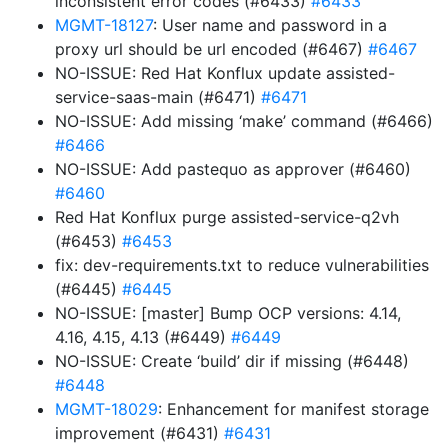
inconsistent error codes (#6433)
#6433
MGMT-18127
: User name and password in a
proxy url should be url encoded (#6467)
#6467
NO-ISSUE: Red Hat Konflux update assisted-
service-saas-main (#6471)
#6471
NO-ISSUE: Add missing ‘make’ command (#6466)
#6466
NO-ISSUE: Add pastequo as approver (#6460)
#6460
Red Hat Konflux purge assisted-service-q2vh
(#6453)
#6453
fix: dev-requirements.txt to reduce vulnerabilities
(#6445)
#6445
NO-ISSUE: [master] Bump OCP versions: 4.14,
4.16, 4.15, 4.13 (#6449)
#6449
NO-ISSUE: Create ‘build’ dir if missing (#6448)
#6448
MGMT-18029
: Enhancement for manifest storage
improvement (#6431)
#6431