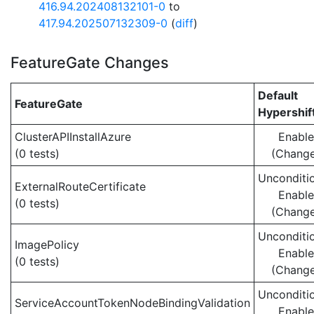
416.94.202408132101-0
to
417.94.202507132309-0
(
diff
)
FeatureGate Changes
Default
FeatureGate
Hypershif
ClusterAPIInstallAzure
Enabl
(0 tests)
(Chang
Unconditio
ExternalRouteCertificate
Enabl
(0 tests)
(Chang
Unconditio
ImagePolicy
Enabl
(0 tests)
(Chang
Unconditio
ServiceAccountTokenNodeBindingValidation
Enabl