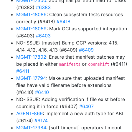
MGMT-17300
: adding has partition field for disks
(#6383)
#6383
MGMT-18086
: Clean subsystem tests resources
correctly (#6418)
#6418
MGMT-18059
: Mark OCI as supported integration
(#6403)
#6403
NO-ISSUE: [master] Bump OCP versions: 4.15,
4.14, 4.12, 4.16, 4.13 (#6409)
#6409
MGMT-17802
: Ensure that manifest patches may
be placed in either
or
(#6411)
manifests
openshift
#6411
MGMT-17794
: Make sure that uploaded manifest
files have valid filename before extensions
(#6410)
#6410
NO-ISSUE: Adding verification if file exist before
sourcing it in force (#6407)
#6407
AGENT-869
: Implement a new auth type for ABI
(#6174)
#6174
MGMT-17984
: [soft timeout] operators timeout