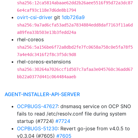
sha256:12ca5814abaae62dd2b26aee5516f95d72a3dc87
6e4caf93c118e7d6de8b1794
ovirt-csi-driver
git
1db726a9
sha256:9a7ad6cfa53ad52a7834884edd8daf7163f11a6d
a89fea33b503e13b3fedd24a
rhel-coreos
sha256:5a156be6f72a8dbd2fe7fc0658a758c0e5fa78f5
7a4e4dc3416f2f8c3f5dc9d8
rhel-coreos-extensions
sha256:30264a7026ccf1d507c7afaa3e045760c36add67
bb22a0377d441c064484aaeb
AGENT-INSTALLER-API-SERVER
OCPBUGS-47627
: dnsmasq service on OCP SNO
fails to read /etc/resolv.conf file during system
startup (#7724)
#7724
OCPBUGS-51230
: Revert go-jose from v4.0.5 to
v0.3.04 (#7605)
#7605