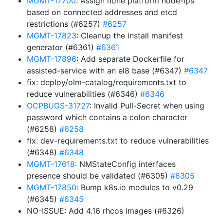
MGMT-17700
: Assign none platform node-ips
based on connected addresses and etcd
restrictions (#6257)
#6257
MGMT-17823
: Cleanup the install manifest
generator (#6361)
#6361
MGMT-17896
: Add separate Dockerfile for
assisted-service with an el8 base (#6347)
#6347
fix: deploy/olm-catalog/requirements.txt to
reduce vulnerabilities (#6346)
#6346
OCPBUGS-31727
: Invalid Pull-Secret when using
password which contains a colon character
(#6258)
#6258
fix: dev-requirements.txt to reduce vulnerabilities
(#6348)
#6348
MGMT-17618
: NMStateConfig interfaces
presence should be validated (#6305)
#6305
MGMT-17850
: Bump k8s.io modules to v0.29
(#6345)
#6345
NO-ISSUE: Add 4.16 rhcos images (#6326)