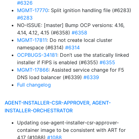
#6326
MGMT-17770
: Split ignition handling file (#6283)
#6283
NO-ISSUE: [master] Bump OCP versions: 4.16,
4.14, 4.12, 4.15 (#6358)
#6358
MGMT-17811
: Do not create local cluster
namespace (#6314)
#6314
OCPBUGS-34181
: Don’t use the statically linked
installer if FIPS is enabled (#6355)
#6355
MGMT-17866
: Assisted service change for F5
DNS load balancer (#6339)
#6339
Full changelog
AGENT-INSTALLER-CSR-APPROVER, AGENT-
INSTALLER-ORCHESTRATOR
Updating ose-agent-installer-csr-approver-
container image to be consistent with ART for
4.17 (#1088)
#1088