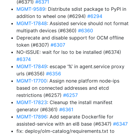
(#6371)
#6371
MGMT-9589
: Distribute sdist package to PyPI in
addition to wheel one (#6294)
#6294
MGMT-17848
: Assisted service should not format
multipath devices (#6360)
#6360
Deprecate and disable support for OCM offline
token (#6307)
#6307
NO-ISSUE: wait for lso to be installed (#6374)
#6374
MGMT-17849
: escape ‘%’ in agent.service proxy
urls (#6356)
#6356
MGMT-17700
: Assign none platform node-ips
based on connected addresses and etcd
restrictions (#6257)
#6257
MGMT-17823
: Cleanup the install manifest
generator (#6361)
#6361
MGMT-17896
: Add separate Dockerfile for
assisted-service with an el8 base (#6347)
#6347
fix: deploy/olm-catalog/requirements.txt to