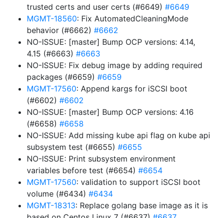
trusted certs and user certs (#6649)
#6649
MGMT-18560
: Fix AutomatedCleaningMode
behavior (#6662)
#6662
NO-ISSUE: [master] Bump OCP versions: 4.14,
4.15 (#6663)
#6663
NO-ISSUE: Fix debug image by adding required
packages (#6659)
#6659
MGMT-17560
: Append kargs for iSCSI boot
(#6602)
#6602
NO-ISSUE: [master] Bump OCP versions: 4.16
(#6658)
#6658
NO-ISSUE: Add missing kube api flag on kube api
subsystem test (#6655)
#6655
NO-ISSUE: Print subsystem environment
variables before test (#6654)
#6654
MGMT-17560
: validation to support iSCSI boot
volume (#6434)
#6434
MGMT-18313
: Replace golang base image as it is
based on Centos Linux 7 (#6637)
#6637