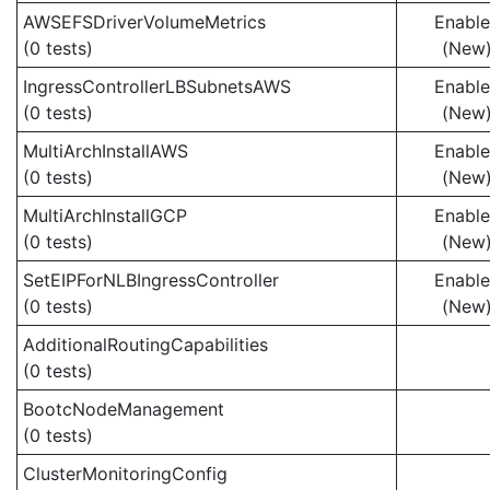
AWSEFSDriverVolumeMetrics
Enabl
(0 tests)
(New
IngressControllerLBSubnetsAWS
Enabl
(0 tests)
(New
MultiArchInstallAWS
Enabl
(0 tests)
(New
MultiArchInstallGCP
Enabl
(0 tests)
(New
SetEIPForNLBIngressController
Enabl
(0 tests)
(New
AdditionalRoutingCapabilities
(0 tests)
BootcNodeManagement
(0 tests)
ClusterMonitoringConfig