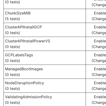
(0 tests)
(Chang
ChunkSizeMiB
Enabl
(5 tests)
(Chang
ClusterAPIInstallGCP
Enabl
(0 tests)
(Chang
ClusterAPIInstallPowerVS
Enabl
(0 tests)
(Chang
GCPLabelsTags
Enabl
(0 tests)
(Chang
ManagedBootImages
Enabl
(0 tests)
(Chang
NodeDisruptionPolicy
Enabl
(0 tests)
(Chang
ValidatingAdmissionPolicy
Enabl
(0 tests)
(Chang