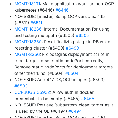
MGMT-18131
: Make application work on non-OCP
kubernetes (#6446)
#6446
NO-ISSUE: [master] Bump OCP versions: 4.15
(#6511)
#6511
MGMT-18286
: Internal Documentation for using
and testing multipath (#6505)
#6505
MGMT-18269
: Reset finalizing stage in DB while
resetting cluster (#6499)
#6499
MGMT-8356
: Fix postgres deployment script in
‘kind’ target to set static nodePort correctly,
Remove static nodePorts for deployment targets
other then ‘kind’ (#6504)
#6504
NO-ISSUE: Add 4.17 OS/OCP images (#6503)
#6503
OCPBUGS-35932
: Allow auth in docker
credentials to be empty (#6465)
#6465
NO-ISSUE: Retrieve ‘subsystem-clean’ target as it
is used by the QE (#6494)
#6494
NO-ISSUE: [master] Bump OCP versions: 4.16,