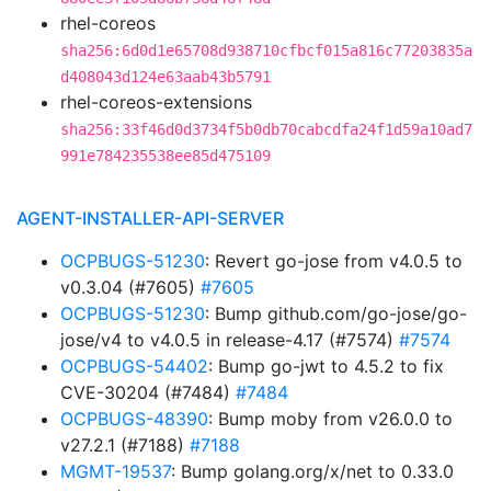
rhel-coreos
sha256:6d0d1e65708d938710cfbcf015a816c77203835a
d408043d124e63aab43b5791
rhel-coreos-extensions
sha256:33f46d0d3734f5b0db70cabcdfa24f1d59a10ad7
991e784235538ee85d475109
AGENT-INSTALLER-API-SERVER
OCPBUGS-51230
: Revert go-jose from v4.0.5 to
v0.3.04 (#7605)
#7605
OCPBUGS-51230
: Bump github.com/go-jose/go-
jose/v4 to v4.0.5 in release-4.17 (#7574)
#7574
OCPBUGS-54402
: Bump go-jwt to 4.5.2 to fix
CVE-30204 (#7484)
#7484
OCPBUGS-48390
: Bump moby from v26.0.0 to
v27.2.1 (#7188)
#7188
MGMT-19537
: Bump golang.org/x/net to 0.33.0