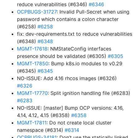
reduce vulnerabilities (#6346)
#6346
OCPBUGS-31727
: Invalid Pull-Secret when using
password which contains a colon character
(#6258)
#6258
fix: dev-requirements.txt to reduce vulnerabilities
(#6348)
#6348
MGMT-17618
: NMStateConfig interfaces
presence should be validated (#6305)
#6305
MGMT-17850
: Bump k8s.io modules to v0.29
(#6345)
#6345
NO-ISSUE: Add 4.16 rhcos images (#6326)
#6326
MGMT-17770
: Split ignition handling file (#6283)
#6283
NO-ISSUE: [master] Bump OCP versions: 4.16,
4.14, 4.12, 4.15 (#6358)
#6358
MGMT-17811
: Do not create local cluster
namespace (#6314)
#6314
OCPBUGS-34181
: Don’t use the statically linked