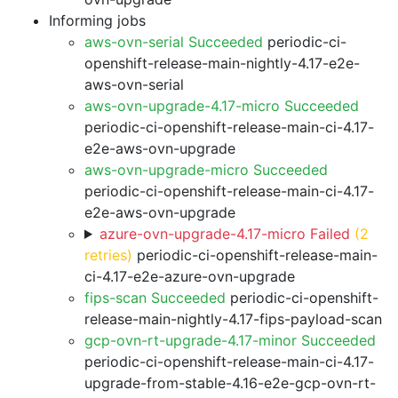
Informing jobs
aws-ovn-serial Succeeded
periodic-ci-
openshift-release-main-nightly-4.17-e2e-
aws-ovn-serial
aws-ovn-upgrade-4.17-micro Succeeded
periodic-ci-openshift-release-main-ci-4.17-
e2e-aws-ovn-upgrade
aws-ovn-upgrade-micro Succeeded
periodic-ci-openshift-release-main-ci-4.17-
e2e-aws-ovn-upgrade
azure-ovn-upgrade-4.17-micro Failed
(2
retries)
periodic-ci-openshift-release-main-
ci-4.17-e2e-azure-ovn-upgrade
fips-scan Succeeded
periodic-ci-openshift-
release-main-nightly-4.17-fips-payload-scan
gcp-ovn-rt-upgrade-4.17-minor Succeeded
periodic-ci-openshift-release-main-ci-4.17-
upgrade-from-stable-4.16-e2e-gcp-ovn-rt-