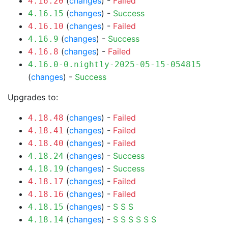
(
changes
) -
Failed
4.16.20
(
changes
) -
Success
4.16.15
(
changes
) -
Failed
4.16.10
(
changes
) -
Success
4.16.9
(
changes
) -
Failed
4.16.8
4.16.0-0.nightly-2025-05-15-054815
(
changes
) -
Success
Upgrades to:
(
changes
) -
Failed
4.18.48
(
changes
) -
Failed
4.18.41
(
changes
) -
Failed
4.18.40
(
changes
) -
Success
4.18.24
(
changes
) -
Success
4.18.19
(
changes
) -
Failed
4.18.17
(
changes
) -
Failed
4.18.16
(
changes
) -
S
S
S
4.18.15
(
changes
) -
S
S
S
S
S
S
4.18.14