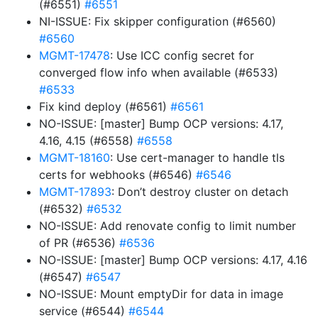
(#6551)
#6551
NI-ISSUE: Fix skipper configuration (#6560)
#6560
MGMT-17478
: Use ICC config secret for
converged flow info when available (#6533)
#6533
Fix kind deploy (#6561)
#6561
NO-ISSUE: [master] Bump OCP versions: 4.17,
4.16, 4.15 (#6558)
#6558
MGMT-18160
: Use cert-manager to handle tls
certs for webhooks (#6546)
#6546
MGMT-17893
: Don’t destroy cluster on detach
(#6532)
#6532
NO-ISSUE: Add renovate config to limit number
of PR (#6536)
#6536
NO-ISSUE: [master] Bump OCP versions: 4.17, 4.16
(#6547)
#6547
NO-ISSUE: Mount emptyDir for data in image
service (#6544)
#6544