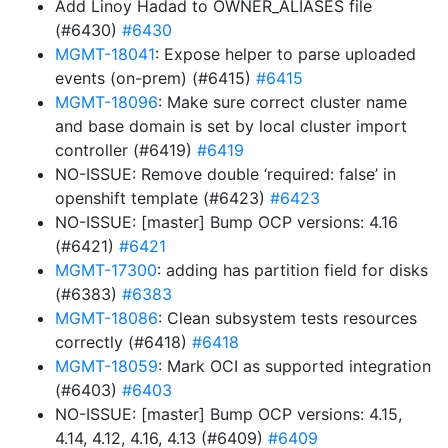
Add Linoy Hadad to OWNER_ALIASES file
(#6430)
#6430
MGMT-18041
: Expose helper to parse uploaded
events (on-prem) (#6415)
#6415
MGMT-18096
: Make sure correct cluster name
and base domain is set by local cluster import
controller (#6419)
#6419
NO-ISSUE: Remove double ‘required: false’ in
openshift template (#6423)
#6423
NO-ISSUE: [master] Bump OCP versions: 4.16
(#6421)
#6421
MGMT-17300
: adding has partition field for disks
(#6383)
#6383
MGMT-18086
: Clean subsystem tests resources
correctly (#6418)
#6418
MGMT-18059
: Mark OCI as supported integration
(#6403)
#6403
NO-ISSUE: [master] Bump OCP versions: 4.15,
4.14, 4.12, 4.16, 4.13 (#6409)
#6409