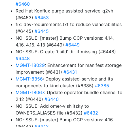
#6460
Red Hat Konflux purge assisted-service-q2vh
(#6453)
#6453
fix: dev-requirements.txt to reduce vulnerabilities
(#6445)
#6445
NO-ISSUE: [master] Bump OCP versions: 4.14,
4.16, 4.15, 4.13 (#6449)
#6449
NO-ISSUE: Create ‘build’ dir if missing (#6448)
#6448
MGMT-18029
: Enhancement for manifest storage
improvement (#6431)
#6431
MGMT-8356
: Deploy assisted-service and its
components to kind cluster (#6385)
#6385
MGMT-18067
: Update operator bundle channel to
2.12 (#6440)
#6440
NO-ISSUE: Add omer-vishlitzky to
OWNERS_ALIASES file (#6432)
#6432
NO-ISSUE: [master] Bump OCP versions: 4.16
(#6442)
#6442