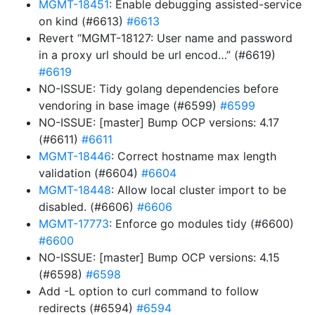
MGMT-18451
: Enable debugging assisted-service
on kind (#6613)
#6613
Revert “MGMT-18127: User name and password
in a proxy url should be url encod…” (#6619)
#6619
NO-ISSUE: Tidy golang dependencies before
vendoring in base image (#6599)
#6599
NO-ISSUE: [master] Bump OCP versions: 4.17
(#6611)
#6611
MGMT-18446
: Correct hostname max length
validation (#6604)
#6604
MGMT-18448
: Allow local cluster import to be
disabled. (#6606)
#6606
MGMT-17773
: Enforce go modules tidy (#6600)
#6600
NO-ISSUE: [master] Bump OCP versions: 4.15
(#6598)
#6598
Add -L option to curl command to follow
redirects (#6594)
#6594