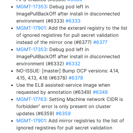
MGMT-17353
: Debug pod left in
ImagePullBackOff after install in disconnected
environment (#6333)
#6333
MGMT-17901
: Add the exteranl registry to the list
of ignored registires for pull secret validation
instead of the mirror one (#6377)
#6377
MGMT-17353
: Debug pod left in
ImagePullBackOff after install in disconnected
environment (#6332)
#6332
NO-ISSUE: [master] Bump OCP versions: 4.14,
4.15, 4.13, 4.16 (#6378)
#6378
Use the EL8 assisted-service image when
requested by annotation (#6349)
#6349
MGMT-17763
: Setting Machine network CIDR is
forbidden” error is only present on cluster
updates (#6359)
#6359
MGMT-17901
: Add mirror registries to the list of
ignored registires for pull secret validation