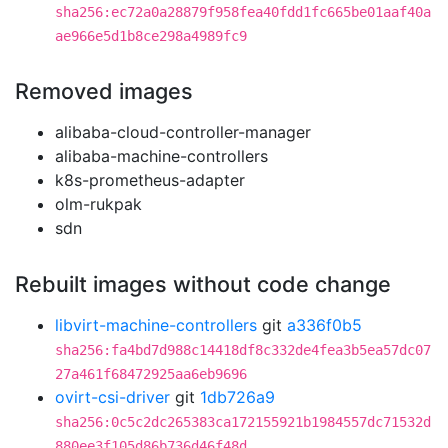
sha256:ec72a0a28879f958fea40fdd1fc665be01aaf40a
ae966e5d1b8ce298a4989fc9
Removed images
alibaba-cloud-controller-manager
alibaba-machine-controllers
k8s-prometheus-adapter
olm-rukpak
sdn
Rebuilt images without code change
libvirt-machine-controllers
git
a336f0b5
sha256:fa4bd7d988c14418df8c332de4fea3b5ea57dc07
27a461f68472925aa6eb9696
ovirt-csi-driver
git
1db726a9
sha256:0c5c2dc265383ca172155921b1984557dc71532d
880ee3f105d86b736d46f48d