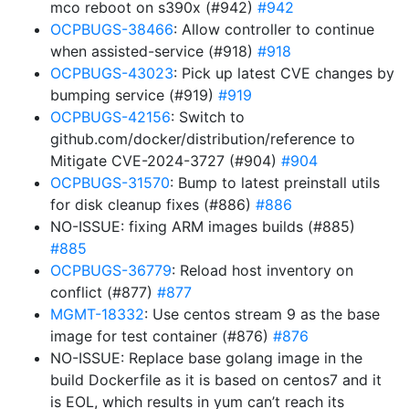
mco reboot on s390x (#942)
#942
OCPBUGS-38466
: Allow controller to continue
when assisted-service (#918)
#918
OCPBUGS-43023
: Pick up latest CVE changes by
bumping service (#919)
#919
OCPBUGS-42156
: Switch to
github.com/docker/distribution/reference to
Mitigate CVE-2024-3727 (#904)
#904
OCPBUGS-31570
: Bump to latest preinstall utils
for disk cleanup fixes (#886)
#886
NO-ISSUE: fixing ARM images builds (#885)
#885
OCPBUGS-36779
: Reload host inventory on
conflict (#877)
#877
MGMT-18332
: Use centos stream 9 as the base
image for test container (#876)
#876
NO-ISSUE: Replace base golang image in the
build Dockerfile as it is based on centos7 and it
is EOL, which results in yum can’t reach its