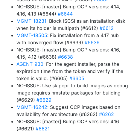
NO-ISSUE: [master] Bump OCP versions: 4.14,
4.16, 4.13 (#6644)
#6644
MGMT-18231
: Block iSCSI as an installation disk
when its holder is multipath (#6612)
#6612
MGMT-18505
: Fix installation from a 4.17 hub
with converged flow (#6639)
#6639
NO-ISSUE: [master] Bump OCP versions: 4.16,
4.15, 4.12 (#6638)
#6638
AGENT-930
: For the agent installer, parse the
expiration time from the token and verify if the
token is valid. (#6605)
#6605
NO-ISSUE: Use skipepr to build images as debug
image requires nmstate packages for building
(#6629)
#6629
MGMT-16242
: Suggest OCP images based on
availability for architecture (#6262)
#6262
NO-ISSUE: [master] Bump OCP versions: 4.16
(#6621)
#6621