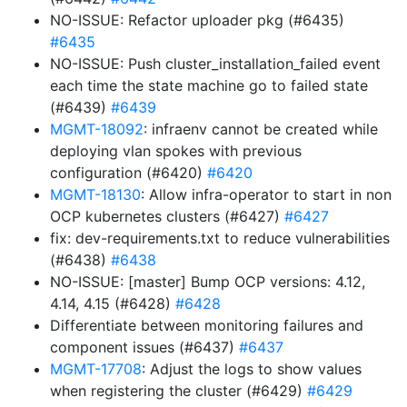
NO-ISSUE: Refactor uploader pkg (#6435)
#6435
NO-ISSUE: Push cluster_installation_failed event
each time the state machine go to failed state
(#6439)
#6439
MGMT-18092
: infraenv cannot be created while
deploying vlan spokes with previous
configuration (#6420)
#6420
MGMT-18130
: Allow infra-operator to start in non
OCP kubernetes clusters (#6427)
#6427
fix: dev-requirements.txt to reduce vulnerabilities
(#6438)
#6438
NO-ISSUE: [master] Bump OCP versions: 4.12,
4.14, 4.15 (#6428)
#6428
Differentiate between monitoring failures and
component issues (#6437)
#6437
MGMT-17708
: Adjust the logs to show values
when registering the cluster (#6429)
#6429