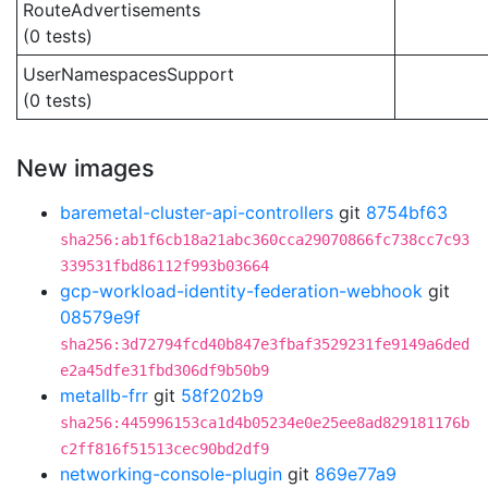
RouteAdvertisements
(0 tests)
UserNamespacesSupport
(0 tests)
New images
baremetal-cluster-api-controllers
git
8754bf63
sha256:ab1f6cb18a21abc360cca29070866fc738cc7c93
339531fbd86112f993b03664
gcp-workload-identity-federation-webhook
git
08579e9f
sha256:3d72794fcd40b847e3fbaf3529231fe9149a6ded
e2a45dfe31fbd306df9b50b9
metallb-frr
git
58f202b9
sha256:445996153ca1d4b05234e0e25ee8ad829181176b
c2ff816f51513cec90bd2df9
networking-console-plugin
git
869e77a9