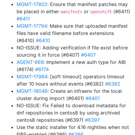
MGMT-17802
: Ensure that manifest patches may
be placed in either
or
(#6411)
manifests
openshift
#6411
MGMT-17794
: Make sure that uploaded manifest
files have valid filename before extensions
(#6410)
#6410
NO-ISSUE: Adding verification if file exist before
sourcing it in force (#6407)
#6407
AGENT-869
: Implement a new auth type for ABI
(#6174)
#6174
MGMT-17984
: [soft timeout] operators timeout
after 10 hours without events (#6382)
#6382
MGMT-18046
: Create an infraenv for the local
cluster during import (#6401)
#6401
NO-ISSUE: Fix Failed to download metadata for
dnf repositories in centos8 by using archived
centos8 repositories (#6397)
#6397
Use the static installer for 4.16 nightlies when not
FIPS-enabled (#6386)
#6386