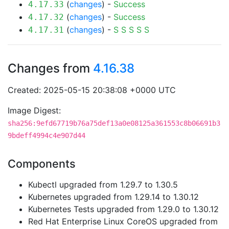
(
changes
) -
Success
4.17.33
(
changes
) -
Success
4.17.32
(
changes
) -
S
S
S
S
S
4.17.31
Changes from
4.16.38
Created: 2025-05-15 20:38:08 +0000 UTC
Image Digest:
sha256:9efd67719b76a75def13a0e08125a361553c8b06691b3
9bdeff4994c4e907d44
Components
Kubectl upgraded from 1.29.7 to 1.30.5
Kubernetes upgraded from 1.29.14 to 1.30.12
Kubernetes Tests upgraded from 1.29.0 to 1.30.12
Red Hat Enterprise Linux CoreOS upgraded from