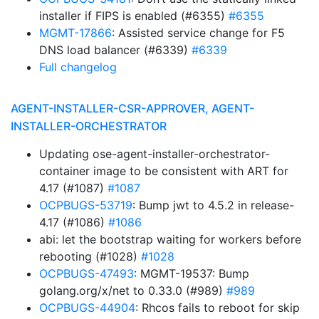
installer if FIPS is enabled (#6355)
#6355
MGMT-17866
: Assisted service change for F5
DNS load balancer (#6339)
#6339
Full changelog
AGENT-INSTALLER-CSR-APPROVER, AGENT-
INSTALLER-ORCHESTRATOR
Updating ose-agent-installer-orchestrator-
container image to be consistent with ART for
4.17 (#1087)
#1087
OCPBUGS-53719
: Bump jwt to 4.5.2 in release-
4.17 (#1086)
#1086
abi: let the bootstrap waiting for workers before
rebooting (#1028)
#1028
OCPBUGS-47493
: MGMT-19537: Bump
golang.org/x/net to 0.33.0 (#989)
#989
OCPBUGS-44904
: Rhcos fails to reboot for skip