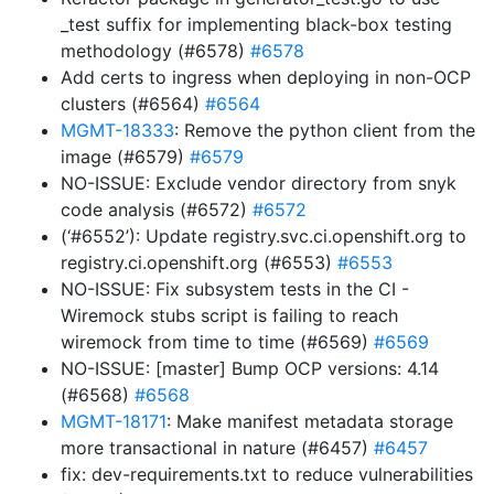
_test suffix for implementing black-box testing
methodology (#6578)
#6578
Add certs to ingress when deploying in non-OCP
clusters (#6564)
#6564
MGMT-18333
: Remove the python client from the
image (#6579)
#6579
NO-ISSUE: Exclude vendor directory from snyk
code analysis (#6572)
#6572
(‘#6552’): Update registry.svc.ci.openshift.org to
registry.ci.openshift.org (#6553)
#6553
NO-ISSUE: Fix subsystem tests in the CI -
Wiremock stubs script is failing to reach
wiremock from time to time (#6569)
#6569
NO-ISSUE: [master] Bump OCP versions: 4.14
(#6568)
#6568
MGMT-18171
: Make manifest metadata storage
more transactional in nature (#6457)
#6457
fix: dev-requirements.txt to reduce vulnerabilities