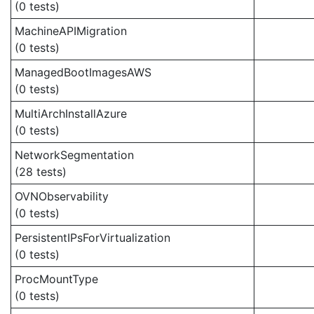
(0 tests)
MachineAPIMigration
(0 tests)
ManagedBootImagesAWS
(0 tests)
MultiArchInstallAzure
(0 tests)
NetworkSegmentation
(28 tests)
OVNObservability
(0 tests)
PersistentIPsForVirtualization
(0 tests)
ProcMountType
(0 tests)