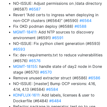
NO-ISSUE: Adjust permissions on /data directory
(#6587)
#6587
Revert “Add certs to ingress when deploying in
non-OCP clusters (#6564)” (#6590)
#6564
Fix OKD podman deploy (#6588)
#6588
MGMT-18411
: Add NTP sources to discovery
environment (#6591)
#6591
NO-ISSUE: Fix python client generation (#6593)
#6593
fix: dev-requirements.txt to reduce vulnerabilities
(#6576)
#6576
MGMT-18155
: handle state of day2 node in Done
stage (#6570)
#6570
Remove unused extracter struct (#6586)
#6586
NO-ISSUE: [master] Bump OCP versions: 4.16,
4.14, 4.13 (#6584)
#6584
KONFLUX-1611
: Add labels, licenses & user to
Dockerfile (#6484)
#6484
Refactor package in generator_test.go to use