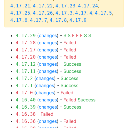
,
,
,
,
4.17.21
4.17.22
4.17.23
4.17.24
,
,
,
,
,
4.17.25
4.17.26
4.17.3
4.17.4
4.17.5
,
,
,
4.17.6
4.17.7
4.17.8
4.17.9
(
changes
) -
S
S
F
F
F
S
S
4.17.29
(
changes
) -
Failed
4.17.28
(
changes
) -
Failed
4.17.27
(
changes
) -
Failed
4.17.20
(
changes
) -
Success
4.17.12
(
changes
) -
Success
4.17.11
(
changes
) -
Success
4.17.2
(
changes
) -
Success
4.17.1
(
changes
) -
Failed
4.17.0
(
changes
) -
Failed
Success
4.16.40
(
changes
) -
Success
4.16.39
-
Failed
4.16.38
(
changes
) -
Failed
4.16.36