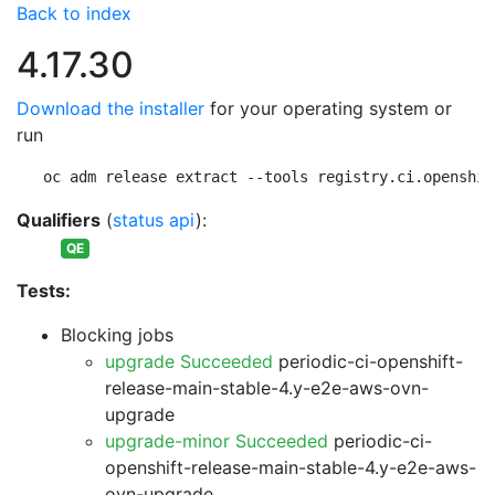
Back to index
4.17.30
Download the installer
for your operating system or
run
oc adm release extract --tools registry.ci.openshif
Qualifiers
(
status api
):
QE
Tests:
Blocking jobs
upgrade Succeeded
periodic-ci-openshift-
release-main-stable-4.y-e2e-aws-ovn-
upgrade
upgrade-minor Succeeded
periodic-ci-
openshift-release-main-stable-4.y-e2e-aws-
ovn-upgrade