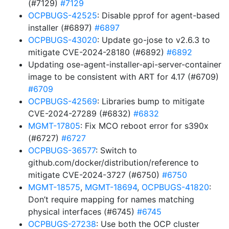
(#7129)
#7129
OCPBUGS-42525
: Disable pprof for agent-based
installer (#6897)
#6897
OCPBUGS-43020
: Update go-jose to v2.6.3 to
mitigate CVE-2024-28180 (#6892)
#6892
Updating ose-agent-installer-api-server-container
image to be consistent with ART for 4.17 (#6709)
#6709
OCPBUGS-42569
: Libraries bump to mitigate
CVE-2024-27289 (#6832)
#6832
MGMT-17805
: Fix MCO reboot error for s390x
(#6727)
#6727
OCPBUGS-36577
: Switch to
github.com/docker/distribution/reference to
mitigate CVE-2024-3727 (#6750)
#6750
MGMT-18575
,
MGMT-18694
,
OCPBUGS-41820
:
Don’t require mapping for names matching
physical interfaces (#6745)
#6745
OCPBUGS-27238
: Use both the OCP cluster