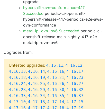
upgrade
hypershift-ovn-conformance-4.17
Succeeded
periodic-ci-openshift-
hypershift-release-4.17-periodics-e2e-aws-
ovn-conformance
metal-ipi-ovn-ipv6 Succeeded
periodic-ci-
openshift-release-main-nightly-4.17-e2e-
metal-ipi-ovn-ipv6
Upgrades from:
Untested upgrades:
,
,
4.16.11
4.16.12
,
,
,
,
4.16.13
4.16.14
4.16.16
4.16.17
,
,
,
,
4.16.18
4.16.19
4.16.21
4.16.23
,
,
,
,
4.16.24
4.16.25
4.16.26
4.16.27
,
,
,
,
4.16.28
4.16.29
4.16.30
4.16.32
,
,
,
,
4.16.33
4.16.34
4.16.35
4.16.37
,
,
,
,
4.17.10
4.17.13
4.17.14
4.17.15
,
,
,
,
4.17.16
4.17.17
4.17.18
4.17.19