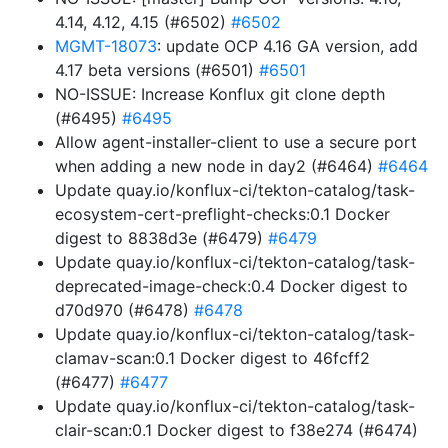
4.14, 4.12, 4.15 (#6502)
#6502
MGMT-18073
: update OCP 4.16 GA version, add
4.17 beta versions (#6501)
#6501
NO-ISSUE: Increase Konflux git clone depth
(#6495)
#6495
Allow agent-installer-client to use a secure port
when adding a new node in day2 (#6464)
#6464
Update quay.io/konflux-ci/tekton-catalog/task-
ecosystem-cert-preflight-checks:0.1 Docker
digest to 8838d3e (#6479)
#6479
Update quay.io/konflux-ci/tekton-catalog/task-
deprecated-image-check:0.4 Docker digest to
d70d970 (#6478)
#6478
Update quay.io/konflux-ci/tekton-catalog/task-
clamav-scan:0.1 Docker digest to 46fcff2
(#6477)
#6477
Update quay.io/konflux-ci/tekton-catalog/task-
clair-scan:0.1 Docker digest to f38e274 (#6474)