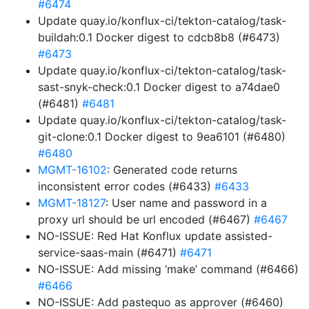
#6474
Update quay.io/konflux-ci/tekton-catalog/task-
buildah:0.1 Docker digest to cdcb8b8 (#6473)
#6473
Update quay.io/konflux-ci/tekton-catalog/task-
sast-snyk-check:0.1 Docker digest to a74dae0
(#6481)
#6481
Update quay.io/konflux-ci/tekton-catalog/task-
git-clone:0.1 Docker digest to 9ea6101 (#6480)
#6480
MGMT-16102
: Generated code returns
inconsistent error codes (#6433)
#6433
MGMT-18127
: User name and password in a
proxy url should be url encoded (#6467)
#6467
NO-ISSUE: Red Hat Konflux update assisted-
service-saas-main (#6471)
#6471
NO-ISSUE: Add missing ‘make’ command (#6466)
#6466
NO-ISSUE: Add pastequo as approver (#6460)