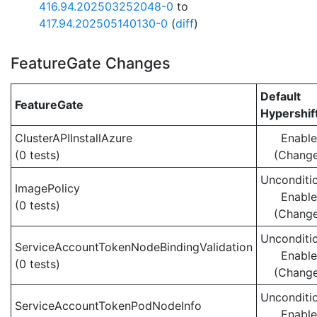
416.94.202503252048-0
to
417.94.202505140130-0
(
diff
)
FeatureGate Changes
Default
FeatureGate
Hypershif
ClusterAPIInstallAzure
Enabl
(0 tests)
(Chang
Unconditio
ImagePolicy
Enabl
(0 tests)
(Chang
Unconditio
ServiceAccountTokenNodeBindingValidation
Enabl
(0 tests)
(Chang
Unconditio
ServiceAccountTokenPodNodeInfo
Enabl