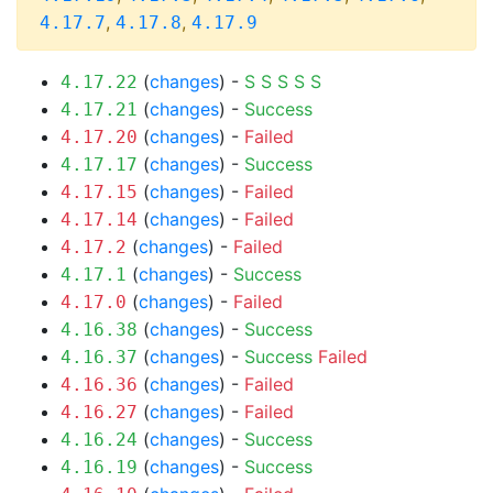
,
,
4.17.7
4.17.8
4.17.9
(
changes
) -
S
S
S
S
S
4.17.22
(
changes
) -
Success
4.17.21
(
changes
) -
Failed
4.17.20
(
changes
) -
Success
4.17.17
(
changes
) -
Failed
4.17.15
(
changes
) -
Failed
4.17.14
(
changes
) -
Failed
4.17.2
(
changes
) -
Success
4.17.1
(
changes
) -
Failed
4.17.0
(
changes
) -
Success
4.16.38
(
changes
) -
Success
Failed
4.16.37
(
changes
) -
Failed
4.16.36
(
changes
) -
Failed
4.16.27
(
changes
) -
Success
4.16.24
(
changes
) -
Success
4.16.19