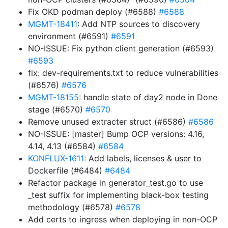
Fix OKD podman deploy (#6588)
#6588
MGMT-18411
: Add NTP sources to discovery
environment (#6591)
#6591
NO-ISSUE: Fix python client generation (#6593)
#6593
fix: dev-requirements.txt to reduce vulnerabilities
(#6576)
#6576
MGMT-18155
: handle state of day2 node in Done
stage (#6570)
#6570
Remove unused extracter struct (#6586)
#6586
NO-ISSUE: [master] Bump OCP versions: 4.16,
4.14, 4.13 (#6584)
#6584
KONFLUX-1611
: Add labels, licenses & user to
Dockerfile (#6484)
#6484
Refactor package in generator_test.go to use
_test suffix for implementing black-box testing
methodology (#6578)
#6578
Add certs to ingress when deploying in non-OCP