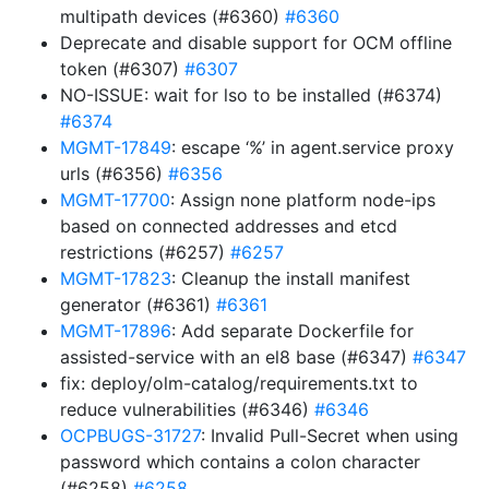
multipath devices (#6360)
#6360
Deprecate and disable support for OCM offline
token (#6307)
#6307
NO-ISSUE: wait for lso to be installed (#6374)
#6374
MGMT-17849
: escape ‘%’ in agent.service proxy
urls (#6356)
#6356
MGMT-17700
: Assign none platform node-ips
based on connected addresses and etcd
restrictions (#6257)
#6257
MGMT-17823
: Cleanup the install manifest
generator (#6361)
#6361
MGMT-17896
: Add separate Dockerfile for
assisted-service with an el8 base (#6347)
#6347
fix: deploy/olm-catalog/requirements.txt to
reduce vulnerabilities (#6346)
#6346
OCPBUGS-31727
: Invalid Pull-Secret when using
password which contains a colon character
(#6258)
#6258