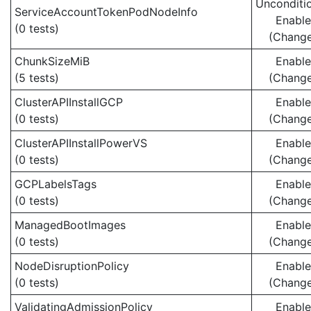
Unconditio
ServiceAccountTokenPodNodeInfo
Enabl
(0 tests)
(Chang
ChunkSizeMiB
Enabl
(5 tests)
(Chang
ClusterAPIInstallGCP
Enabl
(0 tests)
(Chang
ClusterAPIInstallPowerVS
Enabl
(0 tests)
(Chang
GCPLabelsTags
Enabl
(0 tests)
(Chang
ManagedBootImages
Enabl
(0 tests)
(Chang
NodeDisruptionPolicy
Enabl
(0 tests)
(Chang
ValidatingAdmissionPolicy
Enabl