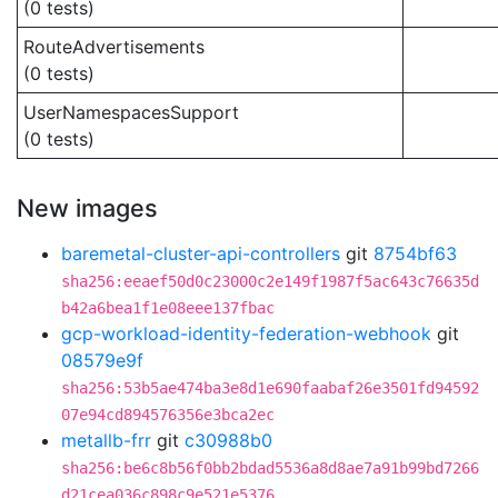
(0 tests)
RouteAdvertisements
(0 tests)
UserNamespacesSupport
(0 tests)
New images
baremetal-cluster-api-controllers
git
8754bf63
sha256:eeaef50d0c23000c2e149f1987f5ac643c76635d
b42a6bea1f1e08eee137fbac
gcp-workload-identity-federation-webhook
git
08579e9f
sha256:53b5ae474ba3e8d1e690faabaf26e3501fd94592
07e94cd894576356e3bca2ec
metallb-frr
git
c30988b0
sha256:be6c8b56f0bb2bdad5536a8d8ae7a91b99bd7266
d21cea036c898c9e521e5376