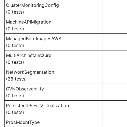
ClusterMonitoringConfig
(0 tests)
MachineAPIMigration
(0 tests)
ManagedBootImagesAWS
(0 tests)
MultiArchInstallAzure
(0 tests)
NetworkSegmentation
(28 tests)
OVNObservability
(0 tests)
PersistentIPsForVirtualization
(0 tests)
ProcMountType