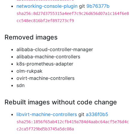
networking-console-plugin
git
9b76377b
sha256:8d27d3755315a4eef7c9c26d656d07a1c164f6e8
cc548ec816bf2ef897273cf9
Removed images
alibaba-cloud-controller-manager
alibaba-machine-controllers
k8s-prometheus-adapter
olm-rukpak
ovirt-machine-controllers
sdn
Rebuilt images without code change
libvirt-machine-controllers
git
a336f0b5
sha256:1856f65ab412cfb419a784d4aabc64acf5e76d4c
c2ca5f729bd5b3745a5dc08a