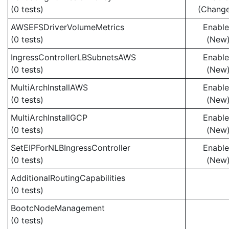
(0 tests)
(Chang
AWSEFSDriverVolumeMetrics
Enabl
(0 tests)
(New
IngressControllerLBSubnetsAWS
Enabl
(0 tests)
(New
MultiArchInstallAWS
Enabl
(0 tests)
(New
MultiArchInstallGCP
Enabl
(0 tests)
(New
SetEIPForNLBIngressController
Enabl
(0 tests)
(New
AdditionalRoutingCapabilities
(0 tests)
BootcNodeManagement
(0 tests)