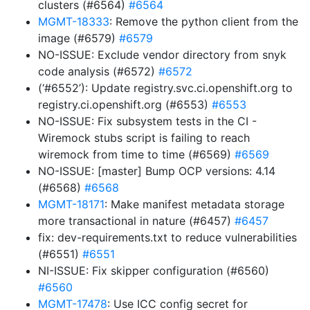
clusters (#6564)
#6564
MGMT-18333
: Remove the python client from the
image (#6579)
#6579
NO-ISSUE: Exclude vendor directory from snyk
code analysis (#6572)
#6572
(‘#6552’): Update registry.svc.ci.openshift.org to
registry.ci.openshift.org (#6553)
#6553
NO-ISSUE: Fix subsystem tests in the CI -
Wiremock stubs script is failing to reach
wiremock from time to time (#6569)
#6569
NO-ISSUE: [master] Bump OCP versions: 4.14
(#6568)
#6568
MGMT-18171
: Make manifest metadata storage
more transactional in nature (#6457)
#6457
fix: dev-requirements.txt to reduce vulnerabilities
(#6551)
#6551
NI-ISSUE: Fix skipper configuration (#6560)
#6560
MGMT-17478
: Use ICC config secret for