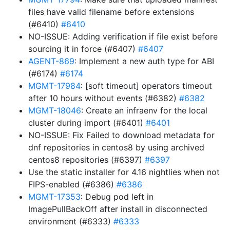
files have valid filename before extensions
(#6410)
#6410
NO-ISSUE: Adding verification if file exist before
sourcing it in force (#6407)
#6407
AGENT-869
: Implement a new auth type for ABI
(#6174)
#6174
MGMT-17984
: [soft timeout] operators timeout
after 10 hours without events (#6382)
#6382
MGMT-18046
: Create an infraenv for the local
cluster during import (#6401)
#6401
NO-ISSUE: Fix Failed to download metadata for
dnf repositories in centos8 by using archived
centos8 repositories (#6397)
#6397
Use the static installer for 4.16 nightlies when not
FIPS-enabled (#6386)
#6386
MGMT-17353
: Debug pod left in
ImagePullBackOff after install in disconnected
environment (#6333)
#6333