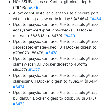
NO-ISSUE: Increase Konflux git clone depth
(#6495)
#6495
Allow agent-installer-client to use a secure port
when adding a new node in day2 (#6464)
#6464
Update quay.io/konflux-ci/tekton-catalog/task-
ecosystem-cert-preflight-checks:0.1 Docker
digest to 8838d3e (#6479)
#6479
Update quay.io/konflux-ci/tekton-catalog/task-
deprecated-image-check:0.4 Docker digest to
d70d970 (#6478)
#6478
Update quay.io/konflux-ci/tekton-catalog/task-
clamav-scan:0.1 Docker digest to 46fcff2
(#6477)
#6477
Update quay.io/konflux-ci/tekton-catalog/task-
clair-scan:0.1 Docker digest to f38e274 (#6474)
#6474
Update quay.io/konflux-ci/tekton-catalog/task-
buildah:0.1 Docker digest to cdcb8b8 (#6473)
#6473