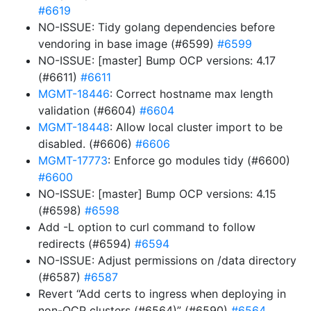
#6619
NO-ISSUE: Tidy golang dependencies before
vendoring in base image (#6599)
#6599
NO-ISSUE: [master] Bump OCP versions: 4.17
(#6611)
#6611
MGMT-18446
: Correct hostname max length
validation (#6604)
#6604
MGMT-18448
: Allow local cluster import to be
disabled. (#6606)
#6606
MGMT-17773
: Enforce go modules tidy (#6600)
#6600
NO-ISSUE: [master] Bump OCP versions: 4.15
(#6598)
#6598
Add -L option to curl command to follow
redirects (#6594)
#6594
NO-ISSUE: Adjust permissions on /data directory
(#6587)
#6587
Revert “Add certs to ingress when deploying in
non-OCP clusters (#6564)” (#6590)
#6564