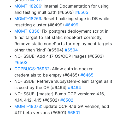
MGMT-18286
: Internal Documentation for using
and testing multipath (#6505)
#6505
MGMT-18269
: Reset finalizing stage in DB while
resetting cluster (#6499)
#6499
MGMT-8356
: Fix postgres deployment script in
‘kind’ target to set static nodePort correctly,
Remove static nodePorts for deployment targets
other then ‘kind’ (#6504)
#6504
NO-ISSUE: Add 4.17 OS/OCP images (#6503)
#6503
OCPBUGS-35932
: Allow auth in docker
credentials to be empty (#6465)
#6465
NO-ISSUE: Retrieve ‘subsystem-clean’ target as it
is used by the QE (#6494)
#6494
NO-ISSUE: [master] Bump OCP versions: 4.16,
4.14, 4.12, 4.15 (#6502)
#6502
MGMT-18073
: update OCP 4.16 GA version, add
4.17 beta versions (#6501)
#6501