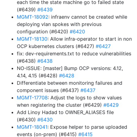
each time the state machine go to failed state
(#6439)
#6439
MGMT-18092
: infraenv cannot be created while
deploying vlan spokes with previous
configuration (#6420)
#6420
MGMT-18130
: Allow infra-operator to start in non
OCP kubernetes clusters (#6427)
#6427
fix: dev-requirements.txt to reduce vulnerabilities
(#6438)
#6438
NO-ISSUE: [master] Bump OCP versions: 4.12,
4.14, 4.15 (#6428)
#6428
Differentiate between monitoring failures and
component issues (#6437)
#6437
MGMT-17708
: Adjust the logs to show values
when registering the cluster (#6429)
#6429
Add Linoy Hadad to OWNER_ALIASES file
(#6430)
#6430
MGMT-18041
: Expose helper to parse uploaded
events (on-prem) (#6415)
#6415