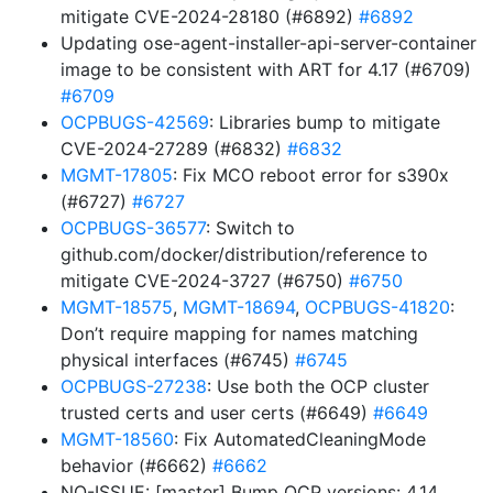
mitigate CVE-2024-28180 (#6892)
#6892
Updating ose-agent-installer-api-server-container
image to be consistent with ART for 4.17 (#6709)
#6709
OCPBUGS-42569
: Libraries bump to mitigate
CVE-2024-27289 (#6832)
#6832
MGMT-17805
: Fix MCO reboot error for s390x
(#6727)
#6727
OCPBUGS-36577
: Switch to
github.com/docker/distribution/reference to
mitigate CVE-2024-3727 (#6750)
#6750
MGMT-18575
,
MGMT-18694
,
OCPBUGS-41820
:
Don’t require mapping for names matching
physical interfaces (#6745)
#6745
OCPBUGS-27238
: Use both the OCP cluster
trusted certs and user certs (#6649)
#6649
MGMT-18560
: Fix AutomatedCleaningMode
behavior (#6662)
#6662
NO-ISSUE: [master] Bump OCP versions: 4.14,