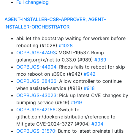
Full changelog
AGENT-INSTALLER-CSR-APPROVER, AGENT-
INSTALLER-ORCHESTRATOR
abi: let the bootstrap waiting for workers before
rebooting (#1028)
#1028
OCPBUGS-47493
: MGMT-19537: Bump
golang.org/x/net to 0.33.0 (#989)
#989
OCPBUGS-44904
: Rhcos fails to reboot for skip
mco reboot on s390x (#942)
#942
OCPBUGS-38466
: Allow controller to continue
when assisted-service (#918)
#918
OCPBUGS-43023
: Pick up latest CVE changes by
bumping service (#919)
#919
OCPBUGS-42156
: Switch to
github.com/docker/distribution/reference to
Mitigate CVE-2024-3727 (#904)
#904
OCPBUGS-31570
: Bump to latest preinstall utils