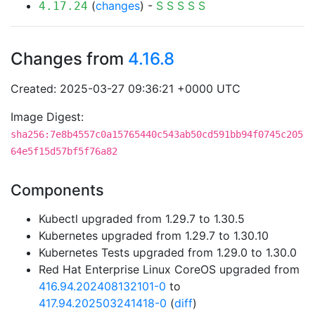
(
changes
) -
S
S
S
S
S
4.17.24
Changes from
4.16.8
Created: 2025-03-27 09:36:21 +0000 UTC
Image Digest:
sha256:7e8b4557c0a15765440c543ab50cd591bb94f0745c205
64e5f15d57bf5f76a82
Components
Kubectl upgraded from 1.29.7 to 1.30.5
Kubernetes upgraded from 1.29.7 to 1.30.10
Kubernetes Tests upgraded from 1.29.0 to 1.30.0
Red Hat Enterprise Linux CoreOS upgraded from
416.94.202408132101-0
to
417.94.202503241418-0
(
diff
)