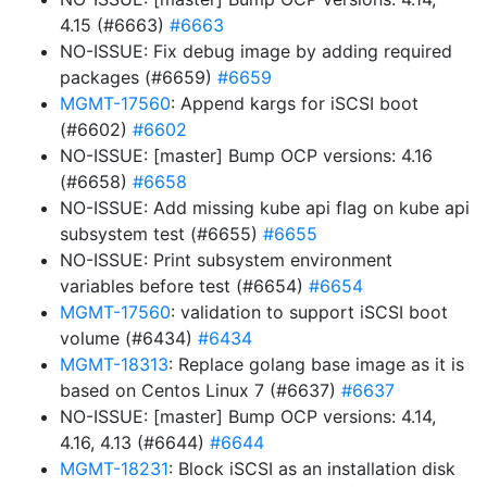
4.15 (#6663)
#6663
NO-ISSUE: Fix debug image by adding required
packages (#6659)
#6659
MGMT-17560
: Append kargs for iSCSI boot
(#6602)
#6602
NO-ISSUE: [master] Bump OCP versions: 4.16
(#6658)
#6658
NO-ISSUE: Add missing kube api flag on kube api
subsystem test (#6655)
#6655
NO-ISSUE: Print subsystem environment
variables before test (#6654)
#6654
MGMT-17560
: validation to support iSCSI boot
volume (#6434)
#6434
MGMT-18313
: Replace golang base image as it is
based on Centos Linux 7 (#6637)
#6637
NO-ISSUE: [master] Bump OCP versions: 4.14,
4.16, 4.13 (#6644)
#6644
MGMT-18231
: Block iSCSI as an installation disk