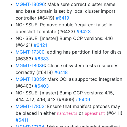
MGMT-18096
: Make sure correct cluster name
and base domain is set by local cluster import
controller (#6419)
#6419
NO-ISSUE: Remove double ‘required: false’ in
openshift template (#6423)
#6423
NO-ISSUE: [master] Bump OCP versions: 4.16
(#6421)
#6421
MGMT-17300
: adding has partition field for disks
(#6383)
#6383
MGMT-18086
: Clean subsystem tests resources
correctly (#6418)
#6418
MGMT-18059
: Mark OCI as supported integration
(#6403)
#6403
NO-ISSUE: [master] Bump OCP versions: 4.15,
4.14, 4.12, 4.16, 4.13 (#6409)
#6409
MGMT-17802
: Ensure that manifest patches may
be placed in either
or
(#6411)
manifests
openshift
#6411
MGMT-17794
: Make sure that uploaded manifest