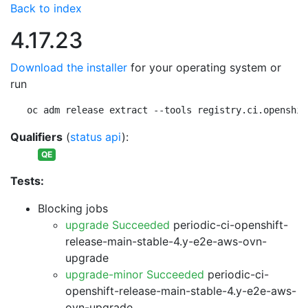
Back to index
4.17.23
Download the installer
for your operating system or
run
oc adm release extract --tools registry.ci.openshif
Qualifiers
(
status api
):
QE
Tests:
Blocking jobs
upgrade Succeeded
periodic-ci-openshift-
release-main-stable-4.y-e2e-aws-ovn-
upgrade
upgrade-minor Succeeded
periodic-ci-
openshift-release-main-stable-4.y-e2e-aws-
ovn-upgrade