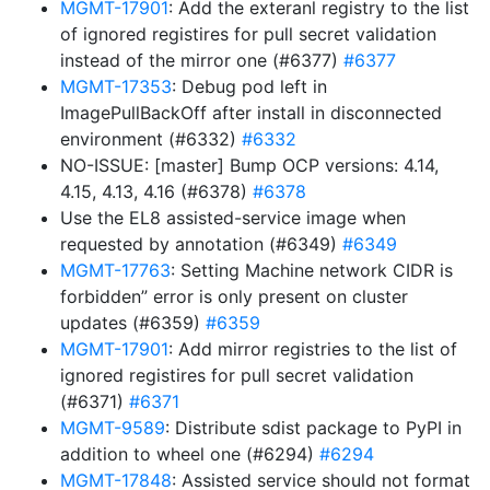
MGMT-17901
: Add the exteranl registry to the list
of ignored registires for pull secret validation
instead of the mirror one (#6377)
#6377
MGMT-17353
: Debug pod left in
ImagePullBackOff after install in disconnected
environment (#6332)
#6332
NO-ISSUE: [master] Bump OCP versions: 4.14,
4.15, 4.13, 4.16 (#6378)
#6378
Use the EL8 assisted-service image when
requested by annotation (#6349)
#6349
MGMT-17763
: Setting Machine network CIDR is
forbidden” error is only present on cluster
updates (#6359)
#6359
MGMT-17901
: Add mirror registries to the list of
ignored registires for pull secret validation
(#6371)
#6371
MGMT-9589
: Distribute sdist package to PyPI in
addition to wheel one (#6294)
#6294
MGMT-17848
: Assisted service should not format