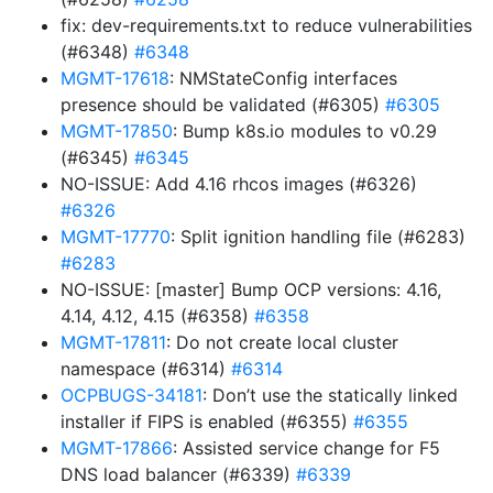
fix: dev-requirements.txt to reduce vulnerabilities
(#6348)
#6348
MGMT-17618
: NMStateConfig interfaces
presence should be validated (#6305)
#6305
MGMT-17850
: Bump k8s.io modules to v0.29
(#6345)
#6345
NO-ISSUE: Add 4.16 rhcos images (#6326)
#6326
MGMT-17770
: Split ignition handling file (#6283)
#6283
NO-ISSUE: [master] Bump OCP versions: 4.16,
4.14, 4.12, 4.15 (#6358)
#6358
MGMT-17811
: Do not create local cluster
namespace (#6314)
#6314
OCPBUGS-34181
: Don’t use the statically linked
installer if FIPS is enabled (#6355)
#6355
MGMT-17866
: Assisted service change for F5
DNS load balancer (#6339)
#6339