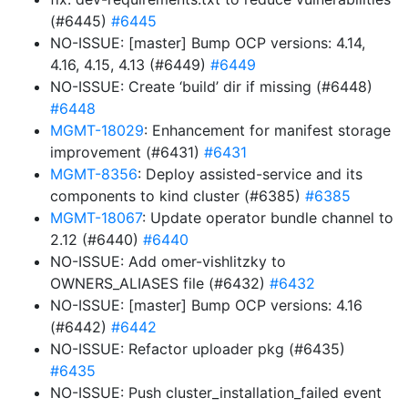
(#6445)
#6445
NO-ISSUE: [master] Bump OCP versions: 4.14,
4.16, 4.15, 4.13 (#6449)
#6449
NO-ISSUE: Create ‘build’ dir if missing (#6448)
#6448
MGMT-18029
: Enhancement for manifest storage
improvement (#6431)
#6431
MGMT-8356
: Deploy assisted-service and its
components to kind cluster (#6385)
#6385
MGMT-18067
: Update operator bundle channel to
2.12 (#6440)
#6440
NO-ISSUE: Add omer-vishlitzky to
OWNERS_ALIASES file (#6432)
#6432
NO-ISSUE: [master] Bump OCP versions: 4.16
(#6442)
#6442
NO-ISSUE: Refactor uploader pkg (#6435)
#6435
NO-ISSUE: Push cluster_installation_failed event