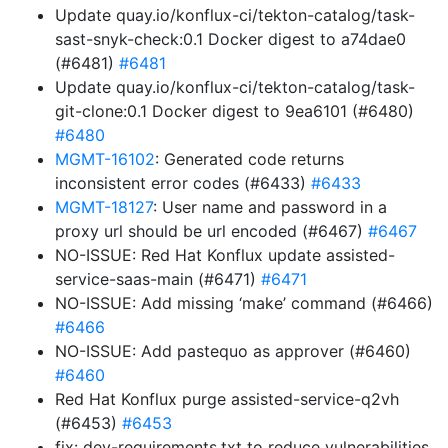
Update quay.io/konflux-ci/tekton-catalog/task-
sast-snyk-check:0.1 Docker digest to a74dae0
(#6481)
#6481
Update quay.io/konflux-ci/tekton-catalog/task-
git-clone:0.1 Docker digest to 9ea6101 (#6480)
#6480
MGMT-16102
: Generated code returns
inconsistent error codes (#6433)
#6433
MGMT-18127
: User name and password in a
proxy url should be url encoded (#6467)
#6467
NO-ISSUE: Red Hat Konflux update assisted-
service-saas-main (#6471)
#6471
NO-ISSUE: Add missing ‘make’ command (#6466)
#6466
NO-ISSUE: Add pastequo as approver (#6460)
#6460
Red Hat Konflux purge assisted-service-q2vh
(#6453)
#6453
fix: dev-requirements.txt to reduce vulnerabilities