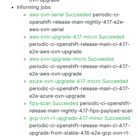
Informing jobs
aws-ovn-serial Succeeded
periodic-ci-
openshift-release-main-nightly-4.17-e2e-
aws-ovn-serial
aws-ovn-upgrade-4.17-micro Succeeded
periodic-ci-openshift-release-main-ci-4.17-
e2e-aws-ovn-upgrade
aws-ovn-upgrade-micro Succeeded
periodic-ci-openshift-release-main-ci-4.17-
e2e-aws-ovn-upgrade
azure-ovn-upgrade-4.17-micro Succeeded
periodic-ci-openshift-release-main-ci-4.17-
e2e-azure-ovn-upgrade
fips-scan Succeeded
periodic-ci-openshift-
release-main-nightly-4.17-fips-payload-scan
gcp-ovn-rt-upgrade-4.17-minor Succeeded
periodic-ci-openshift-release-main-ci-4.17-
upgrade-from-stable-4.16-e2e-gcp-ovn-rt-