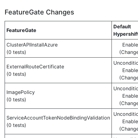
FeatureGate Changes
Default
FeatureGate
Hypershif
ClusterAPIInstallAzure
Enabl
(0 tests)
(Chang
Unconditio
ExternalRouteCertificate
Enabl
(0 tests)
(Chang
Unconditio
ImagePolicy
Enabl
(0 tests)
(Chang
Unconditio
ServiceAccountTokenNodeBindingValidation
Enabl
(0 tests)
(Chang