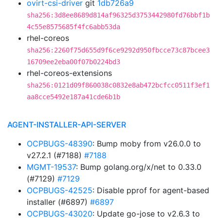
ovirt-csi-driver
git
1db726a9
sha256:3d8ee8689d814af96325d3753442980fd76bbf1b
4c55e8575685f4fc6abb53da
rhel-coreos
sha256:2260f75d655d9f6ce9292d950fbcce73c87bcee3
16709ee2eba00f07b0224bd3
rhel-coreos-extensions
sha256:0121d09f860038c0832e8ab472bcfcc0511f3ef1
aa8cce5492e187a41cde6b1b
AGENT-INSTALLER-API-SERVER
OCPBUGS-48390
: Bump moby from v26.0.0 to
v27.2.1 (#7188)
#7188
MGMT-19537
: Bump golang.org/x/net to 0.33.0
(#7129)
#7129
OCPBUGS-42525
: Disable pprof for agent-based
installer (#6897)
#6897
OCPBUGS-43020
: Update go-jose to v2.6.3 to