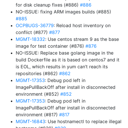
for disk cleanup fixes (#886)
#886
NO-ISSUE: fixing ARM images builds (#885)
#885
OCPBUGS-36779
: Reload host inventory on
conflict (#877)
#877
MGMT-18332
: Use centos stream 9 as the base
image for test container (#876)
#876
NO-ISSUE: Replace base golang image in the
build Dockerfile as it is based on centos7 and it
is EOL, which results in yum can’t reach its
repositories (#862)
#862
MGMT-17353
: Debug pod left in
ImagePullBackOff after install in disconnected
environment (#852)
#852
MGMT-17353
: Debug pod left in
ImagePullBackOff after install in disconnected
environment (#817)
#817
MGMT-16843
: Use hostnamectl to replace illegal