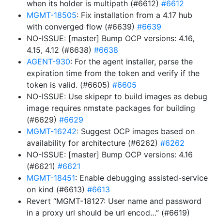
when its holder is multipath (#6612)
#6612
MGMT-18505
: Fix installation from a 4.17 hub
with converged flow (#6639)
#6639
NO-ISSUE: [master] Bump OCP versions: 4.16,
4.15, 4.12 (#6638)
#6638
AGENT-930
: For the agent installer, parse the
expiration time from the token and verify if the
token is valid. (#6605)
#6605
NO-ISSUE: Use skipepr to build images as debug
image requires nmstate packages for building
(#6629)
#6629
MGMT-16242
: Suggest OCP images based on
availability for architecture (#6262)
#6262
NO-ISSUE: [master] Bump OCP versions: 4.16
(#6621)
#6621
MGMT-18451
: Enable debugging assisted-service
on kind (#6613)
#6613
Revert “MGMT-18127: User name and password
in a proxy url should be url encod…” (#6619)