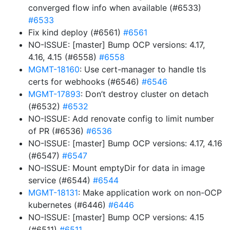
converged flow info when available (#6533)
#6533
Fix kind deploy (#6561)
#6561
NO-ISSUE: [master] Bump OCP versions: 4.17,
4.16, 4.15 (#6558)
#6558
MGMT-18160
: Use cert-manager to handle tls
certs for webhooks (#6546)
#6546
MGMT-17893
: Don’t destroy cluster on detach
(#6532)
#6532
NO-ISSUE: Add renovate config to limit number
of PR (#6536)
#6536
NO-ISSUE: [master] Bump OCP versions: 4.17, 4.16
(#6547)
#6547
NO-ISSUE: Mount emptyDir for data in image
service (#6544)
#6544
MGMT-18131
: Make application work on non-OCP
kubernetes (#6446)
#6446
NO-ISSUE: [master] Bump OCP versions: 4.15
(#6511)
#6511