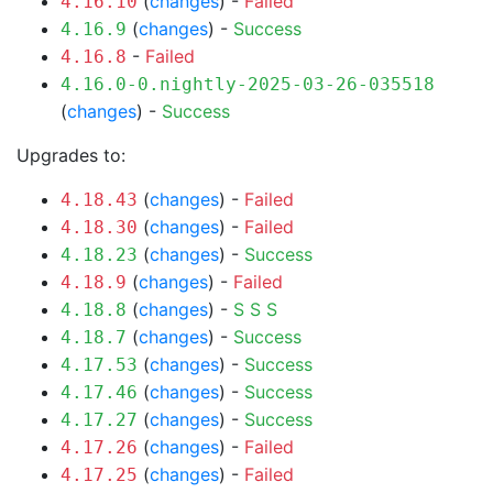
(
changes
) -
Failed
4.16.10
(
changes
) -
Success
4.16.9
-
Failed
4.16.8
4.16.0-0.nightly-2025-03-26-035518
(
changes
) -
Success
Upgrades to:
(
changes
) -
Failed
4.18.43
(
changes
) -
Failed
4.18.30
(
changes
) -
Success
4.18.23
(
changes
) -
Failed
4.18.9
(
changes
) -
S
S
S
4.18.8
(
changes
) -
Success
4.18.7
(
changes
) -
Success
4.17.53
(
changes
) -
Success
4.17.46
(
changes
) -
Success
4.17.27
(
changes
) -
Failed
4.17.26
(
changes
) -
Failed
4.17.25