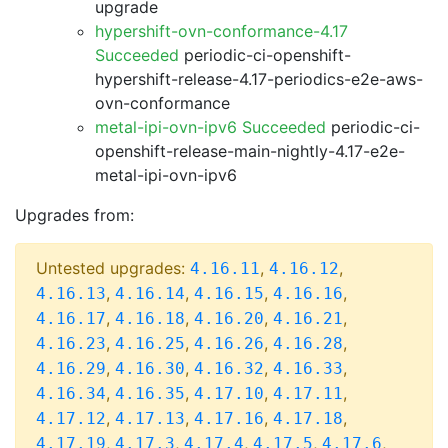
upgrade
hypershift-ovn-conformance-4.17
Succeeded
periodic-ci-openshift-
hypershift-release-4.17-periodics-e2e-aws-
ovn-conformance
metal-ipi-ovn-ipv6 Succeeded
periodic-ci-
openshift-release-main-nightly-4.17-e2e-
metal-ipi-ovn-ipv6
Upgrades from:
Untested upgrades:
,
,
4.16.11
4.16.12
,
,
,
,
4.16.13
4.16.14
4.16.15
4.16.16
,
,
,
,
4.16.17
4.16.18
4.16.20
4.16.21
,
,
,
,
4.16.23
4.16.25
4.16.26
4.16.28
,
,
,
,
4.16.29
4.16.30
4.16.32
4.16.33
,
,
,
,
4.16.34
4.16.35
4.17.10
4.17.11
,
,
,
,
4.17.12
4.17.13
4.17.16
4.17.18
,
,
,
,
,
4.17.19
4.17.3
4.17.4
4.17.5
4.17.6