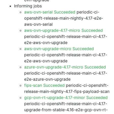
Informing jobs
aws-ovn-serial Succeeded
periodic-ci-
openshift-release-main-nightly-4.17-e2e-
aws-ovn-serial
aws-ovn-upgrade-4.17-micro Succeeded
periodic-ci-openshift-release-main-ci-4.17-
e2e-aws-ovn-upgrade
aws-ovn-upgrade-micro Succeeded
periodic-ci-openshift-release-main-ci-4.17-
e2e-aws-ovn-upgrade
azure-ovn-upgrade-4.17-micro Succeeded
periodic-ci-openshift-release-main-ci-4.17-
e2e-azure-ovn-upgrade
fips-scan Succeeded
periodic-ci-openshift-
release-main-nightly-4.17-fips-payload-scan
gcp-ovn-rt-upgrade-4.17-minor Succeeded
periodic-ci-openshift-release-main-ci-4.17-
upgrade-from-stable-4.16-e2e-gcp-ovn-rt-