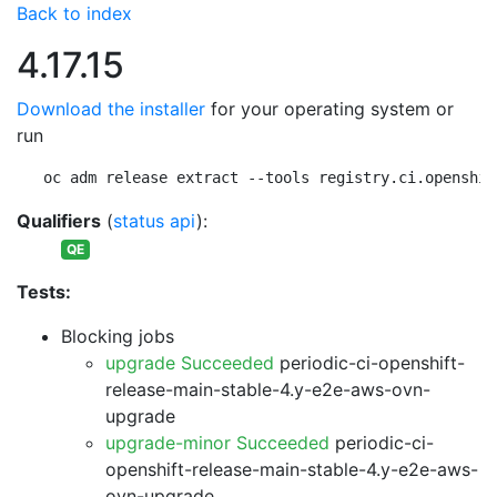
Back to index
4.17.15
Download the installer
for your operating system or
run
oc adm release extract --tools registry.ci.openshif
Qualifiers
(
status api
):
QE
Tests:
Blocking jobs
upgrade Succeeded
periodic-ci-openshift-
release-main-stable-4.y-e2e-aws-ovn-
upgrade
upgrade-minor Succeeded
periodic-ci-
openshift-release-main-stable-4.y-e2e-aws-
ovn-upgrade