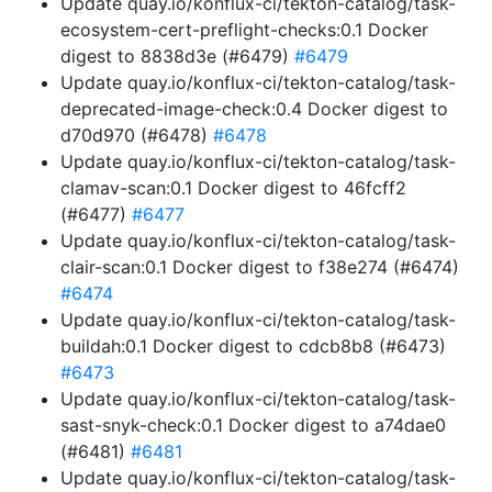
Update quay.io/konflux-ci/tekton-catalog/task-
ecosystem-cert-preflight-checks:0.1 Docker
digest to 8838d3e (#6479)
#6479
Update quay.io/konflux-ci/tekton-catalog/task-
deprecated-image-check:0.4 Docker digest to
d70d970 (#6478)
#6478
Update quay.io/konflux-ci/tekton-catalog/task-
clamav-scan:0.1 Docker digest to 46fcff2
(#6477)
#6477
Update quay.io/konflux-ci/tekton-catalog/task-
clair-scan:0.1 Docker digest to f38e274 (#6474)
#6474
Update quay.io/konflux-ci/tekton-catalog/task-
buildah:0.1 Docker digest to cdcb8b8 (#6473)
#6473
Update quay.io/konflux-ci/tekton-catalog/task-
sast-snyk-check:0.1 Docker digest to a74dae0
(#6481)
#6481
Update quay.io/konflux-ci/tekton-catalog/task-