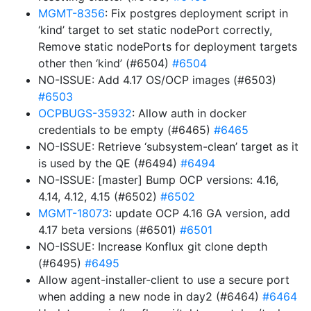
MGMT-8356
: Fix postgres deployment script in
‘kind’ target to set static nodePort correctly,
Remove static nodePorts for deployment targets
other then ‘kind’ (#6504)
#6504
NO-ISSUE: Add 4.17 OS/OCP images (#6503)
#6503
OCPBUGS-35932
: Allow auth in docker
credentials to be empty (#6465)
#6465
NO-ISSUE: Retrieve ‘subsystem-clean’ target as it
is used by the QE (#6494)
#6494
NO-ISSUE: [master] Bump OCP versions: 4.16,
4.14, 4.12, 4.15 (#6502)
#6502
MGMT-18073
: update OCP 4.16 GA version, add
4.17 beta versions (#6501)
#6501
NO-ISSUE: Increase Konflux git clone depth
(#6495)
#6495
Allow agent-installer-client to use a secure port
when adding a new node in day2 (#6464)
#6464