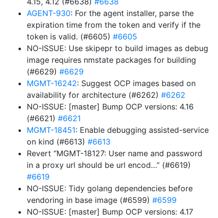
4.15, 4.12 (#6638)
#6638
AGENT-930
: For the agent installer, parse the
expiration time from the token and verify if the
token is valid. (#6605)
#6605
NO-ISSUE: Use skipepr to build images as debug
image requires nmstate packages for building
(#6629)
#6629
MGMT-16242
: Suggest OCP images based on
availability for architecture (#6262)
#6262
NO-ISSUE: [master] Bump OCP versions: 4.16
(#6621)
#6621
MGMT-18451
: Enable debugging assisted-service
on kind (#6613)
#6613
Revert “MGMT-18127: User name and password
in a proxy url should be url encod…” (#6619)
#6619
NO-ISSUE: Tidy golang dependencies before
vendoring in base image (#6599)
#6599
NO-ISSUE: [master] Bump OCP versions: 4.17