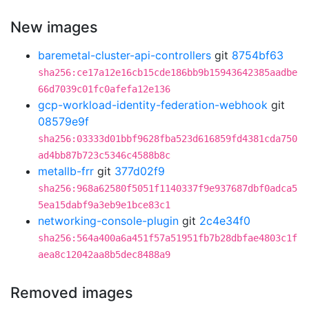
New images
baremetal-cluster-api-controllers
git
8754bf63
sha256:ce17a12e16cb15cde186bb9b15943642385aadbe
66d7039c01fc0afefa12e136
gcp-workload-identity-federation-webhook
git
08579e9f
sha256:03333d01bbf9628fba523d616859fd4381cda750
ad4bb87b723c5346c4588b8c
metallb-frr
git
377d02f9
sha256:968a62580f5051f1140337f9e937687dbf0adca5
5ea15dabf9a3eb9e1bce83c1
networking-console-plugin
git
2c4e34f0
sha256:564a400a6a451f57a51951fb7b28dbfae4803c1f
aea8c12042aa8b5dec8488a9
Removed images