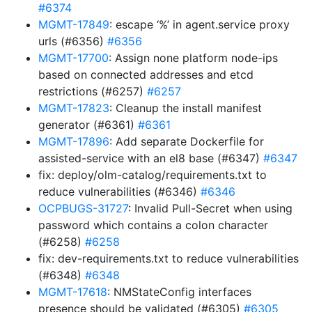
#6374
MGMT-17849
: escape ‘%’ in agent.service proxy
urls (#6356)
#6356
MGMT-17700
: Assign none platform node-ips
based on connected addresses and etcd
restrictions (#6257)
#6257
MGMT-17823
: Cleanup the install manifest
generator (#6361)
#6361
MGMT-17896
: Add separate Dockerfile for
assisted-service with an el8 base (#6347)
#6347
fix: deploy/olm-catalog/requirements.txt to
reduce vulnerabilities (#6346)
#6346
OCPBUGS-31727
: Invalid Pull-Secret when using
password which contains a colon character
(#6258)
#6258
fix: dev-requirements.txt to reduce vulnerabilities
(#6348)
#6348
MGMT-17618
: NMStateConfig interfaces
presence should be validated (#6305)
#6305