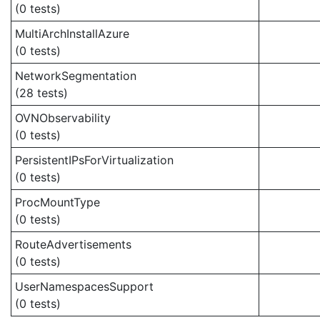
(0 tests)
MultiArchInstallAzure
(0 tests)
NetworkSegmentation
(28 tests)
OVNObservability
(0 tests)
PersistentIPsForVirtualization
(0 tests)
ProcMountType
(0 tests)
RouteAdvertisements
(0 tests)
UserNamespacesSupport
(0 tests)