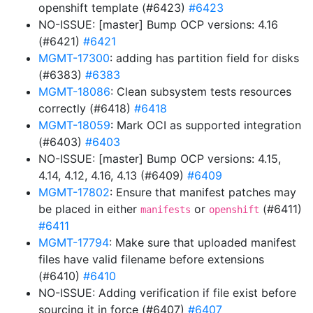
openshift template (#6423)
#6423
NO-ISSUE: [master] Bump OCP versions: 4.16
(#6421)
#6421
MGMT-17300
: adding has partition field for disks
(#6383)
#6383
MGMT-18086
: Clean subsystem tests resources
correctly (#6418)
#6418
MGMT-18059
: Mark OCI as supported integration
(#6403)
#6403
NO-ISSUE: [master] Bump OCP versions: 4.15,
4.14, 4.12, 4.16, 4.13 (#6409)
#6409
MGMT-17802
: Ensure that manifest patches may
be placed in either
or
(#6411)
manifests
openshift
#6411
MGMT-17794
: Make sure that uploaded manifest
files have valid filename before extensions
(#6410)
#6410
NO-ISSUE: Adding verification if file exist before
sourcing it in force (#6407)
#6407