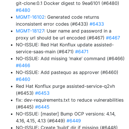
git-clone:0.1 Docker digest to 9ea6101 (#6480)
#6480
MGMT-16102
: Generated code returns
inconsistent error codes (#6433)
#6433
MGMT-18127
: User name and password in a
proxy url should be url encoded (#6467)
#6467
NO-ISSUE: Red Hat Konflux update assisted-
service-saas-main (#6471)
#6471
NO-ISSUE: Add missing ‘make’ command (#6466)
#6466
NO-ISSUE: Add pastequo as approver (#6460)
#6460
Red Hat Konflux purge assisted-service-q2vh
(#6453)
#6453
fix: dev-requirements.txt to reduce vulnerabilities
(#6445)
#6445
NO-ISSUE: [master] Bump OCP versions: 4.14,
4.16, 4.15, 4.13 (#6449)
#6449
NO-ISSUE: Create ‘build’ dir if missing (#6448)