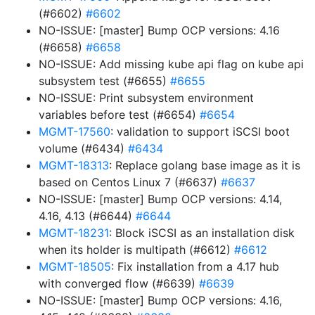
(#6602)
#6602
NO-ISSUE: [master] Bump OCP versions: 4.16
(#6658)
#6658
NO-ISSUE: Add missing kube api flag on kube api
subsystem test (#6655)
#6655
NO-ISSUE: Print subsystem environment
variables before test (#6654)
#6654
MGMT-17560
: validation to support iSCSI boot
volume (#6434)
#6434
MGMT-18313
: Replace golang base image as it is
based on Centos Linux 7 (#6637)
#6637
NO-ISSUE: [master] Bump OCP versions: 4.14,
4.16, 4.13 (#6644)
#6644
MGMT-18231
: Block iSCSI as an installation disk
when its holder is multipath (#6612)
#6612
MGMT-18505
: Fix installation from a 4.17 hub
with converged flow (#6639)
#6639
NO-ISSUE: [master] Bump OCP versions: 4.16,