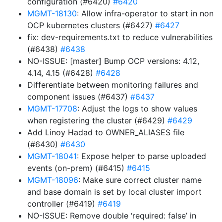
configuration (#6420)
#6420
MGMT-18130
: Allow infra-operator to start in non
OCP kubernetes clusters (#6427)
#6427
fix: dev-requirements.txt to reduce vulnerabilities
(#6438)
#6438
NO-ISSUE: [master] Bump OCP versions: 4.12,
4.14, 4.15 (#6428)
#6428
Differentiate between monitoring failures and
component issues (#6437)
#6437
MGMT-17708
: Adjust the logs to show values
when registering the cluster (#6429)
#6429
Add Linoy Hadad to OWNER_ALIASES file
(#6430)
#6430
MGMT-18041
: Expose helper to parse uploaded
events (on-prem) (#6415)
#6415
MGMT-18096
: Make sure correct cluster name
and base domain is set by local cluster import
controller (#6419)
#6419
NO-ISSUE: Remove double ‘required: false’ in