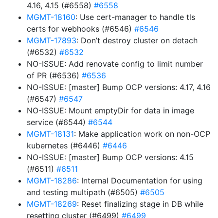
4.16, 4.15 (#6558)
#6558
MGMT-18160
: Use cert-manager to handle tls
certs for webhooks (#6546)
#6546
MGMT-17893
: Don’t destroy cluster on detach
(#6532)
#6532
NO-ISSUE: Add renovate config to limit number
of PR (#6536)
#6536
NO-ISSUE: [master] Bump OCP versions: 4.17, 4.16
(#6547)
#6547
NO-ISSUE: Mount emptyDir for data in image
service (#6544)
#6544
MGMT-18131
: Make application work on non-OCP
kubernetes (#6446)
#6446
NO-ISSUE: [master] Bump OCP versions: 4.15
(#6511)
#6511
MGMT-18286
: Internal Documentation for using
and testing multipath (#6505)
#6505
MGMT-18269
: Reset finalizing stage in DB while
resetting cluster (#6499)
#6499