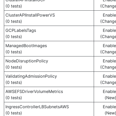
(0 tests)
(Chang
ClusterAPIInstallPowerVS
Enabl
(0 tests)
(Chang
GCPLabelsTags
Enabl
(0 tests)
(Chang
ManagedBootImages
Enabl
(0 tests)
(Chang
NodeDisruptionPolicy
Enabl
(0 tests)
(Chang
ValidatingAdmissionPolicy
Enabl
(0 tests)
(Chang
AWSEFSDriverVolumeMetrics
Enabl
(0 tests)
(New
IngressControllerLBSubnetsAWS
Enabl
(0 tests)
(New