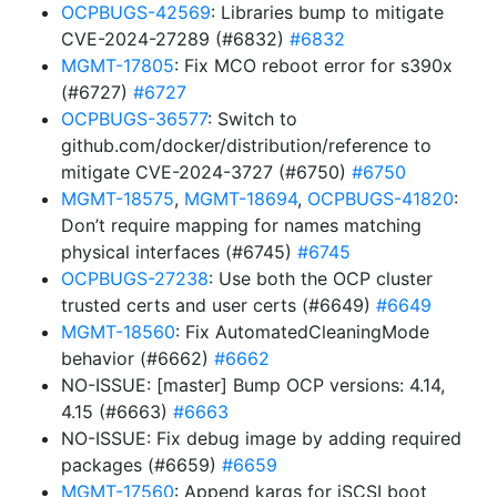
OCPBUGS-42569
: Libraries bump to mitigate
CVE-2024-27289 (#6832)
#6832
MGMT-17805
: Fix MCO reboot error for s390x
(#6727)
#6727
OCPBUGS-36577
: Switch to
github.com/docker/distribution/reference to
mitigate CVE-2024-3727 (#6750)
#6750
MGMT-18575
,
MGMT-18694
,
OCPBUGS-41820
:
Don’t require mapping for names matching
physical interfaces (#6745)
#6745
OCPBUGS-27238
: Use both the OCP cluster
trusted certs and user certs (#6649)
#6649
MGMT-18560
: Fix AutomatedCleaningMode
behavior (#6662)
#6662
NO-ISSUE: [master] Bump OCP versions: 4.14,
4.15 (#6663)
#6663
NO-ISSUE: Fix debug image by adding required
packages (#6659)
#6659
MGMT-17560
: Append kargs for iSCSI boot