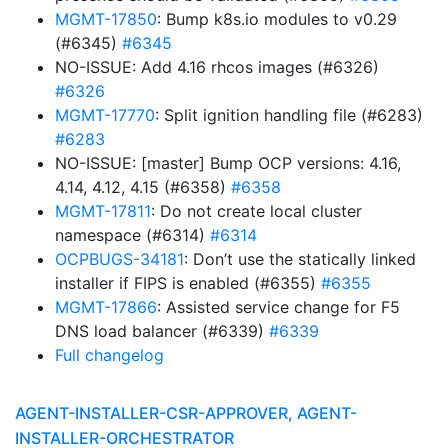
MGMT-17850
: Bump k8s.io modules to v0.29
(#6345)
#6345
NO-ISSUE: Add 4.16 rhcos images (#6326)
#6326
MGMT-17770
: Split ignition handling file (#6283)
#6283
NO-ISSUE: [master] Bump OCP versions: 4.16,
4.14, 4.12, 4.15 (#6358)
#6358
MGMT-17811
: Do not create local cluster
namespace (#6314)
#6314
OCPBUGS-34181
: Don’t use the statically linked
installer if FIPS is enabled (#6355)
#6355
MGMT-17866
: Assisted service change for F5
DNS load balancer (#6339)
#6339
Full changelog
AGENT-INSTALLER-CSR-APPROVER, AGENT-
INSTALLER-ORCHESTRATOR