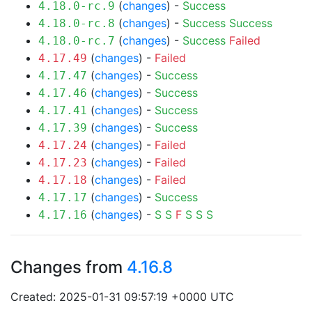
(
changes
) -
Success
4.18.0-rc.9
(
changes
) -
Success
Success
4.18.0-rc.8
(
changes
) -
Success
Failed
4.18.0-rc.7
(
changes
) -
Failed
4.17.49
(
changes
) -
Success
4.17.47
(
changes
) -
Success
4.17.46
(
changes
) -
Success
4.17.41
(
changes
) -
Success
4.17.39
(
changes
) -
Failed
4.17.24
(
changes
) -
Failed
4.17.23
(
changes
) -
Failed
4.17.18
(
changes
) -
Success
4.17.17
(
changes
) -
S
S
F
S
S
S
4.17.16
Changes from
4.16.8
Created: 2025-01-31 09:57:19 +0000 UTC