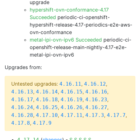
upgrade
hypershift-ovn-conformance-4.17
Succeeded
periodic-ci-openshift-
hypershift-release-4.17-periodics-e2e-aws-
ovn-conformance
metal-ipi-ovn-ipv6 Succeeded
periodic-ci-
openshift-release-main-nightly-4.17-e2e-
metal-ipi-ovn-ipv6
Upgrades from:
Untested upgrades:
,
,
4.16.11
4.16.12
,
,
,
,
4.16.13
4.16.14
4.16.15
4.16.16
,
,
,
,
4.16.17
4.16.18
4.16.19
4.16.23
,
,
,
,
4.16.24
4.16.25
4.16.26
4.16.27
,
,
,
,
,
4.16.28
4.17.10
4.17.11
4.17.3
4.17.7
,
4.17.8
4.17.9
(
changes
) -
S
S
S
S
S
4.17.14