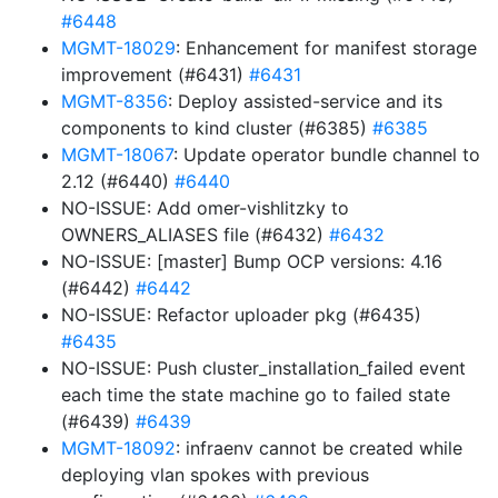
#6448
MGMT-18029
: Enhancement for manifest storage
improvement (#6431)
#6431
MGMT-8356
: Deploy assisted-service and its
components to kind cluster (#6385)
#6385
MGMT-18067
: Update operator bundle channel to
2.12 (#6440)
#6440
NO-ISSUE: Add omer-vishlitzky to
OWNERS_ALIASES file (#6432)
#6432
NO-ISSUE: [master] Bump OCP versions: 4.16
(#6442)
#6442
NO-ISSUE: Refactor uploader pkg (#6435)
#6435
NO-ISSUE: Push cluster_installation_failed event
each time the state machine go to failed state
(#6439)
#6439
MGMT-18092
: infraenv cannot be created while
deploying vlan spokes with previous