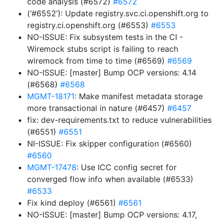
code analysis (#6572)
#6572
(‘#6552’): Update registry.svc.ci.openshift.org to
registry.ci.openshift.org (#6553)
#6553
NO-ISSUE: Fix subsystem tests in the CI -
Wiremock stubs script is failing to reach
wiremock from time to time (#6569)
#6569
NO-ISSUE: [master] Bump OCP versions: 4.14
(#6568)
#6568
MGMT-18171
: Make manifest metadata storage
more transactional in nature (#6457)
#6457
fix: dev-requirements.txt to reduce vulnerabilities
(#6551)
#6551
NI-ISSUE: Fix skipper configuration (#6560)
#6560
MGMT-17478
: Use ICC config secret for
converged flow info when available (#6533)
#6533
Fix kind deploy (#6561)
#6561
NO-ISSUE: [master] Bump OCP versions: 4.17,