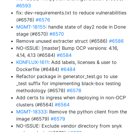
#6593
fix: dev-requirements.txt to reduce vulnerabilities
(#6576)
#6576
MGMT-18155
: handle state of day2 node in Done
stage (#6570)
#6570
Remove unused extracter struct (#6586)
#6586
NO-ISSUE: [master] Bump OCP versions: 4.16,
4.14, 4.13 (#6584)
#6584
KONFLUX-1611
: Add labels, licenses & user to
Dockerfile (#6484)
#6484
Refactor package in generator_test.go to use
_test suffix for implementing black-box testing
methodology (#6578)
#6578
Add certs to ingress when deploying in non-OCP
clusters (#6564)
#6564
MGMT-18333
: Remove the python client from the
image (#6579)
#6579
NO-ISSUE: Exclude vendor directory from snyk