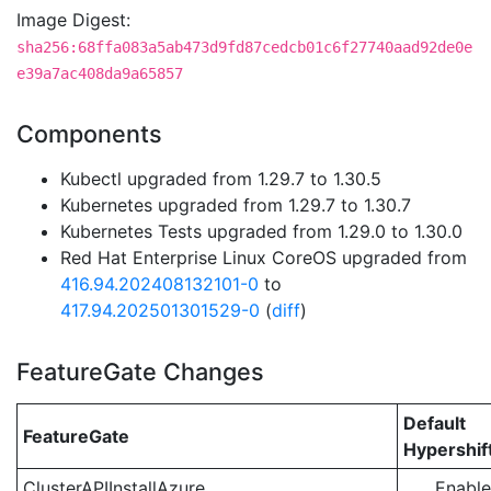
Image Digest:
sha256:68ffa083a5ab473d9fd87cedcb01c6f27740aad92de0e
e39a7ac408da9a65857
Components
Kubectl upgraded from 1.29.7 to 1.30.5
Kubernetes upgraded from 1.29.7 to 1.30.7
Kubernetes Tests upgraded from 1.29.0 to 1.30.0
Red Hat Enterprise Linux CoreOS upgraded from
416.94.202408132101-0
to
417.94.202501301529-0
(
diff
)
FeatureGate Changes
Default
FeatureGate
Hypershif
ClusterAPIInstallAzure
Enabl