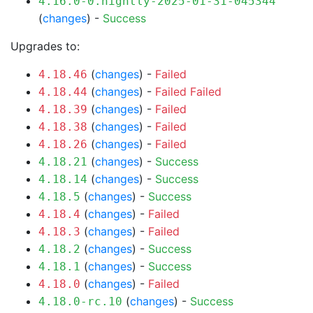
4.16.0-0.nightly-2025-01-31-045344
(
changes
) -
Success
Upgrades to:
(
changes
) -
Failed
4.18.46
(
changes
) -
Failed
Failed
4.18.44
(
changes
) -
Failed
4.18.39
(
changes
) -
Failed
4.18.38
(
changes
) -
Failed
4.18.26
(
changes
) -
Success
4.18.21
(
changes
) -
Success
4.18.14
(
changes
) -
Success
4.18.5
(
changes
) -
Failed
4.18.4
(
changes
) -
Failed
4.18.3
(
changes
) -
Success
4.18.2
(
changes
) -
Success
4.18.1
(
changes
) -
Failed
4.18.0
(
changes
) -
Success
4.18.0-rc.10