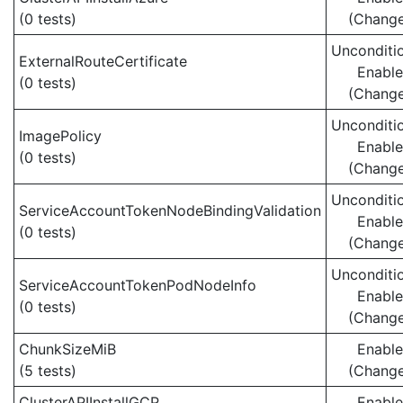
(0 tests)
(Chang
Unconditio
ExternalRouteCertificate
Enabl
(0 tests)
(Chang
Unconditio
ImagePolicy
Enabl
(0 tests)
(Chang
Unconditio
ServiceAccountTokenNodeBindingValidation
Enabl
(0 tests)
(Chang
Unconditio
ServiceAccountTokenPodNodeInfo
Enabl
(0 tests)
(Chang
ChunkSizeMiB
Enabl
(5 tests)
(Chang
ClusterAPIInstallGCP
Enabl