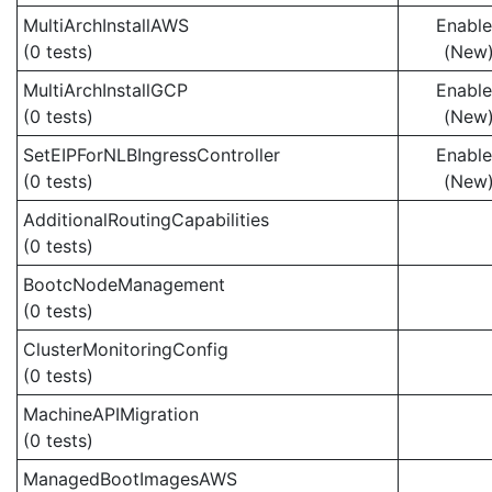
MultiArchInstallAWS
Enabl
(0 tests)
(New
MultiArchInstallGCP
Enabl
(0 tests)
(New
SetEIPForNLBIngressController
Enabl
(0 tests)
(New
AdditionalRoutingCapabilities
(0 tests)
BootcNodeManagement
(0 tests)
ClusterMonitoringConfig
(0 tests)
MachineAPIMigration
(0 tests)
ManagedBootImagesAWS