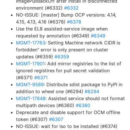
ImagePullBackOff after install in disconnected
environment (#6332)
#6332
NO-ISSUE: [master] Bump OCP versions: 4.14,
4.15, 4.13, 4.16 (#6378)
#6378
Use the EL8 assisted-service image when
requested by annotation (#6349)
#6349
MGMT-17763
: Setting Machine network CIDR is
forbidden” error is only present on cluster
updates (#6359)
#6359
MGMT-17901
: Add mirror registries to the list of
ignored registires for pull secret validation
(#6371)
#6371
MGMT-9589
: Distribute sdist package to PyPI in
addition to wheel one (#6294)
#6294
MGMT-17848
: Assisted service should not format
multipath devices (#6360)
#6360
Deprecate and disable support for OCM offline
token (#6307)
#6307
NO-ISSUE: wait for lso to be installed (#6374)