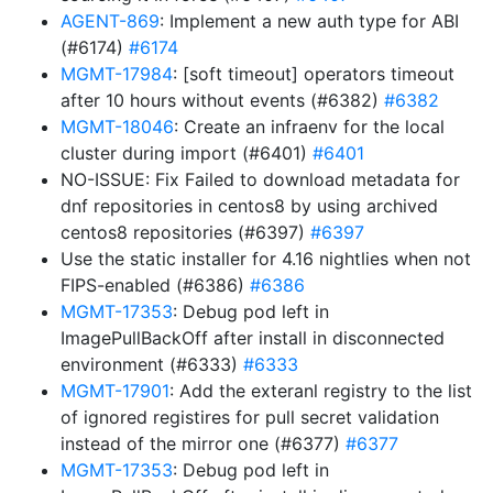
AGENT-869
: Implement a new auth type for ABI
(#6174)
#6174
MGMT-17984
: [soft timeout] operators timeout
after 10 hours without events (#6382)
#6382
MGMT-18046
: Create an infraenv for the local
cluster during import (#6401)
#6401
NO-ISSUE: Fix Failed to download metadata for
dnf repositories in centos8 by using archived
centos8 repositories (#6397)
#6397
Use the static installer for 4.16 nightlies when not
FIPS-enabled (#6386)
#6386
MGMT-17353
: Debug pod left in
ImagePullBackOff after install in disconnected
environment (#6333)
#6333
MGMT-17901
: Add the exteranl registry to the list
of ignored registires for pull secret validation
instead of the mirror one (#6377)
#6377
MGMT-17353
: Debug pod left in