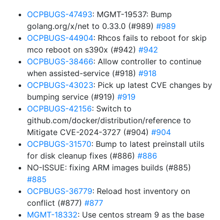
OCPBUGS-47493
: MGMT-19537: Bump
golang.org/x/net to 0.33.0 (#989)
#989
OCPBUGS-44904
: Rhcos fails to reboot for skip
mco reboot on s390x (#942)
#942
OCPBUGS-38466
: Allow controller to continue
when assisted-service (#918)
#918
OCPBUGS-43023
: Pick up latest CVE changes by
bumping service (#919)
#919
OCPBUGS-42156
: Switch to
github.com/docker/distribution/reference to
Mitigate CVE-2024-3727 (#904)
#904
OCPBUGS-31570
: Bump to latest preinstall utils
for disk cleanup fixes (#886)
#886
NO-ISSUE: fixing ARM images builds (#885)
#885
OCPBUGS-36779
: Reload host inventory on
conflict (#877)
#877
MGMT-18332
: Use centos stream 9 as the base