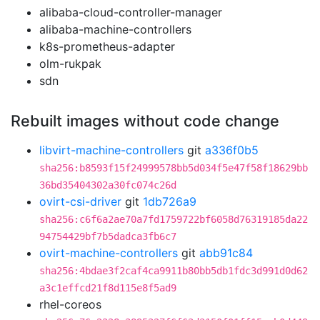
alibaba-cloud-controller-manager
alibaba-machine-controllers
k8s-prometheus-adapter
olm-rukpak
sdn
Rebuilt images without code change
libvirt-machine-controllers
git
a336f0b5
sha256:b8593f15f24999578bb5d034f5e47f58f18629bb
36bd35404302a30fc074c26d
ovirt-csi-driver
git
1db726a9
sha256:c6f6a2ae70a7fd1759722bf6058d76319185da22
94754429bf7b5dadca3fb6c7
ovirt-machine-controllers
git
abb91c84
sha256:4bdae3f2caf4ca9911b80bb5db1fdc3d991d0d62
a3c1effcd21f8d115e8f5ad9
rhel-coreos