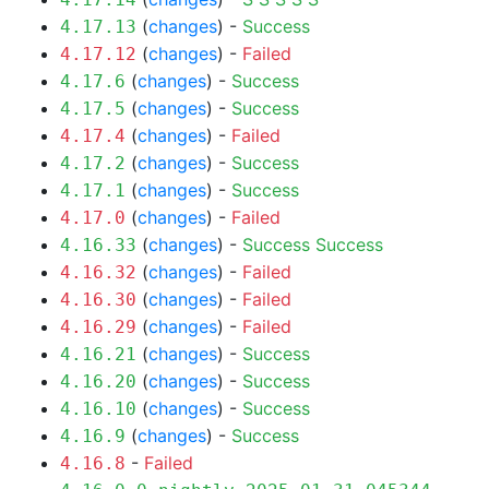
(
changes
) -
Success
4.17.13
(
changes
) -
Failed
4.17.12
(
changes
) -
Success
4.17.6
(
changes
) -
Success
4.17.5
(
changes
) -
Failed
4.17.4
(
changes
) -
Success
4.17.2
(
changes
) -
Success
4.17.1
(
changes
) -
Failed
4.17.0
(
changes
) -
Success
Success
4.16.33
(
changes
) -
Failed
4.16.32
(
changes
) -
Failed
4.16.30
(
changes
) -
Failed
4.16.29
(
changes
) -
Success
4.16.21
(
changes
) -
Success
4.16.20
(
changes
) -
Success
4.16.10
(
changes
) -
Success
4.16.9
-
Failed
4.16.8