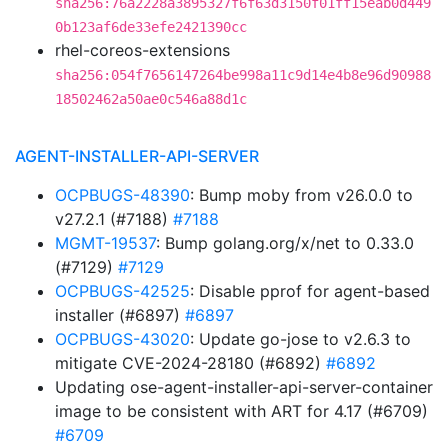
sha256:76a2228a3895327f6f63d3150f01ff15eab0d449
0b123af6de33efe2421390cc
rhel-coreos-extensions
sha256:054f7656147264be998a11c9d14e4b8e96d90988
18502462a50ae0c546a88d1c
AGENT-INSTALLER-API-SERVER
OCPBUGS-48390
: Bump moby from v26.0.0 to
v27.2.1 (#7188)
#7188
MGMT-19537
: Bump golang.org/x/net to 0.33.0
(#7129)
#7129
OCPBUGS-42525
: Disable pprof for agent-based
installer (#6897)
#6897
OCPBUGS-43020
: Update go-jose to v2.6.3 to
mitigate CVE-2024-28180 (#6892)
#6892
Updating ose-agent-installer-api-server-container
image to be consistent with ART for 4.17 (#6709)
#6709