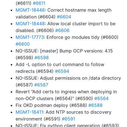
(#6611)
#6611
MGMT-18446
: Correct hostname max length
validation (#6604)
#6604
MGMT-18448
: Allow local cluster import to be
disabled. (#6606)
#6606
MGMT-17773
: Enforce go modules tidy (#6600)
#6600
NO-ISSUE: [master] Bump OCP versions: 4.15
(#6598)
#6598
Add -L option to curl command to follow
redirects (#6594)
#6594
NO-ISSUE: Adjust permissions on /data directory
(#6587)
#6587
Revert “Add certs to ingress when deploying in
non-OCP clusters (#6564)” (#6590)
#6564
Fix OKD podman deploy (#6588)
#6588
MGMT-18411
: Add NTP sources to discovery
environment (#6591)
#6591
NO-ISSUE: Fix python client generation (#6593)