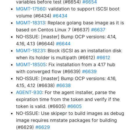
variables before test (#6654)
#6654
MGMT-17560
: validation to support iSCSI boot
volume (#6434)
#6434
MGMT-18313
: Replace golang base image as it is
based on Centos Linux 7 (#6637)
#6637
NO-ISSUE: [master] Bump OCP versions: 4.14,
4.16, 4.13 (#6644)
#6644
MGMT-18231
: Block iSCSI as an installation disk
when its holder is multipath (#6612)
#6612
MGMT-18505
: Fix installation from a 4.17 hub
with converged flow (#6639)
#6639
NO-ISSUE: [master] Bump OCP versions: 4.16,
4.15, 4.12 (#6638)
#6638
AGENT-930
: For the agent installer, parse the
expiration time from the token and verify if the
token is valid. (#6605)
#6605
NO-ISSUE: Use skipepr to build images as debug
image requires nmstate packages for building
(#6629)
#6629