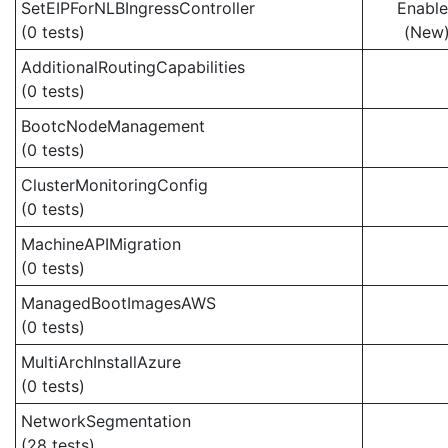
SetEIPForNLBIngressController
Enabl
(0 tests)
(New
AdditionalRoutingCapabilities
(0 tests)
BootcNodeManagement
(0 tests)
ClusterMonitoringConfig
(0 tests)
MachineAPIMigration
(0 tests)
ManagedBootImagesAWS
(0 tests)
MultiArchInstallAzure
(0 tests)
NetworkSegmentation
(28 tests)