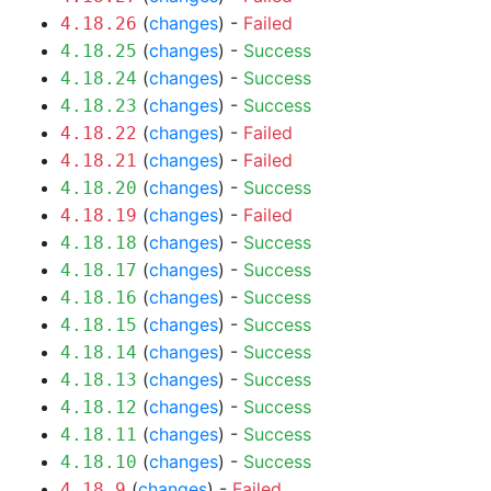
(
changes
) -
Failed
4.18.26
(
changes
) -
Success
4.18.25
(
changes
) -
Success
4.18.24
(
changes
) -
Success
4.18.23
(
changes
) -
Failed
4.18.22
(
changes
) -
Failed
4.18.21
(
changes
) -
Success
4.18.20
(
changes
) -
Failed
4.18.19
(
changes
) -
Success
4.18.18
(
changes
) -
Success
4.18.17
(
changes
) -
Success
4.18.16
(
changes
) -
Success
4.18.15
(
changes
) -
Success
4.18.14
(
changes
) -
Success
4.18.13
(
changes
) -
Success
4.18.12
(
changes
) -
Success
4.18.11
(
changes
) -
Success
4.18.10
(
changes
) -
Failed
4.18.9