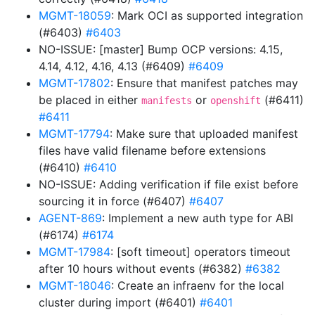
MGMT-18059
: Mark OCI as supported integration
(#6403)
#6403
NO-ISSUE: [master] Bump OCP versions: 4.15,
4.14, 4.12, 4.16, 4.13 (#6409)
#6409
MGMT-17802
: Ensure that manifest patches may
be placed in either
or
(#6411)
manifests
openshift
#6411
MGMT-17794
: Make sure that uploaded manifest
files have valid filename before extensions
(#6410)
#6410
NO-ISSUE: Adding verification if file exist before
sourcing it in force (#6407)
#6407
AGENT-869
: Implement a new auth type for ABI
(#6174)
#6174
MGMT-17984
: [soft timeout] operators timeout
after 10 hours without events (#6382)
#6382
MGMT-18046
: Create an infraenv for the local
cluster during import (#6401)
#6401