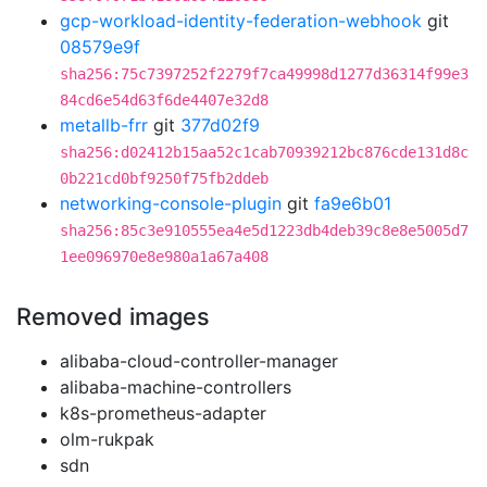
gcp-workload-identity-federation-webhook
git
08579e9f
sha256:75c7397252f2279f7ca49998d1277d36314f99e3
84cd6e54d63f6de4407e32d8
metallb-frr
git
377d02f9
sha256:d02412b15aa52c1cab70939212bc876cde131d8c
0b221cd0bf9250f75fb2ddeb
networking-console-plugin
git
fa9e6b01
sha256:85c3e910555ea4e5d1223db4deb39c8e8e5005d7
1ee096970e8e980a1a67a408
Removed images
alibaba-cloud-controller-manager
alibaba-machine-controllers
k8s-prometheus-adapter
olm-rukpak
sdn