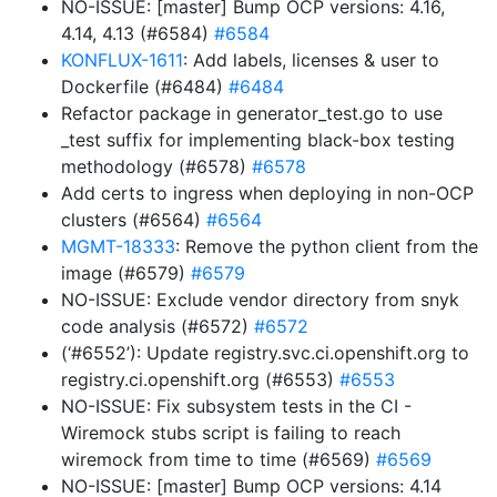
NO-ISSUE: [master] Bump OCP versions: 4.16,
4.14, 4.13 (#6584)
#6584
KONFLUX-1611
: Add labels, licenses & user to
Dockerfile (#6484)
#6484
Refactor package in generator_test.go to use
_test suffix for implementing black-box testing
methodology (#6578)
#6578
Add certs to ingress when deploying in non-OCP
clusters (#6564)
#6564
MGMT-18333
: Remove the python client from the
image (#6579)
#6579
NO-ISSUE: Exclude vendor directory from snyk
code analysis (#6572)
#6572
(‘#6552’): Update registry.svc.ci.openshift.org to
registry.ci.openshift.org (#6553)
#6553
NO-ISSUE: Fix subsystem tests in the CI -
Wiremock stubs script is failing to reach
wiremock from time to time (#6569)
#6569
NO-ISSUE: [master] Bump OCP versions: 4.14