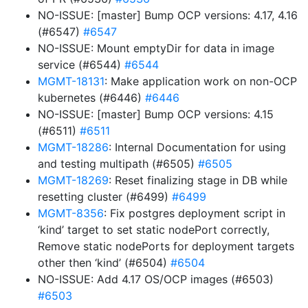
NO-ISSUE: [master] Bump OCP versions: 4.17, 4.16
(#6547)
#6547
NO-ISSUE: Mount emptyDir for data in image
service (#6544)
#6544
MGMT-18131
: Make application work on non-OCP
kubernetes (#6446)
#6446
NO-ISSUE: [master] Bump OCP versions: 4.15
(#6511)
#6511
MGMT-18286
: Internal Documentation for using
and testing multipath (#6505)
#6505
MGMT-18269
: Reset finalizing stage in DB while
resetting cluster (#6499)
#6499
MGMT-8356
: Fix postgres deployment script in
‘kind’ target to set static nodePort correctly,
Remove static nodePorts for deployment targets
other then ‘kind’ (#6504)
#6504
NO-ISSUE: Add 4.17 OS/OCP images (#6503)
#6503