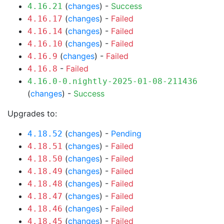
(
changes
) -
Success
4.16.21
(
changes
) -
Failed
4.16.17
(
changes
) -
Failed
4.16.14
(
changes
) -
Failed
4.16.10
(
changes
) -
Failed
4.16.9
-
Failed
4.16.8
4.16.0-0.nightly-2025-01-08-211436
(
changes
) -
Success
Upgrades to:
(
changes
) -
Pending
4.18.52
(
changes
) -
Failed
4.18.51
(
changes
) -
Failed
4.18.50
(
changes
) -
Failed
4.18.49
(
changes
) -
Failed
4.18.48
(
changes
) -
Failed
4.18.47
(
changes
) -
Failed
4.18.46
(
changes
) -
Failed
4.18.45