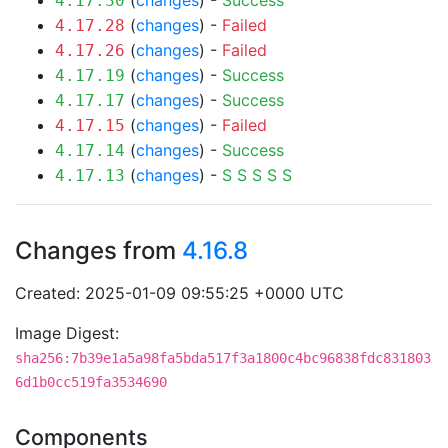
(
changes
) -
Success
4.17.30
(
changes
) -
Failed
4.17.28
(
changes
) -
Failed
4.17.26
(
changes
) -
Success
4.17.19
(
changes
) -
Success
4.17.17
(
changes
) -
Failed
4.17.15
(
changes
) -
Success
4.17.14
(
changes
) -
S
S
S
S
S
4.17.13
Changes from
4.16.8
Created: 2025-01-09 09:55:25 +0000 UTC
Image Digest:
sha256:7b39e1a5a98fa5bda517f3a1800c4bc96838fdc831803
6d1b0cc519fa3534690
Components