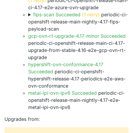
(1 retry)
periodic-ci-openshift-release-main-
ci-4.17-e2e-azure-ovn-upgrade
fips-scan Succeeded
(1 retry)
periodic-ci-
openshift-release-main-nightly-4.17-fips-
payload-scan
gcp-ovn-rt-upgrade-4.17-minor Succeeded
periodic-ci-openshift-release-main-ci-4.17-
upgrade-from-stable-4.16-e2e-gcp-ovn-rt-
upgrade
hypershift-ovn-conformance-4.17
Succeeded
periodic-ci-openshift-
hypershift-release-4.17-periodics-e2e-aws-
ovn-conformance
metal-ipi-ovn-ipv6 Succeeded
periodic-ci-
openshift-release-main-nightly-4.17-e2e-
metal-ipi-ovn-ipv6
Upgrades from: