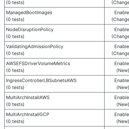
(0 tests)
(Chang
ManagedBootImages
Enabl
(0 tests)
(Chang
NodeDisruptionPolicy
Enabl
(0 tests)
(Chang
ValidatingAdmissionPolicy
Enabl
(0 tests)
(Chang
AWSEFSDriverVolumeMetrics
Enabl
(0 tests)
(New
IngressControllerLBSubnetsAWS
Enabl
(0 tests)
(New
MultiArchInstallAWS
Enabl
(0 tests)
(New
MultiArchInstallGCP
Enabl
(0 tests)
(New