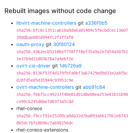
Rebuilt images without code change
libvirt-machine-controllers
git
a336f0b5
sha256:bfc8c1351cab10a9da6a01409c5f6cbdcec13607
39ddbae085d994fc2f1ffaf8
oauth-proxy
git
30f80124
sha256:4362ecb52186ef758fff8ef35a9a2efd54a507b1
1e37b9d21d03678a7a4e6f2e
ovirt-csi-driver
git
1db726a9
sha256:8136f53f4d179fbfa0bf3a67429e09d33e2a8fbc
d28fd5e05d35944c93951c9e
ovirt-machine-controllers
git
abb91c84
sha256:f66f5cc49237f40e81d01d8e08ea253e81b31b90
ce99c6245d6be7d03f3a5cdd
rhel-coreos
sha256:f9ccf91e25200ca9da32d7ba893a6b17561e8743
8b5dc7bfc8b96c7a698256dc
rhel-coreos-extensions