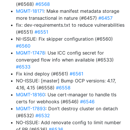
(#6568)
#6568
MGMT-18171
: Make manifest metadata storage
more transactional in nature (#6457)
#6457
fix: dev-requirements.txt to reduce vulnerabilities
(#6551)
#6551
NI-ISSUE: Fix skipper configuration (#6560)
#6560
MGMT-17478
: Use ICC config secret for
converged flow info when available (#6533)
#6533
Fix kind deploy (#6561)
#6561
NO-ISSUE: [master] Bump OCP versions: 4.17,
4.16, 4.15 (#6558)
#6558
MGMT-18160
: Use cert-manager to handle tls
certs for webhooks (#6546)
#6546
MGMT-17893
: Don’t destroy cluster on detach
(#6532)
#6532
NO-ISSUE: Add renovate config to limit number
of PR (#6536)
#6536