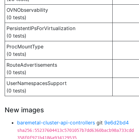
OVNObservability
(0 tests)
PersistentIPsForVirtualization
(0 tests)
ProcMountType
(0 tests)
RouteAdvertisements
(0 tests)
UserNamespacesSupport
(0 tests)
New images
baremetal-cluster-api-controllers
git
9e6d2bd4
sha256:55237604413c5701057b7dd6360bacb98a733cdd
358f0f971b4186a934129535