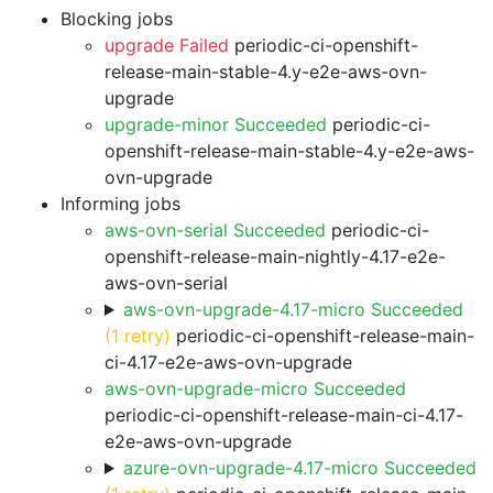
Blocking jobs
upgrade Failed
periodic-ci-openshift-
release-main-stable-4.y-e2e-aws-ovn-
upgrade
upgrade-minor Succeeded
periodic-ci-
openshift-release-main-stable-4.y-e2e-aws-
ovn-upgrade
Informing jobs
aws-ovn-serial Succeeded
periodic-ci-
openshift-release-main-nightly-4.17-e2e-
aws-ovn-serial
aws-ovn-upgrade-4.17-micro Succeeded
(1 retry)
periodic-ci-openshift-release-main-
ci-4.17-e2e-aws-ovn-upgrade
aws-ovn-upgrade-micro Succeeded
periodic-ci-openshift-release-main-ci-4.17-
e2e-aws-ovn-upgrade
azure-ovn-upgrade-4.17-micro Succeeded