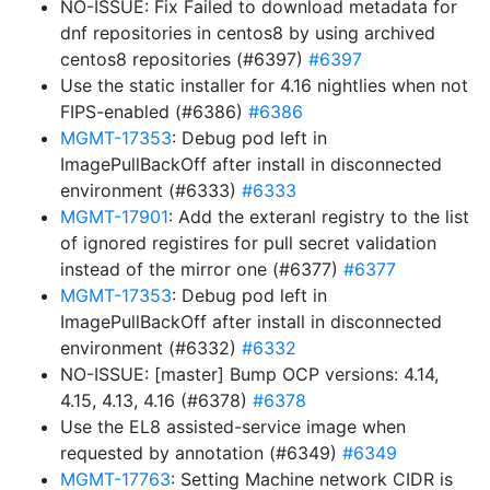
NO-ISSUE: Fix Failed to download metadata for
dnf repositories in centos8 by using archived
centos8 repositories (#6397)
#6397
Use the static installer for 4.16 nightlies when not
FIPS-enabled (#6386)
#6386
MGMT-17353
: Debug pod left in
ImagePullBackOff after install in disconnected
environment (#6333)
#6333
MGMT-17901
: Add the exteranl registry to the list
of ignored registires for pull secret validation
instead of the mirror one (#6377)
#6377
MGMT-17353
: Debug pod left in
ImagePullBackOff after install in disconnected
environment (#6332)
#6332
NO-ISSUE: [master] Bump OCP versions: 4.14,
4.15, 4.13, 4.16 (#6378)
#6378
Use the EL8 assisted-service image when
requested by annotation (#6349)
#6349
MGMT-17763
: Setting Machine network CIDR is