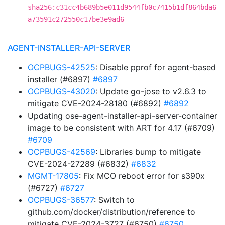
sha256:c31cc4b689b5e011d9544fb0c7415b1df864bda6
a73591c272550c17be3e9ad6
AGENT-INSTALLER-API-SERVER
OCPBUGS-42525
: Disable pprof for agent-based
installer (#6897)
#6897
OCPBUGS-43020
: Update go-jose to v2.6.3 to
mitigate CVE-2024-28180 (#6892)
#6892
Updating ose-agent-installer-api-server-container
image to be consistent with ART for 4.17 (#6709)
#6709
OCPBUGS-42569
: Libraries bump to mitigate
CVE-2024-27289 (#6832)
#6832
MGMT-17805
: Fix MCO reboot error for s390x
(#6727)
#6727
OCPBUGS-36577
: Switch to
github.com/docker/distribution/reference to
mitigate CVE-2024-3727 (#6750)
#6750