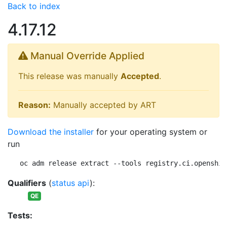
Back to index
4.17.12
Manual Override Applied
This release was manually
Accepted
.
Reason:
Manually accepted by ART
Download the installer
for your operating system or
run
oc adm release extract --tools registry.ci.openshif
Qualifiers
(
status api
):
QE
Tests: