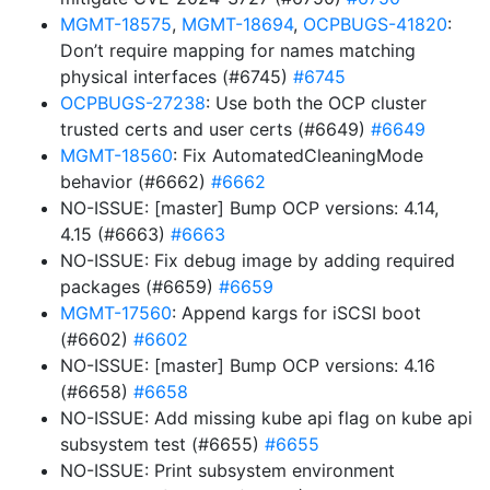
MGMT-18575
,
MGMT-18694
,
OCPBUGS-41820
:
Don’t require mapping for names matching
physical interfaces (#6745)
#6745
OCPBUGS-27238
: Use both the OCP cluster
trusted certs and user certs (#6649)
#6649
MGMT-18560
: Fix AutomatedCleaningMode
behavior (#6662)
#6662
NO-ISSUE: [master] Bump OCP versions: 4.14,
4.15 (#6663)
#6663
NO-ISSUE: Fix debug image by adding required
packages (#6659)
#6659
MGMT-17560
: Append kargs for iSCSI boot
(#6602)
#6602
NO-ISSUE: [master] Bump OCP versions: 4.16
(#6658)
#6658
NO-ISSUE: Add missing kube api flag on kube api
subsystem test (#6655)
#6655
NO-ISSUE: Print subsystem environment