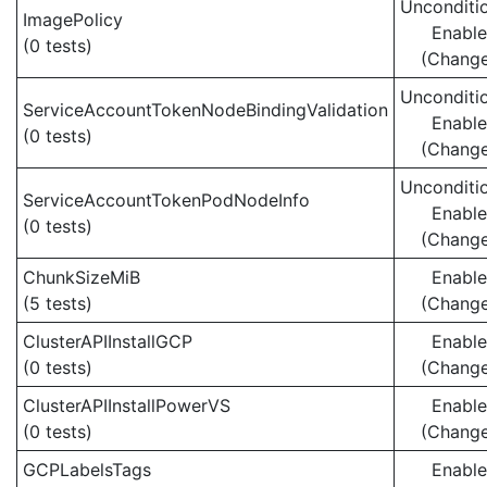
Unconditio
ImagePolicy
Enabl
(0 tests)
(Chang
Unconditio
ServiceAccountTokenNodeBindingValidation
Enabl
(0 tests)
(Chang
Unconditio
ServiceAccountTokenPodNodeInfo
Enabl
(0 tests)
(Chang
ChunkSizeMiB
Enabl
(5 tests)
(Chang
ClusterAPIInstallGCP
Enabl
(0 tests)
(Chang
ClusterAPIInstallPowerVS
Enabl
(0 tests)
(Chang
GCPLabelsTags
Enabl