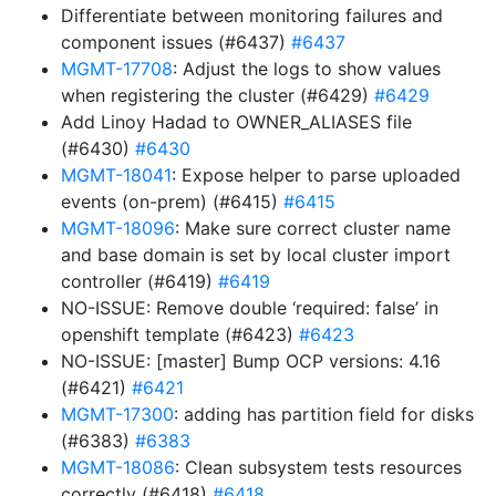
Differentiate between monitoring failures and
component issues (#6437)
#6437
MGMT-17708
: Adjust the logs to show values
when registering the cluster (#6429)
#6429
Add Linoy Hadad to OWNER_ALIASES file
(#6430)
#6430
MGMT-18041
: Expose helper to parse uploaded
events (on-prem) (#6415)
#6415
MGMT-18096
: Make sure correct cluster name
and base domain is set by local cluster import
controller (#6419)
#6419
NO-ISSUE: Remove double ‘required: false’ in
openshift template (#6423)
#6423
NO-ISSUE: [master] Bump OCP versions: 4.16
(#6421)
#6421
MGMT-17300
: adding has partition field for disks
(#6383)
#6383
MGMT-18086
: Clean subsystem tests resources
correctly (#6418)
#6418