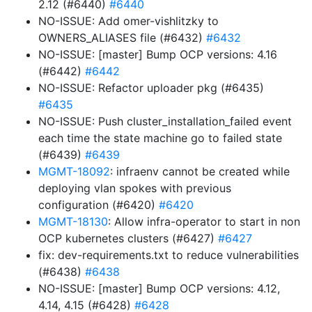
2.12 (#6440)
#6440
NO-ISSUE: Add omer-vishlitzky to
OWNERS_ALIASES file (#6432)
#6432
NO-ISSUE: [master] Bump OCP versions: 4.16
(#6442)
#6442
NO-ISSUE: Refactor uploader pkg (#6435)
#6435
NO-ISSUE: Push cluster_installation_failed event
each time the state machine go to failed state
(#6439)
#6439
MGMT-18092
: infraenv cannot be created while
deploying vlan spokes with previous
configuration (#6420)
#6420
MGMT-18130
: Allow infra-operator to start in non
OCP kubernetes clusters (#6427)
#6427
fix: dev-requirements.txt to reduce vulnerabilities
(#6438)
#6438
NO-ISSUE: [master] Bump OCP versions: 4.12,
4.14, 4.15 (#6428)
#6428