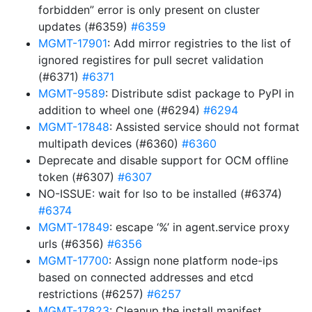
forbidden” error is only present on cluster
updates (#6359)
#6359
MGMT-17901
: Add mirror registries to the list of
ignored registires for pull secret validation
(#6371)
#6371
MGMT-9589
: Distribute sdist package to PyPI in
addition to wheel one (#6294)
#6294
MGMT-17848
: Assisted service should not format
multipath devices (#6360)
#6360
Deprecate and disable support for OCM offline
token (#6307)
#6307
NO-ISSUE: wait for lso to be installed (#6374)
#6374
MGMT-17849
: escape ‘%’ in agent.service proxy
urls (#6356)
#6356
MGMT-17700
: Assign none platform node-ips
based on connected addresses and etcd
restrictions (#6257)
#6257
MGMT-17823
: Cleanup the install manifest