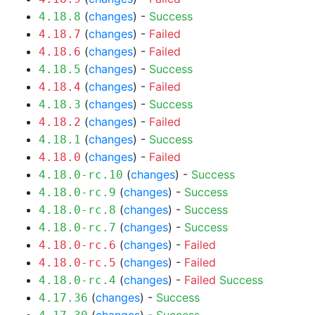
(
changes
) -
Success
4.18.8
(
changes
) -
Failed
4.18.7
(
changes
) -
Failed
4.18.6
(
changes
) -
Success
4.18.5
(
changes
) -
Failed
4.18.4
(
changes
) -
Success
4.18.3
(
changes
) -
Failed
4.18.2
(
changes
) -
Success
4.18.1
(
changes
) -
Failed
4.18.0
(
changes
) -
Success
4.18.0-rc.10
(
changes
) -
Success
4.18.0-rc.9
(
changes
) -
Success
4.18.0-rc.8
(
changes
) -
Success
4.18.0-rc.7
(
changes
) -
Failed
4.18.0-rc.6
(
changes
) -
Failed
4.18.0-rc.5
(
changes
) -
Failed
Success
4.18.0-rc.4
(
changes
) -
Success
4.17.36