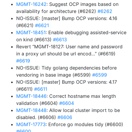
MGMT-16242
: Suggest OCP images based on
availability for architecture (#6262)
#6262
NO-ISSUE: [master] Bump OCP versions: 4.16
(#6621)
#6621
MGMT-18451
: Enable debugging assisted-service
on kind (#6613)
#6613
Revert “MGMT-18127: User name and password
in a proxy url should be url encod…” (#6619)
#6619
NO-ISSUE: Tidy golang dependencies before
vendoring in base image (#6599)
#6599
NO-ISSUE: [master] Bump OCP versions: 4.17
(#6611)
#6611
MGMT-18446
: Correct hostname max length
validation (#6604)
#6604
MGMT-18448
: Allow local cluster import to be
disabled. (#6606)
#6606
MGMT-17773
: Enforce go modules tidy (#6600)
#6600