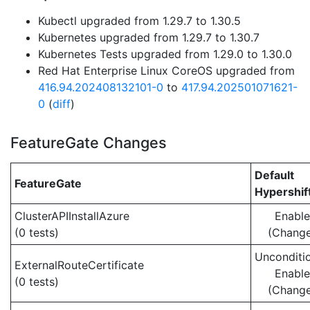
Kubectl upgraded from 1.29.7 to 1.30.5
Kubernetes upgraded from 1.29.7 to 1.30.7
Kubernetes Tests upgraded from 1.29.0 to 1.30.0
Red Hat Enterprise Linux CoreOS upgraded from
416.94.202408132101-0
to
417.94.202501071621-
0
(
diff
)
FeatureGate Changes
Default
FeatureGate
Hypershif
ClusterAPIInstallAzure
Enabl
(0 tests)
(Chang
Unconditio
ExternalRouteCertificate
Enabl
(0 tests)
(Chang