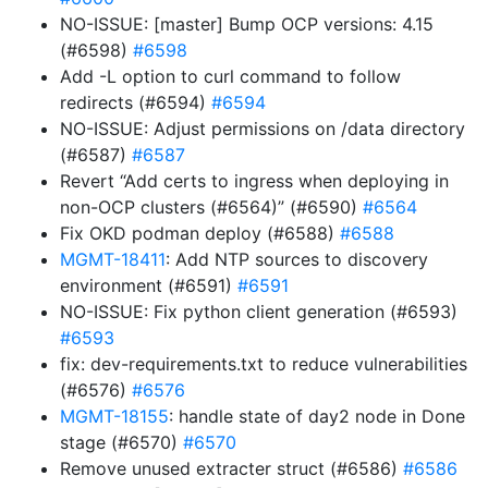
NO-ISSUE: [master] Bump OCP versions: 4.15
(#6598)
#6598
Add -L option to curl command to follow
redirects (#6594)
#6594
NO-ISSUE: Adjust permissions on /data directory
(#6587)
#6587
Revert “Add certs to ingress when deploying in
non-OCP clusters (#6564)” (#6590)
#6564
Fix OKD podman deploy (#6588)
#6588
MGMT-18411
: Add NTP sources to discovery
environment (#6591)
#6591
NO-ISSUE: Fix python client generation (#6593)
#6593
fix: dev-requirements.txt to reduce vulnerabilities
(#6576)
#6576
MGMT-18155
: handle state of day2 node in Done
stage (#6570)
#6570
Remove unused extracter struct (#6586)
#6586