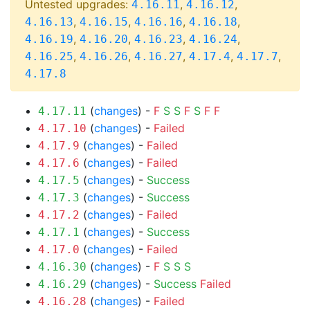
Untested upgrades:
,
,
4.16.11
4.16.12
,
,
,
,
4.16.13
4.16.15
4.16.16
4.16.18
,
,
,
,
4.16.19
4.16.20
4.16.23
4.16.24
,
,
,
,
,
4.16.25
4.16.26
4.16.27
4.17.4
4.17.7
4.17.8
(
changes
) -
F
S
S
F
S
F
F
4.17.11
(
changes
) -
Failed
4.17.10
(
changes
) -
Failed
4.17.9
(
changes
) -
Failed
4.17.6
(
changes
) -
Success
4.17.5
(
changes
) -
Success
4.17.3
(
changes
) -
Failed
4.17.2
(
changes
) -
Success
4.17.1
(
changes
) -
Failed
4.17.0
(
changes
) -
F
S
S
S
4.16.30
(
changes
) -
Success
Failed
4.16.29
(
changes
) -
Failed
4.16.28