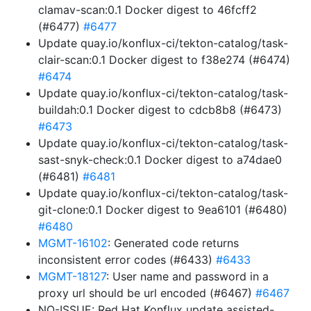
clamav-scan:0.1 Docker digest to 46fcff2
(#6477)
#6477
Update quay.io/konflux-ci/tekton-catalog/task-
clair-scan:0.1 Docker digest to f38e274 (#6474)
#6474
Update quay.io/konflux-ci/tekton-catalog/task-
buildah:0.1 Docker digest to cdcb8b8 (#6473)
#6473
Update quay.io/konflux-ci/tekton-catalog/task-
sast-snyk-check:0.1 Docker digest to a74dae0
(#6481)
#6481
Update quay.io/konflux-ci/tekton-catalog/task-
git-clone:0.1 Docker digest to 9ea6101 (#6480)
#6480
MGMT-16102
: Generated code returns
inconsistent error codes (#6433)
#6433
MGMT-18127
: User name and password in a
proxy url should be url encoded (#6467)
#6467
NO-ISSUE: Red Hat Konflux update assisted-