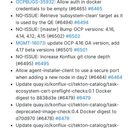
OCPBUGS-35932
: Allow auth in docker
credentials to be empty (#6465)
#6465
NO-ISSUE: Retrieve ‘subsystem-clean’ target as it
is used by the QE (#6494)
#6494
NO-ISSUE: [master] Bump OCP versions: 4.16,
4.14, 4.12, 4.15 (#6502)
#6502
MGMT-18073
: update OCP 4.16 GA version, add
4.17 beta versions (#6501)
#6501
NO-ISSUE: Increase Konflux git clone depth
(#6495)
#6495
Allow agent-installer-client to use a secure port
when adding a new node in day2 (#6464)
#6464
Update quay.io/konflux-ci/tekton-catalog/task-
ecosystem-cert-preflight-checks:0.1 Docker
digest to 8838d3e (#6479)
#6479
Update quay.io/konflux-ci/tekton-catalog/task-
deprecated-image-check:0.4 Docker digest to
d70d970 (#6478)
#6478
Update quay.io/konflux-ci/tekton-catalog/task-