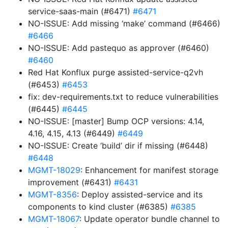
service-saas-main (#6471)
#6471
NO-ISSUE: Add missing ‘make’ command (#6466)
#6466
NO-ISSUE: Add pastequo as approver (#6460)
#6460
Red Hat Konflux purge assisted-service-q2vh
(#6453)
#6453
fix: dev-requirements.txt to reduce vulnerabilities
(#6445)
#6445
NO-ISSUE: [master] Bump OCP versions: 4.14,
4.16, 4.15, 4.13 (#6449)
#6449
NO-ISSUE: Create ‘build’ dir if missing (#6448)
#6448
MGMT-18029
: Enhancement for manifest storage
improvement (#6431)
#6431
MGMT-8356
: Deploy assisted-service and its
components to kind cluster (#6385)
#6385
MGMT-18067
: Update operator bundle channel to