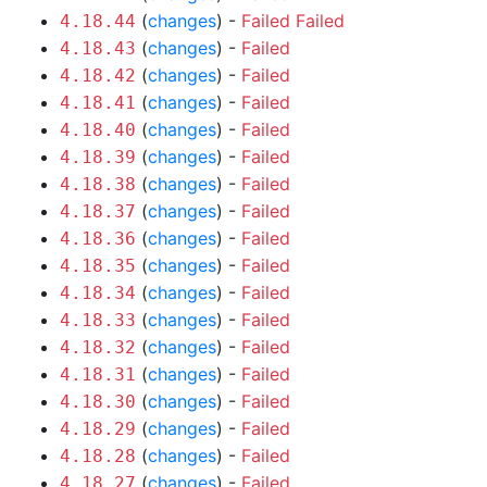
(
changes
) -
Failed
Failed
4.18.44
(
changes
) -
Failed
4.18.43
(
changes
) -
Failed
4.18.42
(
changes
) -
Failed
4.18.41
(
changes
) -
Failed
4.18.40
(
changes
) -
Failed
4.18.39
(
changes
) -
Failed
4.18.38
(
changes
) -
Failed
4.18.37
(
changes
) -
Failed
4.18.36
(
changes
) -
Failed
4.18.35
(
changes
) -
Failed
4.18.34
(
changes
) -
Failed
4.18.33
(
changes
) -
Failed
4.18.32
(
changes
) -
Failed
4.18.31
(
changes
) -
Failed
4.18.30
(
changes
) -
Failed
4.18.29
(
changes
) -
Failed
4.18.28
(
changes
) -
Failed
4.18.27