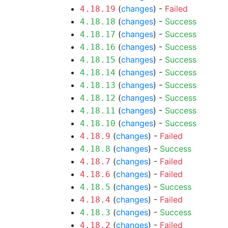
(
changes
) -
Failed
4.18.19
(
changes
) -
Success
4.18.18
(
changes
) -
Success
4.18.17
(
changes
) -
Success
4.18.16
(
changes
) -
Success
4.18.15
(
changes
) -
Success
4.18.14
(
changes
) -
Success
4.18.13
(
changes
) -
Success
4.18.12
(
changes
) -
Success
4.18.11
(
changes
) -
Success
4.18.10
(
changes
) -
Failed
4.18.9
(
changes
) -
Success
4.18.8
(
changes
) -
Failed
4.18.7
(
changes
) -
Failed
4.18.6
(
changes
) -
Success
4.18.5
(
changes
) -
Failed
4.18.4
(
changes
) -
Success
4.18.3
(
changes
) -
Failed
4.18.2