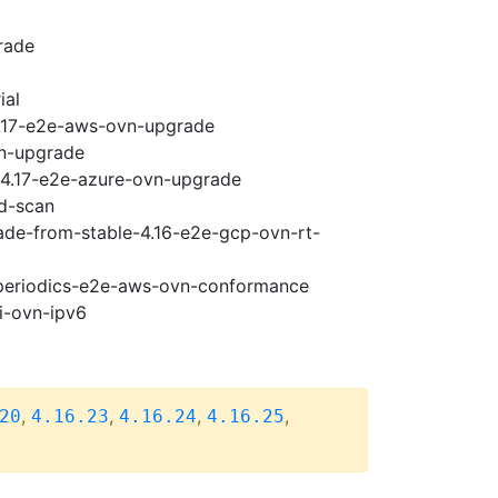
rade
ial
4.17-e2e-aws-ovn-upgrade
vn-upgrade
i-4.17-e2e-azure-ovn-upgrade
ad-scan
rade-from-stable-4.16-e2e-gcp-ovn-rt-
7-periodics-e2e-aws-ovn-conformance
i-ovn-ipv6
,
,
,
,
20
4.16.23
4.16.24
4.16.25