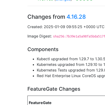
Changes from
4.16.28
Created: 2025-01-09 09:55:25 +0000 UTC
Image Digest:
sha256:7b39e1a5a98fa5bda517
Components
Kubectl upgraded from 1.29.7 to 1.30.
Kubernetes upgraded from 1.29.10 to 1
Kubernetes Tests upgraded from 1.29.0
Red Hat Enterprise Linux CoreOS up
FeatureGate Changes
FeatureGate