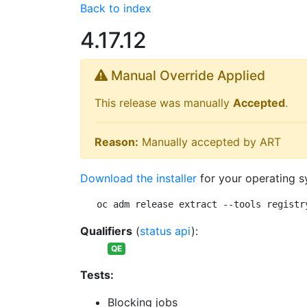
Back to index
4.17.12
Manual Override Applied
This release was manually
Accepted
.
Reason:
Manually accepted by ART
Download the installer
for your operating s
oc adm release extract --tools registr
Qualifiers
(
status api
):
QE
Tests:
Blocking jobs