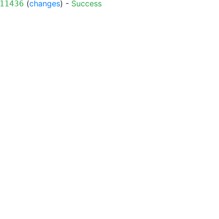
(
changes
) -
Success
11436