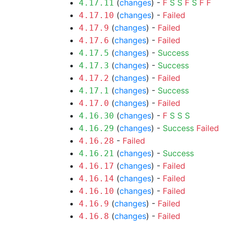
(
changes
) -
F
S
S
F
S
F
F
4.17.11
(
changes
) -
Failed
4.17.10
(
changes
) -
Failed
4.17.9
(
changes
) -
Failed
4.17.6
(
changes
) -
Success
4.17.5
(
changes
) -
Success
4.17.3
(
changes
) -
Failed
4.17.2
(
changes
) -
Success
4.17.1
(
changes
) -
Failed
4.17.0
(
changes
) -
F
S
S
S
4.16.30
(
changes
) -
Success
Failed
4.16.29
-
Failed
4.16.28
(
changes
) -
Success
4.16.21
(
changes
) -
Failed
4.16.17
(
changes
) -
Failed
4.16.14
(
changes
) -
Failed
4.16.10
(
changes
) -
Failed
4.16.9
(
changes
) -
Failed
4.16.8