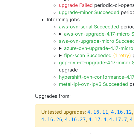
upgrade Failed
periodic-ci-open
upgrade-minor Succeeded
period
Informing jobs
aws-ovn-serial Succeeded
period
aws-ovn-upgrade-4.17-micro 
aws-ovn-upgrade-micro Succee
azure-ovn-upgrade-4.17-micr
fips-scan Succeeded
(1 retry)
p
gcp-ovn-rt-upgrade-4.17-minor
upgrade
hypershift-ovn-conformance-4.1
metal-ipi-ovn-ipv6 Succeeded
pe
Upgrades from:
Untested upgrades:
,
4.16.11
4.16.12
,
,
,
,
4.16.26
4.16.27
4.17.4
4.17.7
4