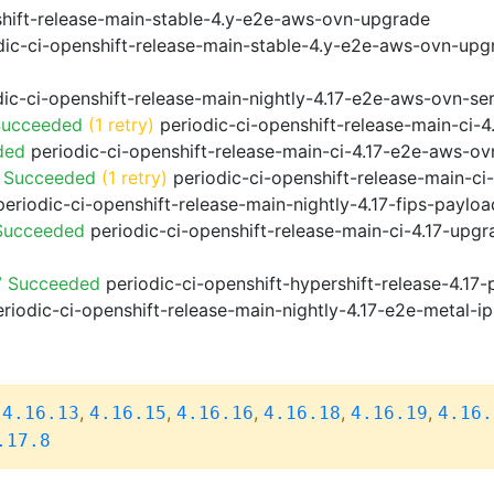
shift-release-main-stable-4.y-e2e-aws-ovn-upgrade
ic-ci-openshift-release-main-stable-4.y-e2e-aws-ovn-upg
ic-ci-openshift-release-main-nightly-4.17-e2e-aws-ovn-ser
Succeeded
(1 retry)
periodic-ci-openshift-release-main-ci-
ded
periodic-ci-openshift-release-main-ci-4.17-e2e-aws-o
o Succeeded
(1 retry)
periodic-ci-openshift-release-main-c
eriodic-ci-openshift-release-main-nightly-4.17-fips-paylo
 Succeeded
periodic-ci-openshift-release-main-ci-4.17-upg
7 Succeeded
periodic-ci-openshift-hypershift-release-4.1
riodic-ci-openshift-release-main-nightly-4.17-e2e-metal-ip
,
,
,
,
,
,
4.16.13
4.16.15
4.16.16
4.16.18
4.16.19
4.16.
.17.8