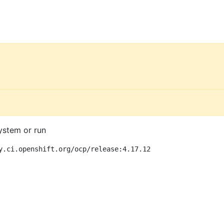
ystem or run
y.ci.openshift.org/ocp/release:4.17.12