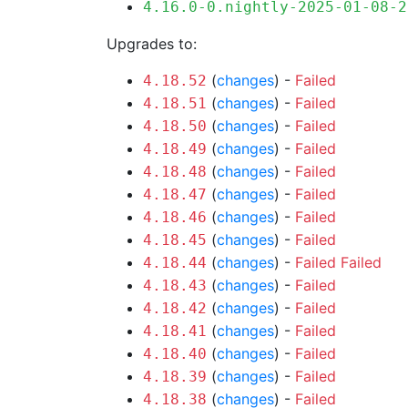
4.16.0-0.nightly-2025-01-08-2
Upgrades to:
(
changes
) -
Failed
4.18.52
(
changes
) -
Failed
4.18.51
(
changes
) -
Failed
4.18.50
(
changes
) -
Failed
4.18.49
(
changes
) -
Failed
4.18.48
(
changes
) -
Failed
4.18.47
(
changes
) -
Failed
4.18.46
(
changes
) -
Failed
4.18.45
(
changes
) -
Failed
Failed
4.18.44
(
changes
) -
Failed
4.18.43
(
changes
) -
Failed
4.18.42
(
changes
) -
Failed
4.18.41
(
changes
) -
Failed
4.18.40
(
changes
) -
Failed
4.18.39
(
changes
) -
Failed
4.18.38