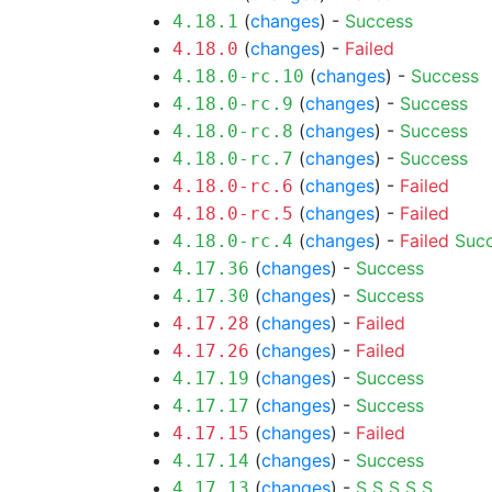
(
changes
) -
Success
4.18.1
(
changes
) -
Failed
4.18.0
(
changes
) -
Success
4.18.0-rc.10
(
changes
) -
Success
4.18.0-rc.9
(
changes
) -
Success
4.18.0-rc.8
(
changes
) -
Success
4.18.0-rc.7
(
changes
) -
Failed
4.18.0-rc.6
(
changes
) -
Failed
4.18.0-rc.5
(
changes
) -
Failed
Suc
4.18.0-rc.4
(
changes
) -
Success
4.17.36
(
changes
) -
Success
4.17.30
(
changes
) -
Failed
4.17.28
(
changes
) -
Failed
4.17.26
(
changes
) -
Success
4.17.19
(
changes
) -
Success
4.17.17
(
changes
) -
Failed
4.17.15
(
changes
) -
Success
4.17.14
(
changes
) -
S
S
S
S
S
4.17.13