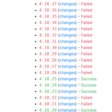
(
changes
) -
Failed
4.18.37
(
changes
) -
Failed
4.18.36
(
changes
) -
Failed
4.18.35
(
changes
) -
Failed
4.18.34
(
changes
) -
Failed
4.18.33
(
changes
) -
Failed
4.18.32
(
changes
) -
Failed
4.18.31
(
changes
) -
Failed
4.18.30
(
changes
) -
Failed
4.18.29
(
changes
) -
Failed
4.18.28
(
changes
) -
Failed
4.18.27
(
changes
) -
Failed
4.18.26
(
changes
) -
Success
4.18.25
(
changes
) -
Success
4.18.24
(
changes
) -
Success
4.18.23
(
changes
) -
Failed
4.18.22
(
changes
) -
Failed
4.18.21
(
changes
) -
Success
4.18.20