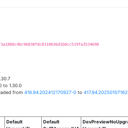
f3a1800c4bc96838fdc8318036d1b0cc519fa3534690
5
.30.7
 to 1.30.0
graded from
416.94.202412170927-0
to
417.94.20250107162
Default
Default
DevPreviewNoUpgr