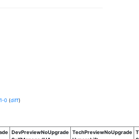
1-0
(
diff
)
ade
DevPreviewNoUpgrade
TechPreviewNoUpgrade
T