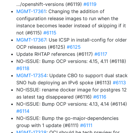
…/openshift-versions (#6119)
#6119
MGMT-17361
: Changing the addition of
configuration release images to run when the
instance becomes leader instead of skipping if it
not (#6115)
#6115
MGMT-17367
: Use ICSP in install-config for older
OCP releases (#6125)
#6125
Update RHTAP references (#6117)
#6117
NO-ISSUE: Bump OCP versions: 4.15, 4.11 (#6118)
#6118
MGMT-17354
: Update CBO to support dual stack
SNO hub deploying an IPv6 spoke (#6113)
#6113
NO-ISSUE: rename docker image for postgres 12
as latest tag disappeared (#6116)
#6116
NO-ISSUE: Bump OCP versions: 4.13, 4.14 (#6114)
#6114
NO-ISSUE: Bump the go-major-dependencies
group with 1 update (#6111)
#6111
MGMT-17328
: OCI should be tech preview for