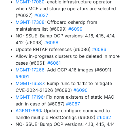
MGMT-17080
: enable infrastructure operator
when MCE and storage operators are selected
(#6037)
#6037
MGMT-17308
: Offboard osherdp from
maintainers list (#6099)
#6099
NO-ISSUE: Bump OCP versions: 4.16, 4.15, 4.14,
4.12 (#6098)
#6098
Update RHTAP references (#6086)
#6086
Allow in-progress clusters to be deleted in more
cases (#6061)
#6061
MGMT-17266
: Add OCP 4.16 images (#6091)
#6091
MGMT-16587
: Bump runc to 1.1.12 to mitigate
CVE-2024-21626 (#6090)
#6090
MGMT-17196
: Fix none existens of static MAC
adr. in case of (#6087)
#6087
AGENT-860
: Update configure command to
handle multiple HostConfigs (#6062)
#6062
NO-ISSUE: Bump OCP versions: 4.13, 4.15, 4.14