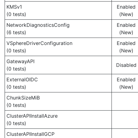
KMSv1
Enabled
(0 tests)
(New)
NetworkDiagnosticsConfig
Enabled
(6 tests)
(New)
VSphereDriverConfiguration
Enabled
(0 tests)
(New)
GatewayAPI
Disabled
(0 tests)
ExternalOIDC
Enabled
(0 tests)
(New)
ChunkSizeMiB
(0 tests)
ClusterAPIInstallAzure
(0 tests)
ClusterAPIInstallGCP