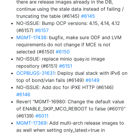
there are release images already in the DB,
continue using the stale data instead of failing /
truncating the table (#6145)
#6145
NO-ISSUE: Bump OCP versions: 4.15, 4.14, 4.12
(#6157)
#6157
MGMT-17438
: bugfix, make sure ODF and LVM
requirements do not change if MCE is not
selected (#6150)
#6150
NO-ISSUE: replace minio quay.io image
repository (#6151)
#6151
OCPBUGS-31631
: Deploy dual stack with IPv6 on
top of bond/vlan fails (#6149)
#6149
NO-ISSUE: Add doc for iPXE HTTP (#6146)
#6146
Revert “MGMT-16980: Change the default value
of ENABLE_SKIP_MCO_REBOOT to false (#6011)”
(#6139)
#6011
MGMT-17369
: Add multi-arch release images to
as well when setting only_latest=true in