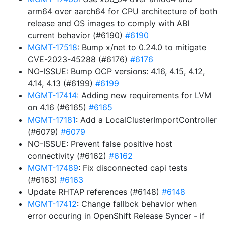
arm64 over aarch64 for CPU architecture of both
release and OS images to comply with ABI
current behavior (#6190)
#6190
MGMT-17518
: Bump x/net to 0.24.0 to mitigate
CVE-2023-45288 (#6176)
#6176
NO-ISSUE: Bump OCP versions: 4.16, 4.15, 4.12,
4.14, 4.13 (#6199)
#6199
MGMT-17414
: Adding new requirements for LVM
on 4.16 (#6165)
#6165
MGMT-17181
: Add a LocalClusterImportController
(#6079)
#6079
NO-ISSUE: Prevent false positive host
connectivity (#6162)
#6162
MGMT-17489
: Fix disconnected capi tests
(#6163)
#6163
Update RHTAP references (#6148)
#6148
MGMT-17412
: Change fallbck behavior when
error occuring in OpenShift Release Syncer - if