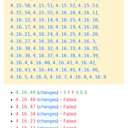
,
,
,
,
4.15.50
4.15.51
4.15.52
4.15.53
,
,
,
,
4.15.54
4.15.55
4.16.10
4.16.11
,
,
,
,
4.16.12
4.16.14
4.16.15
4.16.16
,
,
,
,
4.16.17
4.16.18
4.16.19
4.16.20
,
,
,
,
4.16.21
4.16.24
4.16.25
4.16.26
,
,
,
,
4.16.27
4.16.28
4.16.29
4.16.3
,
,
,
,
4.16.30
4.16.32
4.16.33
4.16.35
,
,
,
,
4.16.36
4.16.37
4.16.38
4.16.39
,
,
,
,
4.16.4
4.16.40
4.16.41
4.16.42
,
,
,
,
4.16.43
4.16.44
4.16.45
4.16.46
,
,
,
,
4.16.5
4.16.6
4.16.7
4.16.8
4.16.9
(
changes
) -
S
F
F
S
S
S
4.16.49
(
changes
) -
Failed
4.16.48
(
changes
) -
Failed
4.16.47
(
changes
) -
Failed
4.16.34
(
changes
) -
Failed
4.16.23