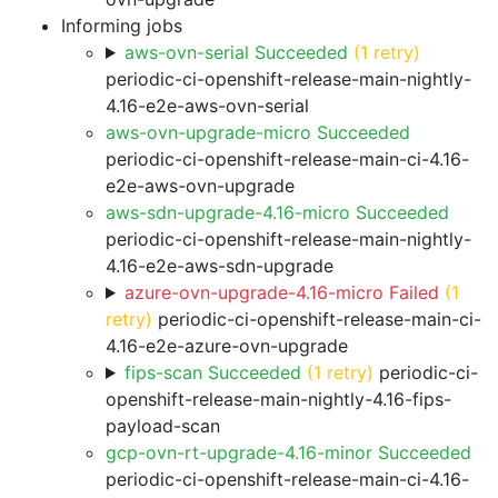
Informing jobs
aws-ovn-serial Succeeded
(1 retry)
periodic-ci-openshift-release-main-nightly-
4.16-e2e-aws-ovn-serial
aws-ovn-upgrade-micro Succeeded
periodic-ci-openshift-release-main-ci-4.16-
e2e-aws-ovn-upgrade
aws-sdn-upgrade-4.16-micro Succeeded
periodic-ci-openshift-release-main-nightly-
4.16-e2e-aws-sdn-upgrade
azure-ovn-upgrade-4.16-micro Failed
(1
retry)
periodic-ci-openshift-release-main-ci-
4.16-e2e-azure-ovn-upgrade
fips-scan Succeeded
(1 retry)
periodic-ci-
openshift-release-main-nightly-4.16-fips-
payload-scan
gcp-ovn-rt-upgrade-4.16-minor Succeeded
periodic-ci-openshift-release-main-ci-4.16-