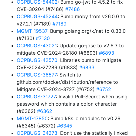
OCPBUGS-54402
: Bump go-jwt to 4.5.2 to fix
CVE-30204 (#7486)
#7486
OCPBUGS-45244
: Bump moby from v26.0.0 to
v27.2.1 (#7189)
#7189
MGMT-19537
: Bump golang.org/x/net to 0.33.0
(#7130)
#7130
OCPBUGS-43021
: Update go-jose to v2.6.3 to
mitigate CVE-2024-28180 (#6893)
#6893
OCPBUGS-42570
: Libraries bump to mitigate
CVE-2024-27289 (#6833)
#6833
OCPBUGS-36577
: Switch to
github.com/docker/distribution/reference to
Mitigate CVE-2024-3727 (#6752)
#6752
OCPBUGS-31727
: Invalid Pull-Secret when using
password which contains a colon character
(#6362)
#6362
MGMT-17850
: Bump k8s.io modules to v0.29
(#6345) (#6372)
#6345
OCPBUGS-34278
: Don’t use the statically linked