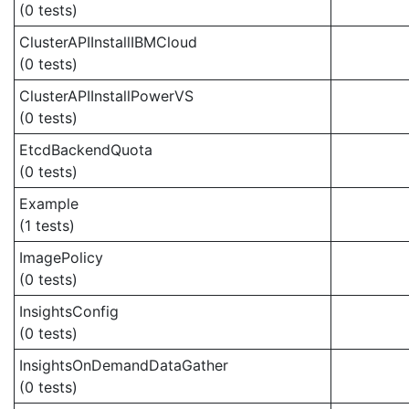
(0 tests)
ClusterAPIInstallIBMCloud
(0 tests)
ClusterAPIInstallPowerVS
(0 tests)
EtcdBackendQuota
(0 tests)
Example
(1 tests)
ImagePolicy
(0 tests)
InsightsConfig
(0 tests)
InsightsOnDemandDataGather
(0 tests)