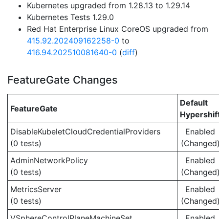
Kubernetes upgraded from 1.28.13 to 1.29.14
Kubernetes Tests 1.29.0
Red Hat Enterprise Linux CoreOS upgraded from
415.92.202409162258-0
to
416.94.202510081640-0
(
diff
)
FeatureGate Changes
Default
FeatureGate
Hypershif
DisableKubeletCloudCredentialProviders
Enabled
(0 tests)
(Changed
AdminNetworkPolicy
Enabled
(0 tests)
(Changed
MetricsServer
Enabled
(0 tests)
(Changed
VSphereControlPlaneMachineSet
Enabled