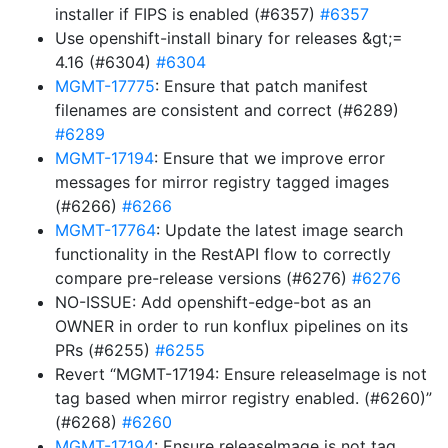
installer if FIPS is enabled (#6357)
#6357
Use openshift-install binary for releases &gt;=
4.16 (#6304)
#6304
MGMT-17775
: Ensure that patch manifest
filenames are consistent and correct (#6289)
#6289
MGMT-17194
: Ensure that we improve error
messages for mirror registry tagged images
(#6266)
#6266
MGMT-17764
: Update the latest image search
functionality in the RestAPI flow to correctly
compare pre-release versions (#6276)
#6276
NO-ISSUE: Add openshift-edge-bot as an
OWNER in order to run konflux pipelines on its
PRs (#6255)
#6255
Revert “MGMT-17194: Ensure releaseImage is not
tag based when mirror registry enabled. (#6260)”
(#6268)
#6260
MGMT-17194
: Ensure releaseImage is not tag