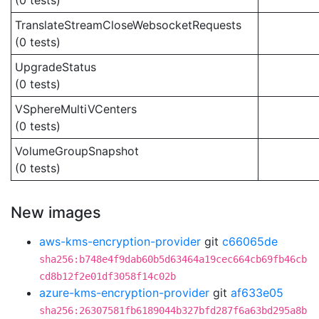
(0 tests)
TranslateStreamCloseWebsocketRequests
(0 tests)
UpgradeStatus
(0 tests)
VSphereMultiVCenters
(0 tests)
VolumeGroupSnapshot
(0 tests)
New images
aws-kms-encryption-provider
git
c66065de
sha256:b748e4f9dab60b5d63464a19cec664cb69fb46cb
cd8b12f2e01df3058f14c02b
azure-kms-encryption-provider
git
af633e05
sha256:26307581fb6189044b327bfd287f6a63bd295a8b