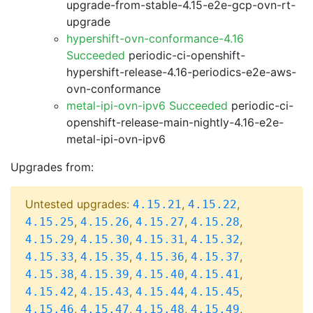
upgrade-from-stable-4.15-e2e-gcp-ovn-rt-
upgrade
hypershift-ovn-conformance-4.16
Succeeded
periodic-ci-openshift-
hypershift-release-4.16-periodics-e2e-aws-
ovn-conformance
metal-ipi-ovn-ipv6 Succeeded
periodic-ci-
openshift-release-main-nightly-4.16-e2e-
metal-ipi-ovn-ipv6
Upgrades from:
Untested upgrades:
,
,
4.15.21
4.15.22
,
,
,
,
4.15.25
4.15.26
4.15.27
4.15.28
,
,
,
,
4.15.29
4.15.30
4.15.31
4.15.32
,
,
,
,
4.15.33
4.15.35
4.15.36
4.15.37
,
,
,
,
4.15.38
4.15.39
4.15.40
4.15.41
,
,
,
,
4.15.42
4.15.43
4.15.44
4.15.45
,
,
,
,
4.15.46
4.15.47
4.15.48
4.15.49