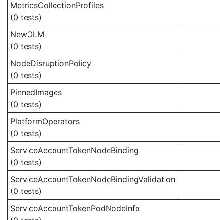
MetricsCollectionProfiles
(0 tests)
NewOLM
(0 tests)
NodeDisruptionPolicy
(0 tests)
PinnedImages
(0 tests)
PlatformOperators
(0 tests)
ServiceAccountTokenNodeBinding
(0 tests)
ServiceAccountTokenNodeBindingValidation
(0 tests)
ServiceAccountTokenPodNodeInfo