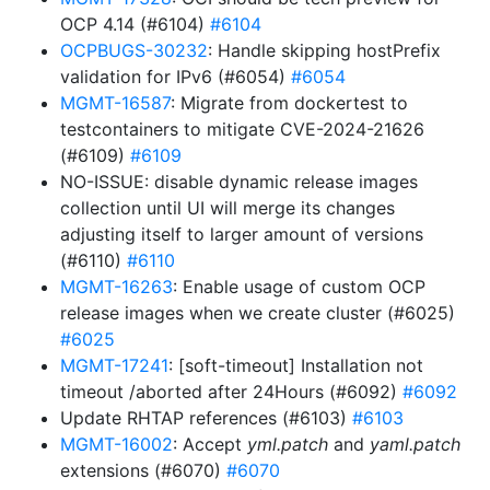
OCP 4.14 (#6104)
#6104
OCPBUGS-30232
: Handle skipping hostPrefix
validation for IPv6 (#6054)
#6054
MGMT-16587
: Migrate from dockertest to
testcontainers to mitigate CVE-2024-21626
(#6109)
#6109
NO-ISSUE: disable dynamic release images
collection until UI will merge its changes
adjusting itself to larger amount of versions
(#6110)
#6110
MGMT-16263
: Enable usage of custom OCP
release images when we create cluster (#6025)
#6025
MGMT-17241
: [soft-timeout] Installation not
timeout /aborted after 24Hours (#6092)
#6092
Update RHTAP references (#6103)
#6103
MGMT-16002
: Accept
yml.patch
and
yaml.patch
extensions (#6070)
#6070