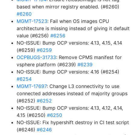
based when mirror registry enabled. (#6260)
#6260
MGMT-17523
: Fail when OS images CPU
architecture is missing instead of giving it default
value (#6256)
#6256
NO-ISSUE: Bump OCP versions: 4.13, 4.15, 4.14
(#6259)
#6259
OCPBUGS-31733
: Remove CPMS manifest for
vsphere platform (#6239)
#6239
NO-ISSUE: Bump OCP versions: 4.16 (#6254)
#6254
MGMT-17697
: Change L3 connectivity to use
connected addresses instead of majority groups
(#6252)
#6252
NO-ISSUE: Bump OCP versions: 4.13, 4.12, 4.14,
4.15 (#6250)
#6250
NO-ISSUE: Fix hypershift destroy in CI test script
(#6246)
#6246