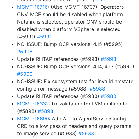
MGMT-16716
: (Also MGMT-16737), Operators
CNV, MCE should be disabled when platform
Nutanix is selected, operator CNV should be
disabled when platform VSphere is selected
(#5991)
#5991
NO-ISSUE: Bump OCP versions: 4.15 (#5995)
#5995
Update RHTAP references (#5993)
#5993
NO-ISSUE: Bump OCP versions: 4.14, 4.13 (#5990)
#5990
NO-ISSUE: Fix subsystem test for invalid nmstate
config error message (#5988)
#5988
Update RHTAP references (#5980)
#5980
MGMT-16332
: fix validation for LVM multinode
(#5898)
#5898
MGMT-16690
: Add API to AgentServiceConfig
CRD to allow pass of headers and query params
to image service (#5933)
#5933