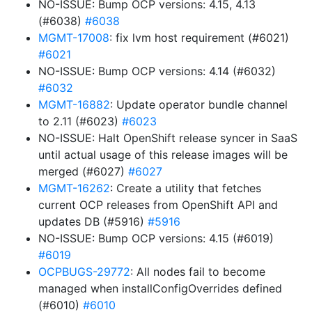
NO-ISSUE: Bump OCP versions: 4.15, 4.13
(#6038)
#6038
MGMT-17008
: fix lvm host requirement (#6021)
#6021
NO-ISSUE: Bump OCP versions: 4.14 (#6032)
#6032
MGMT-16882
: Update operator bundle channel
to 2.11 (#6023)
#6023
NO-ISSUE: Halt OpenShift release syncer in SaaS
until actual usage of this release images will be
merged (#6027)
#6027
MGMT-16262
: Create a utility that fetches
current OCP releases from OpenShift API and
updates DB (#5916)
#5916
NO-ISSUE: Bump OCP versions: 4.15 (#6019)
#6019
OCPBUGS-29772
: All nodes fail to become
managed when installConfigOverrides defined
(#6010)
#6010