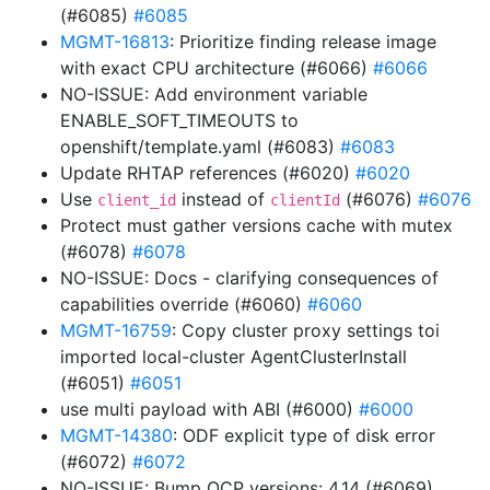
(#6085)
#6085
MGMT-16813
: Prioritize finding release image
with exact CPU architecture (#6066)
#6066
NO-ISSUE: Add environment variable
ENABLE_SOFT_TIMEOUTS to
openshift/template.yaml (#6083)
#6083
Update RHTAP references (#6020)
#6020
Use
instead of
(#6076)
#6076
client_id
clientId
Protect must gather versions cache with mutex
(#6078)
#6078
NO-ISSUE: Docs - clarifying consequences of
capabilities override (#6060)
#6060
MGMT-16759
: Copy cluster proxy settings toi
imported local-cluster AgentClusterInstall
(#6051)
#6051
use multi payload with ABI (#6000)
#6000
MGMT-14380
: ODF explicit type of disk error
(#6072)
#6072
NO-ISSUE: Bump OCP versions: 4.14 (#6069)