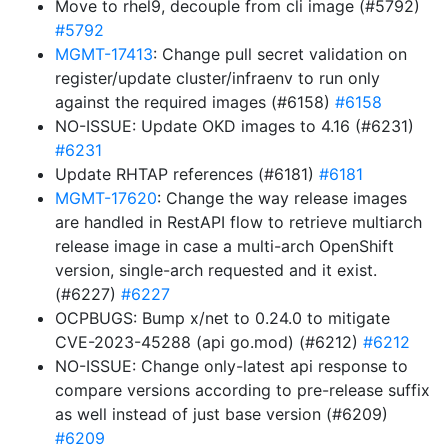
Move to rhel9, decouple from cli image (#5792)
#5792
MGMT-17413
: Change pull secret validation on
register/update cluster/infraenv to run only
against the required images (#6158)
#6158
NO-ISSUE: Update OKD images to 4.16 (#6231)
#6231
Update RHTAP references (#6181)
#6181
MGMT-17620
: Change the way release images
are handled in RestAPI flow to retrieve multiarch
release image in case a multi-arch OpenShift
version, single-arch requested and it exist.
(#6227)
#6227
OCPBUGS: Bump x/net to 0.24.0 to mitigate
CVE-2023-45288 (api go.mod) (#6212)
#6212
NO-ISSUE: Change only-latest api response to
compare versions according to pre-release suffix
as well instead of just base version (#6209)
#6209