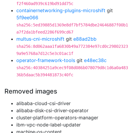
f2f460ad939c619bd91dd75c
containernetworking-plugins-microshift
git
5f9ee066
sha256:5ed39885d1369e8df7bf5784dbe24646887f00b1
a7f2da1bfeed2286f699cd67
multus-cni-microshift
git
e88ad2bb
sha256:8d062aaa1fa6830b49a772384e97cd0c29802323
9a9e5768a7d12c5e3c01ac1f
operator-framework-tools
git
e48ec38c
sha256:40384251a9cec9f08d086b078079d8c1d6a0a483
36b5daac5b394481873c40fc
Removed images
alibaba-cloud-csi-driver
alibaba-disk-csi-driver-operator
cluster-platform-operators-manager
ibm-vpc-node-label-updater
machine-os-content