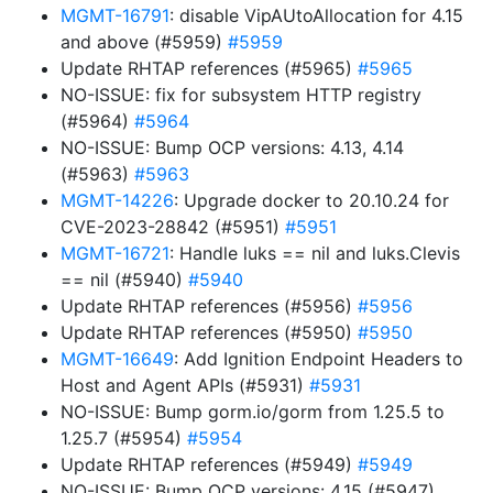
MGMT-16791
: disable VipAUtoAllocation for 4.15
and above (#5959)
#5959
Update RHTAP references (#5965)
#5965
NO-ISSUE: fix for subsystem HTTP registry
(#5964)
#5964
NO-ISSUE: Bump OCP versions: 4.13, 4.14
(#5963)
#5963
MGMT-14226
: Upgrade docker to 20.10.24 for
CVE-2023-28842 (#5951)
#5951
MGMT-16721
: Handle luks == nil and luks.Clevis
== nil (#5940)
#5940
Update RHTAP references (#5956)
#5956
Update RHTAP references (#5950)
#5950
MGMT-16649
: Add Ignition Endpoint Headers to
Host and Agent APIs (#5931)
#5931
NO-ISSUE: Bump gorm.io/gorm from 1.25.5 to
1.25.7 (#5954)
#5954
Update RHTAP references (#5949)
#5949
NO-ISSUE: Bump OCP versions: 4.15 (#5947)