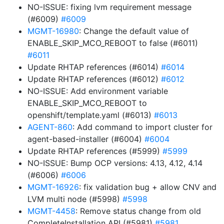
NO-ISSUE: fixing lvm requirement message
(#6009)
#6009
MGMT-16980
: Change the default value of
ENABLE_SKIP_MCO_REBOOT to false (#6011)
#6011
Update RHTAP references (#6014)
#6014
Update RHTAP references (#6012)
#6012
NO-ISSUE: Add environment variable
ENABLE_SKIP_MCO_REBOOT to
openshift/template.yaml (#6013)
#6013
AGENT-860
: Add command to import cluster for
agent-based-installer (#6004)
#6004
Update RHTAP references (#5999)
#5999
NO-ISSUE: Bump OCP versions: 4.13, 4.12, 4.14
(#6006)
#6006
MGMT-16926
: fix validation bug + allow CNV and
LVM multi node (#5998)
#5998
MGMT-4458
: Remove status change from old
CompleteInstallation API (#5981)
#5981