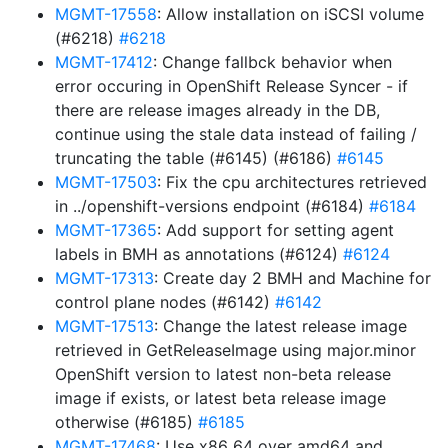
MGMT-17558
: Allow installation on iSCSI volume
(#6218)
#6218
MGMT-17412
: Change fallbck behavior when
error occuring in OpenShift Release Syncer - if
there are release images already in the DB,
continue using the stale data instead of failing /
truncating the table (#6145) (#6186)
#6145
MGMT-17503
: Fix the cpu architectures retrieved
in ../openshift-versions endpoint (#6184)
#6184
MGMT-17365
: Add support for setting agent
labels in BMH as annotations (#6124)
#6124
MGMT-17313
: Create day 2 BMH and Machine for
control plane nodes (#6142)
#6142
MGMT-17513
: Change the latest release image
retrieved in GetReleaseImage using major.minor
OpenShift version to latest non-beta release
image if exists, or latest beta release image
otherwise (#6185)
#6185
MGMT-17468
: Use x86_64 over amd64 and