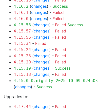
(
changes
) -
Failed
4.16.13
(
changes
) -
Success
4.16.2
(
changes
) -
Failed
4.16.1
(
changes
) -
Failed
4.16.0
(
changes
) -
Failed
Success
4.15.58
(
changes
) -
Failed
4.15.57
(
changes
) -
Failed
4.15.56
-
Failed
4.15.34
(
changes
) -
Failed
4.15.24
(
changes
) -
Failed
4.15.23
(
changes
) -
Failed
4.15.20
(
changes
) -
Success
4.15.19
(
changes
) -
Failed
4.15.18
4.15.0-0.nightly-2025-10-09-024503
(
changes
) -
Success
Upgrades to:
(
changes
) -
Failed
4.17.44