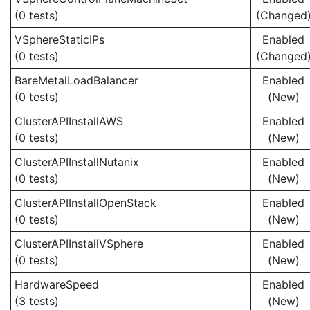
(0 tests)
(Changed
VSphereStaticIPs
Enabled
(0 tests)
(Changed
BareMetalLoadBalancer
Enabled
(0 tests)
(New)
ClusterAPIInstallAWS
Enabled
(0 tests)
(New)
ClusterAPIInstallNutanix
Enabled
(0 tests)
(New)
ClusterAPIInstallOpenStack
Enabled
(0 tests)
(New)
ClusterAPIInstallVSphere
Enabled
(0 tests)
(New)
HardwareSpeed
Enabled
(3 tests)
(New)