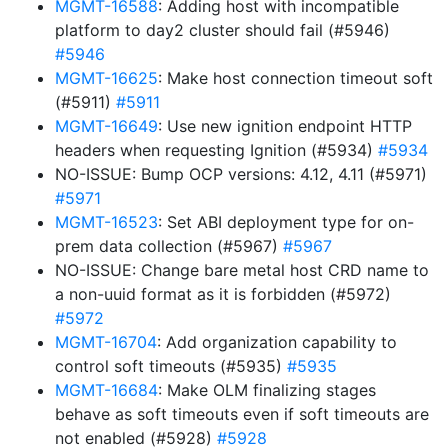
MGMT-16588
: Adding host with incompatible
platform to day2 cluster should fail (#5946)
#5946
MGMT-16625
: Make host connection timeout soft
(#5911)
#5911
MGMT-16649
: Use new ignition endpoint HTTP
headers when requesting Ignition (#5934)
#5934
NO-ISSUE: Bump OCP versions: 4.12, 4.11 (#5971)
#5971
MGMT-16523
: Set ABI deployment type for on-
prem data collection (#5967)
#5967
NO-ISSUE: Change bare metal host CRD name to
a non-uuid format as it is forbidden (#5972)
#5972
MGMT-16704
: Add organization capability to
control soft timeouts (#5935)
#5935
MGMT-16684
: Make OLM finalizing stages
behave as soft timeouts even if soft timeouts are
not enabled (#5928)
#5928