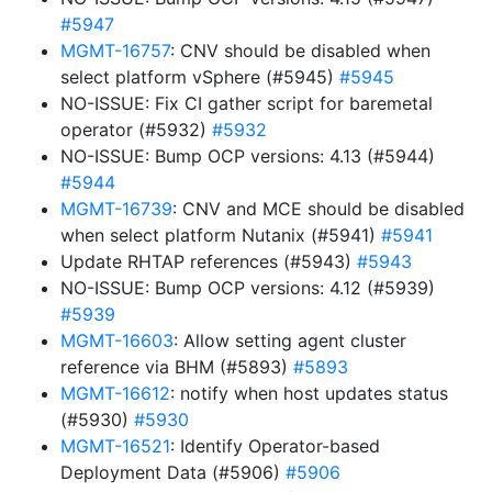
#5947
MGMT-16757
: CNV should be disabled when
select platform vSphere (#5945)
#5945
NO-ISSUE: Fix CI gather script for baremetal
operator (#5932)
#5932
NO-ISSUE: Bump OCP versions: 4.13 (#5944)
#5944
MGMT-16739
: CNV and MCE should be disabled
when select platform Nutanix (#5941)
#5941
Update RHTAP references (#5943)
#5943
NO-ISSUE: Bump OCP versions: 4.12 (#5939)
#5939
MGMT-16603
: Allow setting agent cluster
reference via BHM (#5893)
#5893
MGMT-16612
: notify when host updates status
(#5930)
#5930
MGMT-16521
: Identify Operator-based
Deployment Data (#5906)
#5906