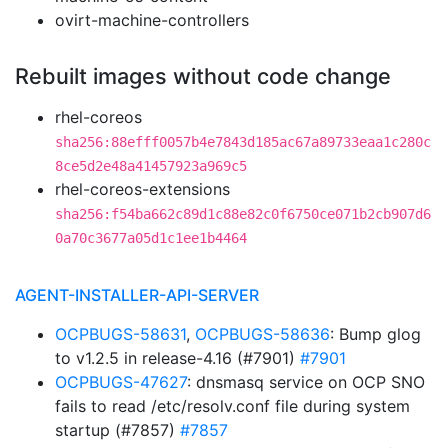
ovirt-machine-controllers
Rebuilt images without code change
rhel-coreos
sha256:88efff0057b4e7843d185ac67a89733eaa1c280c
8ce5d2e48a41457923a969c5
rhel-coreos-extensions
sha256:f54ba662c89d1c88e82c0f6750ce071b2cb907d6
0a70c3677a05d1c1ee1b4464
AGENT-INSTALLER-API-SERVER
OCPBUGS-58631
,
OCPBUGS-58636
: Bump glog
to v1.2.5 in release-4.16 (#7901)
#7901
OCPBUGS-47627
: dnsmasq service on OCP SNO
fails to read /etc/resolv.conf file during system
startup (#7857)
#7857