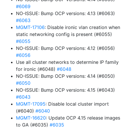
#6069
NO-ISSUE: Bump OCP versions: 4.13 (#6063)
#6063
MGMT-17106
: Disable ironic vlan creation when
static networking config is present (#6055)
#6055
NO-ISSUE: Bump OCP versions: 4.12 (#6056)
#6056
Use all cluster networks to determine IP family
for ironic (#6048)
#6048
NO-ISSUE: Bump OCP versions: 4.14 (#6050)
#6050
NO-ISSUE: Bump OCP versions: 4.15 (#6043)
#6043
MGMT-17095
: Disable local cluster import
(#6040)
#6040
MGMT-16620
: Update OCP 4.15 release images
to GA (#6035)
#6035