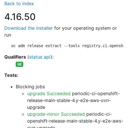
Back to index
4.16.50
Download the installer
for your operating system or
run
oc adm release extract --tools registry.ci.openshif
Qualifiers
(
status api
):
QE
Tests:
Blocking jobs
upgrade Succeeded
periodic-ci-openshift-
release-main-stable-4.y-e2e-aws-ovn-
upgrade
upgrade-minor Succeeded
periodic-ci-
openshift-release-main-stable-4.y-e2e-aws-
ovn-upgrade