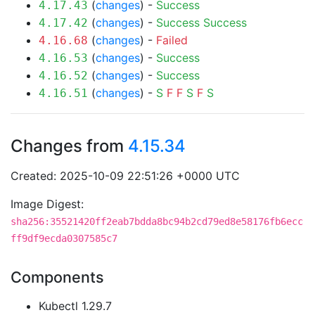
(
changes
) -
Success
4.17.43
(
changes
) -
Success
Success
4.17.42
(
changes
) -
Failed
4.16.68
(
changes
) -
Success
4.16.53
(
changes
) -
Success
4.16.52
(
changes
) -
S
F
F
S
F
S
4.16.51
Changes from
4.15.34
Created: 2025-10-09 22:51:26 +0000 UTC
Image Digest:
sha256:35521420ff2eab7bdda8bc94b2cd79ed8e58176fb6ecc
ff9df9ecda0307585c7
Components
Kubectl 1.29.7