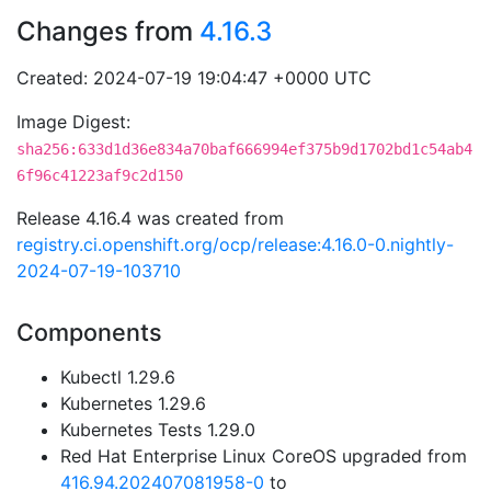
Changes from
4.16.3
Created: 2024-07-19 19:04:47 +0000 UTC
Image Digest:
sha256:633d1d36e834a70baf666994ef375b9d1702bd1c54ab4
6f96c41223af9c2d150
Release 4.16.4 was created from
registry.ci.openshift.org/ocp/release:4.16.0-0.nightly-
2024-07-19-103710
Components
Kubectl 1.29.6
Kubernetes 1.29.6
Kubernetes Tests 1.29.0
Red Hat Enterprise Linux CoreOS upgraded from
416.94.202407081958-0
to