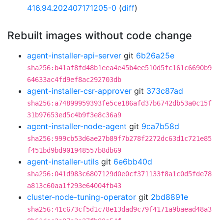
416.94.202407171205-0
(
diff
)
Rebuilt images without code change
agent-installer-api-server
git
6b26a25e
sha256:b41af8fd48b1eea4e45b4ee510d5fc161c6690b9
64633ac4fd9ef8ac292703db
agent-installer-csr-approver
git
373c87ad
sha256:a74899959393fe5ce186afd37b6742db53a0c15f
31b97653ed5c4b9f3e8c36a9
agent-installer-node-agent
git
9ca7b58d
sha256:999cb53d6ae27b89f7b278f2272dc63d1c721e85
f451bd9bd901948557b8db69
agent-installer-utils
git
6e6bb40d
sha256:041d983c6807129d0e0cf371133f8a1c0d5fde78
a813c60aa1f293e64004fb43
cluster-node-tuning-operator
git
2bd8891e
sha256:41c673cf5d1c78e13dad9c79f4171a9baead48a3