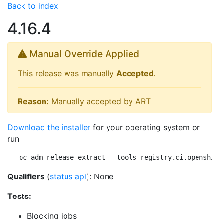
Back to index
4.16.4
Manual Override Applied
This release was manually
Accepted
.
Reason:
Manually accepted by ART
Download the installer
for your operating system or
run
oc adm release extract --tools registry.ci.openshif
Qualifiers
(
status api
): None
Tests:
Blocking jobs