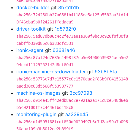
8b61dec3a97a3a27fb80a54f
docker-builder
git
3b7a1b1b
sha256:724250bb27a6581b4f185ec5af25a5582aa3fdfd
0f46eba9b0f24261ffddaca9
driver-toolkit
git
1d5732f0
sha256:5ad87db06c4c2fe73ae1e369f0bc3c920f0f30f8
c6bffb330d85c6b383dfc531
ironic-agent
git
63681a46
sha256:87af24d7685c1498f87cb5e34960539324aca5e2
94ccd11129252f42d8cf60d1
ironic-machine-os-downloader
git
93b8b5fa
sha256:53776c7d7c15577c0c1570daa2f86b9f04156148
aadd30c03d5568f953987777
machine-os-images
git
3cc97098
sha256:d014e45ff42edb8ac2e7921a2a171c8ce548d6eb
b5c92100ff7c44461bd118c8
monitoring-plugin
git
aa339e45
sha256:d1d595f68fcdf650d9620497b6c7d2ac99a7a098
56aaaf09b3b50f2ee2b899f9