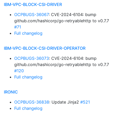
IBM-VPC-BLOCK-CSI-DRIVER
OCPBUGS-36067
: CVE-2024-6104: bump
github.com/hashicorp/go-retryablehttp to v0.7.7
#71
Full changelog
IBM-VPC-BLOCK-CSI-DRIVER-OPERATOR
OCPBUGS-36073
: CVE-2024-6104: bump
github.com/hashicorp/go-retryablehttp to v0.7.7
#120
Full changelog
IRONIC
OCPBUGS-36838
: Update Jinja2
#521
Full changelog