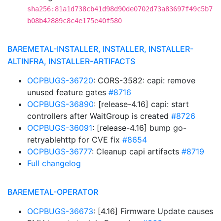
sha256:81a1d738cb41d98d90de0702d73a83697f49c5b7
b08b42889c8c4e175e40f580
BAREMETAL-INSTALLER, INSTALLER, INSTALLER-
ALTINFRA, INSTALLER-ARTIFACTS
OCPBUGS-36720
: CORS-3582: capi: remove
unused feature gates
#8716
OCPBUGS-36890
: [release-4.16] capi: start
controllers after WaitGroup is created
#8726
OCPBUGS-36091
: [release-4.16] bump go-
retryablehttp for CVE fix
#8654
OCPBUGS-36777
: Cleanup capi artifacts
#8719
Full changelog
BAREMETAL-OPERATOR
OCPBUGS-36673
: [4.16] Firmware Update causes