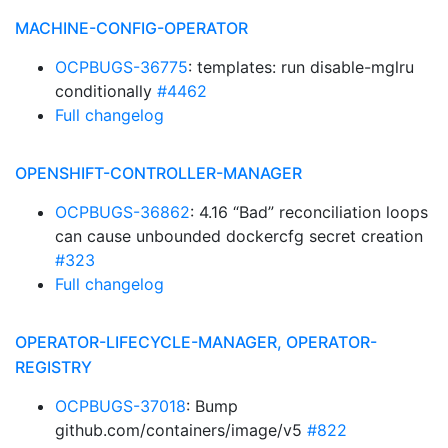
MACHINE-CONFIG-OPERATOR
OCPBUGS-36775
: templates: run disable-mglru
conditionally
#4462
Full changelog
OPENSHIFT-CONTROLLER-MANAGER
OCPBUGS-36862
: 4.16 “Bad” reconciliation loops
can cause unbounded dockercfg secret creation
#323
Full changelog
OPERATOR-LIFECYCLE-MANAGER, OPERATOR-
REGISTRY
OCPBUGS-37018
: Bump
github.com/containers/image/v5
#822