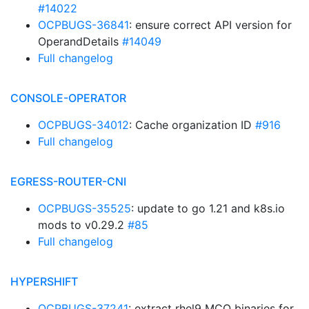
#14022
OCPBUGS-36841
: ensure correct API version for
OperandDetails
#14049
Full changelog
CONSOLE-OPERATOR
OCPBUGS-34012
: Cache organization ID
#916
Full changelog
EGRESS-ROUTER-CNI
OCPBUGS-35525
: update to go 1.21 and k8s.io
mods to v0.29.2
#85
Full changelog
HYPERSHIFT
OCPBUGS-37241
: extract rhel9 MCO binaries for