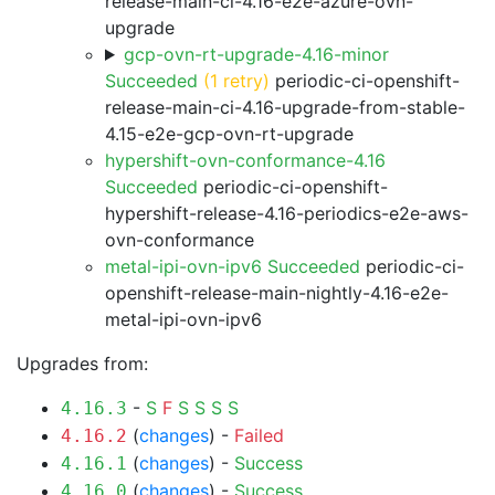
release-main-ci-4.16-e2e-azure-ovn-
upgrade
gcp-ovn-rt-upgrade-4.16-minor
Succeeded
(1 retry)
periodic-ci-openshift-
release-main-ci-4.16-upgrade-from-stable-
4.15-e2e-gcp-ovn-rt-upgrade
hypershift-ovn-conformance-4.16
Succeeded
periodic-ci-openshift-
hypershift-release-4.16-periodics-e2e-aws-
ovn-conformance
metal-ipi-ovn-ipv6 Succeeded
periodic-ci-
openshift-release-main-nightly-4.16-e2e-
metal-ipi-ovn-ipv6
Upgrades from:
-
S
F
S
S
S
S
4.16.3
(
changes
) -
Failed
4.16.2
(
changes
) -
Success
4.16.1
(
changes
) -
Success
4.16.0