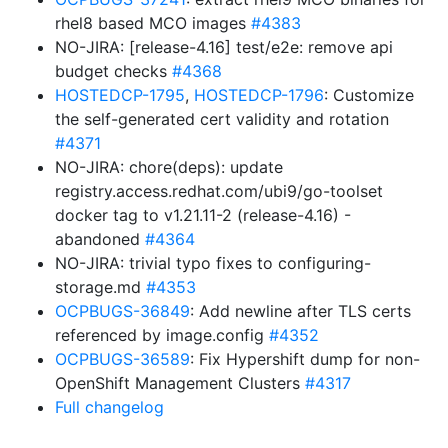
rhel8 based MCO images
#4383
NO-JIRA: [release-4.16] test/e2e: remove api
budget checks
#4368
HOSTEDCP-1795
,
HOSTEDCP-1796
: Customize
the self-generated cert validity and rotation
#4371
NO-JIRA: chore(deps): update
registry.access.redhat.com/ubi9/go-toolset
docker tag to v1.21.11-2 (release-4.16) -
abandoned
#4364
NO-JIRA: trivial typo fixes to configuring-
storage.md
#4353
OCPBUGS-36849
: Add newline after TLS certs
referenced by image.config
#4352
OCPBUGS-36589
: Fix Hypershift dump for non-
OpenShift Management Clusters
#4317
Full changelog