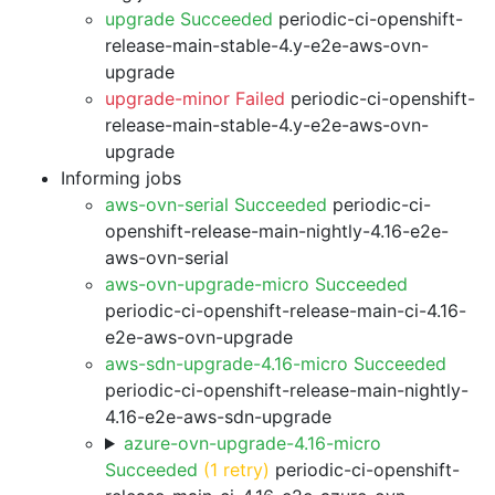
upgrade Succeeded
periodic-ci-openshift-
release-main-stable-4.y-e2e-aws-ovn-
upgrade
upgrade-minor Failed
periodic-ci-openshift-
release-main-stable-4.y-e2e-aws-ovn-
upgrade
Informing jobs
aws-ovn-serial Succeeded
periodic-ci-
openshift-release-main-nightly-4.16-e2e-
aws-ovn-serial
aws-ovn-upgrade-micro Succeeded
periodic-ci-openshift-release-main-ci-4.16-
e2e-aws-ovn-upgrade
aws-sdn-upgrade-4.16-micro Succeeded
periodic-ci-openshift-release-main-nightly-
4.16-e2e-aws-sdn-upgrade
azure-ovn-upgrade-4.16-micro
Succeeded
(1 retry)
periodic-ci-openshift-