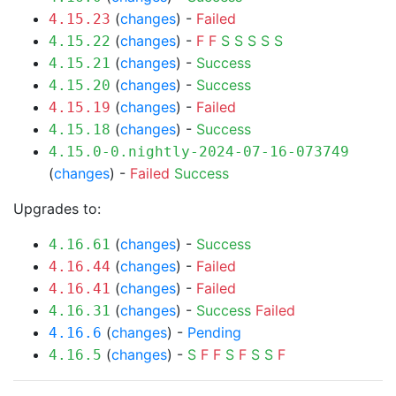
(
changes
) -
Failed
4.15.23
(
changes
) -
F
F
S
S
S
S
S
4.15.22
(
changes
) -
Success
4.15.21
(
changes
) -
Success
4.15.20
(
changes
) -
Failed
4.15.19
(
changes
) -
Success
4.15.18
4.15.0-0.nightly-2024-07-16-073749
(
changes
) -
Failed
Success
Upgrades to:
(
changes
) -
Success
4.16.61
(
changes
) -
Failed
4.16.44
(
changes
) -
Failed
4.16.41
(
changes
) -
Success
Failed
4.16.31
(
changes
) -
Pending
4.16.6
(
changes
) -
S
F
F
S
F
S
S
F
4.16.5