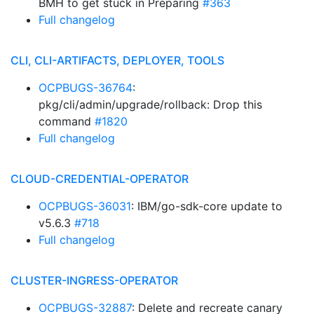
BMH to get stuck in Preparing
#363
Full changelog
CLI, CLI-ARTIFACTS, DEPLOYER, TOOLS
OCPBUGS-36764
:
pkg/cli/admin/upgrade/rollback: Drop this
command
#1820
Full changelog
CLOUD-CREDENTIAL-OPERATOR
OCPBUGS-36031
: IBM/go-sdk-core update to
v5.6.3
#718
Full changelog
CLUSTER-INGRESS-OPERATOR
OCPBUGS-32887
: Delete and recreate canary