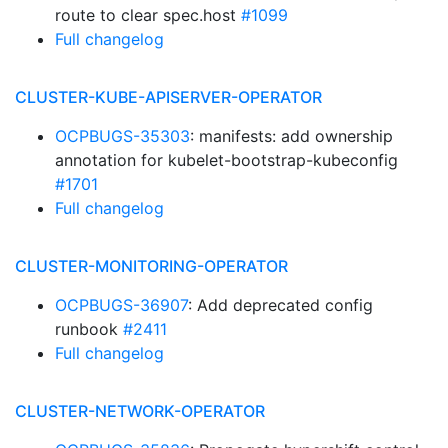
route to clear spec.host
#1099
Full changelog
CLUSTER-KUBE-APISERVER-OPERATOR
OCPBUGS-35303
: manifests: add ownership
annotation for kubelet-bootstrap-kubeconfig
#1701
Full changelog
CLUSTER-MONITORING-OPERATOR
OCPBUGS-36907
: Add deprecated config
runbook
#2411
Full changelog
CLUSTER-NETWORK-OPERATOR