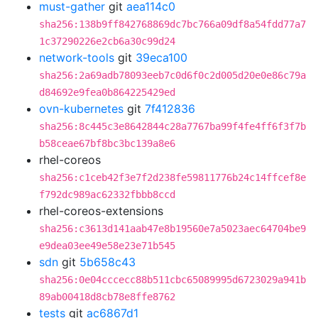
must-gather
git
aea114c0
sha256:138b9ff842768869dc7bc766a09df8a54fdd77a7
1c37290226e2cb6a30c99d24
network-tools
git
39eca100
sha256:2a69adb78093eeb7c0d6f0c2d005d20e0e86c79a
d84692e9fea0b864225429ed
ovn-kubernetes
git
7f412836
sha256:8c445c3e8642844c28a7767ba99f4fe4ff6f3f7b
b58ceae67bf8bc3bc139a8e6
rhel-coreos
sha256:c1ceb42f3e7f2d238fe59811776b24c14ffcef8e
f792dc989ac62332fbbb8ccd
rhel-coreos-extensions
sha256:c3613d141aab47e8b19560e7a5023aec64704be9
e9dea03ee49e58e23e71b545
sdn
git
5b658c43
sha256:0e04cccecc88b511cbc65089995d6723029a941b
89ab00418d8cb78e8ffe8762
tests
git
ac6867d1