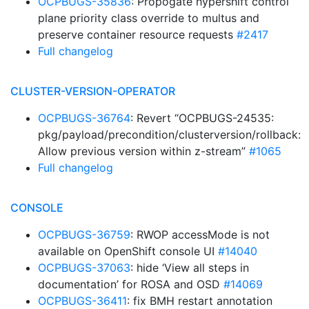
OCPBUGS-35836
: Propogate hypershift control
plane priority class override to multus and
preserve container resource requests
#2417
Full changelog
CLUSTER-VERSION-OPERATOR
OCPBUGS-36764
: Revert “OCPBUGS-24535:
pkg/payload/precondition/clusterversion/rollback:
Allow previous version within z-stream”
#1065
Full changelog
CONSOLE
OCPBUGS-36759
: RWOP accessMode is not
available on OpenShift console UI
#14040
OCPBUGS-37063
: hide ‘View all steps in
documentation’ for ROSA and OSD
#14069
OCPBUGS-36411
: fix BMH restart annotation